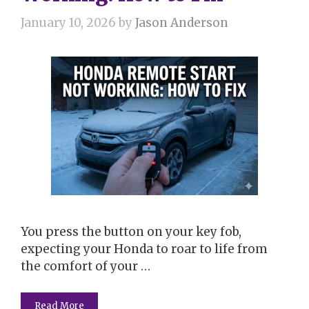
January 10, 2026
by
Jason Anderson
You press the button on your key fob,
expecting your Honda to roar to life from
the comfort of your …
Read More