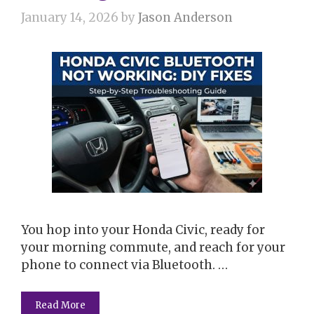
January 14, 2026
by
Jason Anderson
You hop into your Honda Civic, ready for
your morning commute, and reach for your
phone to connect via Bluetooth. …
Read More