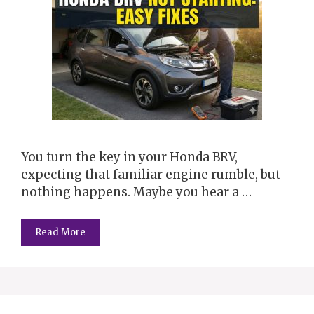
You turn the key in your Honda BRV,
expecting that familiar engine rumble, but
nothing happens. Maybe you hear a …
Read More