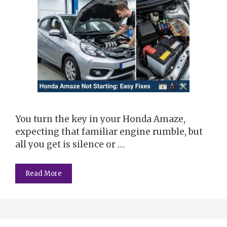
You turn the key in your Honda Amaze,
expecting that familiar engine rumble, but
all you get is silence or …
Read More