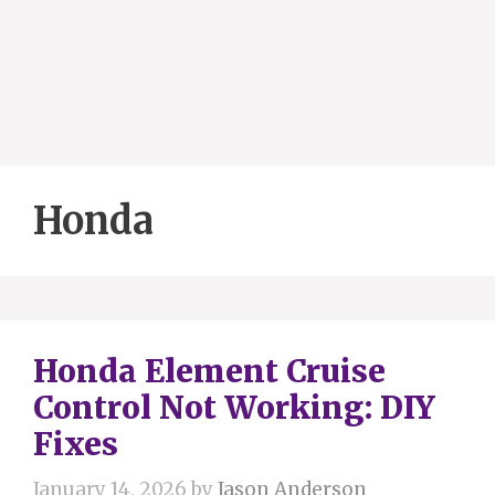
Honda
Honda Element Cruise
Control Not Working: DIY
Fixes
January 14, 2026
by
Jason Anderson