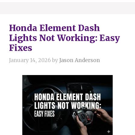
Honda Element Dash
Lights Not Working: Easy
Fixes
January 14, 2026
by
Jason Anderson