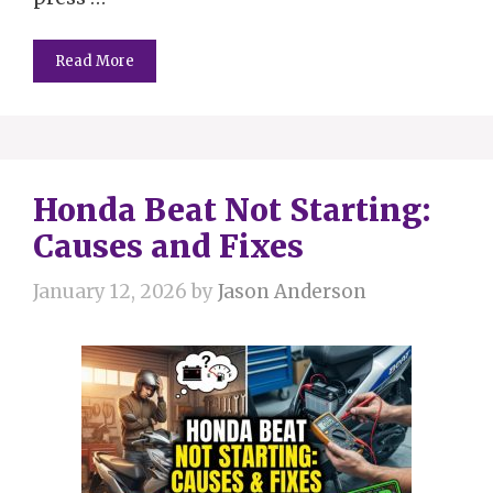
Read More
Honda Beat Not Starting:
Causes and Fixes
January 12, 2026
by
Jason Anderson