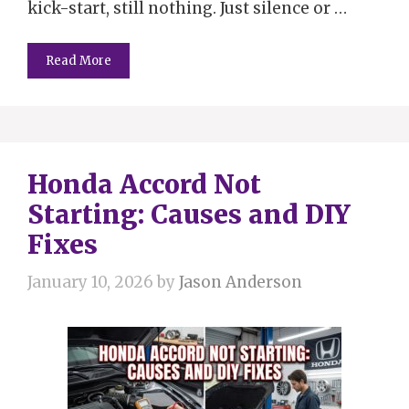
kick-start, still nothing. Just silence or …
Read More
Honda Accord Not
Starting: Causes and DIY
Fixes
January 10, 2026
by
Jason Anderson