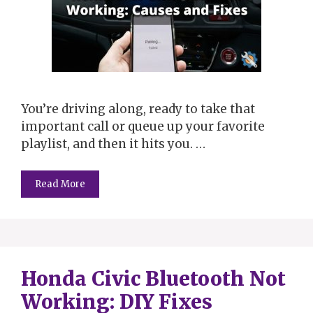
You’re driving along, ready to take that
important call or queue up your favorite
playlist, and then it hits you. …
Read More
Honda Civic Bluetooth Not
Working: DIY Fixes