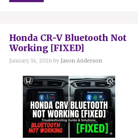
Honda CR-V Bluetooth Not
Working [FIXED]
January 14, 2026
by
Jason Anderson