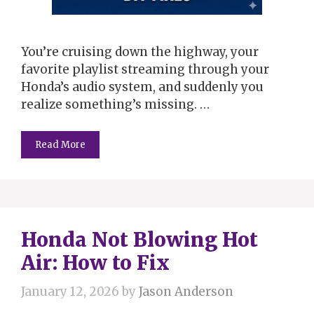
You’re cruising down the highway, your
favorite playlist streaming through your
Honda’s audio system, and suddenly you
realize something’s missing. …
Read More
Honda Not Blowing Hot
Air: How to Fix
January 12, 2026
by
Jason Anderson