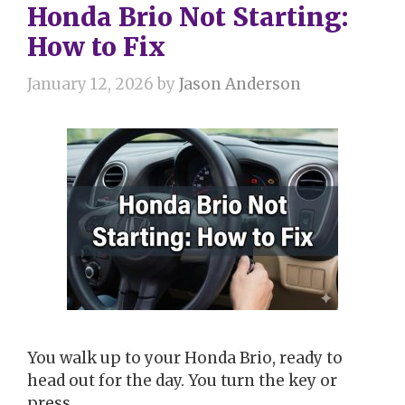
Honda Brio Not Starting:
How to Fix
January 12, 2026
by
Jason Anderson
You walk up to your Honda Brio, ready to
head out for the day. You turn the key or
press …