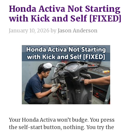
Honda Activa Not Starting
with Kick and Self [FIXED]
January 10, 2026
by
Jason Anderson
Your Honda Activa won’t budge. You press
the self-start button, nothing. You try the