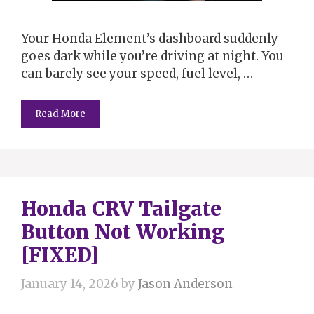
Your Honda Element’s dashboard suddenly
goes dark while you’re driving at night. You
can barely see your speed, fuel level, …
Read More
Honda CRV Tailgate
Button Not Working
[FIXED]
January 14, 2026
by
Jason Anderson