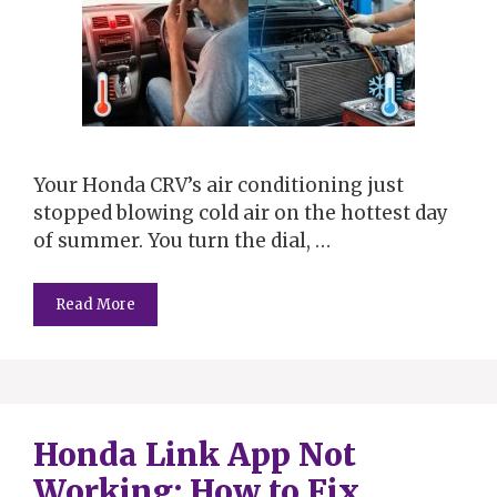
Your Honda CRV’s air conditioning just
stopped blowing cold air on the hottest day
of summer. You turn the dial, …
Read More
Honda Link App Not
Working: How to Fix