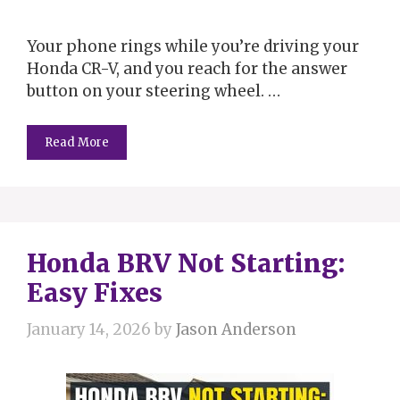
Your phone rings while you’re driving your
Honda CR-V, and you reach for the answer
button on your steering wheel. …
Read More
Honda BRV Not Starting:
Easy Fixes
January 14, 2026
by
Jason Anderson