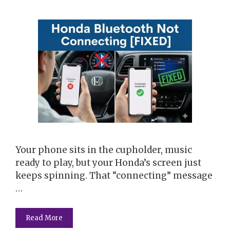
Your phone sits in the cupholder, music
ready to play, but your Honda’s screen just
keeps spinning. That “connecting” message
…
Read More