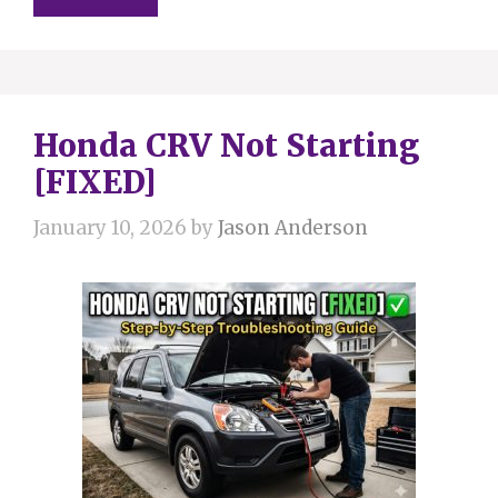
Honda CRV Not Starting
[FIXED]
January 10, 2026
by
Jason Anderson