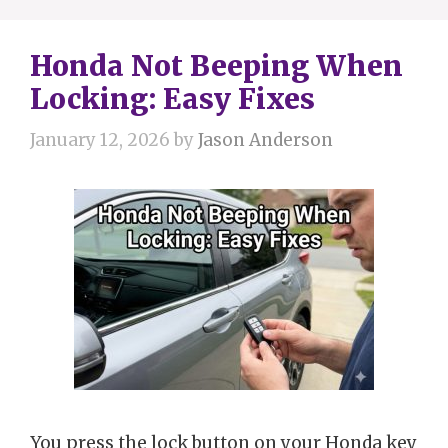
Honda Not Beeping When
Locking: Easy Fixes
January 12, 2026
by
Jason Anderson
You press the lock button on your Honda key