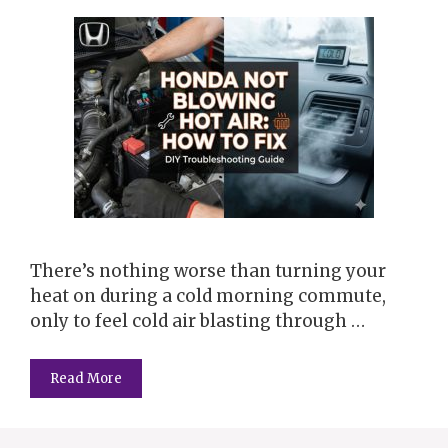
There’s nothing worse than turning your
heat on during a cold morning commute,
only to feel cold air blasting through …
Read More