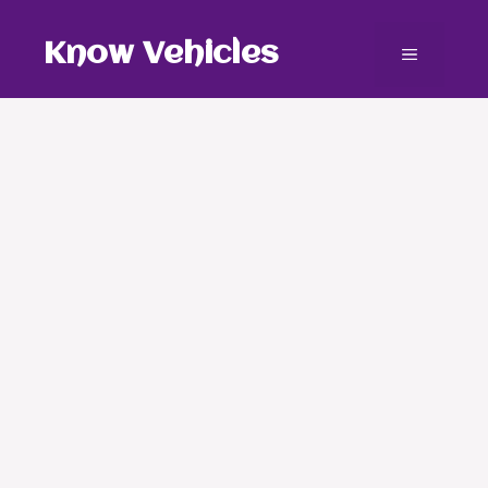
Skip
to
Know Vehicles
Menu
content