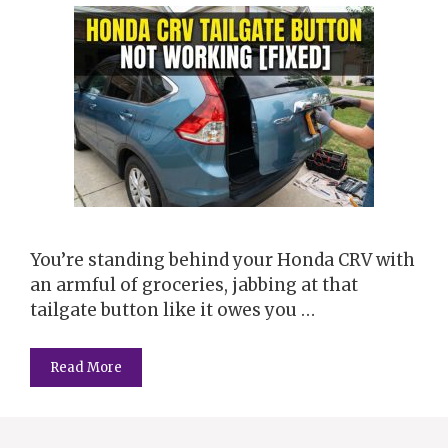
You’re standing behind your Honda CRV with
an armful of groceries, jabbing at that
tailgate button like it owes you …
Read More