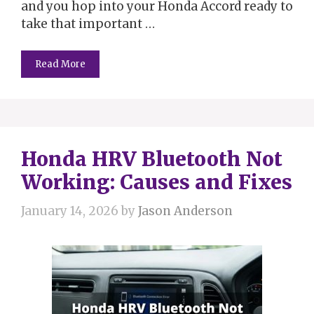
and you hop into your Honda Accord ready to
take that important …
Read More
Honda HRV Bluetooth Not
Working: Causes and Fixes
January 14, 2026
by
Jason Anderson