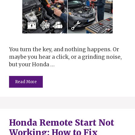
You turn the key, and nothing happens. Or
maybe you hear a click, or a grinding noise,
but your Honda …
Read More
Honda Remote Start Not
Working: How to Fix