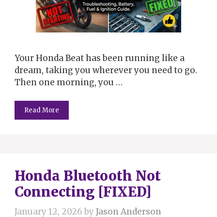
Your Honda Beat has been running like a
dream, taking you wherever you need to go.
Then one morning, you …
Read More
Honda Bluetooth Not
Connecting [FIXED]
January 12, 2026
by
Jason Anderson