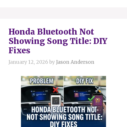
Honda Bluetooth Not
Showing Song Title: DIY
Fixes
January 12, 2026
by
Jason Anderson