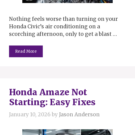
Nothing feels worse than turning on your
Honda Civic’s air conditioning on a
scorching afternoon, only to get a blast …
Read More
Honda Amaze Not
Starting: Easy Fixes
January 10, 2026
by
Jason Anderson