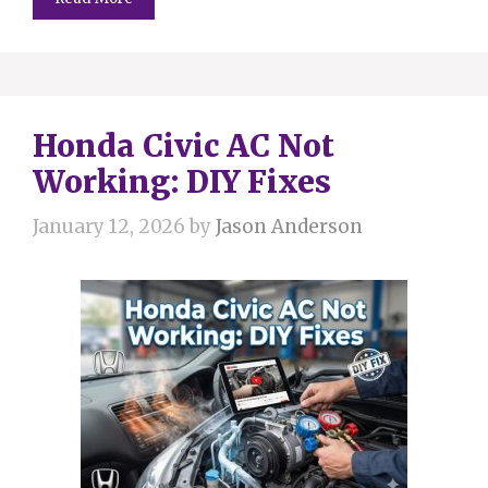
Honda Civic AC Not
Working: DIY Fixes
January 12, 2026
by
Jason Anderson