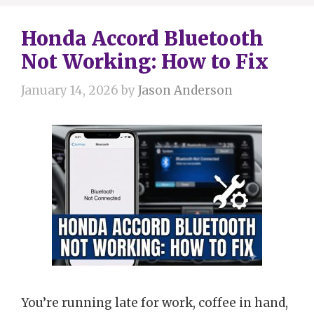
Honda Accord Bluetooth
Not Working: How to Fix
January 14, 2026
by
Jason Anderson
You’re running late for work, coffee in hand,