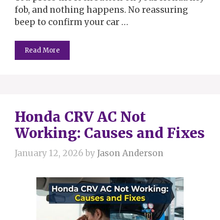
fob, and nothing happens. No reassuring
beep to confirm your car …
Read More
Honda CRV AC Not
Working: Causes and Fixes
January 12, 2026
by
Jason Anderson