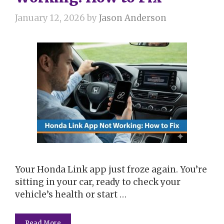
January 12, 2026
by
Jason Anderson
Your Honda Link app just froze again. You’re
sitting in your car, ready to check your
vehicle’s health or start …
Read More