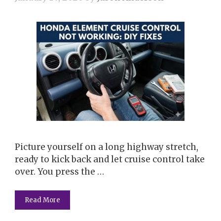
Picture yourself on a long highway stretch,
ready to kick back and let cruise control take
over. You press the …
Read More