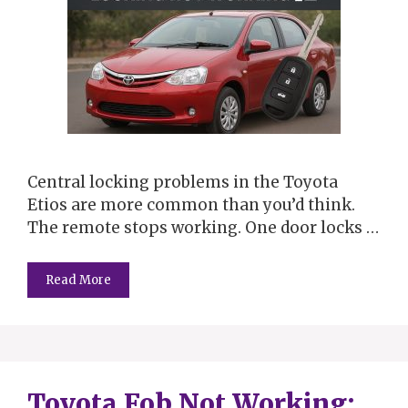
Central locking problems in the Toyota
Etios are more common than you’d think.
The remote stops working. One door locks …
Read More
Toyota Fob Not Working: