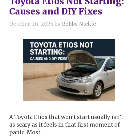
Toyota Etios Not Starting:
Causes and DIY Fixes
October 26, 2025
by
Bobby Nickle
A Toyota Etios that won’t start usually isn’t
as scary as it feels in that first moment of
panic. Most …