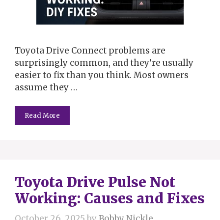
Toyota Drive Connect problems are
surprisingly common, and they’re usually
easier to fix than you think. Most owners
assume they …
Read More
Toyota Drive Pulse Not
Working: Causes and Fixes
October 26, 2025
by
Bobby Nickle