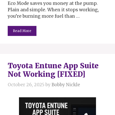
Eco Mode saves you money at the pump.
Plain and simple. When it stops working,
you’re burning more fuel than …
Read More
Toyota Entune App Suite
Not Working [FIXED]
October 26, 2025
by
Bobby Nickle