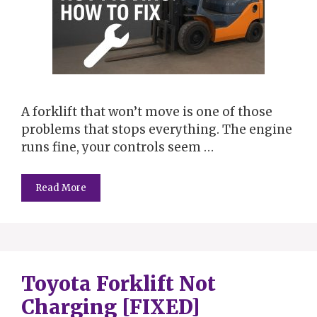
A forklift that won’t move is one of those
problems that stops everything. The engine
runs fine, your controls seem …
Read More
Toyota Forklift Not
Charging [FIXED]