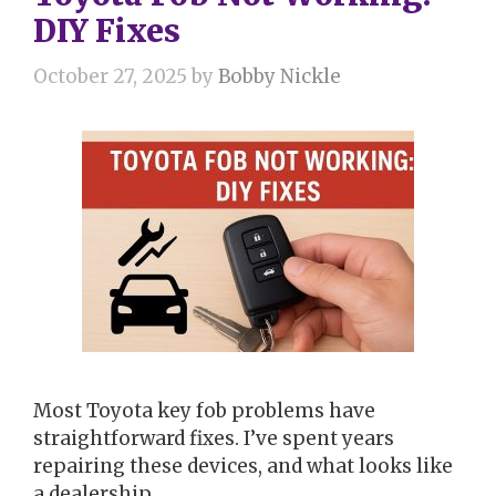
DIY Fixes
October 27, 2025
by
Bobby Nickle
Most Toyota key fob problems have
straightforward fixes. I’ve spent years
repairing these devices, and what looks like
a dealership …