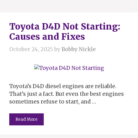
Toyota D4D Not Starting:
Causes and Fixes
October 24, 2025
by
Bobby Nickle
Toyota’s D4D diesel engines are reliable.
That’s just a fact. But even the best engines
sometimes refuse to start, and …
Read More