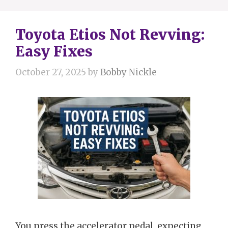
Toyota Etios Not Revving:
Easy Fixes
October 27, 2025
by
Bobby Nickle
You press the accelerator pedal, expecting