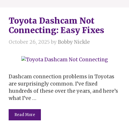
Toyota Dashcam Not
Connecting: Easy Fixes
October 26, 2025
by
Bobby Nickle
Dashcam connection problems in Toyotas
are surprisingly common. I’ve fixed
hundreds of these over the years, and here’s
what I’ve …
Read More