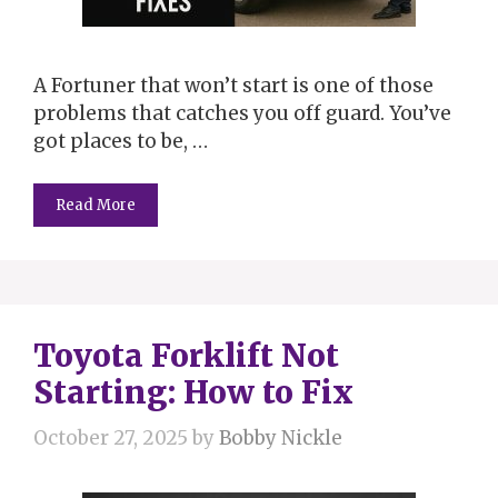
A Fortuner that won’t start is one of those
problems that catches you off guard. You’ve
got places to be, …
Read More
Toyota Forklift Not
Starting: How to Fix
October 27, 2025
by
Bobby Nickle