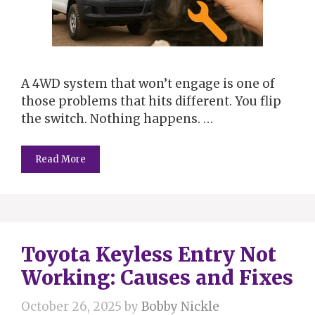
A 4WD system that won’t engage is one of
those problems that hits different. You flip
the switch. Nothing happens. …
Read More
Toyota Keyless Entry Not
Working: Causes and Fixes
October 26, 2025
by
Bobby Nickle