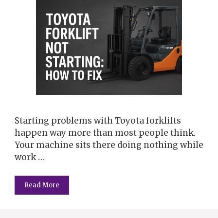
Starting problems with Toyota forklifts
happen way more than most people think.
Your machine sits there doing nothing while
work …
Read More