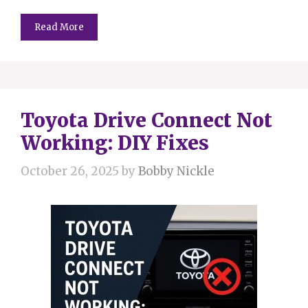
Read More
Toyota Drive Connect Not
Working: DIY Fixes
October 26, 2025
by
Bobby Nickle