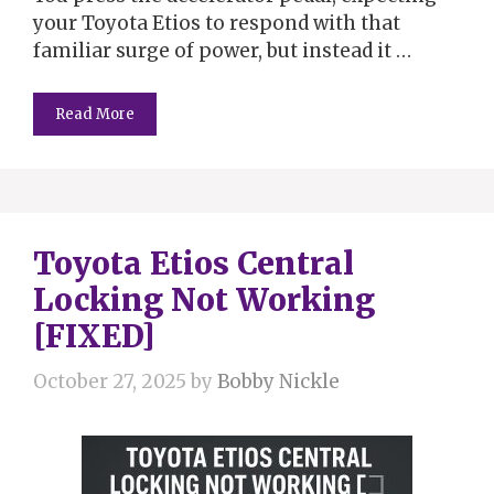
your Toyota Etios to respond with that
familiar surge of power, but instead it …
Read More
Toyota Etios Central
Locking Not Working
[FIXED]
October 27, 2025
by
Bobby Nickle