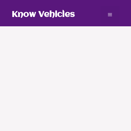
Skip
to
Know Vehicles
Menu
content