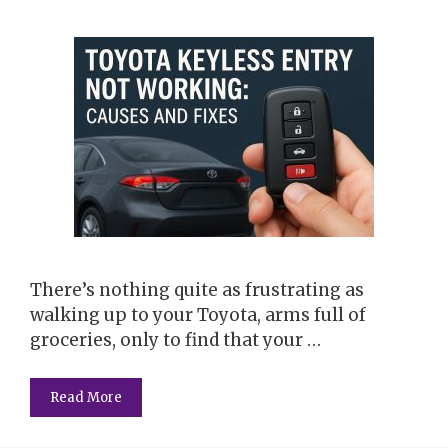
There’s nothing quite as frustrating as
walking up to your Toyota, arms full of
groceries, only to find that your …
Read More