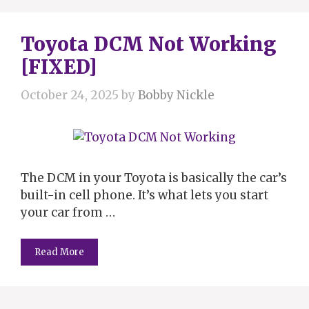
Toyota DCM Not Working
[FIXED]
October 24, 2025
by
Bobby Nickle
The DCM in your Toyota is basically the car’s
built-in cell phone. It’s what lets you start
your car from …
Read More