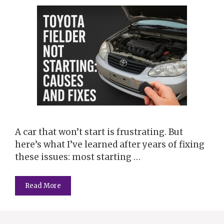
A car that won’t start is frustrating. But
here’s what I’ve learned after years of fixing
these issues: most starting …
Read More