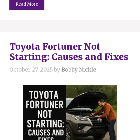
Read More
Toyota Fortuner Not
Starting: Causes and Fixes
October 27, 2025
by
Bobby Nickle