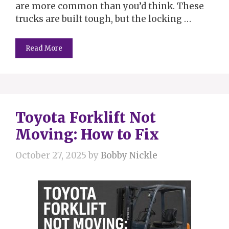
are more common than you’d think. These
trucks are built tough, but the locking …
Read More
Toyota Forklift Not
Moving: How to Fix
October 27, 2025
by
Bobby Nickle