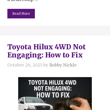
Read More
Toyota Hilux 4WD Not
Engaging: How to Fix
October 26, 2025
by
Bobby Nickle