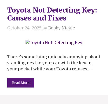
Toyota Not Detecting Key:
Causes and Fixes
October 24, 2025
by
Bobby Nickle
There’s something uniquely annoying about
standing next to your car with the key in
your pocket while your Toyota refuses …
Read More