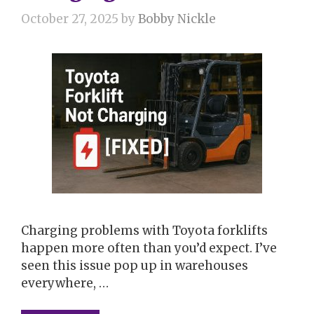
October 27, 2025
by
Bobby Nickle
Charging problems with Toyota forklifts
happen more often than you’d expect. I’ve
seen this issue pop up in warehouses
everywhere, …