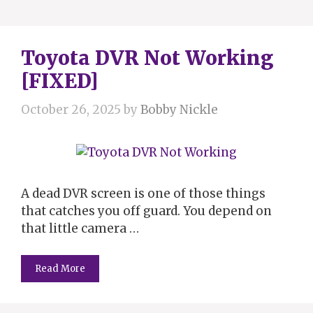
Toyota DVR Not Working
[FIXED]
October 26, 2025
by
Bobby Nickle
A dead DVR screen is one of those things
that catches you off guard. You depend on
that little camera …
Read More