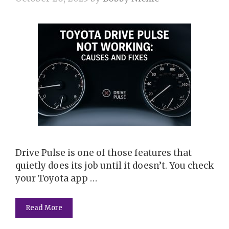
Drive Pulse is one of those features that
quietly does its job until it doesn’t. You check
your Toyota app …
Read More