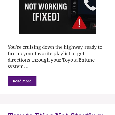
You’re cruising down the highway, ready to
fire up your favorite playlist or get
directions through your Toyota Entune
system. …
Read More