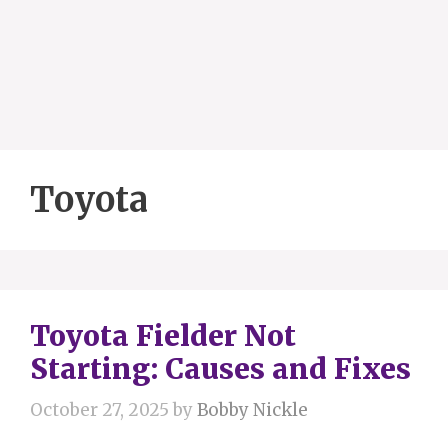
Toyota
Toyota Fielder Not
Starting: Causes and Fixes
October 27, 2025
by
Bobby Nickle