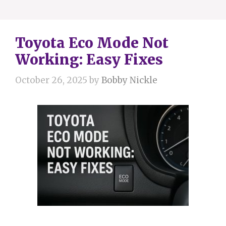
Toyota Eco Mode Not
Working: Easy Fixes
October 26, 2025
by
Bobby Nickle