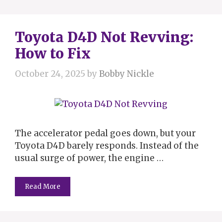
Toyota D4D Not Revving:
How to Fix
October 24, 2025
by
Bobby Nickle
The accelerator pedal goes down, but your
Toyota D4D barely responds. Instead of the
usual surge of power, the engine …
Read More