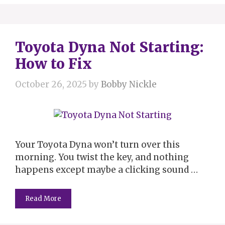
Toyota Dyna Not Starting:
How to Fix
October 26, 2025
by
Bobby Nickle
Your Toyota Dyna won’t turn over this
morning. You twist the key, and nothing
happens except maybe a clicking sound …
Read More