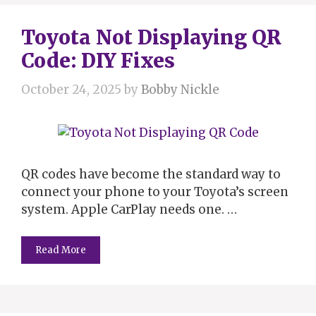
Toyota Not Displaying QR
Code: DIY Fixes
October 24, 2025
by
Bobby Nickle
QR codes have become the standard way to
connect your phone to your Toyota’s screen
system. Apple CarPlay needs one. …
Read More