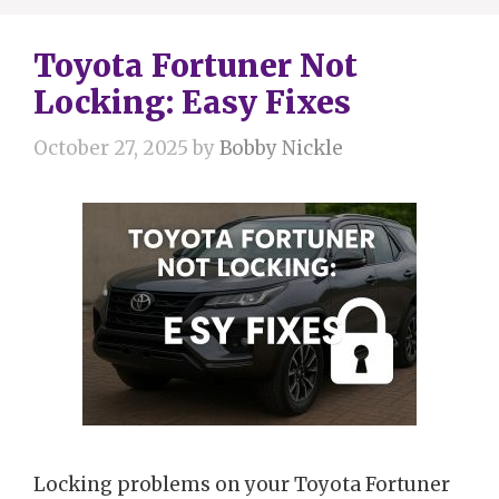
Toyota Fortuner Not
Locking: Easy Fixes
October 27, 2025
by
Bobby Nickle
Locking problems on your Toyota Fortuner