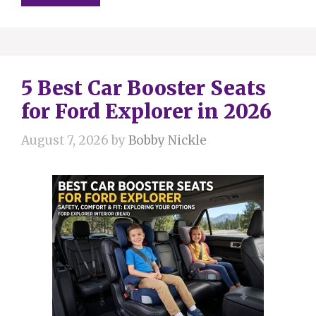
5 Best Car Booster Seats
for Ford Explorer in 2026
August 7, 2026
by
Bobby Nickle