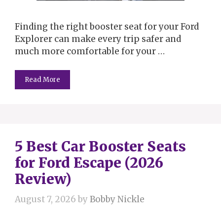
Finding the right booster seat for your Ford
Explorer can make every trip safer and
much more comfortable for your …
Read More
5 Best Car Booster Seats
for Ford Escape (2026
Review)
August 7, 2026
by
Bobby Nickle