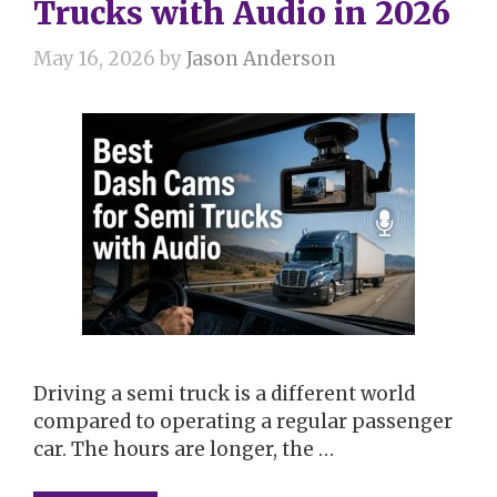
Trucks with Audio in 2026
May 16, 2026
by
Jason Anderson
Driving a semi truck is a different world
compared to operating a regular passenger
car. The hours are longer, the …