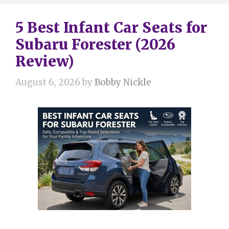
5 Best Infant Car Seats for
Subaru Forester (2026
Review)
August 6, 2026
by
Bobby Nickle