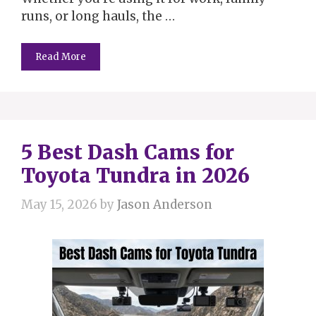
runs, or long hauls, the …
Read More
5 Best Dash Cams for
Toyota Tundra in 2026
May 15, 2026
by
Jason Anderson