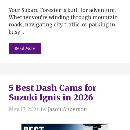
Your Subaru Forester is built for adventure.
Whether you’re winding through mountain
roads, navigating city traffic, or parking in
busy …
Read More
5 Best Dash Cams for
Suzuki Ignis in 2026
May 17, 2026
by
Jason Anderson