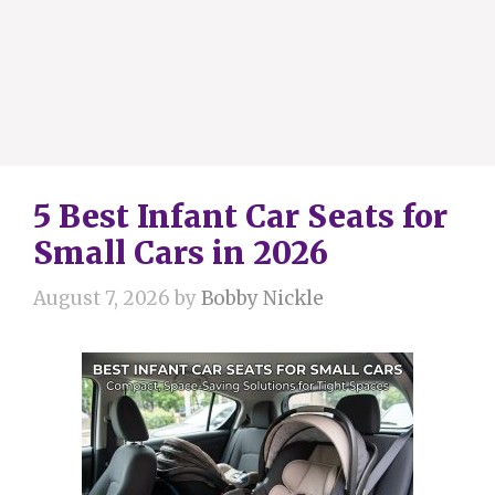
5 Best Infant Car Seats for
Small Cars in 2026
August 7, 2026
by
Bobby Nickle