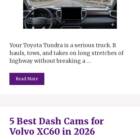
Your Toyota Tundra is a serious truck. It
hauls, tows, and takes on long stretches of
highway without breaking a …
Read More
5 Best Dash Cams for
Volvo XC60 in 2026