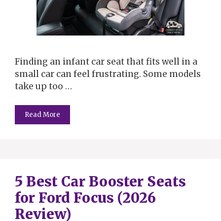
Finding an infant car seat that fits well in a
small car can feel frustrating. Some models
take up too …
Read More
5 Best Car Booster Seats
for Ford Focus (2026
Review)