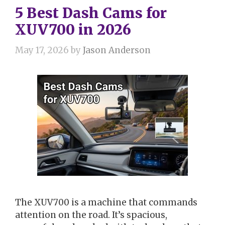
5 Best Dash Cams for
XUV700 in 2026
May 17, 2026
by
Jason Anderson
The XUV700 is a machine that commands
attention on the road. It’s spacious,