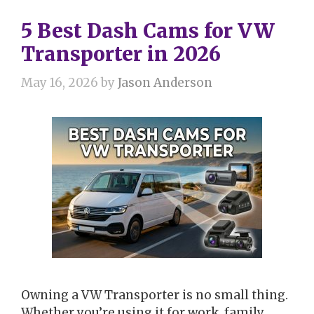
5 Best Dash Cams for VW
Transporter in 2026
May 16, 2026
by
Jason Anderson
Owning a VW Transporter is no small thing.
Whether you’re using it for work, family