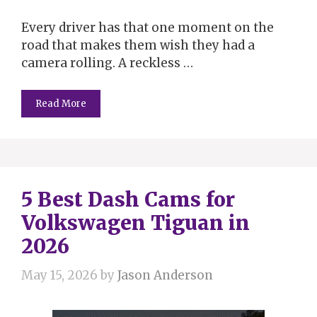
Every driver has that one moment on the
road that makes them wish they had a
camera rolling. A reckless …
Read More
5 Best Dash Cams for
Volkswagen Tiguan in
2026
May 15, 2026
by
Jason Anderson