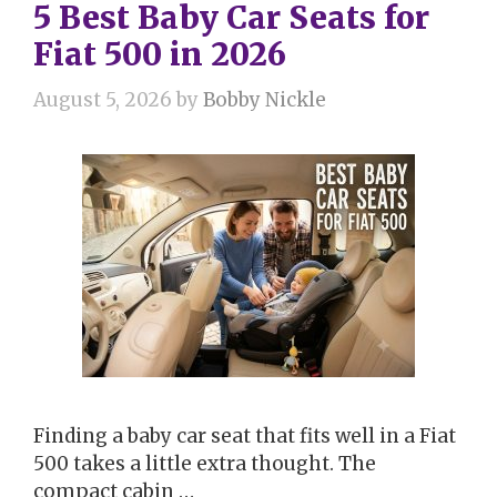
5 Best Baby Car Seats for
Fiat 500 in 2026
August 5, 2026
by
Bobby Nickle
Finding a baby car seat that fits well in a Fiat
500 takes a little extra thought. The
compact cabin …