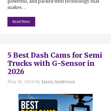
powerful, and packed with technology that
makes …
Read More
5 Best Dash Cams for Semi
Trucks with G-Sensor in
2026
May 16, 2026
by
Jason Anderson