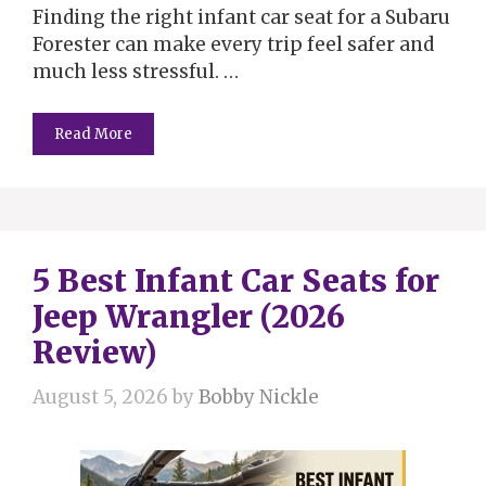
Finding the right infant car seat for a Subaru
Forester can make every trip feel safer and
much less stressful. …
Read More
5 Best Infant Car Seats for
Jeep Wrangler (2026
Review)
August 5, 2026
by
Bobby Nickle