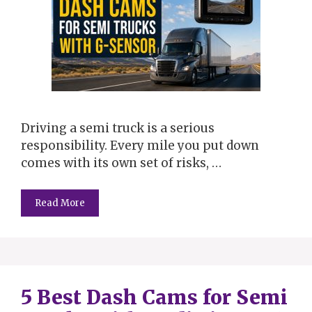
Driving a semi truck is a serious
responsibility. Every mile you put down
comes with its own set of risks, …
Read More
5 Best Dash Cams for Semi