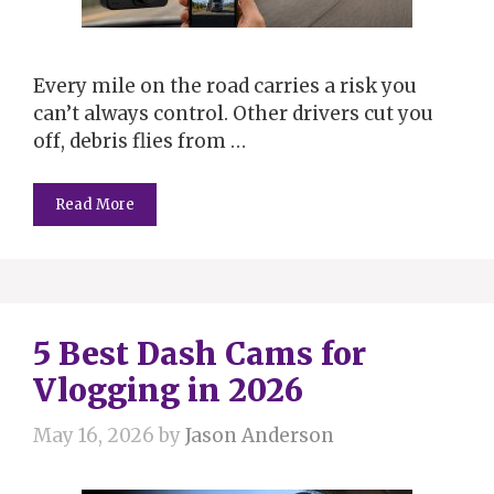
Every mile on the road carries a risk you
can’t always control. Other drivers cut you
off, debris flies from …
Read More
5 Best Dash Cams for
Vlogging in 2026
May 16, 2026
by
Jason Anderson