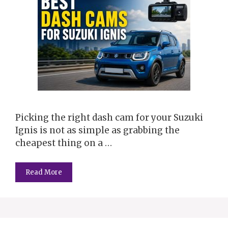
Picking the right dash cam for your Suzuki
Ignis is not as simple as grabbing the
cheapest thing on a …
Read More