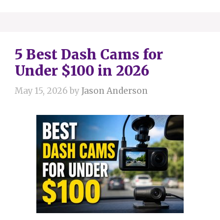
5 Best Dash Cams for
Under $100 in 2026
May 15, 2026
by
Jason Anderson