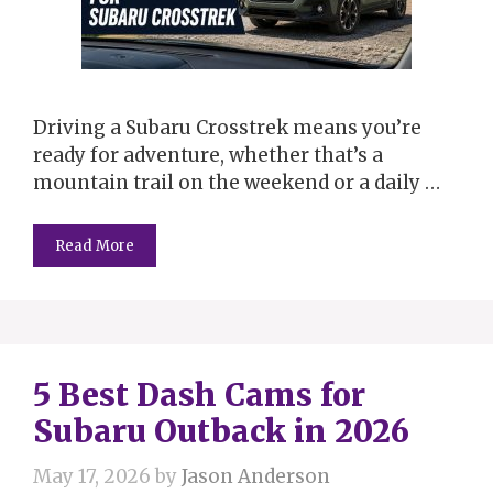
Driving a Subaru Crosstrek means you’re
ready for adventure, whether that’s a
mountain trail on the weekend or a daily …
Read More
5 Best Dash Cams for
Subaru Outback in 2026
May 17, 2026
by
Jason Anderson