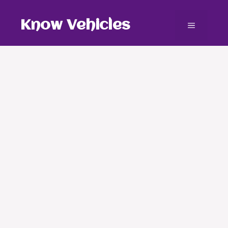
Skip
to
Know Vehicles
Menu
content