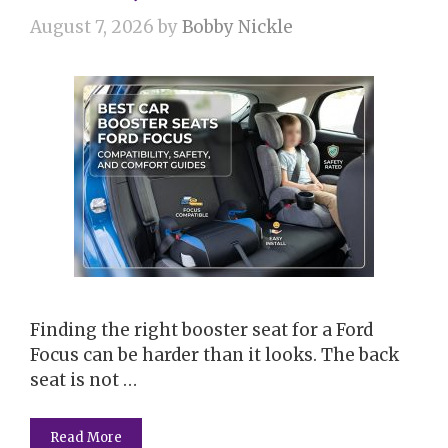
August 7, 2026
by
Bobby Nickle
Finding the right booster seat for a Ford
Focus can be harder than it looks. The back
seat is not …
Read More