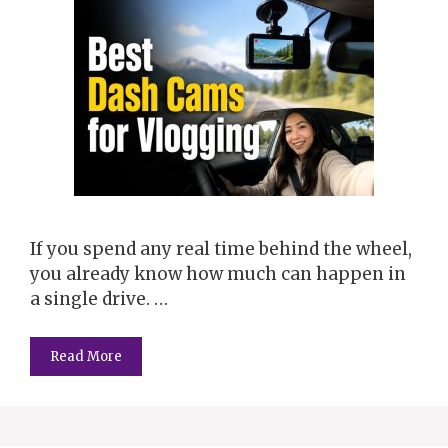
If you spend any real time behind the wheel,
you already know how much can happen in
a single drive. …
Read More