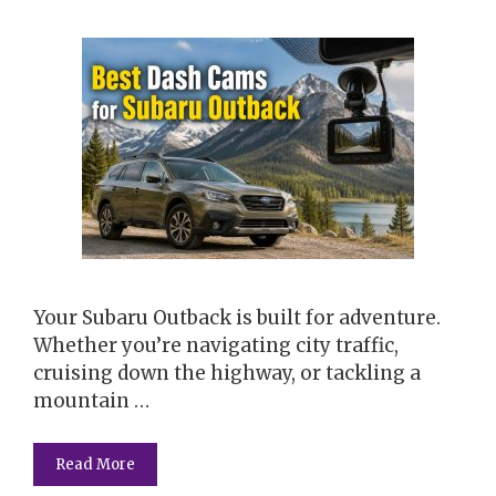
Your Subaru Outback is built for adventure.
Whether you’re navigating city traffic,
cruising down the highway, or tackling a
mountain …
Read More