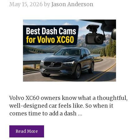
May 15, 2026
by
Jason Anderson
Volvo XC60 owners know what a thoughtful,
well-designed car feels like. So when it
comes time to add a dash …
Read More