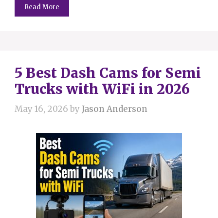
Read More
5 Best Dash Cams for Semi
Trucks with WiFi in 2026
May 16, 2026
by
Jason Anderson