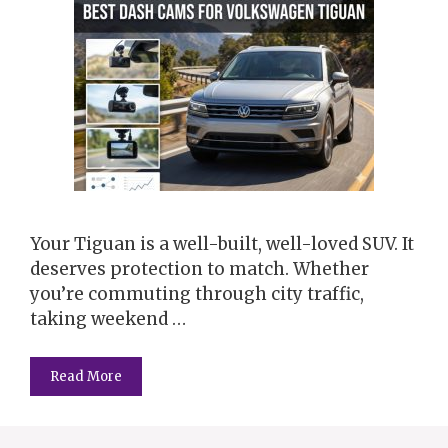
Your Tiguan is a well-built, well-loved SUV. It
deserves protection to match. Whether
you’re commuting through city traffic,
taking weekend …
Read More