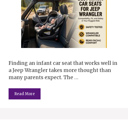
Finding an infant car seat that works well in
a Jeep Wrangler takes more thought than
many parents expect. The …
Read More