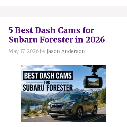
5 Best Dash Cams for
Subaru Forester in 2026
May 17, 2026
by
Jason Anderson