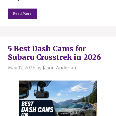
Read More
5 Best Dash Cams for
Subaru Crosstrek in 2026
May 17, 2026
by
Jason Anderson