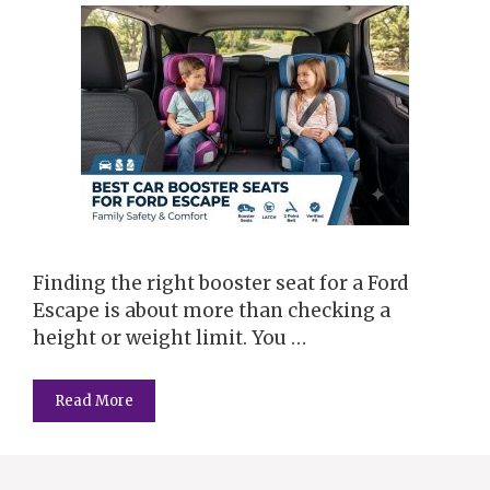
Finding the right booster seat for a Ford
Escape is about more than checking a
height or weight limit. You …
Read More