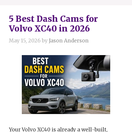
5 Best Dash Cams for
Volvo XC40 in 2026
May 15, 2026
by
Jason Anderson
Your Volvo XC40 is already a well-built,