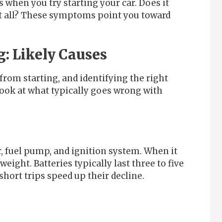
 when you try starting your car. Does it
t all? These symptoms point you toward
g: Likely Causes
from starting, and identifying the right
look at what typically goes wrong with
, fuel pump, and ignition system. When it
eight. Batteries typically last three to five
hort trips speed up their decline.