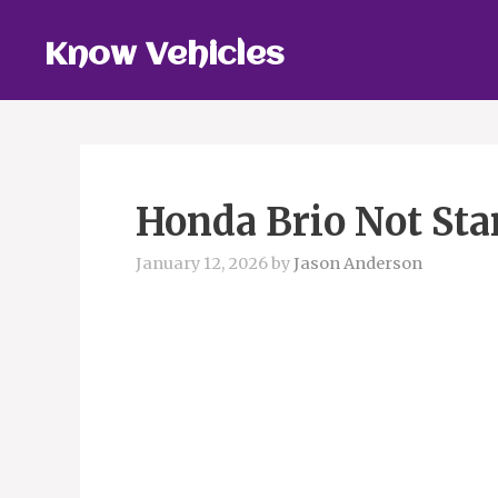
Skip
to
Know Vehicles
content
Honda Brio Not Sta
January 12, 2026
by
Jason Anderson