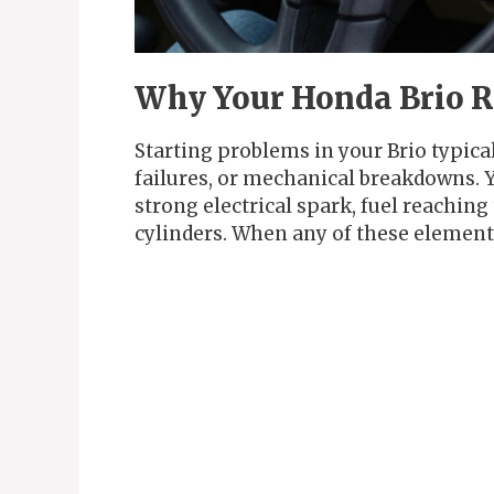
Why Your Honda Brio Re
Starting problems in your Brio typical
failures, or mechanical breakdowns. Yo
strong electrical spark, fuel reachin
cylinders. When any of these elements 