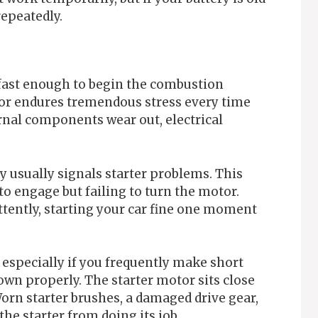
repeatedly.
fast enough to begin the combustion
or endures tremendous stress every time
ernal components wear out, electrical
y usually signals starter problems. This
to engage but failing to turn the motor.
tently, starting your car fine one moment
 especially if you frequently make short
own properly. The starter motor sits close
Worn starter brushes, a damaged drive gear,
he starter from doing its job.