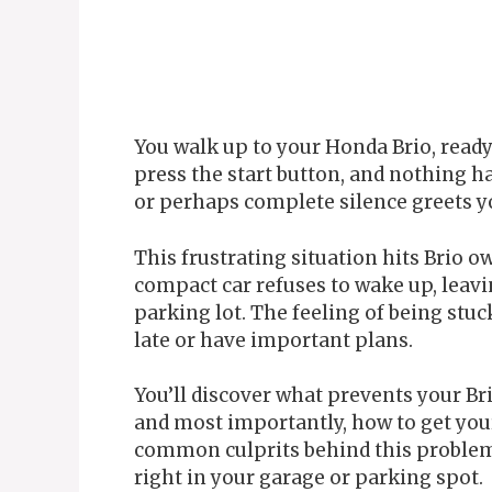
You walk up to your Honda Brio, ready 
press the start button, and nothing h
or perhaps complete silence greets yo
This frustrating situation hits Brio 
compact car refuses to wake up, leavi
parking lot. The feeling of being stu
late or have important plans.
You’ll discover what prevents your Br
and most importantly, how to get you
common culprits behind this problem 
right in your garage or parking spot.