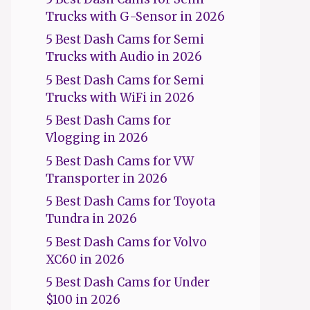
Trucks with G-Sensor in 2026
5 Best Dash Cams for Semi
Trucks with Audio in 2026
5 Best Dash Cams for Semi
Trucks with WiFi in 2026
5 Best Dash Cams for
Vlogging in 2026
5 Best Dash Cams for VW
Transporter in 2026
5 Best Dash Cams for Toyota
Tundra in 2026
5 Best Dash Cams for Volvo
XC60 in 2026
5 Best Dash Cams for Under
$100 in 2026