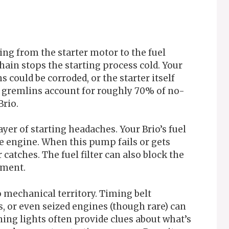
ng from the starter motor to the fuel
ain stops the starting process cold. Your
 could be corroded, or the starter itself
l gremlins account for roughly 70% of no-
Brio.
yer of starting headaches. Your Brio’s fuel
 engine. When this pump fails or gets
catches. The fuel filter can also block the
iment.
 mechanical territory. Timing belt
 or even seized engines (though rare) can
ing lights often provide clues about what’s