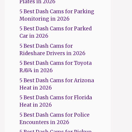
Plates in 2026
5 Best Dash Cams for Parking
Monitoring in 2026
5 Best Dash Cams for Parked
Car in 2026
5 Best Dash Cams for
Rideshare Drivers in 2026
5 Best Dash Cams for Toyota
RAV4 in 2026
5 Best Dash Cams for Arizona
Heat in 2026
5 Best Dash Cams for Florida
Heat in 2026
5 Best Dash Cams for Police
Encounters in 2026