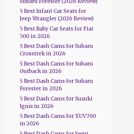
Subaru Forester (2026 Review)
5 Best Infant Car Seats for
Jeep Wrangler (2026 Review)
5 Best Baby Car Seats for Fiat
500 in 2026
5 Best Dash Cams for Subaru
Crosstrek in 2026
5 Best Dash Cams for Subaru
Outback in 2026
5 Best Dash Cams for Subaru
Forester in 2026
5 Best Dash Cams for Suzuki
Ignis in 2026
5 Best Dash Cams for XUV700
in 2026
5 Best Dash Cams for Semi