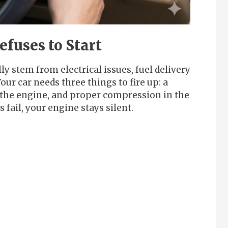
fuses to Start
ly stem from electrical issues, fuel delivery
ur car needs three things to fire up: a
g the engine, and proper compression in the
fail, your engine stays silent.