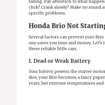
failing. Pay attention to what happens
click? Crank slowly? Make no sound a
specific problems.
Honda Brio Not Startin
Several factors can prevent your Brio 
one saves you time and money. Let’s 
these reliable little cars.
1. Dead or Weak Battery
Your battery powers the starter motor
dies, your Brio becomes a fancy paperw
years, but extreme temperatures and s