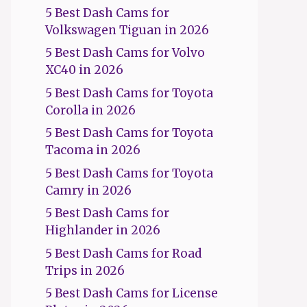
5 Best Dash Cams for
Volkswagen Tiguan in 2026
5 Best Dash Cams for Volvo
XC40 in 2026
5 Best Dash Cams for Toyota
Corolla in 2026
5 Best Dash Cams for Toyota
Tacoma in 2026
5 Best Dash Cams for Toyota
Camry in 2026
5 Best Dash Cams for
Highlander in 2026
5 Best Dash Cams for Road
Trips in 2026
5 Best Dash Cams for License