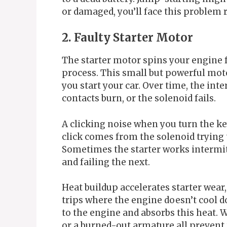
or damaged, you’ll face this problem 
2. Faulty Starter Motor
The starter motor spins your engine 
process. This small but powerful mot
you start your car. Over time, the int
contacts burn, or the solenoid fails.
A clicking noise when you turn the ke
click comes from the solenoid trying 
Sometimes the starter works intermit
and failing the next.
Heat buildup accelerates starter wear,
trips where the engine doesn’t cool d
to the engine and absorbs this heat. 
or a burned-out armature all prevent t