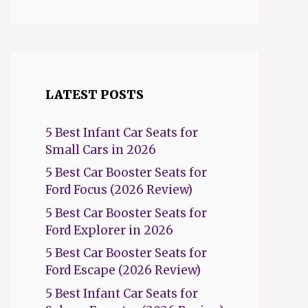
LATEST POSTS
5 Best Infant Car Seats for
Small Cars in 2026
5 Best Car Booster Seats for
Ford Focus (2026 Review)
5 Best Car Booster Seats for
Ford Explorer in 2026
5 Best Car Booster Seats for
Ford Escape (2026 Review)
5 Best Infant Car Seats for