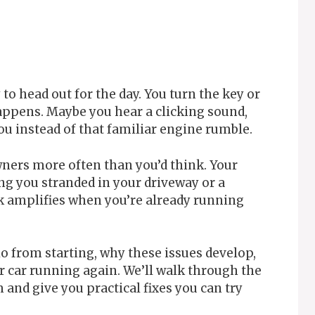
to head out for the day. You turn the key or
appens. Maybe you hear a clicking sound,
u instead of that familiar engine rumble.
owners more often than you’d think. Your
ng you stranded in your driveway or a
ck amplifies when you’re already running
io from starting, why these issues develop,
r car running again. We’ll walk through the
and give you practical fixes you can try