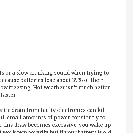
ts or a slow cranking sound when trying to
because batteries lose about 35% of their
w freezing. Hot weather isn’t much better,
faster.
itic drain from faulty electronics can kill
pull small amounts of power constantly to
 this draw becomes excessive, you wake up
 work temporarily, but if your battery is old