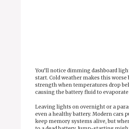
You’ll notice dimming dashboard ligh
start. Cold weather makes this worse 
strength when temperatures drop belo
causing the battery fluid to evaporate 
Leaving lights on overnight or a paras
even a healthy battery. Modern cars 
keep memory systems alive, but when
to a dead battery. Jump-starting might