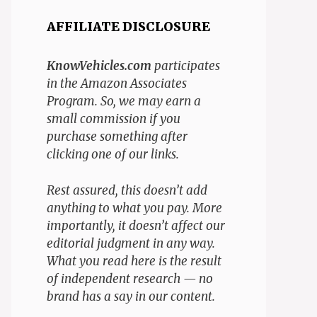
AFFILIATE DISCLOSURE
KnowVehicles.com
participates
in the Amazon Associates
Program. So, we may earn a
small commission if you
purchase something after
clicking one of our links.
Rest assured, this doesn’t add
anything to what you pay. More
importantly, it doesn’t affect our
editorial judgment in any way.
What you read here is the result
of independent research — no
brand has a say in our content.