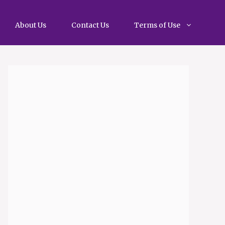
About Us
Contact Us
Terms of Use