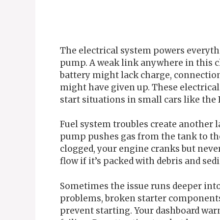
The electrical system powers everythi
pump. A weak link anywhere in this ch
battery might lack charge, connections
might have given up. These electrica
start situations in small cars like the 
Fuel system troubles create another la
pump pushes gas from the tank to the
clogged, your engine cranks but never 
flow if it’s packed with debris and sed
Sometimes the issue runs deeper into
problems, broken starter components,
prevent starting. Your dashboard warn