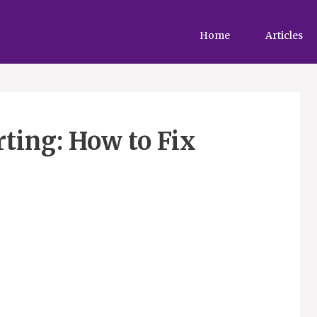
Home
Articles
rting: How to Fix