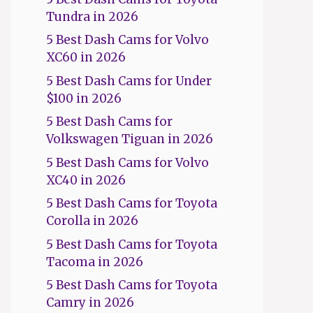
Tundra in 2026
5 Best Dash Cams for Volvo
XC60 in 2026
5 Best Dash Cams for Under
$100 in 2026
5 Best Dash Cams for
Volkswagen Tiguan in 2026
5 Best Dash Cams for Volvo
XC40 in 2026
5 Best Dash Cams for Toyota
Corolla in 2026
5 Best Dash Cams for Toyota
Tacoma in 2026
5 Best Dash Cams for Toyota
Camry in 2026