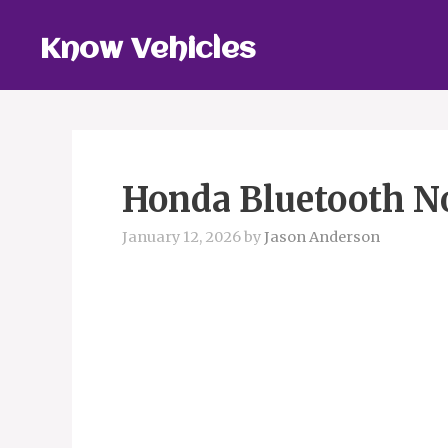
Skip
to
Know Vehicles
content
Honda Bluetooth N
January 12, 2026
by
Jason Anderson