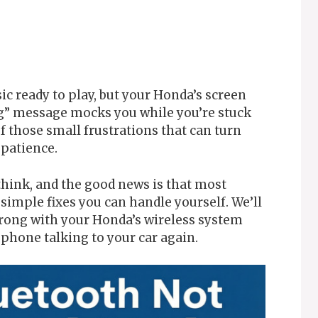
ic ready to play, but your Honda’s screen
ng” message mocks you while you’re stuck
 of those small frustrations that can turn
patience.
hink, and the good news is that most
imple fixes you can handle yourself. We’ll
rong with your Honda’s wireless system
phone talking to your car again.