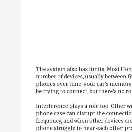
The system also has limits. Most Ho
number of devices, usually between fi
phones over time, your car’s memory 
be trying to connect, but there’s no ro
Interference plays a role too. Other w
phone case can disrupt the connection
frequency, and when other devices c
phone struggle to hear each other pr