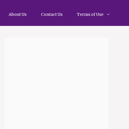
About Us
Contact Us
Terms of Use