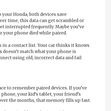
 your Honda, both devices save
er time, this data can get scrambled or
get interrupted frequently. Maybe you’ve
r your phone died while paired.
 in a contact list. Your car thinks it knows
as doesn’t match what your phone is
nect using old, incorrect data and fail
ce to remember paired devices. If you’ve
hone, your kid’s tablet, your friend’s
over the months, that memory fills up fast.