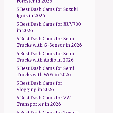
Forester in 2026
5 Best Dash Cams for Suzuki
Ignis in 2026
5 Best Dash Cams for XUV700
in 2026
5 Best Dash Cams for Semi
Trucks with G-Sensor in 2026
5 Best Dash Cams for Semi
Trucks with Audio in 2026
5 Best Dash Cams for Semi
Trucks with WiFi in 2026
5 Best Dash Cams for
Vlogging in 2026
5 Best Dash Cams for VW
Transporter in 2026
5 Best Dash Cams for Toyota