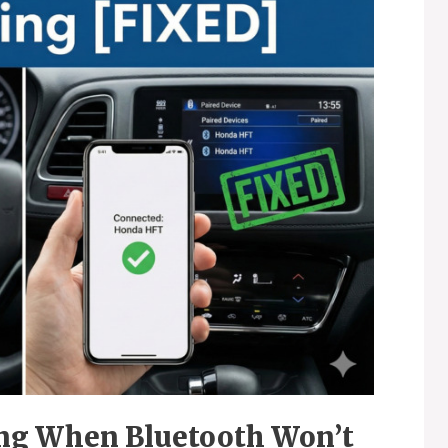
ng When Bluetooth Won’t