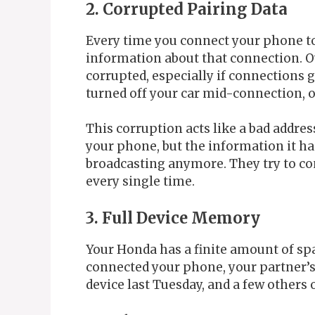
2. Corrupted Pairing Data
Every time you connect your phone to
information about that connection. Ov
corrupted, especially if connections 
turned off your car mid-connection, o
This corruption acts like a bad address
your phone, but the information it h
broadcasting anymore. They try to con
every single time.
3. Full Device Memory
Your Honda has a finite amount of spa
connected your phone, your partner’s p
device last Tuesday, and a few others 