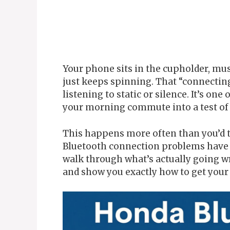
Your phone sits in the cupholder, mus
just keeps spinning. That “connecti
listening to static or silence. It’s one
your morning commute into a test of 
This happens more often than you’d t
Bluetooth connection problems have s
walk through what’s actually going w
and show you exactly how to get your 