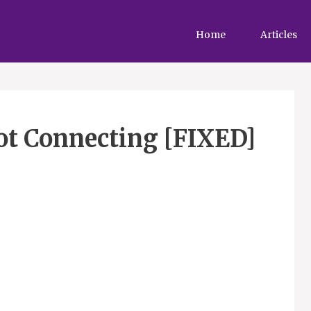
Home
Articles
ot Connecting [FIXED]