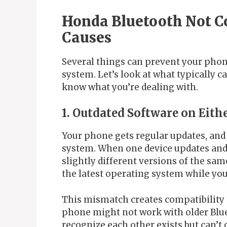
Honda Bluetooth Not 
Causes
Several things can prevent your phon
system. Let’s look at what typically 
know what you’re dealing with.
1. Outdated Software on Eith
Your phone gets regular updates, and
system. When one device updates and 
slightly different versions of the s
the latest operating system while your
This mismatch creates compatibility 
phone might not work with older Blue
recognize each other exists but can’