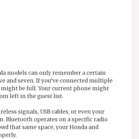
nda models can only remember a certain
ve and seven. If you’ve connected multiple
might be full. Your current phone might
om left in the guest list.
ireless signals, USB cables, or even your
. Bluetooth operates on a specific radio
rowd that same space, your Honda and
operly.