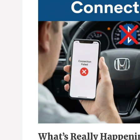
What’s Really Happeni