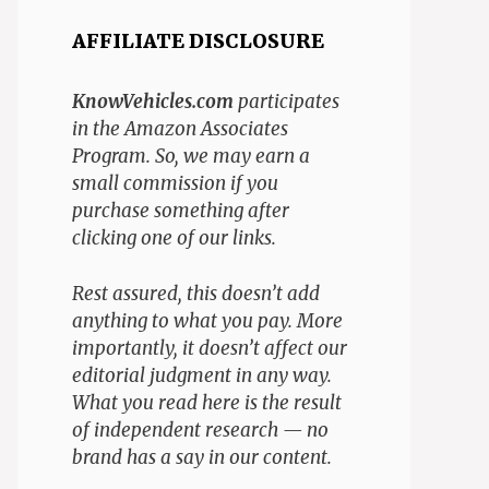
AFFILIATE DISCLOSURE
KnowVehicles.com
participates
in the Amazon Associates
Program. So, we may earn a
small commission if you
purchase something after
clicking one of our links.
Rest assured, this doesn’t add
anything to what you pay. More
importantly, it doesn’t affect our
editorial judgment in any way.
What you read here is the result
of independent research — no
brand has a say in our content.