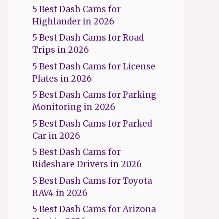
5 Best Dash Cams for
Highlander in 2026
5 Best Dash Cams for Road
Trips in 2026
5 Best Dash Cams for License
Plates in 2026
5 Best Dash Cams for Parking
Monitoring in 2026
5 Best Dash Cams for Parked
Car in 2026
5 Best Dash Cams for
Rideshare Drivers in 2026
5 Best Dash Cams for Toyota
RAV4 in 2026
5 Best Dash Cams for Arizona