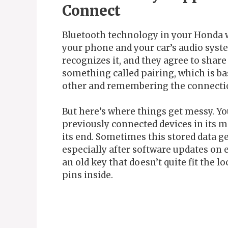
Connect
Bluetooth technology in your Honda 
your phone and your car’s audio syste
recognizes it, and they agree to sha
something called pairing, which is ba
other and remembering the connectio
But here’s where things get messy. Y
previously connected devices in its 
its end. Sometimes this stored data ge
especially after software updates on ei
an old key that doesn’t quite fit th
pins inside.