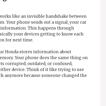
works like an invisible handshake between
m. Your phone sends out a signal, your car
re information. This happens through
sically your devices getting to know each
n for next time.
our Honda stores information about
memory. Your phone does the same thing on
ts corrupted, outdated, or confused,
ther device. Think of it like trying to use
e lock anymore because someone changed the