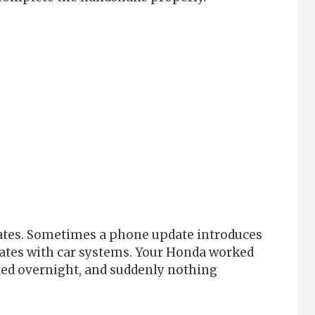
dates. Sometimes a phone update introduces
cates with car systems. Your Honda worked
ted overnight, and suddenly nothing