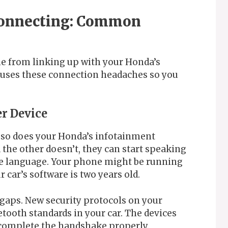
Connecting: Common
e from linking up with your Honda’s
causes these connection headaches so you
er Device
 so does your Honda’s infotainment
the other doesn’t, they can start speaking
ame language. Your phone might be running
 car’s software is two years old.
gaps. New security protocols on your
tooth standards in your car. The devices
t complete the handshake properly.