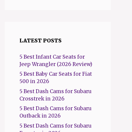
LATEST POSTS
5 Best Infant Car Seats for
Jeep Wrangler (2026 Review)
5 Best Baby Car Seats for Fiat
500 in 2026
5 Best Dash Cams for Subaru
Crosstrek in 2026
5 Best Dash Cams for Subaru
Outback in 2026
5 Best Dash Cams for Subaru