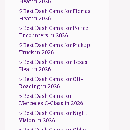
Heat in 2026
5 Best Dash Cams for Florida
Heat in 2026
5 Best Dash Cams for Police
Encounters in 2026
5 Best Dash Cams for Pickup
Truck in 2026
5 Best Dash Cams for Texas
Heat in 2026
5 Best Dash Cams for Off-
Roading in 2026
5 Best Dash Cams for
Mercedes C-Class in 2026
5 Best Dash Cams for Night
Vision in 2026