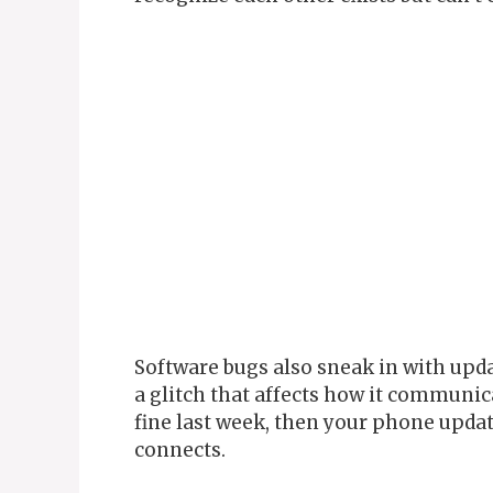
Software bugs also sneak in with up
a glitch that affects how it communi
fine last week, then your phone upda
connects.