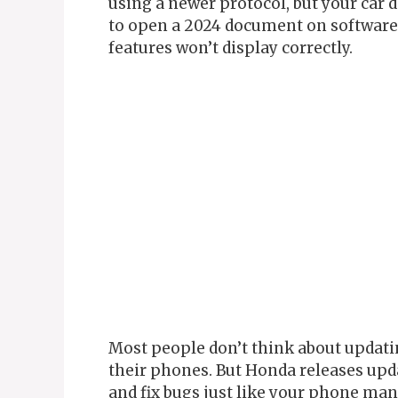
using a newer protocol, but your car d
to open a 2024 document on software 
features won’t display correctly.
Most people don’t think about updatin
their phones. But Honda releases upd
and fix bugs just like your phone man