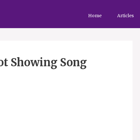
Home
Articles
ot Showing Song