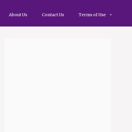
About Us
Contact Us
Terms of Use