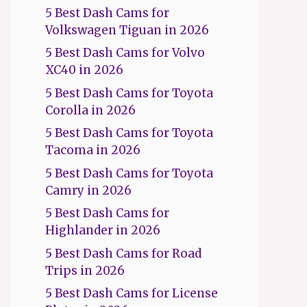
5 Best Dash Cams for
Volkswagen Tiguan in 2026
5 Best Dash Cams for Volvo
XC40 in 2026
5 Best Dash Cams for Toyota
Corolla in 2026
5 Best Dash Cams for Toyota
Tacoma in 2026
5 Best Dash Cams for Toyota
Camry in 2026
5 Best Dash Cams for
Highlander in 2026
5 Best Dash Cams for Road
Trips in 2026
5 Best Dash Cams for License