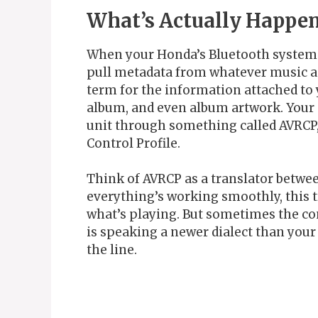
What’s Actually Happen
When your Honda’s Bluetooth system c
pull metadata from whatever music ap
term for the information attached to y
album, and even album artwork. Your 
unit through something called AVRCP
Control Profile.
Think of AVRCP as a translator betwe
everything’s working smoothly, this t
what’s playing. But sometimes the c
is speaking a newer dialect than your
the line.