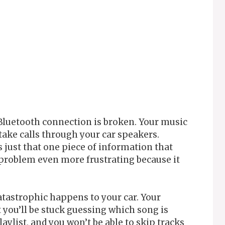
Bluetooth connection is broken. Your music
l take calls through your car speakers.
s just that one piece of information that
problem even more frustrating because it
atastrophic happens to your car. Your
t you’ll be stuck guessing which song is
aylist, and you won’t be able to skip tracks