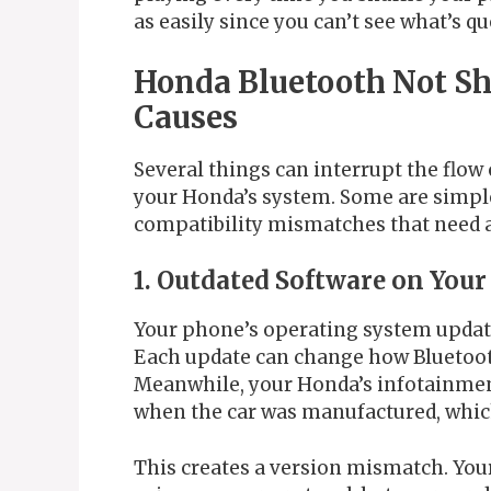
as easily since you can’t see what’s qu
Honda Bluetooth Not S
Causes
Several things can interrupt the flo
your Honda’s system. Some are simple
compatibility mismatches that need a
1. Outdated Software on Your
Your phone’s operating system updat
Each update can change how Bluetoot
Meanwhile, your Honda’s infotainme
when the car was manufactured, which
This creates a version mismatch. You