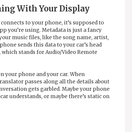
ing With Your Display
onnects to your phone, it’s supposed to
p you’re using. Metadata is just a fancy
our music files, like the song name, artist,
phone sends this data to your car’s head
, which stands for Audio/Video Remote
en your phone and your car. When
ranslator passes along all the details about
onversation gets garbled. Maybe your phone
 car understands, or maybe there’s static on