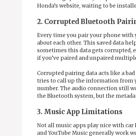
Honda’s website, waiting to be install
2. Corrupted Bluetooth Pairi
Every time you pair your phone with 
about each other. This saved data hel
sometimes this data gets corrupted, e
if you’ve paired and unpaired multipl
Corrupted pairing data acts like a ba
tries to call up the information from 
number. The audio connection still wo
the Bluetooth system, but the metadata
3. Music App Limitations
Not all music apps play nice with car
and YouTube Music generally work wel