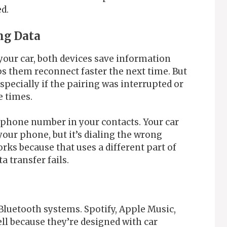
ed.
ng Data
your car, both devices save information
ps them reconnect faster the next time. But
specially if the pairing was interrupted or
e times.
d phone number in your contacts. Your car
your phone, but it’s dialing the wrong
rks because that uses a different part of
 transfer fails.
 Bluetooth systems. Spotify, Apple Music,
l because they’re designed with car