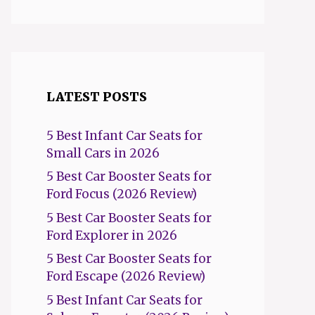
LATEST POSTS
5 Best Infant Car Seats for
Small Cars in 2026
5 Best Car Booster Seats for
Ford Focus (2026 Review)
5 Best Car Booster Seats for
Ford Explorer in 2026
5 Best Car Booster Seats for
Ford Escape (2026 Review)
5 Best Infant Car Seats for