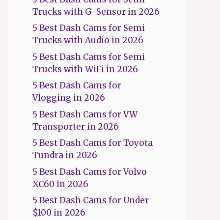
Trucks with G-Sensor in 2026
5 Best Dash Cams for Semi
Trucks with Audio in 2026
5 Best Dash Cams for Semi
Trucks with WiFi in 2026
5 Best Dash Cams for
Vlogging in 2026
5 Best Dash Cams for VW
Transporter in 2026
5 Best Dash Cams for Toyota
Tundra in 2026
5 Best Dash Cams for Volvo
XC60 in 2026
5 Best Dash Cams for Under
$100 in 2026