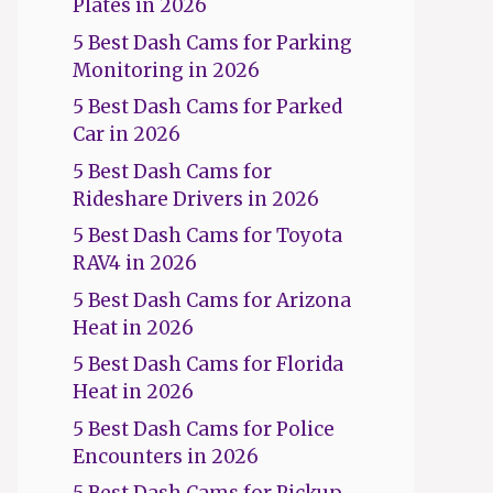
Plates in 2026
5 Best Dash Cams for Parking
Monitoring in 2026
5 Best Dash Cams for Parked
Car in 2026
5 Best Dash Cams for
Rideshare Drivers in 2026
5 Best Dash Cams for Toyota
RAV4 in 2026
5 Best Dash Cams for Arizona
Heat in 2026
5 Best Dash Cams for Florida
Heat in 2026
5 Best Dash Cams for Police
Encounters in 2026