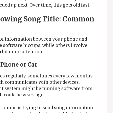
eued up next. Over time, this gets old fast.
howing Song Title: Common
w of information between your phone and
 software hiccups, while others involve
 bit more attention.
 Phone or Car
es regularly, sometimes every few months.
h communicates with other devices.
nt system might be running software from
 could be years ago.
r phone is trying to send song information