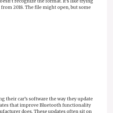
oesn’t recognize the format. It’s like trying
from 2018. The file might open, but some
g their car’s software the way they update
ates that improve Bluetooth functionality
ufacturer does. These updates often sit on