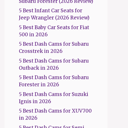
Subaru Forester (2026 Review)
5 Best Infant Car Seats for
Jeep Wrangler (2026 Review)
5 Best Baby Car Seats for Fiat
500 in 2026
5 Best Dash Cams for Subaru
Crosstrek in 2026
5 Best Dash Cams for Subaru
Outback in 2026
5 Best Dash Cams for Subaru
Forester in 2026
5 Best Dash Cams for Suzuki
Ignis in 2026
5 Best Dash Cams for XUV700
in 2026
5 Best Dash Cams for Semi