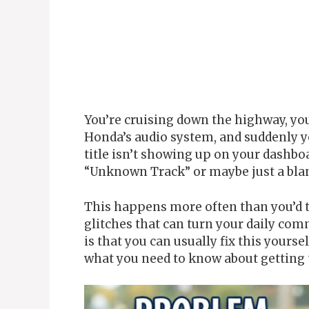
You’re cruising down the highway, yo
Honda’s audio system, and suddenly y
title isn’t showing up on your dashboa
“Unknown Track” or maybe just a blan
This happens more often than you’d th
glitches that can turn your daily co
is that you can usually fix this yours
what you need to know about getting 