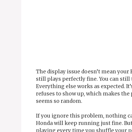
The display issue doesn’t mean your 
still plays perfectly fine. You can stil
Everything else works as expected. It’
refuses to show up, which makes the 
seems so random.
If you ignore this problem, nothing c
Honda will keep running just fine. Bu
playing every time you shuffle your pl