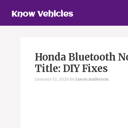
Skip
to
Know Vehicles
content
Honda Bluetooth N
Title: DIY Fixes
January 12, 2026
by
Jason Anderson