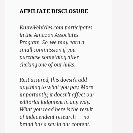
AFFILIATE DISCLOSURE
KnowVehicles.com
participates
in the Amazon Associates
Program. So, we may earn a
small commission if you
purchase something after
clicking one of our links.
Rest assured, this doesn’t add
anything to what you pay. More
importantly, it doesn’t affect our
editorial judgment in any way.
What you read here is the result
of independent research — no
brand has a say in our content.