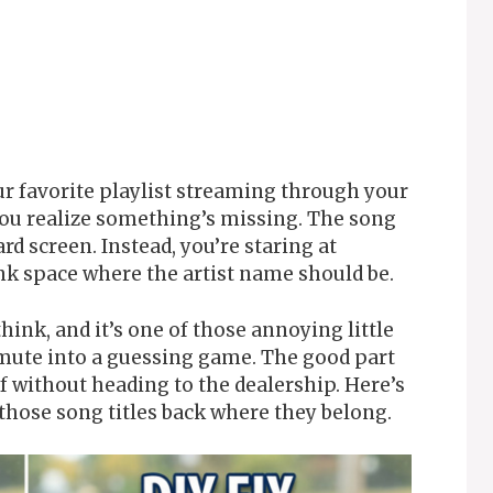
ur favorite playlist streaming through your
ou realize something’s missing. The song
rd screen. Instead, you’re staring at
k space where the artist name should be.
ink, and it’s one of those annoying little
mmute into a guessing game. The good part
elf without heading to the dealership. Here’s
those song titles back where they belong.