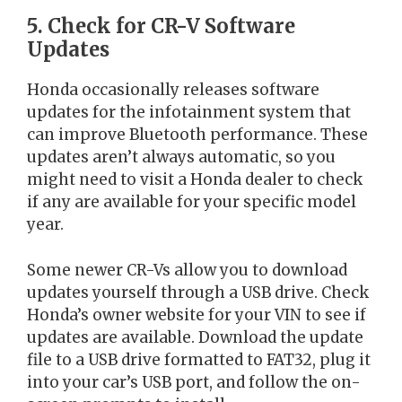
5. Check for CR-V Software
Updates
Honda occasionally releases software
updates for the infotainment system that
can improve Bluetooth performance. These
updates aren’t always automatic, so you
might need to visit a Honda dealer to check
if any are available for your specific model
year.
Some newer CR-Vs allow you to download
updates yourself through a USB drive. Check
Honda’s owner website for your VIN to see if
updates are available. Download the update
file to a USB drive formatted to FAT32, plug it
into your car’s USB port, and follow the on-