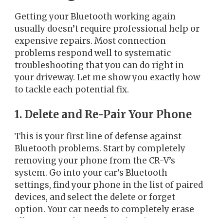
Getting your Bluetooth working again
usually doesn’t require professional help or
expensive repairs. Most connection
problems respond well to systematic
troubleshooting that you can do right in
your driveway. Let me show you exactly how
to tackle each potential fix.
1. Delete and Re-Pair Your Phone
This is your first line of defense against
Bluetooth problems. Start by completely
removing your phone from the CR-V’s
system. Go into your car’s Bluetooth
settings, find your phone in the list of paired
devices, and select the delete or forget
option. Your car needs to completely erase