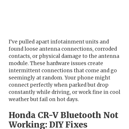
I’ve pulled apart infotainment units and
found loose antenna connections, corroded
contacts, or physical damage to the antenna
module. These hardware issues create
intermittent connections that come and go
seemingly at random. Your phone might
connect perfectly when parked but drop
constantly while driving, or work fine in cool
weather but fail on hot days.
Honda CR-V Bluetooth Not
Working: DIY Fixes