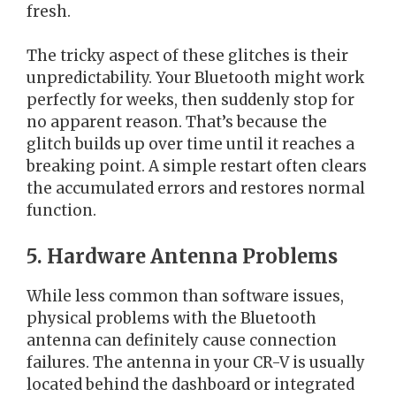
fresh.
The tricky aspect of these glitches is their
unpredictability. Your Bluetooth might work
perfectly for weeks, then suddenly stop for
no apparent reason. That’s because the
glitch builds up over time until it reaches a
breaking point. A simple restart often clears
the accumulated errors and restores normal
function.
5. Hardware Antenna Problems
While less common than software issues,
physical problems with the Bluetooth
antenna can definitely cause connection
failures. The antenna in your CR-V is usually
located behind the dashboard or integrated