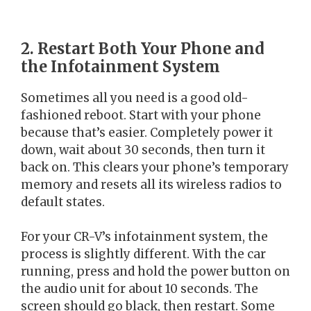
2. Restart Both Your Phone and
the Infotainment System
Sometimes all you need is a good old-
fashioned reboot. Start with your phone
because that’s easier. Completely power it
down, wait about 30 seconds, then turn it
back on. This clears your phone’s temporary
memory and resets all its wireless radios to
default states.
For your CR-V’s infotainment system, the
process is slightly different. With the car
running, press and hold the power button on
the audio unit for about 10 seconds. The
screen should go black, then restart. Some