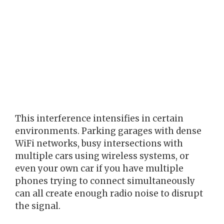
This interference intensifies in certain
environments. Parking garages with dense
WiFi networks, busy intersections with
multiple cars using wireless systems, or
even your own car if you have multiple
phones trying to connect simultaneously
can all create enough radio noise to disrupt
the signal.