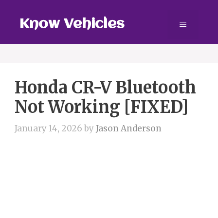
Skip
to
Know Vehicles
Menu
content
Honda CR-V Bluetooth
Not Working [FIXED]
January 14, 2026
by
Jason Anderson