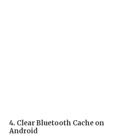
4. Clear Bluetooth Cache on
Android