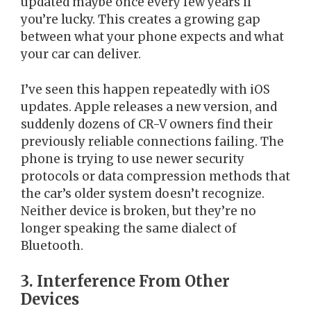
updated maybe once every few years if
you’re lucky. This creates a growing gap
between what your phone expects and what
your car can deliver.
I’ve seen this happen repeatedly with iOS
updates. Apple releases a new version, and
suddenly dozens of CR-V owners find their
previously reliable connections failing. The
phone is trying to use newer security
protocols or data compression methods that
the car’s older system doesn’t recognize.
Neither device is broken, but they’re no
longer speaking the same dialect of
Bluetooth.
3. Interference From Other
Devices