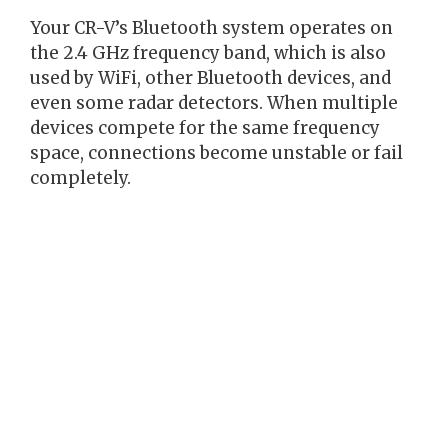
Your CR-V’s Bluetooth system operates on
the 2.4 GHz frequency band, which is also
used by WiFi, other Bluetooth devices, and
even some radar detectors. When multiple
devices compete for the same frequency
space, connections become unstable or fail
completely.