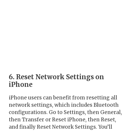
6. Reset Network Settings on
iPhone
iPhone users can benefit from resetting all
network settings, which includes Bluetooth
configurations. Go to Settings, then General,
then Transfer or Reset iPhone, then Reset,
and finally Reset Network Settings. You’ll