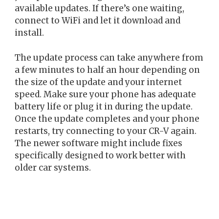
available updates. If there’s one waiting,
connect to WiFi and let it download and
install.
The update process can take anywhere from
a few minutes to half an hour depending on
the size of the update and your internet
speed. Make sure your phone has adequate
battery life or plug it in during the update.
Once the update completes and your phone
restarts, try connecting to your CR-V again.
The newer software might include fixes
specifically designed to work better with
older car systems.