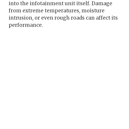
into the infotainment unit itself. Damage
from extreme temperatures, moisture
intrusion, or even rough roads can affect its
performance.