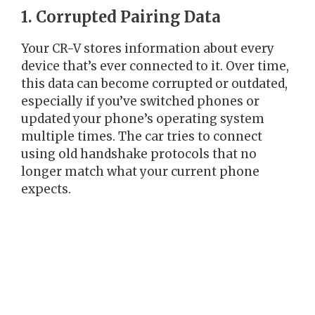
1. Corrupted Pairing Data
Your CR-V stores information about every
device that’s ever connected to it. Over time,
this data can become corrupted or outdated,
especially if you’ve switched phones or
updated your phone’s operating system
multiple times. The car tries to connect
using old handshake protocols that no
longer match what your current phone
expects.