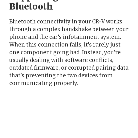
Bluetooth
Bluetooth connectivity in your CR-V works
through a complex handshake between your
phone and the car’s infotainment system.
When this connection fails, it’s rarely just
one component going bad. Instead, you’re
usually dealing with software conflicts,
outdated firmware, or corrupted pairing data
that’s preventing the two devices from
communicating properly.