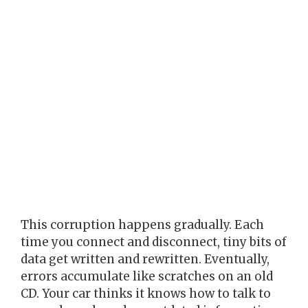
This corruption happens gradually. Each
time you connect and disconnect, tiny bits of
data get written and rewritten. Eventually,
errors accumulate like scratches on an old
CD. Your car thinks it knows how to talk to