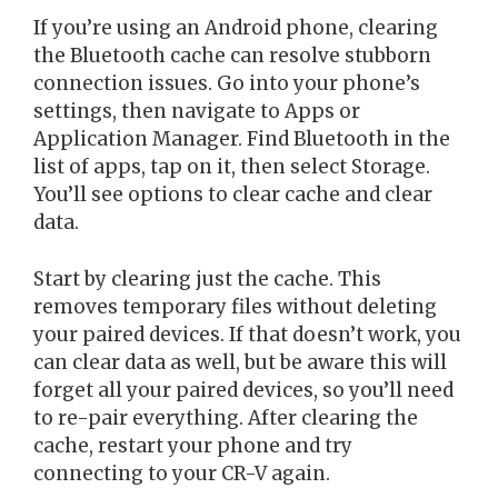
If you’re using an Android phone, clearing
the Bluetooth cache can resolve stubborn
connection issues. Go into your phone’s
settings, then navigate to Apps or
Application Manager. Find Bluetooth in the
list of apps, tap on it, then select Storage.
You’ll see options to clear cache and clear
data.
Start by clearing just the cache. This
removes temporary files without deleting
your paired devices. If that doesn’t work, you
can clear data as well, but be aware this will
forget all your paired devices, so you’ll need
to re-pair everything. After clearing the
cache, restart your phone and try
connecting to your CR-V again.