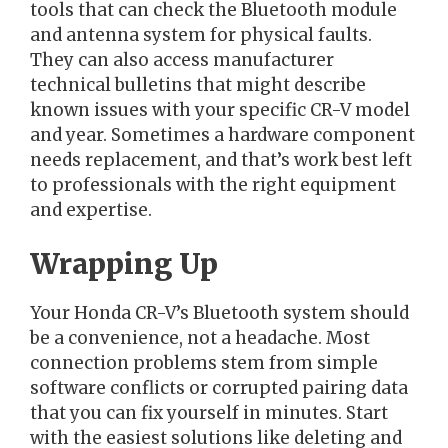
tools that can check the Bluetooth module
and antenna system for physical faults.
They can also access manufacturer
technical bulletins that might describe
known issues with your specific CR-V model
and year. Sometimes a hardware component
needs replacement, and that’s work best left
to professionals with the right equipment
and expertise.
Wrapping Up
Your Honda CR-V’s Bluetooth system should
be a convenience, not a headache. Most
connection problems stem from simple
software conflicts or corrupted pairing data
that you can fix yourself in minutes. Start
with the easiest solutions like deleting and