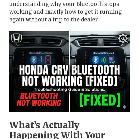
understanding why your Bluetooth stops
working and exactly how to get it running
again without a trip to the dealer.
What’s Actually
Happening With Your