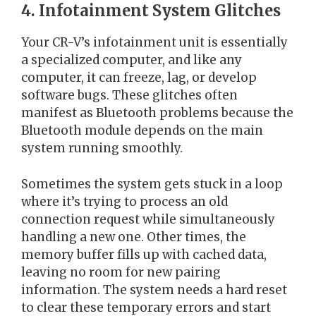
4. Infotainment System Glitches
Your CR-V’s infotainment unit is essentially
a specialized computer, and like any
computer, it can freeze, lag, or develop
software bugs. These glitches often
manifest as Bluetooth problems because the
Bluetooth module depends on the main
system running smoothly.
Sometimes the system gets stuck in a loop
where it’s trying to process an old
connection request while simultaneously
handling a new one. Other times, the
memory buffer fills up with cached data,
leaving no room for new pairing
information. The system needs a hard reset
to clear these temporary errors and start