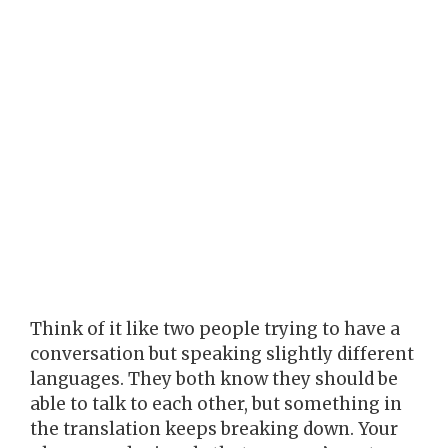
Think of it like two people trying to have a
conversation but speaking slightly different
languages. They both know they should be
able to talk to each other, but something in
the translation keeps breaking down. Your