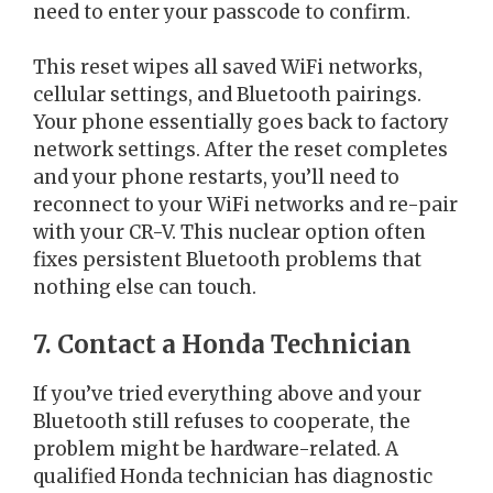
need to enter your passcode to confirm.
This reset wipes all saved WiFi networks,
cellular settings, and Bluetooth pairings.
Your phone essentially goes back to factory
network settings. After the reset completes
and your phone restarts, you’ll need to
reconnect to your WiFi networks and re-pair
with your CR-V. This nuclear option often
fixes persistent Bluetooth problems that
nothing else can touch.
7. Contact a Honda Technician
If you’ve tried everything above and your
Bluetooth still refuses to cooperate, the
problem might be hardware-related. A
qualified Honda technician has diagnostic