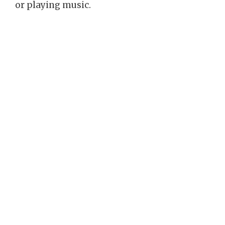
or playing music.