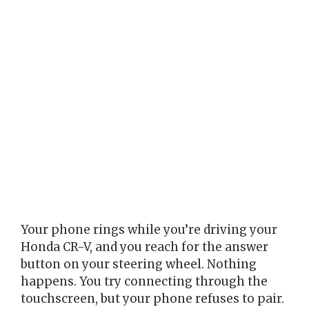
Your phone rings while you’re driving your
Honda CR-V, and you reach for the answer
button on your steering wheel. Nothing
happens. You try connecting through the
touchscreen, but your phone refuses to pair.