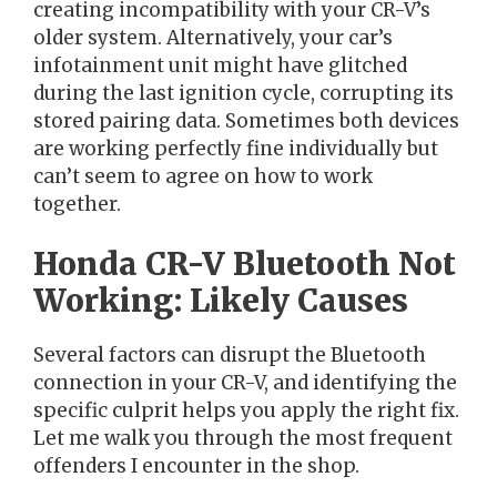
creating incompatibility with your CR-V’s
older system. Alternatively, your car’s
infotainment unit might have glitched
during the last ignition cycle, corrupting its
stored pairing data. Sometimes both devices
are working perfectly fine individually but
can’t seem to agree on how to work
together.
Honda CR-V Bluetooth Not
Working: Likely Causes
Several factors can disrupt the Bluetooth
connection in your CR-V, and identifying the
specific culprit helps you apply the right fix.
Let me walk you through the most frequent
offenders I encounter in the shop.