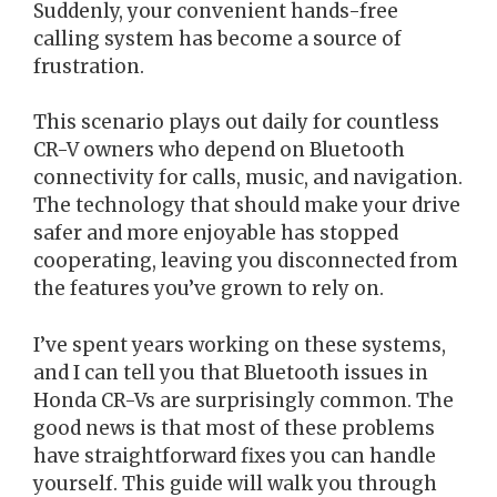
Suddenly, your convenient hands-free
calling system has become a source of
frustration.
This scenario plays out daily for countless
CR-V owners who depend on Bluetooth
connectivity for calls, music, and navigation.
The technology that should make your drive
safer and more enjoyable has stopped
cooperating, leaving you disconnected from
the features you’ve grown to rely on.
I’ve spent years working on these systems,
and I can tell you that Bluetooth issues in
Honda CR-Vs are surprisingly common. The
good news is that most of these problems
have straightforward fixes you can handle
yourself. This guide will walk you through