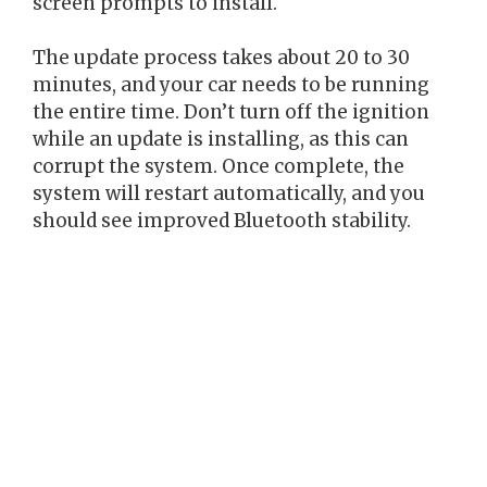
screen prompts to install.
The update process takes about 20 to 30
minutes, and your car needs to be running
the entire time. Don’t turn off the ignition
while an update is installing, as this can
corrupt the system. Once complete, the
system will restart automatically, and you
should see improved Bluetooth stability.