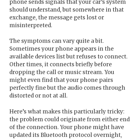
phone sends signals that your car’s system
should understand, but somewhere in that
exchange, the message gets lost or
misinterpreted.
The symptoms can vary quite a bit.
Sometimes your phone appears in the
available devices list but refuses to connect.
Other times, it connects briefly before
dropping the call or music stream. You
might even find that your phone pairs
perfectly fine but the audio comes through
distorted or not at all.
Here’s what makes this particularly tricky:
the problem could originate from either end
of the connection. Your phone might have
updated its Bluetooth protocol overnight,