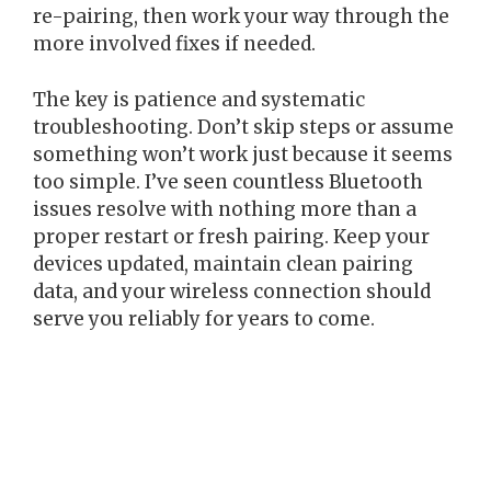
re-pairing, then work your way through the
more involved fixes if needed.
The key is patience and systematic
troubleshooting. Don’t skip steps or assume
something won’t work just because it seems
too simple. I’ve seen countless Bluetooth
issues resolve with nothing more than a
proper restart or fresh pairing. Keep your
devices updated, maintain clean pairing
data, and your wireless connection should
serve you reliably for years to come.