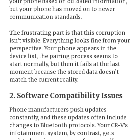
your phone based on outdated information,
but your phone has moved on to newer
communication standards.
The frustrating part is that this corruption
isn’t visible. Everything looks fine from your
perspective. Your phone appears in the
device list, the pairing process seems to
start normally, but then it fails at the last
moment because the stored data doesn’t
match the current reality.
2. Software Compatibility Issues
Phone manufacturers push updates
constantly, and these updates often include
changes to Bluetooth protocols. Your CR-V’s
infotainment system, by contrast, gets