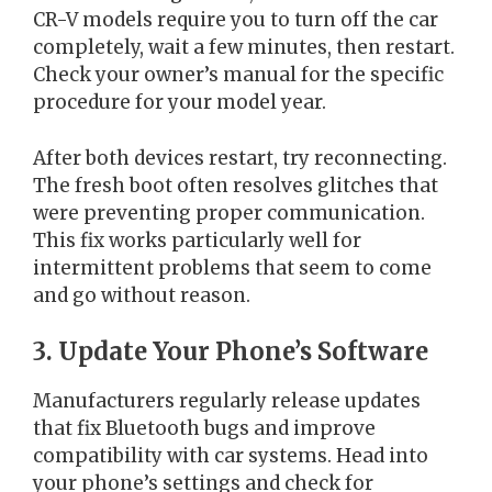
CR-V models require you to turn off the car
completely, wait a few minutes, then restart.
Check your owner’s manual for the specific
procedure for your model year.
After both devices restart, try reconnecting.
The fresh boot often resolves glitches that
were preventing proper communication.
This fix works particularly well for
intermittent problems that seem to come
and go without reason.
3. Update Your Phone’s Software
Manufacturers regularly release updates
that fix Bluetooth bugs and improve
compatibility with car systems. Head into
your phone’s settings and check for