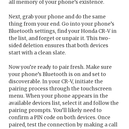
all memory of your phone’s existence.
Next, grab your phone and do the same
thing from your end. Go into your phone’s
Bluetooth settings, find your Honda CR-V in
the list, and forget or unpair it. This two-
sided deletion ensures that both devices
start with a clean slate.
Now you’re ready to pair fresh. Make sure
your phone’s Bluetooth is on and set to
discoverable. In your CR-V, initiate the
pairing process through the touchscreen
menu. When your phone appears in the
available devices list, select it and follow the
pairing prompts. You’ll likely need to
confirm a PIN code on both devices. Once
paired, test the connection by making a call