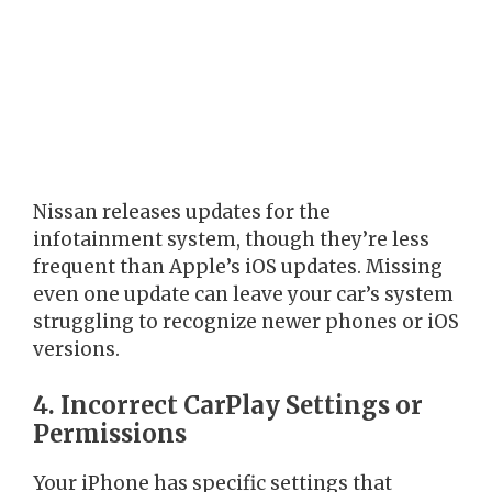
Nissan releases updates for the
infotainment system, though they’re less
frequent than Apple’s iOS updates. Missing
even one update can leave your car’s system
struggling to recognize newer phones or iOS
versions.
4. Incorrect CarPlay Settings or
Permissions
Your iPhone has specific settings that