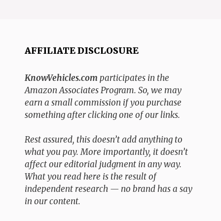
AFFILIATE DISCLOSURE
KnowVehicles.com
participates in the
Amazon Associates Program. So, we may
earn a small commission if you purchase
something after clicking one of our links.
Rest assured, this doesn’t add anything to
what you pay. More importantly, it doesn’t
affect our editorial judgment in any way.
What you read here is the result of
independent research — no brand has a say
in our content.