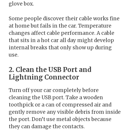
glove box.
Some people discover their cable works fine
at home but fails in the car. Temperature
changes affect cable performance. A cable
that sits in a hot car all day might develop
internal breaks that only show up during
use.
2. Clean the USB Port and
Lightning Connector
Turn off your car completely before
cleaning the USB port. Take a wooden
toothpick or a can of compressed air and
gently remove any visible debris from inside
the port. Don’t use metal objects because
they can damage the contacts.