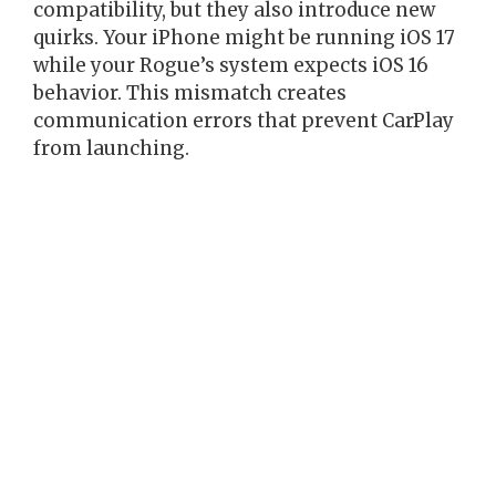
compatibility, but they also introduce new
quirks. Your iPhone might be running iOS 17
while your Rogue’s system expects iOS 16
behavior. This mismatch creates
communication errors that prevent CarPlay
from launching.