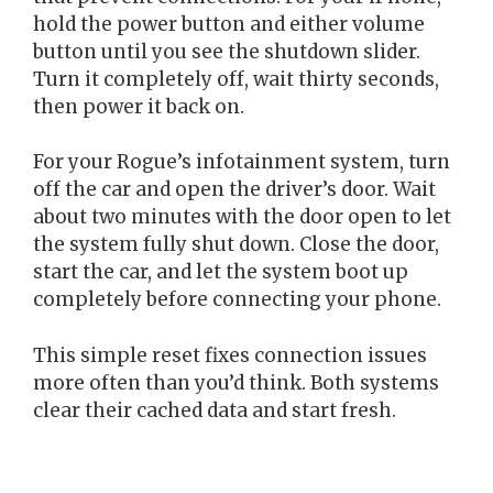
hold the power button and either volume
button until you see the shutdown slider.
Turn it completely off, wait thirty seconds,
then power it back on.
For your Rogue’s infotainment system, turn
off the car and open the driver’s door. Wait
about two minutes with the door open to let
the system fully shut down. Close the door,
start the car, and let the system boot up
completely before connecting your phone.
This simple reset fixes connection issues
more often than you’d think. Both systems
clear their cached data and start fresh.