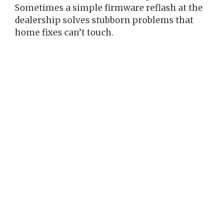
Sometimes a simple firmware reflash at the
dealership solves stubborn problems that
home fixes can’t touch.