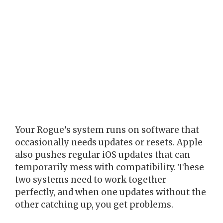
Your Rogue’s system runs on software that
occasionally needs updates or resets. Apple
also pushes regular iOS updates that can
temporarily mess with compatibility. These
two systems need to work together
perfectly, and when one updates without the
other catching up, you get problems.