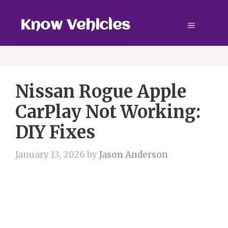
Skip
to
Know Vehicles
Menu
content
Nissan Rogue Apple
CarPlay Not Working:
DIY Fixes
January 13, 2026
by
Jason Anderson