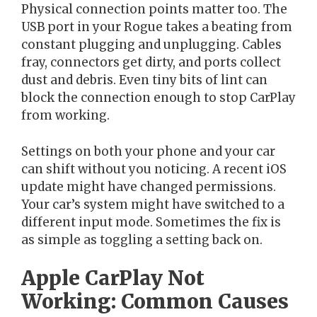
Physical connection points matter too. The
USB port in your Rogue takes a beating from
constant plugging and unplugging. Cables
fray, connectors get dirty, and ports collect
dust and debris. Even tiny bits of lint can
block the connection enough to stop CarPlay
from working.
Settings on both your phone and your car
can shift without you noticing. A recent iOS
update might have changed permissions.
Your car’s system might have switched to a
different input mode. Sometimes the fix is
as simple as toggling a setting back on.
Apple CarPlay Not
Working: Common Causes