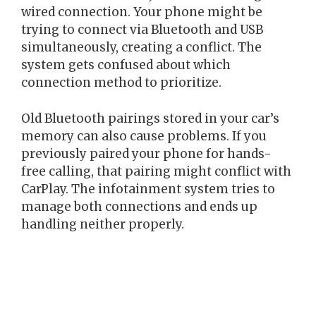
wired connection. Your phone might be
trying to connect via Bluetooth and USB
simultaneously, creating a conflict. The
system gets confused about which
connection method to prioritize.
Old Bluetooth pairings stored in your car’s
memory can also cause problems. If you
previously paired your phone for hands-
free calling, that pairing might conflict with
CarPlay. The infotainment system tries to
manage both connections and ends up
handling neither properly.