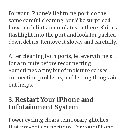
For your iPhone’s lightning port, do the
same careful cleaning. You’d be surprised
how much lint accumulates in there. Shine a
flashlight into the port and look for packed-
down debris. Remove it slowly and carefully.
After cleaning both ports, let everything sit
for a minute before reconnecting.
Sometimes a tiny bit of moisture causes
connection problems, and letting things air
out helps.
3. Restart Your iPhone and
Infotainment System
Power cycling clears temporary glitches
that prevent connections. For your iPhone,