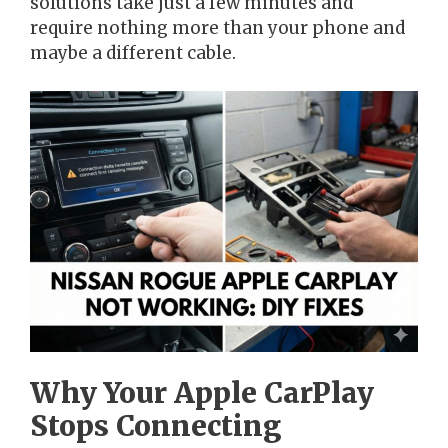
solutions take just a few minutes and
require nothing more than your phone and
maybe a different cable.
Why Your Apple CarPlay
Stops Connecting