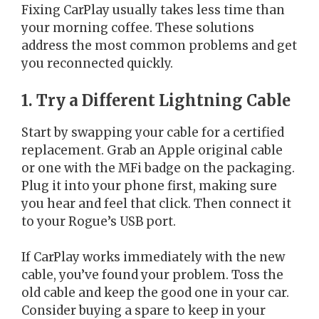
Fixing CarPlay usually takes less time than
your morning coffee. These solutions
address the most common problems and get
you reconnected quickly.
1. Try a Different Lightning Cable
Start by swapping your cable for a certified
replacement. Grab an Apple original cable
or one with the MFi badge on the packaging.
Plug it into your phone first, making sure
you hear and feel that click. Then connect it
to your Rogue’s USB port.
If CarPlay works immediately with the new
cable, you’ve found your problem. Toss the
old cable and keep the good one in your car.
Consider buying a spare to keep in your