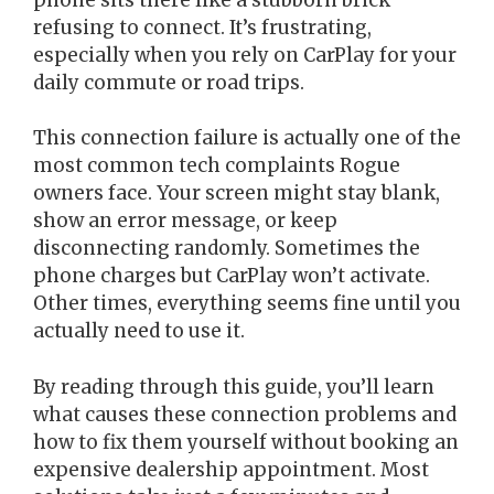
refusing to connect. It’s frustrating,
especially when you rely on CarPlay for your
daily commute or road trips.
This connection failure is actually one of the
most common tech complaints Rogue
owners face. Your screen might stay blank,
show an error message, or keep
disconnecting randomly. Sometimes the
phone charges but CarPlay won’t activate.
Other times, everything seems fine until you
actually need to use it.
By reading through this guide, you’ll learn
what causes these connection problems and
how to fix them yourself without booking an
expensive dealership appointment. Most