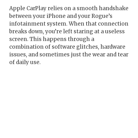
Apple CarPlay relies on a smooth handshake
between your iPhone and your Rogue’s
infotainment system. When that connection
breaks down, you’re left staring at a useless
screen. This happens through a
combination of software glitches, hardware
issues, and sometimes just the wear and tear
of daily use.