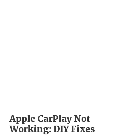
Apple CarPlay Not
Working: DIY Fixes