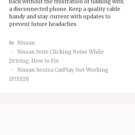
back without the frustration of fiddling with
a disconnected phone. Keep a quality cable
handy and stay current with updates to
prevent future headaches.
Categories
Nissan
Nissan Note Clicking Noise While
Driving: How to Fix
Nissan Sentra CarPlay Not Working
[FIXED]