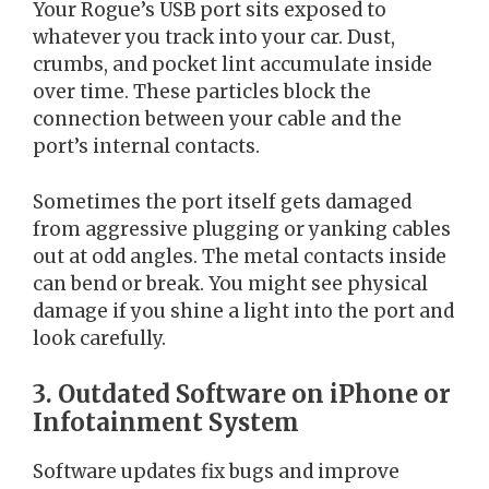
Your Rogue’s USB port sits exposed to
whatever you track into your car. Dust,
crumbs, and pocket lint accumulate inside
over time. These particles block the
connection between your cable and the
port’s internal contacts.
Sometimes the port itself gets damaged
from aggressive plugging or yanking cables
out at odd angles. The metal contacts inside
can bend or break. You might see physical
damage if you shine a light into the port and
look carefully.
3. Outdated Software on iPhone or
Infotainment System
Software updates fix bugs and improve