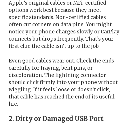
Apple’s original cables or MFi-certified
options work best because they meet
specific standards. Non-certified cables
often cut corners on data pins. You might
notice your phone charges slowly or CarPlay
connects but drops frequently. That’s your
first clue the cable isn’t up to the job.
Even good cables wear out. Check the ends
carefully for fraying, bent pins, or
discoloration. The lightning connector
should click firmly into your phone without
wiggling. If it feels loose or doesn’t click,
that cable has reached the end of its useful
life.
2. Dirty or Damaged USB Port