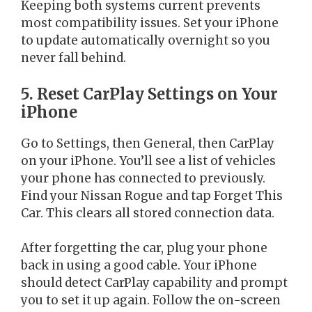
Keeping both systems current prevents
most compatibility issues. Set your iPhone
to update automatically overnight so you
never fall behind.
5. Reset CarPlay Settings on Your
iPhone
Go to Settings, then General, then CarPlay
on your iPhone. You’ll see a list of vehicles
your phone has connected to previously.
Find your Nissan Rogue and tap Forget This
Car. This clears all stored connection data.
After forgetting the car, plug your phone
back in using a good cable. Your iPhone
should detect CarPlay capability and prompt
you to set it up again. Follow the on-screen