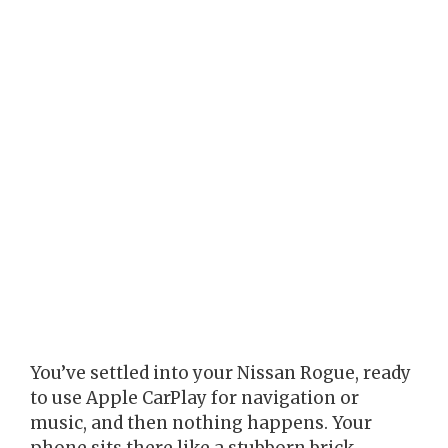
You’ve settled into your Nissan Rogue, ready
to use Apple CarPlay for navigation or
music, and then nothing happens. Your
phone sits there like a stubborn brick