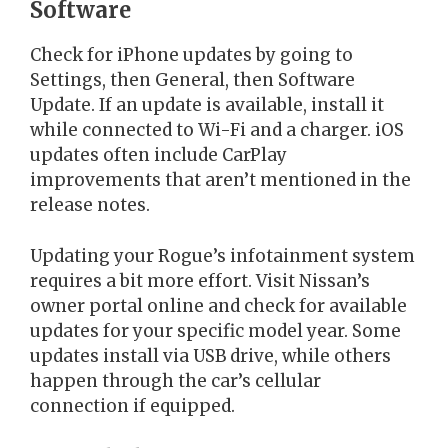
Software
Check for iPhone updates by going to
Settings, then General, then Software
Update. If an update is available, install it
while connected to Wi-Fi and a charger. iOS
updates often include CarPlay
improvements that aren’t mentioned in the
release notes.
Updating your Rogue’s infotainment system
requires a bit more effort. Visit Nissan’s
owner portal online and check for available
updates for your specific model year. Some
updates install via USB drive, while others
happen through the car’s cellular
connection if equipped.