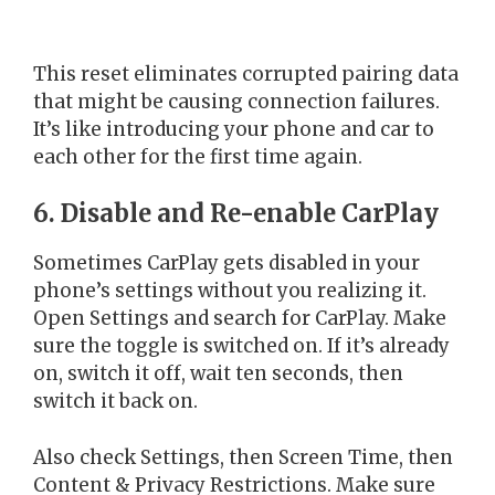
This reset eliminates corrupted pairing data
that might be causing connection failures.
It’s like introducing your phone and car to
each other for the first time again.
6. Disable and Re-enable CarPlay
Sometimes CarPlay gets disabled in your
phone’s settings without you realizing it.
Open Settings and search for CarPlay. Make
sure the toggle is switched on. If it’s already
on, switch it off, wait ten seconds, then
switch it back on.
Also check Settings, then Screen Time, then
Content & Privacy Restrictions. Make sure