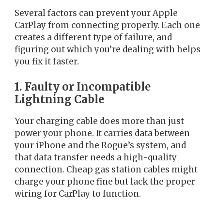
Several factors can prevent your Apple
CarPlay from connecting properly. Each one
creates a different type of failure, and
figuring out which you’re dealing with helps
you fix it faster.
1. Faulty or Incompatible
Lightning Cable
Your charging cable does more than just
power your phone. It carries data between
your iPhone and the Rogue’s system, and
that data transfer needs a high-quality
connection. Cheap gas station cables might
charge your phone fine but lack the proper
wiring for CarPlay to function.