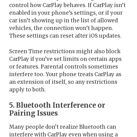
control how CarPlay behaves. If CarPlay isn’t
enabled in your phone’s settings, or if your
car isn’t showing up in the list of allowed
vehicles, the connection won’t happen.
These settings can reset after iOS updates.
Screen Time restrictions might also block
CarPlay if you’ve set limits on certain apps
or features. Parental controls sometimes
interfere too. Your phone treats CarPlay as
an extension of itself, so any restrictions
apply to both.
5. Bluetooth Interference or
Pairing Issues
Many people don’t realize Bluetooth can
interfere with CarPlay even when using a