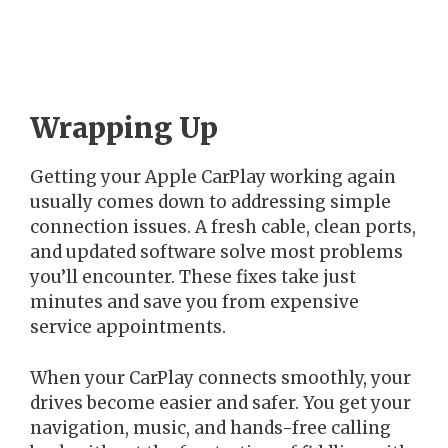
Wrapping Up
Getting your Apple CarPlay working again
usually comes down to addressing simple
connection issues. A fresh cable, clean ports,
and updated software solve most problems
you’ll encounter. These fixes take just
minutes and save you from expensive
service appointments.
When your CarPlay connects smoothly, your
drives become easier and safer. You get your
navigation, music, and hands-free calling