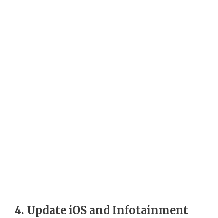
4. Update iOS and Infotainment