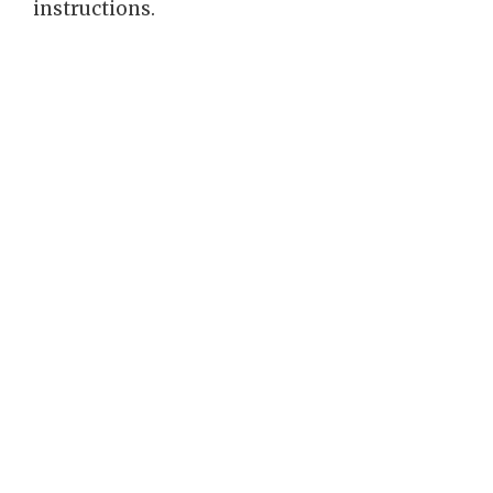
instructions.