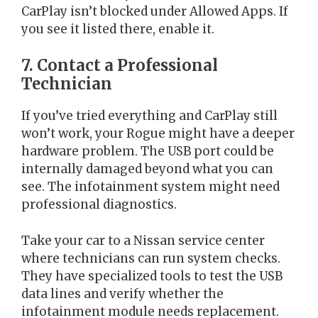
CarPlay isn’t blocked under Allowed Apps. If
you see it listed there, enable it.
7. Contact a Professional
Technician
If you’ve tried everything and CarPlay still
won’t work, your Rogue might have a deeper
hardware problem. The USB port could be
internally damaged beyond what you can
see. The infotainment system might need
professional diagnostics.
Take your car to a Nissan service center
where technicians can run system checks.
They have specialized tools to test the USB
data lines and verify whether the
infotainment module needs replacement.