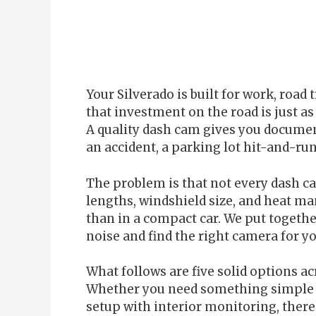
Your Silverado is built for work, road
that investment on the road is just as
A quality dash cam gives you documen
an accident, a parking lot hit-and-run
The problem is that not every dash ca
lengths, windshield size, and heat m
than in a compact car. We put togethe
noise and find the right camera for yo
What follows are five solid options ac
Whether you need something simple a
setup with interior monitoring, there