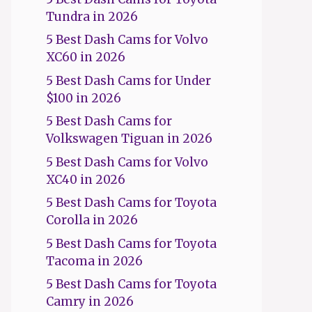
Tundra in 2026
5 Best Dash Cams for Volvo
XC60 in 2026
5 Best Dash Cams for Under
$100 in 2026
5 Best Dash Cams for
Volkswagen Tiguan in 2026
5 Best Dash Cams for Volvo
XC40 in 2026
5 Best Dash Cams for Toyota
Corolla in 2026
5 Best Dash Cams for Toyota
Tacoma in 2026
5 Best Dash Cams for Toyota
Camry in 2026