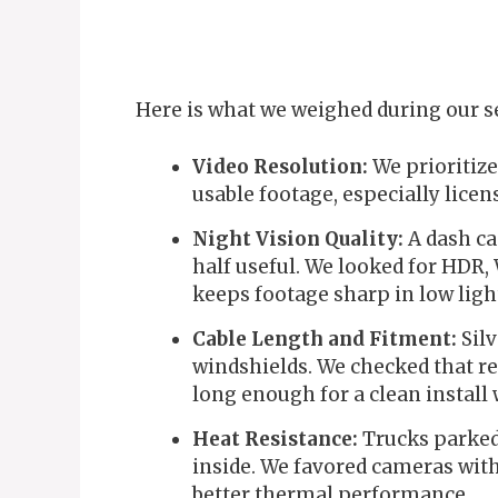
Here is what we weighed during our s
Video Resolution:
We prioritize
usable footage, especially licen
Night Vision Quality:
A dash ca
half useful. We looked for HDR
keeps footage sharp in low ligh
Cable Length and Fitment:
Silv
windshields. We checked that r
long enough for a clean install
Heat Resistance:
Trucks parked 
inside. We favored cameras with
better thermal performance.