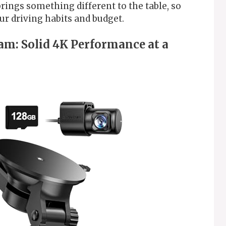
rings something different to the table, so
our driving habits and budget.
m: Solid 4K Performance at a