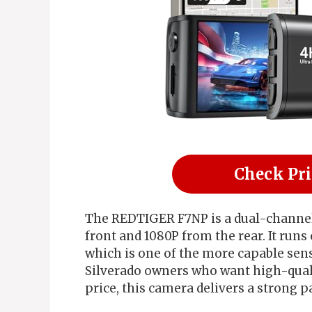
Check Pr
The REDTIGER F7NP is a dual-channel
front and 1080P from the rear. It run
which is one of the more capable senso
Silverado owners who want high-qual
price, this camera delivers a strong p