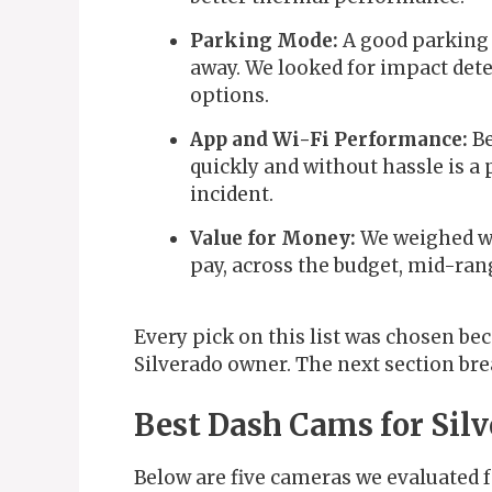
Parking Mode:
A good parking 
away. We looked for impact dete
options.
App and Wi-Fi Performance:
Be
quickly and without hassle is a 
incident.
Value for Money:
We weighed wh
pay, across the budget, mid-ran
Every pick on this list was chosen bec
Silverado owner. The next section br
Best Dash Cams for Sil
Below are five cameras we evaluated fo