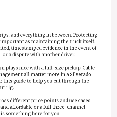
 trips, and everything in between. Protecting
 important as maintaining the truck itself.
ted, timestamped evidence in the event of
, or a dispute with another driver.
m plays nice with a full-size pickup. Cable
anagement all matter more in a Silverado
r this guide to help you cut through the
ur rig.
ross different price points and use cases.
nd affordable or a full three-channel
 is something here for you.