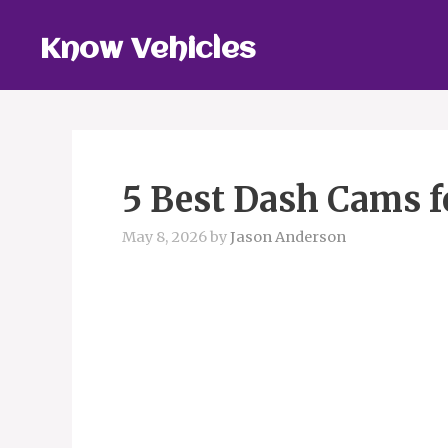
Skip
to
Know Vehicles
content
5 Best Dash Cams f
May 8, 2026
by
Jason Anderson