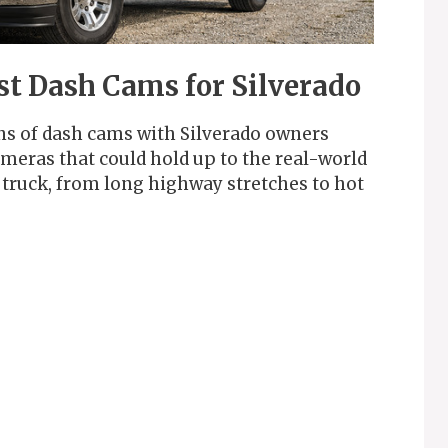
st Dash Cams for Silverado
ns of dash cams with Silverado owners
ameras that could hold up to the real-world
 truck, from long highway stretches to hot