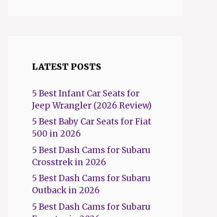
LATEST POSTS
5 Best Infant Car Seats for
Jeep Wrangler (2026 Review)
5 Best Baby Car Seats for Fiat
500 in 2026
5 Best Dash Cams for Subaru
Crosstrek in 2026
5 Best Dash Cams for Subaru
Outback in 2026
5 Best Dash Cams for Subaru