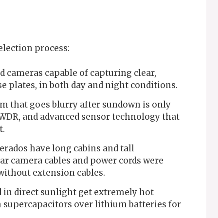
election process:
d cameras capable of capturing clear,
se plates, in both day and night conditions.
m that goes blurry after sundown is only
, WDR, and advanced sensor technology that
t.
erados have long cabins and tall
ear camera cables and power cords were
 without extension cables.
in direct sunlight get extremely hot
 supercapacitors over lithium batteries for