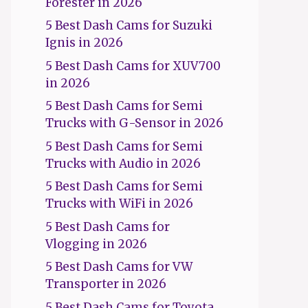
Forester in 2026
5 Best Dash Cams for Suzuki
Ignis in 2026
5 Best Dash Cams for XUV700
in 2026
5 Best Dash Cams for Semi
Trucks with G-Sensor in 2026
5 Best Dash Cams for Semi
Trucks with Audio in 2026
5 Best Dash Cams for Semi
Trucks with WiFi in 2026
5 Best Dash Cams for
Vlogging in 2026
5 Best Dash Cams for VW
Transporter in 2026
5 Best Dash Cams for Toyota