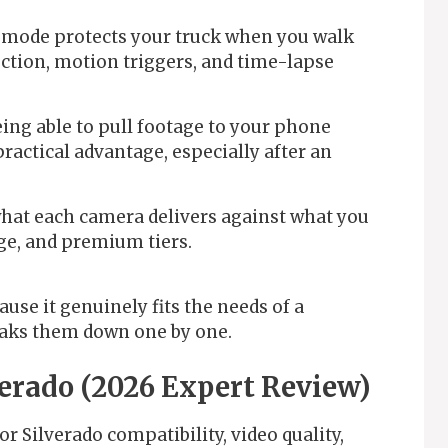
mode protects your truck when you walk
ction, motion triggers, and time-lapse
ing able to pull footage to your phone
practical advantage, especially after an
at each camera delivers against what you
ge, and premium tiers.
ause it genuinely fits the needs of a
eaks them down one by one.
verado (2026 Expert Review)
r Silverado compatibility, video quality,