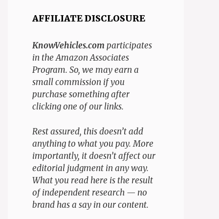
AFFILIATE DISCLOSURE
KnowVehicles.com
participates
in the Amazon Associates
Program. So, we may earn a
small commission if you
purchase something after
clicking one of our links.
Rest assured, this doesn’t add
anything to what you pay. More
importantly, it doesn’t affect our
editorial judgment in any way.
What you read here is the result
of independent research — no
brand has a say in our content.