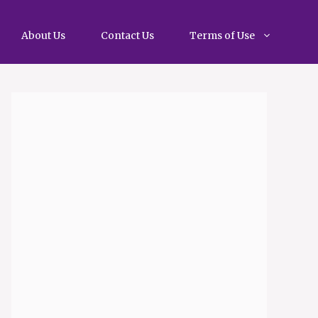
About Us
Contact Us
Terms of Use