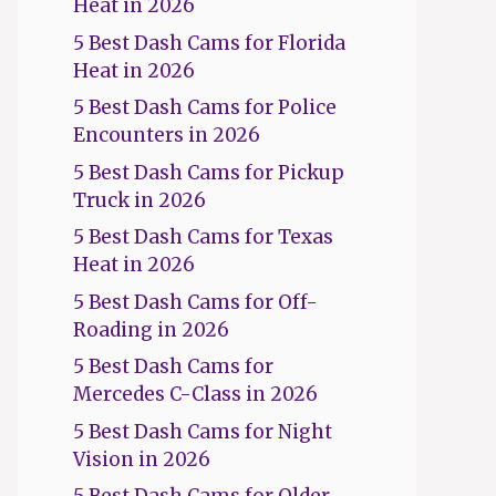
Heat in 2026
5 Best Dash Cams for Florida
Heat in 2026
5 Best Dash Cams for Police
Encounters in 2026
5 Best Dash Cams for Pickup
Truck in 2026
5 Best Dash Cams for Texas
Heat in 2026
5 Best Dash Cams for Off-
Roading in 2026
5 Best Dash Cams for
Mercedes C-Class in 2026
5 Best Dash Cams for Night
Vision in 2026