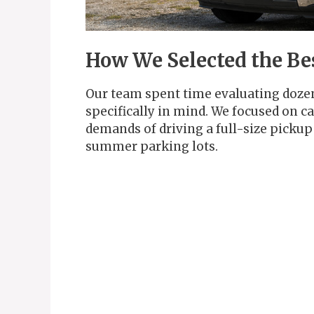
How We Selected the Be
Our team spent time evaluating doze
specifically in mind. We focused on c
demands of driving a full-size pickup
summer parking lots.