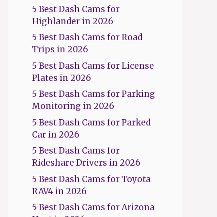
5 Best Dash Cams for
Highlander in 2026
5 Best Dash Cams for Road
Trips in 2026
5 Best Dash Cams for License
Plates in 2026
5 Best Dash Cams for Parking
Monitoring in 2026
5 Best Dash Cams for Parked
Car in 2026
5 Best Dash Cams for
Rideshare Drivers in 2026
5 Best Dash Cams for Toyota
RAV4 in 2026
5 Best Dash Cams for Arizona