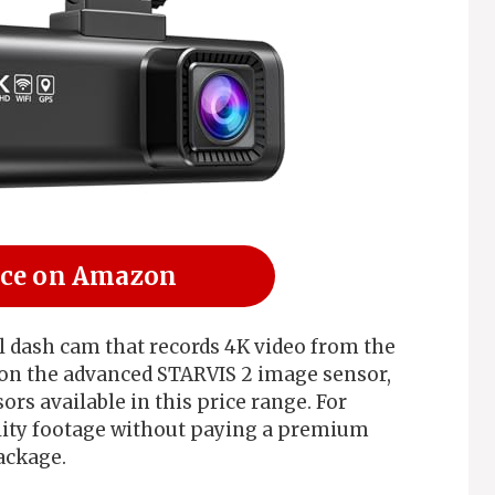
ice on Amazon
 dash cam that records 4K video from the
s on the advanced STARVIS 2 image sensor,
rs available in this price range. For
ity footage without paying a premium
ackage.