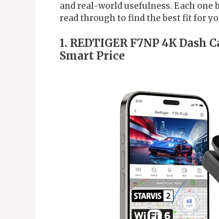
and real-world usefulness. Each one b
read through to find the best fit for y
1. REDTIGER F7NP 4K Dash Ca
Smart Price