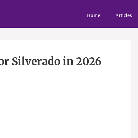
Home
Articles
or Silverado in 2026