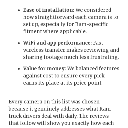
Ease of installation:
We considered
how straightforward each camera is to
set up, especially for Ram-specific
fitment where applicable.
WiFi and app performance:
Fast
wireless transfer makes reviewing and
sharing footage much less frustrating.
Value for money:
We balanced features
against cost to ensure every pick
earns its place at its price point.
Every camera on this list was chosen
because it genuinely addresses what Ram
truck drivers deal with daily. The reviews
that follow will show you exactly how each