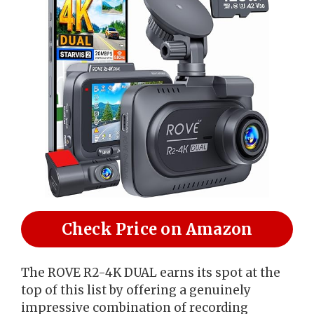
Check Price on Amazon
The ROVE R2-4K DUAL earns its spot at the
top of this list by offering a genuinely
impressive combination of recording