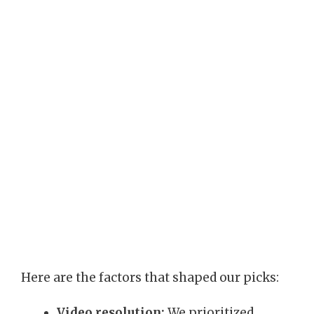
Here are the factors that shaped our picks:
Video resolution:
We prioritized