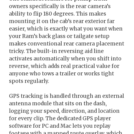
owners specifically is the rear camera’s
ability to flip 180 degrees. This makes
mounting it on the cab’s rear exterior far
easier, which is exactly what you want when
your Ram’s back glass or tailgate setup
makes conventional rear camera placement
tricky. The built-in reversing aid line
activates automatically when you shift into
reverse, which adds real practical value for
anyone who tows a trailer or works tight
spots regularly.
GPS tracking is handled through an external
antenna module that sits on the dash,
logging your speed, direction, and location
for every clip. The dedicated GPS player
software for PC and Mac lets you replay
footage with a mapped route overlay, which