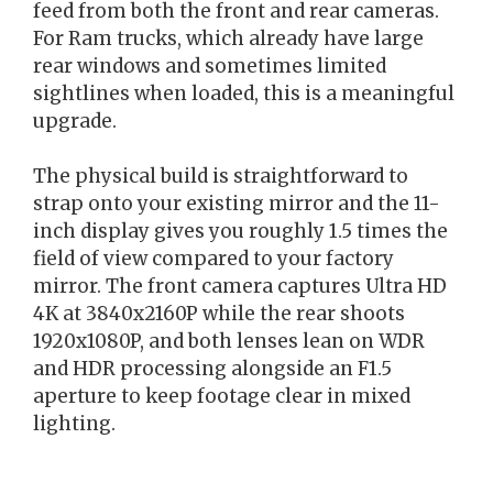
feed from both the front and rear cameras.
For Ram trucks, which already have large
rear windows and sometimes limited
sightlines when loaded, this is a meaningful
upgrade.
The physical build is straightforward to
strap onto your existing mirror and the 11-
inch display gives you roughly 1.5 times the
field of view compared to your factory
mirror. The front camera captures Ultra HD
4K at 3840x2160P while the rear shoots
1920x1080P, and both lenses lean on WDR
and HDR processing alongside an F1.5
aperture to keep footage clear in mixed
lighting.