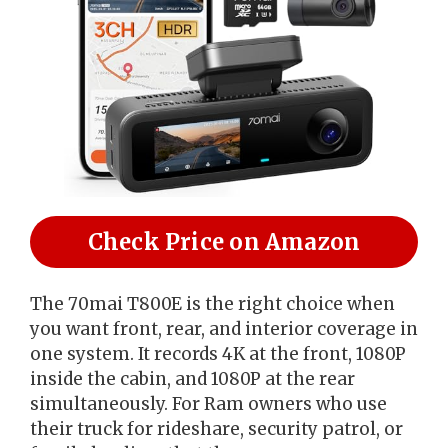
Check Price on Amazon
The 70mai T800E is the right choice when
you want front, rear, and interior coverage in
one system. It records 4K at the front, 1080P
inside the cabin, and 1080P at the rear
simultaneously. For Ram owners who use
their truck for rideshare, security patrol, or