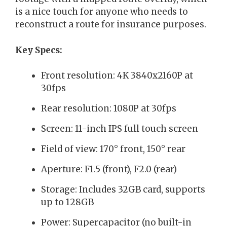
is a nice touch for anyone who needs to
reconstruct a route for insurance purposes.
Key Specs:
Front resolution: 4K 3840x2160P at
30fps
Rear resolution: 1080P at 30fps
Screen: 11-inch IPS full touch screen
Field of view: 170° front, 150° rear
Aperture: F1.5 (front), F2.0 (rear)
Storage: Includes 32GB card, supports
up to 128GB
Power: Supercapacitor (no built-in