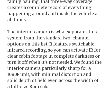
family hauling, that three-way coverage
creates a complete record of everything
happening around and inside the vehicle at
all times.
The interior camera is what separates this
system from the standard two-channel
options on this list. It features switchable
infrared recording, so you can activate IR for
clear cabin footage in complete darkness or
turn it off when it’s not needed. We found the
interior camera particularly sharp for a
1080P unit, with minimal distortion and
solid depth of field even across the width of
a full-size Ram cab.