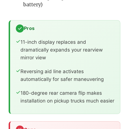
battery)
Pros
11-inch display replaces and
dramatically expands your rearview
mirror view
Reversing aid line activates
automatically for safer maneuvering
180-degree rear camera flip makes
installation on pickup trucks much easier