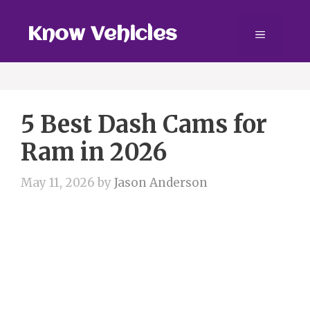
Skip
to
Know Vehicles
Menu
content
5 Best Dash Cams for
Ram in 2026
May 11, 2026
by
Jason Anderson