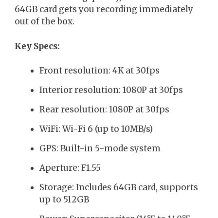
64GB card gets you recording immediately
out of the box.
Key Specs:
Front resolution: 4K at 30fps
Interior resolution: 1080P at 30fps
Rear resolution: 1080P at 30fps
WiFi: Wi-Fi 6 (up to 10MB/s)
GPS: Built-in 5-mode system
Aperture: F1.55
Storage: Includes 64GB card, supports
up to 512GB