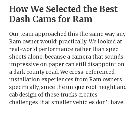
How We Selected the Best
Dash Cams for Ram
Our team approached this the same way any
Ram owner would: practically. We looked at
real-world performance rather than spec
sheets alone, because a camera that sounds
impressive on paper can still disappoint on
a dark county road. We cross-referenced
installation experiences from Ram owners
specifically, since the unique roof height and
cab design of these trucks creates
challenges that smaller vehicles don’t have.