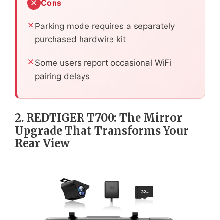
Cons
Parking mode requires a separately
purchased hardwire kit
Some users report occasional WiFi
pairing delays
2. REDTIGER T700: The Mirror
Upgrade That Transforms Your
Rear View