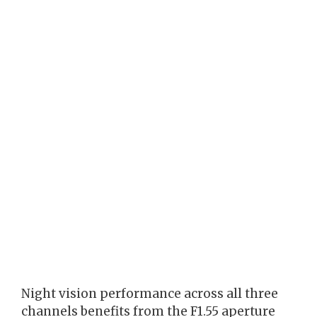
Night vision performance across all three
channels benefits from the F1.55 aperture