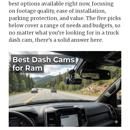
best options available right now, focusing
on footage quality, ease of installation,
parking protection, and value. The five picks
below cover a range of needs and budgets, so
no matter what you’re looking for in a truck
dash cam, there’s a solid answer here.