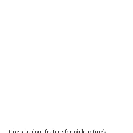
One standout feature for pickup truck