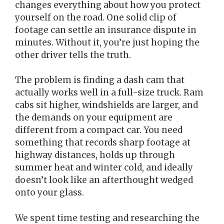
changes everything about how you protect
yourself on the road. One solid clip of
footage can settle an insurance dispute in
minutes. Without it, you’re just hoping the
other driver tells the truth.
The problem is finding a dash cam that
actually works well in a full-size truck. Ram
cabs sit higher, windshields are larger, and
the demands on your equipment are
different from a compact car. You need
something that records sharp footage at
highway distances, holds up through
summer heat and winter cold, and ideally
doesn’t look like an afterthought wedged
onto your glass.
We spent time testing and researching the