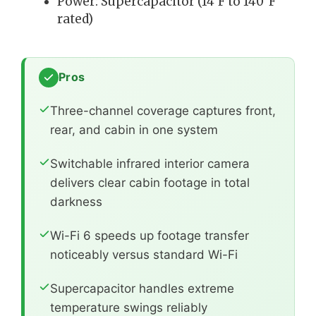
Power: Supercapacitor (14°F to 140°F
rated)
Pros
Three-channel coverage captures front,
rear, and cabin in one system
Switchable infrared interior camera
delivers clear cabin footage in total
darkness
Wi-Fi 6 speeds up footage transfer
noticeably versus standard Wi-Fi
Supercapacitor handles extreme
temperature swings reliably