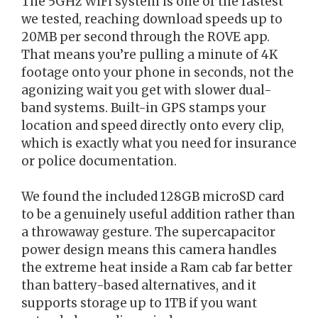
The 5GHz WiFi system is one of the fastest
we tested, reaching download speeds up to
20MB per second through the ROVE app.
That means you’re pulling a minute of 4K
footage onto your phone in seconds, not the
agonizing wait you get with slower dual-
band systems. Built-in GPS stamps your
location and speed directly onto every clip,
which is exactly what you need for insurance
or police documentation.
We found the included 128GB microSD card
to be a genuinely useful addition rather than
a throwaway gesture. The supercapacitor
power design means this camera handles
the extreme heat inside a Ram cab far better
than battery-based alternatives, and it
supports storage up to 1TB if you want