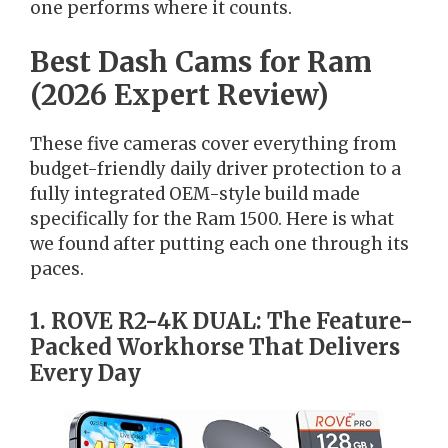
one performs where it counts.
Best Dash Cams for Ram
(2026 Expert Review)
These five cameras cover everything from
budget-friendly daily driver protection to a
fully integrated OEM-style build made
specifically for the Ram 1500. Here is what
we found after putting each one through its
paces.
1. ROVE R2-4K DUAL: The Feature-
Packed Workhorse That Delivers
Every Day