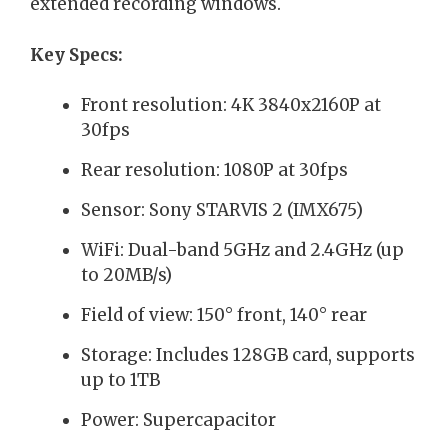
extended recording windows.
Key Specs:
Front resolution: 4K 3840x2160P at
30fps
Rear resolution: 1080P at 30fps
Sensor: Sony STARVIS 2 (IMX675)
WiFi: Dual-band 5GHz and 2.4GHz (up
to 20MB/s)
Field of view: 150° front, 140° rear
Storage: Includes 128GB card, supports
up to 1TB
Power: Supercapacitor