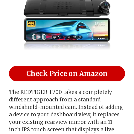
Check Price on Amazon
The REDTIGER T700 takes a completely
different approach from a standard
windshield-mounted cam. Instead of adding
a device to your dashboard view, it replaces
your existing rearview mirror with an 11-
inch IPS touch screen that displays a live