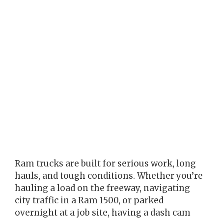
Ram trucks are built for serious work, long
hauls, and tough conditions. Whether you’re
hauling a load on the freeway, navigating
city traffic in a Ram 1500, or parked
overnight at a job site, having a dash cam