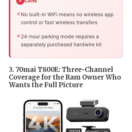
Cons
No built-in WiFi means no wireless app
control or fast wireless transfers
24-hour parking mode requires a
separately purchased hardwire kit
3. 70mai T800E: Three-Channel
Coverage for the Ram Owner Who
Wants the Full Picture