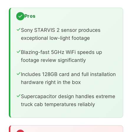
Pros
Sony STARVIS 2 sensor produces
exceptional low-light footage
Blazing-fast 5GHz WiFi speeds up
footage review significantly
Includes 128GB card and full installation
hardware right in the box
Supercapacitor design handles extreme
truck cab temperatures reliably