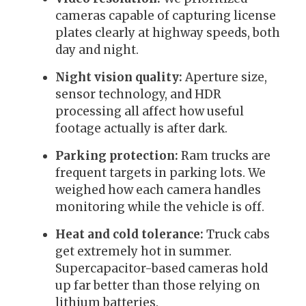
cameras capable of capturing license
plates clearly at highway speeds, both
day and night.
Night vision quality:
Aperture size,
sensor technology, and HDR
processing all affect how useful
footage actually is after dark.
Parking protection:
Ram trucks are
frequent targets in parking lots. We
weighed how each camera handles
monitoring while the vehicle is off.
Heat and cold tolerance:
Truck cabs
get extremely hot in summer.
Supercapacitor-based cameras hold
up far better than those relying on
lithium batteries.