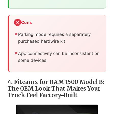
Cons
Parking mode requires a separately
purchased hardwire kit
App connectivity can be inconsistent on
some devices
4. Fitcamx for RAM 1500 Model B:
The OEM Look That Makes Your
Truck Feel Factory-Built