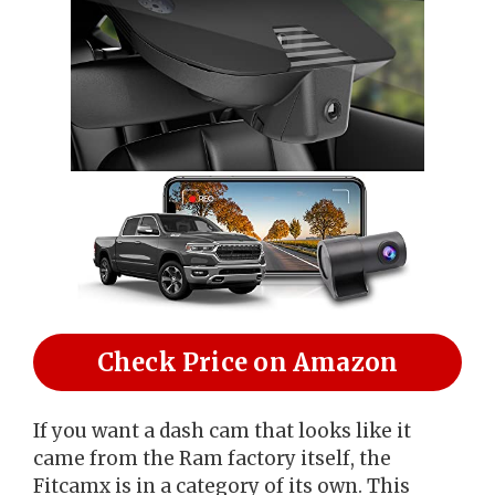
Check Price on Amazon
If you want a dash cam that looks like it
came from the Ram factory itself, the
Fitcamx is in a category of its own. This