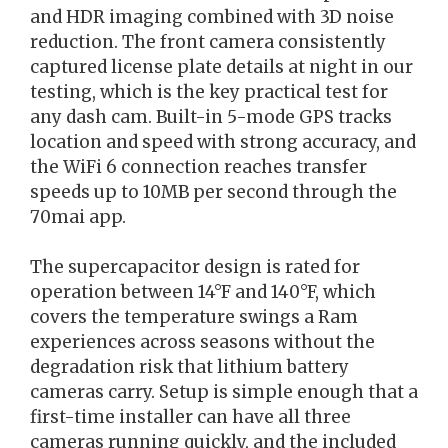
and HDR imaging combined with 3D noise
reduction. The front camera consistently
captured license plate details at night in our
testing, which is the key practical test for
any dash cam. Built-in 5-mode GPS tracks
location and speed with strong accuracy, and
the WiFi 6 connection reaches transfer
speeds up to 10MB per second through the
70mai app.
The supercapacitor design is rated for
operation between 14°F and 140°F, which
covers the temperature swings a Ram
experiences across seasons without the
degradation risk that lithium battery
cameras carry. Setup is simple enough that a
first-time installer can have all three
cameras running quickly, and the included