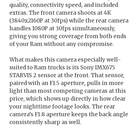
quality, connectivity speed, and included
extras. The front camera shoots at 4K
(3840x2160P at 30fps) while the rear camera
handles 1080P at 30fps simultaneously,
giving you strong coverage from both ends
of your Ram without any compromise.
What makes this camera especially well-
suited to Ram trucks is its Sony IMX675
STARVIS 2 sensor at the front. That sensor,
paired with an F1.5 aperture, pulls in more
light than most competing cameras at this
price, which shows up directly in how clear
your nighttime footage looks. The rear
camera’s F1.8 aperture keeps the back angle
consistently sharp as well.