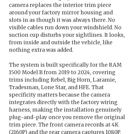
camera replaces the interior trim piece
around your factory mirror housing and
slots in as though it was always there. No
visible cables run down your windshield. No
suction cup disturbs your sightlines. It looks,
from inside and outside the vehicle, like
nothing extra was added.
The system is built specifically for the RAM
1500 Model B from 2019 to 2024, covering
trims including Rebel, Big Horn, Laramie,
Tradesman, Lone Star, and HFE. That
specificity matters because the camera
integrates directly with the factory wiring
harness, making the installation genuinely
plug-and-play once you remove the original
trim piece. The front camera records at 4K
(2160P) and the rear camera captures 1080P,