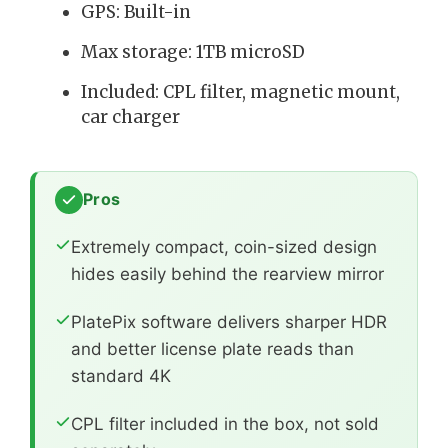
GPS: Built-in
Max storage: 1TB microSD
Included: CPL filter, magnetic mount,
car charger
Pros
Extremely compact, coin-sized design
hides easily behind the rearview mirror
PlatePix software delivers sharper HDR
and better license plate reads than
standard 4K
CPL filter included in the box, not sold