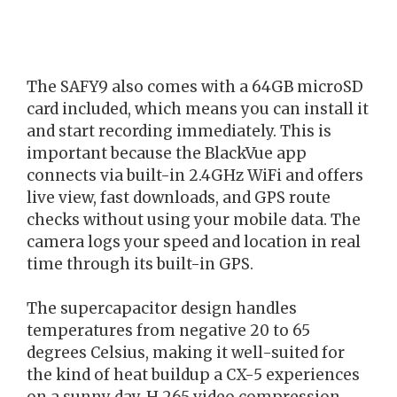
The SAFY9 also comes with a 64GB microSD
card included, which means you can install it
and start recording immediately. This is
important because the BlackVue app
connects via built-in 2.4GHz WiFi and offers
live view, fast downloads, and GPS route
checks without using your mobile data. The
camera logs your speed and location in real
time through its built-in GPS.
The supercapacitor design handles
temperatures from negative 20 to 65
degrees Celsius, making it well-suited for
the kind of heat buildup a CX-5 experiences