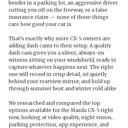
bender in a parking lot, an aggressive driver
cutting you off on the freeway, or a false
insurance claim — none of those things
care how good your car is.
That’s exactly why more CX-5 owners are
adding dash cams to their setup. A quality
dash cam gives you a silent, always-on
witness sitting on your windshield, ready to
capture whatever happens next. The right
one will record in crisp detail, sit quietly
behind your rearview mirror, and hold up
through summer heat and winter cold alike.
We researched and compared the top
options available for the Mazda CX-5 right
now, looking at video quality, night vision,
parking protection, app experience, and