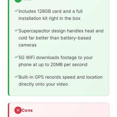
Includes 128GB card and a full
installation kit right in the box
Supercapacitor design handles heat and
cold far better than battery-based
cameras
5G WiFi downloads footage to your
phone at up to 20MB per second
Built-in GPS records speed and location
directly onto your video
Cons