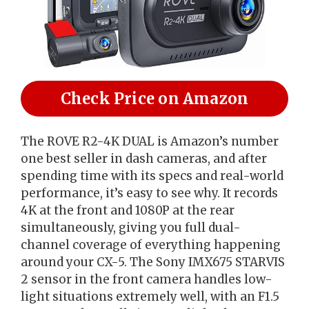
Check Price on Amazon
The ROVE R2-4K DUAL is Amazon’s number
one best seller in dash cameras, and after
spending time with its specs and real-world
performance, it’s easy to see why. It records
4K at the front and 1080P at the rear
simultaneously, giving you full dual-
channel coverage of everything happening
around your CX-5. The Sony IMX675 STARVIS
2 sensor in the front camera handles low-
light situations extremely well, with an F1.5