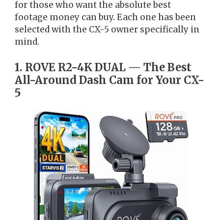
for those who want the absolute best
footage money can buy. Each one has been
selected with the CX-5 owner specifically in
mind.
1. ROVE R2-4K DUAL — The Best
All-Around Dash Cam for Your CX-
5