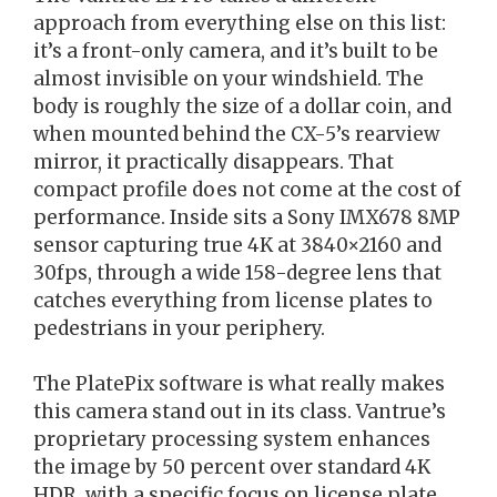
approach from everything else on this list:
it’s a front-only camera, and it’s built to be
almost invisible on your windshield. The
body is roughly the size of a dollar coin, and
when mounted behind the CX-5’s rearview
mirror, it practically disappears. That
compact profile does not come at the cost of
performance. Inside sits a Sony IMX678 8MP
sensor capturing true 4K at 3840×2160 and
30fps, through a wide 158-degree lens that
catches everything from license plates to
pedestrians in your periphery.
The PlatePix software is what really makes
this camera stand out in its class. Vantrue’s
proprietary processing system enhances
the image by 50 percent over standard 4K
HDR, with a specific focus on license plate