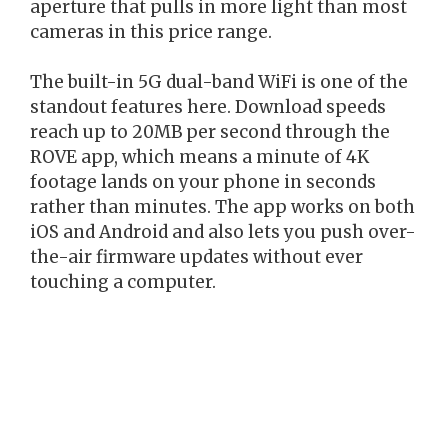
aperture that pulls in more light than most
cameras in this price range.
The built-in 5G dual-band WiFi is one of the
standout features here. Download speeds
reach up to 20MB per second through the
ROVE app, which means a minute of 4K
footage lands on your phone in seconds
rather than minutes. The app works on both
iOS and Android and also lets you push over-
the-air firmware updates without ever
touching a computer.