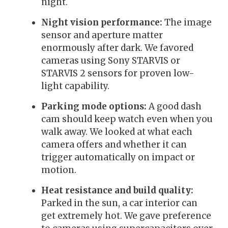
night.
Night vision performance:
The image
sensor and aperture matter
enormously after dark. We favored
cameras using Sony STARVIS or
STARVIS 2 sensors for proven low-
light capability.
Parking mode options:
A good dash
cam should keep watch even when you
walk away. We looked at what each
camera offers and whether it can
trigger automatically on impact or
motion.
Heat resistance and build quality:
Parked in the sun, a car interior can
get extremely hot. We gave preference