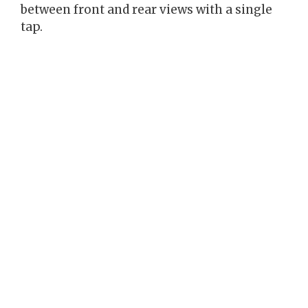
between front and rear views with a single
tap.