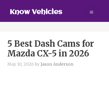
Skip
to
Know Vehicles
Menu
content
5 Best Dash Cams for
Mazda CX-5 in 2026
May 10, 2026
by
Jason Anderson