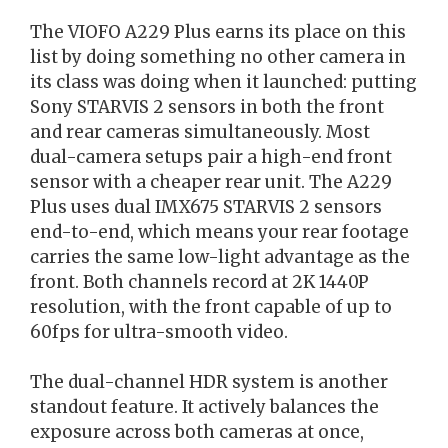
The VIOFO A229 Plus earns its place on this
list by doing something no other camera in
its class was doing when it launched: putting
Sony STARVIS 2 sensors in both the front
and rear cameras simultaneously. Most
dual-camera setups pair a high-end front
sensor with a cheaper rear unit. The A229
Plus uses dual IMX675 STARVIS 2 sensors
end-to-end, which means your rear footage
carries the same low-light advantage as the
front. Both channels record at 2K 1440P
resolution, with the front capable of up to
60fps for ultra-smooth video.
The dual-channel HDR system is another
standout feature. It actively balances the
exposure across both cameras at once,