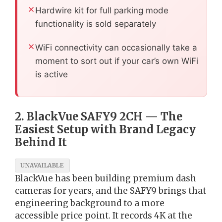
Hardwire kit for full parking mode
functionality is sold separately
WiFi connectivity can occasionally take a
moment to sort out if your car’s own WiFi
is active
2. BlackVue SAFY9 2CH — The
Easiest Setup with Brand Legacy
Behind It
UNAVAILABLE
BlackVue has been building premium dash
cameras for years, and the SAFY9 brings that
engineering background to a more
accessible price point. It records 4K at the