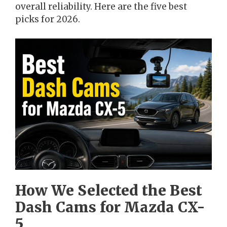
overall reliability. Here are the five best
picks for 2026.
How We Selected the Best
Dash Cams for Mazda CX-
5