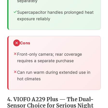
separately
Supercapacitor handles prolonged heat
exposure reliably
Cons
Front-only camera; rear coverage
requires a separate purchase
Can run warm during extended use in
hot climates
4. VIOFO A229 Plus — The Dual-
Sensor Choice for Serious Night