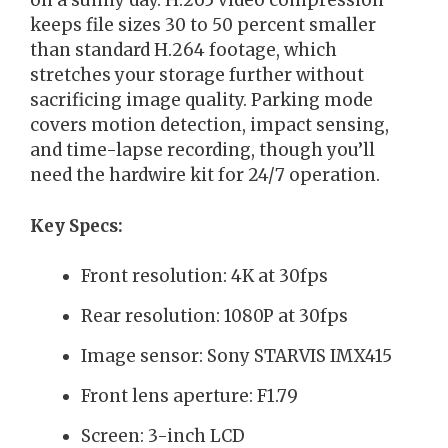
on a sunny day. H.265 video compression
keeps file sizes 30 to 50 percent smaller
than standard H.264 footage, which
stretches your storage further without
sacrificing image quality. Parking mode
covers motion detection, impact sensing,
and time-lapse recording, though you’ll
need the hardwire kit for 24/7 operation.
Key Specs:
Front resolution: 4K at 30fps
Rear resolution: 1080P at 30fps
Image sensor: Sony STARVIS IMX415
Front lens aperture: F1.79
Screen: 3-inch LCD