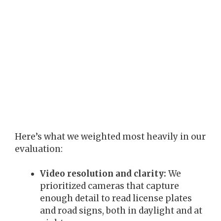
Here’s what we weighted most heavily in our
evaluation:
Video resolution and clarity:
We
prioritized cameras that capture
enough detail to read license plates
and road signs, both in daylight and at