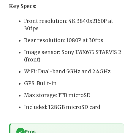
Key Specs:
Front resolution: 4K 3840x2160P at
30fps
Rear resolution: 1080P at 30fps
Image sensor: Sony IMX675 STARVIS 2
(front)
WiFi: Dual-band 5GHz and 2.4GHz
GPS: Built-in
Max storage: 1TB microSD
Included: 128GB microSD card
Pros