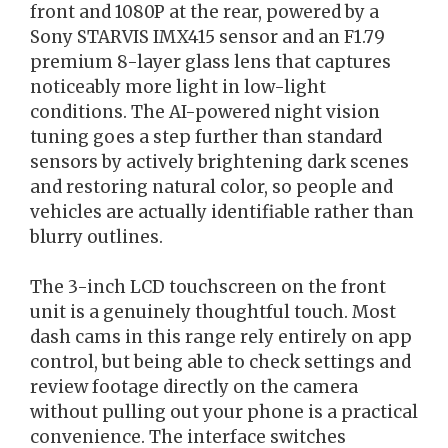
front and 1080P at the rear, powered by a
Sony STARVIS IMX415 sensor and an F1.79
premium 8-layer glass lens that captures
noticeably more light in low-light
conditions. The AI-powered night vision
tuning goes a step further than standard
sensors by actively brightening dark scenes
and restoring natural color, so people and
vehicles are actually identifiable rather than
blurry outlines.
The 3-inch LCD touchscreen on the front
unit is a genuinely thoughtful touch. Most
dash cams in this range rely entirely on app
control, but being able to check settings and
review footage directly on the camera
without pulling out your phone is a practical
convenience. The interface switches