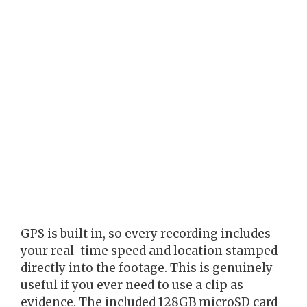
GPS is built in, so every recording includes
your real-time speed and location stamped
directly into the footage. This is genuinely
useful if you ever need to use a clip as
evidence. The included 128GB microSD card