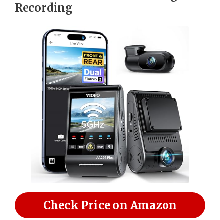
Recording
Check Price on Amazon