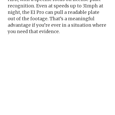
recognition. Even at speeds up to 31mph at
night, the E1 Pro can pull a readable plate
out of the footage. That’s a meaningful
advantage if you’re ever in a situation where
you need that evidence.