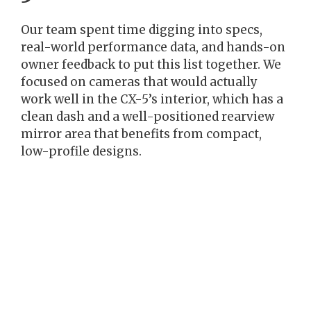
Our team spent time digging into specs,
real-world performance data, and hands-on
owner feedback to put this list together. We
focused on cameras that would actually
work well in the CX-5’s interior, which has a
clean dash and a well-positioned rearview
mirror area that benefits from compact,
low-profile designs.