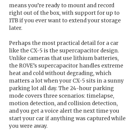
means you’re ready to mount and record
right out of the box, with support for up to
1TB if you ever want to extend your storage
later.
Perhaps the most practical detail for a car
like the CX-5 is the supercapacitor design.
Unlike cameras that use lithium batteries,
the ROVE’s supercapacitor handles extreme
heat and cold without degrading, which
matters a lot when your CX-5 sits in a sunny
parking lot all day. The 24-hour parking
mode covers three scenarios: timelapse,
motion detection, and collision detection,
and you get a voice alert the next time you
start your car if anything was captured while
you were away.