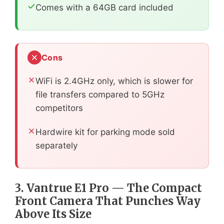
Comes with a 64GB card included
Cons
WiFi is 2.4GHz only, which is slower for
file transfers compared to 5GHz
competitors
Hardwire kit for parking mode sold
separately
3. Vantrue E1 Pro — The Compact
Front Camera That Punches Way
Above Its Size