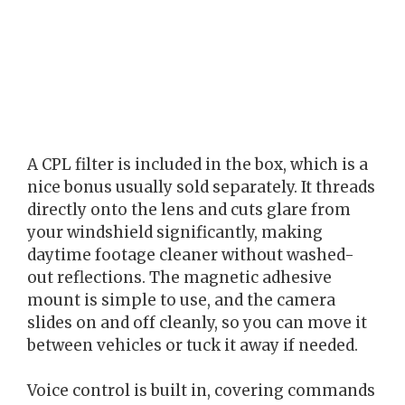
A CPL filter is included in the box, which is a
nice bonus usually sold separately. It threads
directly onto the lens and cuts glare from
your windshield significantly, making
daytime footage cleaner without washed-
out reflections. The magnetic adhesive
mount is simple to use, and the camera
slides on and off cleanly, so you can move it
between vehicles or tuck it away if needed.
Voice control is built in, covering commands