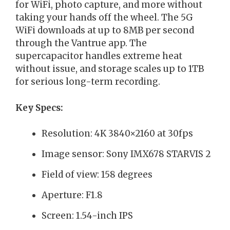
for WiFi, photo capture, and more without
taking your hands off the wheel. The 5G
WiFi downloads at up to 8MB per second
through the Vantrue app. The
supercapacitor handles extreme heat
without issue, and storage scales up to 1TB
for serious long-term recording.
Key Specs:
Resolution: 4K 3840×2160 at 30fps
Image sensor: Sony IMX678 STARVIS 2
Field of view: 158 degrees
Aperture: F1.8
Screen: 1.54-inch IPS