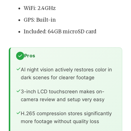
WiFi: 2.4GHz
GPS: Built-in
Included: 64GB microSD card
Pros
AI night vision actively restores color in
dark scenes for clearer footage
3-inch LCD touchscreen makes on-
camera review and setup very easy
H.265 compression stores significantly
more footage without quality loss