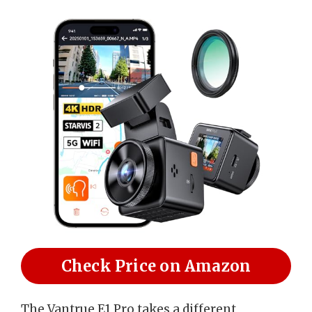
Check Price on Amazon
The Vantrue E1 Pro takes a different