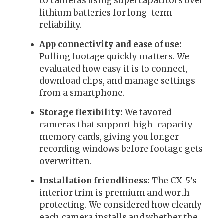
to cameras using supercapacitors over
lithium batteries for long-term
reliability.
App connectivity and ease of use:
Pulling footage quickly matters. We
evaluated how easy it is to connect,
download clips, and manage settings
from a smartphone.
Storage flexibility:
We favored
cameras that support high-capacity
memory cards, giving you longer
recording windows before footage gets
overwritten.
Installation friendliness:
The CX-5’s
interior trim is premium and worth
protecting. We considered how cleanly
each camera installs and whether the