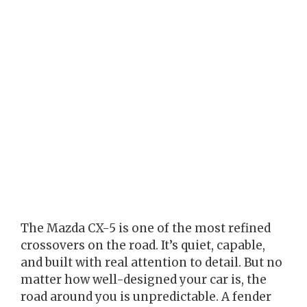
The Mazda CX-5 is one of the most refined
crossovers on the road. It’s quiet, capable,
and built with real attention to detail. But no
matter how well-designed your car is, the
road around you is unpredictable. A fender