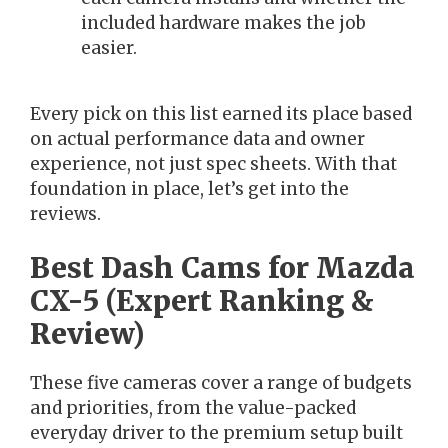
included hardware makes the job
easier.
Every pick on this list earned its place based
on actual performance data and owner
experience, not just spec sheets. With that
foundation in place, let’s get into the
reviews.
Best Dash Cams for Mazda
CX-5 (Expert Ranking &
Review)
These five cameras cover a range of budgets
and priorities, from the value-packed
everyday driver to the premium setup built