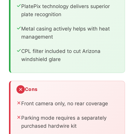
PlatePix technology delivers superior
plate recognition
Metal casing actively helps with heat
management
CPL filter included to cut Arizona
windshield glare
Cons
Front camera only, no rear coverage
Parking mode requires a separately
purchased hardwire kit