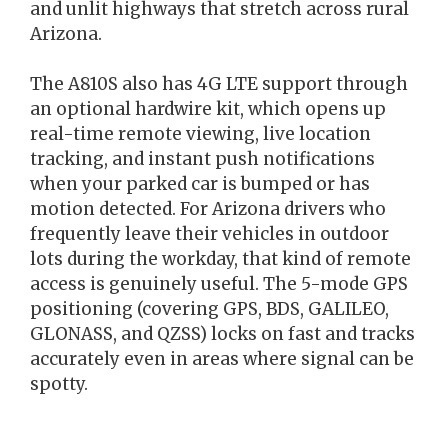
and unlit highways that stretch across rural
Arizona.
The A810S also has 4G LTE support through
an optional hardwire kit, which opens up
real-time remote viewing, live location
tracking, and instant push notifications
when your parked car is bumped or has
motion detected. For Arizona drivers who
frequently leave their vehicles in outdoor
lots during the workday, that kind of remote
access is genuinely useful. The 5-mode GPS
positioning (covering GPS, BDS, GALILEO,
GLONASS, and QZSS) locks on fast and tracks
accurately even in areas where signal can be
spotty.