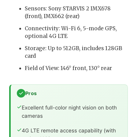
Sensors: Sony STARVIS 2 IMX678
(front), IMX662 (rear)
Connectivity: Wi-Fi 6, 5-mode GPS,
optional 4G LTE
Storage: Up to 512GB, includes 128GB
card
Field of View: 146° front, 130° rear
Pros
Excellent full-color night vision on both
cameras
4G LTE remote access capability (with