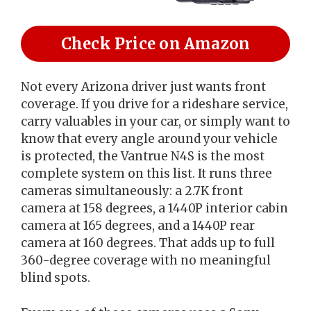
Check Price on Amazon
Not every Arizona driver just wants front
coverage. If you drive for a rideshare service,
carry valuables in your car, or simply want to
know that every angle around your vehicle
is protected, the Vantrue N4S is the most
complete system on this list. It runs three
cameras simultaneously: a 2.7K front
camera at 158 degrees, a 1440P interior cabin
camera at 165 degrees, and a 1440P rear
camera at 160 degrees. That adds up to full
360-degree coverage with no meaningful
blind spots.