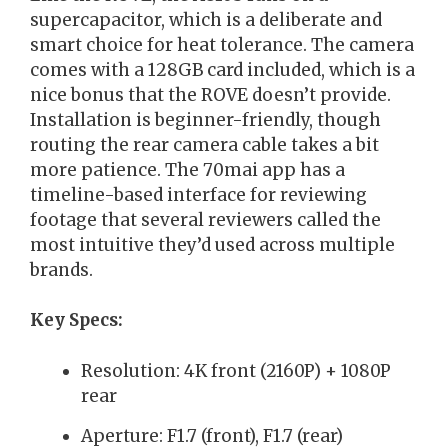
supercapacitor, which is a deliberate and
smart choice for heat tolerance. The camera
comes with a 128GB card included, which is a
nice bonus that the ROVE doesn’t provide.
Installation is beginner-friendly, though
routing the rear camera cable takes a bit
more patience. The 70mai app has a
timeline-based interface for reviewing
footage that several reviewers called the
most intuitive they’d used across multiple
brands.
Key Specs:
Resolution: 4K front (2160P) + 1080P
rear
Aperture: F1.7 (front), F1.7 (rear)