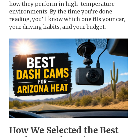
how they perform in high-temperature
environments. By the time you’re done
reading, you’ll know which one fits your car,
your driving habits, and your budget.
How We Selected the Best