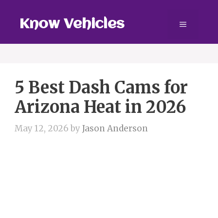
Skip
to
Know Vehicles
Menu
content
5 Best Dash Cams for
Arizona Heat in 2026
May 12, 2026
by
Jason Anderson