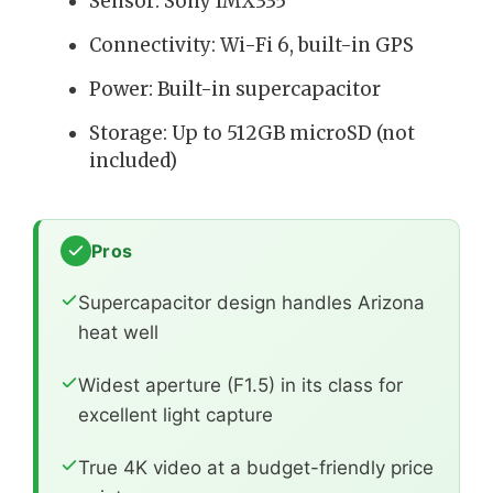
Sensor: Sony IMX335
Connectivity: Wi-Fi 6, built-in GPS
Power: Built-in supercapacitor
Storage: Up to 512GB microSD (not
included)
Pros
Supercapacitor design handles Arizona
heat well
Widest aperture (F1.5) in its class for
excellent light capture
True 4K video at a budget-friendly price