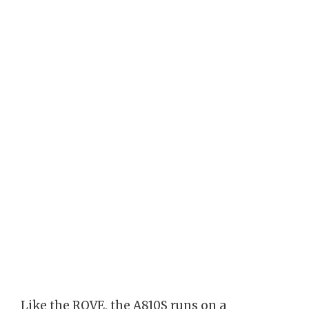
Like the ROVE, the A810S runs on a