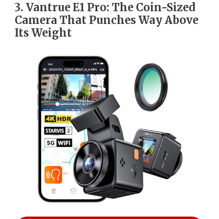
3. Vantrue E1 Pro: The Coin-Sized
Camera That Punches Way Above
Its Weight