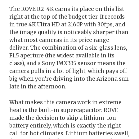
The ROVE R2-4K earns its place on this list
right at the top of the budget tier. It records
in true 4K Ultra HD at 2160P with 30fps, and
the image quality is noticeably sharper than
what most cameras in its price range
deliver. The combination of a six-glass lens,
F1.5 aperture (the widest available in its
class), and a Sony IMX335 sensor means the
camera pulls in a lot of light, which pays off
big when you’re driving into the Arizona sun
late in the afternoon.
What makes this camera work in extreme
heat is the built-in supercapacitor. ROVE
made the decision to skip a lithium-ion
battery entirely, which is exactly the right
call for hot climates. Lithium batteries swell,