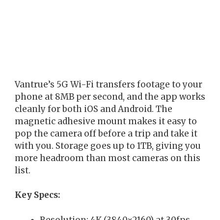
Vantrue’s 5G Wi-Fi transfers footage to your
phone at 8MB per second, and the app works
cleanly for both iOS and Android. The
magnetic adhesive mount makes it easy to
pop the camera off before a trip and take it
with you. Storage goes up to 1TB, giving you
more headroom than most cameras on this
list.
Key Specs:
Resolution: 4K (3840×2160) at 30fps