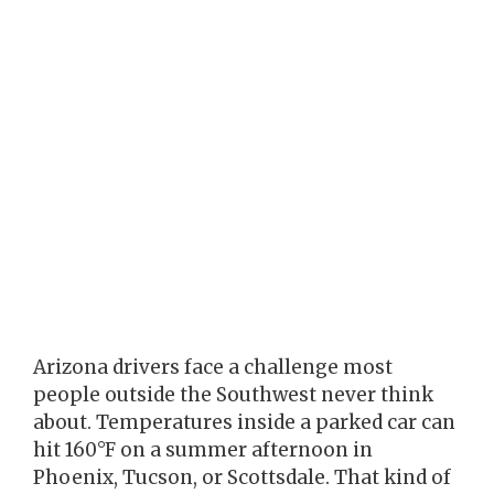
Arizona drivers face a challenge most
people outside the Southwest never think
about. Temperatures inside a parked car can
hit 160°F on a summer afternoon in
Phoenix, Tucson, or Scottsdale. That kind of