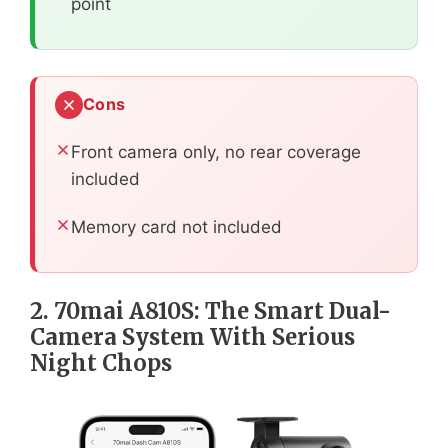
point
Cons
Front camera only, no rear coverage
included
Memory card not included
2. 70mai A810S: The Smart Dual-
Camera System With Serious
Night Chops