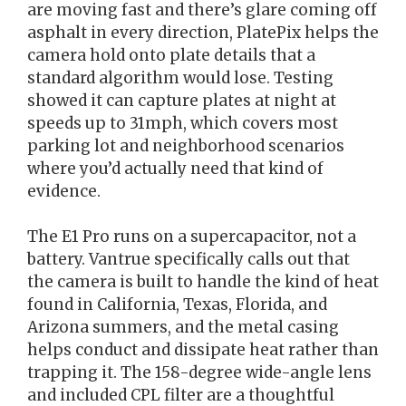
are moving fast and there’s glare coming off
asphalt in every direction, PlatePix helps the
camera hold onto plate details that a
standard algorithm would lose. Testing
showed it can capture plates at night at
speeds up to 31mph, which covers most
parking lot and neighborhood scenarios
where you’d actually need that kind of
evidence.
The E1 Pro runs on a supercapacitor, not a
battery. Vantrue specifically calls out that
the camera is built to handle the kind of heat
found in California, Texas, Florida, and
Arizona summers, and the metal casing
helps conduct and dissipate heat rather than
trapping it. The 158-degree wide-angle lens
and included CPL filter are a thoughtful