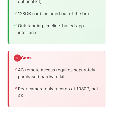
optional kit)
128GB card included out of the box
Outstanding timeline-based app
interface
Cons
4G remote access requires separately
purchased hardwire kit
Rear camera only records at 1080P, not
4K