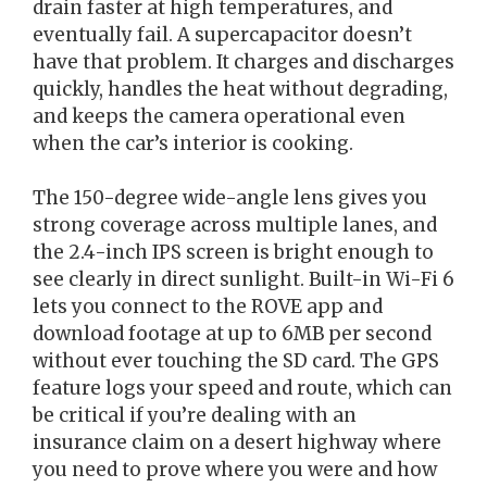
drain faster at high temperatures, and
eventually fail. A supercapacitor doesn’t
have that problem. It charges and discharges
quickly, handles the heat without degrading,
and keeps the camera operational even
when the car’s interior is cooking.
The 150-degree wide-angle lens gives you
strong coverage across multiple lanes, and
the 2.4-inch IPS screen is bright enough to
see clearly in direct sunlight. Built-in Wi-Fi 6
lets you connect to the ROVE app and
download footage at up to 6MB per second
without ever touching the SD card. The GPS
feature logs your speed and route, which can
be critical if you’re dealing with an
insurance claim on a desert highway where
you need to prove where you were and how