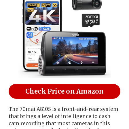
Check Price on Amazon
The 70mai A810S is a front-and-rear system
that brings a level of intelligence to dash
cam recording that most cameras in this