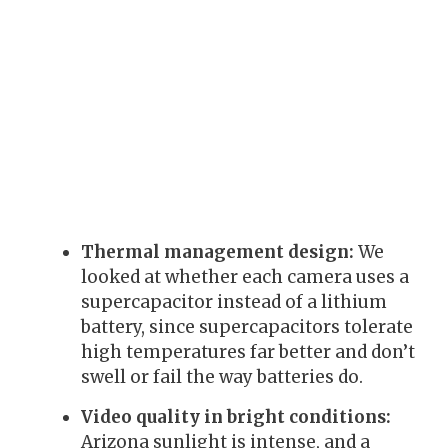
Thermal management design:
We
looked at whether each camera uses a
supercapacitor instead of a lithium
battery, since supercapacitors tolerate
high temperatures far better and don’t
swell or fail the way batteries do.
Video quality in bright conditions:
Arizona sunlight is intense, and a