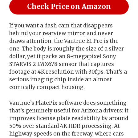
Check Price on Amazon
If you want a dash cam that disappears
behind your rearview mirror and never
draws attention, the Vantrue E1 Pro is the
one. The body is roughly the size of a silver
dollar, yet it packs an 8-megapixel Sony
STARVIS 2 IMX678 sensor that captures
footage at 4K resolution with 30fps. That’s a
serious imaging chip inside an almost
comically compact housing.
Vantrue’s PlatePix software does something
that’s genuinely useful for Arizona drivers: it
improves license plate readability by around
50% over standard 4K HDR processing. At
highway speeds on the freeway, where cars