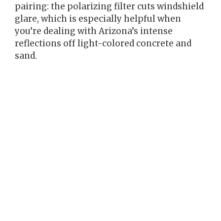
pairing: the polarizing filter cuts windshield
glare, which is especially helpful when
you’re dealing with Arizona’s intense
reflections off light-colored concrete and
sand.