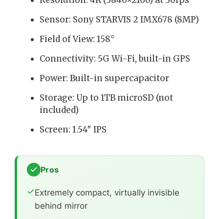
Sensor: Sony STARVIS 2 IMX678 (8MP)
Field of View: 158°
Connectivity: 5G Wi-Fi, built-in GPS
Power: Built-in supercapacitor
Storage: Up to 1TB microSD (not
included)
Screen: 1.54″ IPS
Pros
Extremely compact, virtually invisible
behind mirror