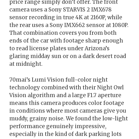
price range simply don’t offer. The front
camera uses a Sony STARVIS 2 IMX678
sensor recording in true 4K at 2160P, while
the rear uses a Sony IMX662 sensor at 1080P.
That combination covers you from both
ends of the car with footage sharp enough
to read license plates under Arizona’s
glaring midday sun or on a dark desert road
at midnight.
70mai’s Lumi Vision full-color night
technology combined with their Night Owl
Vision algorithm and a large F1.7 aperture
means this camera produces color footage
in conditions where most cameras give you
muddy, grainy noise. We found the low-light
performance genuinely impressive,
especially in the kind of dark parking lots