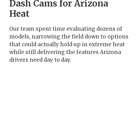
Dash Cams for Arizona
Heat
Our team spent time evaluating dozens of
models, narrowing the field down to options
that could actually hold up in extreme heat
while still delivering the features Arizona
drivers need day to day.