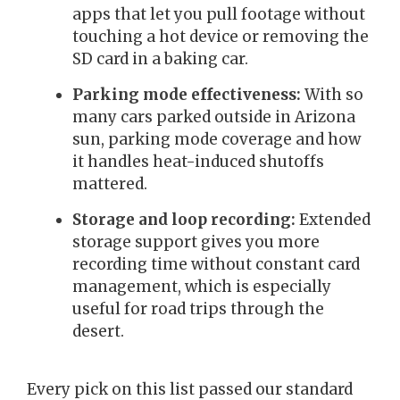
apps that let you pull footage without
touching a hot device or removing the
SD card in a baking car.
Parking mode effectiveness:
With so
many cars parked outside in Arizona
sun, parking mode coverage and how
it handles heat-induced shutoffs
mattered.
Storage and loop recording:
Extended
storage support gives you more
recording time without constant card
management, which is especially
useful for road trips through the
desert.
Every pick on this list passed our standard