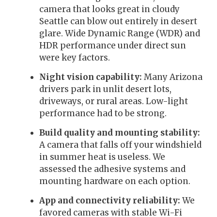
camera that looks great in cloudy
Seattle can blow out entirely in desert
glare. Wide Dynamic Range (WDR) and
HDR performance under direct sun
were key factors.
Night vision capability:
Many Arizona
drivers park in unlit desert lots,
driveways, or rural areas. Low-light
performance had to be strong.
Build quality and mounting stability:
A camera that falls off your windshield
in summer heat is useless. We
assessed the adhesive systems and
mounting hardware on each option.
App and connectivity reliability:
We
favored cameras with stable Wi-Fi