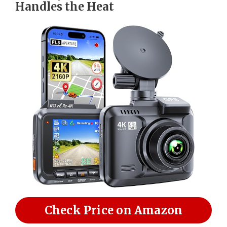
Handles the Heat
Check Price on Amazon