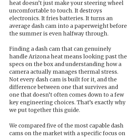
heat doesn’t just make your steering wheel
uncomfortable to touch. It destroys
electronics. It fries batteries. It turns an
average dash cam into a paperweight before
the summer is even halfway through.
Finding a dash cam that can genuinely
handle Arizona heat means looking past the
specs on the box and understanding how a
camera actually manages thermal stress.
Not every dash cam is built for it, and the
difference between one that survives and
one that doesn’t often comes down to a few
key engineering choices. That’s exactly why
we put together this guide.
We compared five of the most capable dash
cams on the market with a specific focus on