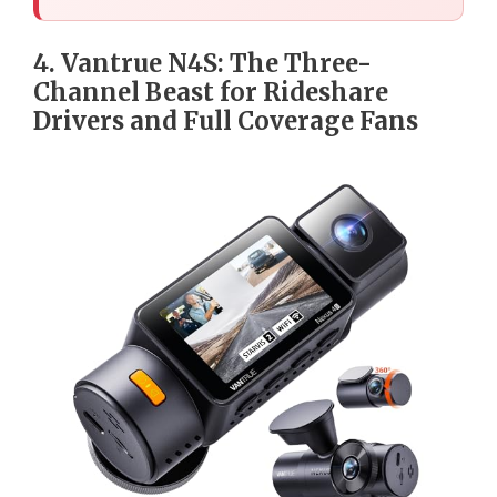
4. Vantrue N4S: The Three-
Channel Beast for Rideshare
Drivers and Full Coverage Fans