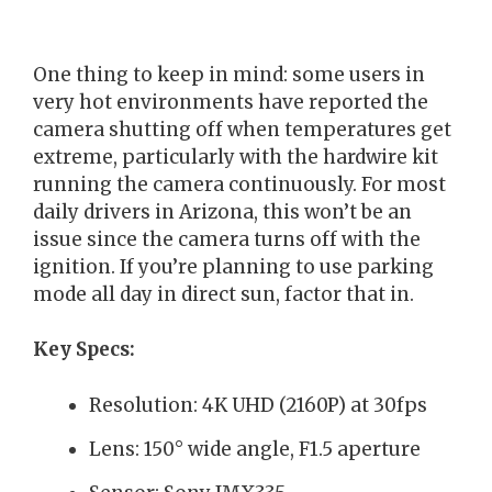
One thing to keep in mind: some users in
very hot environments have reported the
camera shutting off when temperatures get
extreme, particularly with the hardwire kit
running the camera continuously. For most
daily drivers in Arizona, this won’t be an
issue since the camera turns off with the
ignition. If you’re planning to use parking
mode all day in direct sun, factor that in.
Key Specs:
Resolution: 4K UHD (2160P) at 30fps
Lens: 150° wide angle, F1.5 aperture