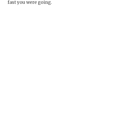
fast you were going.