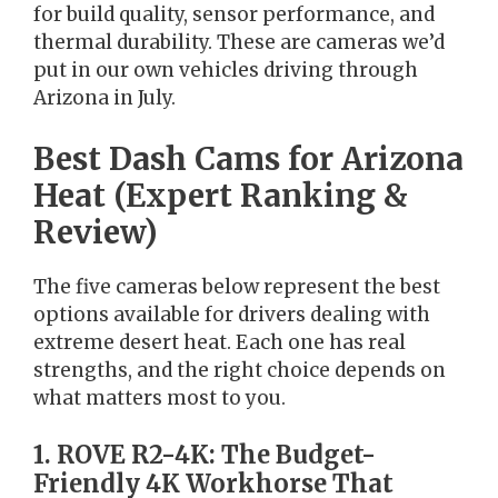
for build quality, sensor performance, and
thermal durability. These are cameras we’d
put in our own vehicles driving through
Arizona in July.
Best Dash Cams for Arizona
Heat (Expert Ranking &
Review)
The five cameras below represent the best
options available for drivers dealing with
extreme desert heat. Each one has real
strengths, and the right choice depends on
what matters most to you.
1. ROVE R2-4K: The Budget-
Friendly 4K Workhorse That