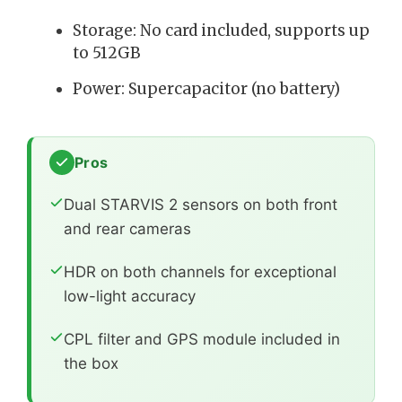
Storage: No card included, supports up
to 512GB
Power: Supercapacitor (no battery)
Pros
Dual STARVIS 2 sensors on both front
and rear cameras
HDR on both channels for exceptional
low-light accuracy
CPL filter and GPS module included in
the box