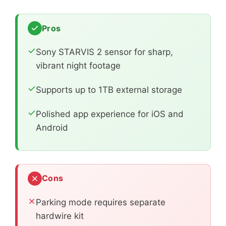
Pros
Sony STARVIS 2 sensor for sharp,
vibrant night footage
Supports up to 1TB external storage
Polished app experience for iOS and
Android
Cons
Parking mode requires separate
hardwire kit