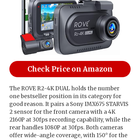
Check Price on Amazon
The ROVE R2-4K DUAL holds the number
one bestseller position in its category for
good reason. It pairs a Sony IMX675 STARVIS
2 sensor for the front camera with a 4K
2160P at 30fps recording capability, while the
rear handles 1080P at 30fps. Both cameras
offer wide-angle coverage, with 150° for the