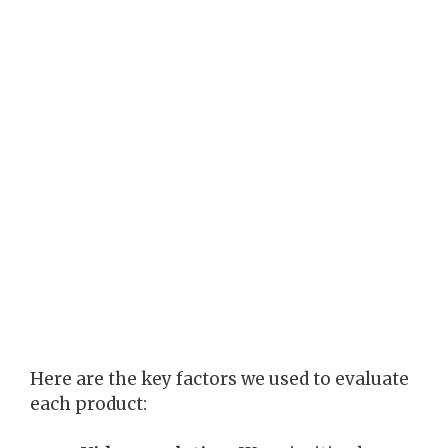
Here are the key factors we used to evaluate
each product: