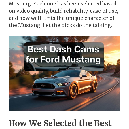
Mustang. Each one has been selected based
on video quality, build reliability, ease of use,
and how well it fits the unique character of
the Mustang. Let the picks do the talking.
How We Selected the Best