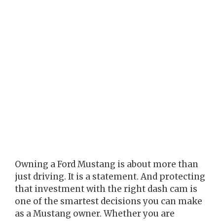
Owning a Ford Mustang is about more than
just driving. It is a statement. And protecting
that investment with the right dash cam is
one of the smartest decisions you can make
as a Mustang owner. Whether you are