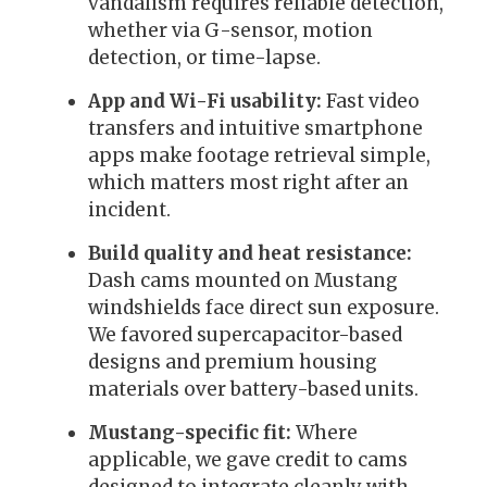
vandalism requires reliable detection,
whether via G-sensor, motion
detection, or time-lapse.
App and Wi-Fi usability:
Fast video
transfers and intuitive smartphone
apps make footage retrieval simple,
which matters most right after an
incident.
Build quality and heat resistance:
Dash cams mounted on Mustang
windshields face direct sun exposure.
We favored supercapacitor-based
designs and premium housing
materials over battery-based units.
Mustang-specific fit:
Where
applicable, we gave credit to cams