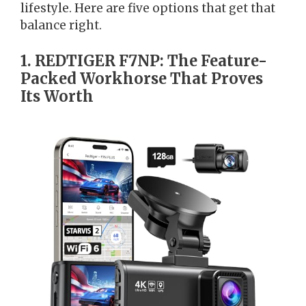
lifestyle. Here are five options that get that
balance right.
1. REDTIGER F7NP: The Feature-
Packed Workhorse That Proves
Its Worth