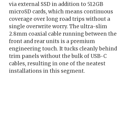
via external SSD in addition to 512GB
microSD cards, which means continuous
coverage over long road trips without a
single overwrite worry. The ultra-slim
2.8mm coaxial cable running between the
front and rear units is a premium
engineering touch. It tucks cleanly behind
trim panels without the bulk of USB-C
cables, resulting in one of the neatest
installations in this segment.