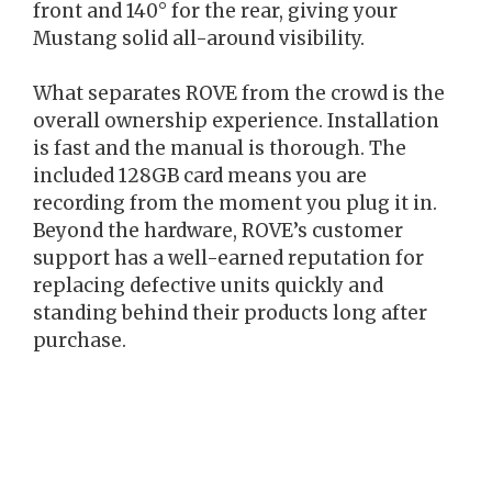
front and 140° for the rear, giving your
Mustang solid all-around visibility.
What separates ROVE from the crowd is the
overall ownership experience. Installation
is fast and the manual is thorough. The
included 128GB card means you are
recording from the moment you plug it in.
Beyond the hardware, ROVE’s customer
support has a well-earned reputation for
replacing defective units quickly and
standing behind their products long after
purchase.