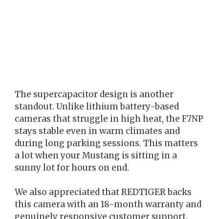
The supercapacitor design is another
standout. Unlike lithium battery-based
cameras that struggle in high heat, the F7NP
stays stable even in warm climates and
during long parking sessions. This matters
a lot when your Mustang is sitting in a
sunny lot for hours on end.
We also appreciated that REDTIGER backs
this camera with an 18-month warranty and
genuinely responsive customer support.