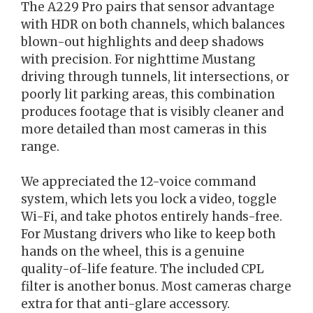
The A229 Pro pairs that sensor advantage
with HDR on both channels, which balances
blown-out highlights and deep shadows
with precision. For nighttime Mustang
driving through tunnels, lit intersections, or
poorly lit parking areas, this combination
produces footage that is visibly cleaner and
more detailed than most cameras in this
range.
We appreciated the 12-voice command
system, which lets you lock a video, toggle
Wi-Fi, and take photos entirely hands-free.
For Mustang drivers who like to keep both
hands on the wheel, this is a genuine
quality-of-life feature. The included CPL
filter is another bonus. Most cameras charge
extra for that anti-glare accessory.