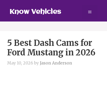
Skip
to
Know Vehicles
Menu
content
5 Best Dash Cams for
Ford Mustang in 2026
May 10, 2026
by
Jason Anderson