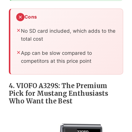
Cons
No SD card included, which adds to the
total cost
App can be slow compared to
competitors at this price point
4. VIOFO A329S: The Premium
Pick for Mustang Enthusiasts
Who Want the Best