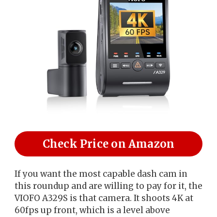
Check Price on Amazon
If you want the most capable dash cam in
this roundup and are willing to pay for it, the
VIOFO A329S is that camera. It shoots 4K at
60fps up front, which is a level above