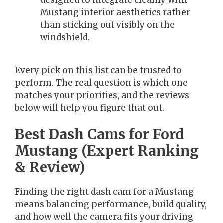
designed to integrate cleanly with
Mustang interior aesthetics rather
than sticking out visibly on the
windshield.
Every pick on this list can be trusted to
perform. The real question is which one
matches your priorities, and the reviews
below will help you figure that out.
Best Dash Cams for Ford
Mustang (Expert Ranking
& Review)
Finding the right dash cam for a Mustang
means balancing performance, build quality,
and how well the camera fits your driving