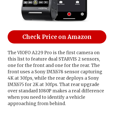
Check Price on Amazon
The VIOFO A229 Pro is the first camera on
this list to feature dual STARVIS 2 sensors,
one for the front and one for the rear. The
front uses a Sony IMX678 sensor capturing
4K at 30fps, while the rear deploys a Sony
IMX675 for 2K at 30fps. That rear upgrade
over standard 1080P makes a real difference
when you need to identify a vehicle
approaching from behind.