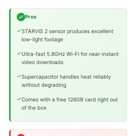
Pros
STARVIS 2 sensor produces excellent
low-light footage
Ultra-fast 5.8GHz Wi-Fi for near-instant
video downloads
Supercapacitor handles heat reliably
without degrading
Comes with a free 128GB card right out
of the box