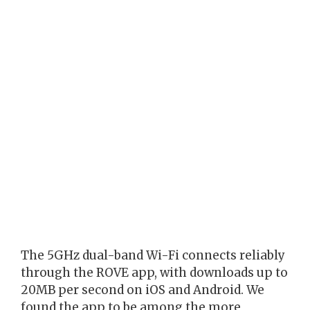
The 5GHz dual-band Wi-Fi connects reliably
through the ROVE app, with downloads up to
20MB per second on iOS and Android. We
found the app to be among the more