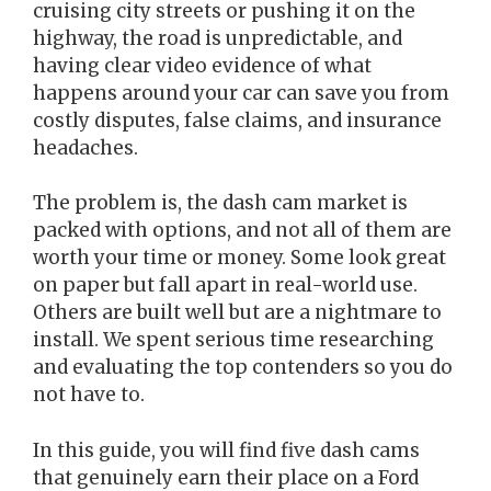
cruising city streets or pushing it on the
highway, the road is unpredictable, and
having clear video evidence of what
happens around your car can save you from
costly disputes, false claims, and insurance
headaches.
The problem is, the dash cam market is
packed with options, and not all of them are
worth your time or money. Some look great
on paper but fall apart in real-world use.
Others are built well but are a nightmare to
install. We spent serious time researching
and evaluating the top contenders so you do
not have to.
In this guide, you will find five dash cams
that genuinely earn their place on a Ford