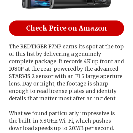
Check Price on Amazon
The REDTIGER F7NP earns its spot at the top
of this list by delivering a genuinely
complete package. It records 4K up front and
1080P at the rear, powered by the advanced
STARVIS 2 sensor with an F1.5 large aperture
lens. Day or night, the footage is sharp
enough to read license plates and identify
details that matter most after an incident.
What we found particularly impressive is
the built-in 5.8GHz Wi-Fi, which pushes
download speeds up to 20MB per second.