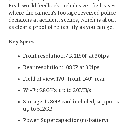
Real-world feedback includes verified cases
where the camera’s footage reversed police
decisions at accident scenes, which is about
as clear a proof of reliability as you can get.
Key Specs:
Front resolution: 4K 2160P at 30fps
Rear resolution: 1080P at 30fps
Field of view: 170° front, 140° rear
Wi-Fi: 5.8GHz, up to 20MB/s
Storage: 128GB card included, supports
up to 512GB
Power: Supercapacitor (no battery)