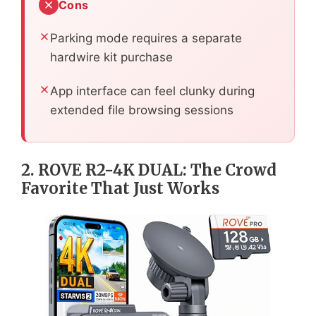
Cons
Parking mode requires a separate
hardwire kit purchase
App interface can feel clunky during
extended file browsing sessions
2. ROVE R2-4K DUAL: The Crowd
Favorite That Just Works