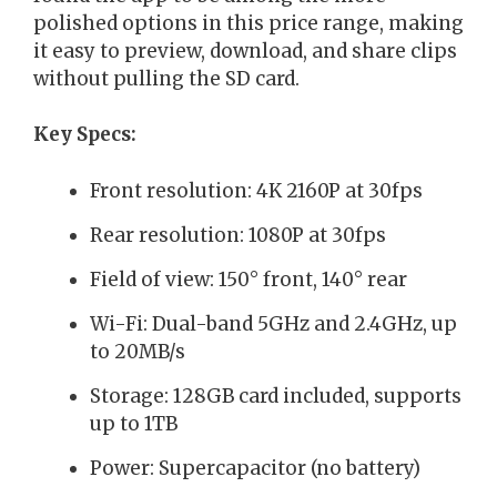
polished options in this price range, making
it easy to preview, download, and share clips
without pulling the SD card.
Key Specs:
Front resolution: 4K 2160P at 30fps
Rear resolution: 1080P at 30fps
Field of view: 150° front, 140° rear
Wi-Fi: Dual-band 5GHz and 2.4GHz, up
to 20MB/s
Storage: 128GB card included, supports
up to 1TB
Power: Supercapacitor (no battery)