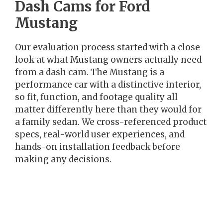
Dash Cams for Ford
Mustang
Our evaluation process started with a close
look at what Mustang owners actually need
from a dash cam. The Mustang is a
performance car with a distinctive interior,
so fit, function, and footage quality all
matter differently here than they would for
a family sedan. We cross-referenced product
specs, real-world user experiences, and
hands-on installation feedback before
making any decisions.