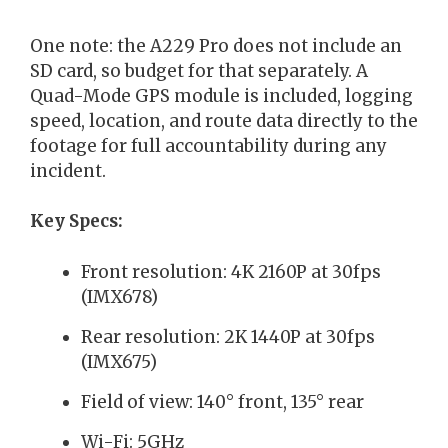
One note: the A229 Pro does not include an
SD card, so budget for that separately. A
Quad-Mode GPS module is included, logging
speed, location, and route data directly to the
footage for full accountability during any
incident.
Key Specs:
Front resolution: 4K 2160P at 30fps
(IMX678)
Rear resolution: 2K 1440P at 30fps
(IMX675)
Field of view: 140° front, 135° rear
Wi-Fi: 5GHz