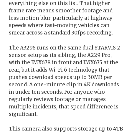
everything else on this list. That higher
frame rate means smoother footage and
less motion blur, particularly at highway
speeds where fast-moving vehicles can
smear across a standard 30fps recording.
The A329S runs on the same dual STARVIS 2
sensor setup as its sibling, the A229 Pro,
with the IMX678 in front and IMX675 at the
rear, but it adds Wi-Fi 6 technology that
pushes download speeds up to 30MB per
second. A one-minute clip in 4K downloads
in under ten seconds. For anyone who
regularly reviews footage or manages
multiple incidents, that speed difference is
significant.
This camera also supports storage up to 4TB