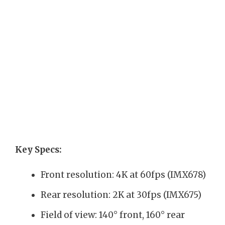
Key Specs:
Front resolution: 4K at 60fps (IMX678)
Rear resolution: 2K at 30fps (IMX675)
Field of view: 140° front, 160° rear