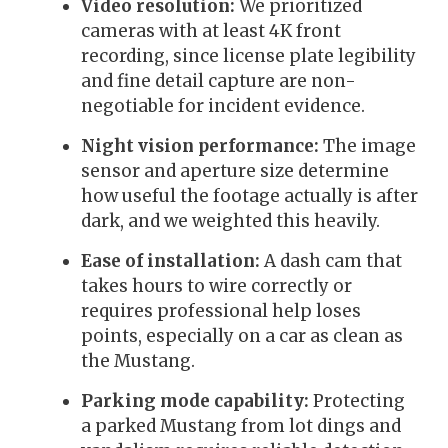
Video resolution:
We prioritized
cameras with at least 4K front
recording, since license plate legibility
and fine detail capture are non-
negotiable for incident evidence.
Night vision performance:
The image
sensor and aperture size determine
how useful the footage actually is after
dark, and we weighted this heavily.
Ease of installation:
A dash cam that
takes hours to wire correctly or
requires professional help loses
points, especially on a car as clean as
the Mustang.
Parking mode capability:
Protecting
a parked Mustang from lot dings and