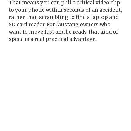
That means you can pull a critical video clip
to your phone within seconds of an accident,
rather than scrambling to find a laptop and
SD card reader. For Mustang owners who
want to move fast and be ready, that kind of
speed is a real practical advantage.