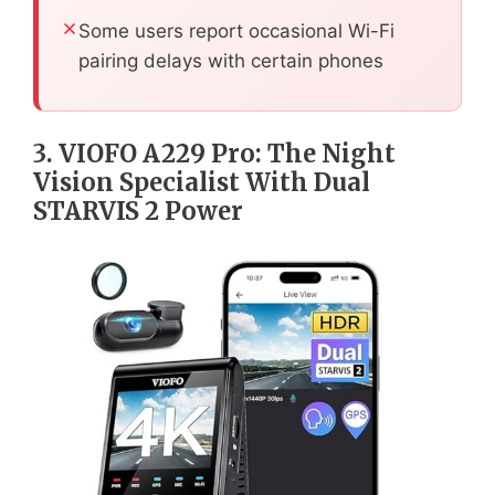
Some users report occasional Wi-Fi
pairing delays with certain phones
3. VIOFO A229 Pro: The Night
Vision Specialist With Dual
STARVIS 2 Power