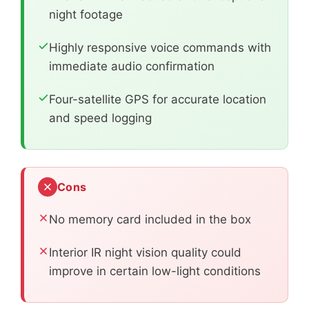
night footage
Highly responsive voice commands with
immediate audio confirmation
Four-satellite GPS for accurate location
and speed logging
Cons
No memory card included in the box
Interior IR night vision quality could
improve in certain low-light conditions