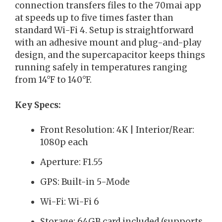
connection transfers files to the 70mai app
at speeds up to five times faster than
standard Wi-Fi 4. Setup is straightforward
with an adhesive mount and plug-and-play
design, and the supercapacitor keeps things
running safely in temperatures ranging
from 14°F to 140°F.
Key Specs:
Front Resolution: 4K | Interior/Rear:
1080p each
Aperture: F1.55
GPS: Built-in 5-Mode
Wi-Fi: Wi-Fi 6
Storage: 64GB card included (supports