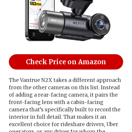
Check Price on Amazon
The Vantrue N2X takes a different approach
from the other cameras on this list. Instead
of adding a rear-facing camera, it pairs the
front-facing lens with a cabin-facing
camera that’s specifically built to record the
interior in full detail. That makes it an
excellent choice for rideshare drivers, Uber
operators, or any driver for whom the