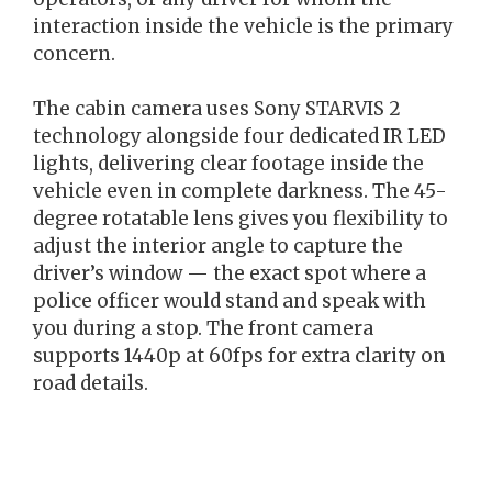
interaction inside the vehicle is the primary
concern.
The cabin camera uses Sony STARVIS 2
technology alongside four dedicated IR LED
lights, delivering clear footage inside the
vehicle even in complete darkness. The 45-
degree rotatable lens gives you flexibility to
adjust the interior angle to capture the
driver’s window — the exact spot where a
police officer would stand and speak with
you during a stop. The front camera
supports 1440p at 60fps for extra clarity on
road details.