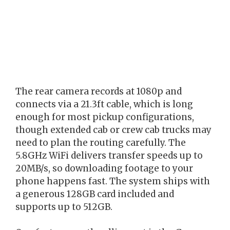
The rear camera records at 1080p and
connects via a 21.3ft cable, which is long
enough for most pickup configurations,
though extended cab or crew cab trucks may
need to plan the routing carefully. The
5.8GHz WiFi delivers transfer speeds up to
20MB/s, so downloading footage to your
phone happens fast. The system ships with
a generous 128GB card included and
supports up to 512GB.