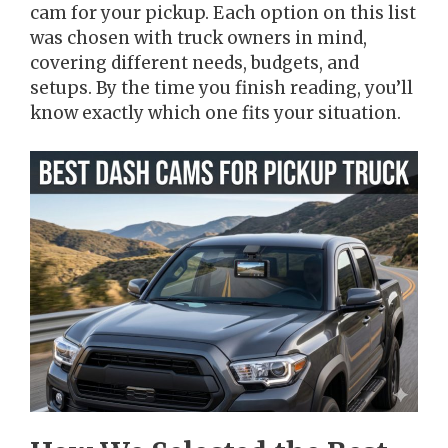
cam for your pickup. Each option on this list
was chosen with truck owners in mind,
covering different needs, budgets, and
setups. By the time you finish reading, you’ll
know exactly which one fits your situation.