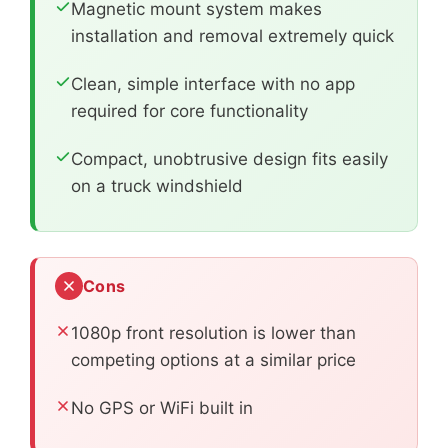
Magnetic mount system makes
installation and removal extremely quick
Clean, simple interface with no app
required for core functionality
Compact, unobtrusive design fits easily
on a truck windshield
Cons
1080p front resolution is lower than
competing options at a similar price
No GPS or WiFi built in