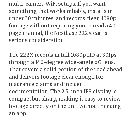
multi-camera WiFi setups. If you want
something that works reliably, installs in
under 30 minutes, and records clean 1080p
footage without requiring you to read a 40-
page manual, the Nextbase 222X earns
serious consideration.
The 222X records in full 1080p HD at 30fps
through a 140-degree wide-angle 6G lens.
That covers a solid portion of the road ahead
and delivers footage clear enough for
insurance claims and incident
documentation. The 2.5-inch IPS display is
compact but sharp, making it easy to review
footage directly on the unit without needing
an app.