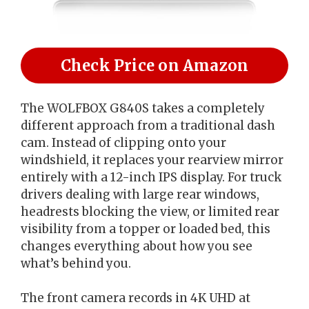
Check Price on Amazon
The WOLFBOX G840S takes a completely
different approach from a traditional dash
cam. Instead of clipping onto your
windshield, it replaces your rearview mirror
entirely with a 12-inch IPS display. For truck
drivers dealing with large rear windows,
headrests blocking the view, or limited rear
visibility from a topper or loaded bed, this
changes everything about how you see
what’s behind you.
The front camera records in 4K UHD at