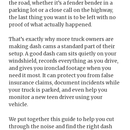
the road, whether it’s a fender bender in a
parking lot or a close call on the highway,
the last thing you want is to be left with no
proof of what actually happened.
That’s exactly why more truck owners are
making dash cams a standard part of their
setup. A good dash cam sits quietly on your
windshield, records everything as you drive,
and gives you ironclad footage when you
need it most. It can protect you from false
insurance claims, document incidents while
your truck is parked, and even help you
monitor a new teen driver using your
vehicle.
We put together this guide to help you cut
through the noise and find the right dash