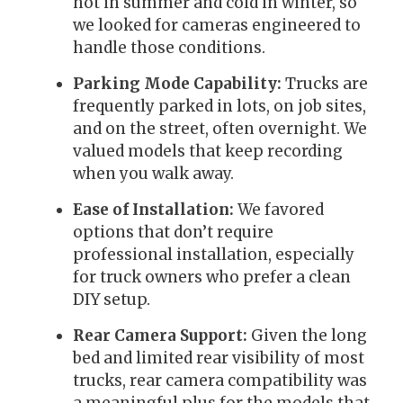
hot in summer and cold in winter, so
we looked for cameras engineered to
handle those conditions.
Parking Mode Capability:
Trucks are
frequently parked in lots, on job sites,
and on the street, often overnight. We
valued models that keep recording
when you walk away.
Ease of Installation:
We favored
options that don’t require
professional installation, especially
for truck owners who prefer a clean
DIY setup.
Rear Camera Support:
Given the long
bed and limited rear visibility of most
trucks, rear camera compatibility was