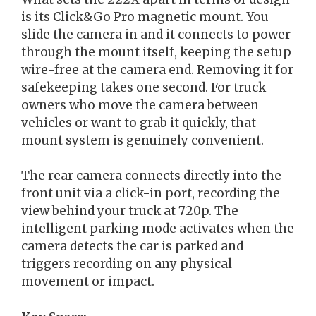
is its Click&Go Pro magnetic mount. You
slide the camera in and it connects to power
through the mount itself, keeping the setup
wire-free at the camera end. Removing it for
safekeeping takes one second. For truck
owners who move the camera between
vehicles or want to grab it quickly, that
mount system is genuinely convenient.
The rear camera connects directly into the
front unit via a click-in port, recording the
view behind your truck at 720p. The
intelligent parking mode activates when the
camera detects the car is parked and
triggers recording on any physical
movement or impact.