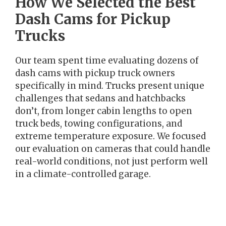
How We Selected the Best
Dash Cams for Pickup
Trucks
Our team spent time evaluating dozens of
dash cams with pickup truck owners
specifically in mind. Trucks present unique
challenges that sedans and hatchbacks
don’t, from longer cabin lengths to open
truck beds, towing configurations, and
extreme temperature exposure. We focused
our evaluation on cameras that could handle
real-world conditions, not just perform well
in a climate-controlled garage.