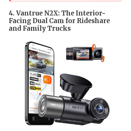
4. Vantrue N2X: The Interior-
Facing Dual Cam for Rideshare
and Family Trucks