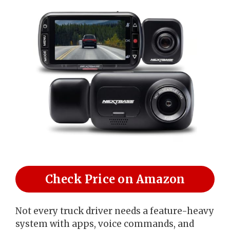
Check Price on Amazon
Not every truck driver needs a feature-heavy
system with apps, voice commands, and