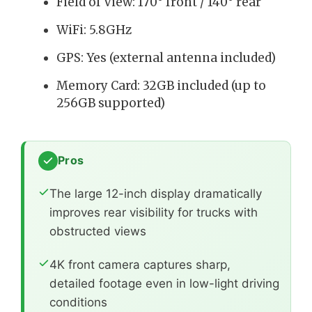
Field of View: 170° front / 140° rear
WiFi: 5.8GHz
GPS: Yes (external antenna included)
Memory Card: 32GB included (up to
256GB supported)
Pros
The large 12-inch display dramatically
improves rear visibility for trucks with
obstructed views
4K front camera captures sharp,
detailed footage even in low-light driving
conditions