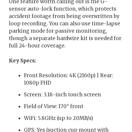
One feature worth calling out is the G-
sensor auto-lock function, which protects
accident footage from being overwritten by
loop recording. You can also use time-lapse
parking mode for passive monitoring,
though a separate hardwire kit is needed for
full 24-hour coverage.
Key Specs:
Front Resolution: 4K (2160p) | Rear:
1080p FHD
Screen: 3.18-inch touch screen
Field of View: 170° front
WiFi: 5.8GHz (up to 20MB/s)
GPS: Yes (suction cup mount with