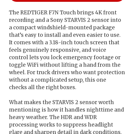
The REDTIGER F7N Touch brings 4K front
recording and a Sony STARVIS 2 sensor into
a compact windshield-mounted package
that’s easy to install and even easier to use.
It comes with a 3.18-inch touch screen that
feels genuinely responsive, and voice
control lets you lock emergency footage or
toggle WiFi without lifting a hand from the
wheel. For truck drivers who want protection
without a complicated setup, this one
checks all the right boxes.
What makes the STARVIS 2 sensor worth
mentioning is how it handles nighttime and
heavy weather. The HDR and WDR
processing works to suppress headlight
glare and sharpen detail in dark conditions,