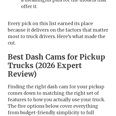
a meaningful plus for the models that
offer it.
Every pick on this list earned its place
because it delivers on the factors that matter
most to truck drivers. Here’s what made the
cut.
Best Dash Cams for Pickup
Trucks (2026 Expert
Review)
Finding the right dash cam for your pickup
comes down to matching the right set of
features to how you actually use your truck.
The five options below cover everything
from budget-friendly simplicity to full