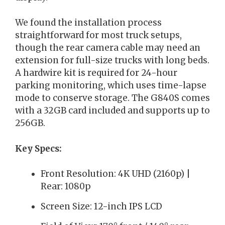
We found the installation process
straightforward for most truck setups,
though the rear camera cable may need an
extension for full-size trucks with long beds.
A hardwire kit is required for 24-hour
parking monitoring, which uses time-lapse
mode to conserve storage. The G840S comes
with a 32GB card included and supports up to
256GB.
Key Specs:
Front Resolution: 4K UHD (2160p) |
Rear: 1080p
Screen Size: 12-inch IPS LCD