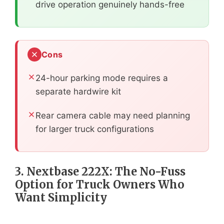
drive operation genuinely hands-free
Cons
24-hour parking mode requires a
separate hardwire kit
Rear camera cable may need planning
for larger truck configurations
3. Nextbase 222X: The No-Fuss
Option for Truck Owners Who
Want Simplicity