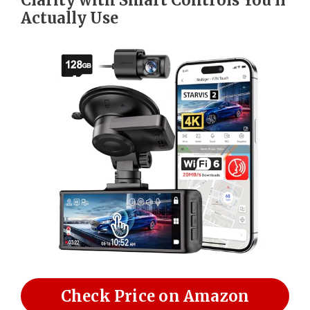
Actually Use
Check Price on Amazon