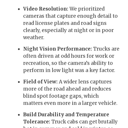
Video Resolution:
We prioritized
cameras that capture enough detail to
read license plates and road signs
clearly, especially at night or in poor
weather.
Night Vision Performance:
Trucks are
often driven at odd hours for work or
recreation, so the camera’s ability to
perform in low light was a key factor.
Field of View:
A wider lens captures
more of the road ahead and reduces
blind spot footage gaps, which
matters even more in a larger vehicle.
Build Durability and Temperature
Tolerance:
Truck cabs can get brutally