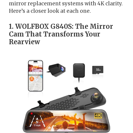
mirror replacement systems with 4K clarity.
Here’s a closer look at each one.
1. WOLFBOX G840S: The Mirror
Cam That Transforms Your
Rearview