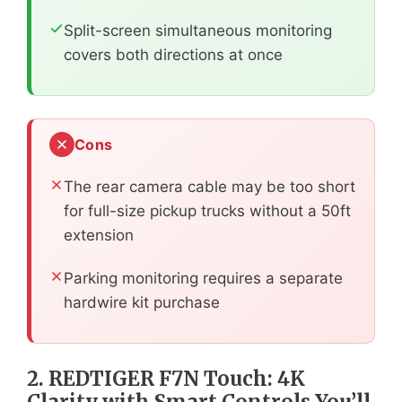
Split-screen simultaneous monitoring
covers both directions at once
Cons
The rear camera cable may be too short
for full-size pickup trucks without a 50ft
extension
Parking monitoring requires a separate
hardwire kit purchase
2. REDTIGER F7N Touch: 4K
Clarity with Smart Controls You’ll