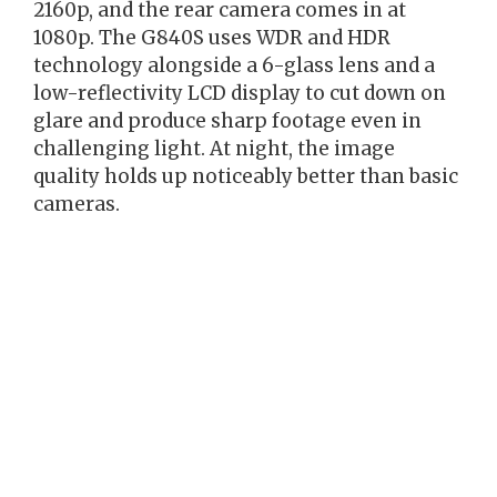
2160p, and the rear camera comes in at
1080p. The G840S uses WDR and HDR
technology alongside a 6-glass lens and a
low-reflectivity LCD display to cut down on
glare and produce sharp footage even in
challenging light. At night, the image
quality holds up noticeably better than basic
cameras.