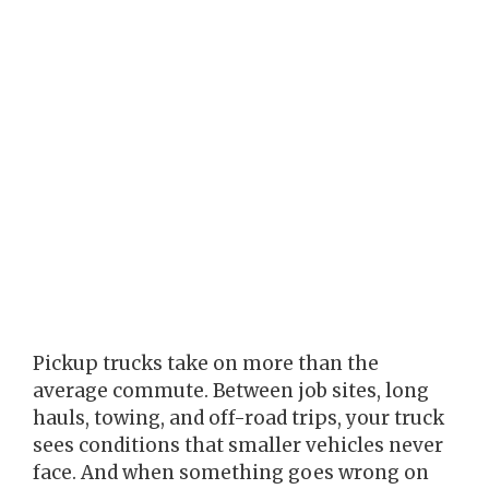
Pickup trucks take on more than the
average commute. Between job sites, long
hauls, towing, and off-road trips, your truck
sees conditions that smaller vehicles never
face. And when something goes wrong on