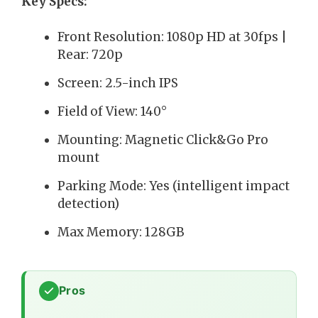
Key Specs:
Front Resolution: 1080p HD at 30fps |
Rear: 720p
Screen: 2.5-inch IPS
Field of View: 140°
Mounting: Magnetic Click&Go Pro
mount
Parking Mode: Yes (intelligent impact
detection)
Max Memory: 128GB
Pros