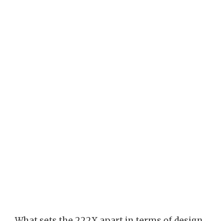
What sets the 222X apart in terms of design