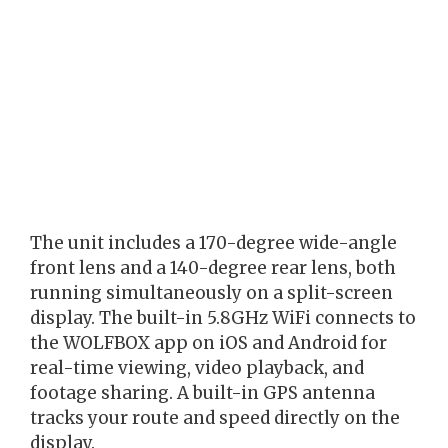
The unit includes a 170-degree wide-angle
front lens and a 140-degree rear lens, both
running simultaneously on a split-screen
display. The built-in 5.8GHz WiFi connects to
the WOLFBOX app on iOS and Android for
real-time viewing, video playback, and
footage sharing. A built-in GPS antenna
tracks your route and speed directly on the
display.