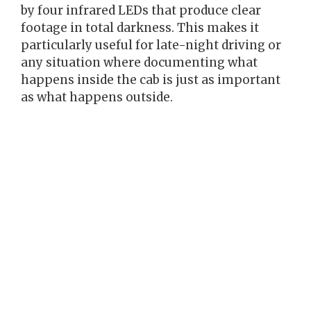
by four infrared LEDs that produce clear
footage in total darkness. This makes it
particularly useful for late-night driving or
any situation where documenting what
happens inside the cab is just as important
as what happens outside.