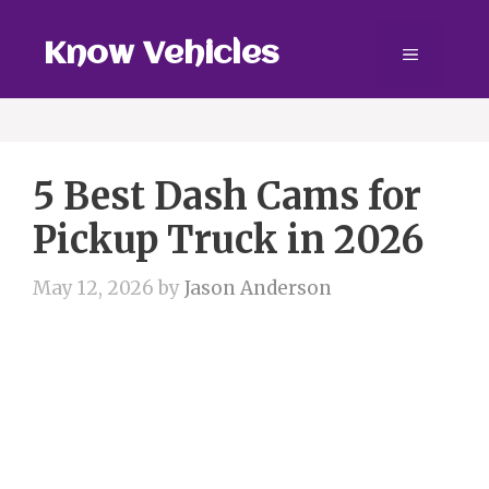
Skip
to
Know Vehicles
Menu
content
5 Best Dash Cams for
Pickup Truck in 2026
May 12, 2026
by
Jason Anderson