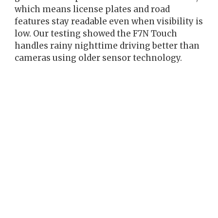
which means license plates and road
features stay readable even when visibility is
low. Our testing showed the F7N Touch
handles rainy nighttime driving better than
cameras using older sensor technology.