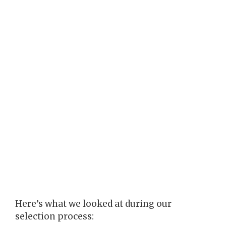
Here’s what we looked at during our
selection process: