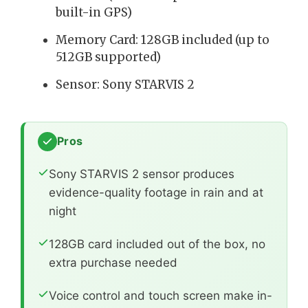
built-in GPS)
Memory Card: 128GB included (up to
512GB supported)
Sensor: Sony STARVIS 2
Pros
Sony STARVIS 2 sensor produces
evidence-quality footage in rain and at
night
128GB card included out of the box, no
extra purchase needed
Voice control and touch screen make in-