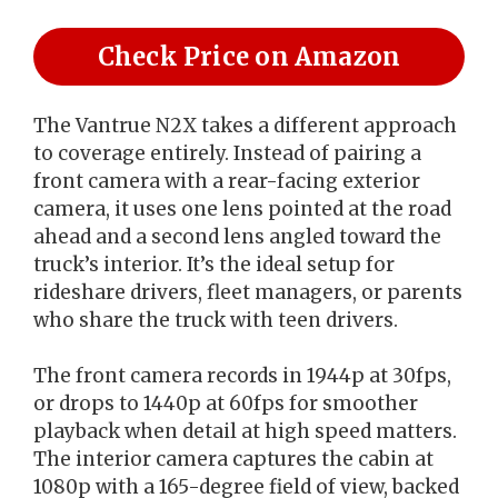
Check Price on Amazon
The Vantrue N2X takes a different approach
to coverage entirely. Instead of pairing a
front camera with a rear-facing exterior
camera, it uses one lens pointed at the road
ahead and a second lens angled toward the
truck’s interior. It’s the ideal setup for
rideshare drivers, fleet managers, or parents
who share the truck with teen drivers.
The front camera records in 1944p at 30fps,
or drops to 1440p at 60fps for smoother
playback when detail at high speed matters.
The interior camera captures the cabin at
1080p with a 165-degree field of view, backed