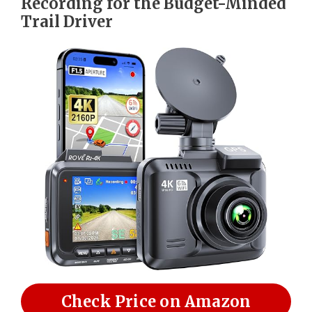
Recording for the Budget-Minded
Trail Driver
Check Price on Amazon