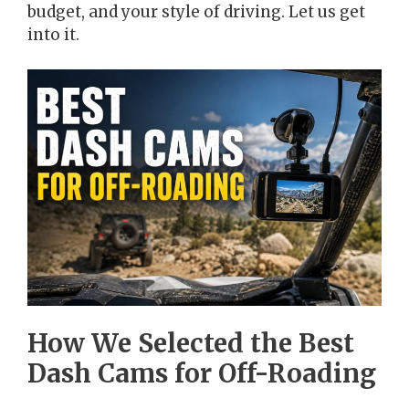
budget, and your style of driving. Let us get
into it.
How We Selected the Best
Dash Cams for Off-Roading