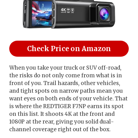
Check Price on Amazon
When you take your truck or SUV off-road,
the risks do not only come from what is in
front of you. Trail hazards, other vehicles,
and tight spots on narrow paths mean you
want eyes on both ends of your vehicle. That
is where the REDTIGER F7NP earns its spot
on this list. It shoots 4K at the front and
1080P at the rear, giving you solid dual-
channel coverage right out of the box.