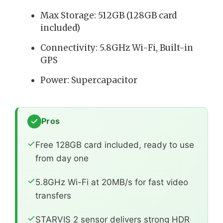
Max Storage: 512GB (128GB card
included)
Connectivity: 5.8GHz Wi-Fi, Built-in
GPS
Power: Supercapacitor
Pros
Free 128GB card included, ready to use
from day one
5.8GHz Wi-Fi at 20MB/s for fast video
transfers
STARVIS 2 sensor delivers strong HDR