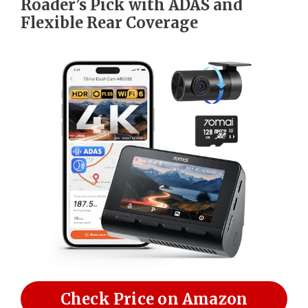
Roader’s Pick with ADAS and
Flexible Rear Coverage
Check Price on Amazon