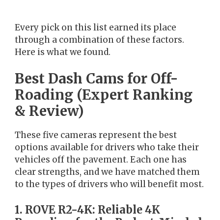
Every pick on this list earned its place
through a combination of these factors.
Here is what we found.
Best Dash Cams for Off-
Roading (Expert Ranking
& Review)
These five cameras represent the best
options available for drivers who take their
vehicles off the pavement. Each one has
clear strengths, and we have matched them
to the types of drivers who will benefit most.
1. ROVE R2-4K: Reliable 4K