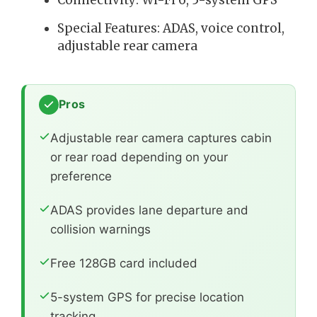
Connectivity: Wi-Fi 6, 5-system GPS
Special Features: ADAS, voice control,
adjustable rear camera
Pros
Adjustable rear camera captures cabin
or rear road depending on your
preference
ADAS provides lane departure and
collision warnings
Free 128GB card included
5-system GPS for precise location
tracking