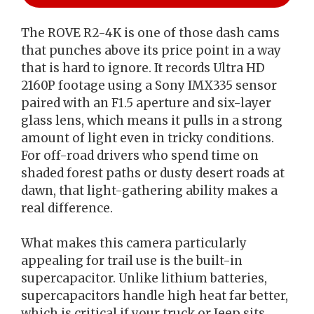
The ROVE R2-4K is one of those dash cams
that punches above its price point in a way
that is hard to ignore. It records Ultra HD
2160P footage using a Sony IMX335 sensor
paired with an F1.5 aperture and six-layer
glass lens, which means it pulls in a strong
amount of light even in tricky conditions.
For off-road drivers who spend time on
shaded forest paths or dusty desert roads at
dawn, that light-gathering ability makes a
real difference.
What makes this camera particularly
appealing for trail use is the built-in
supercapacitor. Unlike lithium batteries,
supercapacitors handle high heat far better,
which is critical if your truck or Jeep sits