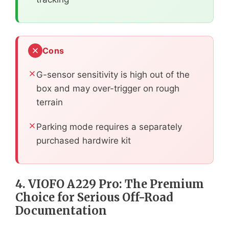
Cons
G-sensor sensitivity is high out of the
box and may over-trigger on rough
terrain
Parking mode requires a separately
purchased hardwire kit
4. VIOFO A229 Pro: The Premium
Choice for Serious Off-Road
Documentation