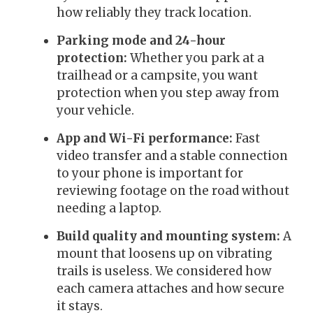
how reliably they track location.
Parking mode and 24-hour
protection:
Whether you park at a
trailhead or a campsite, you want
protection when you step away from
your vehicle.
App and Wi-Fi performance:
Fast
video transfer and a stable connection
to your phone is important for
reviewing footage on the road without
needing a laptop.
Build quality and mounting system:
A
mount that loosens up on vibrating
trails is useless. We considered how
each camera attaches and how secure
it stays.