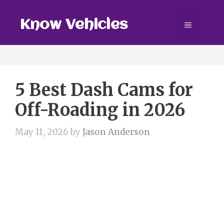
Skip
to
Know Vehicles
Menu
content
5 Best Dash Cams for
Off-Roading in 2026
May 11, 2026
by
Jason Anderson