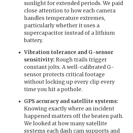
sunlight for extended periods. We paid
close attention to how each camera
handles temperature extremes,
particularly whether it uses a
supercapacitor instead of a lithium
battery.
Vibration tolerance and G-sensor
sensitivity:
Rough trails trigger
constant jolts. A well-calibrated G-
sensor protects critical footage
without locking up every clip every
time you hit a pothole.
GPS accuracy and satellite systems:
Knowing exactly where an incident
happened matters off the beaten path.
We looked at how many satellite
systems each dash cam supports and