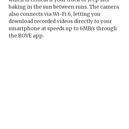
baking in the sun between runs. The camera
also connects via Wi-Fi 6, letting you
download recorded videos directly to your
smartphone at speeds up to 6MB/s through
the ROVE app.