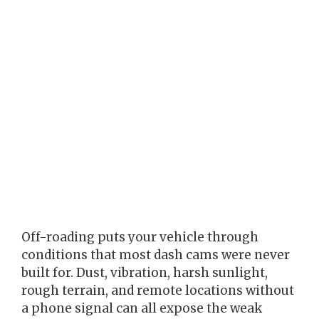
Off-roading puts your vehicle through
conditions that most dash cams were never
built for. Dust, vibration, harsh sunlight,
rough terrain, and remote locations without
a phone signal can all expose the weak