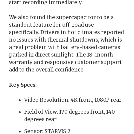
start recording immediately.
We also found the supercapacitor to be a
standout feature for off-road use
specifically. Drivers in hot climates reported
no issues with thermal shutdowns, which is
a real problem with battery-based cameras
parked in direct sunlight. The 18-month
warranty and responsive customer support
add to the overall confidence.
Key Specs:
Video Resolution: 4K front, 1080P rear
Field of View: 170 degrees front, 140
degrees rear
Sensor: STARVIS 2