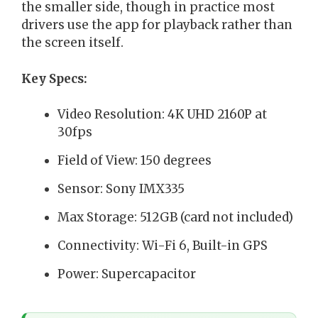
the smaller side, though in practice most
drivers use the app for playback rather than
the screen itself.
Key Specs:
Video Resolution: 4K UHD 2160P at
30fps
Field of View: 150 degrees
Sensor: Sony IMX335
Max Storage: 512GB (card not included)
Connectivity: Wi-Fi 6, Built-in GPS
Power: Supercapacitor