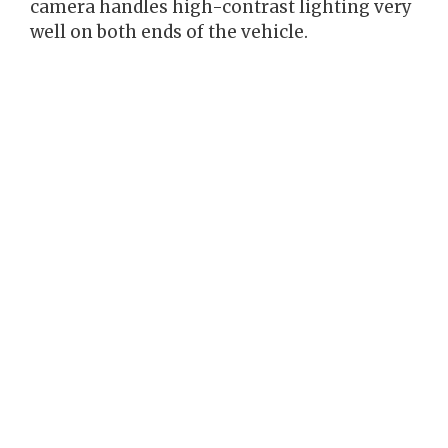
camera handles high-contrast lighting very
well on both ends of the vehicle.