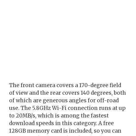
The front camera covers a 170-degree field
of view and the rear covers 140 degrees, both
of which are generous angles for off-road
use. The 5.8GHz Wi-Fi connection runs at up
to 20MB/s, which is among the fastest
download speeds in this category. A free
128GB memory card is included, so you can