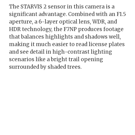
The STARVIS 2 sensor in this camera is a
significant advantage. Combined with an F1.5
aperture, a 6-layer optical lens, WDR, and
HDR technology, the F7NP produces footage
that balances highlights and shadows well,
making it much easier to read license plates
and see detail in high-contrast lighting
scenarios like a bright trail opening
surrounded by shaded trees.