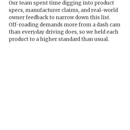
Our team spent time digging into product
specs, manufacturer claims, and real-world
owner feedback to narrow down this list.
Off-roading demands more from a dash cam
than everyday driving does, so we held each
product to a higher standard than usual.