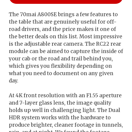
The 70mai A800SE brings a few features to
the table that are genuinely useful for off-
road drivers, and the price makes it one of
the better deals on this list. Most impressive
is the adjustable rear camera. The RC22 rear
module can be aimed to capture the inside of
your cab or the road and trail behind you,
which gives you flexibility depending on
what you need to document on any given
day.
At 4K front resolution with an F1.55 aperture
and 7-layer glass lens, the image quality
holds up well in challenging light. The Dual
HDR system works with the hardware to
produce brighter, cleaner footage in tunnels,