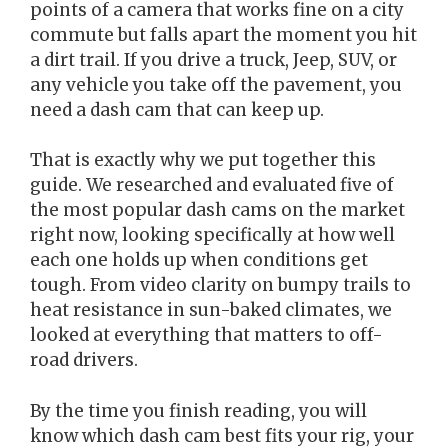
points of a camera that works fine on a city
commute but falls apart the moment you hit
a dirt trail. If you drive a truck, Jeep, SUV, or
any vehicle you take off the pavement, you
need a dash cam that can keep up.
That is exactly why we put together this
guide. We researched and evaluated five of
the most popular dash cams on the market
right now, looking specifically at how well
each one holds up when conditions get
tough. From video clarity on bumpy trails to
heat resistance in sun-baked climates, we
looked at everything that matters to off-
road drivers.
By the time you finish reading, you will
know which dash cam best fits your rig, your