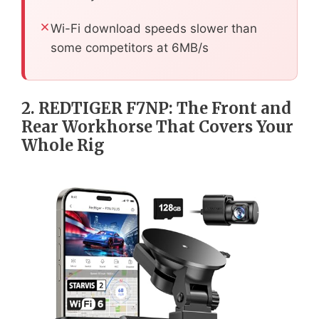
Wi-Fi download speeds slower than
some competitors at 6MB/s
2. REDTIGER F7NP: The Front and
Rear Workhorse That Covers Your
Whole Rig