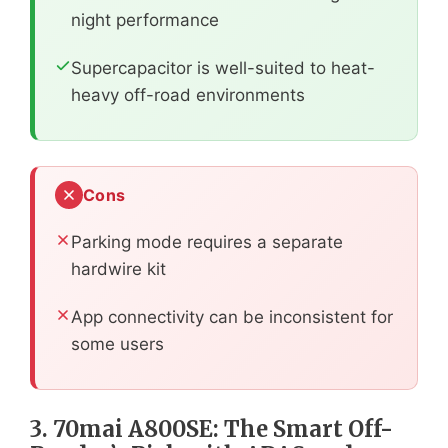
night performance
Supercapacitor is well-suited to heat-
heavy off-road environments
Cons
Parking mode requires a separate
hardwire kit
App connectivity can be inconsistent for
some users
3. 70mai A800SE: The Smart Off-