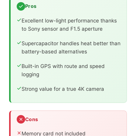
Pros
Excellent low-light performance thanks
to Sony sensor and F1.5 aperture
Supercapacitor handles heat better than
battery-based alternatives
Built-in GPS with route and speed
logging
Strong value for a true 4K camera
Cons
Memory card not included