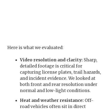
Here is what we evaluated:
Video resolution and clarity:
Sharp,
detailed footage is critical for
capturing license plates, trail hazards,
and incident evidence. We looked at
both front and rear resolution under
normal and low-light conditions.
Heat and weather resistance:
Off-
road vehicles often sit in direct