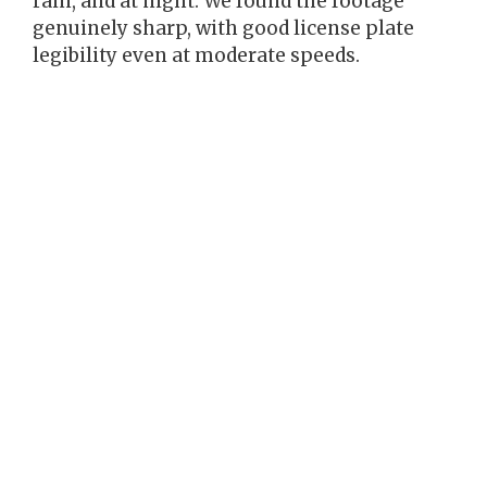
rain, and at night. We found the footage
genuinely sharp, with good license plate
legibility even at moderate speeds.