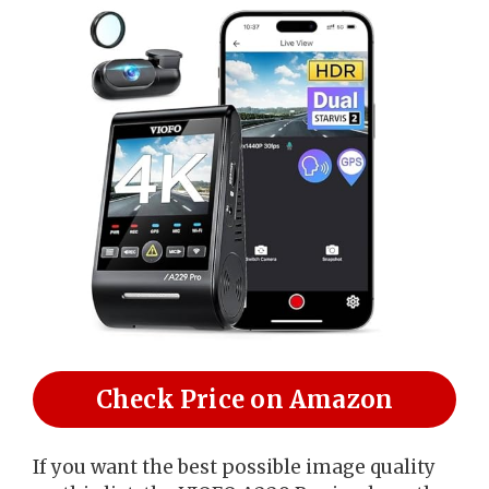
Check Price on Amazon
If you want the best possible image quality