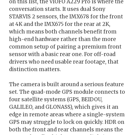
on this list, the VIOFO A229 Pro is where the
conversation starts. It uses dual Sony
STARVIS 2 sensors, the IMX678 for the front
at 4K and the IMX675 for the rear at 2K,
which means both channels benefit from
high-end hardware rather than the more
common setup of pairing a premium front
sensor with a basic rear one. For off-road
drivers who need usable rear footage, that
distinction matters.
The camera is built around a serious feature
set. The quad-mode GPS module connects to
four satellite systems (GPS, BEIDOU,
GALILEO, and GLONASS), which gives it an
edge in remote areas where a single-system
GPS may struggle to lock on quickly. HDR on
both the front and rear channels means the