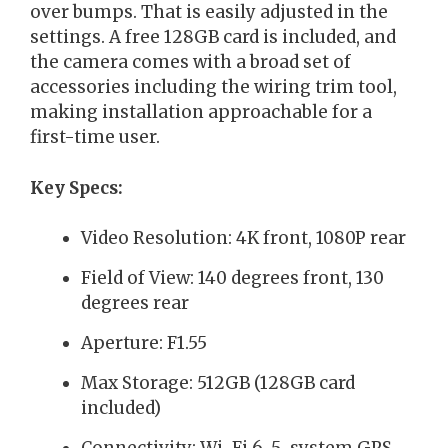
over bumps. That is easily adjusted in the
settings. A free 128GB card is included, and
the camera comes with a broad set of
accessories including the wiring trim tool,
making installation approachable for a
first-time user.
Key Specs:
Video Resolution: 4K front, 1080P rear
Field of View: 140 degrees front, 130
degrees rear
Aperture: F1.55
Max Storage: 512GB (128GB card
included)