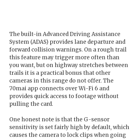
The built-in Advanced Driving Assistance
System (ADAS) provides lane departure and
forward collision warnings. On a rough trail
this feature may trigger more often than
you want, but on highway stretches between
trails it is a practical bonus that other
cameras in this range do not offer. The
70mai app connects over Wi-Fi 6 and
provides quick access to footage without
pulling the card.
One honest note is that the G-sensor
sensitivity is set fairly high by default, which
causes the camera to lock clips when going