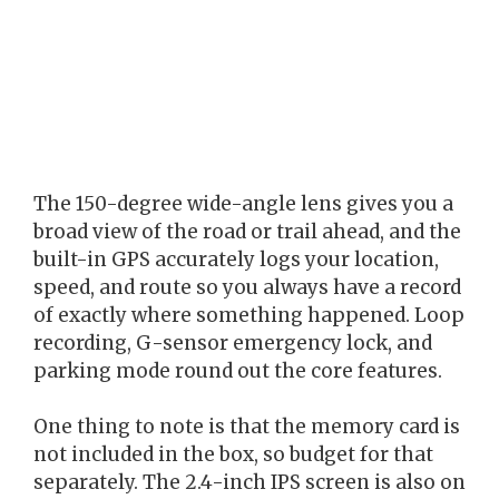
The 150-degree wide-angle lens gives you a
broad view of the road or trail ahead, and the
built-in GPS accurately logs your location,
speed, and route so you always have a record
of exactly where something happened. Loop
recording, G-sensor emergency lock, and
parking mode round out the core features.
One thing to note is that the memory card is
not included in the box, so budget for that
separately. The 2.4-inch IPS screen is also on