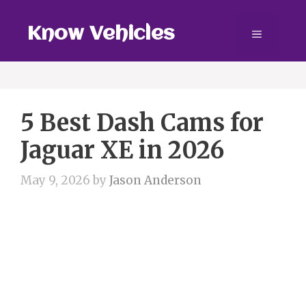
Skip
to
Know Vehicles
Menu
content
5 Best Dash Cams for
Jaguar XE in 2026
May 9, 2026
by
Jason Anderson