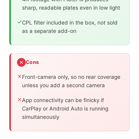
sharp, readable plates even in low light
CPL filter included in the box, not sold
as a separate add-on
Cons
Front-camera only, so no rear coverage
unless you add a second camera
App connectivity can be finicky if
CarPlay or Android Auto is running
simultaneously