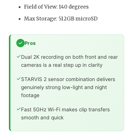
Field of View: 140 degrees
Max Storage: 512GB microSD
Pros
Dual 2K recording on both front and rear
cameras is a real step up in clarity
STARVIS 2 sensor combination delivers
genuinely strong low-light and night
footage
Fast 5GHz Wi-Fi makes clip transfers
smooth and quick