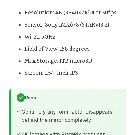
Resolution: 4K (3840×2160) at 30fps
Sensor: Sony IMX678 (STARVIS 2)
Wi-Fi: 5GHz
Field of View: 158 degrees
Max Storage: 1TB microSD
Screen: 1.54-inch IPS
Pros
Genuinely tiny form factor disappears
behind the mirror completely
4K footage with PlatePix produces