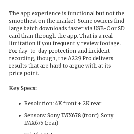
The app experience is functional but not the
smoothest on the market. Some owners find
large batch downloads faster via USB-C or SD
card than through the app. That is a real
limitation if you frequently review footage.
For day-to-day protection and incident
recording, though, the A229 Pro delivers
results that are hard to argue with at its
price point.
Key Specs:
Resolution: 4K front + 2K rear
Sensors: Sony IMX678 (front), Sony
IMX675 (rear)