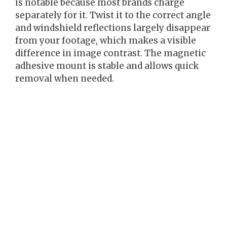
is notable because most brands charge
separately for it. Twist it to the correct angle
and windshield reflections largely disappear
from your footage, which makes a visible
difference in image contrast. The magnetic
adhesive mount is stable and allows quick
removal when needed.