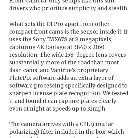
Front-camera-only setups like this suit
drivers who prioritize simplicity and stealth.
What sets the E1 Pro apart from other
compact front cams is the sensor inside it. It
uses the Sony IMX678 at 8 megapixels,
capturing 4K footage at 3840 x 2160
resolution. The wide 158-degree lens covers
substantially more of the road than most
dash cams, and Vantrue’s proprietary
PlatePix software adds an extra layer of
software processing specifically designed to
sharpen license plate recognition. We tested
it and found it can capture plates clearly
even at night at speeds up to 31mph.
The camera arrives with a CPL (circular
polarizing) filter included in the box, which