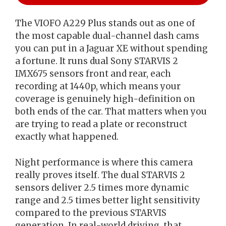
The VIOFO A229 Plus stands out as one of
the most capable dual-channel dash cams
you can put in a Jaguar XE without spending
a fortune. It runs dual Sony STARVIS 2
IMX675 sensors front and rear, each
recording at 1440p, which means your
coverage is genuinely high-definition on
both ends of the car. That matters when you
are trying to read a plate or reconstruct
exactly what happened.
Night performance is where this camera
really proves itself. The dual STARVIS 2
sensors deliver 2.5 times more dynamic
range and 2.5 times better light sensitivity
compared to the previous STARVIS
generation. In real-world driving, that