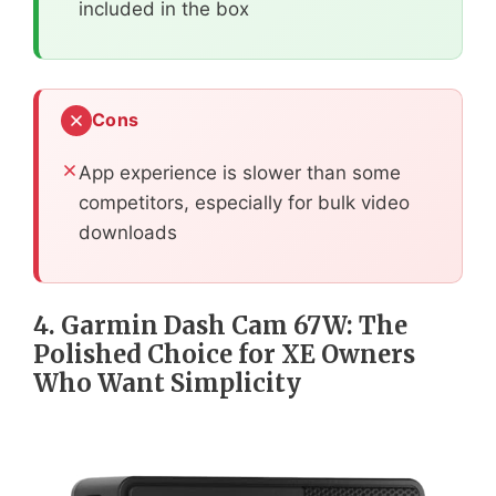
included in the box
Cons
App experience is slower than some
competitors, especially for bulk video
downloads
4. Garmin Dash Cam 67W: The
Polished Choice for XE Owners
Who Want Simplicity