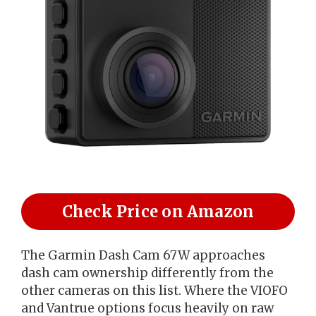
Check Price on Amazon
The Garmin Dash Cam 67W approaches
dash cam ownership differently from the
other cameras on this list. Where the VIOFO
and Vantrue options focus heavily on raw