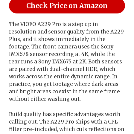
Check Price on Amazon
The VIOFO A229 Pro is a step up in
resolution and sensor quality from the A229
Plus, and it shows immediately in the
footage. The front camera uses the Sony
IMX678 sensor recording at 4K, while the
rear runs a Sony IMX675 at 2K. Both sensors
are paired with dual-channel HDR, which
works across the entire dynamic range. In
practice, you get footage where dark areas
and bright areas coexist in the same frame
without either washing out.
Build quality has specific advantages worth
calling out. The A229 Pro ships with a CPL
filter pre-included, which cuts reflections on