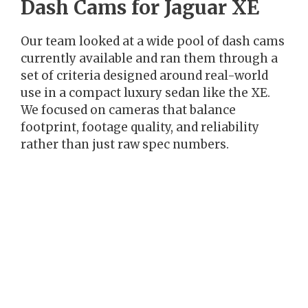
Dash Cams for Jaguar XE
Our team looked at a wide pool of dash cams
currently available and ran them through a
set of criteria designed around real-world
use in a compact luxury sedan like the XE.
We focused on cameras that balance
footprint, footage quality, and reliability
rather than just raw spec numbers.