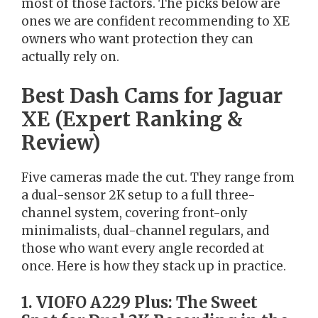
most of those factors. The picks below are
ones we are confident recommending to XE
owners who want protection they can
actually rely on.
Best Dash Cams for Jaguar
XE (Expert Ranking &
Review)
Five cameras made the cut. They range from
a dual-sensor 2K setup to a full three-
channel system, covering front-only
minimalists, dual-channel regulars, and
those who want every angle recorded at
once. Here is how they stack up in practice.
1. VIOFO A229 Plus: The Sweet