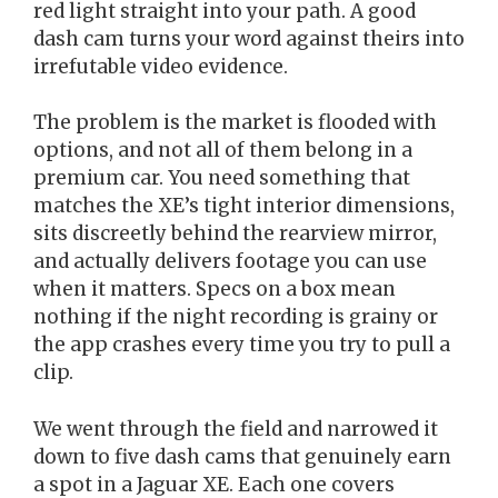
red light straight into your path. A good
dash cam turns your word against theirs into
irrefutable video evidence.
The problem is the market is flooded with
options, and not all of them belong in a
premium car. You need something that
matches the XE’s tight interior dimensions,
sits discreetly behind the rearview mirror,
and actually delivers footage you can use
when it matters. Specs on a box mean
nothing if the night recording is grainy or
the app crashes every time you try to pull a
clip.
We went through the field and narrowed it
down to five dash cams that genuinely earn
a spot in a Jaguar XE. Each one covers