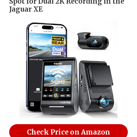
Spot for Dual 2K Recording in the
Jaguar XE
Check Price on Amazon