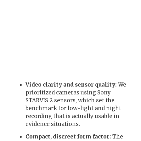
Video clarity and sensor quality:
We
prioritized cameras using Sony
STARVIS 2 sensors, which set the
benchmark for low-light and night
recording that is actually usable in
evidence situations.
Compact, discreet form factor:
The