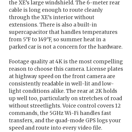
the XE’s large windshield. The 6-meter rear
cable is long enough to route cleanly
through the XE’s interior without
extensions. There is also a built-in
supercapacitor that handles temperatures
from 5°F to 149°F, so summer heat in a
parked car is not a concern for the hardware.
Footage quality at 4K is the most compelling
reason to choose this camera. License plates
at highway speed on the front camera are
consistently readable in well-lit and low-
light conditions alike. The rear at 2K holds
up well too, particularly on stretches of road
without streetlights. Voice control covers 12
commands, the 5GHz Wi-Fi handles fast
transfers, and the quad-mode GPS logs your
speed and route into every video file.