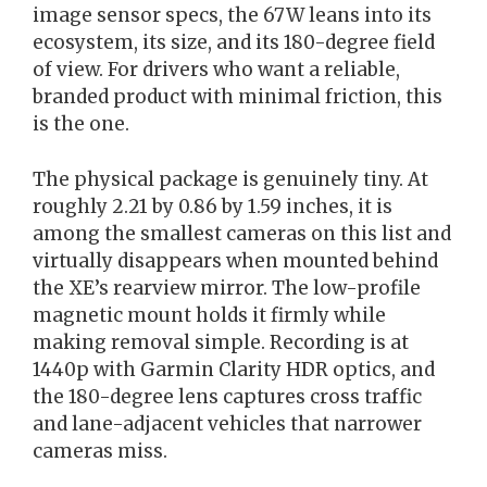
image sensor specs, the 67W leans into its
ecosystem, its size, and its 180-degree field
of view. For drivers who want a reliable,
branded product with minimal friction, this
is the one.
The physical package is genuinely tiny. At
roughly 2.21 by 0.86 by 1.59 inches, it is
among the smallest cameras on this list and
virtually disappears when mounted behind
the XE’s rearview mirror. The low-profile
magnetic mount holds it firmly while
making removal simple. Recording is at
1440p with Garmin Clarity HDR optics, and
the 180-degree lens captures cross traffic
and lane-adjacent vehicles that narrower
cameras miss.