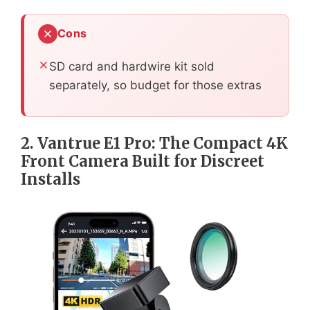
Cons
SD card and hardwire kit sold
separately, so budget for those extras
2. Vantrue E1 Pro: The Compact 4K
Front Camera Built for Discreet
Installs