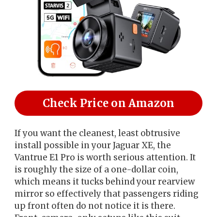
Check Price on Amazon
If you want the cleanest, least obtrusive
install possible in your Jaguar XE, the
Vantrue E1 Pro is worth serious attention. It
is roughly the size of a one-dollar coin,
which means it tucks behind your rearview
mirror so effectively that passengers riding
up front often do not notice it is there.