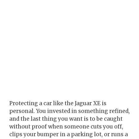
Protecting a car like the Jaguar XE is
personal. You invested in something refined,
and the last thing you want is to be caught
without proof when someone cuts you off,
clips your bumper in a parking lot, or runs a