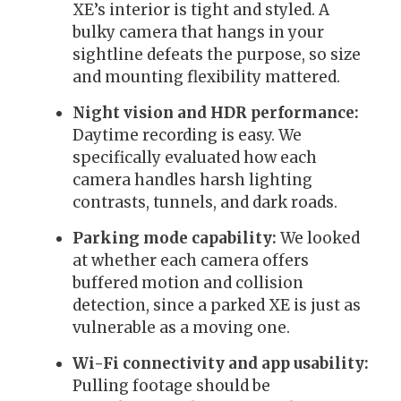
XE’s interior is tight and styled. A
bulky camera that hangs in your
sightline defeats the purpose, so size
and mounting flexibility mattered.
Night vision and HDR performance:
Daytime recording is easy. We
specifically evaluated how each
camera handles harsh lighting
contrasts, tunnels, and dark roads.
Parking mode capability:
We looked
at whether each camera offers
buffered motion and collision
detection, since a parked XE is just as
vulnerable as a moving one.
Wi-Fi connectivity and app usability:
Pulling footage should be