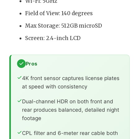
Wi-Fi: 5GHz
Field of View: 140 degrees
Max Storage: 512GB microSD
Screen: 2.4-inch LCD
Pros
4K front sensor captures license plates
at speed with consistency
Dual-channel HDR on both front and
rear produces balanced, detailed night
footage
CPL filter and 6-meter rear cable both