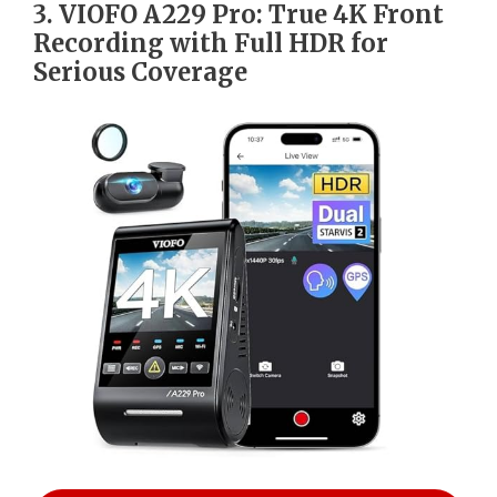
3. VIOFO A229 Pro: True 4K Front
Recording with Full HDR for
Serious Coverage