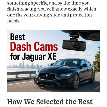
something specific, and by the time you
finish reading, you will know exactly which
one fits your driving style and protection
needs.
How We Selected the Best