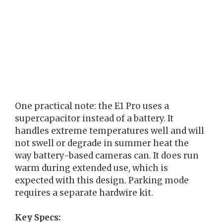
One practical note: the E1 Pro uses a
supercapacitor instead of a battery. It
handles extreme temperatures well and will
not swell or degrade in summer heat the
way battery-based cameras can. It does run
warm during extended use, which is
expected with this design. Parking mode
requires a separate hardwire kit.
Key Specs: