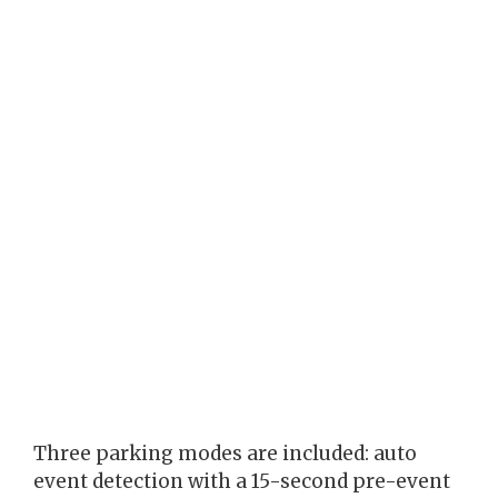
Three parking modes are included: auto
event detection with a 15-second pre-event