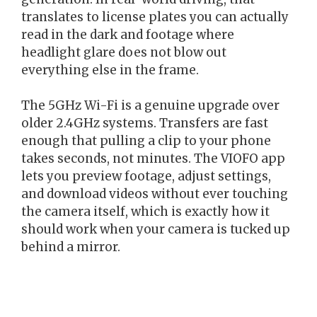
translates to license plates you can actually
read in the dark and footage where
headlight glare does not blow out
everything else in the frame.
The 5GHz Wi-Fi is a genuine upgrade over
older 2.4GHz systems. Transfers are fast
enough that pulling a clip to your phone
takes seconds, not minutes. The VIOFO app
lets you preview footage, adjust settings,
and download videos without ever touching
the camera itself, which is exactly how it
should work when your camera is tucked up
behind a mirror.