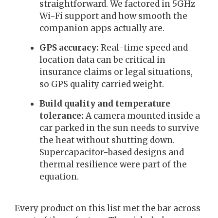
straightforward. We factored in 5GHz
Wi-Fi support and how smooth the
companion apps actually are.
GPS accuracy:
Real-time speed and
location data can be critical in
insurance claims or legal situations,
so GPS quality carried weight.
Build quality and temperature
tolerance:
A camera mounted inside a
car parked in the sun needs to survive
the heat without shutting down.
Supercapacitor-based designs and
thermal resilience were part of the
equation.
Every product on this list met the bar across