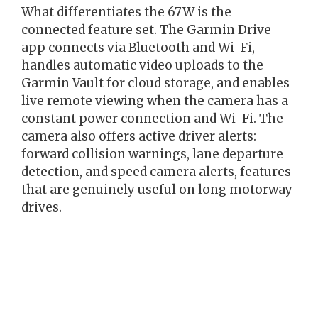
What differentiates the 67W is the
connected feature set. The Garmin Drive
app connects via Bluetooth and Wi-Fi,
handles automatic video uploads to the
Garmin Vault for cloud storage, and enables
live remote viewing when the camera has a
constant power connection and Wi-Fi. The
camera also offers active driver alerts:
forward collision warnings, lane departure
detection, and speed camera alerts, features
that are genuinely useful on long motorway
drives.