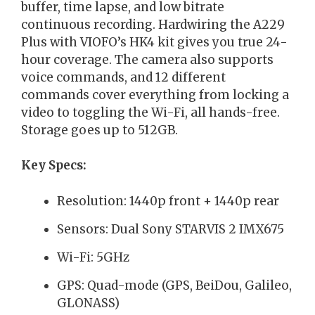
buffer, time lapse, and low bitrate
continuous recording. Hardwiring the A229
Plus with VIOFO’s HK4 kit gives you true 24-
hour coverage. The camera also supports
voice commands, and 12 different
commands cover everything from locking a
video to toggling the Wi-Fi, all hands-free.
Storage goes up to 512GB.
Key Specs:
Resolution: 1440p front + 1440p rear
Sensors: Dual Sony STARVIS 2 IMX675
Wi-Fi: 5GHz
GPS: Quad-mode (GPS, BeiDou, Galileo,
GLONASS)