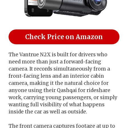
Check Price on Amazon
The Vantrue N2X is built for drivers who
need more than just a forward-facing
camera. It records simultaneously from a
front-facing lens and an interior cabin
camera, making it the natural choice for
anyone using their Qashqai for rideshare
work, carrying young passengers, or simply
wanting full visibility of what happens
inside the car as well as outside.
The front camera captures footage at up to