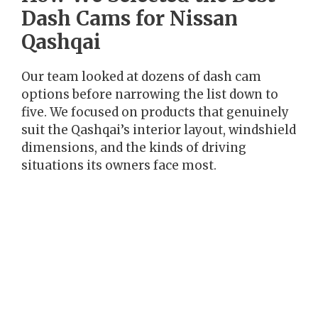
Dash Cams for Nissan
Qashqai
Our team looked at dozens of dash cam
options before narrowing the list down to
five. We focused on products that genuinely
suit the Qashqai’s interior layout, windshield
dimensions, and the kinds of driving
situations its owners face most.