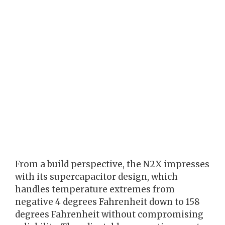
From a build perspective, the N2X impresses
with its supercapacitor design, which
handles temperature extremes from
negative 4 degrees Fahrenheit down to 158
degrees Fahrenheit without compromising