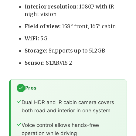
Interior resolution:
1080P with IR
night vision
Field of view:
158° front, 165° cabin
WiFi:
5G
Storage:
Supports up to 512GB
Sensor:
STARVIS 2
Pros
Dual HDR and IR cabin camera covers
both road and interior in one system
Voice control allows hands-free
operation while driving