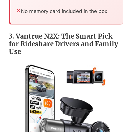
No memory card included in the box
3. Vantrue N2X: The Smart Pick
for Rideshare Drivers and Family
Use