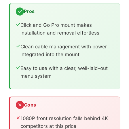
Pros
Click and Go Pro mount makes
installation and removal effortless
Clean cable management with power
integrated into the mount
Easy to use with a clear, well-laid-out
menu system
Cons
1080P front resolution falls behind 4K
competitors at this price