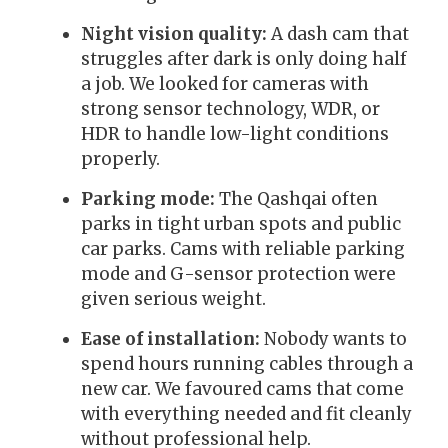
Night vision quality:
A dash cam that
struggles after dark is only doing half
a job. We looked for cameras with
strong sensor technology, WDR, or
HDR to handle low-light conditions
properly.
Parking mode:
The Qashqai often
parks in tight urban spots and public
car parks. Cams with reliable parking
mode and G-sensor protection were
given serious weight.
Ease of installation:
Nobody wants to
spend hours running cables through a
new car. We favoured cams that come
with everything needed and fit cleanly
without professional help.