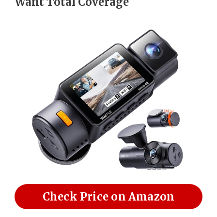
Want Total Coverage
Check Price on Amazon