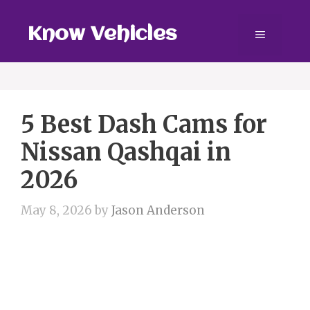
Skip
to
Know Vehicles
Menu
content
5 Best Dash Cams for
Nissan Qashqai in
2026
May 8, 2026
by
Jason Anderson