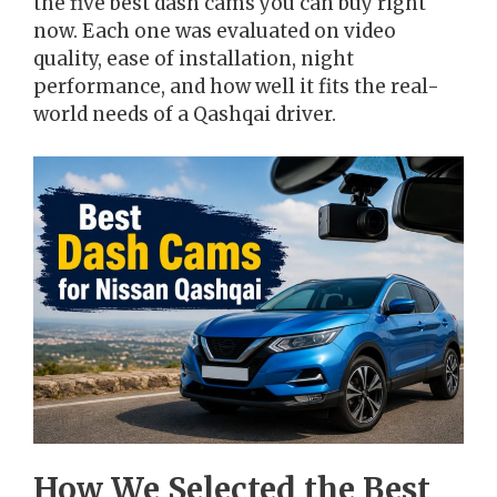
the five best dash cams you can buy right
now. Each one was evaluated on video
quality, ease of installation, night
performance, and how well it fits the real-
world needs of a Qashqai driver.
How We Selected the Best