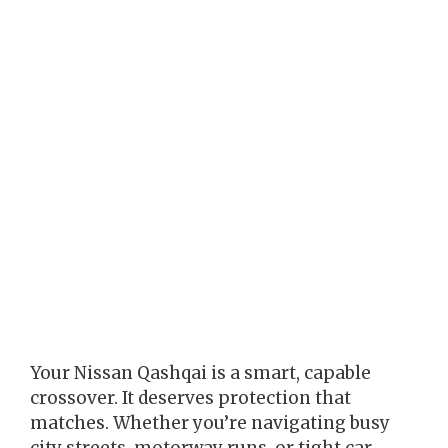
Your Nissan Qashqai is a smart, capable
crossover. It deserves protection that
matches. Whether you’re navigating busy
city streets, motorway runs, or tight car