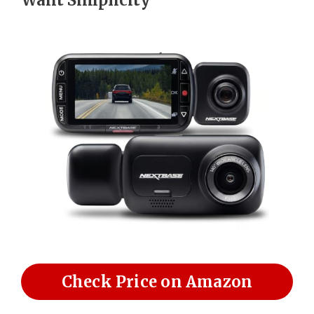
Check Price on Amazon