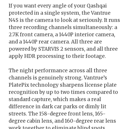
If you want every angle of your Qashqai
protected in a single system, the Vantrue
N4S is the camera to look at seriously. It runs
three recording channels simultaneously: a
2.7K front camera, a 1440P interior camera,
and a 1440P rear camera. All three are
powered by STARVIS 2 sensors, and all three
apply HDR processing to their footage.
The night performance across all three
channels is genuinely strong. Vantrue’s
PlatePix technology sharpens license plate
recognition by up to two times compared to
standard capture, which makes a real
difference in dark car parks or dimly lit
streets. The 158-degree front lens, 165-
degree cabin lens, and 160-degree rear lens
work together to eliminate blind spots