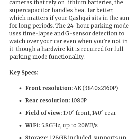
cameras that rely on lithium batteries, the
supercapacitor handles heat far better,
which matters if your Qashqai sits in the sun
for long periods. The 24-hour parking mode
uses time-lapse and G-sensor detection to
watch over your car even when you’re not in
it, though a hardwire kit is required for full
parking mode functionality.
Key Specs:
Front resolution:
4K (3840x2160P)
Rear resolution:
1080P
Field of view:
170° front, 140° rear
WiFi:
5.8GHz, up to 20MB/s
Storage:
128GB included, supports up