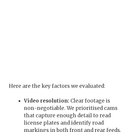
Here are the key factors we evaluated:
Video resolution:
Clear footage is
non-negotiable. We prioritised cams
that capture enough detail to read
license plates and identify road
markings in both front and rear feeds.