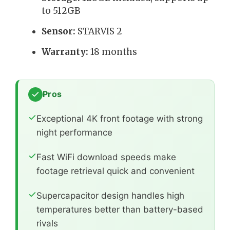
to 512GB
Sensor:
STARVIS 2
Warranty:
18 months
Pros
Exceptional 4K front footage with strong
night performance
Fast WiFi download speeds make
footage retrieval quick and convenient
Supercapacitor design handles high
temperatures better than battery-based
rivals