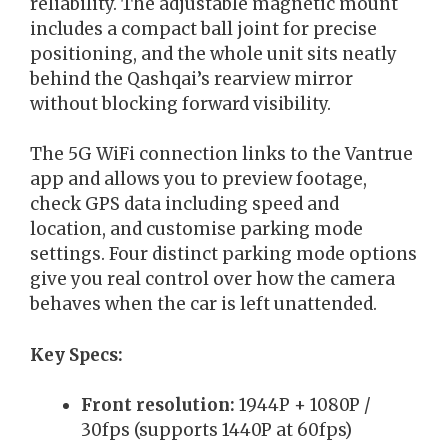
reliability. The adjustable magnetic mount
includes a compact ball joint for precise
positioning, and the whole unit sits neatly
behind the Qashqai’s rearview mirror
without blocking forward visibility.
The 5G WiFi connection links to the Vantrue
app and allows you to preview footage,
check GPS data including speed and
location, and customise parking mode
settings. Four distinct parking mode options
give you real control over how the camera
behaves when the car is left unattended.
Key Specs:
Front resolution:
1944P + 1080P /
30fps (supports 1440P at 60fps)