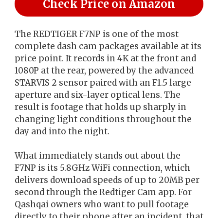
Check Price on Amazon
The REDTIGER F7NP is one of the most
complete dash cam packages available at its
price point. It records in 4K at the front and
1080P at the rear, powered by the advanced
STARVIS 2 sensor paired with an F1.5 large
aperture and six-layer optical lens. The
result is footage that holds up sharply in
changing light conditions throughout the
day and into the night.
What immediately stands out about the
F7NP is its 5.8GHz WiFi connection, which
delivers download speeds of up to 20MB per
second through the Redtiger Cam app. For
Qashqai owners who want to pull footage
directly to their phone after an incident, that