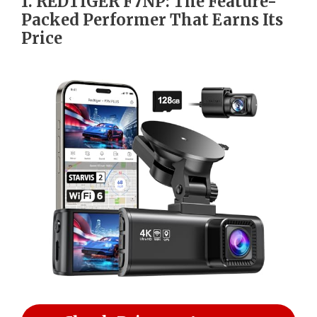
1. REDTIGER F7NP: The Feature-
Packed Performer That Earns Its
Price