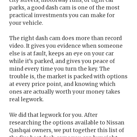
parks, a good dash cam is one of the most
practical investments you can make for
your vehicle.
The right dash cam does more than record
video. It gives you evidence when someone
else is at fault, keeps an eye on your car
while it’s parked, and gives you peace of
mind every time you turn the key. The
trouble is, the market is packed with options
at every price point, and knowing which
ones are actually worth your money takes
real legwork.
We did that legwork for you. After
researching the options available to Nissan
Qashqai owners, we put together this list of