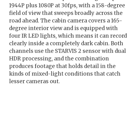
1944P plus 1080P at 30fps, with a 158-degree
field of view that sweeps broadly across the
road ahead. The cabin camera covers a 165-
degree interior view and is equipped with
four IR LED lights, which means it can record
clearly inside a completely dark cabin. Both
channels use the STARVIS 2 sensor with dual
HDR processing, and the combination
produces footage that holds detail in the
kinds of mixed-light conditions that catch
lesser cameras out.