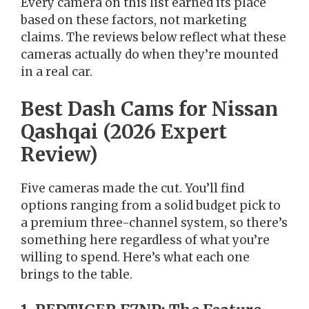
Every camera on this list earned its place
based on these factors, not marketing
claims. The reviews below reflect what these
cameras actually do when they’re mounted
in a real car.
Best Dash Cams for Nissan
Qashqai (2026 Expert
Review)
Five cameras made the cut. You’ll find
options ranging from a solid budget pick to
a premium three-channel system, so there’s
something here regardless of what you’re
willing to spend. Here’s what each one
brings to the table.