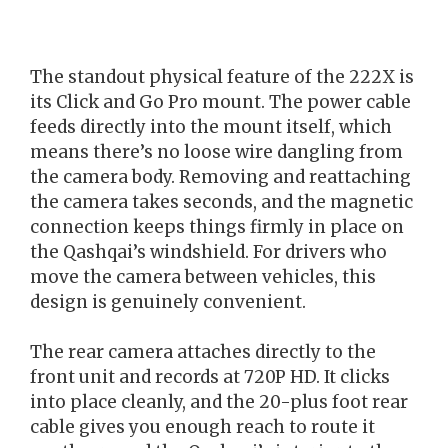
The standout physical feature of the 222X is
its Click and Go Pro mount. The power cable
feeds directly into the mount itself, which
means there’s no loose wire dangling from
the camera body. Removing and reattaching
the camera takes seconds, and the magnetic
connection keeps things firmly in place on
the Qashqai’s windshield. For drivers who
move the camera between vehicles, this
design is genuinely convenient.
The rear camera attaches directly to the
front unit and records at 720P HD. It clicks
into place cleanly, and the 20-plus foot rear
cable gives you enough reach to route it