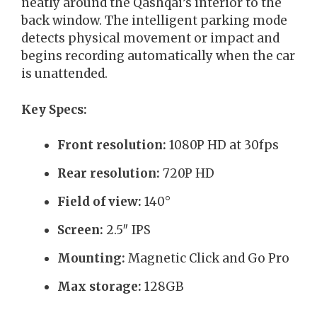
neatly around the Qashqai’s interior to the
back window. The intelligent parking mode
detects physical movement or impact and
begins recording automatically when the car
is unattended.
Key Specs:
Front resolution:
1080P HD at 30fps
Rear resolution:
720P HD
Field of view:
140°
Screen:
2.5″ IPS
Mounting:
Magnetic Click and Go Pro
Max storage:
128GB