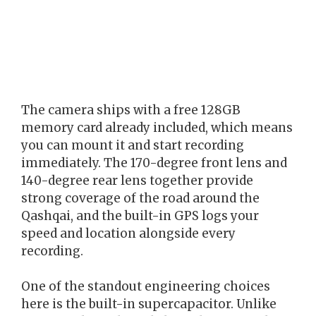
The camera ships with a free 128GB
memory card already included, which means
you can mount it and start recording
immediately. The 170-degree front lens and
140-degree rear lens together provide
strong coverage of the road around the
Qashqai, and the built-in GPS logs your
speed and location alongside every
recording.
One of the standout engineering choices
here is the built-in supercapacitor. Unlike