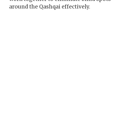
around the Qashqai effectively.