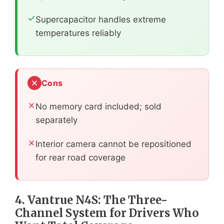
Supercapacitor handles extreme
temperatures reliably
Cons
No memory card included; sold
separately
Interior camera cannot be repositioned
for rear road coverage
4. Vantrue N4S: The Three-
Channel System for Drivers Who