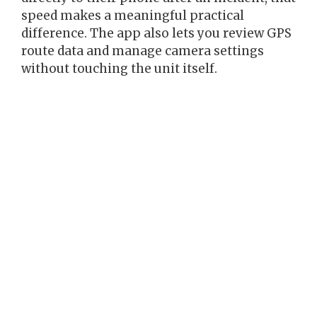
speed makes a meaningful practical
difference. The app also lets you review GPS
route data and manage camera settings
without touching the unit itself.