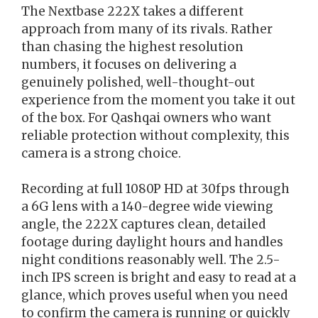
The Nextbase 222X takes a different
approach from many of its rivals. Rather
than chasing the highest resolution
numbers, it focuses on delivering a
genuinely polished, well-thought-out
experience from the moment you take it out
of the box. For Qashqai owners who want
reliable protection without complexity, this
camera is a strong choice.
Recording at full 1080P HD at 30fps through
a 6G lens with a 140-degree wide viewing
angle, the 222X captures clean, detailed
footage during daylight hours and handles
night conditions reasonably well. The 2.5-
inch IPS screen is bright and easy to read at a
glance, which proves useful when you need
to confirm the camera is running or quickly