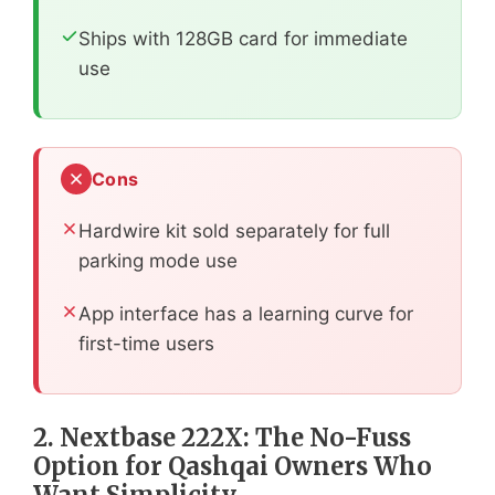
Ships with 128GB card for immediate
use
Cons
Hardwire kit sold separately for full
parking mode use
App interface has a learning curve for
first-time users
2. Nextbase 222X: The No-Fuss
Option for Qashqai Owners Who
Want Simplicity