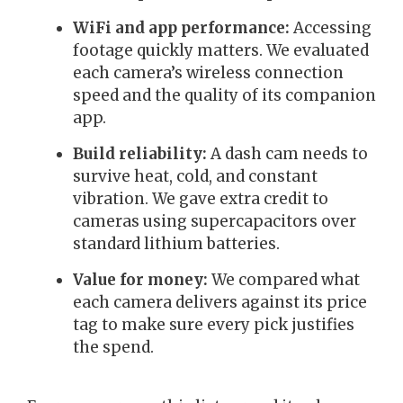
WiFi and app performance:
Accessing
footage quickly matters. We evaluated
each camera’s wireless connection
speed and the quality of its companion
app.
Build reliability:
A dash cam needs to
survive heat, cold, and constant
vibration. We gave extra credit to
cameras using supercapacitors over
standard lithium batteries.
Value for money:
We compared what
each camera delivers against its price
tag to make sure every pick justifies
the spend.