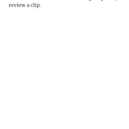
review a clip.