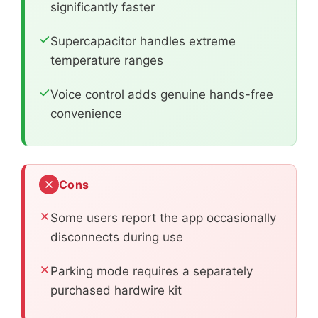
significantly faster
Supercapacitor handles extreme
temperature ranges
Voice control adds genuine hands-free
convenience
Cons
Some users report the app occasionally
disconnects during use
Parking mode requires a separately
purchased hardwire kit