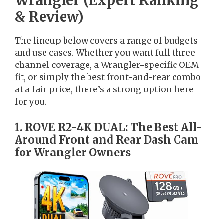
Wrangler (Expert Ranking
& Review)
The lineup below covers a range of budgets
and use cases. Whether you want full three-
channel coverage, a Wrangler-specific OEM
fit, or simply the best front-and-rear combo
at a fair price, there’s a strong option here
for you.
1. ROVE R2-4K DUAL: The Best All-
Around Front and Rear Dash Cam
for Wrangler Owners