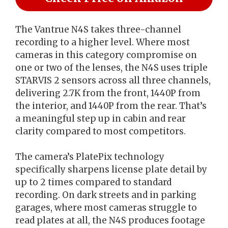
The Vantrue N4S takes three-channel
recording to a higher level. Where most
cameras in this category compromise on
one or two of the lenses, the N4S uses triple
STARVIS 2 sensors across all three channels,
delivering 2.7K from the front, 1440P from
the interior, and 1440P from the rear. That’s
a meaningful step up in cabin and rear
clarity compared to most competitors.
The camera’s PlatePix technology
specifically sharpens license plate detail by
up to 2 times compared to standard
recording. On dark streets and in parking
garages, where most cameras struggle to
read plates at all, the N4S produces footage