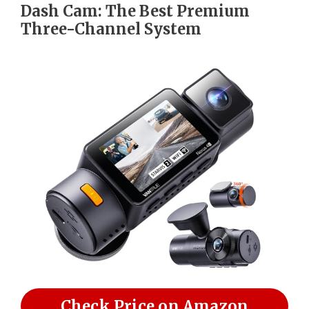
Dash Cam: The Best Premium
Three-Channel System
Check Price on Amazon