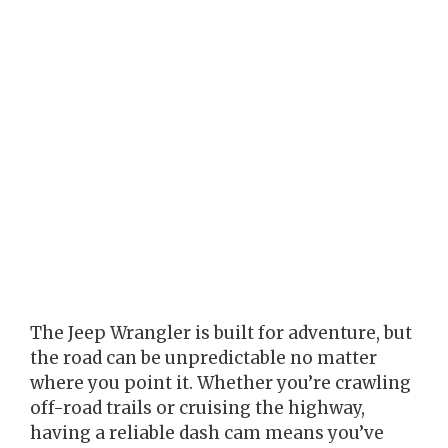
The Jeep Wrangler is built for adventure, but
the road can be unpredictable no matter
where you point it. Whether you’re crawling
off-road trails or cruising the highway,
having a reliable dash cam means you’ve