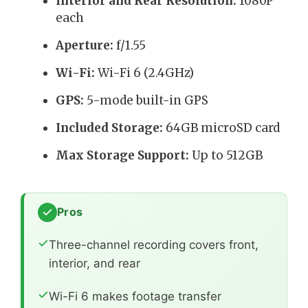
Interior and Rear Resolution:
1080P
each
Aperture:
f/1.55
Wi-Fi:
Wi-Fi 6 (2.4GHz)
GPS:
5-mode built-in GPS
Included Storage:
64GB microSD card
Max Storage Support:
Up to 512GB
Pros
Three-channel recording covers front,
interior, and rear
Wi-Fi 6 makes footage transfer