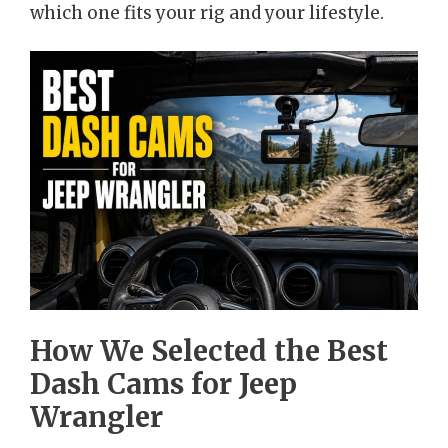
which one fits your rig and your lifestyle.
How We Selected the Best
Dash Cams for Jeep
Wrangler