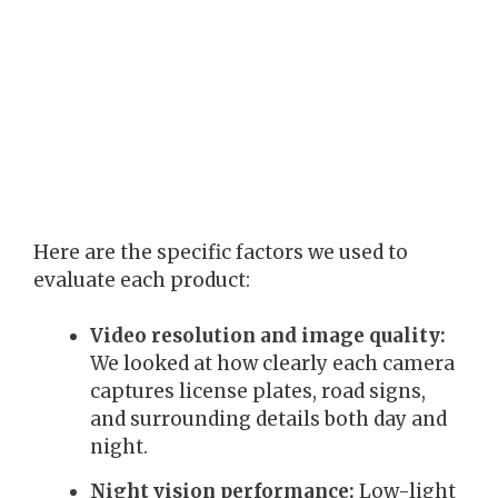
Here are the specific factors we used to
evaluate each product:
Video resolution and image quality:
We looked at how clearly each camera
captures license plates, road signs,
and surrounding details both day and
night.
Night vision performance:
Low-light