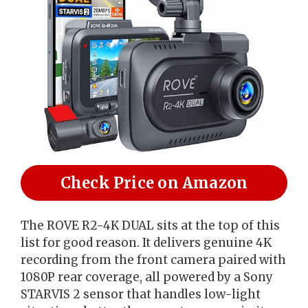
Check Price on Amazon
The ROVE R2-4K DUAL sits at the top of this
list for good reason. It delivers genuine 4K
recording from the front camera paired with
1080P rear coverage, all powered by a Sony
STARVIS 2 sensor that handles low-light