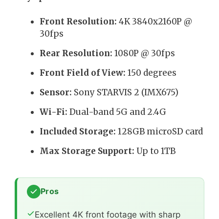
Front Resolution:
4K 3840x2160P @
30fps
Rear Resolution:
1080P @ 30fps
Front Field of View:
150 degrees
Sensor:
Sony STARVIS 2 (IMX675)
Wi-Fi:
Dual-band 5G and 2.4G
Included Storage:
128GB microSD card
Max Storage Support:
Up to 1TB
Pros
Excellent 4K front footage with sharp