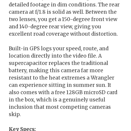
detailed footage in dim conditions. The rear
camera at f/1.8 is solid as well. Between the
two lenses, you get a 150-degree front view
and 140-degree rear view, giving you
excellent road coverage without distortion.
Built-in GPS logs your speed, route, and
location directly into the video file. A
supercapacitor replaces the traditional
battery, making this camera far more
resistant to the heat extremes a Wrangler
can experience sitting in summer sun. It
also comes with a free 128GB microSD card
in the box, which is a genuinely useful
inclusion that most competing cameras
skip.
Key Specs: