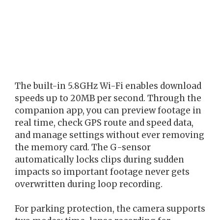
The built-in 5.8GHz Wi-Fi enables download
speeds up to 20MB per second. Through the
companion app, you can preview footage in
real time, check GPS route and speed data,
and manage settings without ever removing
the memory card. The G-sensor
automatically locks clips during sudden
impacts so important footage never gets
overwritten during loop recording.
For parking protection, the camera supports