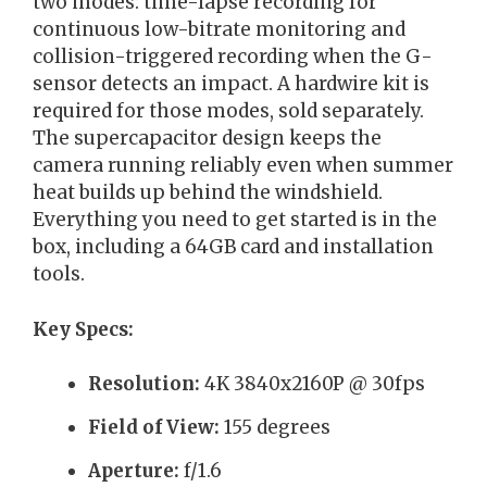
two modes: time-lapse recording for
continuous low-bitrate monitoring and
collision-triggered recording when the G-
sensor detects an impact. A hardwire kit is
required for those modes, sold separately.
The supercapacitor design keeps the
camera running reliably even when summer
heat builds up behind the windshield.
Everything you need to get started is in the
box, including a 64GB card and installation
tools.
Key Specs:
Resolution:
4K 3840x2160P @ 30fps
Field of View:
155 degrees
Aperture:
f/1.6