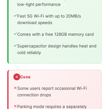
low-light performance
Fast 5G Wi-Fi with up to 20MB/s
download speeds
Comes with a free 128GB memory card
Supercapacitor design handles heat and
cold reliably
Cons
Some users report occasional Wi-Fi
connection drops
Parking mode requires a separately