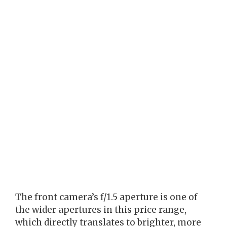
The front camera’s f/1.5 aperture is one of
the wider apertures in this price range,
which directly translates to brighter, more