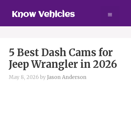
Skip
to
Know Vehicles
Menu
content
5 Best Dash Cams for
Jeep Wrangler in 2026
May 8, 2026
by
Jason Anderson