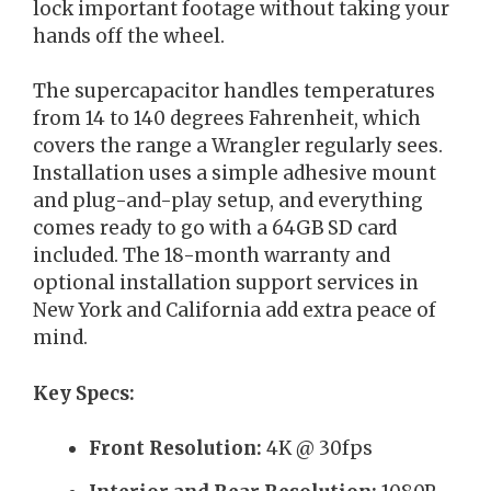
lock important footage without taking your
hands off the wheel.
The supercapacitor handles temperatures
from 14 to 140 degrees Fahrenheit, which
covers the range a Wrangler regularly sees.
Installation uses a simple adhesive mount
and plug-and-play setup, and everything
comes ready to go with a 64GB SD card
included. The 18-month warranty and
optional installation support services in
New York and California add extra peace of
mind.
Key Specs:
Front Resolution:
4K @ 30fps