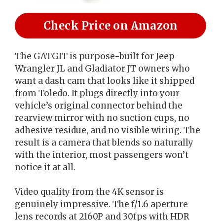
Check Price on Amazon
The GATGIT is purpose-built for Jeep
Wrangler JL and Gladiator JT owners who
want a dash cam that looks like it shipped
from Toledo. It plugs directly into your
vehicle’s original connector behind the
rearview mirror with no suction cups, no
adhesive residue, and no visible wiring. The
result is a camera that blends so naturally
with the interior, most passengers won’t
notice it at all.
Video quality from the 4K sensor is
genuinely impressive. The f/1.6 aperture
lens records at 2160P and 30fps with HDR