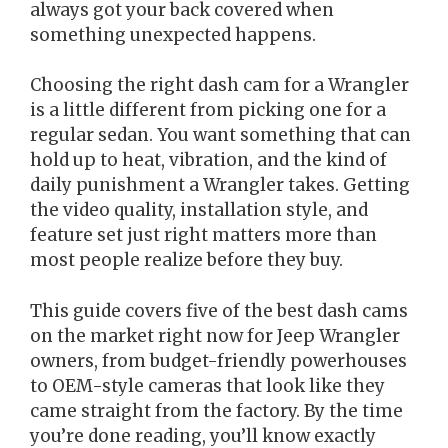
always got your back covered when
something unexpected happens.
Choosing the right dash cam for a Wrangler
is a little different from picking one for a
regular sedan. You want something that can
hold up to heat, vibration, and the kind of
daily punishment a Wrangler takes. Getting
the video quality, installation style, and
feature set just right matters more than
most people realize before they buy.
This guide covers five of the best dash cams
on the market right now for Jeep Wrangler
owners, from budget-friendly powerhouses
to OEM-style cameras that look like they
came straight from the factory. By the time
you’re done reading, you’ll know exactly