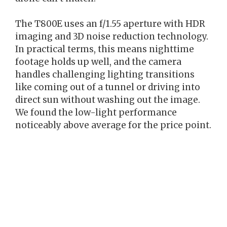
The T800E uses an f/1.55 aperture with HDR
imaging and 3D noise reduction technology.
In practical terms, this means nighttime
footage holds up well, and the camera
handles challenging lighting transitions
like coming out of a tunnel or driving into
direct sun without washing out the image.
We found the low-light performance
noticeably above average for the price point.