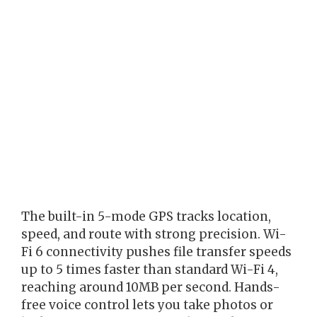
The built-in 5-mode GPS tracks location,
speed, and route with strong precision. Wi-
Fi 6 connectivity pushes file transfer speeds
up to 5 times faster than standard Wi-Fi 4,
reaching around 10MB per second. Hands-
free voice control lets you take photos or