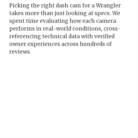
Picking the right dash cam for a Wrangler
takes more than just looking at specs. We
spent time evaluating how each camera
performs in real-world conditions, cross-
referencing technical data with verified
owner experiences across hundreds of
reviews.