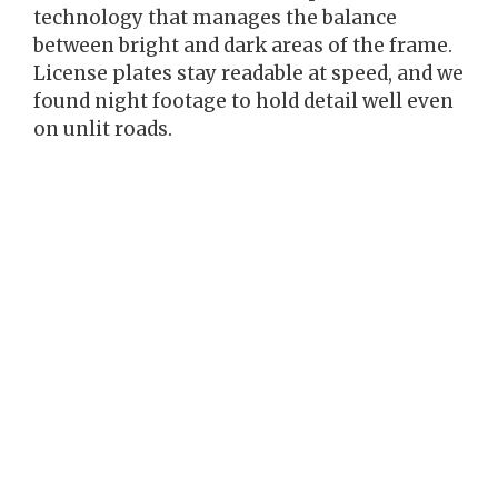
technology that manages the balance
between bright and dark areas of the frame.
License plates stay readable at speed, and we
found night footage to hold detail well even
on unlit roads.