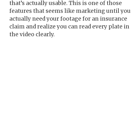
that’s actually usable. This is one of those
features that seems like marketing until you
actually need your footage for an insurance
claim and realize you can read every plate in
the video clearly.