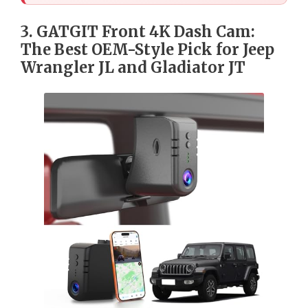
3. GATGIT Front 4K Dash Cam:
The Best OEM-Style Pick for Jeep
Wrangler JL and Gladiator JT