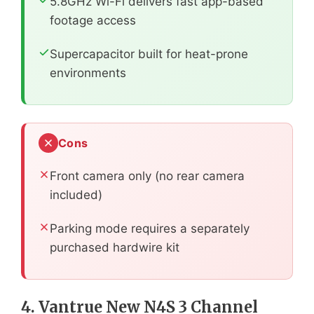
5.8GHz Wi-Fi delivers fast app-based
footage access
Supercapacitor built for heat-prone
environments
Cons
Front camera only (no rear camera
included)
Parking mode requires a separately
purchased hardwire kit
4. Vantrue New N4S 3 Channel