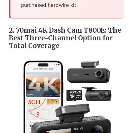
purchased hardwire kit
2. 70mai 4K Dash Cam T800E: The
Best Three-Channel Option for
Total Coverage