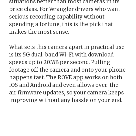
situations better than most cameras in its
price class. For Wrangler drivers who want
serious recording capability without
spending a fortune, this is the pick that
makes the most sense.
What sets this camera apart in practical use
is its 5G dual-band Wi-Fi with download
speeds up to 20MB per second. Pulling
footage off the camera and onto your phone
happens fast. The ROVE app works on both
iOS and Android and even allows over-the-
air firmware updates, so your camera keeps
improving without any hassle on your end.