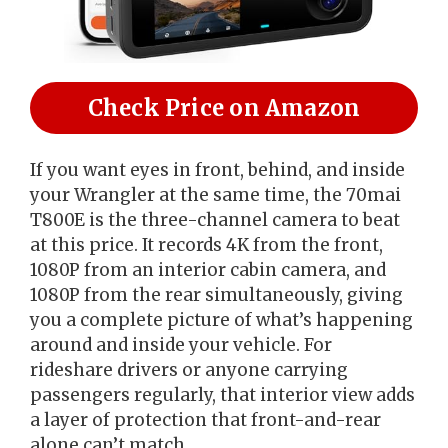
Check Price on Amazon
If you want eyes in front, behind, and inside
your Wrangler at the same time, the 70mai
T800E is the three-channel camera to beat
at this price. It records 4K from the front,
1080P from an interior cabin camera, and
1080P from the rear simultaneously, giving
you a complete picture of what’s happening
around and inside your vehicle. For
rideshare drivers or anyone carrying
passengers regularly, that interior view adds
a layer of protection that front-and-rear
alone can’t match.