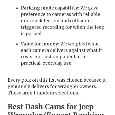
Parking mode capability:
We gave
preference to cameras with reliable
motion detection and collision-
triggered recording for when the Jeep
is parked.
Value for money:
We weighed what
each camera delivers against what it
costs, not just on paper but in
practical, everyday use.
Every pick on this list was chosen because it
genuinely delivers for Wrangler owners.
These aren’t random selections.
Best Dash Cams for Jeep