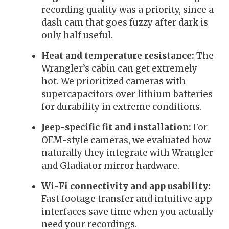
recording quality was a priority, since a
dash cam that goes fuzzy after dark is
only half useful.
Heat and temperature resistance:
The
Wrangler’s cabin can get extremely
hot. We prioritized cameras with
supercapacitors over lithium batteries
for durability in extreme conditions.
Jeep-specific fit and installation:
For
OEM-style cameras, we evaluated how
naturally they integrate with Wrangler
and Gladiator mirror hardware.
Wi-Fi connectivity and app usability:
Fast footage transfer and intuitive app
interfaces save time when you actually
need your recordings.