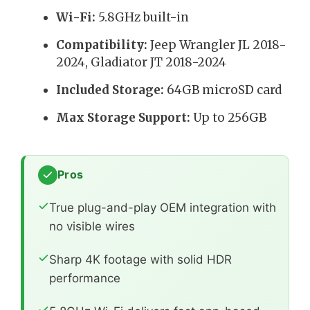
Wi-Fi:
5.8GHz built-in
Compatibility:
Jeep Wrangler JL 2018-
2024, Gladiator JT 2018-2024
Included Storage:
64GB microSD card
Max Storage Support:
Up to 256GB
Pros
True plug-and-play OEM integration with
no visible wires
Sharp 4K footage with solid HDR
performance