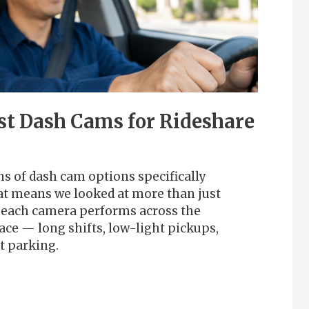
st Dash Cams for Rideshare
s of dash cam options specifically
hat means we looked at more than just
w each camera performs across the
face — long shifts, low-light pickups,
t parking.