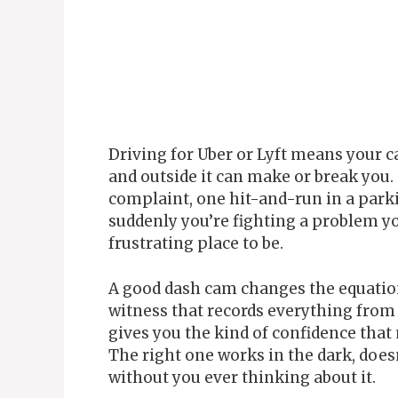
Driving for Uber or Lyft means your c
and outside it can make or break you.
complaint, one hit-and-run in a parki
suddenly you’re fighting a problem yo
frustrating place to be.
A good dash cam changes the equation 
witness that records everything from
gives you the kind of confidence that m
The right one works in the dark, does
without you ever thinking about it.