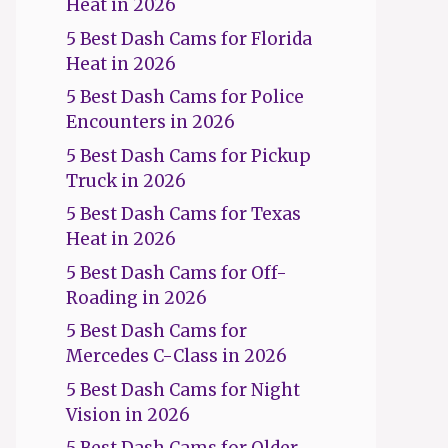
Heat in 2026
5 Best Dash Cams for Florida
Heat in 2026
5 Best Dash Cams for Police
Encounters in 2026
5 Best Dash Cams for Pickup
Truck in 2026
5 Best Dash Cams for Texas
Heat in 2026
5 Best Dash Cams for Off-
Roading in 2026
5 Best Dash Cams for
Mercedes C-Class in 2026
5 Best Dash Cams for Night
Vision in 2026