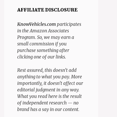
AFFILIATE DISCLOSURE
KnowVehicles.com
participates
in the Amazon Associates
Program. So, we may earn a
small commission if you
purchase something after
clicking one of our links.
Rest assured, this doesn’t add
anything to what you pay. More
importantly, it doesn’t affect our
editorial judgment in any way.
What you read here is the result
of independent research — no
brand has a say in our content.