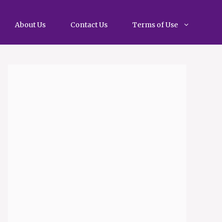
About Us
Contact Us
Terms of Use