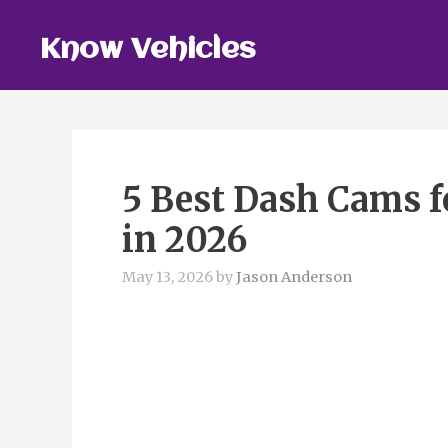
Skip
to
Know Vehicles
content
5 Best Dash Cams f
in 2026
May 13, 2026
by
Jason Anderson