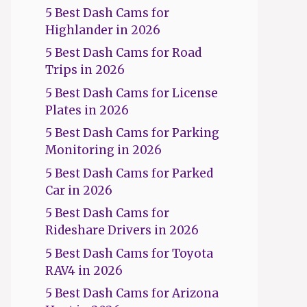
5 Best Dash Cams for
Highlander in 2026
5 Best Dash Cams for Road
Trips in 2026
5 Best Dash Cams for License
Plates in 2026
5 Best Dash Cams for Parking
Monitoring in 2026
5 Best Dash Cams for Parked
Car in 2026
5 Best Dash Cams for
Rideshare Drivers in 2026
5 Best Dash Cams for Toyota
RAV4 in 2026
5 Best Dash Cams for Arizona