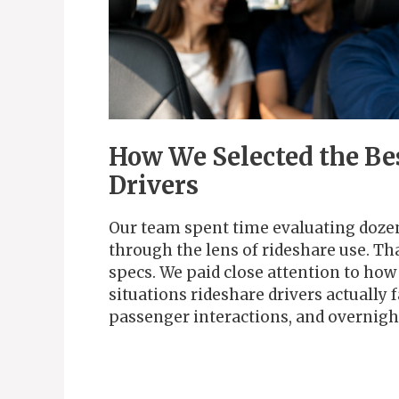
How We Selected the Be
Drivers
Our team spent time evaluating dozen
through the lens of rideshare use. T
specs. We paid close attention to ho
situations rideshare drivers actually 
passenger interactions, and overnigh