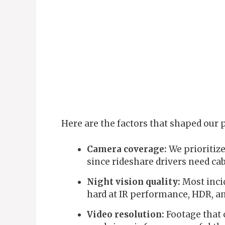
Here are the factors that shaped our p
Camera coverage:
We prioritize
since rideshare drivers need ca
Night vision quality:
Most incid
hard at IR performance, HDR, a
Video resolution:
Footage that c