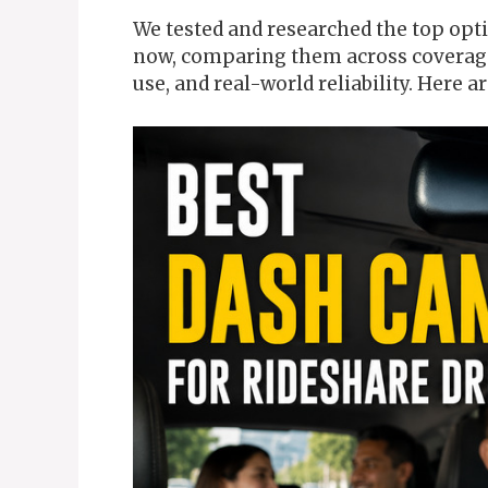
We tested and researched the top opti
now, comparing them across coverage,
use, and real-world reliability. Here ar