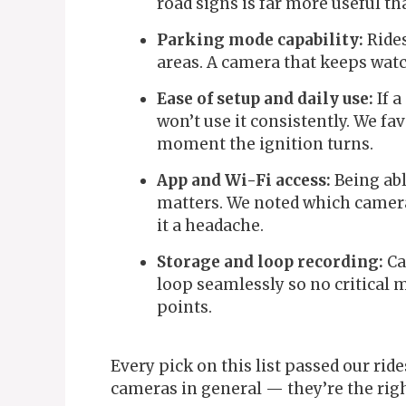
road signs is far more useful t
Parking mode capability:
Rides
areas. A camera that keeps watc
Ease of setup and daily use:
If a
won’t use it consistently. We fa
moment the ignition turns.
App and Wi-Fi access:
Being abl
matters. We noted which camer
it a headache.
Storage and loop recording:
Ca
loop seamlessly so no critical
points.
Every pick on this list passed our rid
cameras in general — they’re the right