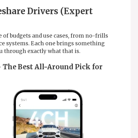
eshare Drivers (Expert
 of budgets and use cases, from no-frills
ance systems. Each one brings something
ou through exactly what that is.
 The Best All-Around Pick for