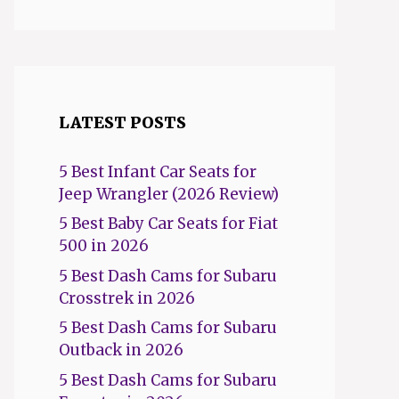
LATEST POSTS
5 Best Infant Car Seats for
Jeep Wrangler (2026 Review)
5 Best Baby Car Seats for Fiat
500 in 2026
5 Best Dash Cams for Subaru
Crosstrek in 2026
5 Best Dash Cams for Subaru
Outback in 2026
5 Best Dash Cams for Subaru