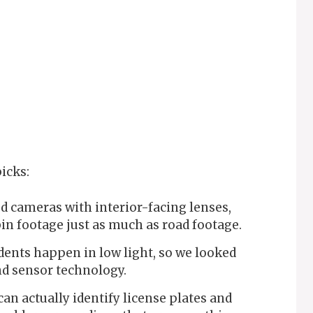
icks:
d cameras with interior-facing lenses,
bin footage just as much as road footage.
ents happen in low light, so we looked
nd sensor technology.
an actually identify license plates and