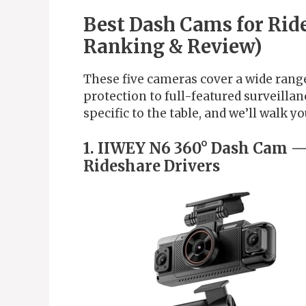
Best Dash Cams for Rid
Ranking & Review)
These five cameras cover a wide range
protection to full-featured surveill
specific to the table, and we’ll walk y
1. IIWEY N6 360° Dash Cam —
Rideshare Drivers