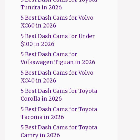
Tundra in 2026
5 Best Dash Cams for Volvo
XC60 in 2026
5 Best Dash Cams for Under
$100 in 2026
5 Best Dash Cams for
Volkswagen Tiguan in 2026
5 Best Dash Cams for Volvo
XC40 in 2026
5 Best Dash Cams for Toyota
Corolla in 2026
5 Best Dash Cams for Toyota
Tacoma in 2026
5 Best Dash Cams for Toyota
Camry in 2026