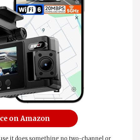
ice on Amazon
ause it does something no two-channel or