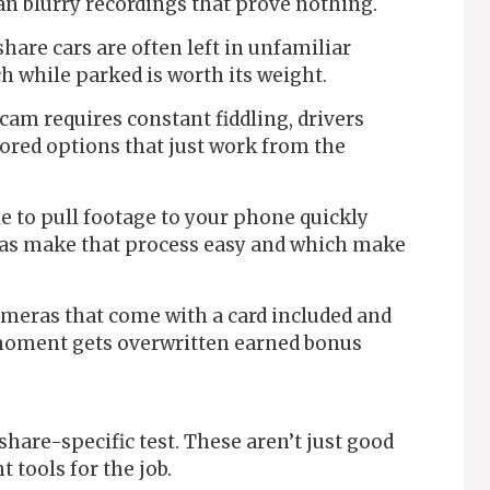
han blurry recordings that prove nothing.
hare cars are often left in unfamiliar
h while parked is worth its weight.
 cam requires constant fiddling, drivers
vored options that just work from the
e to pull footage to your phone quickly
as make that process easy and which make
meras that come with a card included and
 moment gets overwritten earned bonus
eshare-specific test. These aren’t just good
 tools for the job.