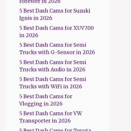
Forester in 2026
5 Best Dash Cams for Suzuki
Ignis in 2026
5 Best Dash Cams for XUV700
in 2026
5 Best Dash Cams for Semi
Trucks with G-Sensor in 2026
5 Best Dash Cams for Semi
Trucks with Audio in 2026
5 Best Dash Cams for Semi
Trucks with WiFi in 2026
5 Best Dash Cams for
Vlogging in 2026
5 Best Dash Cams for VW
Transporter in 2026
5 Best Dash Cams for Toyota