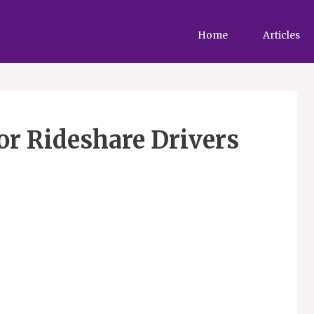
Home
Articles
or Rideshare Drivers