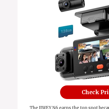
Check Pr
The IIWEY N6 earns the top spot bec