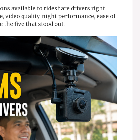
ons available to rideshare drivers right
 video quality, night performance, ease of
e the five that stood out.