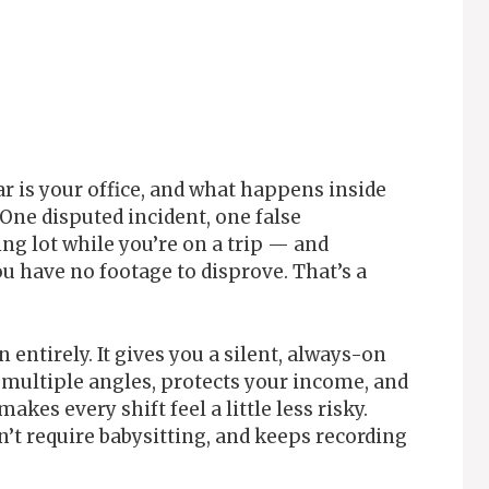
ar is your office, and what happens inside
 One disputed incident, one false
ng lot while you’re on a trip — and
u have no footage to disprove. That’s a
entirely. It gives you a silent, always-on
 multiple angles, protects your income, and
akes every shift feel a little less risky.
n’t require babysitting, and keeps recording