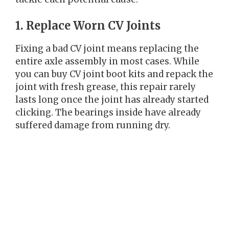
1. Replace Worn CV Joints
Fixing a bad CV joint means replacing the
entire axle assembly in most cases. While
you can buy CV joint boot kits and repack the
joint with fresh grease, this repair rarely
lasts long once the joint has already started
clicking. The bearings inside have already
suffered damage from running dry.