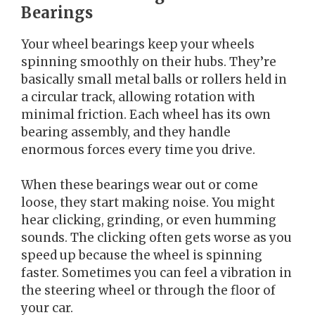
Bearings
Your wheel bearings keep your wheels
spinning smoothly on their hubs. They’re
basically small metal balls or rollers held in
a circular track, allowing rotation with
minimal friction. Each wheel has its own
bearing assembly, and they handle
enormous forces every time you drive.
When these bearings wear out or come
loose, they start making noise. You might
hear clicking, grinding, or even humming
sounds. The clicking often gets worse as you
speed up because the wheel is spinning
faster. Sometimes you can feel a vibration in
the steering wheel or through the floor of
your car.