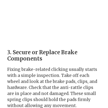
3. Secure or Replace Brake
Components
Fixing brake-related clicking usually starts
with a simple inspection. Take off each
wheel and look at the brake pads, clips, and
hardware. Check that the anti-rattle clips
are in place and not damaged. These small
spring clips should hold the pads firmly
without allowing any movement.