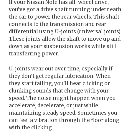
If your Nissan Note has all-wheel drive,
you’ve got a drive shaft running underneath
the car to power the rear wheels. This shaft
connects to the transmission and rear
differential using U-joints (universal joints).
These joints allow the shaft to move up and
down as your suspension works while still
transferring power.
U-joints wear out over time, especially if
they don’t get regular lubrication. When
they start failing, you’ll hear clicking or
clunking sounds that change with your
speed. The noise might happen when you
accelerate, decelerate, or just while
maintaining steady speed. Sometimes you
can feel a vibration through the floor along
with the clicking.