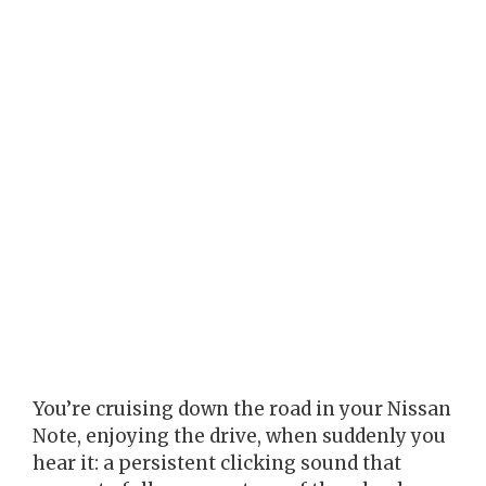
You’re cruising down the road in your Nissan
Note, enjoying the drive, when suddenly you
hear it: a persistent clicking sound that