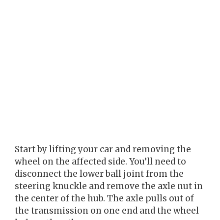
Start by lifting your car and removing the
wheel on the affected side. You’ll need to
disconnect the lower ball joint from the
steering knuckle and remove the axle nut in
the center of the hub. The axle pulls out of
the transmission on one end and the wheel