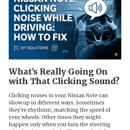
What’s Really Going On
with That Clicking Sound?
Clicking noises in your Nissan Note can
show up in different ways. Sometimes
they’re rhythmic, matching the speed of
your wheels. Other times they might
happen only when you turn the steering