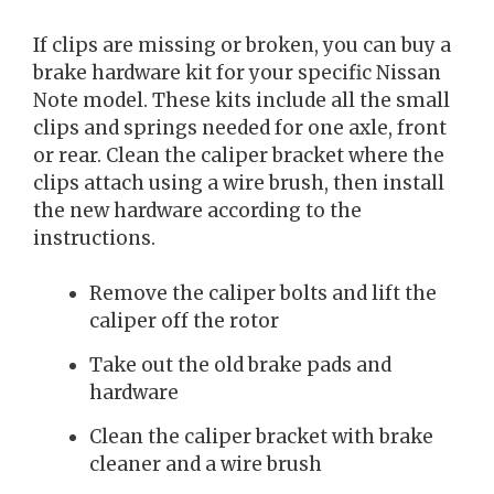
If clips are missing or broken, you can buy a
brake hardware kit for your specific Nissan
Note model. These kits include all the small
clips and springs needed for one axle, front
or rear. Clean the caliper bracket where the
clips attach using a wire brush, then install
the new hardware according to the
instructions.
Remove the caliper bolts and lift the
caliper off the rotor
Take out the old brake pads and
hardware
Clean the caliper bracket with brake
cleaner and a wire brush