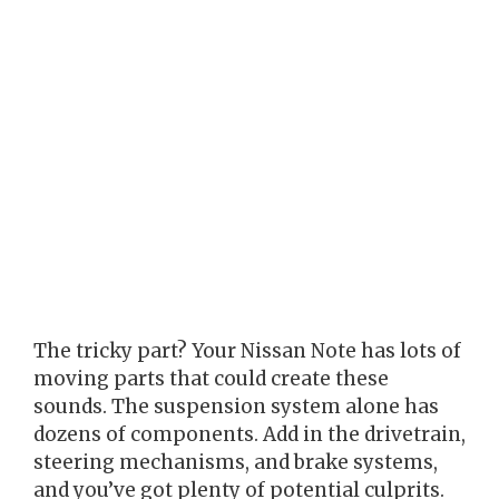
The tricky part? Your Nissan Note has lots of
moving parts that could create these
sounds. The suspension system alone has
dozens of components. Add in the drivetrain,
steering mechanisms, and brake systems,
and you’ve got plenty of potential culprits.