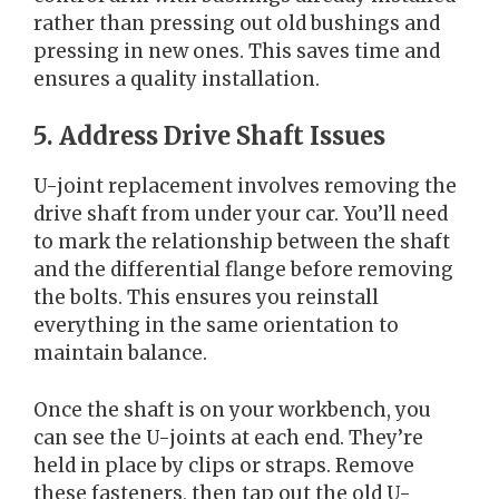
rather than pressing out old bushings and
pressing in new ones. This saves time and
ensures a quality installation.
5. Address Drive Shaft Issues
U-joint replacement involves removing the
drive shaft from under your car. You’ll need
to mark the relationship between the shaft
and the differential flange before removing
the bolts. This ensures you reinstall
everything in the same orientation to
maintain balance.
Once the shaft is on your workbench, you
can see the U-joints at each end. They’re
held in place by clips or straps. Remove
these fasteners, then tap out the old U-