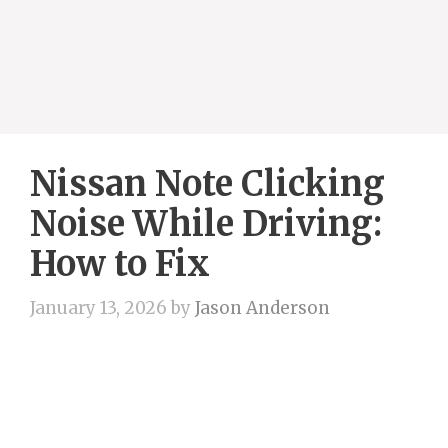
Nissan Note Clicking
Noise While Driving:
How to Fix
January 13, 2026
by
Jason Anderson