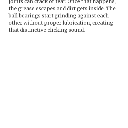
joints can crack or tear. Once that happens,
the grease escapes and dirt gets inside. The
ball bearings start grinding against each
other without proper lubrication, creating
that distinctive clicking sound.