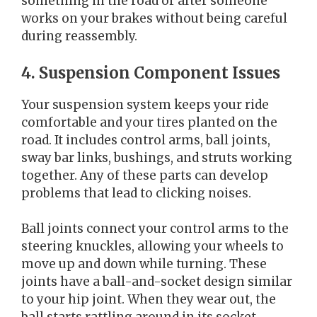
something in the road or after someone
works on your brakes without being careful
during reassembly.
4. Suspension Component Issues
Your suspension system keeps your ride
comfortable and your tires planted on the
road. It includes control arms, ball joints,
sway bar links, bushings, and struts working
together. Any of these parts can develop
problems that lead to clicking noises.
Ball joints connect your control arms to the
steering knuckles, allowing your wheels to
move up and down while turning. These
joints have a ball-and-socket design similar
to your hip joint. When they wear out, the