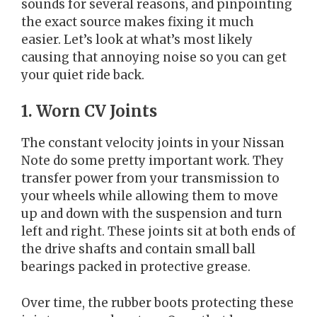
sounds for several reasons, and pinpointing
the exact source makes fixing it much
easier. Let’s look at what’s most likely
causing that annoying noise so you can get
your quiet ride back.
1. Worn CV Joints
The constant velocity joints in your Nissan
Note do some pretty important work. They
transfer power from your transmission to
your wheels while allowing them to move
up and down with the suspension and turn
left and right. These joints sit at both ends of
the drive shafts and contain small ball
bearings packed in protective grease.
Over time, the rubber boots protecting these