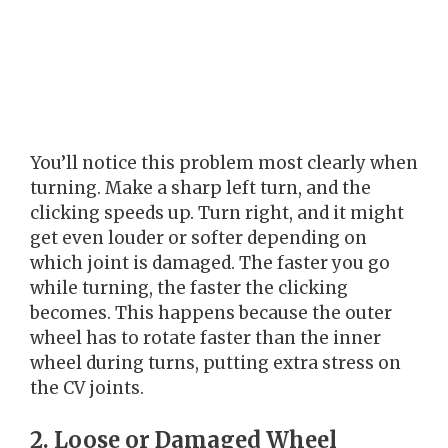
You’ll notice this problem most clearly when
turning. Make a sharp left turn, and the
clicking speeds up. Turn right, and it might
get even louder or softer depending on
which joint is damaged. The faster you go
while turning, the faster the clicking
becomes. This happens because the outer
wheel has to rotate faster than the inner
wheel during turns, putting extra stress on
the CV joints.
2. Loose or Damaged Wheel