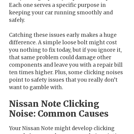
Each one serves a specific purpose in
keeping your car running smoothly and
safely.
Catching these issues early makes a huge
difference. A simple loose bolt might cost
you nothing to fix today, but if you ignore it,
that same problem could damage other
components and leave you with a repair bill
ten times higher. Plus, some clicking noises
point to safety issues that you really don’t
want to gamble with.
Nissan Note Clicking
Noise: Common Causes
Your Nissan Note might develop clicking