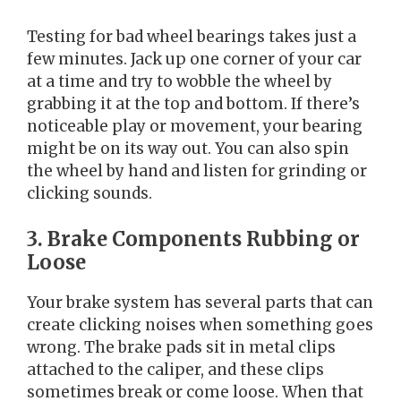
Testing for bad wheel bearings takes just a
few minutes. Jack up one corner of your car
at a time and try to wobble the wheel by
grabbing it at the top and bottom. If there’s
noticeable play or movement, your bearing
might be on its way out. You can also spin
the wheel by hand and listen for grinding or
clicking sounds.
3. Brake Components Rubbing or
Loose
Your brake system has several parts that can
create clicking noises when something goes
wrong. The brake pads sit in metal clips
attached to the caliper, and these clips
sometimes break or come loose. When that