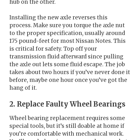
hub on the other.
Installing the new axle reverses this
process. Make sure you torque the axle nut
to the proper specification, usually around
175 pound-feet for most Nissan Notes. This
is critical for safety. Top off your
transmission fluid afterward since pulling
the axle out lets some fluid escape. The job
takes about two hours if you’ve never done it
before, maybe one hour once you’ve got the
hang of it.
2. Replace Faulty Wheel Bearings
Wheel bearing replacement requires some
special tools, but it’s still doable at home if
you’re comfortable with mechanical work.