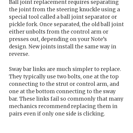
Ball joint replacement requires separating
the joint from the steering knuckle using a
special tool called a ball joint separator or
pickle fork. Once separated, the old ball joint
either unbolts from the control arm or
presses out, depending on your Note’s
design. New joints install the same way in
reverse.
Sway bar links are much simpler to replace.
They typically use two bolts, one at the top
connecting to the strut or control arm, and
one at the bottom connecting to the sway
bar. These links fail so commonly that many
mechanics recommend replacing them in
pairs even if only one side is clicking.