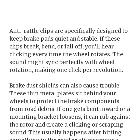
Anti-rattle clips are specifically designed to
keep brake pads quiet and stable. If these
clips break, bend, or fall off, you’ll hear
clicking every time the wheel rotates. The
sound might sync perfectly with wheel
rotation, making one click per revolution.
Brake dust shields can also cause trouble.
These thin metal plates sit behind your
wheels to protect the brake components
from road debris. If one gets bent inward or a
mounting bracket loosens, it can rub against
the rotor and create a clicking or scraping
sound. This usually happens after hitting