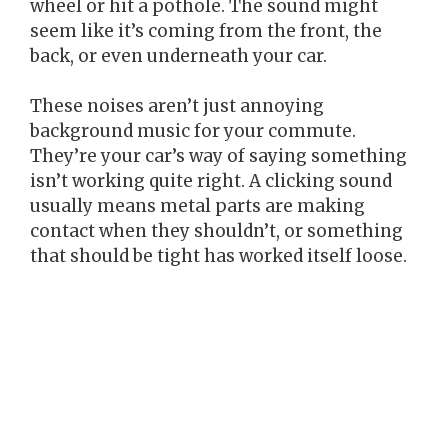
wheel or hit a pothole. The sound might
seem like it’s coming from the front, the
back, or even underneath your car.
These noises aren’t just annoying
background music for your commute.
They’re your car’s way of saying something
isn’t working quite right. A clicking sound
usually means metal parts are making
contact when they shouldn’t, or something
that should be tight has worked itself loose.