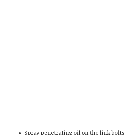
Spray penetrating oil on the link bolts