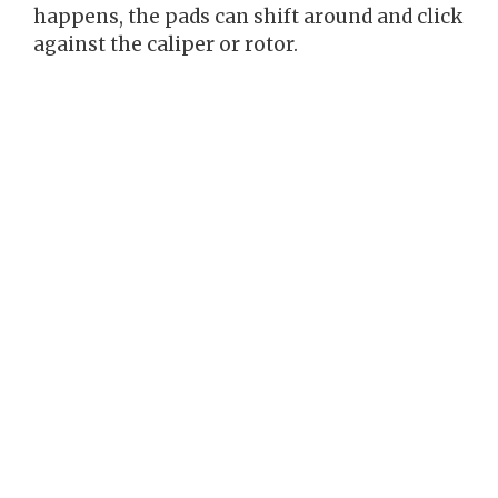
happens, the pads can shift around and click
against the caliper or rotor.