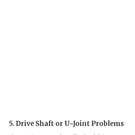
5. Drive Shaft or U-Joint Problems