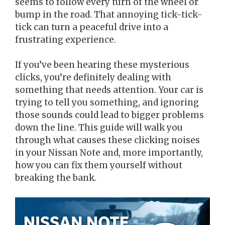
seems to follow every turn of the wheel or
bump in the road. That annoying tick-tick-
tick can turn a peaceful drive into a
frustrating experience.
If you’ve been hearing these mysterious
clicks, you’re definitely dealing with
something that needs attention. Your car is
trying to tell you something, and ignoring
those sounds could lead to bigger problems
down the line. This guide will walk you
through what causes these clicking noises
in your Nissan Note and, more importantly,
how you can fix them yourself without
breaking the bank.