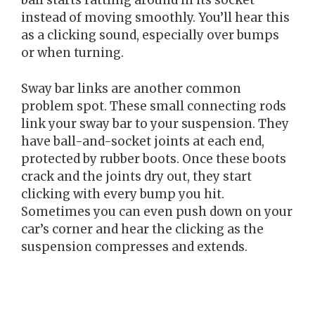
ball starts rattling around in its socket
instead of moving smoothly. You’ll hear this
as a clicking sound, especially over bumps
or when turning.
Sway bar links are another common
problem spot. These small connecting rods
link your sway bar to your suspension. They
have ball-and-socket joints at each end,
protected by rubber boots. Once these boots
crack and the joints dry out, they start
clicking with every bump you hit.
Sometimes you can even push down on your
car’s corner and hear the clicking as the
suspension compresses and extends.