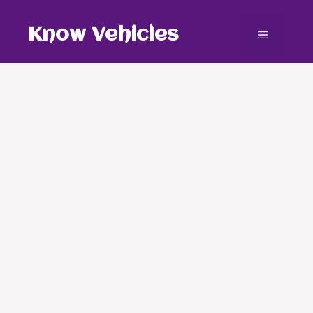
Skip
to
Know Vehicles
Menu
content