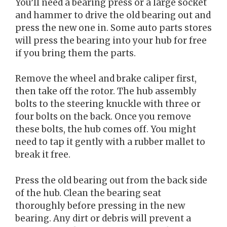
You’ll need a bearing press or a large socket
and hammer to drive the old bearing out and
press the new one in. Some auto parts stores
will press the bearing into your hub for free
if you bring them the parts.
Remove the wheel and brake caliper first,
then take off the rotor. The hub assembly
bolts to the steering knuckle with three or
four bolts on the back. Once you remove
these bolts, the hub comes off. You might
need to tap it gently with a rubber mallet to
break it free.
Press the old bearing out from the back side
of the hub. Clean the bearing seat
thoroughly before pressing in the new
bearing. Any dirt or debris will prevent a