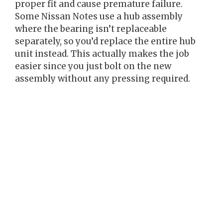
proper fit and cause premature failure.
Some Nissan Notes use a hub assembly
where the bearing isn’t replaceable
separately, so you’d replace the entire hub
unit instead. This actually makes the job
easier since you just bolt on the new
assembly without any pressing required.