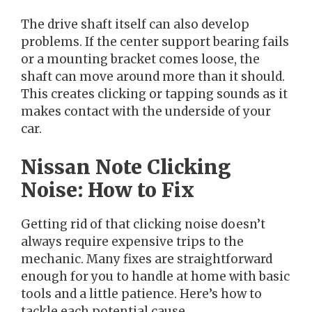
The drive shaft itself can also develop
problems. If the center support bearing fails
or a mounting bracket comes loose, the
shaft can move around more than it should.
This creates clicking or tapping sounds as it
makes contact with the underside of your
car.
Nissan Note Clicking
Noise: How to Fix
Getting rid of that clicking noise doesn’t
always require expensive trips to the
mechanic. Many fixes are straightforward
enough for you to handle at home with basic
tools and a little patience. Here’s how to
tackle each potential cause.