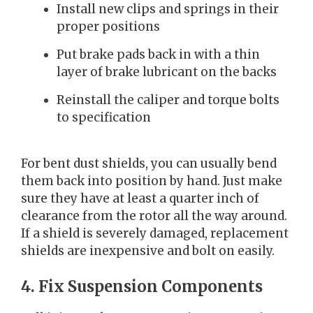
Install new clips and springs in their
proper positions
Put brake pads back in with a thin
layer of brake lubricant on the backs
Reinstall the caliper and torque bolts
to specification
For bent dust shields, you can usually bend
them back into position by hand. Just make
sure they have at least a quarter inch of
clearance from the rotor all the way around.
If a shield is severely damaged, replacement
shields are inexpensive and bolt on easily.
4. Fix Suspension Components