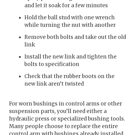
and let it soak for a few minutes
Hold the ball stud with one wrench
while turning the nut with another
Remove both bolts and take out the old
link
Install the new link and tighten the
bolts to specification
Check that the rubber boots on the
new link aren’t twisted
For worn bushings in control arms or other
suspension parts, you’ll need either a
hydraulic press or specialized bushing tools.
Many people choose to replace the entire
control arm with bushings already installed