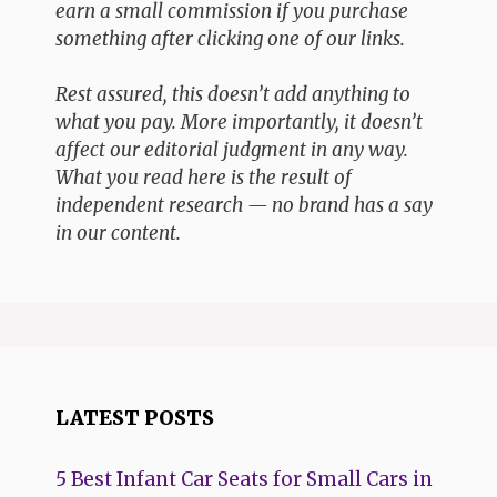
earn a small commission if you purchase
something after clicking one of our links.
Rest assured, this doesn’t add anything to
what you pay. More importantly, it doesn’t
affect our editorial judgment in any way.
What you read here is the result of
independent research — no brand has a say
in our content.
LATEST POSTS
5 Best Infant Car Seats for Small Cars in