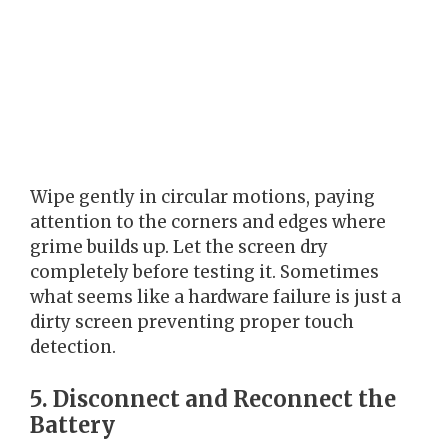
Wipe gently in circular motions, paying
attention to the corners and edges where
grime builds up. Let the screen dry
completely before testing it. Sometimes
what seems like a hardware failure is just a
dirty screen preventing proper touch
detection.
5. Disconnect and Reconnect the
Battery