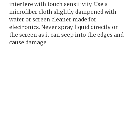
interfere with touch sensitivity. Use a
microfiber cloth slightly dampened with
water or screen cleaner made for
electronics. Never spray liquid directly on
the screen as it can seep into the edges and
cause damage.