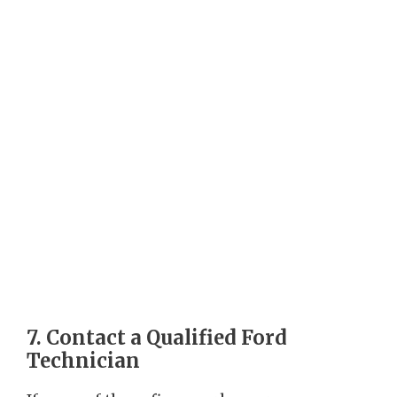
7. Contact a Qualified Ford
Technician