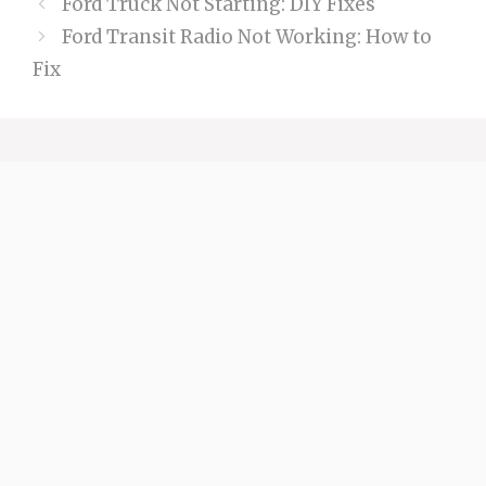
Ford Truck Not Starting: DIY Fixes
Ford Transit Radio Not Working: How to
Fix