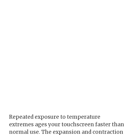
Repeated exposure to temperature
extremes ages your touchscreen faster than
normal use. The expansion and contraction