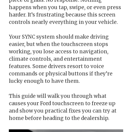
happens when you tap, swipe, or even press
harder. It’s frustrating because this screen
controls nearly everything in your vehicle.
Your SYNC system should make driving
easier, but when the touchscreen stops
working, you lose access to navigation,
climate controls, and entertainment
features. Some drivers resort to voice
commands or physical buttons if they’re
lucky enough to have them.
This guide will walk you through what
causes your Ford touchscreen to freeze up
and show you practical fixes you can try at
home before heading to the dealership.