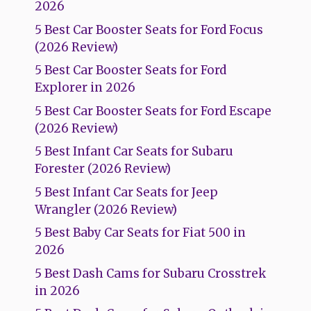
2026
5 Best Car Booster Seats for Ford Focus
(2026 Review)
5 Best Car Booster Seats for Ford
Explorer in 2026
5 Best Car Booster Seats for Ford Escape
(2026 Review)
5 Best Infant Car Seats for Subaru
Forester (2026 Review)
5 Best Infant Car Seats for Jeep
Wrangler (2026 Review)
5 Best Baby Car Seats for Fiat 500 in
2026
5 Best Dash Cams for Subaru Crosstrek
in 2026