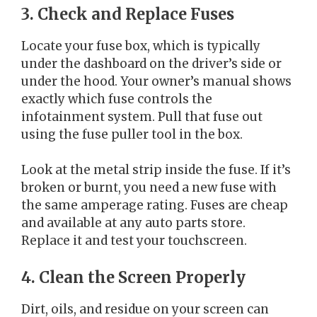
3. Check and Replace Fuses
Locate your fuse box, which is typically
under the dashboard on the driver’s side or
under the hood. Your owner’s manual shows
exactly which fuse controls the
infotainment system. Pull that fuse out
using the fuse puller tool in the box.
Look at the metal strip inside the fuse. If it’s
broken or burnt, you need a new fuse with
the same amperage rating. Fuses are cheap
and available at any auto parts store.
Replace it and test your touchscreen.
4. Clean the Screen Properly
Dirt, oils, and residue on your screen can