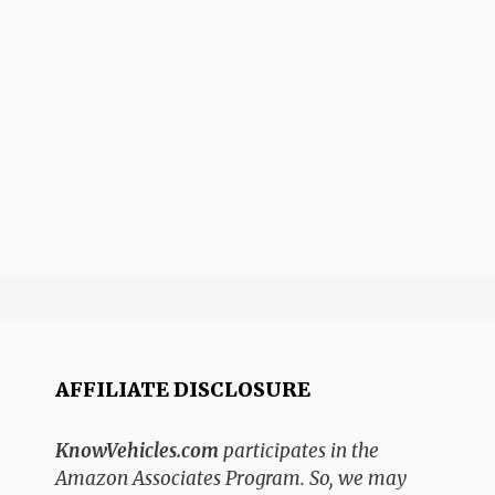
AFFILIATE DISCLOSURE
KnowVehicles.com
participates in the
Amazon Associates Program. So, we may