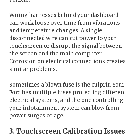
Wiring harnesses behind your dashboard
can work loose over time from vibrations
and temperature changes. A single
disconnected wire can cut power to your
touchscreen or disrupt the signal between
the screen and the main computer.
Corrosion on electrical connections creates
similar problems.
Sometimes a blown fuse is the culprit. Your
Ford has multiple fuses protecting different
electrical systems, and the one controlling
your infotainment system can blow from
power surges or age.
3. Touchscreen Calibration Issues