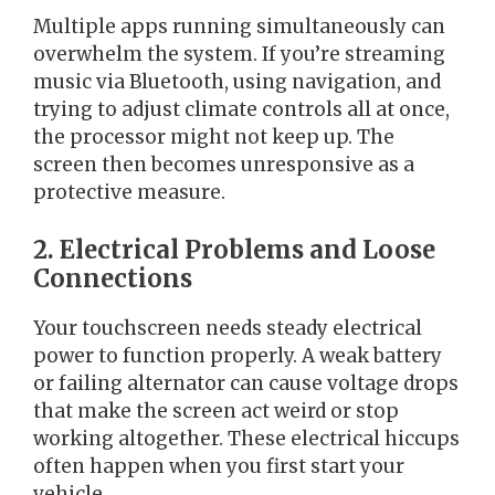
Multiple apps running simultaneously can
overwhelm the system. If you’re streaming
music via Bluetooth, using navigation, and
trying to adjust climate controls all at once,
the processor might not keep up. The
screen then becomes unresponsive as a
protective measure.
2. Electrical Problems and Loose
Connections
Your touchscreen needs steady electrical
power to function properly. A weak battery
or failing alternator can cause voltage drops
that make the screen act weird or stop
working altogether. These electrical hiccups
often happen when you first start your
vehicle.