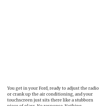
You get in your Ford, ready to adjust the radio
or crank up the air conditioning, and your
touchscreen just sits there like a stubborn
piece of glass. No response. Nothing