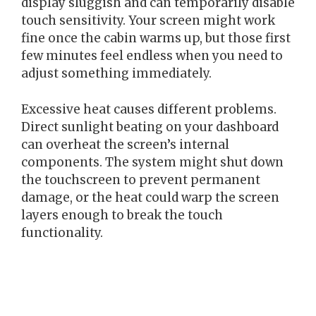
display sluggish and can temporarily disable
touch sensitivity. Your screen might work
fine once the cabin warms up, but those first
few minutes feel endless when you need to
adjust something immediately.
Excessive heat causes different problems.
Direct sunlight beating on your dashboard
can overheat the screen’s internal
components. The system might shut down
the touchscreen to prevent permanent
damage, or the heat could warp the screen
layers enough to break the touch
functionality.