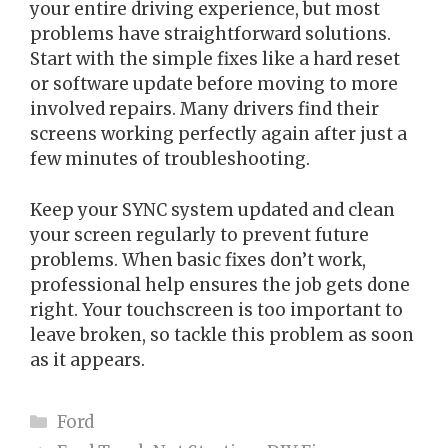
your entire driving experience, but most
problems have straightforward solutions.
Start with the simple fixes like a hard reset
or software update before moving to more
involved repairs. Many drivers find their
screens working perfectly again after just a
few minutes of troubleshooting.
Keep your SYNC system updated and clean
your screen regularly to prevent future
problems. When basic fixes don’t work,
professional help ensures the job gets done
right. Your touchscreen is too important to
leave broken, so tackle this problem as soon
as it appears.
Categories
Ford