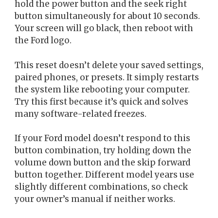
hold the power button and the seek right
button simultaneously for about 10 seconds.
Your screen will go black, then reboot with
the Ford logo.
This reset doesn’t delete your saved settings,
paired phones, or presets. It simply restarts
the system like rebooting your computer.
Try this first because it’s quick and solves
many software-related freezes.
If your Ford model doesn’t respond to this
button combination, try holding down the
volume down button and the skip forward
button together. Different model years use
slightly different combinations, so check
your owner’s manual if neither works.