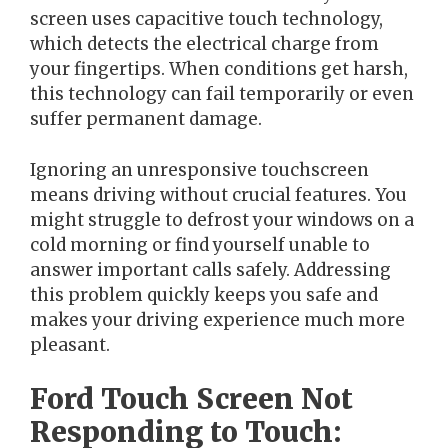
screen uses capacitive touch technology,
which detects the electrical charge from
your fingertips. When conditions get harsh,
this technology can fail temporarily or even
suffer permanent damage.
Ignoring an unresponsive touchscreen
means driving without crucial features. You
might struggle to defrost your windows on a
cold morning or find yourself unable to
answer important calls safely. Addressing
this problem quickly keeps you safe and
makes your driving experience much more
pleasant.
Ford Touch Screen Not
Responding to Touch: