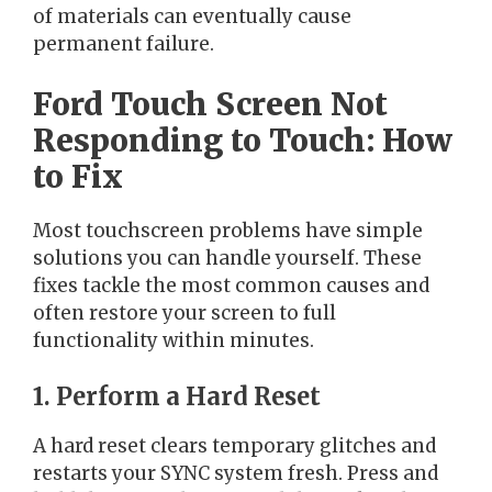
of materials can eventually cause
permanent failure.
Ford Touch Screen Not
Responding to Touch: How
to Fix
Most touchscreen problems have simple
solutions you can handle yourself. These
fixes tackle the most common causes and
often restore your screen to full
functionality within minutes.
1. Perform a Hard Reset
A hard reset clears temporary glitches and
restarts your SYNC system fresh. Press and