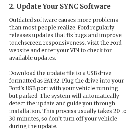
2. Update Your SYNC Software
Outdated software causes more problems
than most people realize. Ford regularly
releases updates that fix bugs and improve
touchscreen responsiveness. Visit the Ford
website and enter your VIN to check for
available updates.
Download the update file to a USB drive
formatted as FAT32. Plug the drive into your
Ford’s USB port with your vehicle running
but parked. The system will automatically
detect the update and guide you through
installation. This process usually takes 20 to
30 minutes, so don’t turn off your vehicle
during the update.