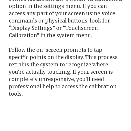
option in the settings menu. If you can
access any part of your screen using voice
commands or physical buttons, look for
“Display Settings” or “Touchscreen
Calibration” in the system menu.
Follow the on-screen prompts to tap
specific points on the display. This process
retrains the system to recognize where
you’re actually touching. If your screen is
completely unresponsive, you’ll need
professional help to access the calibration
tools.