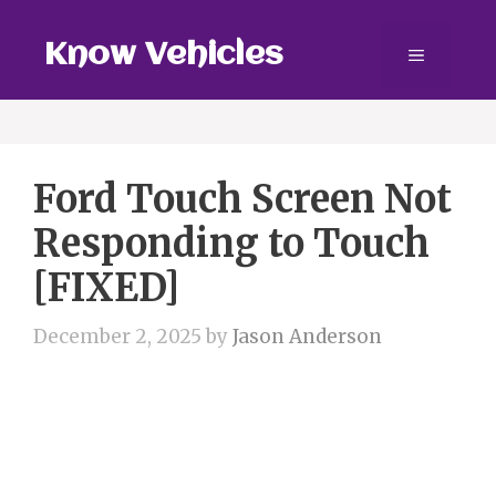
Skip
to
Know Vehicles
Menu
content
Ford Touch Screen Not
Responding to Touch
[FIXED]
December 2, 2025
by
Jason Anderson