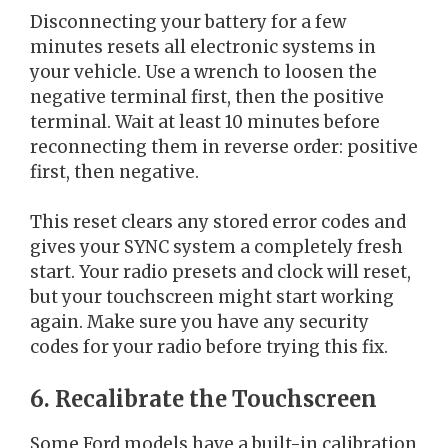
Disconnecting your battery for a few
minutes resets all electronic systems in
your vehicle. Use a wrench to loosen the
negative terminal first, then the positive
terminal. Wait at least 10 minutes before
reconnecting them in reverse order: positive
first, then negative.
This reset clears any stored error codes and
gives your SYNC system a completely fresh
start. Your radio presets and clock will reset,
but your touchscreen might start working
again. Make sure you have any security
codes for your radio before trying this fix.
6. Recalibrate the Touchscreen
Some Ford models have a built-in calibration