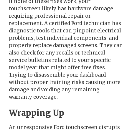
If none of these fixes work, your
touchscreen likely has hardware damage
requiring professional repair or
replacement. A certified Ford technician has
diagnostic tools that can pinpoint electrical
problems, test individual components, and
properly replace damaged screens. They can
also check for any recalls or technical
service bulletins related to your specific
model year that might offer free fixes.
Trying to disassemble your dashboard
without proper training risks causing more
damage and voiding any remaining
warranty coverage.
Wrapping Up
An unresponsive Ford touchscreen disrupts