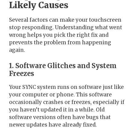
Likely Causes
Several factors can make your touchscreen
stop responding. Understanding what went
wrong helps you pick the right fix and
prevents the problem from happening
again.
1. Software Glitches and System
Freezes
Your SYNC system runs on software just like
your computer or phone. This software
occasionally crashes or freezes, especially if
you haven’t updated it in a while. Old
software versions often have bugs that
newer updates have already fixed.