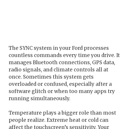
The SYNC system in your Ford processes
countless commands every time you drive. It
manages Bluetooth connections, GPS data,
radio signals, and climate controls all at
once. Sometimes this system gets
overloaded or confused, especially after a
software glitch or when too many apps try
running simultaneously.
Temperature plays a bigger role than most
people realize. Extreme heat or cold can
affect the touchscreen’s sensitivity. Your