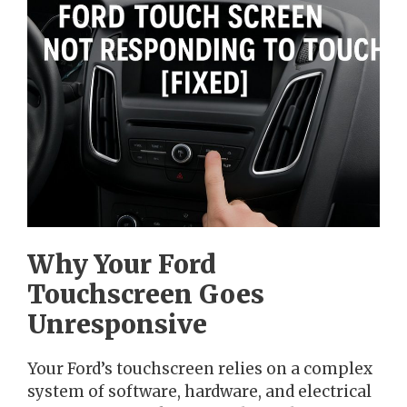
Why Your Ford
Touchscreen Goes
Unresponsive
Your Ford’s touchscreen relies on a complex
system of software, hardware, and electrical