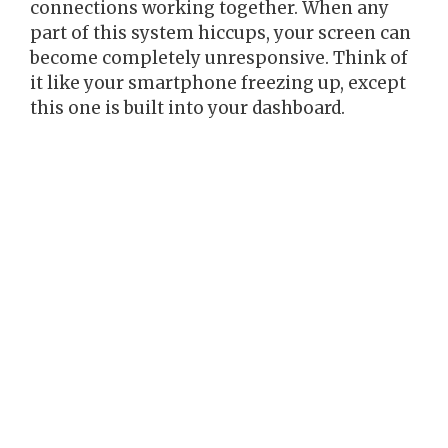
connections working together. When any
part of this system hiccups, your screen can
become completely unresponsive. Think of
it like your smartphone freezing up, except
this one is built into your dashboard.