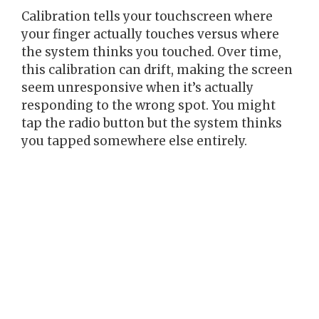
Calibration tells your touchscreen where
your finger actually touches versus where
the system thinks you touched. Over time,
this calibration can drift, making the screen
seem unresponsive when it’s actually
responding to the wrong spot. You might
tap the radio button but the system thinks
you tapped somewhere else entirely.