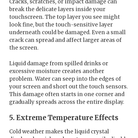
Cracks, scratches, or impact damage can
break the delicate layers inside your
touchscreen. The top layer you see might
look fine, but the touch-sensitive layer
underneath could be damaged. Even a small
crack can spread and affect larger areas of
the screen.
Liquid damage from spilled drinks or
excessive moisture creates another
problem. Water can seep into the edges of
your screen and short out the touch sensors.
This damage often starts in one corner and
gradually spreads across the entire display.
5. Extreme Temperature Effects
Cold weather makes the liquid crystal