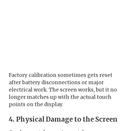
Factory calibration sometimes gets reset
after battery disconnections or major
electrical work. The screen works, but it no
longer matches up with the actual touch
points on the display.
4. Physical Damage to the Screen