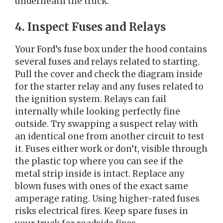
underneath the truck.
4. Inspect Fuses and Relays
Your Ford’s fuse box under the hood contains
several fuses and relays related to starting.
Pull the cover and check the diagram inside
for the starter relay and any fuses related to
the ignition system. Relays can fail
internally while looking perfectly fine
outside. Try swapping a suspect relay with
an identical one from another circuit to test
it. Fuses either work or don’t, visible through
the plastic top where you can see if the
metal strip inside is intact. Replace any
blown fuses with ones of the exact same
amperage rating. Using higher-rated fuses
risks electrical fires. Keep spare fuses in