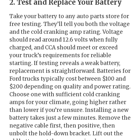
2. Test and Replace Your Battery
Take your battery to any auto parts store for
free testing. They’ll tell you both the voltage
and the cold cranking amp rating. Voltage
should read around 12.6 volts when fully
charged, and CCA should meet or exceed
your truck’s requirements for reliable
starting. If testing reveals a weak battery,
replacement is straightforward. Batteries for
Ford trucks typically cost between $100 and
$200 depending on quality and power rating.
Choose one with sufficient cold cranking
amps for your climate, going higher rather
than lower if you’re unsure. Installing a new
battery takes just a few minutes. Remove the
negative cable first, then positive, then
unbolt the hold-down bracket. Lift out the