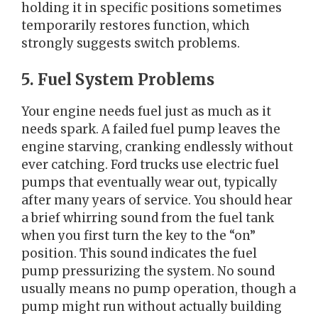
holding it in specific positions sometimes
temporarily restores function, which
strongly suggests switch problems.
5. Fuel System Problems
Your engine needs fuel just as much as it
needs spark. A failed fuel pump leaves the
engine starving, cranking endlessly without
ever catching. Ford trucks use electric fuel
pumps that eventually wear out, typically
after many years of service. You should hear
a brief whirring sound from the fuel tank
when you first turn the key to the “on”
position. This sound indicates the fuel
pump pressurizing the system. No sound
usually means no pump operation, though a
pump might run without actually building