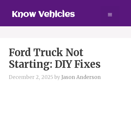
Skip
to
Know Vehicles
Menu
content
Ford Truck Not
Starting: DIY Fixes
December 2, 2025
by
Jason Anderson