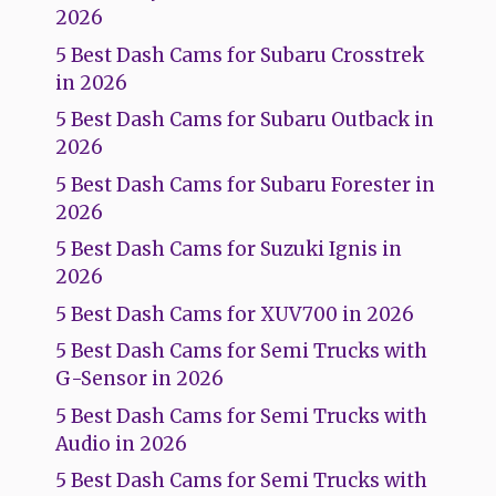
2026
5 Best Dash Cams for Subaru Crosstrek
in 2026
5 Best Dash Cams for Subaru Outback in
2026
5 Best Dash Cams for Subaru Forester in
2026
5 Best Dash Cams for Suzuki Ignis in
2026
5 Best Dash Cams for XUV700 in 2026
5 Best Dash Cams for Semi Trucks with
G-Sensor in 2026
5 Best Dash Cams for Semi Trucks with
Audio in 2026
5 Best Dash Cams for Semi Trucks with