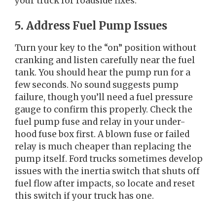
your truck for roadside fixes.
5. Address Fuel Pump Issues
Turn your key to the “on” position without
cranking and listen carefully near the fuel
tank. You should hear the pump run for a
few seconds. No sound suggests pump
failure, though you’ll need a fuel pressure
gauge to confirm this properly. Check the
fuel pump fuse and relay in your under-
hood fuse box first. A blown fuse or failed
relay is much cheaper than replacing the
pump itself. Ford trucks sometimes develop
issues with the inertia switch that shuts off
fuel flow after impacts, so locate and reset
this switch if your truck has one.