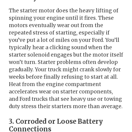
The starter motor does the heavy lifting of
spinning your engine until it fires. These
motors eventually wear out from the
repeated stress of starting, especially if
you’ve put a lot of miles on your Ford. You’ll
typically hear a clicking sound when the
starter solenoid engages but the motor itself
won’t turn. Starter problems often develop
gradually. Your truck might crank slowly for
weeks before finally refusing to start at all.
Heat from the engine compartment
accelerates wear on starter components,
and Ford trucks that see heavy use or towing
duty stress their starters more than average.
3. Corroded or Loose Battery
Connections