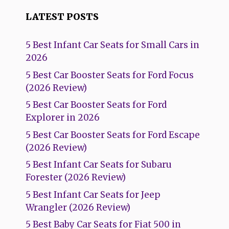
LATEST POSTS
5 Best Infant Car Seats for Small Cars in
2026
5 Best Car Booster Seats for Ford Focus
(2026 Review)
5 Best Car Booster Seats for Ford
Explorer in 2026
5 Best Car Booster Seats for Ford Escape
(2026 Review)
5 Best Infant Car Seats for Subaru
Forester (2026 Review)
5 Best Infant Car Seats for Jeep
Wrangler (2026 Review)
5 Best Baby Car Seats for Fiat 500 in