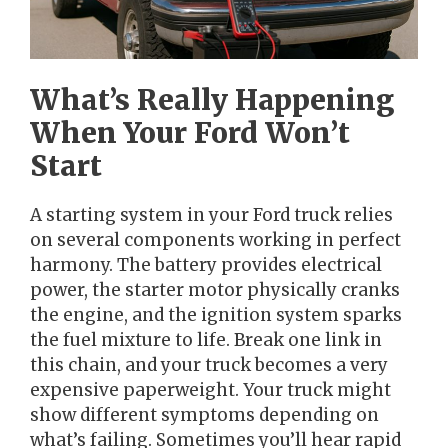
What’s Really Happening
When Your Ford Won’t
Start
A starting system in your Ford truck relies
on several components working in perfect
harmony. The battery provides electrical
power, the starter motor physically cranks
the engine, and the ignition system sparks
the fuel mixture to life. Break one link in
this chain, and your truck becomes a very
expensive paperweight. Your truck might
show different symptoms depending on
what’s failing. Sometimes you’ll hear rapid