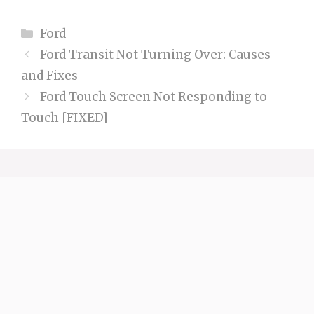
Categories
Ford
Ford Transit Not Turning Over: Causes
and Fixes
Ford Touch Screen Not Responding to
Touch [FIXED]