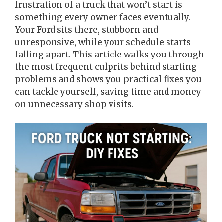
frustration of a truck that won’t start is
something every owner faces eventually.
Your Ford sits there, stubborn and
unresponsive, while your schedule starts
falling apart. This article walks you through
the most frequent culprits behind starting
problems and shows you practical fixes you
can tackle yourself, saving time and money
on unnecessary shop visits.