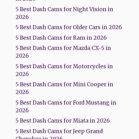
5 Best Dash Cams for Night Vision in
2026
5 Best Dash Cams for Older Cars in 2026
5 Best Dash Cams for Ram in 2026
5 Best Dash Cams for Mazda CX-5 in
2026
5 Best Dash Cams for Motorcycles in
2026
5 Best Dash Cams for Mini Cooper in
2026
5 Best Dash Cams for Ford Mustang in
2026
5 Best Dash Cams for Miata in 2026
5 Best Dash Cams for Jeep Grand
Cherokee in 2026