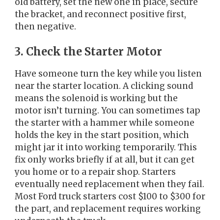
old battery, set the new one in place, secure
the bracket, and reconnect positive first,
then negative.
3. Check the Starter Motor
Have someone turn the key while you listen
near the starter location. A clicking sound
means the solenoid is working but the
motor isn’t turning. You can sometimes tap
the starter with a hammer while someone
holds the key in the start position, which
might jar it into working temporarily. This
fix only works briefly if at all, but it can get
you home or to a repair shop. Starters
eventually need replacement when they fail.
Most Ford truck starters cost $100 to $300 for
the part, and replacement requires working