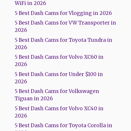
WiFi in 2026
5 Best Dash Cams for Vlogging in 2026
5 Best Dash Cams for VW Transporter in
2026
5 Best Dash Cams for Toyota Tundra in
2026
5 Best Dash Cams for Volvo XC60 in
2026
5 Best Dash Cams for Under $100 in
2026
5 Best Dash Cams for Volkswagen
Tiguan in 2026
5 Best Dash Cams for Volvo XC40 in
2026
5 Best Dash Cams for Toyota Corolla in