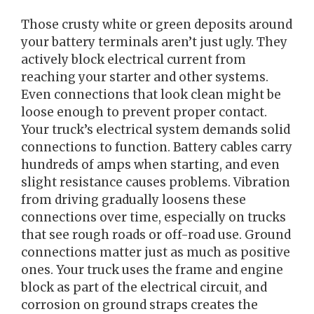
Those crusty white or green deposits around
your battery terminals aren’t just ugly. They
actively block electrical current from
reaching your starter and other systems.
Even connections that look clean might be
loose enough to prevent proper contact.
Your truck’s electrical system demands solid
connections to function. Battery cables carry
hundreds of amps when starting, and even
slight resistance causes problems. Vibration
from driving gradually loosens these
connections over time, especially on trucks
that see rough roads or off-road use. Ground
connections matter just as much as positive
ones. Your truck uses the frame and engine
block as part of the electrical circuit, and
corrosion on ground straps creates the