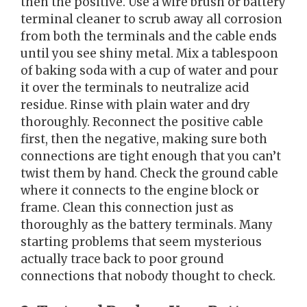
then the positive. Use a wire brush or battery
terminal cleaner to scrub away all corrosion
from both the terminals and the cable ends
until you see shiny metal. Mix a tablespoon
of baking soda with a cup of water and pour
it over the terminals to neutralize acid
residue. Rinse with plain water and dry
thoroughly. Reconnect the positive cable
first, then the negative, making sure both
connections are tight enough that you can’t
twist them by hand. Check the ground cable
where it connects to the engine block or
frame. Clean this connection just as
thoroughly as the battery terminals. Many
starting problems that seem mysterious
actually trace back to poor ground
connections that nobody thought to check.