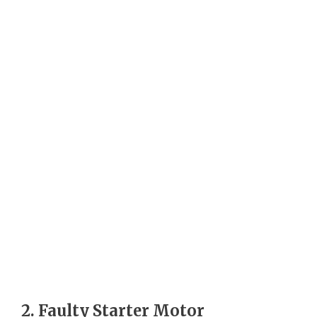
2. Faulty Starter Motor