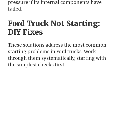
pressure if its internal components have
failed.
Ford Truck Not Starting:
DIY Fixes
These solutions address the most common
starting problems in Ford trucks. Work
through them systematically, starting with
the simplest checks first.