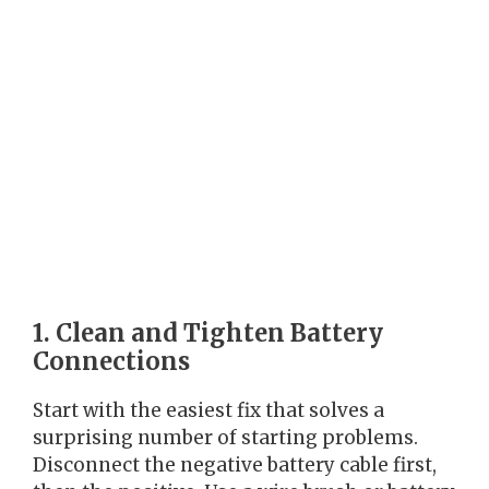
1. Clean and Tighten Battery
Connections
Start with the easiest fix that solves a
surprising number of starting problems.
Disconnect the negative battery cable first,