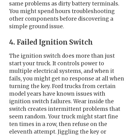
same problems as dirty battery terminals.
You might spend hours troubleshooting
other components before discovering a
simple ground issue.
4. Failed Ignition Switch
The ignition switch does more than just
start your truck. It controls power to
multiple electrical systems, and when it
fails, you might get no response at all when
turning the key. Ford trucks from certain
model years have known issues with
ignition switch failures. Wear inside the
switch creates intermittent problems that
seem random. Your truck might start fine
ten times in a row, then refuse on the
eleventh attempt. Jiggling the key or