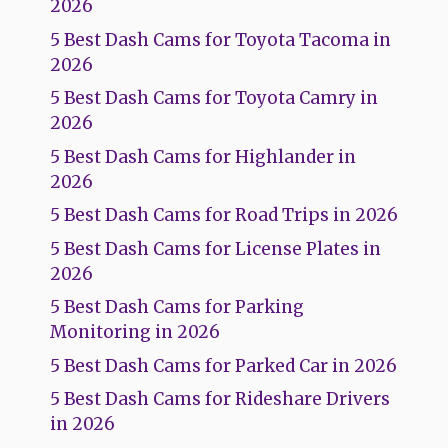
2026
5 Best Dash Cams for Toyota Tacoma in
2026
5 Best Dash Cams for Toyota Camry in
2026
5 Best Dash Cams for Highlander in
2026
5 Best Dash Cams for Road Trips in 2026
5 Best Dash Cams for License Plates in
2026
5 Best Dash Cams for Parking
Monitoring in 2026
5 Best Dash Cams for Parked Car in 2026
5 Best Dash Cams for Rideshare Drivers
in 2026