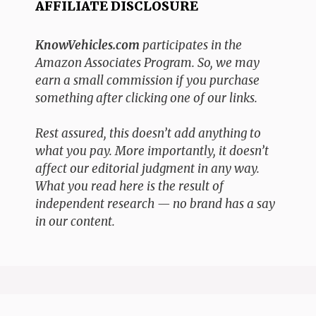
AFFILIATE DISCLOSURE
KnowVehicles.com
participates in the
Amazon Associates Program. So, we may
earn a small commission if you purchase
something after clicking one of our links.
Rest assured, this doesn’t add anything to
what you pay. More importantly, it doesn’t
affect our editorial judgment in any way.
What you read here is the result of
independent research — no brand has a say
in our content.