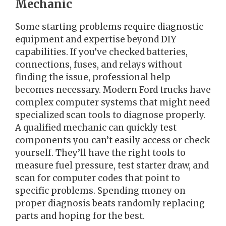
Mechanic
Some starting problems require diagnostic
equipment and expertise beyond DIY
capabilities. If you’ve checked batteries,
connections, fuses, and relays without
finding the issue, professional help
becomes necessary. Modern Ford trucks have
complex computer systems that might need
specialized scan tools to diagnose properly.
A qualified mechanic can quickly test
components you can’t easily access or check
yourself. They’ll have the right tools to
measure fuel pressure, test starter draw, and
scan for computer codes that point to
specific problems. Spending money on
proper diagnosis beats randomly replacing
parts and hoping for the best.