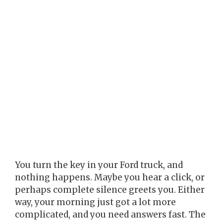
You turn the key in your Ford truck, and
nothing happens. Maybe you hear a click, or
perhaps complete silence greets you. Either
way, your morning just got a lot more
complicated, and you need answers fast. The