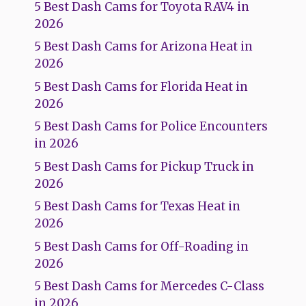
5 Best Dash Cams for Toyota RAV4 in
2026
5 Best Dash Cams for Arizona Heat in
2026
5 Best Dash Cams for Florida Heat in
2026
5 Best Dash Cams for Police Encounters
in 2026
5 Best Dash Cams for Pickup Truck in
2026
5 Best Dash Cams for Texas Heat in
2026
5 Best Dash Cams for Off-Roading in
2026
5 Best Dash Cams for Mercedes C-Class
in 2026