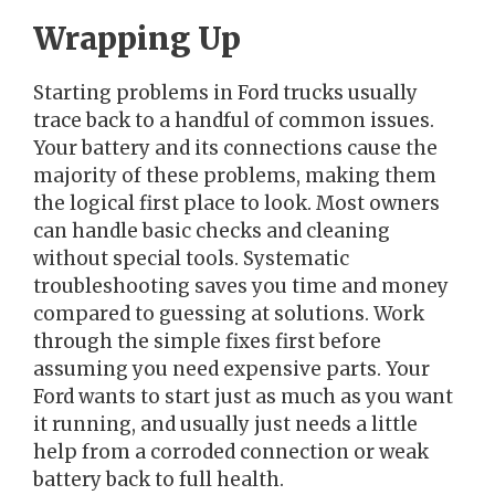
Wrapping Up
Starting problems in Ford trucks usually
trace back to a handful of common issues.
Your battery and its connections cause the
majority of these problems, making them
the logical first place to look. Most owners
can handle basic checks and cleaning
without special tools. Systematic
troubleshooting saves you time and money
compared to guessing at solutions. Work
through the simple fixes first before
assuming you need expensive parts. Your
Ford wants to start just as much as you want
it running, and usually just needs a little
help from a corroded connection or weak
battery back to full health.