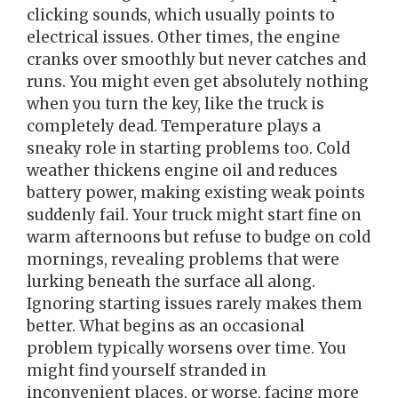
clicking sounds, which usually points to
electrical issues. Other times, the engine
cranks over smoothly but never catches and
runs. You might even get absolutely nothing
when you turn the key, like the truck is
completely dead. Temperature plays a
sneaky role in starting problems too. Cold
weather thickens engine oil and reduces
battery power, making existing weak points
suddenly fail. Your truck might start fine on
warm afternoons but refuse to budge on cold
mornings, revealing problems that were
lurking beneath the surface all along.
Ignoring starting issues rarely makes them
better. What begins as an occasional
problem typically worsens over time. You
might find yourself stranded in
inconvenient places, or worse, facing more