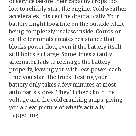
of service before their capacity drops too
low to reliably start the engine. Cold weather
accelerates this decline dramatically. Your
battery might look fine on the outside while
being completely useless inside. Corrosion
on the terminals creates resistance that
blocks power flow, even if the battery itself
still holds a charge. Sometimes a faulty
alternator fails to recharge the battery
properly, leaving you with less power each
time you start the truck. Testing your
battery only takes a few minutes at most
auto parts stores. They’ll check both the
voltage and the cold cranking amps, giving
you a clear picture of what’s actually
happening.