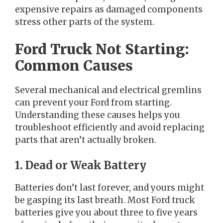
expensive repairs as damaged components
stress other parts of the system.
Ford Truck Not Starting:
Common Causes
Several mechanical and electrical gremlins
can prevent your Ford from starting.
Understanding these causes helps you
troubleshoot efficiently and avoid replacing
parts that aren’t actually broken.
1. Dead or Weak Battery
Batteries don’t last forever, and yours might
be gasping its last breath. Most Ford truck
batteries give you about three to five years