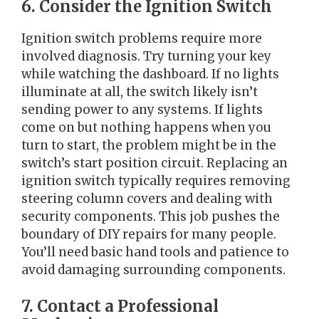
6. Consider the Ignition Switch
Ignition switch problems require more
involved diagnosis. Try turning your key
while watching the dashboard. If no lights
illuminate at all, the switch likely isn’t
sending power to any systems. If lights
come on but nothing happens when you
turn to start, the problem might be in the
switch’s start position circuit. Replacing an
ignition switch typically requires removing
steering column covers and dealing with
security components. This job pushes the
boundary of DIY repairs for many people.
You’ll need basic hand tools and patience to
avoid damaging surrounding components.
7. Contact a Professional