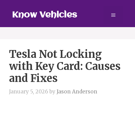
Skip
to
Know Vehicles
Menu
content
Tesla Not Locking
with Key Card: Causes
and Fixes
January 5, 2026
by
Jason Anderson