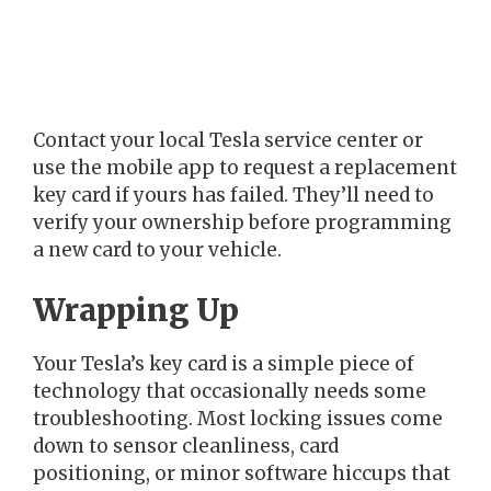
Contact your local Tesla service center or
use the mobile app to request a replacement
key card if yours has failed. They’ll need to
verify your ownership before programming
a new card to your vehicle.
Wrapping Up
Your Tesla’s key card is a simple piece of
technology that occasionally needs some
troubleshooting. Most locking issues come
down to sensor cleanliness, card
positioning, or minor software hiccups that