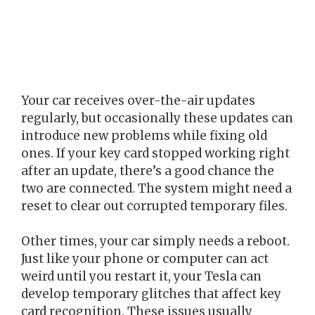
Your car receives over-the-air updates
regularly, but occasionally these updates can
introduce new problems while fixing old
ones. If your key card stopped working right
after an update, there’s a good chance the
two are connected. The system might need a
reset to clear out corrupted temporary files.
Other times, your car simply needs a reboot.
Just like your phone or computer can act
weird until you restart it, your Tesla can
develop temporary glitches that affect key
card recognition. These issues usually