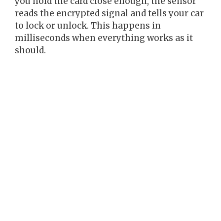
you hold the card close enough, the sensor
reads the encrypted signal and tells your car
to lock or unlock. This happens in
milliseconds when everything works as it
should.