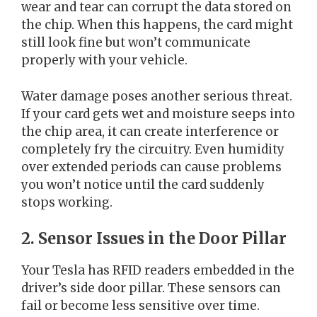
wear and tear can corrupt the data stored on
the chip. When this happens, the card might
still look fine but won’t communicate
properly with your vehicle.
Water damage poses another serious threat.
If your card gets wet and moisture seeps into
the chip area, it can create interference or
completely fry the circuitry. Even humidity
over extended periods can cause problems
you won’t notice until the card suddenly
stops working.
2. Sensor Issues in the Door Pillar
Your Tesla has RFID readers embedded in the
driver’s side door pillar. These sensors can
fail or become less sensitive over time.