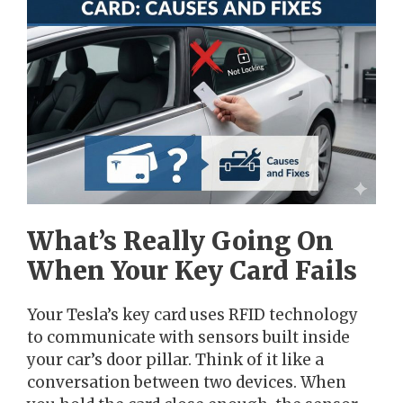
What’s Really Going On
When Your Key Card Fails
Your Tesla’s key card uses RFID technology
to communicate with sensors built inside
your car’s door pillar. Think of it like a
conversation between two devices. When