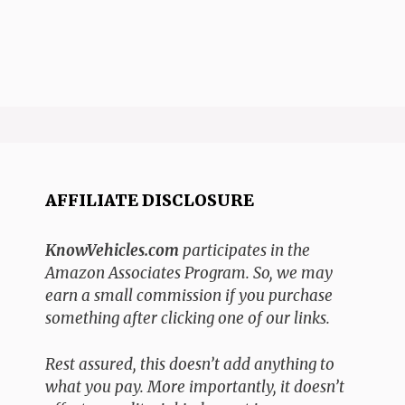
AFFILIATE DISCLOSURE
KnowVehicles.com
participates in the
Amazon Associates Program. So, we may
earn a small commission if you purchase
something after clicking one of our links.
Rest assured, this doesn’t add anything to
what you pay. More importantly, it doesn’t