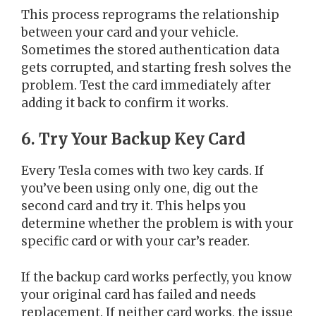
This process reprograms the relationship
between your card and your vehicle.
Sometimes the stored authentication data
gets corrupted, and starting fresh solves the
problem. Test the card immediately after
adding it back to confirm it works.
6. Try Your Backup Key Card
Every Tesla comes with two key cards. If
you’ve been using only one, dig out the
second card and try it. This helps you
determine whether the problem is with your
specific card or with your car’s reader.
If the backup card works perfectly, you know
your original card has failed and needs
replacement. If neither card works, the issue