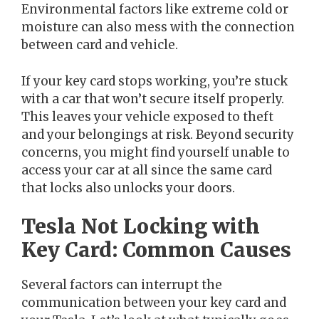
Environmental factors like extreme cold or
moisture can also mess with the connection
between card and vehicle.
If your key card stops working, you’re stuck
with a car that won’t secure itself properly.
This leaves your vehicle exposed to theft
and your belongings at risk. Beyond security
concerns, you might find yourself unable to
access your car at all since the same card
that locks also unlocks your doors.
Tesla Not Locking with
Key Card: Common Causes
Several factors can interrupt the
communication between your key card and