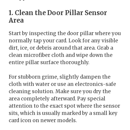
1. Clean the Door Pillar Sensor
Area
Start by inspecting the door pillar where you
normally tap your card. Look for any visible
dirt, ice, or debris around that area. Grab a
clean microfiber cloth and wipe down the
entire pillar surface thoroughly.
For stubborn grime, slightly dampen the
cloth with water or use an electronics-safe
cleaning solution. Make sure you dry the
area completely afterward. Pay special
attention to the exact spot where the sensor
sits, which is usually marked by a small key
card icon on newer models.