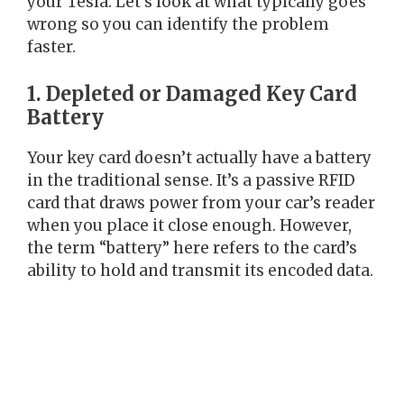
your Tesla. Let’s look at what typically goes
wrong so you can identify the problem
faster.
1. Depleted or Damaged Key Card
Battery
Your key card doesn’t actually have a battery
in the traditional sense. It’s a passive RFID
card that draws power from your car’s reader
when you place it close enough. However,
the term “battery” here refers to the card’s
ability to hold and transmit its encoded data.