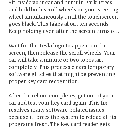
Sit inside your car and put it in Park. Press
and hold both scroll wheels on your steering
wheel simultaneously until the touchscreen
goes black. This takes about ten seconds.
Keep holding even after the screen turns off.
Wait for the Tesla logo to appear on the
screen, then release the scroll wheels. Your
car will take a minute or two to restart
completely. This process clears temporary
software glitches that might be preventing
proper key card recognition.
After the reboot completes, get out of your
car and test your key card again. This fix
resolves many software-related issues
because it forces the system to reload all its
programs fresh. The key card reader gets