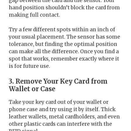
gap between the card and the sensor. Your
hand position shouldn’t block the card from
making full contact.
Try a few different spots within an inch of
your usual placement. The sensor has some
tolerance, but finding the optimal position
can make all the difference. Once you find a
spot that works, remember exactly where it
is for future use.
3. Remove Your Key Card from
Wallet or Case
Take your key card out of your wallet or
phone case and try using it by itself. Thick
leather wallets, metal cardholders, and even
other plastic cards can interfere with the