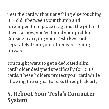
Test the card without anything else touching
it. Hold it between your thumb and
forefinger, then place it against the pillar. If
it works now, you’ve found your problem.
Consider carrying your Tesla key card
separately from your other cards going
forward.
You might want to get a dedicated slim
cardholder designed specifically for RFID
cards. These holders protect your card while
allowing the signal to pass through clearly.
4. Reboot Your Tesla’s Computer
System