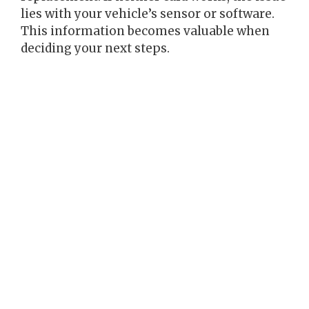
lies with your vehicle’s sensor or software.
This information becomes valuable when
deciding your next steps.