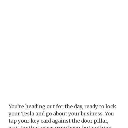
You’re heading out for the day, ready to lock
your Tesla and go about your business. You
tap your key card against the door pillar,
wait for that reassuring beep, but nothing