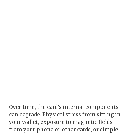
Over time, the card’s internal components
can degrade. Physical stress from sitting in
your wallet, exposure to magnetic fields
from your phone or other cards, or simple