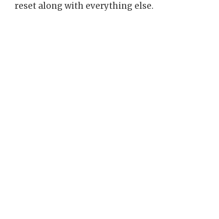
reset along with everything else.