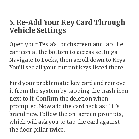
5. Re-Add Your Key Card Through
Vehicle Settings
Open your Tesla’s touchscreen and tap the
car icon at the bottom to access settings.
Navigate to Locks, then scroll down to Keys.
You’ll see all your current keys listed there.
Find your problematic key card and remove
it from the system by tapping the trash icon
next to it. Confirm the deletion when
prompted. Now add the card back as if it’s
brand new. Follow the on-screen prompts,
which will ask you to tap the card against
the door pillar twice.