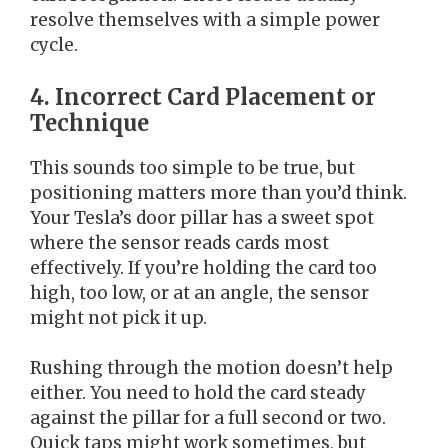
resolve themselves with a simple power
cycle.
4. Incorrect Card Placement or
Technique
This sounds too simple to be true, but
positioning matters more than you’d think.
Your Tesla’s door pillar has a sweet spot
where the sensor reads cards most
effectively. If you’re holding the card too
high, too low, or at an angle, the sensor
might not pick it up.
Rushing through the motion doesn’t help
either. You need to hold the card steady
against the pillar for a full second or two.
Quick taps might work sometimes, but