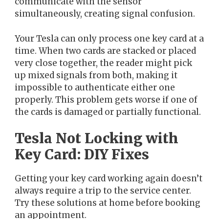
communicate with the sensor
simultaneously, creating signal confusion.
Your Tesla can only process one key card at a
time. When two cards are stacked or placed
very close together, the reader might pick
up mixed signals from both, making it
impossible to authenticate either one
properly. This problem gets worse if one of
the cards is damaged or partially functional.
Tesla Not Locking with
Key Card: DIY Fixes
Getting your key card working again doesn’t
always require a trip to the service center.
Try these solutions at home before booking
an appointment.