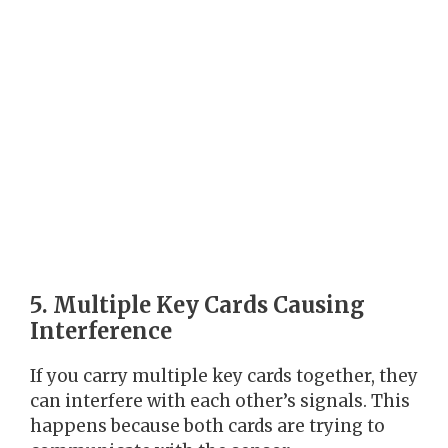
5. Multiple Key Cards Causing
Interference
If you carry multiple key cards together, they
can interfere with each other’s signals. This
happens because both cards are trying to