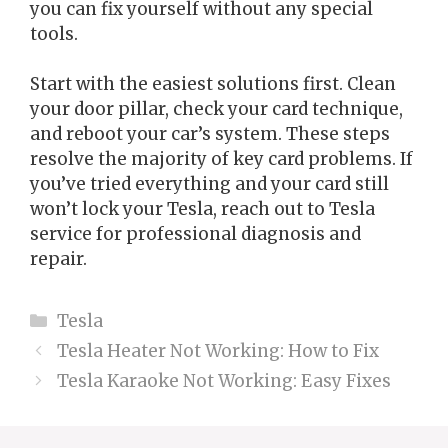
you can fix yourself without any special
tools.
Start with the easiest solutions first. Clean
your door pillar, check your card technique,
and reboot your car’s system. These steps
resolve the majority of key card problems. If
you’ve tried everything and your card still
won’t lock your Tesla, reach out to Tesla
service for professional diagnosis and
repair.
Categories
Tesla
Tesla Heater Not Working: How to Fix
Tesla Karaoke Not Working: Easy Fixes