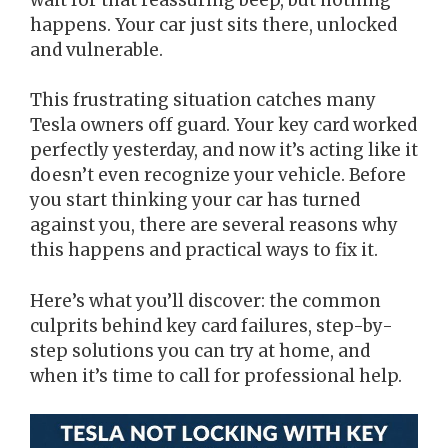
happens. Your car just sits there, unlocked
and vulnerable.
This frustrating situation catches many
Tesla owners off guard. Your key card worked
perfectly yesterday, and now it’s acting like it
doesn’t even recognize your vehicle. Before
you start thinking your car has turned
against you, there are several reasons why
this happens and practical ways to fix it.
Here’s what you’ll discover: the common
culprits behind key card failures, step-by-
step solutions you can try at home, and
when it’s time to call for professional help.