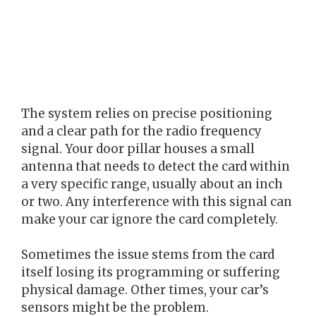
The system relies on precise positioning
and a clear path for the radio frequency
signal. Your door pillar houses a small
antenna that needs to detect the card within
a very specific range, usually about an inch
or two. Any interference with this signal can
make your car ignore the card completely.
Sometimes the issue stems from the card
itself losing its programming or suffering
physical damage. Other times, your car’s
sensors might be the problem.