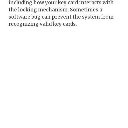
including how your key card interacts with
the locking mechanism. Sometimes a
software bug can prevent the system from
recognizing valid key cards.