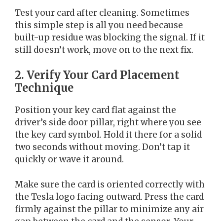
Test your card after cleaning. Sometimes
this simple step is all you need because
built-up residue was blocking the signal. If it
still doesn’t work, move on to the next fix.
2. Verify Your Card Placement
Technique
Position your key card flat against the
driver’s side door pillar, right where you see
the key card symbol. Hold it there for a solid
two seconds without moving. Don’t tap it
quickly or wave it around.
Make sure the card is oriented correctly with
the Tesla logo facing outward. Press the card
firmly against the pillar to minimize any air