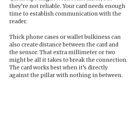
they’re not reliable. Your card needs enough
time to establish communication with the
reader.
Thick phone cases or wallet bulkiness can
also create distance between the card and
the sensor. That extra millimeter or two
might be all it takes to break the connection.
The card works best when it’s directly
against the pillar with nothing in between.