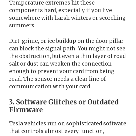
Temperature extremes hit these
components hard, especially if you live
somewhere with harsh winters or scorching
summers.
Dirt, grime, or ice buildup on the door pillar
can block the signal path. You might not see
the obstruction, but even a thin layer of road
salt or dust can weaken the connection
enough to prevent your card from being
read. The sensor needs a clear line of
communication with your card.
3. Software Glitches or Outdated
Firmware
Tesla vehicles run on sophisticated software
that controls almost every function,