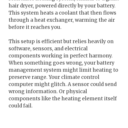
hair dryer, powered directly by your battery.
This system heats a coolant that then flows
through a heat exchanger, warming the air
before it reaches you.
This setup is efficient but relies heavily on
software, sensors, and electrical
components working in perfect harmony.
When something goes wrong, your battery
management system might limit heating to
preserve range. Your climate control
computer might glitch. A sensor could send
wrong information. Or physical
components like the heating element itself
could fail.