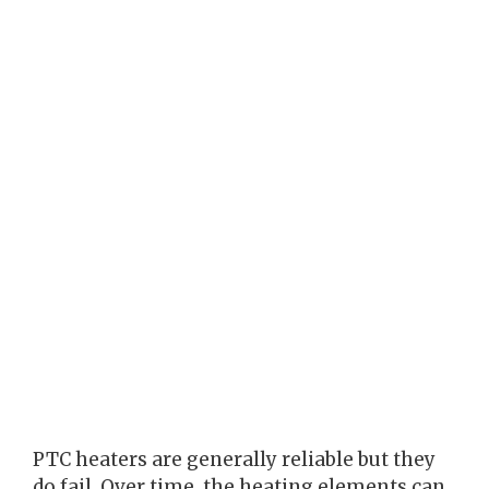
PTC heaters are generally reliable but they
do fail. Over time, the heating elements can