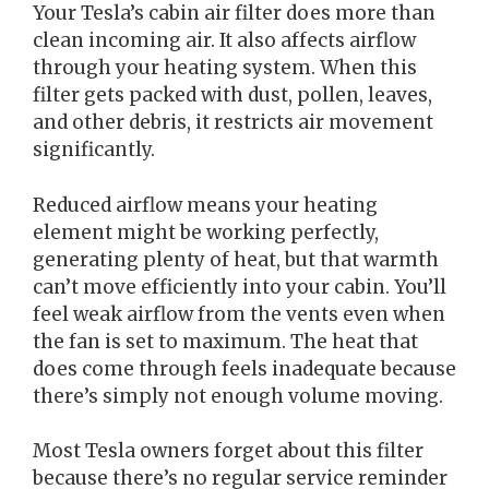
Your Tesla’s cabin air filter does more than
clean incoming air. It also affects airflow
through your heating system. When this
filter gets packed with dust, pollen, leaves,
and other debris, it restricts air movement
significantly.
Reduced airflow means your heating
element might be working perfectly,
generating plenty of heat, but that warmth
can’t move efficiently into your cabin. You’ll
feel weak airflow from the vents even when
the fan is set to maximum. The heat that
does come through feels inadequate because
there’s simply not enough volume moving.
Most Tesla owners forget about this filter
because there’s no regular service reminder