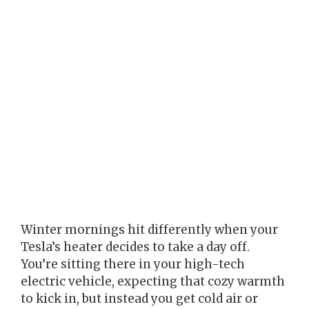
Winter mornings hit differently when your
Tesla’s heater decides to take a day off.
You’re sitting there in your high-tech
electric vehicle, expecting that cozy warmth
to kick in, but instead you get cold air or