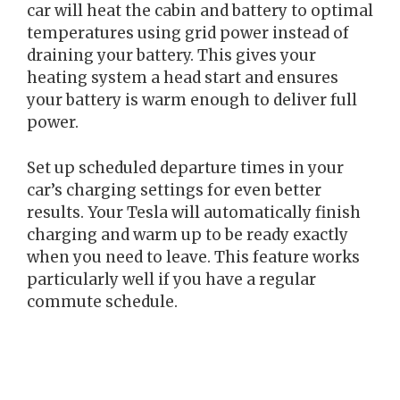
car will heat the cabin and battery to optimal
temperatures using grid power instead of
draining your battery. This gives your
heating system a head start and ensures
your battery is warm enough to deliver full
power.
Set up scheduled departure times in your
car’s charging settings for even better
results. Your Tesla will automatically finish
charging and warm up to be ready exactly
when you need to leave. This feature works
particularly well if you have a regular
commute schedule.