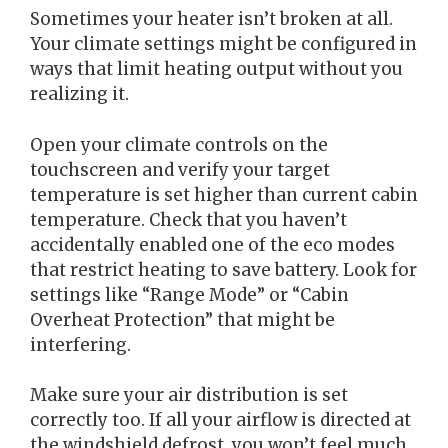
Sometimes your heater isn’t broken at all.
Your climate settings might be configured in
ways that limit heating output without you
realizing it.
Open your climate controls on the
touchscreen and verify your target
temperature is set higher than current cabin
temperature. Check that you haven’t
accidentally enabled one of the eco modes
that restrict heating to save battery. Look for
settings like “Range Mode” or “Cabin
Overheat Protection” that might be
interfering.
Make sure your air distribution is set
correctly too. If all your airflow is directed at
the windshield defrost, you won’t feel much