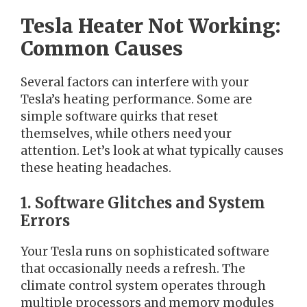
Tesla Heater Not Working:
Common Causes
Several factors can interfere with your
Tesla’s heating performance. Some are
simple software quirks that reset
themselves, while others need your
attention. Let’s look at what typically causes
these heating headaches.
1. Software Glitches and System
Errors
Your Tesla runs on sophisticated software
that occasionally needs a refresh. The
climate control system operates through
multiple processors and memory modules