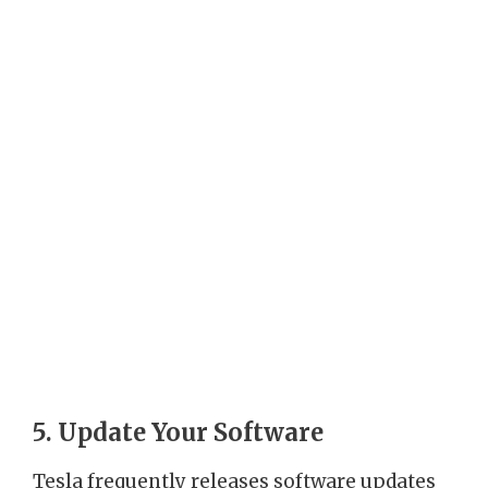
5. Update Your Software
Tesla frequently releases software updates