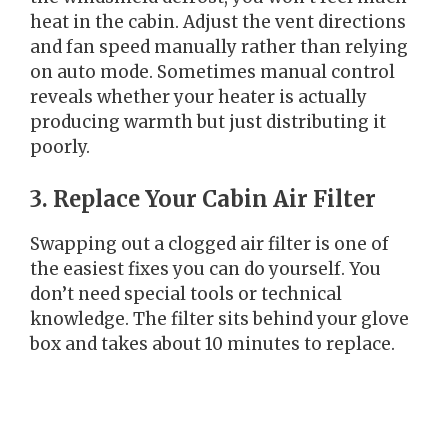
heat in the cabin. Adjust the vent directions
and fan speed manually rather than relying
on auto mode. Sometimes manual control
reveals whether your heater is actually
producing warmth but just distributing it
poorly.
3. Replace Your Cabin Air Filter
Swapping out a clogged air filter is one of
the easiest fixes you can do yourself. You
don’t need special tools or technical
knowledge. The filter sits behind your glove
box and takes about 10 minutes to replace.