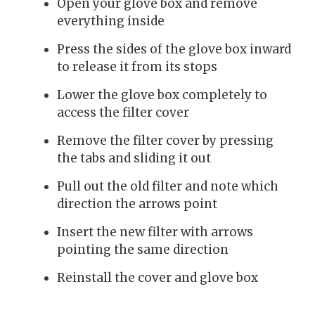
Open your glove box and remove
everything inside
Press the sides of the glove box inward
to release it from its stops
Lower the glove box completely to
access the filter cover
Remove the filter cover by pressing
the tabs and sliding it out
Pull out the old filter and note which
direction the arrows point
Insert the new filter with arrows
pointing the same direction
Reinstall the cover and glove box