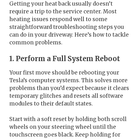
Getting your heat back usually doesn’t
require a trip to the service center. Most
heating issues respond well to some
straightforward troubleshooting steps you
can do in your driveway. Here’s how to tackle
common problems.
1. Perform a Full System Reboot
Your first move should be rebooting your
Tesla’s computer systems. This solves more
problems than you’d expect because it clears
temporary glitches and resets all software
modules to their default states.
Start with a soft reset by holding both scroll
wheels on your steering wheel until the
touchscreen goes black. Keep holding for