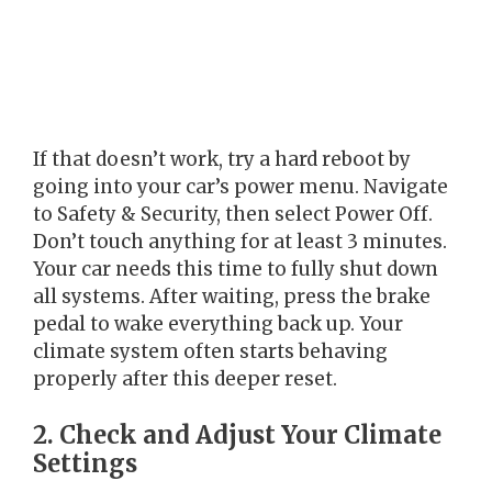
If that doesn’t work, try a hard reboot by
going into your car’s power menu. Navigate
to Safety & Security, then select Power Off.
Don’t touch anything for at least 3 minutes.
Your car needs this time to fully shut down
all systems. After waiting, press the brake
pedal to wake everything back up. Your
climate system often starts behaving
properly after this deeper reset.
2. Check and Adjust Your Climate
Settings