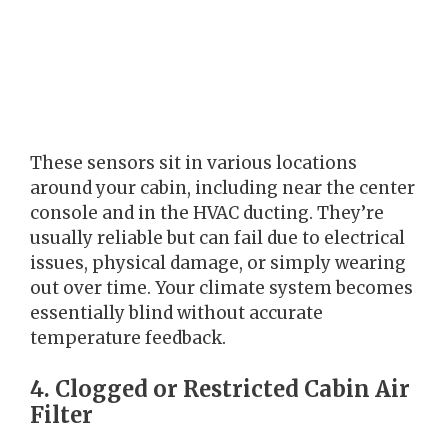
These sensors sit in various locations
around your cabin, including near the center
console and in the HVAC ducting. They’re
usually reliable but can fail due to electrical
issues, physical damage, or simply wearing
out over time. Your climate system becomes
essentially blind without accurate
temperature feedback.
4. Clogged or Restricted Cabin Air
Filter