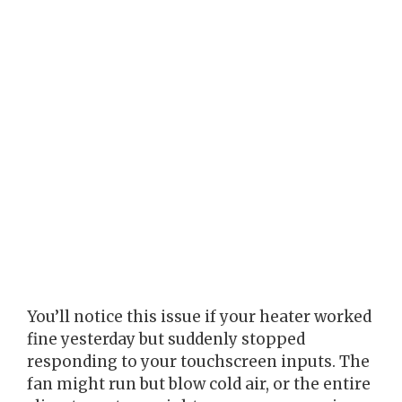
You’ll notice this issue if your heater worked
fine yesterday but suddenly stopped
responding to your touchscreen inputs. The
fan might run but blow cold air, or the entire