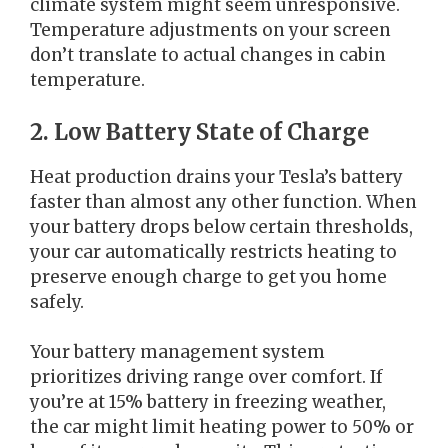
climate system might seem unresponsive.
Temperature adjustments on your screen
don’t translate to actual changes in cabin
temperature.
2. Low Battery State of Charge
Heat production drains your Tesla’s battery
faster than almost any other function. When
your battery drops below certain thresholds,
your car automatically restricts heating to
preserve enough charge to get you home
safely.
Your battery management system
prioritizes driving range over comfort. If
you’re at 15% battery in freezing weather,
the car might limit heating power to 50% or