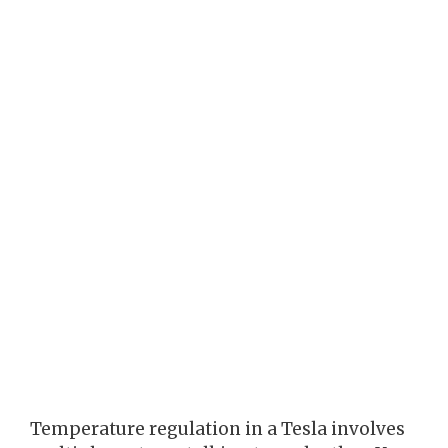
Temperature regulation in a Tesla involves