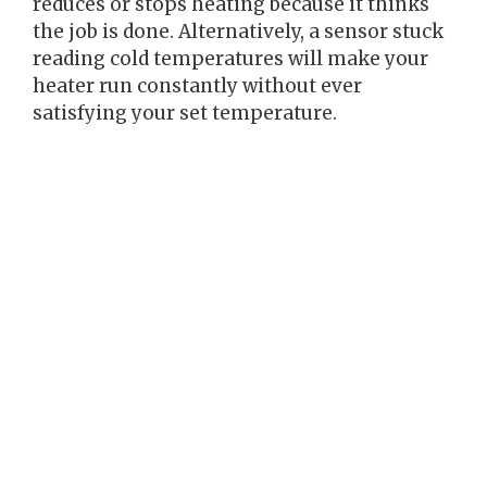
reduces or stops heating because it thinks
the job is done. Alternatively, a sensor stuck
reading cold temperatures will make your
heater run constantly without ever
satisfying your set temperature.