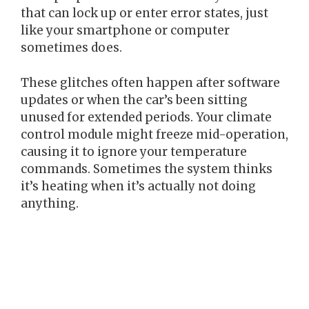
that can lock up or enter error states, just
like your smartphone or computer
sometimes does.
These glitches often happen after software
updates or when the car’s been sitting
unused for extended periods. Your climate
control module might freeze mid-operation,
causing it to ignore your temperature
commands. Sometimes the system thinks
it’s heating when it’s actually not doing
anything.