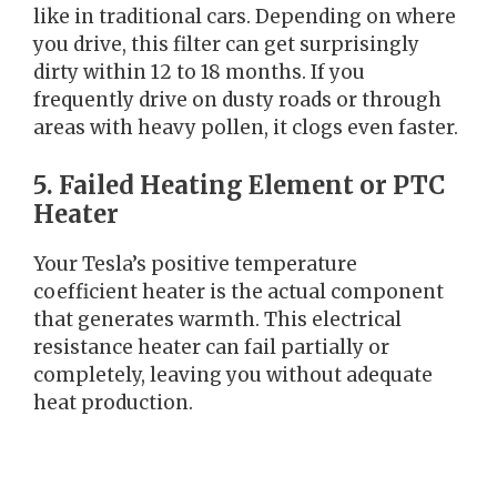
like in traditional cars. Depending on where
you drive, this filter can get surprisingly
dirty within 12 to 18 months. If you
frequently drive on dusty roads or through
areas with heavy pollen, it clogs even faster.
5. Failed Heating Element or PTC
Heater
Your Tesla’s positive temperature
coefficient heater is the actual component
that generates warmth. This electrical
resistance heater can fail partially or
completely, leaving you without adequate
heat production.