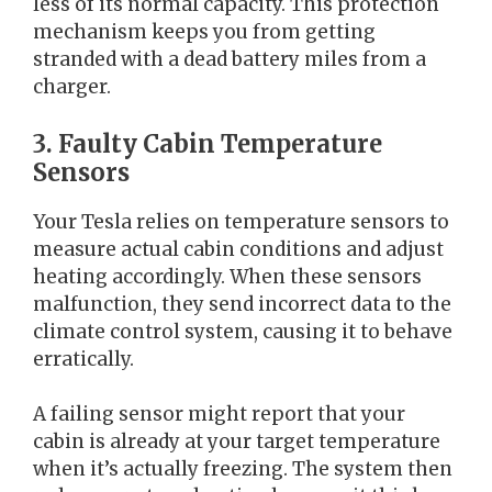
less of its normal capacity. This protection
mechanism keeps you from getting
stranded with a dead battery miles from a
charger.
3. Faulty Cabin Temperature
Sensors
Your Tesla relies on temperature sensors to
measure actual cabin conditions and adjust
heating accordingly. When these sensors
malfunction, they send incorrect data to the
climate control system, causing it to behave
erratically.
A failing sensor might report that your
cabin is already at your target temperature
when it’s actually freezing. The system then