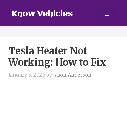
Skip
to
Know Vehicles
Menu
content
Tesla Heater Not
Working: How to Fix
January 5, 2026
by
Jason Anderson