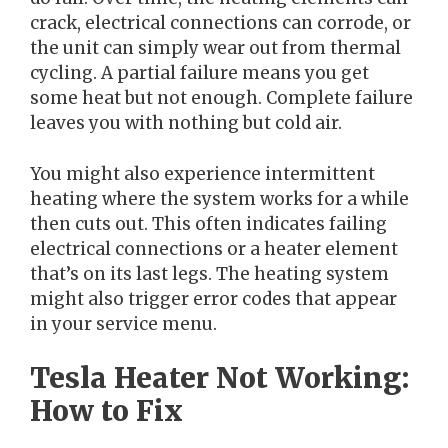
crack, electrical connections can corrode, or
the unit can simply wear out from thermal
cycling. A partial failure means you get
some heat but not enough. Complete failure
leaves you with nothing but cold air.
You might also experience intermittent
heating where the system works for a while
then cuts out. This often indicates failing
electrical connections or a heater element
that’s on its last legs. The heating system
might also trigger error codes that appear
in your service menu.
Tesla Heater Not Working:
How to Fix