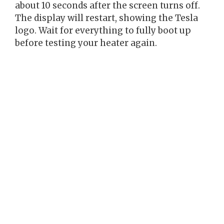
about 10 seconds after the screen turns off.
The display will restart, showing the Tesla
logo. Wait for everything to fully boot up
before testing your heater again.