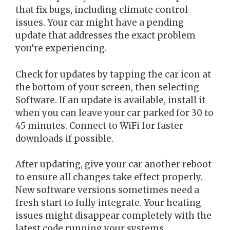
that fix bugs, including climate control
issues. Your car might have a pending
update that addresses the exact problem
you’re experiencing.
Check for updates by tapping the car icon at
the bottom of your screen, then selecting
Software. If an update is available, install it
when you can leave your car parked for 30 to
45 minutes. Connect to WiFi for faster
downloads if possible.
After updating, give your car another reboot
to ensure all changes take effect properly.
New software versions sometimes need a
fresh start to fully integrate. Your heating
issues might disappear completely with the
latest code running your systems.