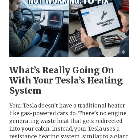
What’s Really Going On
With Your Tesla’s Heating
System
Your Tesla doesn’t have a traditional heater
like gas-powered cars do. There’s no engine
generating waste heat that gets redirected
into your cabin. Instead, your Tesla uses a
resistance heating system, similar to a giant