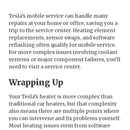
Tesla’s mobile service can handle many
repairs at your home or office, saving you a
trip to the service center. Heating element
replacements, sensor swaps, and software
reflashing often qualify for mobile service.
For more complex issues involving coolant
systems or major component failures, you’ll
need to visit a service center.
Wrapping Up
Your Tesla’s heater is more complex than
traditional car heaters, but that complexity
also means there are multiple points where
you can intervene and fix problems yourself.
Most heating issues stem from software