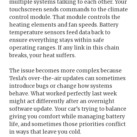
multiple systems talking to each other. Your
touchscreen sends commands to the climate
control module. That module controls the
heating elements and fan speeds. Battery
temperature sensors feed data back to
ensure everything stays within safe
operating ranges. If any link in this chain
breaks, your heat suffers.
The issue becomes more complex because
Tesla’s over-the-air updates can sometimes
introduce bugs or change how systems
behave. What worked perfectly last week
might act differently after an overnight
software update. Your car’s trying to balance
giving you comfort while managing battery
life, and sometimes those priorities conflict
in ways that leave you cold.