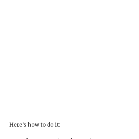
Here’s how to do it: