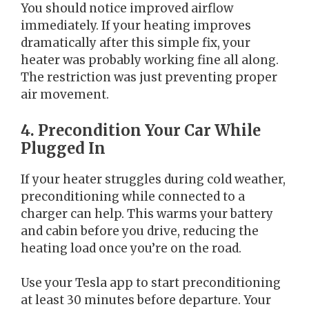
You should notice improved airflow
immediately. If your heating improves
dramatically after this simple fix, your
heater was probably working fine all along.
The restriction was just preventing proper
air movement.
4. Precondition Your Car While
Plugged In
If your heater struggles during cold weather,
preconditioning while connected to a
charger can help. This warms your battery
and cabin before you drive, reducing the
heating load once you’re on the road.
Use your Tesla app to start preconditioning
at least 30 minutes before departure. Your