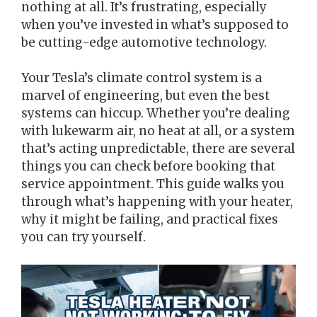
nothing at all. It’s frustrating, especially
when you’ve invested in what’s supposed to
be cutting-edge automotive technology.
Your Tesla’s climate control system is a
marvel of engineering, but even the best
systems can hiccup. Whether you’re dealing
with lukewarm air, no heat at all, or a system
that’s acting unpredictable, there are several
things you can check before booking that
service appointment. This guide walks you
through what’s happening with your heater,
why it might be failing, and practical fixes
you can try yourself.