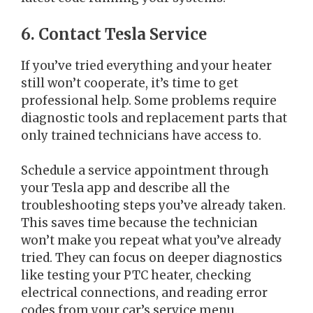
6. Contact Tesla Service
If you’ve tried everything and your heater
still won’t cooperate, it’s time to get
professional help. Some problems require
diagnostic tools and replacement parts that
only trained technicians have access to.
Schedule a service appointment through
your Tesla app and describe all the
troubleshooting steps you’ve already taken.
This saves time because the technician
won’t make you repeat what you’ve already
tried. They can focus on deeper diagnostics
like testing your PTC heater, checking
electrical connections, and reading error
codes from your car’s service menu.