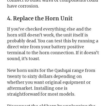
connect to other wires or components could
have corrosion.
4. Replace the Horn Unit
If you’ve checked everything else and the
horn still doesn’t work, the unit itself is
probably dead. You can test this by running a
direct wire from your battery positive
terminal to the horn connection. If it doesn’t
sound, it’s toast.
New horn units for the Qashqai range from
twenty to sixty dollars depending on
whether you want original equipment or
aftermarket. Installing one is
straightforward for most models.