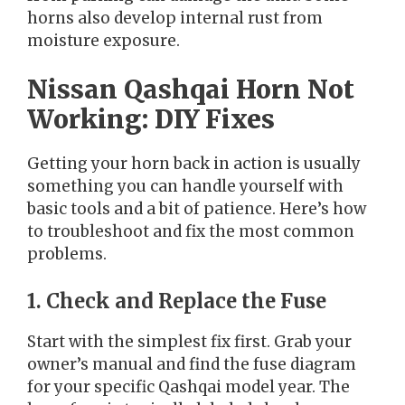
horns also develop internal rust from
moisture exposure.
Nissan Qashqai Horn Not
Working: DIY Fixes
Getting your horn back in action is usually
something you can handle yourself with
basic tools and a bit of patience. Here’s how
to troubleshoot and fix the most common
problems.
1. Check and Replace the Fuse
Start with the simplest fix first. Grab your
owner’s manual and find the fuse diagram
for your specific Qashqai model year. The