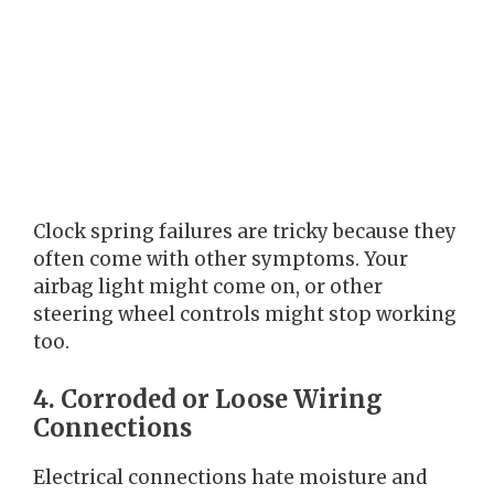
Clock spring failures are tricky because they
often come with other symptoms. Your
airbag light might come on, or other
steering wheel controls might stop working
too.
4. Corroded or Loose Wiring
Connections
Electrical connections hate moisture and