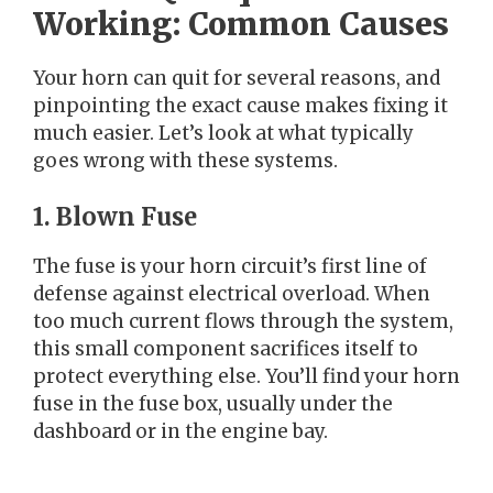
Working: Common Causes
Your horn can quit for several reasons, and
pinpointing the exact cause makes fixing it
much easier. Let’s look at what typically
goes wrong with these systems.
1. Blown Fuse
The fuse is your horn circuit’s first line of
defense against electrical overload. When
too much current flows through the system,
this small component sacrifices itself to
protect everything else. You’ll find your horn
fuse in the fuse box, usually under the
dashboard or in the engine bay.