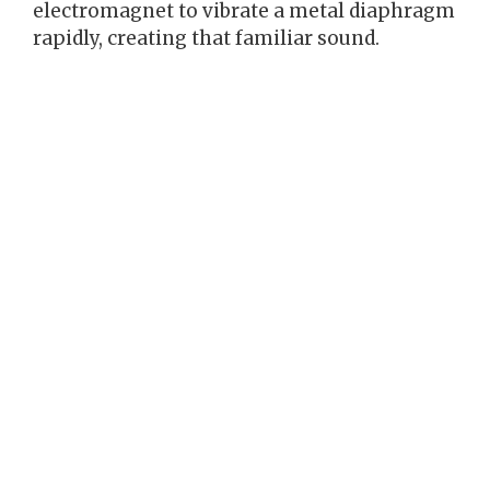
electromagnet to vibrate a metal diaphragm
rapidly, creating that familiar sound.