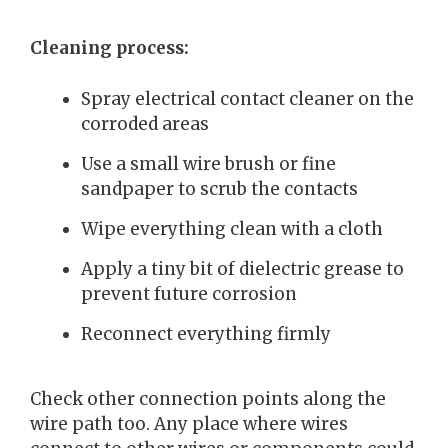
Cleaning process:
Spray electrical contact cleaner on the
corroded areas
Use a small wire brush or fine
sandpaper to scrub the contacts
Wipe everything clean with a cloth
Apply a tiny bit of dielectric grease to
prevent future corrosion
Reconnect everything firmly
Check other connection points along the
wire path too. Any place where wires