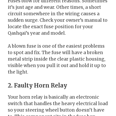
Fuses blow for different reasons. Sometimes
it’s just age and wear. Other times, a short
circuit somewhere in the wiring causes a
sudden surge. Check your owner’s manual to
locate the exact fuse position for your
Qashqai’s year and model.
A blown fuse is one of the easiest problems
to spot and fix. The fuse will have a broken
metal strip inside the clear plastic housing,
visible when you pull it out and hold it up to
the light.
2. Faulty Horn Relay
Your horn relay is basically an electronic
switch that handles the heavy electrical load
so your steering wheel button doesn’t have