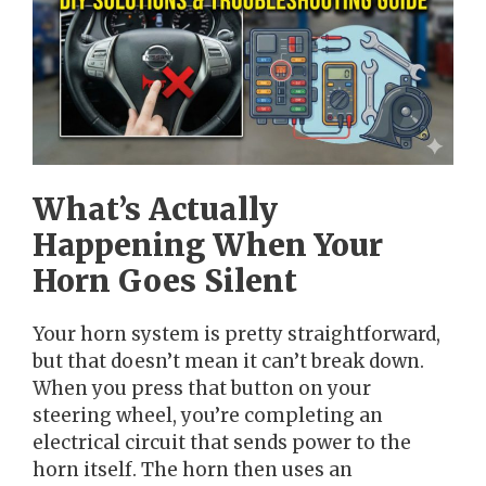
What’s Actually
Happening When Your
Horn Goes Silent
Your horn system is pretty straightforward,
but that doesn’t mean it can’t break down.
When you press that button on your
steering wheel, you’re completing an
electrical circuit that sends power to the
horn itself. The horn then uses an