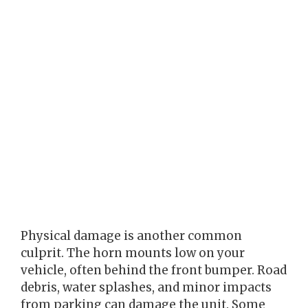
Physical damage is another common
culprit. The horn mounts low on your
vehicle, often behind the front bumper. Road
debris, water splashes, and minor impacts
from parking can damage the unit. Some