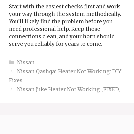
Start with the easiest checks first and work
your way through the system methodically.
You’ll likely find the problem before you
need professional help. Keep those
connections clean, and your horn should
serve you reliably for years to come.
Categories
Nissan
Nissan Qashqai Heater Not Working: DIY
Fixes
Nissan Juke Heater Not Working [FIXED]