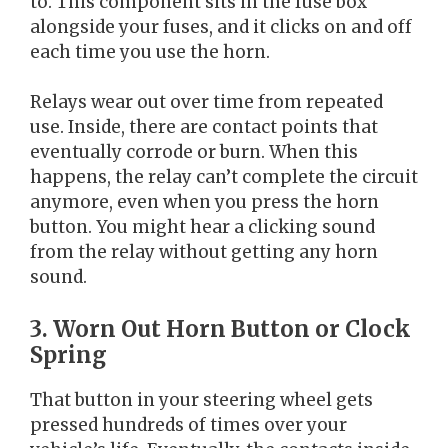
to. This component sits in the fuse box
alongside your fuses, and it clicks on and off
each time you use the horn.
Relays wear out over time from repeated
use. Inside, there are contact points that
eventually corrode or burn. When this
happens, the relay can’t complete the circuit
anymore, even when you press the horn
button. You might hear a clicking sound
from the relay without getting any horn
sound.
3. Worn Out Horn Button or Clock
Spring
That button in your steering wheel gets
pressed hundreds of times over your