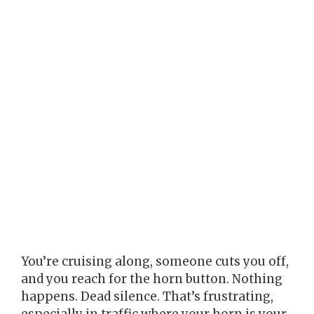
You’re cruising along, someone cuts you off,
and you reach for the horn button. Nothing
happens. Dead silence. That’s frustrating,
especially in traffic where your horn is your