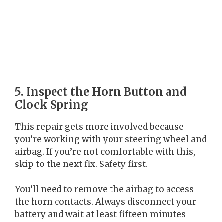
5. Inspect the Horn Button and
Clock Spring
This repair gets more involved because
you’re working with your steering wheel and
airbag. If you’re not comfortable with this,
skip to the next fix. Safety first.
You’ll need to remove the airbag to access
the horn contacts. Always disconnect your
battery and wait at least fifteen minutes