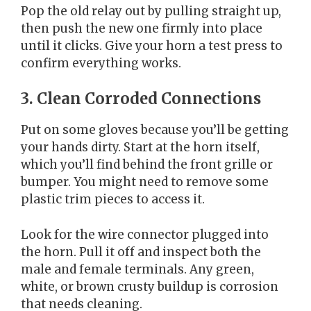
Pop the old relay out by pulling straight up,
then push the new one firmly into place
until it clicks. Give your horn a test press to
confirm everything works.
3. Clean Corroded Connections
Put on some gloves because you’ll be getting
your hands dirty. Start at the horn itself,
which you’ll find behind the front grille or
bumper. You might need to remove some
plastic trim pieces to access it.
Look for the wire connector plugged into
the horn. Pull it off and inspect both the
male and female terminals. Any green,
white, or brown crusty buildup is corrosion
that needs cleaning.