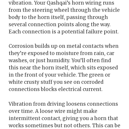
vibration. Your Qashqai’s horn wiring runs
from the steering wheel through the vehicle
body to the horn itself, passing through
several connection points along the way.
Each connection is a potential failure point.
Corrosion builds up on metal contacts when
they’re exposed to moisture from rain, car
washes, or just humidity. You’ll often find
this near the horn itself, which sits exposed
in the front of your vehicle. The green or
white crusty stuff you see on corroded
connections blocks electrical current.
Vibration from driving loosens connections
over time. A loose wire might make
intermittent contact, giving you a horn that
works sometimes but not others. This can be