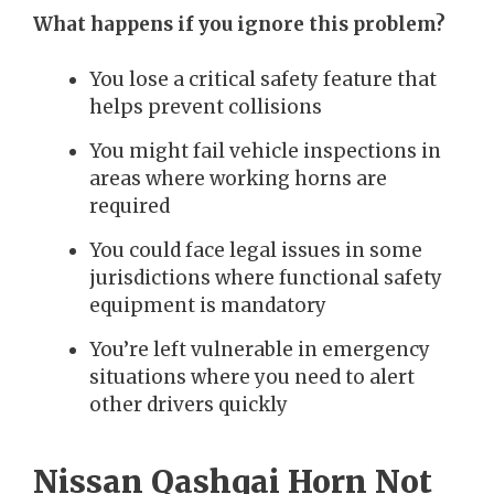
What happens if you ignore this problem?
You lose a critical safety feature that
helps prevent collisions
You might fail vehicle inspections in
areas where working horns are
required
You could face legal issues in some
jurisdictions where functional safety
equipment is mandatory
You’re left vulnerable in emergency
situations where you need to alert
other drivers quickly
Nissan Qashqai Horn Not