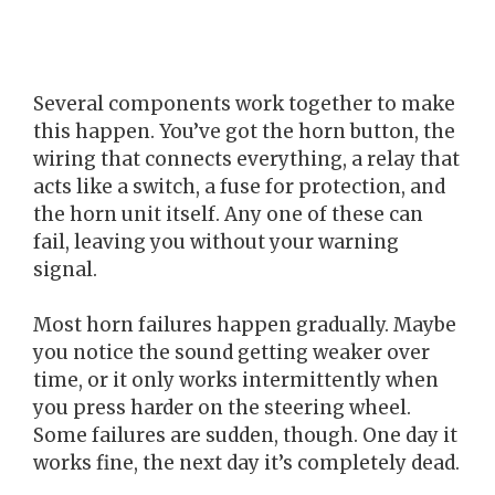
Several components work together to make
this happen. You’ve got the horn button, the
wiring that connects everything, a relay that
acts like a switch, a fuse for protection, and
the horn unit itself. Any one of these can
fail, leaving you without your warning
signal.
Most horn failures happen gradually. Maybe
you notice the sound getting weaker over
time, or it only works intermittently when
you press harder on the steering wheel.
Some failures are sudden, though. One day it
works fine, the next day it’s completely dead.