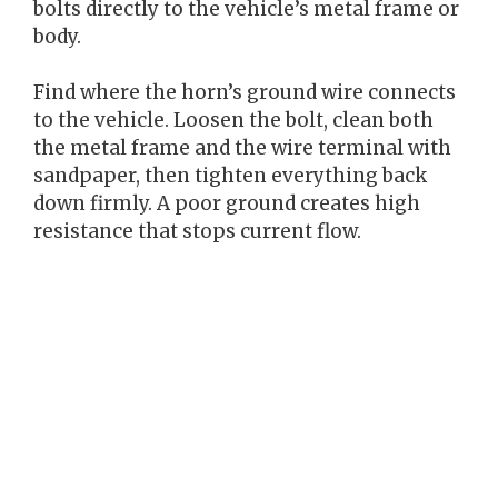
bolts directly to the vehicle’s metal frame or
body.
Find where the horn’s ground wire connects
to the vehicle. Loosen the bolt, clean both
the metal frame and the wire terminal with
sandpaper, then tighten everything back
down firmly. A poor ground creates high
resistance that stops current flow.