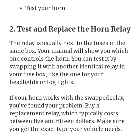
Test your horn
2. Test and Replace the Horn Relay
The relay is usually next to the fuses in the
same box. Your manual will show you which
one controls the horn. You can test it by
swapping it with another identical relay in
your fuse box, like the one for your
headlights or fog lights.
If your horn works with the swapped relay,
you’ve found your problem. Buy a
replacement relay, which typically costs
between five and fifteen dollars. Make sure
you get the exact type your vehicle needs.