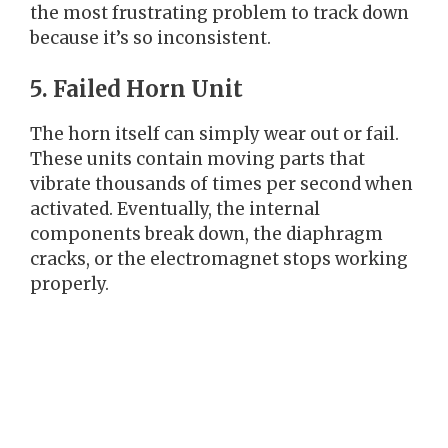
the most frustrating problem to track down
because it’s so inconsistent.
5. Failed Horn Unit
The horn itself can simply wear out or fail.
These units contain moving parts that
vibrate thousands of times per second when
activated. Eventually, the internal
components break down, the diaphragm
cracks, or the electromagnet stops working
properly.