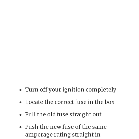
Turn off your ignition completely
Locate the correct fuse in the box
Pull the old fuse straight out
Push the new fuse of the same
amperage rating straight in