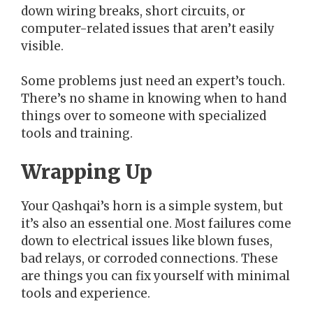
down wiring breaks, short circuits, or
computer-related issues that aren’t easily
visible.
Some problems just need an expert’s touch.
There’s no shame in knowing when to hand
things over to someone with specialized
tools and training.
Wrapping Up
Your Qashqai’s horn is a simple system, but
it’s also an essential one. Most failures come
down to electrical issues like blown fuses,
bad relays, or corroded connections. These
are things you can fix yourself with minimal
tools and experience.