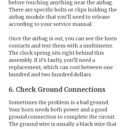
before touching anything near the airbag.
There are specific bolts or clips holding the
airbag module that you’ll need to release
according to your service manual.
Once the airbag is out, you can see the horn
contacts and test them with a multimeter.
The clock spring sits right behind this
assembly. If it’s faulty, you’ll need a
replacement, which can cost between one
hundred and two hundred dollars.
6. Check Ground Connections
Sometimes the problem is a bad ground.
Your horn needs both power and a good
ground connection to complete the circuit.
The ground wire is usually a black wire that