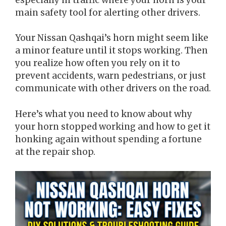
main safety tool for alerting other drivers.
Your Nissan Qashqai’s horn might seem like
a minor feature until it stops working. Then
you realize how often you rely on it to
prevent accidents, warn pedestrians, or just
communicate with other drivers on the road.
Here’s what you need to know about why
your horn stopped working and how to get it
honking again without spending a fortune
at the repair shop.