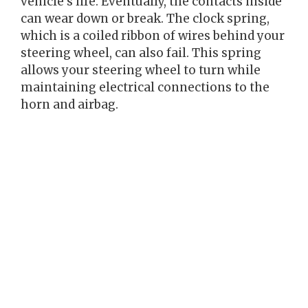
vehicle’s life. Eventually, the contacts inside
can wear down or break. The clock spring,
which is a coiled ribbon of wires behind your
steering wheel, can also fail. This spring
allows your steering wheel to turn while
maintaining electrical connections to the
horn and airbag.