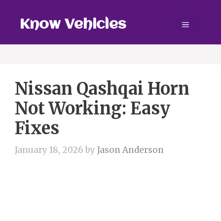
Skip
to
Know Vehicles
Menu
content
Nissan Qashqai Horn
Not Working: Easy
Fixes
January 18, 2026
by
Jason Anderson