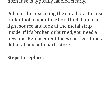
horn fuse is typically labeled clearly.
Pull out the fuse using the small plastic fuse
puller tool in your fuse box. Hold it up to a
light source and look at the metal strip
inside. If it’s broken or burned, you need a
new one. Replacement fuses cost less than a
dollar at any auto parts store.
Steps to replace: