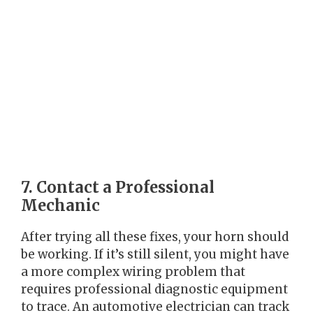
7. Contact a Professional
Mechanic
After trying all these fixes, your horn should
be working. If it’s still silent, you might have
a more complex wiring problem that
requires professional diagnostic equipment
to trace. An automotive electrician can track