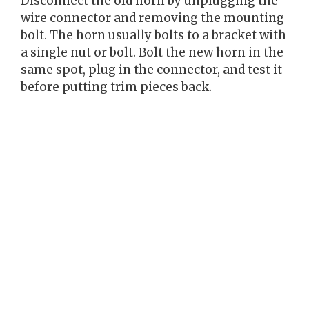
Disconnect the old horn by unplugging the
wire connector and removing the mounting
bolt. The horn usually bolts to a bracket with
a single nut or bolt. Bolt the new horn in the
same spot, plug in the connector, and test it
before putting trim pieces back.