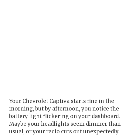
Your Chevrolet Captiva starts fine in the
morning, but by afternoon, you notice the
battery light flickering on your dashboard.
Maybe your headlights seem dimmer than
usual, or your radio cuts out unexpectedly.