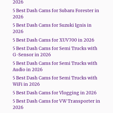
2026
5 Best Dash Cams for Subaru Forester in
2026
5 Best Dash Cams for Suzuki Ignis in
2026
5 Best Dash Cams for XUV700 in 2026
5 Best Dash Cams for Semi Trucks with
G-Sensor in 2026
5 Best Dash Cams for Semi Trucks with
Audio in 2026
5 Best Dash Cams for Semi Trucks with
WiFi in 2026
5 Best Dash Cams for Vlogging in 2026
5 Best Dash Cams for VW Transporter in
2026