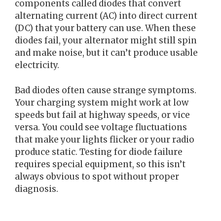
components called diodes that convert
alternating current (AC) into direct current
(DC) that your battery can use. When these
diodes fail, your alternator might still spin
and make noise, but it can’t produce usable
electricity.
Bad diodes often cause strange symptoms.
Your charging system might work at low
speeds but fail at highway speeds, or vice
versa. You could see voltage fluctuations
that make your lights flicker or your radio
produce static. Testing for diode failure
requires special equipment, so this isn’t
always obvious to spot without proper
diagnosis.