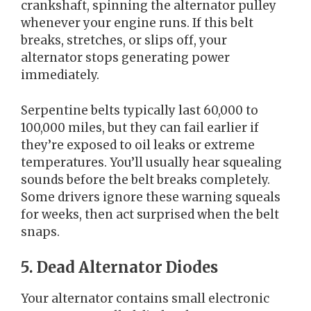
crankshaft, spinning the alternator pulley
whenever your engine runs. If this belt
breaks, stretches, or slips off, your
alternator stops generating power
immediately.
Serpentine belts typically last 60,000 to
100,000 miles, but they can fail earlier if
they’re exposed to oil leaks or extreme
temperatures. You’ll usually hear squealing
sounds before the belt breaks completely.
Some drivers ignore these warning squeals
for weeks, then act surprised when the belt
snaps.
5. Dead Alternator Diodes
Your alternator contains small electronic