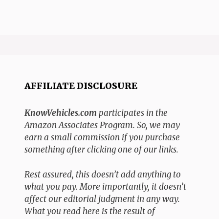
AFFILIATE DISCLOSURE
KnowVehicles.com
participates in the
Amazon Associates Program. So, we may
earn a small commission if you purchase
something after clicking one of our links.
Rest assured, this doesn’t add anything to
what you pay. More importantly, it doesn’t
affect our editorial judgment in any way.
What you read here is the result of