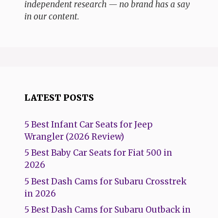
independent research — no brand has a say
in our content.
LATEST POSTS
5 Best Infant Car Seats for Jeep
Wrangler (2026 Review)
5 Best Baby Car Seats for Fiat 500 in
2026
5 Best Dash Cams for Subaru Crosstrek
in 2026
5 Best Dash Cams for Subaru Outback in