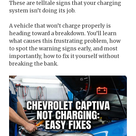
These are telltale signs that your charging
system isn’t doing its job.
A vehicle that won’t charge properly is
heading toward a breakdown. You’ll learn
what causes this frustrating problem, how
to spot the warning signs early, and most
importantly, how to fix it yourself without
breaking the bank.