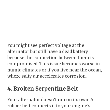
You might see perfect voltage at the
alternator but still have a dead battery
because the connection between them is
compromised. This issue becomes worse in
humid climates or if you live near the ocean,
where salty air accelerates corrosion.
4. Broken Serpentine Belt
Your alternator doesn’t run on its own. A
rubber belt connects it to your engine’s