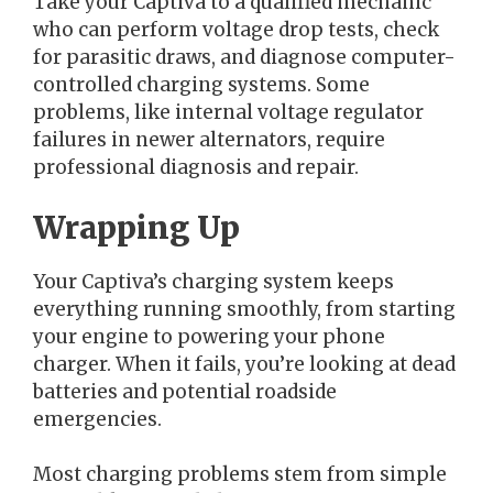
Take your Captiva to a qualified mechanic
who can perform voltage drop tests, check
for parasitic draws, and diagnose computer-
controlled charging systems. Some
problems, like internal voltage regulator
failures in newer alternators, require
professional diagnosis and repair.
Wrapping Up
Your Captiva’s charging system keeps
everything running smoothly, from starting
your engine to powering your phone
charger. When it fails, you’re looking at dead
batteries and potential roadside
emergencies.
Most charging problems stem from simple