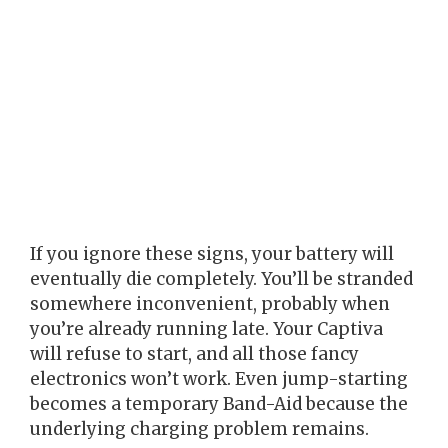
If you ignore these signs, your battery will
eventually die completely. You’ll be stranded
somewhere inconvenient, probably when
you’re already running late. Your Captiva
will refuse to start, and all those fancy
electronics won’t work. Even jump-starting
becomes a temporary Band-Aid because the
underlying charging problem remains.