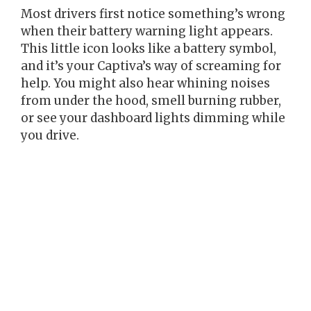
Most drivers first notice something’s wrong
when their battery warning light appears.
This little icon looks like a battery symbol,
and it’s your Captiva’s way of screaming for
help. You might also hear whining noises
from under the hood, smell burning rubber,
or see your dashboard lights dimming while
you drive.