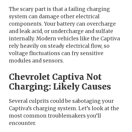
The scary part is that a failing charging
system can damage other electrical
components. Your battery can overcharge
and leak acid, or undercharge and sulfate
internally. Modern vehicles like the Captiva
rely heavily on steady electrical flow, so
voltage fluctuations can fry sensitive
modules and sensors.
Chevrolet Captiva Not
Charging: Likely Causes
Several culprits could be sabotaging your
Captiva’s charging system. Let’s look at the
most common troublemakers you’ll
encounter.