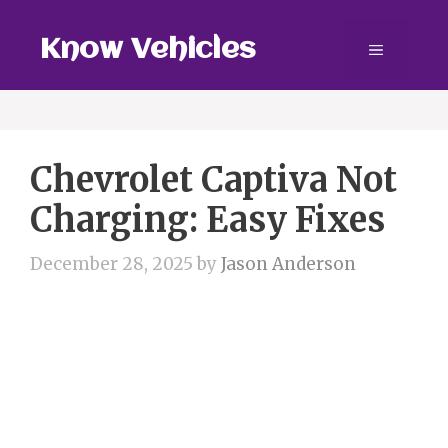
Skip
to
Know Vehicles
Menu
content
Chevrolet Captiva Not
Charging: Easy Fixes
December 28, 2025
by
Jason Anderson