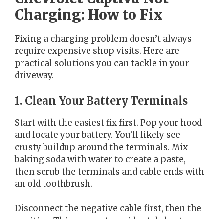
Charging: How to Fix
Fixing a charging problem doesn’t always
require expensive shop visits. Here are
practical solutions you can tackle in your
driveway.
1. Clean Your Battery Terminals
Start with the easiest fix first. Pop your hood
and locate your battery. You’ll likely see
crusty buildup around the terminals. Mix
baking soda with water to create a paste,
then scrub the terminals and cable ends with
an old toothbrush.
Disconnect the negative cable first, then the