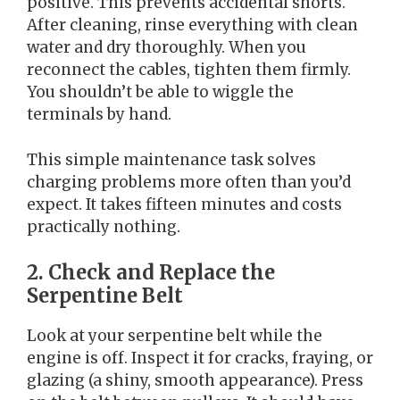
positive. This prevents accidental shorts.
After cleaning, rinse everything with clean
water and dry thoroughly. When you
reconnect the cables, tighten them firmly.
You shouldn’t be able to wiggle the
terminals by hand.
This simple maintenance task solves
charging problems more often than you’d
expect. It takes fifteen minutes and costs
practically nothing.
2. Check and Replace the
Serpentine Belt
Look at your serpentine belt while the
engine is off. Inspect it for cracks, fraying, or
glazing (a shiny, smooth appearance). Press