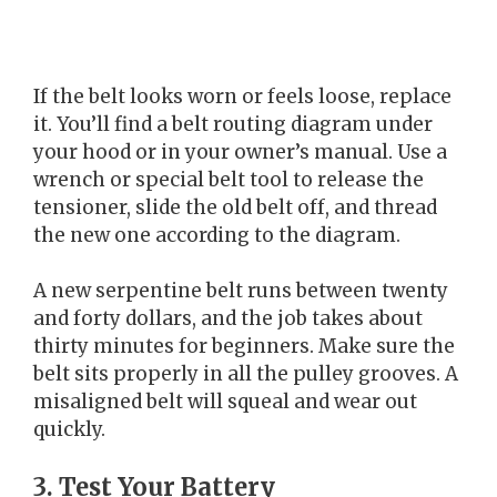
If the belt looks worn or feels loose, replace
it. You’ll find a belt routing diagram under
your hood or in your owner’s manual. Use a
wrench or special belt tool to release the
tensioner, slide the old belt off, and thread
the new one according to the diagram.
A new serpentine belt runs between twenty
and forty dollars, and the job takes about
thirty minutes for beginners. Make sure the
belt sits properly in all the pulley grooves. A
misaligned belt will squeal and wear out
quickly.
3. Test Your Battery