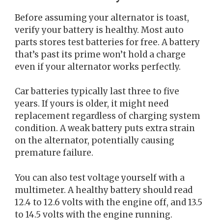
Before assuming your alternator is toast,
verify your battery is healthy. Most auto
parts stores test batteries for free. A battery
that’s past its prime won’t hold a charge
even if your alternator works perfectly.
Car batteries typically last three to five
years. If yours is older, it might need
replacement regardless of charging system
condition. A weak battery puts extra strain
on the alternator, potentially causing
premature failure.
You can also test voltage yourself with a
multimeter. A healthy battery should read
12.4 to 12.6 volts with the engine off, and 13.5
to 14.5 volts with the engine running.