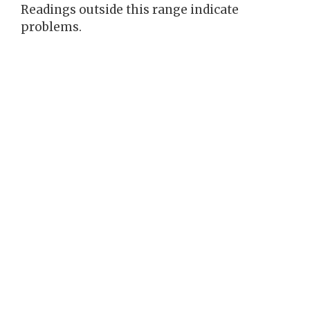
Readings outside this range indicate
problems.