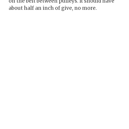
on the belt between pulleys. It should have
about half an inch of give, no more.