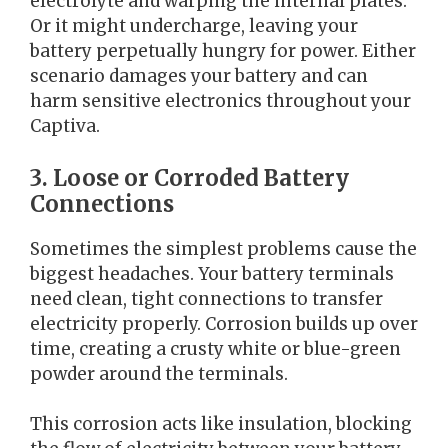
electrolyte and warping the internal plates.
Or it might undercharge, leaving your
battery perpetually hungry for power. Either
scenario damages your battery and can
harm sensitive electronics throughout your
Captiva.
3. Loose or Corroded Battery
Connections
Sometimes the simplest problems cause the
biggest headaches. Your battery terminals
need clean, tight connections to transfer
electricity properly. Corrosion builds up over
time, creating a crusty white or blue-green
powder around the terminals.
This corrosion acts like insulation, blocking