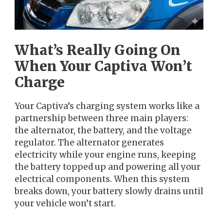
What’s Really Going On
When Your Captiva Won’t
Charge
Your Captiva’s charging system works like a
partnership between three main players:
the alternator, the battery, and the voltage
regulator. The alternator generates
electricity while your engine runs, keeping
the battery topped up and powering all your
electrical components. When this system
breaks down, your battery slowly drains until
your vehicle won’t start.