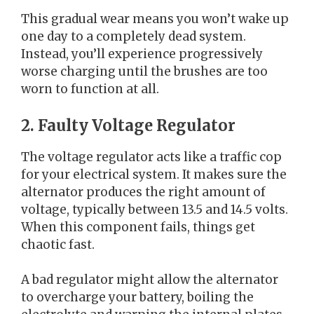
This gradual wear means you won’t wake up
one day to a completely dead system.
Instead, you’ll experience progressively
worse charging until the brushes are too
worn to function at all.
2. Faulty Voltage Regulator
The voltage regulator acts like a traffic cop
for your electrical system. It makes sure the
alternator produces the right amount of
voltage, typically between 13.5 and 14.5 volts.
When this component fails, things get
chaotic fast.
A bad regulator might allow the alternator
to overcharge your battery, boiling the