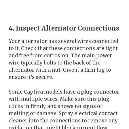
4. Inspect Alternator Connections
Your alternator has several wires connected
to it. Check that these connections are tight
and free from corrosion. The main power
wire typically bolts to the back of the
alternator with a nut. Give it a firm tug to
ensure it’s secure.
Some Captiva models have a plug connector
with multiple wires. Make sure this plug
clicks in firmly and shows no signs of
melting or damage. Spray electrical contact
cleaner into the connections to remove any
oxidation that might block current flow.