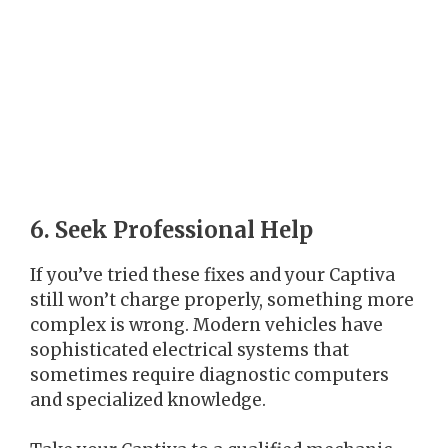
6. Seek Professional Help
If you’ve tried these fixes and your Captiva
still won’t charge properly, something more
complex is wrong. Modern vehicles have
sophisticated electrical systems that
sometimes require diagnostic computers
and specialized knowledge.