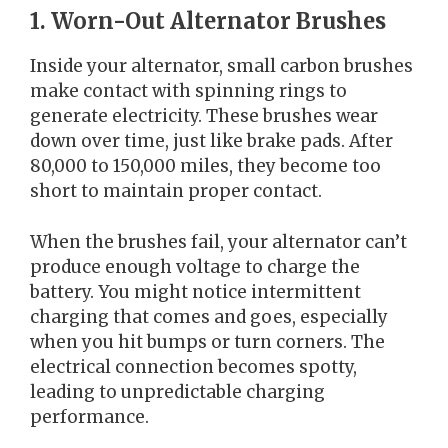
1. Worn-Out Alternator Brushes
Inside your alternator, small carbon brushes
make contact with spinning rings to
generate electricity. These brushes wear
down over time, just like brake pads. After
80,000 to 150,000 miles, they become too
short to maintain proper contact.
When the brushes fail, your alternator can’t
produce enough voltage to charge the
battery. You might notice intermittent
charging that comes and goes, especially
when you hit bumps or turn corners. The
electrical connection becomes spotty,
leading to unpredictable charging
performance.