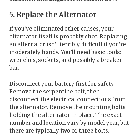
5. Replace the Alternator
If you’ve eliminated other causes, your
alternator itself is probably shot. Replacing
an alternator isn’t terribly difficult if you’re
moderately handy. You’ll need basic tools:
wrenches, sockets, and possibly a breaker
bar.
Disconnect your battery first for safety.
Remove the serpentine belt, then
disconnect the electrical connections from
the alternator. Remove the mounting bolts
holding the alternator in place. The exact
number and location vary by model year, but
there are typically two or three bolts.