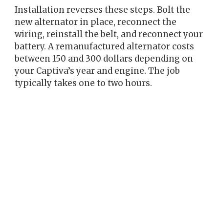
Installation reverses these steps. Bolt the
new alternator in place, reconnect the
wiring, reinstall the belt, and reconnect your
battery. A remanufactured alternator costs
between 150 and 300 dollars depending on
your Captiva’s year and engine. The job
typically takes one to two hours.