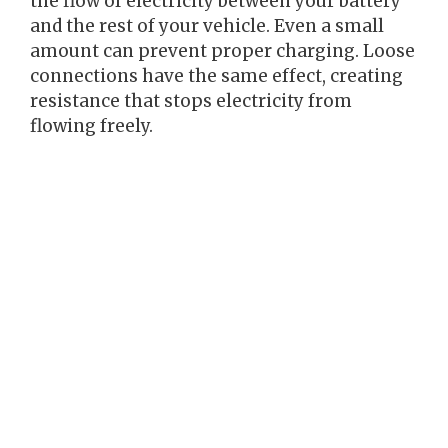
the flow of electricity between your battery
and the rest of your vehicle. Even a small
amount can prevent proper charging. Loose
connections have the same effect, creating
resistance that stops electricity from
flowing freely.