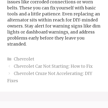
issues like corroded connections or worn
belts. These you can fix yourself with basic
tools and a little patience. Even replacing an
alternator sits within reach for DIY-minded
owners. Stay alert for warning signs like dim
lights or dashboard warnings, and address
problems early before they leave you
stranded.
Categories
Chevrolet
Chevrolet Car Not Starting: How to Fix
Chevrolet Cruze Not Accelerating: DIY
Fixes