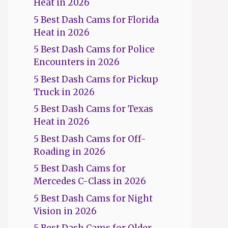
Heat in 2026
5 Best Dash Cams for Florida
Heat in 2026
5 Best Dash Cams for Police
Encounters in 2026
5 Best Dash Cams for Pickup
Truck in 2026
5 Best Dash Cams for Texas
Heat in 2026
5 Best Dash Cams for Off-
Roading in 2026
5 Best Dash Cams for
Mercedes C-Class in 2026
5 Best Dash Cams for Night
Vision in 2026