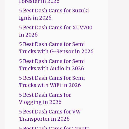
Forester in 2026
5 Best Dash Cams for Suzuki
Ignis in 2026
5 Best Dash Cams for XUV700
in 2026
5 Best Dash Cams for Semi
Trucks with G-Sensor in 2026
5 Best Dash Cams for Semi
Trucks with Audio in 2026
5 Best Dash Cams for Semi
Trucks with WiFi in 2026
5 Best Dash Cams for
Vlogging in 2026
5 Best Dash Cams for VW
Transporter in 2026
5 Best Dash Cams for Toyota