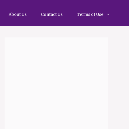
About Us
Contact Us
Terms of Use