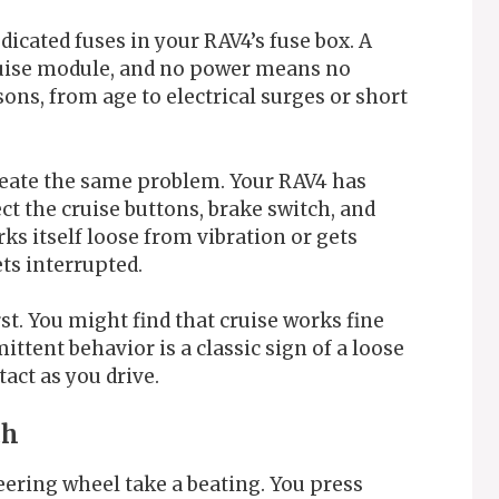
icated fuses in your RAV4’s fuse box. A
uise module, and no power means no
sons, from age to electrical surges or short
reate the same problem. Your RAV4 has
t the cruise buttons, brake switch, and
ks itself loose from vibration or gets
ts interrupted.
st. You might find that cruise works fine
ittent behavior is a classic sign of a loose
ct as you drive.
ch
eering wheel take a beating. You press