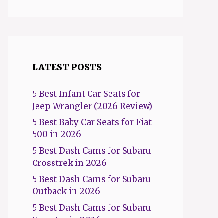
LATEST POSTS
5 Best Infant Car Seats for
Jeep Wrangler (2026 Review)
5 Best Baby Car Seats for Fiat
500 in 2026
5 Best Dash Cams for Subaru
Crosstrek in 2026
5 Best Dash Cams for Subaru
Outback in 2026
5 Best Dash Cams for Subaru