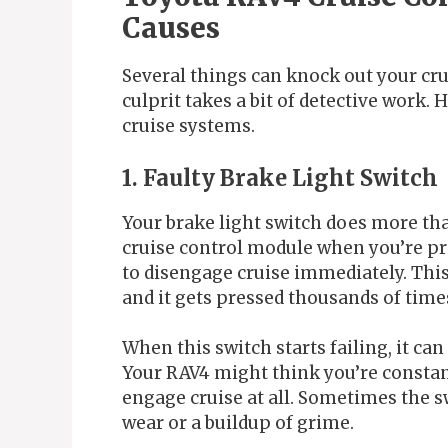
Causes
Several things can knock out your cru
culprit takes a bit of detective work
cruise systems.
1. Faulty Brake Light Switch
Your brake light switch does more than 
cruise control module when you’re pre
to disengage cruise immediately. This
and it gets pressed thousands of times
When this switch starts failing, it can
Your RAV4 might think you’re constant
engage cruise at all. Sometimes the s
wear or a buildup of grime.