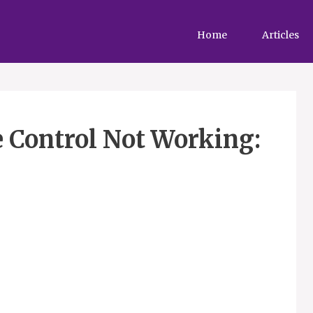
Home
Articles
 Control Not Working: