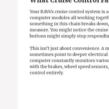
What Cruise Control Fa
Your RAV4’s cruise control system is a
computer modules all working togeth
something in this chain breaks down, 
measure. You might notice the cruise 
buttons might simply stop respondi
This isn’t just about convenience. A 
sometimes point to deeper electrical 
computer constantly monitors various
with the brakes, wheel speed sensors, o
control entirely.