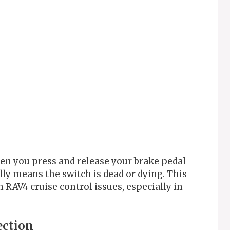
hen you press and release your brake pedal
ally means the switch is dead or dying. This
 RAV4 cruise control issues, especially in
ection