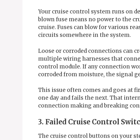
Your cruise control system runs on ded
blown fuse means no power to the cr
cruise. Fuses can blow for various rea
circuits somewhere in the system.
Loose or corroded connections can c
multiple wiring harnesses that connec
control module. If any connection wor
corroded from moisture, the signal ge
This issue often comes and goes at fir
one day and fails the next. That interm
connection making and breaking conta
3. Failed Cruise Control Swit
The cruise control buttons on your st