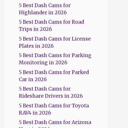
5 Best Dash Cams for
Highlander in 2026
5 Best Dash Cams for Road
Trips in 2026
5 Best Dash Cams for License
Plates in 2026
5 Best Dash Cams for Parking
Monitoring in 2026
5 Best Dash Cams for Parked
Car in 2026
5 Best Dash Cams for
Rideshare Drivers in 2026
5 Best Dash Cams for Toyota
RAV4 in 2026
5 Best Dash Cams for Arizona