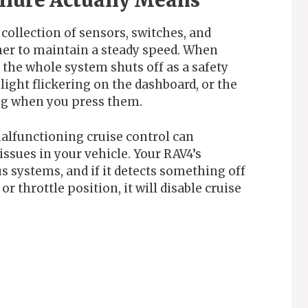
ilure Actually Means
 collection of sensors, switches, and
er to maintain a steady speed. When
the whole system shuts off as a safety
light flickering on the dashboard, or the
ng when you press them.
malfunctioning cruise control can
issues in your vehicle. Your RAV4’s
 systems, and if it detects something off
r throttle position, it will disable cruise