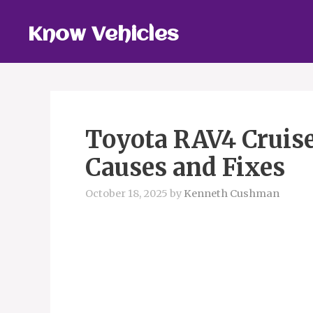
Skip
to
Know Vehicles
content
Toyota RAV4 Cruise
Causes and Fixes
October 18, 2025
by
Kenneth Cushman