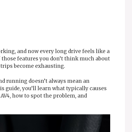
rking, and now every long drive feels like a
of those features you don’t think much about
y trips become exhausting.
and running doesn’t always mean an
is guide, you’ll learn what typically causes
 RAV4, how to spot the problem, and