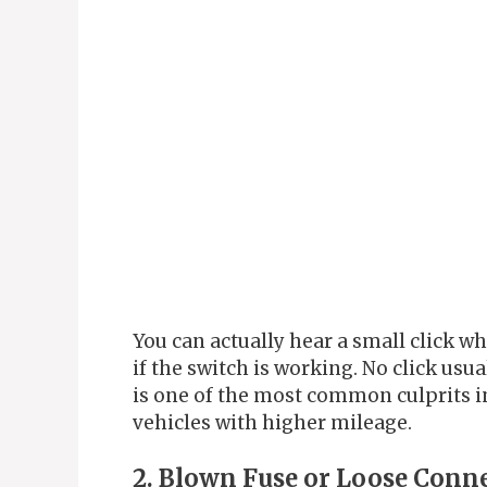
You can actually hear a small click w
if the switch is working. No click usu
is one of the most common culprits in
vehicles with higher mileage.
2. Blown Fuse or Loose Conn