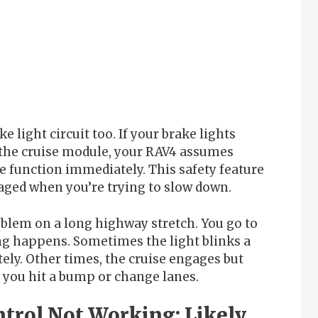
 light circuit too. If your brake lights
the cruise module, your RAV4 assumes
e function immediately. This safety feature
aged when you’re trying to slow down.
oblem on a long highway stretch. You go to
ing happens. Sometimes the light blinks a
ely. Other times, the cruise engages but
you hit a bump or change lanes.
trol Not Working: Likely