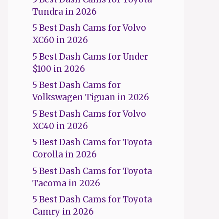
Tundra in 2026
5 Best Dash Cams for Volvo
XC60 in 2026
5 Best Dash Cams for Under
$100 in 2026
5 Best Dash Cams for
Volkswagen Tiguan in 2026
5 Best Dash Cams for Volvo
XC40 in 2026
5 Best Dash Cams for Toyota
Corolla in 2026
5 Best Dash Cams for Toyota
Tacoma in 2026
5 Best Dash Cams for Toyota
Camry in 2026