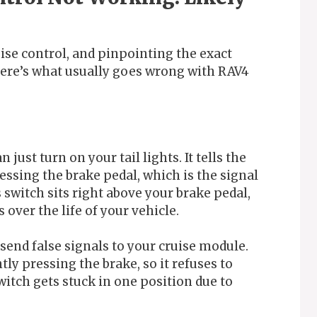
ise control, and pinpointing the exact
. Here’s what usually goes wrong with RAV4
just turn on your tail lights. It tells the
ssing the brake pedal, which is the signal
 switch sits right above your brake pedal,
 over the life of your vehicle.
 send false signals to your cruise module.
ly pressing the brake, so it refuses to
witch gets stuck in one position due to