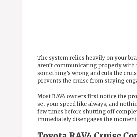
The system relies heavily on your brake
aren’t communicating properly with 
something’s wrong and cuts the cruis
prevents the cruise from staying eng
Most RAV4 owners first notice the pr
set your speed like always, and noth
few times before shutting off complet
immediately disengages the moment 
Toyota RAV4 Cruise Con