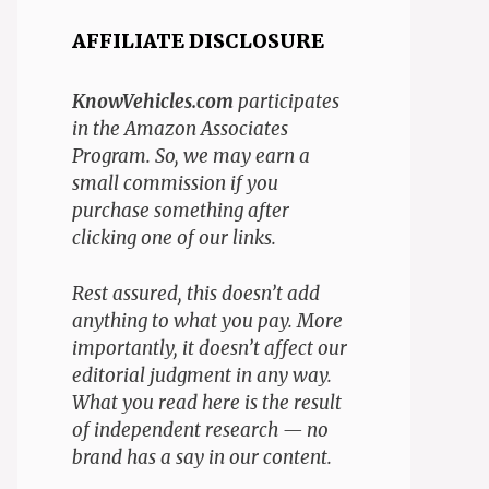
AFFILIATE DISCLOSURE
KnowVehicles.com
participates
in the Amazon Associates
Program. So, we may earn a
small commission if you
purchase something after
clicking one of our links.
Rest assured, this doesn’t add
anything to what you pay. More
importantly, it doesn’t affect our
editorial judgment in any way.
What you read here is the result
of independent research — no
brand has a say in our content.