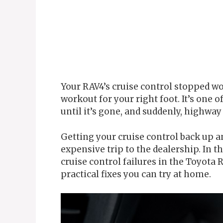
Your RAV4’s cruise control stopped wo
workout for your right foot. It’s one 
until it’s gone, and suddenly, highwa
Getting your cruise control back up 
expensive trip to the dealership. In th
cruise control failures in the Toyota
practical fixes you can try at home.