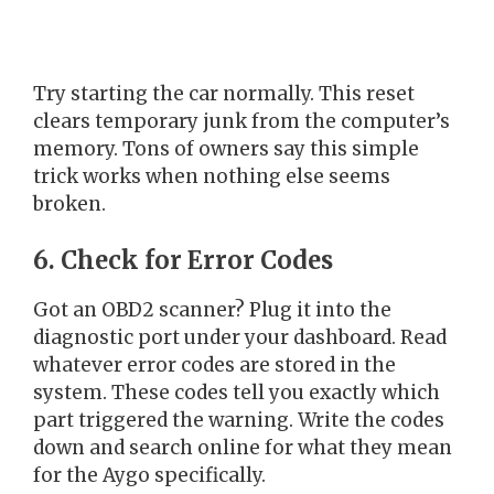
Try starting the car normally. This reset
clears temporary junk from the computer’s
memory. Tons of owners say this simple
trick works when nothing else seems
broken.
6. Check for Error Codes
Got an OBD2 scanner? Plug it into the
diagnostic port under your dashboard. Read
whatever error codes are stored in the
system. These codes tell you exactly which
part triggered the warning. Write the codes
down and search online for what they mean
for the Aygo specifically.