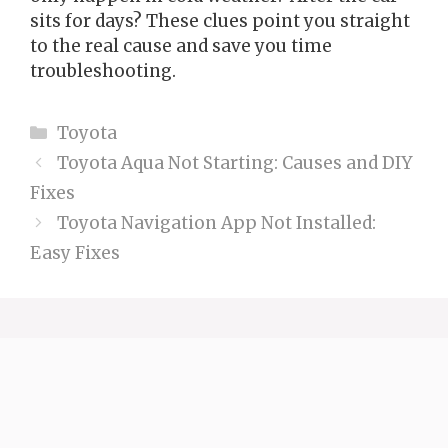
sits for days? These clues point you straight
to the real cause and save you time
troubleshooting.
Categories
Toyota
Toyota Aqua Not Starting: Causes and DIY
Fixes
Toyota Navigation App Not Installed:
Easy Fixes