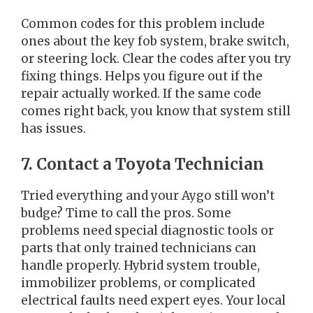
Common codes for this problem include
ones about the key fob system, brake switch,
or steering lock. Clear the codes after you try
fixing things. Helps you figure out if the
repair actually worked. If the same code
comes right back, you know that system still
has issues.
7. Contact a Toyota Technician
Tried everything and your Aygo still won’t
budge? Time to call the pros. Some
problems need special diagnostic tools or
parts that only trained technicians can
handle properly. Hybrid system trouble,
immobilizer problems, or complicated
electrical faults need expert eyes. Your local