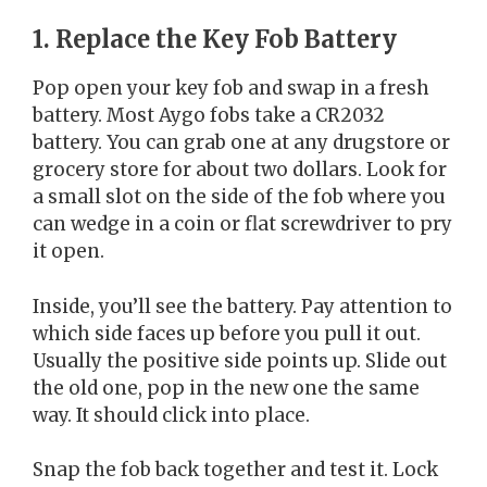
1. Replace the Key Fob Battery
Pop open your key fob and swap in a fresh
battery. Most Aygo fobs take a CR2032
battery. You can grab one at any drugstore or
grocery store for about two dollars. Look for
a small slot on the side of the fob where you
can wedge in a coin or flat screwdriver to pry
it open.
Inside, you’ll see the battery. Pay attention to
which side faces up before you pull it out.
Usually the positive side points up. Slide out
the old one, pop in the new one the same
way. It should click into place.
Snap the fob back together and test it. Lock