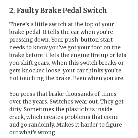
2. Faulty Brake Pedal Switch
There’s a little switch at the top of your
brake pedal. It tells the car when you’re
pressing down. Your push-button start
needs to know you’ve got your foot on the
brake before it lets the engine fire up or lets
you shift gears. When this switch breaks or
gets knocked loose, your car thinks you’re
not touching the brake. Even when you are.
You press that brake thousands of times
over the years. Switches wear out. They get
dirty. Sometimes the plastic bits inside
crack, which creates problems that come
and go randomly. Makes it harder to figure
out what’s wrong.