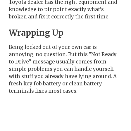
Toyota dealer has the right equipment and
knowledge to pinpoint exactly what’s
broken and fix it correctly the first time.
Wrapping Up
Being locked out of your own car is
annoying, no question. But this “Not Ready
to Drive” message usually comes from
simple problems you can handle yourself
with stuff you already have lying around. A
fresh key fob battery or clean battery
terminals fixes most cases.