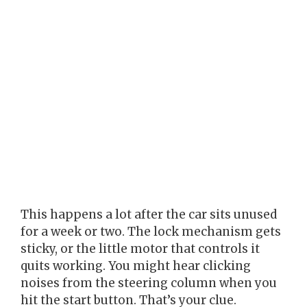
This happens a lot after the car sits unused
for a week or two. The lock mechanism gets
sticky, or the little motor that controls it
quits working. You might hear clicking
noises from the steering column when you
hit the start button. That’s your clue.