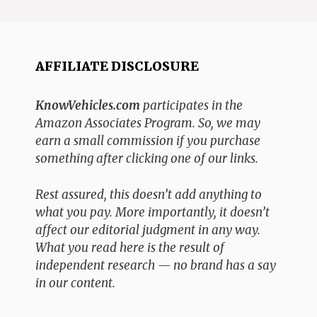
AFFILIATE DISCLOSURE
KnowVehicles.com
participates in the
Amazon Associates Program. So, we may
earn a small commission if you purchase
something after clicking one of our links.
Rest assured, this doesn’t add anything to
what you pay. More importantly, it doesn’t
affect our editorial judgment in any way.
What you read here is the result of
independent research — no brand has a say
in our content.