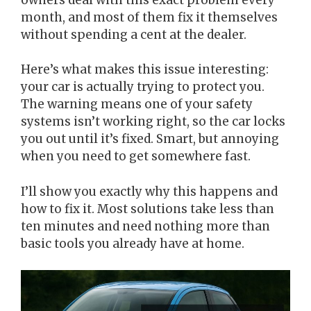
month, and most of them fix it themselves
without spending a cent at the dealer.
Here’s what makes this issue interesting:
your car is actually trying to protect you.
The warning means one of your safety
systems isn’t working right, so the car locks
you out until it’s fixed. Smart, but annoying
when you need to get somewhere fast.
I’ll show you exactly why this happens and
how to fix it. Most solutions take less than
ten minutes and need nothing more than
basic tools you already have at home.