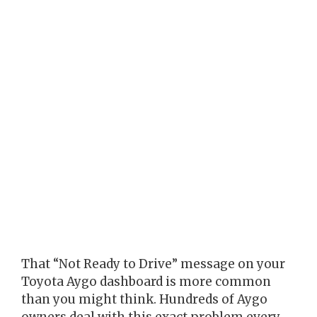
That “Not Ready to Drive” message on your
Toyota Aygo dashboard is more common
than you might think. Hundreds of Aygo
owners deal with this exact problem every