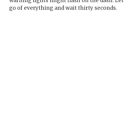
warning lights might flash on the dash. Let
go of everything and wait thirty seconds.