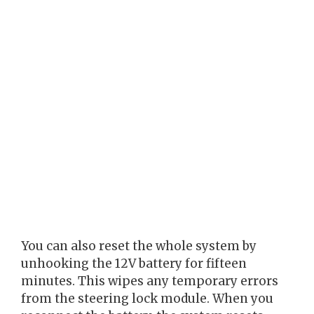
You can also reset the whole system by
unhooking the 12V battery for fifteen
minutes. This wipes any temporary errors
from the steering lock module. When you