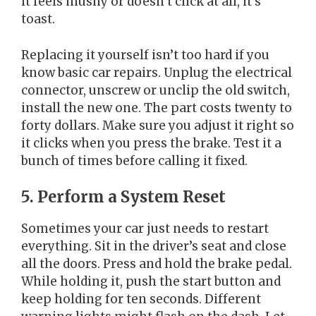
it feels mushy or doesn’t click at all, it’s
toast.
Replacing it yourself isn’t too hard if you
know basic car repairs. Unplug the electrical
connector, unscrew or unclip the old switch,
install the new one. The part costs twenty to
forty dollars. Make sure you adjust it right so
it clicks when you press the brake. Test it a
bunch of times before calling it fixed.
5. Perform a System Reset
Sometimes your car just needs to restart
everything. Sit in the driver’s seat and close
all the doors. Press and hold the brake pedal.
While holding it, push the start button and
keep holding for ten seconds. Different