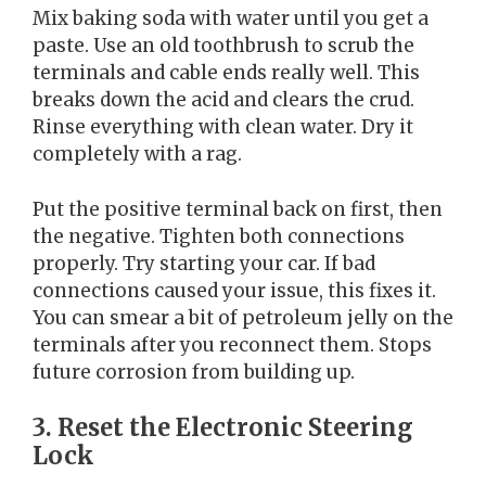
Mix baking soda with water until you get a
paste. Use an old toothbrush to scrub the
terminals and cable ends really well. This
breaks down the acid and clears the crud.
Rinse everything with clean water. Dry it
completely with a rag.
Put the positive terminal back on first, then
the negative. Tighten both connections
properly. Try starting your car. If bad
connections caused your issue, this fixes it.
You can smear a bit of petroleum jelly on the
terminals after you reconnect them. Stops
future corrosion from building up.
3. Reset the Electronic Steering
Lock