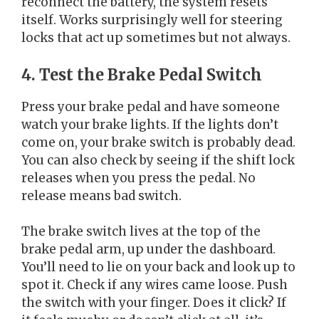
reconnect the battery, the system resets
itself. Works surprisingly well for steering
locks that act up sometimes but not always.
4. Test the Brake Pedal Switch
Press your brake pedal and have someone
watch your brake lights. If the lights don’t
come on, your brake switch is probably dead.
You can also check by seeing if the shift lock
releases when you press the pedal. No
release means bad switch.
The brake switch lives at the top of the
brake pedal arm, up under the dashboard.
You’ll need to lie on your back and look up to
spot it. Check if any wires came loose. Push
the switch with your finger. Does it click? If