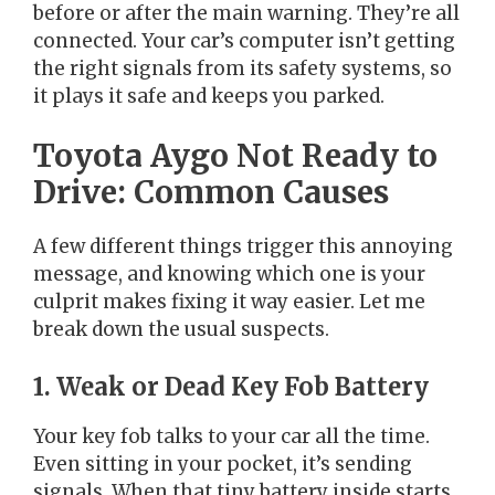
before or after the main warning. They’re all
connected. Your car’s computer isn’t getting
the right signals from its safety systems, so
it plays it safe and keeps you parked.
Toyota Aygo Not Ready to
Drive: Common Causes
A few different things trigger this annoying
message, and knowing which one is your
culprit makes fixing it way easier. Let me
break down the usual suspects.
1. Weak or Dead Key Fob Battery
Your key fob talks to your car all the time.
Even sitting in your pocket, it’s sending
signals. When that tiny battery inside starts