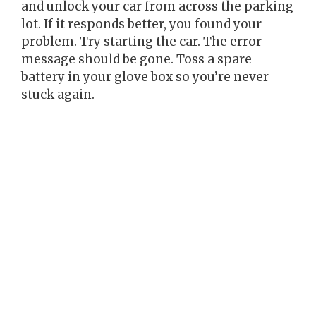
and unlock your car from across the parking
lot. If it responds better, you found your
problem. Try starting the car. The error
message should be gone. Toss a spare
battery in your glove box so you’re never
stuck again.