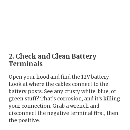
2. Check and Clean Battery
Terminals
Open your hood and find the 12V battery.
Look at where the cables connect to the
battery posts. See any crusty white, blue, or
green stuff? That’s corrosion, and it’s killing
your connection. Grab a wrench and
disconnect the negative terminal first, then
the positive.