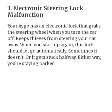
3. Electronic Steering Lock
Malfunction
Your Aygo has an electronic lock that grabs
the steering wheel when you turn the car
off. Keeps thieves from steering your car
away. When you start up again, this lock
should let go automatically. Sometimes it
doesn’t. Or it gets stuck halfway. Either way,
you’re staying parked.