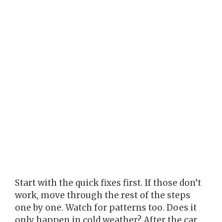
Start with the quick fixes first. If those don’t
work, move through the rest of the steps
one by one. Watch for patterns too. Does it
only happen in cold weather? After the car