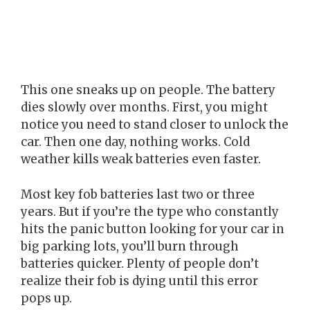
This one sneaks up on people. The battery
dies slowly over months. First, you might
notice you need to stand closer to unlock the
car. Then one day, nothing works. Cold
weather kills weak batteries even faster.
Most key fob batteries last two or three
years. But if you’re the type who constantly
hits the panic button looking for your car in
big parking lots, you’ll burn through
batteries quicker. Plenty of people don’t
realize their fob is dying until this error
pops up.