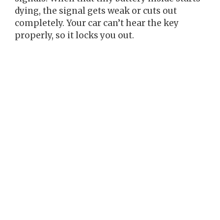
dying, the signal gets weak or cuts out
completely. Your car can’t hear the key
properly, so it locks you out.