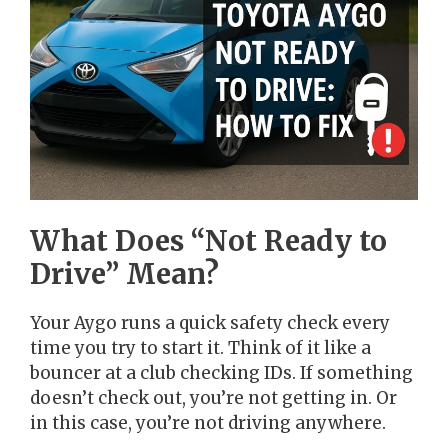
What Does “Not Ready to
Drive” Mean?
Your Aygo runs a quick safety check every
time you try to start it. Think of it like a
bouncer at a club checking IDs. If something
doesn’t check out, you’re not getting in. Or
in this case, you’re not driving anywhere.