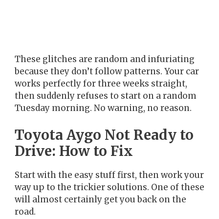
These glitches are random and infuriating
because they don’t follow patterns. Your car
works perfectly for three weeks straight,
then suddenly refuses to start on a random
Tuesday morning. No warning, no reason.
Toyota Aygo Not Ready to
Drive: How to Fix
Start with the easy stuff first, then work your
way up to the trickier solutions. One of these
will almost certainly get you back on the
road.