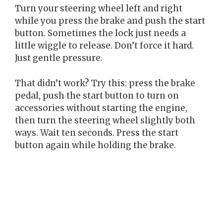
Turn your steering wheel left and right
while you press the brake and push the start
button. Sometimes the lock just needs a
little wiggle to release. Don’t force it hard.
Just gentle pressure.
That didn’t work? Try this: press the brake
pedal, push the start button to turn on
accessories without starting the engine,
then turn the steering wheel slightly both
ways. Wait ten seconds. Press the start
button again while holding the brake.