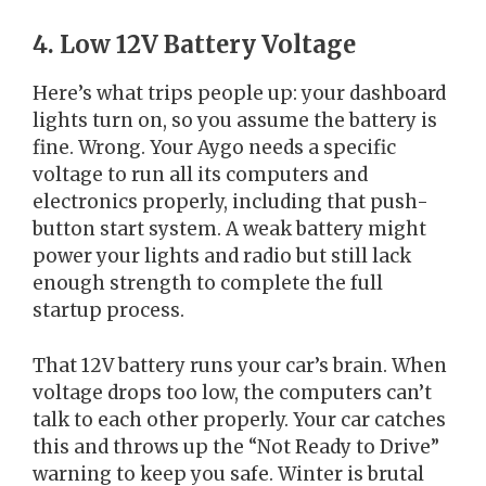
4. Low 12V Battery Voltage
Here’s what trips people up: your dashboard
lights turn on, so you assume the battery is
fine. Wrong. Your Aygo needs a specific
voltage to run all its computers and
electronics properly, including that push-
button start system. A weak battery might
power your lights and radio but still lack
enough strength to complete the full
startup process.
That 12V battery runs your car’s brain. When
voltage drops too low, the computers can’t
talk to each other properly. Your car catches
this and throws up the “Not Ready to Drive”
warning to keep you safe. Winter is brutal