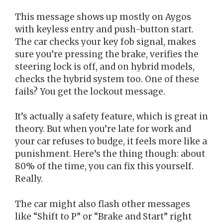
This message shows up mostly on Aygos
with keyless entry and push-button start.
The car checks your key fob signal, makes
sure you’re pressing the brake, verifies the
steering lock is off, and on hybrid models,
checks the hybrid system too. One of these
fails? You get the lockout message.
It’s actually a safety feature, which is great in
theory. But when you’re late for work and
your car refuses to budge, it feels more like a
punishment. Here’s the thing though: about
80% of the time, you can fix this yourself.
Really.
The car might also flash other messages
like “Shift to P” or “Brake and Start” right