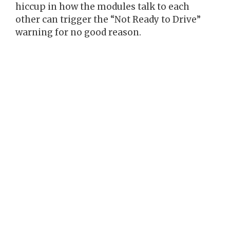
hiccup in how the modules talk to each
other can trigger the “Not Ready to Drive”
warning for no good reason.