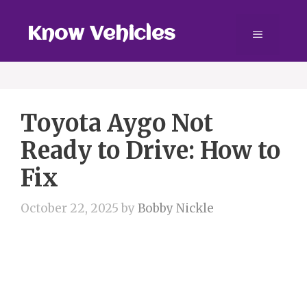
Skip
to
Know Vehicles
Menu
content
Toyota Aygo Not
Ready to Drive: How to
Fix
October 22, 2025
by
Bobby Nickle