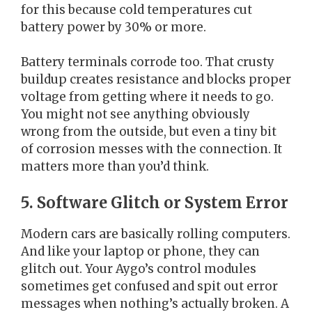
for this because cold temperatures cut
battery power by 30% or more.
Battery terminals corrode too. That crusty
buildup creates resistance and blocks proper
voltage from getting where it needs to go.
You might not see anything obviously
wrong from the outside, but even a tiny bit
of corrosion messes with the connection. It
matters more than you’d think.
5. Software Glitch or System Error
Modern cars are basically rolling computers.
And like your laptop or phone, they can
glitch out. Your Aygo’s control modules
sometimes get confused and spit out error
messages when nothing’s actually broken. A