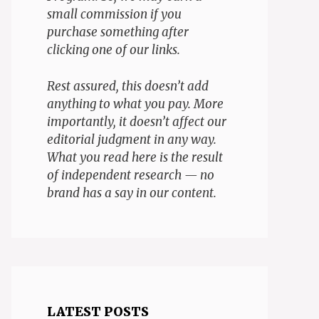
small commission if you
purchase something after
clicking one of our links.
Rest assured, this doesn’t add
anything to what you pay. More
importantly, it doesn’t affect our
editorial judgment in any way.
What you read here is the result
of independent research — no
brand has a say in our content.
LATEST POSTS