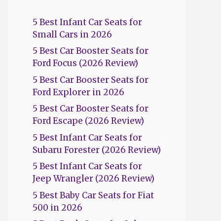
5 Best Infant Car Seats for
Small Cars in 2026
5 Best Car Booster Seats for
Ford Focus (2026 Review)
5 Best Car Booster Seats for
Ford Explorer in 2026
5 Best Car Booster Seats for
Ford Escape (2026 Review)
5 Best Infant Car Seats for
Subaru Forester (2026 Review)
5 Best Infant Car Seats for
Jeep Wrangler (2026 Review)
5 Best Baby Car Seats for Fiat
500 in 2026