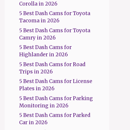
Corolla in 2026
5 Best Dash Cams for Toyota
Tacoma in 2026
5 Best Dash Cams for Toyota
Camry in 2026
5 Best Dash Cams for
Highlander in 2026
5 Best Dash Cams for Road
Trips in 2026
5 Best Dash Cams for License
Plates in 2026
5 Best Dash Cams for Parking
Monitoring in 2026
5 Best Dash Cams for Parked
Car in 2026