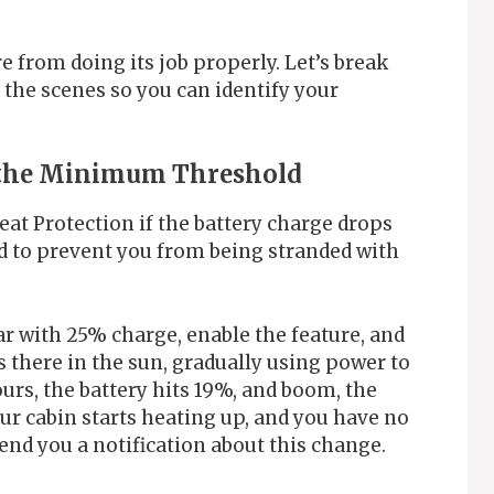
e from doing its job properly. Let’s break
the scenes so you can identify your
w the Minimum Threshold
eat Protection if the battery charge drops
rd to prevent you from being stranded with
ar with 25% charge, enable the feature, and
s there in the sun, gradually using power to
urs, the battery hits 19%, and boom, the
our cabin starts heating up, and you have no
end you a notification about this change.