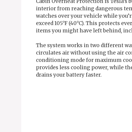
Cabin Overheat Protection is Tesla’s b
interior from reaching dangerous temp
watches over your vehicle while you’r
exceed 105°F (40°C). This protects eve
items you might have left behind, inc
The system works in two different ways
circulates air without using the air co
conditioning mode for maximum cooli
provides less cooling power, while t
drains your battery faster.