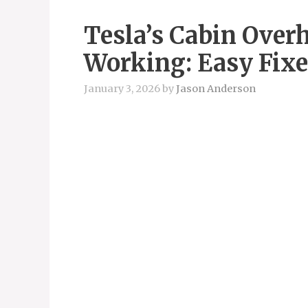
Tesla’s Cabin Overh
Working: Easy Fixe
January 3, 2026
by
Jason Anderson