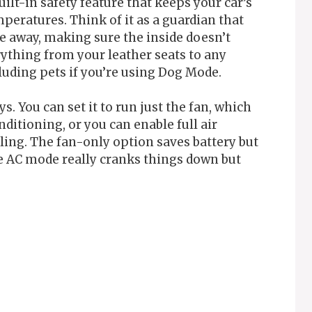
uilt-in safety feature that keeps your car’s
eratures. Think of it as a guardian that
e away, making sure the inside doesn’t
rything from your leather seats to any
luding pets if you’re using Dog Mode.
. You can set it to run just the fan, which
nditioning, or you can enable full air
ng. The fan-only option saves battery but
he AC mode really cranks things down but