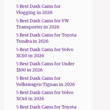
5 Best Dash Cams for
Vlogging in 2026
5 Best Dash Cams for VW
Transporter in 2026
5 Best Dash Cams for Toyota
Tundra in 2026
5 Best Dash Cams for Volvo
XC60 in 2026
5 Best Dash Cams for Under
$100 in 2026
5 Best Dash Cams for
Volkswagen Tiguan in 2026
5 Best Dash Cams for Volvo
XC40 in 2026
5 Best Dash Cams for Toyota