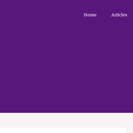
Home
Articles