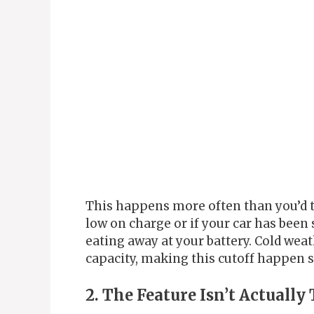
This happens more often than you’d th
low on charge or if your car has been 
eating away at your battery. Cold weat
capacity, making this cutoff happen 
2. The Feature Isn’t Actuall