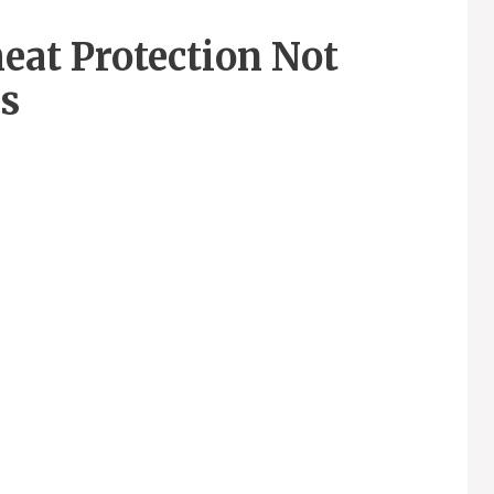
eat Protection Not
s