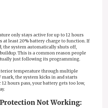
ature only stays active for up to 12 hours
es at least 20% battery charge to function. If
d, the system automatically shuts off,
t buildup. This is a common reason people
actually just following its programming.
nterior temperature through multiple
F mark, the system kicks in and starts
r 12 hours pass, your battery gets too low,
ay.
 Protection Not Working: