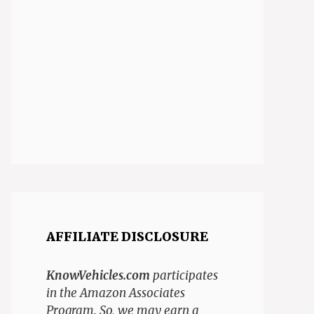
AFFILIATE DISCLOSURE
KnowVehicles.com
participates
in the Amazon Associates
Program. So, we may earn a