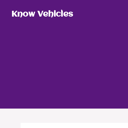
Skip
to
Know Vehicles
content