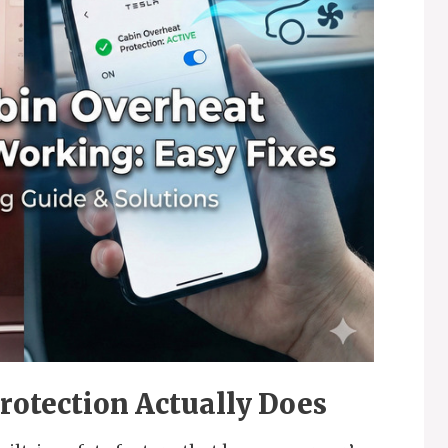
rotection Actually Does