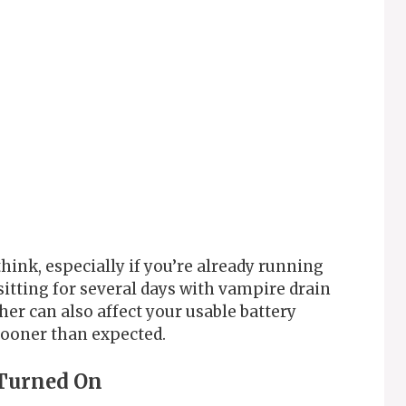
ink, especially if you’re already running
sitting for several days with vampire drain
her can also affect your usable battery
sooner than expected.
y Turned On