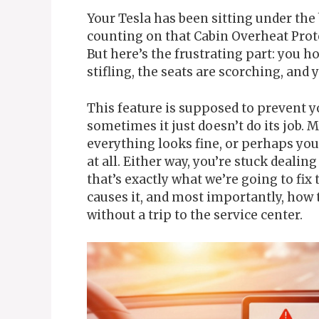
Your Tesla has been sitting under the 
counting on that Cabin Overheat Prote
But here’s the frustrating part: you hop
stifling, the seats are scorching, and
This feature is supposed to prevent y
sometimes it just doesn’t do its job.
everything looks fine, or perhaps you’
at all. Either way, you’re stuck deali
that’s exactly what we’re going to fix
causes it, and most importantly, how 
without a trip to the service center.