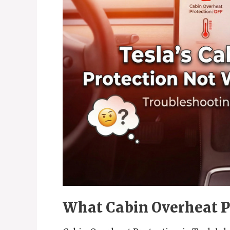
What Cabin Overheat P