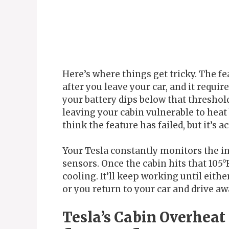
Here’s where things get tricky. The fe
after you leave your car, and it requir
your battery dips below that threshol
leaving your cabin vulnerable to hea
think the feature has failed, but it’s 
Your Tesla constantly monitors the i
sensors. Once the cabin hits that 105°
cooling. It’ll keep working until eithe
or you return to your car and drive aw
Tesla’s Cabin Overheat