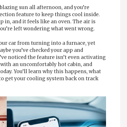
blazing sun all afternoon, and you’re
ction feature to keep things cool inside.
 in, and it feels like an oven. The air is
 you’re left wondering what went wrong.
our car from turning into a furnace, yet
 Maybe you’ve checked your app and
ve noticed the feature isn’t even activating
ng with an uncomfortably hot cabin, and
 today. You’ll learn why this happens, what
to get your cooling system back on track