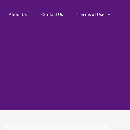
About Us
Contact Us
Terms of Use