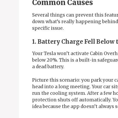
Common Causes
Several things can prevent this featur
down what’s really happening behind 
specific issue.
1. Battery Charge Fell Belo
Your Tesla won’t activate Cabin Overh
below 20%. This is a built-in safegua
a dead battery.
Picture this scenario: you park your c
head into a long meeting. Your car sit
run the cooling system. After a few ho
protection shuts off automatically. Y
idea because the app doesn’t always s