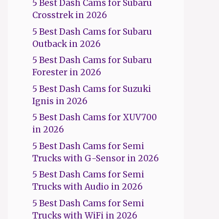
5 Best Dash Cams for Subaru
Crosstrek in 2026
5 Best Dash Cams for Subaru
Outback in 2026
5 Best Dash Cams for Subaru
Forester in 2026
5 Best Dash Cams for Suzuki
Ignis in 2026
5 Best Dash Cams for XUV700
in 2026
5 Best Dash Cams for Semi
Trucks with G-Sensor in 2026
5 Best Dash Cams for Semi
Trucks with Audio in 2026
5 Best Dash Cams for Semi
Trucks with WiFi in 2026