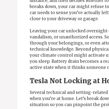
distance, and then decides whether to 
breaks down, your car might refuse to
car needs to sense you’ve actually le
close to your driveway or garage.
Leaving your car unlocked overnight o
vandalism, or unauthorized access. So
through your belongings, or even atte
technical knowledge. Beyond physical
your climate control might activate u
you sleep. Battery drain becomes a re
active state when it thinks someone 
Tesla Not Locking at H
Several technical and setting-related
when you’re at home. Let’s break dow
situation so you can pinpoint the pro