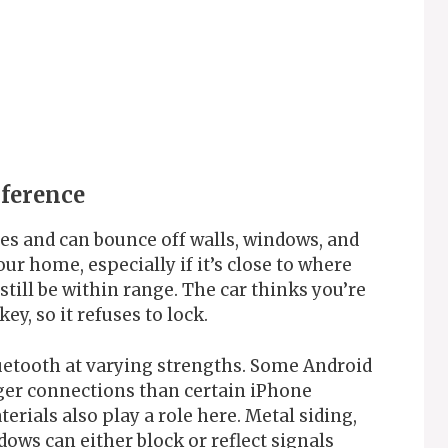
rference
ces and can bounce off walls, windows, and
ur home, especially if it’s close to where
till be within range. The car thinks you’re
y, so it refuses to lock.
uetooth at varying strengths. Some Android
ger connections than certain iPhone
rials also play a role here. Metal siding,
ows can either block or reflect signals