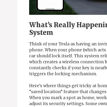
What’s Really Happenin
System
Think of your Tesla as having an invi
phone. When your phone (which acts 
car should lock itself. This system r
which creates a wireless connection 
constantly checks if your key is nearby
triggers the locking mechanism.
Here’s where things get tricky at hom
“saved location” feature that changes
When you mark a spot as home, work, 
adjust its security settings. Some ow