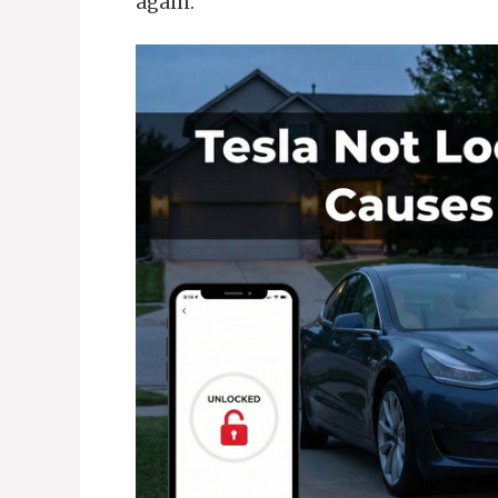
again.