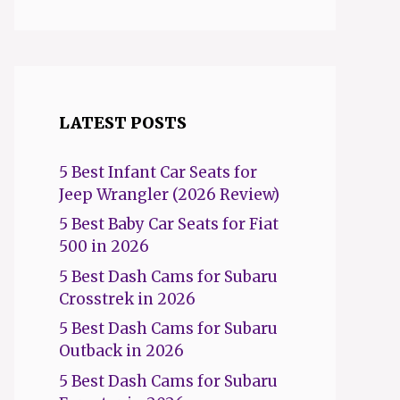
LATEST POSTS
5 Best Infant Car Seats for
Jeep Wrangler (2026 Review)
5 Best Baby Car Seats for Fiat
500 in 2026
5 Best Dash Cams for Subaru
Crosstrek in 2026
5 Best Dash Cams for Subaru
Outback in 2026
5 Best Dash Cams for Subaru