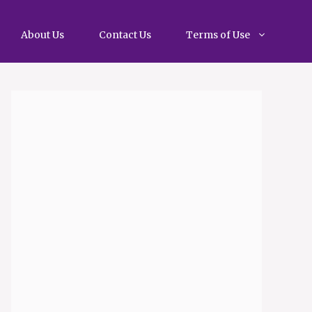
About Us
Contact Us
Terms of Use