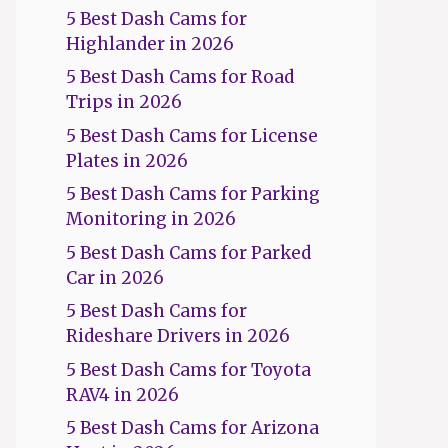
5 Best Dash Cams for
Highlander in 2026
5 Best Dash Cams for Road
Trips in 2026
5 Best Dash Cams for License
Plates in 2026
5 Best Dash Cams for Parking
Monitoring in 2026
5 Best Dash Cams for Parked
Car in 2026
5 Best Dash Cams for
Rideshare Drivers in 2026
5 Best Dash Cams for Toyota
RAV4 in 2026
5 Best Dash Cams for Arizona