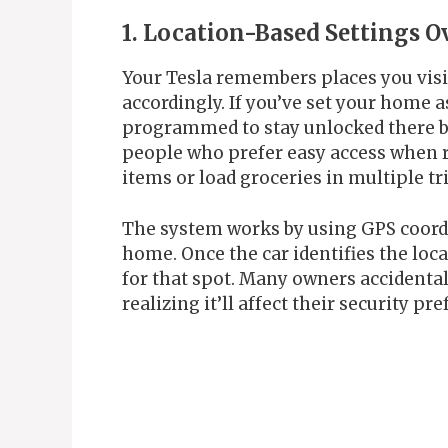
1. Location-Based Settings O
Your Tesla remembers places you visit
accordingly. If you’ve set your home a
programmed to stay unlocked there by 
people who prefer easy access when r
items or load groceries in multiple tr
The system works by using GPS coordi
home. Once the car identifies the loca
for that spot. Many owners accidental
realizing it’ll affect their security pr