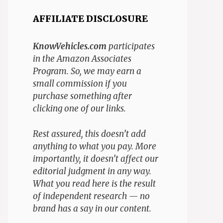
AFFILIATE DISCLOSURE
KnowVehicles.com
participates
in the Amazon Associates
Program. So, we may earn a
small commission if you
purchase something after
clicking one of our links.
Rest assured, this doesn’t add
anything to what you pay. More
importantly, it doesn’t affect our
editorial judgment in any way.
What you read here is the result
of independent research — no
brand has a say in our content.