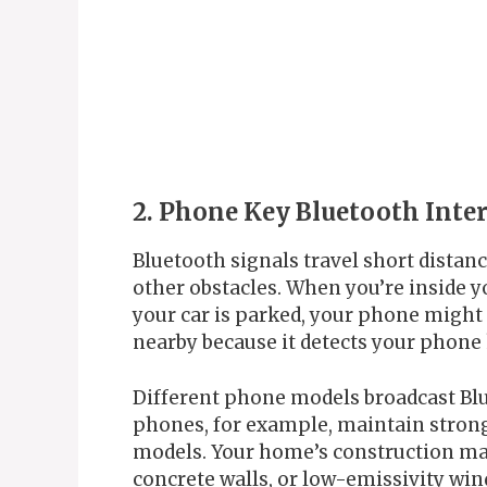
2. Phone Key Bluetooth Inte
Bluetooth signals travel short distan
other obstacles. When you’re inside yo
your car is parked, your phone might s
nearby because it detects your phone ke
Different phone models broadcast Bl
phones, for example, maintain stron
models. Your home’s construction mate
concrete walls, or low-emissivity wind