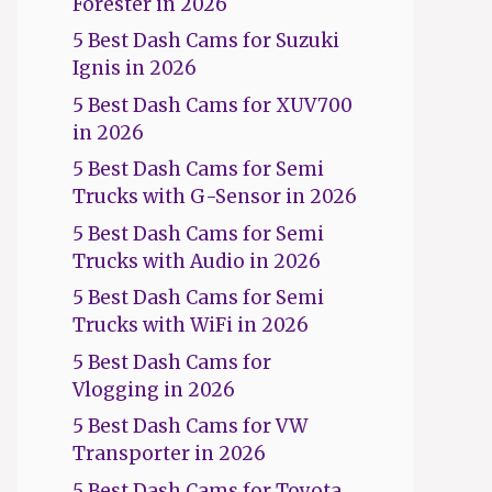
Forester in 2026
5 Best Dash Cams for Suzuki
Ignis in 2026
5 Best Dash Cams for XUV700
in 2026
5 Best Dash Cams for Semi
Trucks with G-Sensor in 2026
5 Best Dash Cams for Semi
Trucks with Audio in 2026
5 Best Dash Cams for Semi
Trucks with WiFi in 2026
5 Best Dash Cams for
Vlogging in 2026
5 Best Dash Cams for VW
Transporter in 2026
5 Best Dash Cams for Toyota