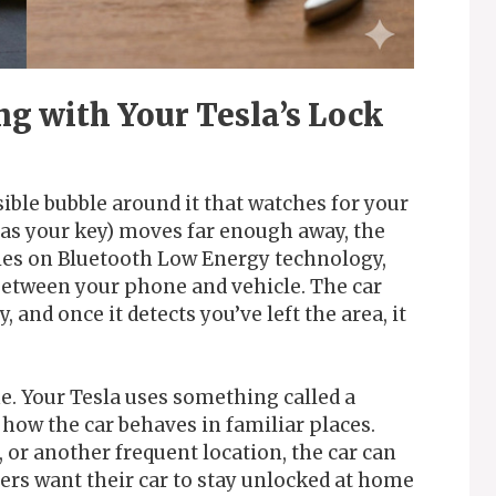
g with Your Tesla’s Lock
sible bubble around it that watches for your
as your key) moves far enough away, the
elies on Bluetooth Low Energy technology,
between your phone and vehicle. The car
, and once it detects you’ve left the area, it
e. Your Tesla uses something called a
 how the car behaves in familiar places.
or another frequent location, the car can
ners want their car to stay unlocked at home