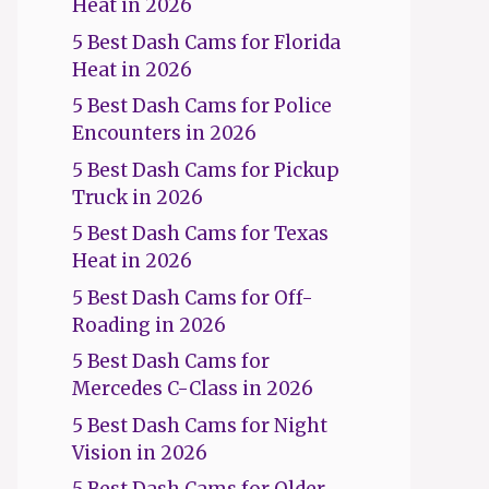
Heat in 2026
5 Best Dash Cams for Florida
Heat in 2026
5 Best Dash Cams for Police
Encounters in 2026
5 Best Dash Cams for Pickup
Truck in 2026
5 Best Dash Cams for Texas
Heat in 2026
5 Best Dash Cams for Off-
Roading in 2026
5 Best Dash Cams for
Mercedes C-Class in 2026
5 Best Dash Cams for Night
Vision in 2026