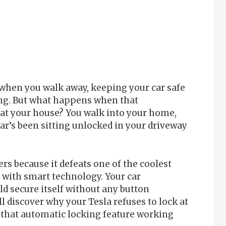
 when you walk away, keeping your car safe
ping. But what happens when that
at your house? You walk into your home,
car’s been sitting unlocked in your driveway
rs because it defeats one of the coolest
e with smart technology. Your car
ld secure itself without any button
l discover why your Tesla refuses to lock at
t that automatic locking feature working