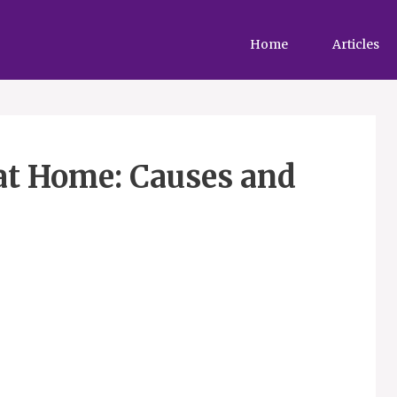
Home
Articles
at Home: Causes and