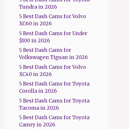
Tundra in 2026
5 Best Dash Cams for Volvo
XC60 in 2026
5 Best Dash Cams for Under
$100 in 2026
5 Best Dash Cams for
Volkswagen Tiguan in 2026
5 Best Dash Cams for Volvo
XC40 in 2026
5 Best Dash Cams for Toyota
Corolla in 2026
5 Best Dash Cams for Toyota
Tacoma in 2026
5 Best Dash Cams for Toyota
Camry in 2026