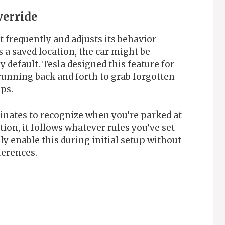
verride
 frequently and adjusts its behavior
s a saved location, the car might be
default. Tesla designed this feature for
unning back and forth to grab forgotten
ips.
nates to recognize when you’re parked at
tion, it follows whatever rules you’ve set
ly enable this during initial setup without
eferences.