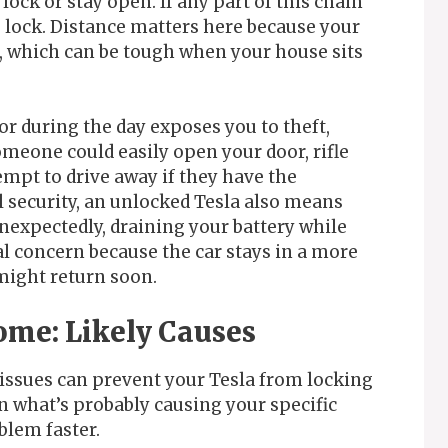
lock or stay open. If any part of this chain
 lock. Distance matters here because your
ft, which can be tough when your house sits
r during the day exposes you to theft,
meone could easily open your door, rifle
mpt to drive away if they have the
 security, an unlocked Tesla also means
nexpectedly, draining your battery while
al concern because the car stays in a more
might return soon.
ome: Likely Causes
 issues can prevent your Tesla from locking
n what’s probably causing your specific
blem faster.