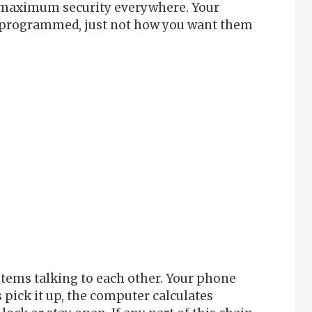
r maximum security everywhere. Your
s programmed, just not how you want them
tems talking to each other. Your phone
s pick it up, the computer calculates