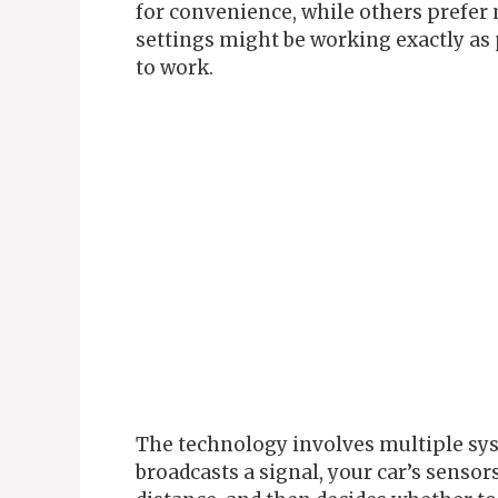
for convenience, while others prefe
settings might be working exactly a
to work.
The technology involves multiple sys
broadcasts a signal, your car’s sensor