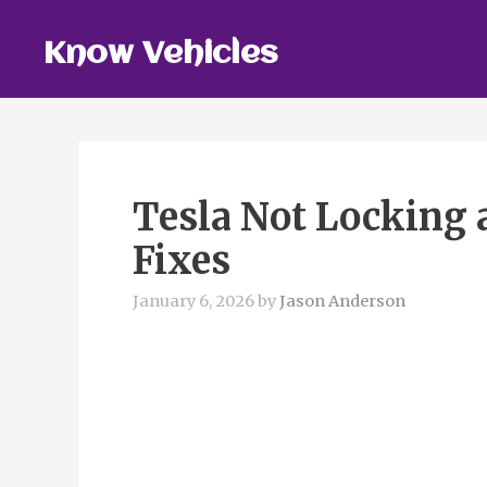
Skip
to
Know Vehicles
content
Tesla Not Locking 
Fixes
January 6, 2026
by
Jason Anderson