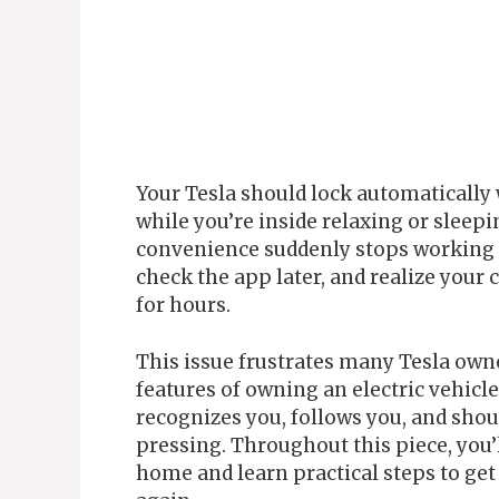
Your Tesla should lock automatically
while you’re inside relaxing or slee
convenience suddenly stops working 
check the app later, and realize your 
for hours.
This issue frustrates many Tesla owne
features of owning an electric vehicl
recognizes you, follows you, and shou
pressing. Throughout this piece, you’l
home and learn practical steps to ge