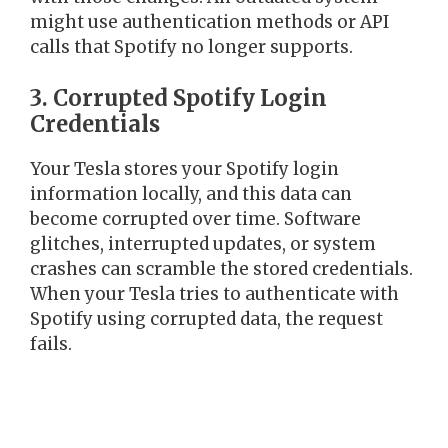
might use authentication methods or API
calls that Spotify no longer supports.
3. Corrupted Spotify Login
Credentials
Your Tesla stores your Spotify login
information locally, and this data can
become corrupted over time. Software
glitches, interrupted updates, or system
crashes can scramble the stored credentials.
When your Tesla tries to authenticate with
Spotify using corrupted data, the request
fails.