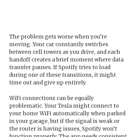
The problem gets worse when you’re
moving. Your car constantly switches
between cell towers as you drive, and each
handoff creates a brief moment where data
transfer pauses. If Spotify tries to load
during one of these transitions, it might
time out and give up entirely.
WiFi connections can be equally
problematic. Your Tesla might connect to
your home WiFi automatically when parked
in your garage, but if the signal is weak or
the router is having issues, Spotify won’t
function properly. The app needs consistent