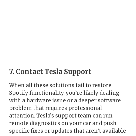
7. Contact Tesla Support
When all these solutions fail to restore
Spotify functionality, you’re likely dealing
with a hardware issue or a deeper software
problem that requires professional
attention. Tesla’s support team can run
remote diagnostics on your car and push
specific fixes or updates that aren’t available