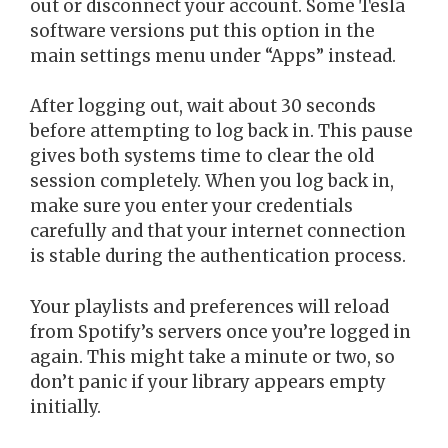
out or disconnect your account. Some Tesla
software versions put this option in the
main settings menu under “Apps” instead.
After logging out, wait about 30 seconds
before attempting to log back in. This pause
gives both systems time to clear the old
session completely. When you log back in,
make sure you enter your credentials
carefully and that your internet connection
is stable during the authentication process.
Your playlists and preferences will reload
from Spotify’s servers once you’re logged in
again. This might take a minute or two, so
don’t panic if your library appears empty
initially.