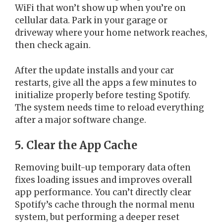
WiFi that won’t show up when you’re on
cellular data. Park in your garage or
driveway where your home network reaches,
then check again.
After the update installs and your car
restarts, give all the apps a few minutes to
initialize properly before testing Spotify.
The system needs time to reload everything
after a major software change.
5. Clear the App Cache
Removing built-up temporary data often
fixes loading issues and improves overall
app performance. You can’t directly clear
Spotify’s cache through the normal menu
system, but performing a deeper reset