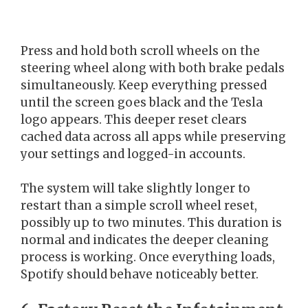
Press and hold both scroll wheels on the
steering wheel along with both brake pedals
simultaneously. Keep everything pressed
until the screen goes black and the Tesla
logo appears. This deeper reset clears
cached data across all apps while preserving
your settings and logged-in accounts.
The system will take slightly longer to
restart than a simple scroll wheel reset,
possibly up to two minutes. This duration is
normal and indicates the deeper cleaning
process is working. Once everything loads,
Spotify should behave noticeably better.