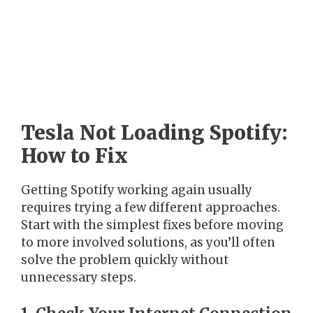
Tesla Not Loading Spotify:
How to Fix
Getting Spotify working again usually
requires trying a few different approaches.
Start with the simplest fixes before moving
to more involved solutions, as you’ll often
solve the problem quickly without
unnecessary steps.