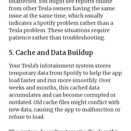
unaffected. You might see reports online
from other Tesla owners having the same
issue at the same time, which usually
indicates a Spotify problem rather than a
Tesla problem. These situations require
patience rather than troubleshooting.
5. Cache and Data Buildup
Your Tesla’s infotainment system stores
temporary data from Spotify to help the app
load faster and run more smoothly. Over
weeks and months, this cached data
accumulates and can become corrupted or
outdated. Old cache files might conflict with
new data, causing the app to malfunction or
refuse to load.