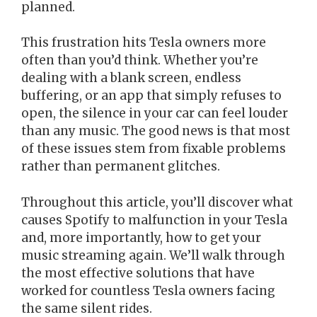
planned.
This frustration hits Tesla owners more
often than you’d think. Whether you’re
dealing with a blank screen, endless
buffering, or an app that simply refuses to
open, the silence in your car can feel louder
than any music. The good news is that most
of these issues stem from fixable problems
rather than permanent glitches.
Throughout this article, you’ll discover what
causes Spotify to malfunction in your Tesla
and, more importantly, how to get your
music streaming again. We’ll walk through
the most effective solutions that have
worked for countless Tesla owners facing
the same silent rides.