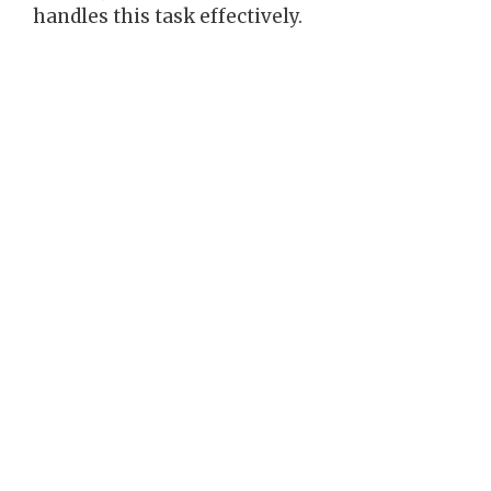
handles this task effectively.