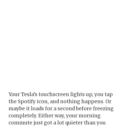
Your Tesla’s touchscreen lights up, you tap
the Spotify icon, and nothing happens. Or
maybe it loads for a second before freezing
completely. Either way, your morning
commute just got a lot quieter than you