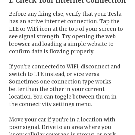
1. Check Your Internet Connection
Before anything else, verify that your Tesla
has an active internet connection. Tap the
LTE or WiFi icon at the top of your screen to
see signal strength. Try opening the web
browser and loading a simple website to
confirm data is flowing properly.
If you’re connected to WiFi, disconnect and
switch to LTE instead, or vice versa.
Sometimes one connection type works
better than the other in your current
location. You can toggle between them in
the connectivity settings menu.
Move your car if you’re in a location with
poor signal. Drive to an area where you
know cellular coverage is strong, or park