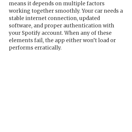
means it depends on multiple factors
working together smoothly. Your car needs a
stable internet connection, updated
software, and proper authentication with
your Spotify account. When any of these
elements fail, the app either won’t load or
performs erratically.