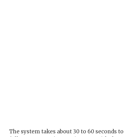
The system takes about 30 to 60 seconds to