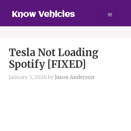
Skip
to
Know Vehicles
Menu
content
Tesla Not Loading
Spotify [FIXED]
January 5, 2026
by
Jason Anderson