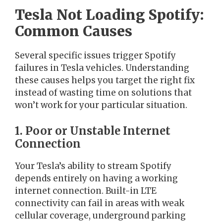
Tesla Not Loading Spotify:
Common Causes
Several specific issues trigger Spotify
failures in Tesla vehicles. Understanding
these causes helps you target the right fix
instead of wasting time on solutions that
won’t work for your particular situation.
1. Poor or Unstable Internet
Connection
Your Tesla’s ability to stream Spotify
depends entirely on having a working
internet connection. Built-in LTE
connectivity can fail in areas with weak
cellular coverage, underground parking