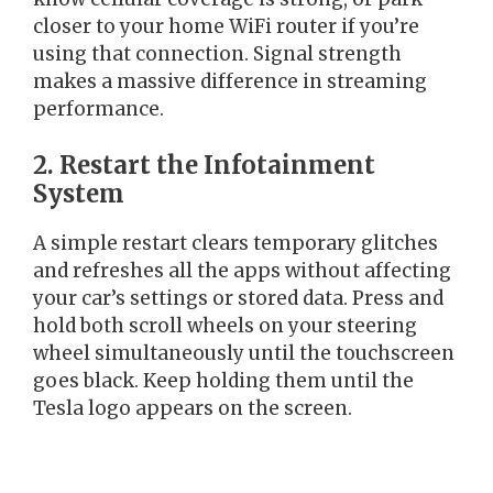
closer to your home WiFi router if you’re
using that connection. Signal strength
makes a massive difference in streaming
performance.
2. Restart the Infotainment
System
A simple restart clears temporary glitches
and refreshes all the apps without affecting
your car’s settings or stored data. Press and
hold both scroll wheels on your steering
wheel simultaneously until the touchscreen
goes black. Keep holding them until the
Tesla logo appears on the screen.