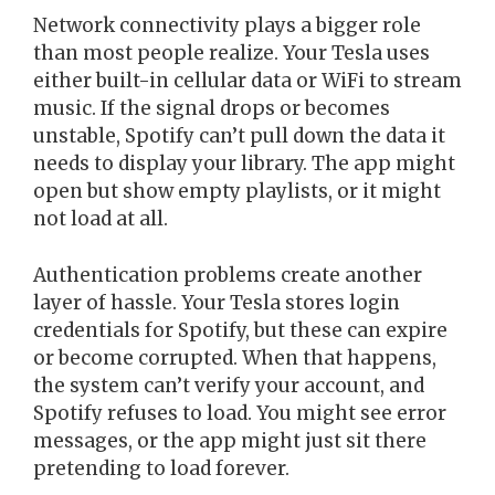
Network connectivity plays a bigger role
than most people realize. Your Tesla uses
either built-in cellular data or WiFi to stream
music. If the signal drops or becomes
unstable, Spotify can’t pull down the data it
needs to display your library. The app might
open but show empty playlists, or it might
not load at all.
Authentication problems create another
layer of hassle. Your Tesla stores login
credentials for Spotify, but these can expire
or become corrupted. When that happens,
the system can’t verify your account, and
Spotify refuses to load. You might see error
messages, or the app might just sit there
pretending to load forever.