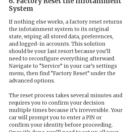
6. Factory Reset the Infotainment
System
If nothing else works, a factory reset returns
the infotainment system to its original
state, wiping all stored data, preferences,
and logged-in accounts. This solution
should be your last resort because you’ll
need to reconfigure everything afterward.
Navigate to “Service” in your car’s settings
menu, then find “Factory Reset” under the
advanced options.
The reset process takes several minutes and
requires you to confirm your decision
multiple times because it’s irreversible. Your
car will prompt you to enter a PIN or
confirm your identity before proceeding.