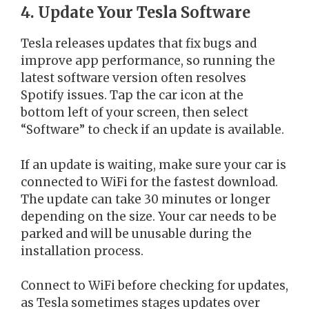
4. Update Your Tesla Software
Tesla releases updates that fix bugs and
improve app performance, so running the
latest software version often resolves
Spotify issues. Tap the car icon at the
bottom left of your screen, then select
“Software” to check if an update is available.
If an update is waiting, make sure your car is
connected to WiFi for the fastest download.
The update can take 30 minutes or longer
depending on the size. Your car needs to be
parked and will be unusable during the
installation process.
Connect to WiFi before checking for updates,
as Tesla sometimes stages updates over