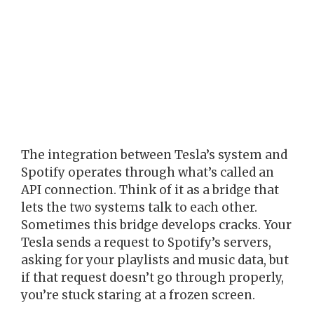
The integration between Tesla’s system and
Spotify operates through what’s called an
API connection. Think of it as a bridge that
lets the two systems talk to each other.
Sometimes this bridge develops cracks. Your
Tesla sends a request to Spotify’s servers,
asking for your playlists and music data, but
if that request doesn’t go through properly,
you’re stuck staring at a frozen screen.