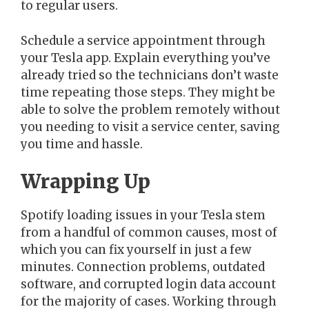
to regular users.
Schedule a service appointment through
your Tesla app. Explain everything you’ve
already tried so the technicians don’t waste
time repeating those steps. They might be
able to solve the problem remotely without
you needing to visit a service center, saving
you time and hassle.
Wrapping Up
Spotify loading issues in your Tesla stem
from a handful of common causes, most of
which you can fix yourself in just a few
minutes. Connection problems, outdated
software, and corrupted login data account
for the majority of cases. Working through