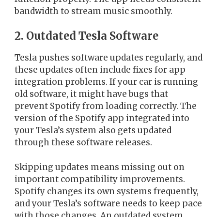
bandwidth to stream music smoothly.
2. Outdated Tesla Software
Tesla pushes software updates regularly, and
these updates often include fixes for app
integration problems. If your car is running
old software, it might have bugs that
prevent Spotify from loading correctly. The
version of the Spotify app integrated into
your Tesla’s system also gets updated
through these software releases.
Skipping updates means missing out on
important compatibility improvements.
Spotify changes its own systems frequently,
and your Tesla’s software needs to keep pace
with those changes. An outdated system