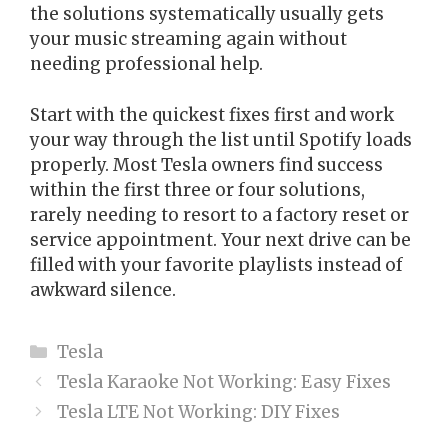
the solutions systematically usually gets
your music streaming again without
needing professional help.
Start with the quickest fixes first and work
your way through the list until Spotify loads
properly. Most Tesla owners find success
within the first three or four solutions,
rarely needing to resort to a factory reset or
service appointment. Your next drive can be
filled with your favorite playlists instead of
awkward silence.
Categories
Tesla
Tesla Karaoke Not Working: Easy Fixes
Tesla LTE Not Working: DIY Fixes