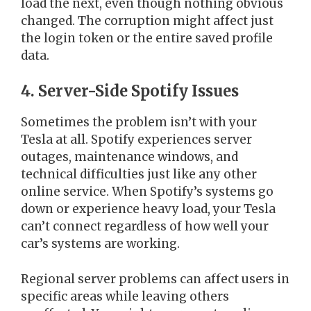
load the next, even though nothing obvious
changed. The corruption might affect just
the login token or the entire saved profile
data.
4. Server-Side Spotify Issues
Sometimes the problem isn’t with your
Tesla at all. Spotify experiences server
outages, maintenance windows, and
technical difficulties just like any other
online service. When Spotify’s systems go
down or experience heavy load, your Tesla
can’t connect regardless of how well your
car’s systems are working.
Regional server problems can affect users in
specific areas while leaving others