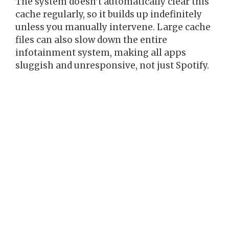
The system doesn’t automatically clear this
cache regularly, so it builds up indefinitely
unless you manually intervene. Large cache
files can also slow down the entire
infotainment system, making all apps
sluggish and unresponsive, not just Spotify.