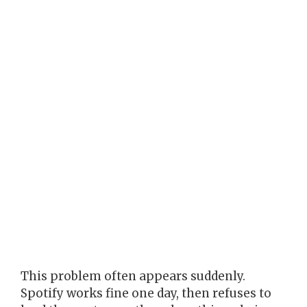
This problem often appears suddenly.
Spotify works fine one day, then refuses to