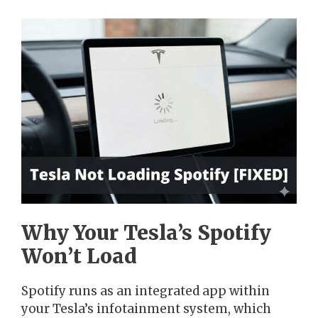
Why Your Tesla’s Spotify
Won’t Load
Spotify runs as an integrated app within
your Tesla’s infotainment system, which