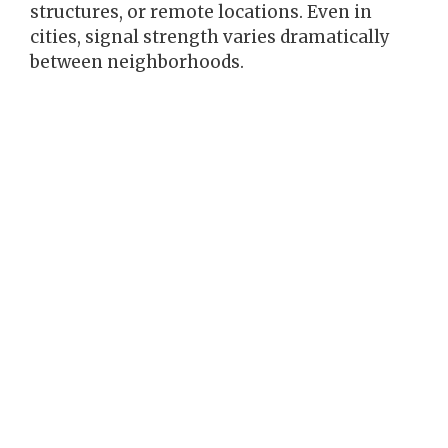
structures, or remote locations. Even in
cities, signal strength varies dramatically
between neighborhoods.