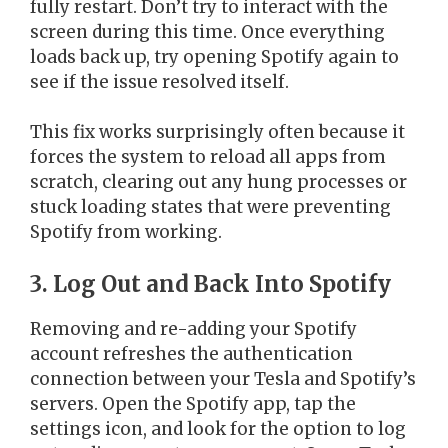
fully restart. Don’t try to interact with the
screen during this time. Once everything
loads back up, try opening Spotify again to
see if the issue resolved itself.
This fix works surprisingly often because it
forces the system to reload all apps from
scratch, clearing out any hung processes or
stuck loading states that were preventing
Spotify from working.
3. Log Out and Back Into Spotify
Removing and re-adding your Spotify
account refreshes the authentication
connection between your Tesla and Spotify’s
servers. Open the Spotify app, tap the
settings icon, and look for the option to log