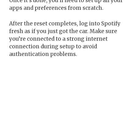
Once it’s done, you’ll need to set up all your
apps and preferences from scratch.
After the reset completes, log into Spotify
fresh as if you just got the car. Make sure
you’re connected to a strong internet
connection during setup to avoid
authentication problems.