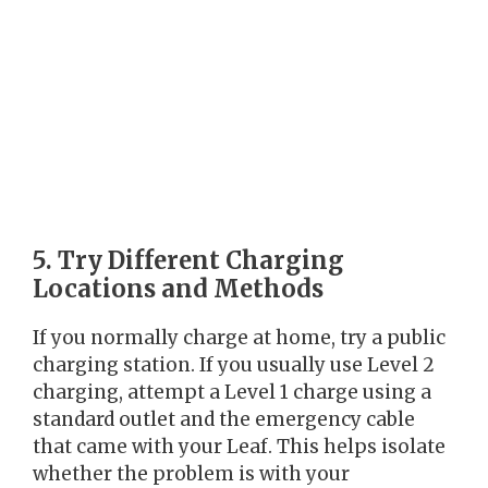
5. Try Different Charging
Locations and Methods
If you normally charge at home, try a public
charging station. If you usually use Level 2
charging, attempt a Level 1 charge using a
standard outlet and the emergency cable
that came with your Leaf. This helps isolate
whether the problem is with your