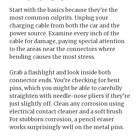
Start with the basics because they’re the
most common culprits. Unplug your
charging cable from both the car and the
power source. Examine every inch of the
cable for damage, paying special attention
to the areas near the connectors where
bending causes the most stress.
Grab a flashlight and look inside both
connector ends. You’re checking for bent
pins, which you might be able to carefully
straighten with needle-nose pliers if they’re
just slightly off. Clean any corrosion using
electrical contact cleaner and a soft brush.
For stubborn corrosion, a pencil eraser
works surprisingly well on the metal pins.