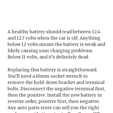
A healthy battery should read between 12.4
and 12.7 volts when the car is off. Anything
below 12 volts means the battery is weak and
likely causing your charging problems.
Below 11 volts, and it’s definitely dead.
Replacing this battery is straightforward.
You’ll need a 10mm socket wrench to
remove the hold-down bracket and terminal
bolts. Disconnect the negative terminal first,
then the positive. Install the new battery in
reverse order, positive first, then negative.
Any auto parts store can sell you the right