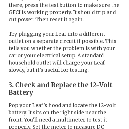
there, press the test button to make sure the
GFCI is working properly. It should trip and
cut power. Then reset it again.
Try plugging your Leaf into a different
outlet on a separate circuit if possible. This
tells you whether the problem is with your
car or your electrical setup. A standard
household outlet will charge your Leaf
slowly, but it’s useful for testing.
3. Check and Replace the 12-Volt
Battery
Pop your Leaf’s hood and locate the 12-volt
battery. It sits on the right side near the
front. You’ll need a multimeter to test it
properly. Set the meter to measure DC