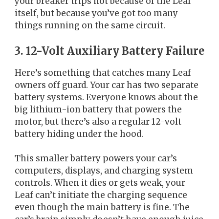
your breaker trips not because of the Leaf
itself, but because you’ve got too many
things running on the same circuit.
3. 12-Volt Auxiliary Battery Failure
Here’s something that catches many Leaf
owners off guard. Your car has two separate
battery systems. Everyone knows about the
big lithium-ion battery that powers the
motor, but there’s also a regular 12-volt
battery hiding under the hood.
This smaller battery powers your car’s
computers, displays, and charging system
controls. When it dies or gets weak, your
Leaf can’t initiate the charging sequence
even though the main battery is fine. The