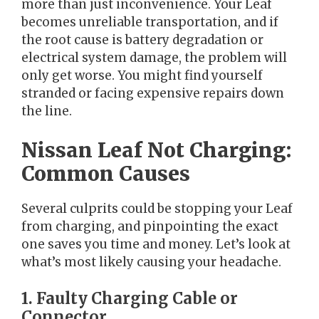
more than just inconvenience. Your Leaf
becomes unreliable transportation, and if
the root cause is battery degradation or
electrical system damage, the problem will
only get worse. You might find yourself
stranded or facing expensive repairs down
the line.
Nissan Leaf Not Charging:
Common Causes
Several culprits could be stopping your Leaf
from charging, and pinpointing the exact
one saves you time and money. Let’s look at
what’s most likely causing your headache.
1. Faulty Charging Cable or
Connector