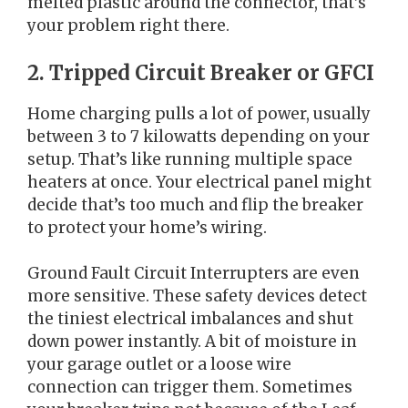
melted plastic around the connector, that’s
your problem right there.
2. Tripped Circuit Breaker or GFCI
Home charging pulls a lot of power, usually
between 3 to 7 kilowatts depending on your
setup. That’s like running multiple space
heaters at once. Your electrical panel might
decide that’s too much and flip the breaker
to protect your home’s wiring.
Ground Fault Circuit Interrupters are even
more sensitive. These safety devices detect
the tiniest electrical imbalances and shut
down power instantly. A bit of moisture in
your garage outlet or a loose wire
connection can trigger them. Sometimes