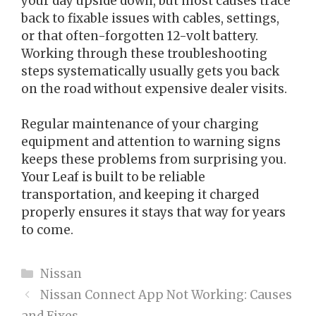
your day upside down, but most causes trace
back to fixable issues with cables, settings,
or that often-forgotten 12-volt battery.
Working through these troubleshooting
steps systematically usually gets you back
on the road without expensive dealer visits.
Regular maintenance of your charging
equipment and attention to warning signs
keeps these problems from surprising you.
Your Leaf is built to be reliable
transportation, and keeping it charged
properly ensures it stays that way for years
to come.
Categories
Nissan
Nissan Connect App Not Working: Causes