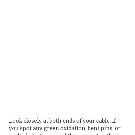
Look closely at both ends of your cable. If
you spot any green oxidation, bent pins, or