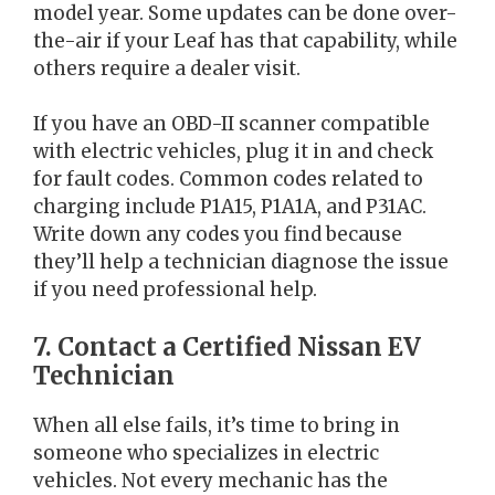
model year. Some updates can be done over-
the-air if your Leaf has that capability, while
others require a dealer visit.
If you have an OBD-II scanner compatible
with electric vehicles, plug it in and check
for fault codes. Common codes related to
charging include P1A15, P1A1A, and P31AC.
Write down any codes you find because
they’ll help a technician diagnose the issue
if you need professional help.
7. Contact a Certified Nissan EV
Technician
When all else fails, it’s time to bring in
someone who specializes in electric
vehicles. Not every mechanic has the