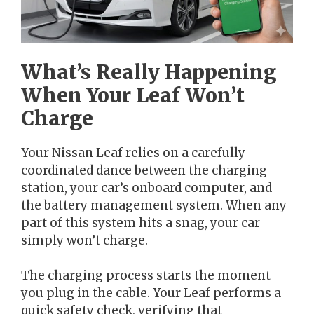
What’s Really Happening
When Your Leaf Won’t
Charge
Your Nissan Leaf relies on a carefully
coordinated dance between the charging
station, your car’s onboard computer, and
the battery management system. When any
part of this system hits a snag, your car
simply won’t charge.
The charging process starts the moment
you plug in the cable. Your Leaf performs a
quick safety check, verifying that