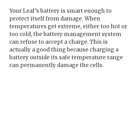
Your Leaf’s battery is smart enough to
protect itself from damage. When
temperatures get extreme, either too hot or
too cold, the battery management system
can refuse to accept a charge. This is
actually a good thing because charging a
battery outside its safe temperature range
can permanently damage the cells.