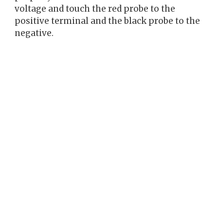
voltage and touch the red probe to the
positive terminal and the black probe to the
negative.