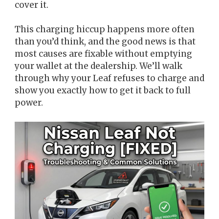
cover it.
This charging hiccup happens more often
than you’d think, and the good news is that
most causes are fixable without emptying
your wallet at the dealership. We’ll walk
through why your Leaf refuses to charge and
show you exactly how to get it back to full
power.