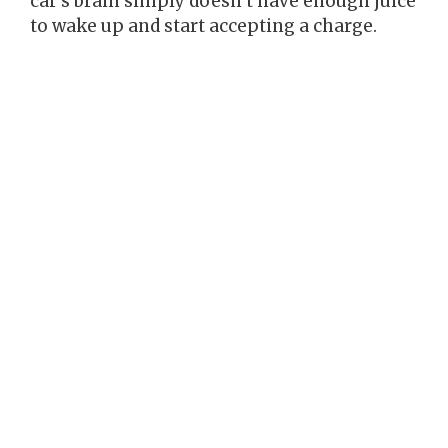
car’s brain simply doesn’t have enough juice
to wake up and start accepting a charge.