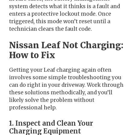
system detects what it thinks is a fault and
enters a protective lockout mode. Once
triggered, this mode won’t reset until a
technician clears the fault code.
Nissan Leaf Not Charging:
How to Fix
Getting your Leaf charging again often
involves some simple troubleshooting you
can do right in your driveway. Work through
these solutions methodically, and you’ll
likely solve the problem without
professional help.
1. Inspect and Clean Your
Charging Equipment