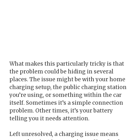
What makes this particularly tricky is that
the problem could be hiding in several
places. The issue might be with your home
charging setup, the public charging station
you’re using, or something within the car
itself. Sometimes it’s a simple connection
problem. Other times, it’s your battery
telling you it needs attention.
Left unresolved, a charging issue means