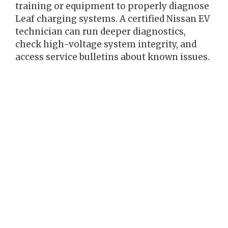
training or equipment to properly diagnose
Leaf charging systems. A certified Nissan EV
technician can run deeper diagnostics,
check high-voltage system integrity, and
access service bulletins about known issues.