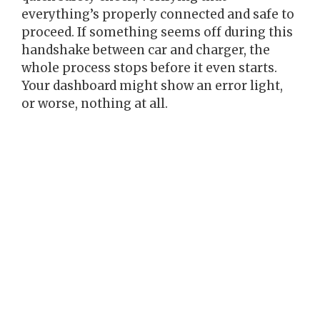
everything’s properly connected and safe to
proceed. If something seems off during this
handshake between car and charger, the
whole process stops before it even starts.
Your dashboard might show an error light,
or worse, nothing at all.