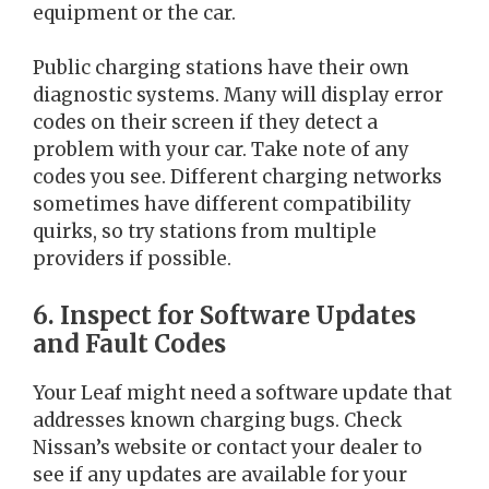
equipment or the car.
Public charging stations have their own
diagnostic systems. Many will display error
codes on their screen if they detect a
problem with your car. Take note of any
codes you see. Different charging networks
sometimes have different compatibility
quirks, so try stations from multiple
providers if possible.
6. Inspect for Software Updates
and Fault Codes
Your Leaf might need a software update that
addresses known charging bugs. Check
Nissan’s website or contact your dealer to
see if any updates are available for your