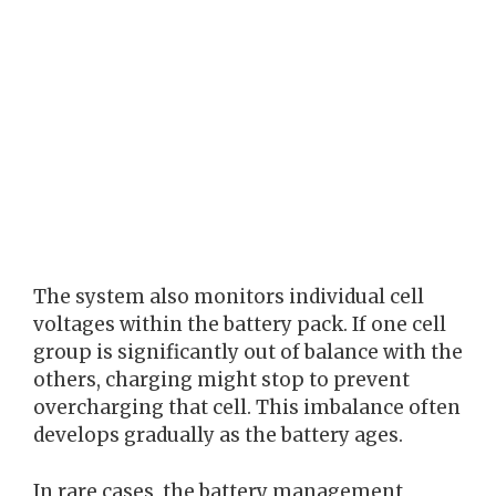
The system also monitors individual cell
voltages within the battery pack. If one cell
group is significantly out of balance with the
others, charging might stop to prevent
overcharging that cell. This imbalance often
develops gradually as the battery ages.
In rare cases, the battery management