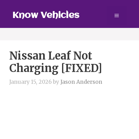
Skip
to
Know Vehicles
Menu
content
Nissan Leaf Not
Charging [FIXED]
January 15, 2026
by
Jason Anderson