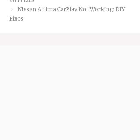
and Fixes
Nissan Altima CarPlay Not Working: DIY
Fixes