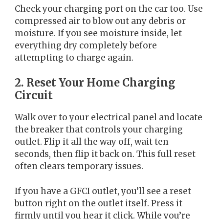
Check your charging port on the car too. Use
compressed air to blow out any debris or
moisture. If you see moisture inside, let
everything dry completely before
attempting to charge again.
2. Reset Your Home Charging
Circuit
Walk over to your electrical panel and locate
the breaker that controls your charging
outlet. Flip it all the way off, wait ten
seconds, then flip it back on. This full reset
often clears temporary issues.
If you have a GFCI outlet, you’ll see a reset
button right on the outlet itself. Press it
firmly until you hear it click. While you’re