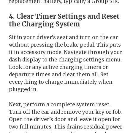
replacement battery, typically a Group 51R.
4. Clear Timer Settings and Reset
the Charging System
Sit in your driver’s seat and turn on the car
without pressing the brake pedal. This puts
it in accessory mode. Navigate through your
dash display to the charging settings menu.
Look for any active charging timers or
departure times and clear them all. Set
everything to charge immediately when
plugged in.
Next, perform a complete system reset.
Turn off the car and remove your key or fob.
Open the driver’s door and leave it open for
two full minutes. This drains residual power