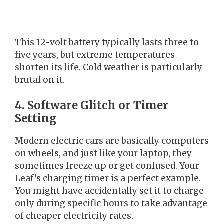
This 12-volt battery typically lasts three to
five years, but extreme temperatures
shorten its life. Cold weather is particularly
brutal on it.
4. Software Glitch or Timer
Setting
Modern electric cars are basically computers
on wheels, and just like your laptop, they
sometimes freeze up or get confused. Your
Leaf’s charging timer is a perfect example.
You might have accidentally set it to charge
only during specific hours to take advantage
of cheaper electricity rates.