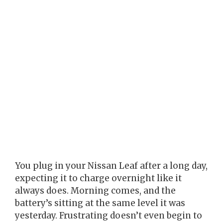
You plug in your Nissan Leaf after a long day,
expecting it to charge overnight like it
always does. Morning comes, and the
battery’s sitting at the same level it was
yesterday. Frustrating doesn’t even begin to