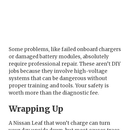
Some problems, like failed onboard chargers
or damaged battery modules, absolutely
require professional repair. These aren’t DIY
jobs because they involve high-voltage
systems that can be dangerous without
proper training and tools. Your safety is
worth more than the diagnostic fee.
Wrapping Up
A Nissan Leaf that won’t charge can turn