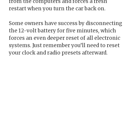
from the computers and forces a fresh
restart when you turn the car back on.
Some owners have success by disconnecting
the 12-volt battery for five minutes, which
forces an even deeper reset of all electronic
systems. Just remember you’ll need to reset
your clock and radio presets afterward.