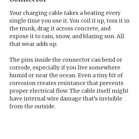
Your charging cable takes a beating every
single time you use it. You coil it up, toss it in
the trunk, drag it across concrete, and
expose it to rain, snow, and blazing sun. All
that wear adds up.
The pins inside the connector can bend or
corrode, especially if you live somewhere
humid or near the ocean. Even a tiny bit of
corrosion creates resistance that prevents
proper electrical flow. The cable itself might
have internal wire damage that’s invisible
from the outside.