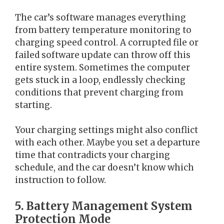
The car’s software manages everything
from battery temperature monitoring to
charging speed control. A corrupted file or
failed software update can throw off this
entire system. Sometimes the computer
gets stuck in a loop, endlessly checking
conditions that prevent charging from
starting.
Your charging settings might also conflict
with each other. Maybe you set a departure
time that contradicts your charging
schedule, and the car doesn’t know which
instruction to follow.
5. Battery Management System
Protection Mode