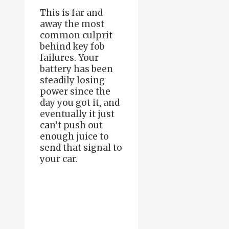
This is far and
away the most
common culprit
behind key fob
failures. Your
battery has been
steadily losing
power since the
day you got it, and
eventually it just
can’t push out
enough juice to
send that signal to
your car.