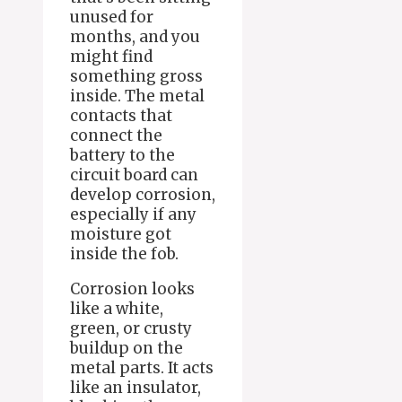
unused for
months, and you
might find
something gross
inside. The metal
contacts that
connect the
battery to the
circuit board can
develop corrosion,
especially if any
moisture got
inside the fob.
Corrosion looks
like a white,
green, or crusty
buildup on the
metal parts. It acts
like an insulator,