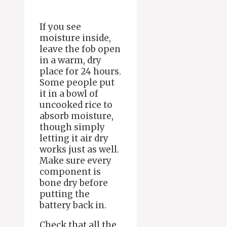
If you see
moisture inside,
leave the fob open
in a warm, dry
place for 24 hours.
Some people put
it in a bowl of
uncooked rice to
absorb moisture,
though simply
letting it air dry
works just as well.
Make sure every
component is
bone dry before
putting the
battery back in.
Check that all the