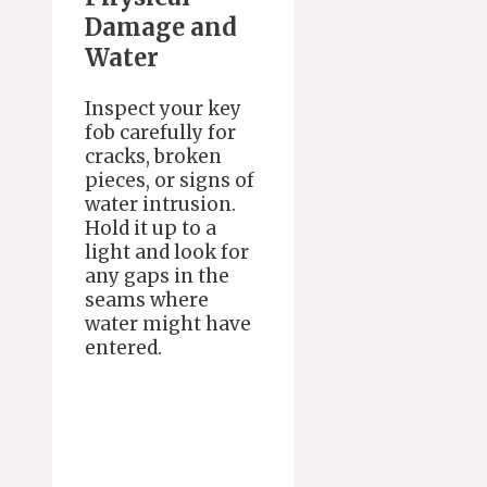
Damage and
Water
Inspect your key
fob carefully for
cracks, broken
pieces, or signs of
water intrusion.
Hold it up to a
light and look for
any gaps in the
seams where
water might have
entered.