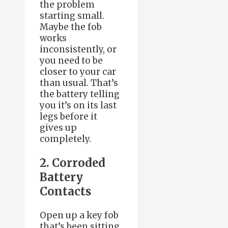
the problem
starting small.
Maybe the fob
works
inconsistently, or
you need to be
closer to your car
than usual. That’s
the battery telling
you it’s on its last
legs before it
gives up
completely.
2. Corroded
Battery
Contacts
Open up a key fob
that’s been sitting