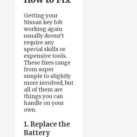
Getting your
Nissan key fob
working again
usually doesn’t
require any
special skills or
expensive tools.
These fixes range
from super
simple to slightly
more involved, but
all of them are
things you can
handle on your
own.
1. Replace the
Battery