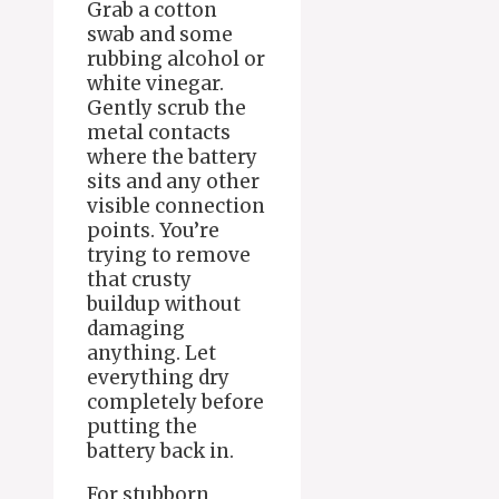
Grab a cotton
swab and some
rubbing alcohol or
white vinegar.
Gently scrub the
metal contacts
where the battery
sits and any other
visible connection
points. You’re
trying to remove
that crusty
buildup without
damaging
anything. Let
everything dry
completely before
putting the
battery back in.
For stubborn