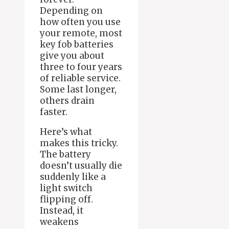
Depending on
how often you use
your remote, most
key fob batteries
give you about
three to four years
of reliable service.
Some last longer,
others drain
faster.
Here’s what
makes this tricky.
The battery
doesn’t usually die
suddenly like a
light switch
flipping off.
Instead, it
weakens