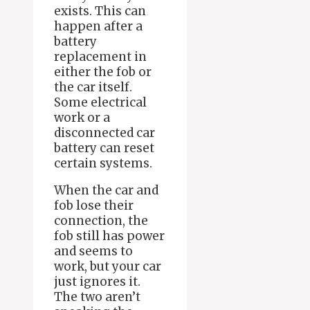
exists. This can
happen after a
battery
replacement in
either the fob or
the car itself.
Some electrical
work or a
disconnected car
battery can reset
certain systems.
When the car and
fob lose their
connection, the
fob still has power
and seems to
work, but your car
just ignores it.
The two aren’t