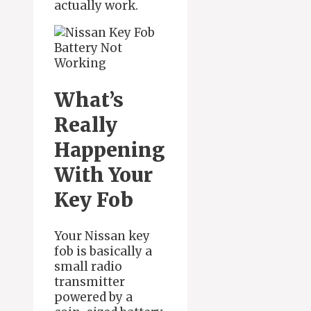
actually work.
What’s
Really
Happening
With Your
Key Fob
Your Nissan key
fob is basically a
small radio
transmitter
powered by a