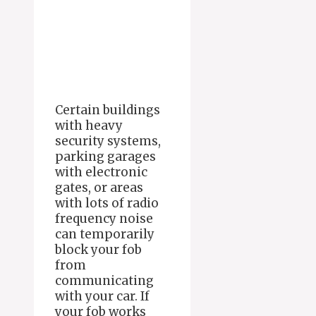
Certain buildings
with heavy
security systems,
parking garages
with electronic
gates, or areas
with lots of radio
frequency noise
can temporarily
block your fob
from
communicating
with your car. If
your fob works