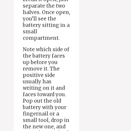
separate the two
halves. Once open,
you’ll see the
battery sitting in a
small
compartment.
Note which side of
the battery faces
up before you
remove it. The
positive side
usually has
writing on it and
faces toward you.
Pop out the old
battery with your
fingernail or a
small tool, drop in
the new one, and