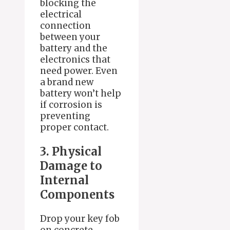
blocking the
electrical
connection
between your
battery and the
electronics that
need power. Even
a brand new
battery won’t help
if corrosion is
preventing
proper contact.
3. Physical
Damage to
Internal
Components
Drop your key fob