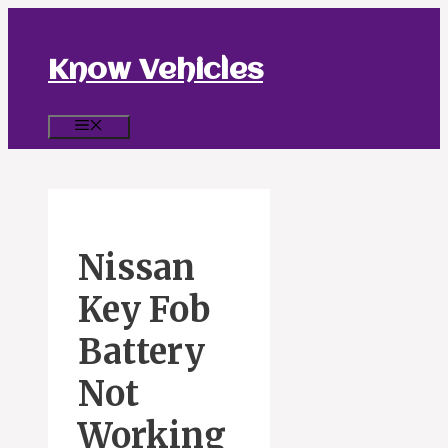
Skip
to
content
Know Vehicles
Menu
Nissan
Key Fob
Battery
Not
Working