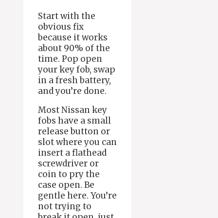
Start with the
obvious fix
because it works
about 90% of the
time. Pop open
your key fob, swap
in a fresh battery,
and you’re done.
Most Nissan key
fobs have a small
release button or
slot where you can
insert a flathead
screwdriver or
coin to pry the
case open. Be
gentle here. You’re
not trying to
break it open, just