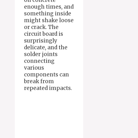
on concrete
enough times, and
something inside
might shake loose
or crack. The
circuit board is
surprisingly
delicate, and the
solder joints
connecting
various
components can
break from
repeated impacts.