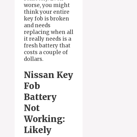
worse, you might
think your entire
key fob is broken
and needs
replacing when all
it really needs is a
fresh battery that
costs a couple of
dollars.
Nissan Key
Fob
Battery
Not
Working:
Likely