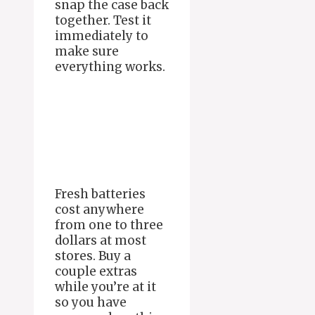
snap the case back
together. Test it
immediately to
make sure
everything works.
Fresh batteries
cost anywhere
from one to three
dollars at most
stores. Buy a
couple extras
while you’re at it
so you have