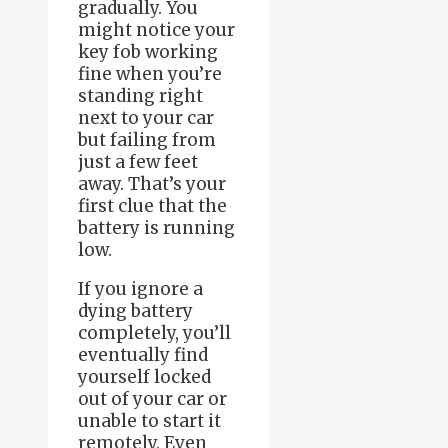
gradually. You
might notice your
key fob working
fine when you’re
standing right
next to your car
but failing from
just a few feet
away. That’s your
first clue that the
battery is running
low.
If you ignore a
dying battery
completely, you’ll
eventually find
yourself locked
out of your car or
unable to start it
remotely. Even