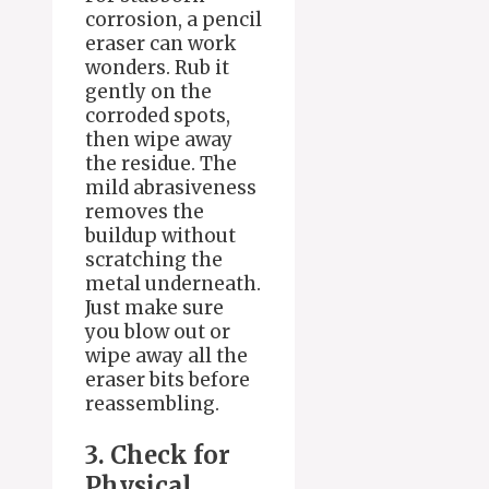
corrosion, a pencil
eraser can work
wonders. Rub it
gently on the
corroded spots,
then wipe away
the residue. The
mild abrasiveness
removes the
buildup without
scratching the
metal underneath.
Just make sure
you blow out or
wipe away all the
eraser bits before
reassembling.
3. Check for
Physical