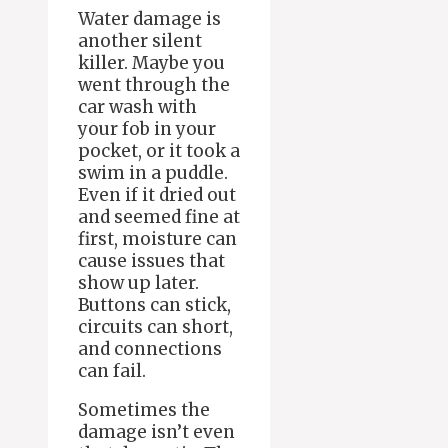
Water damage is
another silent
killer. Maybe you
went through the
car wash with
your fob in your
pocket, or it took a
swim in a puddle.
Even if it dried out
and seemed fine at
first, moisture can
cause issues that
show up later.
Buttons can stick,
circuits can short,
and connections
can fail.
Sometimes the
damage isn’t even