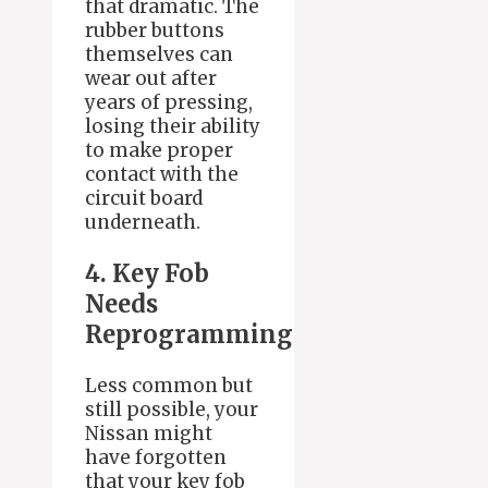
that dramatic. The
rubber buttons
themselves can
wear out after
years of pressing,
losing their ability
to make proper
contact with the
circuit board
underneath.
4. Key Fob
Needs
Reprogramming
Less common but
still possible, your
Nissan might
have forgotten
that your key fob