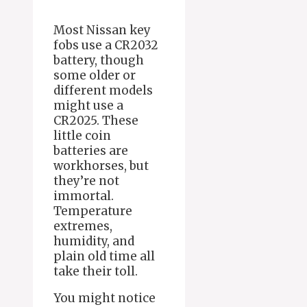
Most Nissan key
fobs use a CR2032
battery, though
some older or
different models
might use a
CR2025. These
little coin
batteries are
workhorses, but
they’re not
immortal.
Temperature
extremes,
humidity, and
plain old time all
take their toll.
You might notice