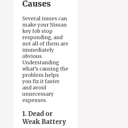
Causes
Several issues can
make your Nissan
key fob stop
responding, and
not all of them are
immediately
obvious.
Understanding
what’s causing the
problem helps
you fix it faster
and avoid
unnecessary
expenses.
1. Dead or
Weak Battery