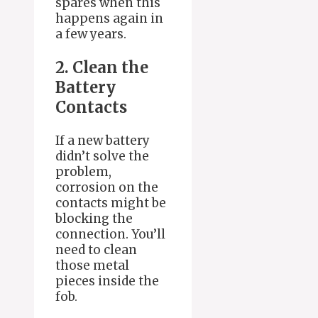
spares when this
happens again in
a few years.
2. Clean the
Battery
Contacts
If a new battery
didn’t solve the
problem,
corrosion on the
contacts might be
blocking the
connection. You’ll
need to clean
those metal
pieces inside the
fob.