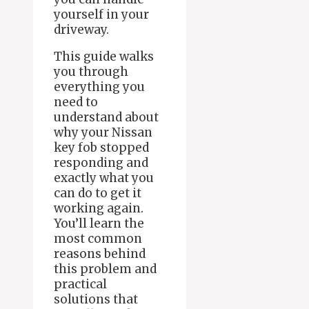
yourself in your
driveway.
This guide walks
you through
everything you
need to
understand about
why your Nissan
key fob stopped
responding and
exactly what you
can do to get it
working again.
You’ll learn the
most common
reasons behind
this problem and
practical
solutions that