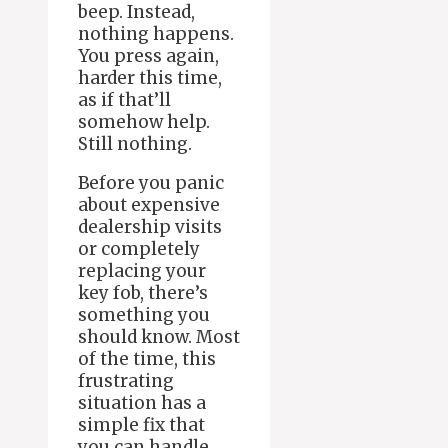
beep. Instead,
nothing happens.
You press again,
harder this time,
as if that’ll
somehow help.
Still nothing.
Before you panic
about expensive
dealership visits
or completely
replacing your
key fob, there’s
something you
should know. Most
of the time, this
frustrating
situation has a
simple fix that
you can handle