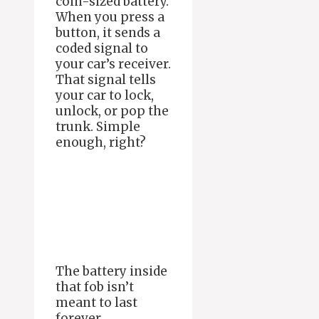
coin-sized battery.
When you press a
button, it sends a
coded signal to
your car’s receiver.
That signal tells
your car to lock,
unlock, or pop the
trunk. Simple
enough, right?
The battery inside
that fob isn’t
meant to last
forever.