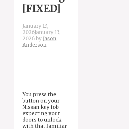
[FIXED]
January 13,
2026
January 13,
2026
by
Jason
Anderson
You press the
button on your
Nissan key fob,
expecting your
doors to unlock
with that familiar