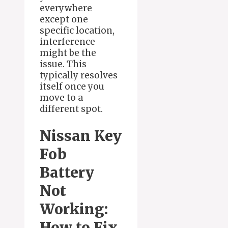
everywhere
except one
specific location,
interference
might be the
issue. This
typically resolves
itself once you
move to a
different spot.
Nissan Key
Fob
Battery
Not
Working:
How to Fix