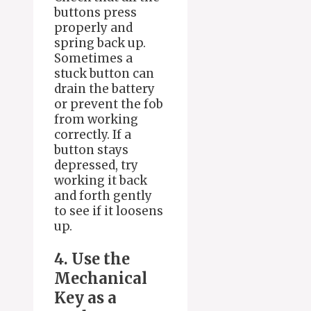
buttons press
properly and
spring back up.
Sometimes a
stuck button can
drain the battery
or prevent the fob
from working
correctly. If a
button stays
depressed, try
working it back
and forth gently
to see if it loosens
up.
4. Use the
Mechanical
Key as a