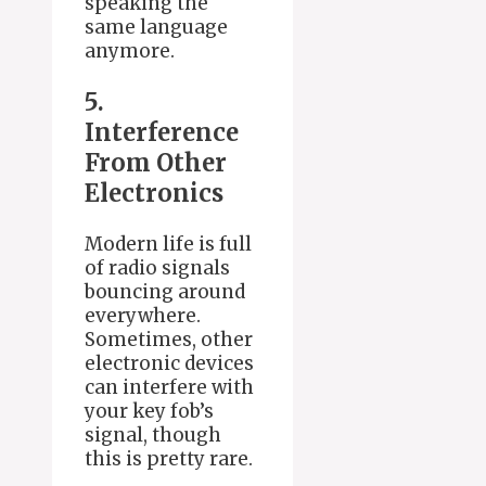
speaking the
same language
anymore.
5.
Interference
From Other
Electronics
Modern life is full
of radio signals
bouncing around
everywhere.
Sometimes, other
electronic devices
can interfere with
your key fob’s
signal, though
this is pretty rare.