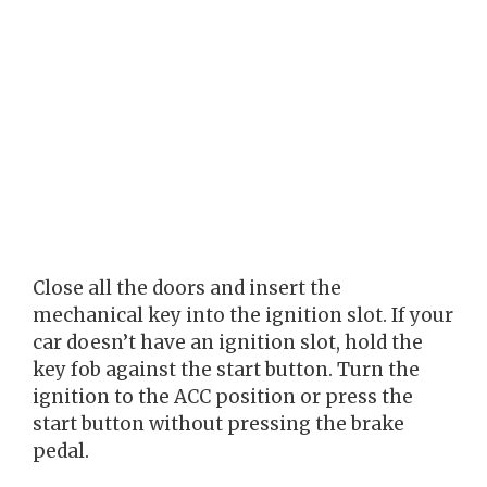
Close all the doors and insert the
mechanical key into the ignition slot. If your
car doesn’t have an ignition slot, hold the
key fob against the start button. Turn the
ignition to the ACC position or press the
start button without pressing the brake
pedal.