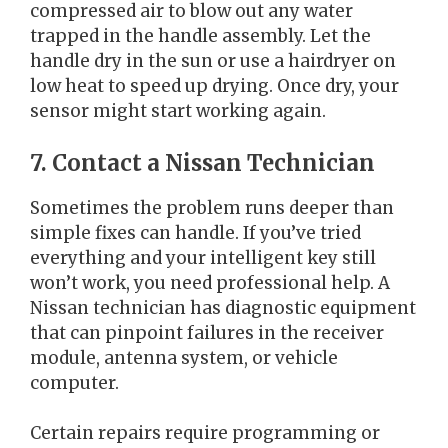
compressed air to blow out any water
trapped in the handle assembly. Let the
handle dry in the sun or use a hairdryer on
low heat to speed up drying. Once dry, your
sensor might start working again.
7. Contact a Nissan Technician
Sometimes the problem runs deeper than
simple fixes can handle. If you’ve tried
everything and your intelligent key still
won’t work, you need professional help. A
Nissan technician has diagnostic equipment
that can pinpoint failures in the receiver
module, antenna system, or vehicle
computer.
Certain repairs require programming or