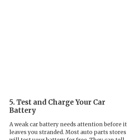
5. Test and Charge Your Car
Battery
A weak car battery needs attention before it
leaves you stranded. Most auto parts stores
will test your battery for free. They can tell