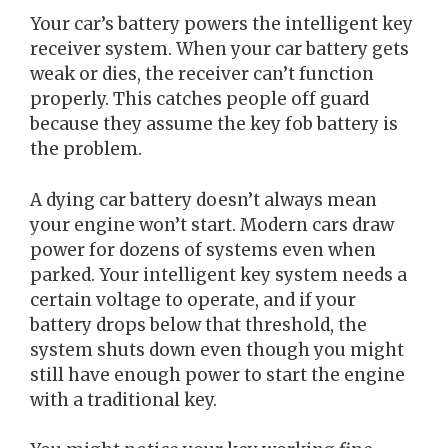
Your car’s battery powers the intelligent key
receiver system. When your car battery gets
weak or dies, the receiver can’t function
properly. This catches people off guard
because they assume the key fob battery is
the problem.
A dying car battery doesn’t always mean
your engine won’t start. Modern cars draw
power for dozens of systems even when
parked. Your intelligent key system needs a
certain voltage to operate, and if your
battery drops below that threshold, the
system shuts down even though you might
still have enough power to start the engine
with a traditional key.