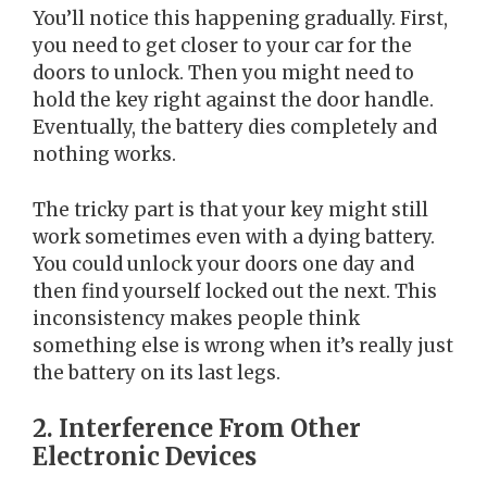
You’ll notice this happening gradually. First,
you need to get closer to your car for the
doors to unlock. Then you might need to
hold the key right against the door handle.
Eventually, the battery dies completely and
nothing works.
The tricky part is that your key might still
work sometimes even with a dying battery.
You could unlock your doors one day and
then find yourself locked out the next. This
inconsistency makes people think
something else is wrong when it’s really just
the battery on its last legs.
2. Interference From Other
Electronic Devices