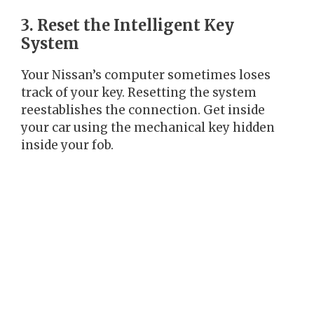
3. Reset the Intelligent Key
System
Your Nissan’s computer sometimes loses
track of your key. Resetting the system
reestablishes the connection. Get inside
your car using the mechanical key hidden
inside your fob.