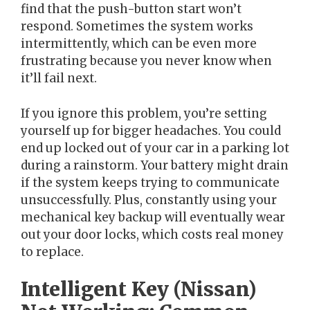
find that the push-button start won’t
respond. Sometimes the system works
intermittently, which can be even more
frustrating because you never know when
it’ll fail next.
If you ignore this problem, you’re setting
yourself up for bigger headaches. You could
end up locked out of your car in a parking lot
during a rainstorm. Your battery might drain
if the system keeps trying to communicate
unsuccessfully. Plus, constantly using your
mechanical key backup will eventually wear
out your door locks, which costs real money
to replace.
Intelligent Key (Nissan)