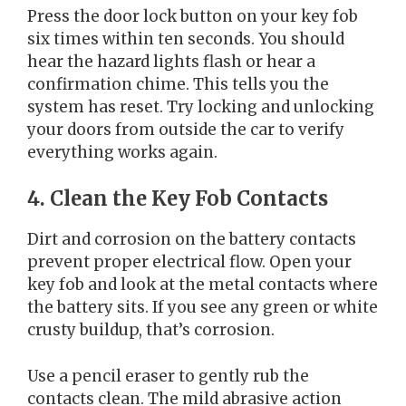
Press the door lock button on your key fob
six times within ten seconds. You should
hear the hazard lights flash or hear a
confirmation chime. This tells you the
system has reset. Try locking and unlocking
your doors from outside the car to verify
everything works again.
4. Clean the Key Fob Contacts
Dirt and corrosion on the battery contacts
prevent proper electrical flow. Open your
key fob and look at the metal contacts where
the battery sits. If you see any green or white
crusty buildup, that’s corrosion.
Use a pencil eraser to gently rub the
contacts clean. The mild abrasive action