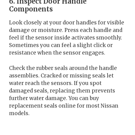
6. Inspect Door Handle
Components
Look closely at your door handles for visible
damage or moisture. Press each handle and
feel if the sensor inside activates smoothly.
Sometimes you can feel a slight click or
resistance when the sensor engages.
Check the rubber seals around the handle
assemblies. Cracked or missing seals let
water reach the sensors. If you spot
damaged seals, replacing them prevents
further water damage. You can buy
replacement seals online for most Nissan
models.