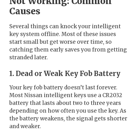
Not Working: Common
Causes
Several things can knock your intelligent
key system offline. Most of these issues
start small but get worse over time, so
catching them early saves you from getting
stranded later.
1. Dead or Weak Key Fob Battery
Your key fob battery doesn’t last forever.
Most Nissan intelligent keys use a CR2032
battery that lasts about two to three years
depending on how often you use the key. As
the battery weakens, the signal gets shorter
and weaker.