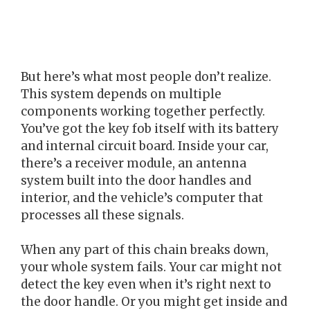
But here’s what most people don’t realize.
This system depends on multiple
components working together perfectly.
You’ve got the key fob itself with its battery
and internal circuit board. Inside your car,
there’s a receiver module, an antenna
system built into the door handles and
interior, and the vehicle’s computer that
processes all these signals.
When any part of this chain breaks down,
your whole system fails. Your car might not
detect the key even when it’s right next to
the door handle. Or you might get inside and