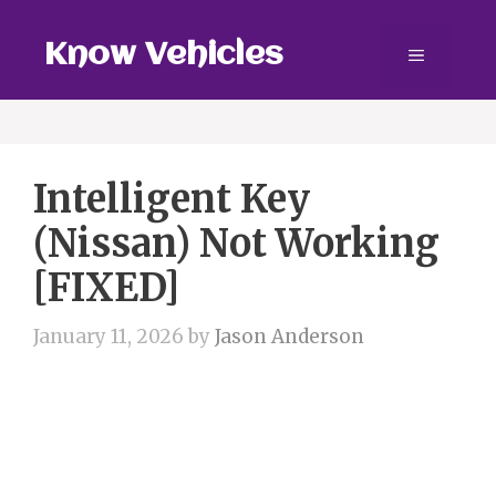
Skip
to
Know Vehicles
Menu
content
Intelligent Key
(Nissan) Not Working
[FIXED]
January 11, 2026
by
Jason Anderson