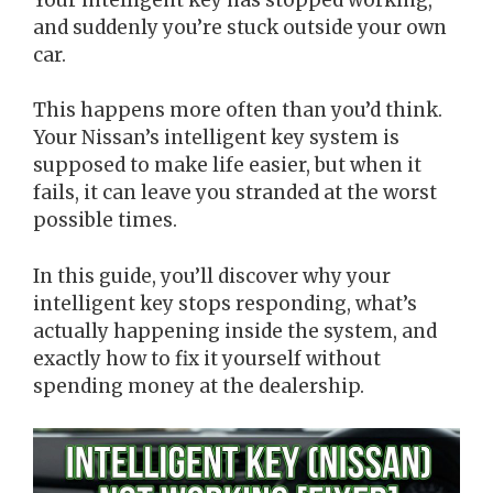
and suddenly you’re stuck outside your own
car.
This happens more often than you’d think.
Your Nissan’s intelligent key system is
supposed to make life easier, but when it
fails, it can leave you stranded at the worst
possible times.
In this guide, you’ll discover why your
intelligent key stops responding, what’s
actually happening inside the system, and
exactly how to fix it yourself without
spending money at the dealership.