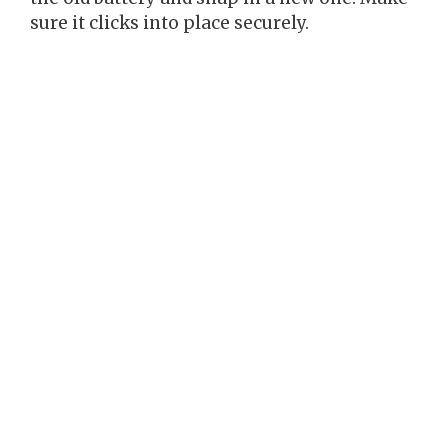
sure it clicks into place securely.