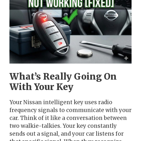
What’s Really Going On
With Your Key
Your Nissan intelligent key uses radio
frequency signals to communicate with your
car. Think of it like a conversation between
two walkie-talkies. Your key constantly
sends out a signal, and your car listens for