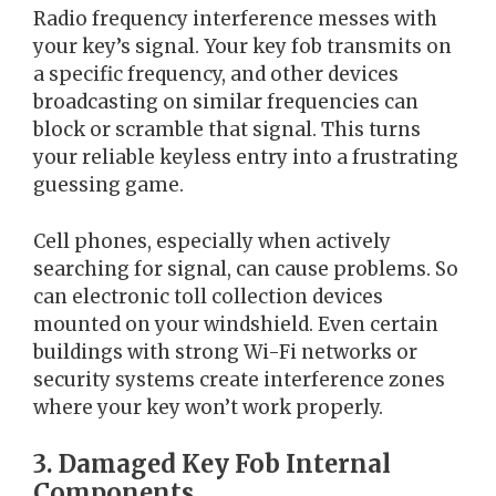
Radio frequency interference messes with
your key’s signal. Your key fob transmits on
a specific frequency, and other devices
broadcasting on similar frequencies can
block or scramble that signal. This turns
your reliable keyless entry into a frustrating
guessing game.
Cell phones, especially when actively
searching for signal, can cause problems. So
can electronic toll collection devices
mounted on your windshield. Even certain
buildings with strong Wi-Fi networks or
security systems create interference zones
where your key won’t work properly.
3. Damaged Key Fob Internal
Components