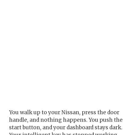
You walk up to your Nissan, press the door
handle, and nothing happens. You push the
start button, and your dashboard stays dark.
Your intelligent key has stopped working,