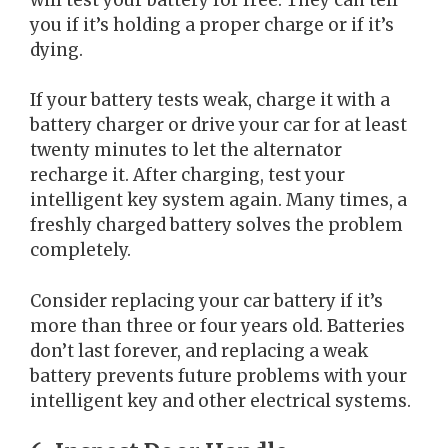
you if it’s holding a proper charge or if it’s
dying.
If your battery tests weak, charge it with a
battery charger or drive your car for at least
twenty minutes to let the alternator
recharge it. After charging, test your
intelligent key system again. Many times, a
freshly charged battery solves the problem
completely.
Consider replacing your car battery if it’s
more than three or four years old. Batteries
don’t last forever, and replacing a weak
battery prevents future problems with your
intelligent key and other electrical systems.