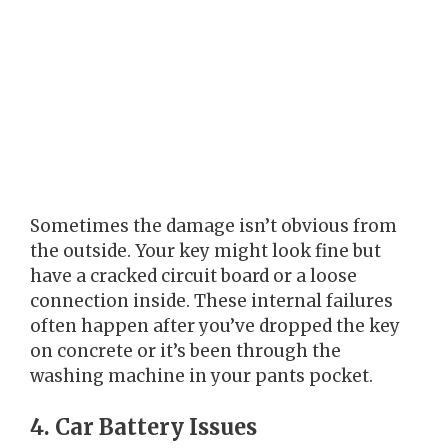
Sometimes the damage isn’t obvious from
the outside. Your key might look fine but
have a cracked circuit board or a loose
connection inside. These internal failures
often happen after you’ve dropped the key
on concrete or it’s been through the
washing machine in your pants pocket.
4. Car Battery Issues