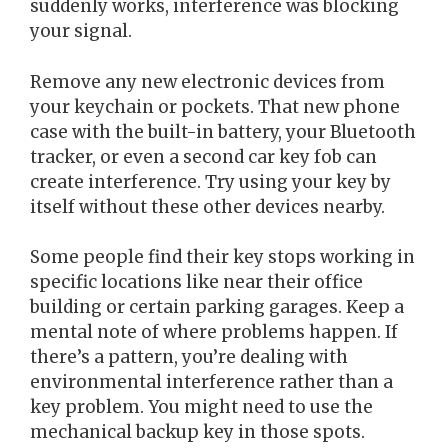
suddenly works, interference was blocking
your signal.
Remove any new electronic devices from
your keychain or pockets. That new phone
case with the built-in battery, your Bluetooth
tracker, or even a second car key fob can
create interference. Try using your key by
itself without these other devices nearby.
Some people find their key stops working in
specific locations like near their office
building or certain parking garages. Keep a
mental note of where problems happen. If
there’s a pattern, you’re dealing with
environmental interference rather than a
key problem. You might need to use the
mechanical backup key in those spots.