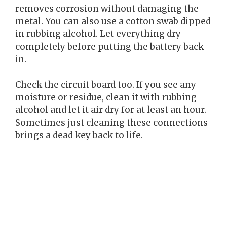
removes corrosion without damaging the
metal. You can also use a cotton swab dipped
in rubbing alcohol. Let everything dry
completely before putting the battery back
in.
Check the circuit board too. If you see any
moisture or residue, clean it with rubbing
alcohol and let it air dry for at least an hour.
Sometimes just cleaning these connections
brings a dead key back to life.