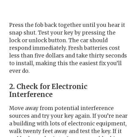
Press the fob back together until you hear it
snap shut. Test your key by pressing the
lock or unlock button. The car should
respond immediately. Fresh batteries cost
less than five dollars and take thirty seconds
to install, making this the easiest fix you’ll
ever do.
2. Check for Electronic
Interference
Move away from potential interference
sources and try your key again. If you’re near
a building with lots of electronic equipment,
walk twenty feet away and test the key. If it