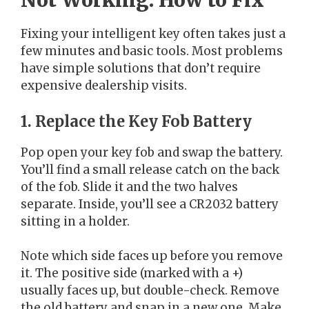
Not Working: How to Fix
Fixing your intelligent key often takes just a
few minutes and basic tools. Most problems
have simple solutions that don’t require
expensive dealership visits.
1. Replace the Key Fob Battery
Pop open your key fob and swap the battery.
You’ll find a small release catch on the back
of the fob. Slide it and the two halves
separate. Inside, you’ll see a CR2032 battery
sitting in a holder.
Note which side faces up before you remove
it. The positive side (marked with a +)
usually faces up, but double-check. Remove
the old battery and snap in a new one. Make