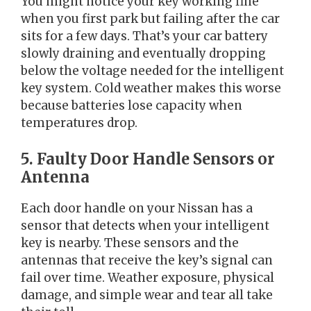
You might notice your key working fine
when you first park but failing after the car
sits for a few days. That’s your car battery
slowly draining and eventually dropping
below the voltage needed for the intelligent
key system. Cold weather makes this worse
because batteries lose capacity when
temperatures drop.
5. Faulty Door Handle Sensors or
Antenna
Each door handle on your Nissan has a
sensor that detects when your intelligent
key is nearby. These sensors and the
antennas that receive the key’s signal can
fail over time. Weather exposure, physical
damage, and simple wear and tear all take