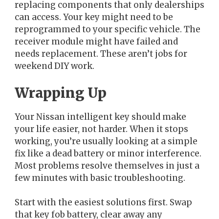
replacing components that only dealerships
can access. Your key might need to be
reprogrammed to your specific vehicle. The
receiver module might have failed and
needs replacement. These aren’t jobs for
weekend DIY work.
Wrapping Up
Your Nissan intelligent key should make
your life easier, not harder. When it stops
working, you’re usually looking at a simple
fix like a dead battery or minor interference.
Most problems resolve themselves in just a
few minutes with basic troubleshooting.
Start with the easiest solutions first. Swap
that key fob battery, clear away any