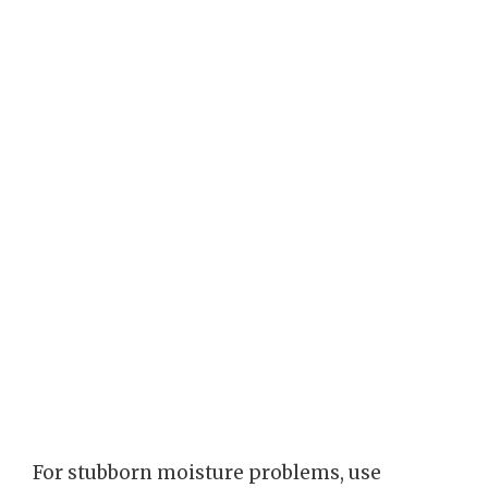
For stubborn moisture problems, use