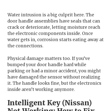
Water intrusion is a big culprit here. The
door handle assemblies have seals that can
crack or deteriorate, letting moisture reach
the electronic components inside. Once
water gets in, corrosion starts eating away at
the connections.
Physical damage matters too. If you’ve
bumped your door handle hard while
parking or had a minor accident, you might
have damaged the sensor without realizing
it. The handle looks fine, but the electronics
inside aren’t working anymore.
Intelligent Key (Nissan)