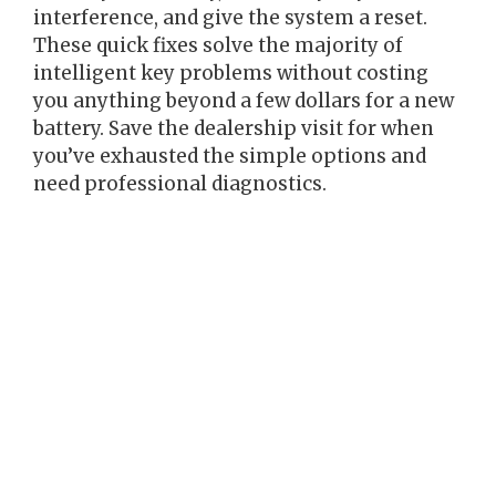
interference, and give the system a reset.
These quick fixes solve the majority of
intelligent key problems without costing
you anything beyond a few dollars for a new
battery. Save the dealership visit for when
you’ve exhausted the simple options and
need professional diagnostics.