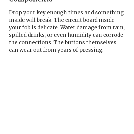
Drop your key enough times and something
inside will break. The circuit board inside
your fob is delicate. Water damage from rain,
spilled drinks, or even humidity can corrode
the connections. The buttons themselves
can wear out from years of pressing.