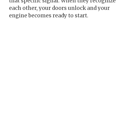
that specific signal. When they recognize
each other, your doors unlock and your
engine becomes ready to start.