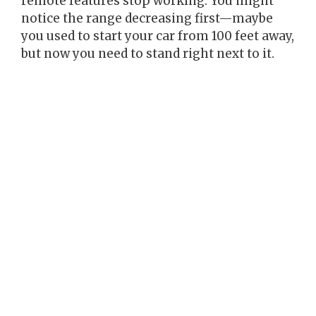
remote features stop working. You might
notice the range decreasing first—maybe
you used to start your car from 100 feet away,
but now you need to stand right next to it.