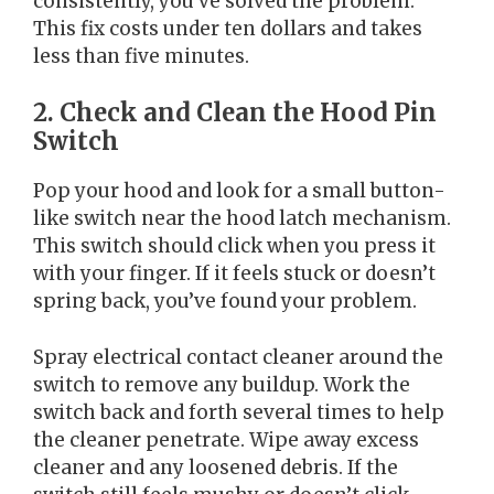
consistently, you’ve solved the problem.
This fix costs under ten dollars and takes
less than five minutes.
2. Check and Clean the Hood Pin
Switch
Pop your hood and look for a small button-
like switch near the hood latch mechanism.
This switch should click when you press it
with your finger. If it feels stuck or doesn’t
spring back, you’ve found your problem.
Spray electrical contact cleaner around the
switch to remove any buildup. Work the
switch back and forth several times to help
the cleaner penetrate. Wipe away excess
cleaner and any loosened debris. If the