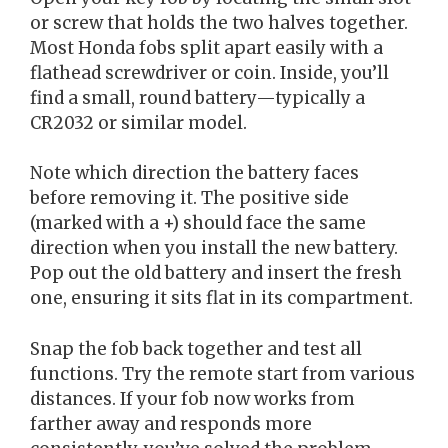
or screw that holds the two halves together.
Most Honda fobs split apart easily with a
flathead screwdriver or coin. Inside, you’ll
find a small, round battery—typically a
CR2032 or similar model.
Note which direction the battery faces
before removing it. The positive side
(marked with a +) should face the same
direction when you install the new battery.
Pop out the old battery and insert the fresh
one, ensuring it sits flat in its compartment.
Snap the fob back together and test all
functions. Try the remote start from various
distances. If your fob now works from
farther away and responds more