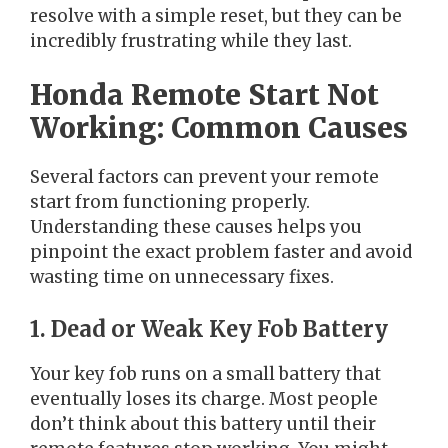
resolve with a simple reset, but they can be
incredibly frustrating while they last.
Honda Remote Start Not
Working: Common Causes
Several factors can prevent your remote
start from functioning properly.
Understanding these causes helps you
pinpoint the exact problem faster and avoid
wasting time on unnecessary fixes.
1. Dead or Weak Key Fob Battery
Your key fob runs on a small battery that
eventually loses its charge. Most people
don’t think about this battery until their