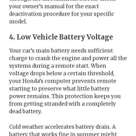
your owner’s manual for the exact
deactivation procedure for your specific
model.
4. Low Vehicle Battery Voltage
Your car’s main battery needs sufficient
charge to crank the engine and power all the
systems during a remote start. When
voltage drops below a certain threshold,
your Honda’s computer prevents remote
starting to preserve what little battery
power remains. This protection keeps you
from getting stranded with a completely
dead battery.
Cold weather accelerates battery drain. A
battery that works fine in summer might