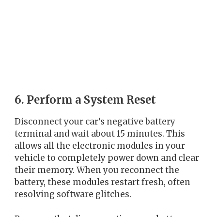
6. Perform a System Reset
Disconnect your car’s negative battery
terminal and wait about 15 minutes. This
allows all the electronic modules in your
vehicle to completely power down and clear
their memory. When you reconnect the
battery, these modules restart fresh, often
resolving software glitches.