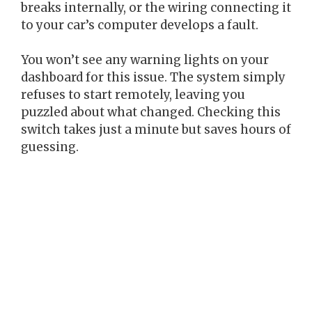
breaks internally, or the wiring connecting it
to your car’s computer develops a fault.
You won’t see any warning lights on your
dashboard for this issue. The system simply
refuses to start remotely, leaving you
puzzled about what changed. Checking this
switch takes just a minute but saves hours of
guessing.