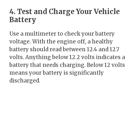
4. Test and Charge Your Vehicle
Battery
Use a multimeter to check your battery
voltage. With the engine off, a healthy
battery should read between 12.4 and 12.7
volts. Anything below 12.2 volts indicates a
battery that needs charging. Below 12 volts
means your battery is significantly
discharged.