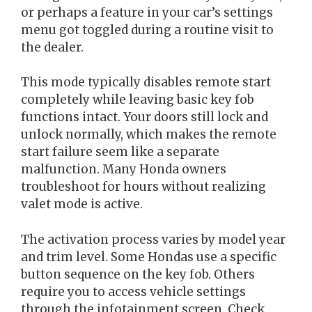
or perhaps a feature in your car’s settings
menu got toggled during a routine visit to
the dealer.
This mode typically disables remote start
completely while leaving basic key fob
functions intact. Your doors still lock and
unlock normally, which makes the remote
start failure seem like a separate
malfunction. Many Honda owners
troubleshoot for hours without realizing
valet mode is active.
The activation process varies by model year
and trim level. Some Hondas use a specific
button sequence on the key fob. Others
require you to access vehicle settings
through the infotainment screen. Check