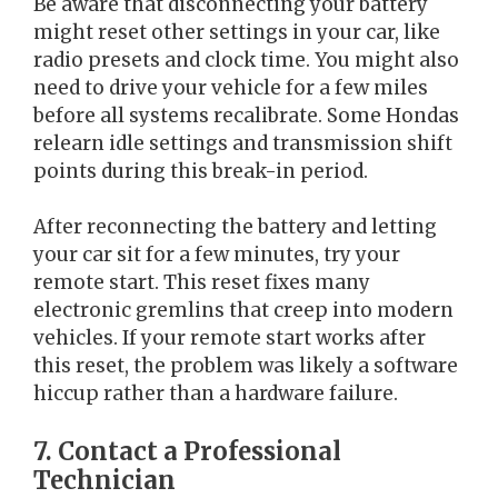
Be aware that disconnecting your battery
might reset other settings in your car, like
radio presets and clock time. You might also
need to drive your vehicle for a few miles
before all systems recalibrate. Some Hondas
relearn idle settings and transmission shift
points during this break-in period.
After reconnecting the battery and letting
your car sit for a few minutes, try your
remote start. This reset fixes many
electronic gremlins that creep into modern
vehicles. If your remote start works after
this reset, the problem was likely a software
hiccup rather than a hardware failure.
7. Contact a Professional
Technician