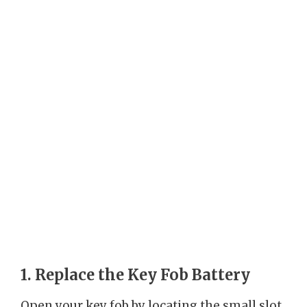
1. Replace the Key Fob Battery
Open your key fob by locating the small slot