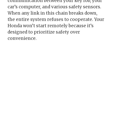
communication between your key fob, your
car’s computer, and various safety sensors.
When any link in this chain breaks down,
the entire system refuses to cooperate. Your
Honda won’t start remotely because it’s
designed to prioritize safety over
convenience.