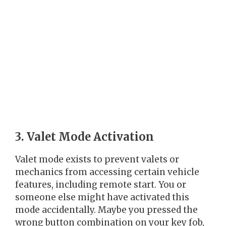
3. Valet Mode Activation
Valet mode exists to prevent valets or
mechanics from accessing certain vehicle
features, including remote start. You or
someone else might have activated this
mode accidentally. Maybe you pressed the
wrong button combination on your key fob,