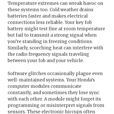
Temperature extremes can wreak havoc on
these systems too. Cold weather drains
batteries faster and makes electrical
connections less reliable. Your key fob
battery might test fine at room temperature
but fail to transmit a strong signal when
you’re standing in freezing conditions.
Similarly, scorching heat can interfere with
the radio frequency signals traveling
between your fob and your vehicle.
Software glitches occasionally plague even
well-maintained systems. Your Honda’s
computer modules communicate
constantly, and sometimes they lose sync
with each other. A module might forget its
programming or misinterpret signals from
sensors. These electronic hiccups often