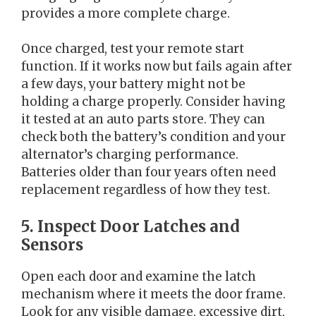
provides a more complete charge.
Once charged, test your remote start
function. If it works now but fails again after
a few days, your battery might not be
holding a charge properly. Consider having
it tested at an auto parts store. They can
check both the battery’s condition and your
alternator’s charging performance.
Batteries older than four years often need
replacement regardless of how they test.
5. Inspect Door Latches and
Sensors
Open each door and examine the latch
mechanism where it meets the door frame.
Look for any visible damage, excessive dirt,