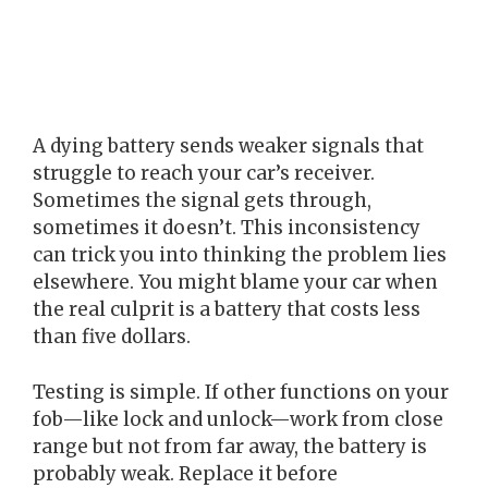
A dying battery sends weaker signals that
struggle to reach your car’s receiver.
Sometimes the signal gets through,
sometimes it doesn’t. This inconsistency
can trick you into thinking the problem lies
elsewhere. You might blame your car when
the real culprit is a battery that costs less
than five dollars.
Testing is simple. If other functions on your
fob—like lock and unlock—work from close
range but not from far away, the battery is
probably weak. Replace it before