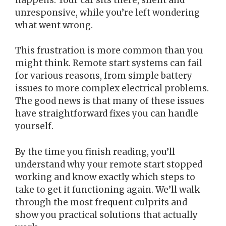
unresponsive, while you’re left wondering
what went wrong.
This frustration is more common than you
might think. Remote start systems can fail
for various reasons, from simple battery
issues to more complex electrical problems.
The good news is that many of these issues
have straightforward fixes you can handle
yourself.
By the time you finish reading, you’ll
understand why your remote start stopped
working and know exactly which steps to
take to get it functioning again. We’ll walk
through the most frequent culprits and
show you practical solutions that actually