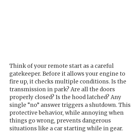
Think of your remote start as a careful
gatekeeper. Before it allows your engine to
fire up, it checks multiple conditions. Is the
transmission in park? Are all the doors
properly closed? Is the hood latched? Any
single “no” answer triggers a shutdown. This
protective behavior, while annoying when
things go wrong, prevents dangerous
situations like a car starting while in gear.