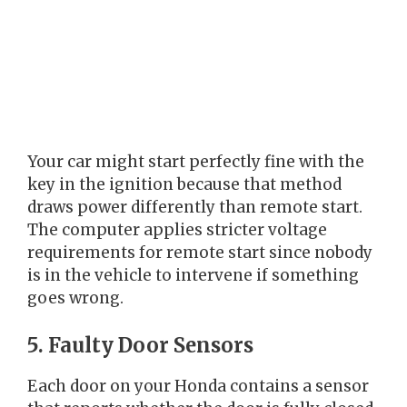
Your car might start perfectly fine with the
key in the ignition because that method
draws power differently than remote start.
The computer applies stricter voltage
requirements for remote start since nobody
is in the vehicle to intervene if something
goes wrong.
5. Faulty Door Sensors
Each door on your Honda contains a sensor