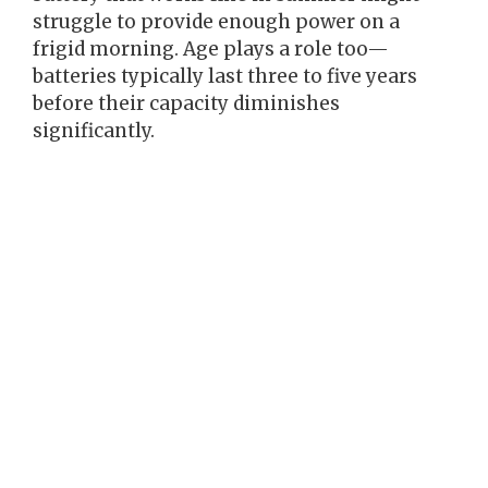
struggle to provide enough power on a
frigid morning. Age plays a role too—
batteries typically last three to five years
before their capacity diminishes
significantly.