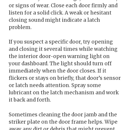
or signs of wear. Close each door firmly and
listen for a solid click. A weak or hesitant
closing sound might indicate a latch
problem.
If you suspect a specific door, try opening
and closing it several times while watching
the interior door-open warning light on
your dashboard. The light should turn off
immediately when the door closes. If it
flickers or stays on briefly, that door’s sensor
or latch needs attention. Spray some
lubricant on the latch mechanism and work
it back and forth.
Sometimes cleaning the door jamb and the
striker plate on the door frame helps. Wipe
away any dirt or debris that might prevent