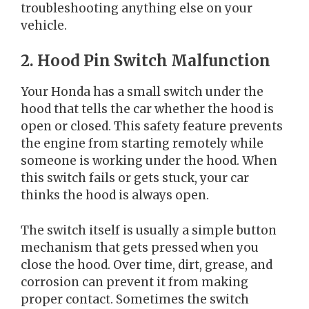
troubleshooting anything else on your
vehicle.
2. Hood Pin Switch Malfunction
Your Honda has a small switch under the
hood that tells the car whether the hood is
open or closed. This safety feature prevents
the engine from starting remotely while
someone is working under the hood. When
this switch fails or gets stuck, your car
thinks the hood is always open.
The switch itself is usually a simple button
mechanism that gets pressed when you
close the hood. Over time, dirt, grease, and
corrosion can prevent it from making
proper contact. Sometimes the switch