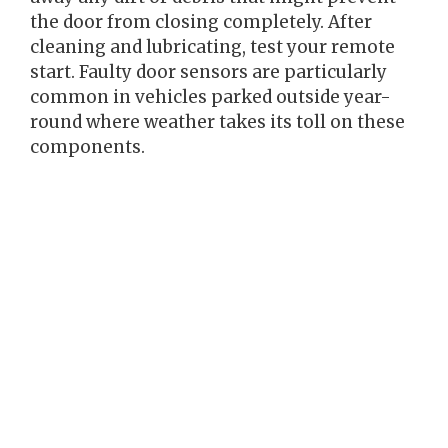
the door from closing completely. After
cleaning and lubricating, test your remote
start. Faulty door sensors are particularly
common in vehicles parked outside year-
round where weather takes its toll on these
components.