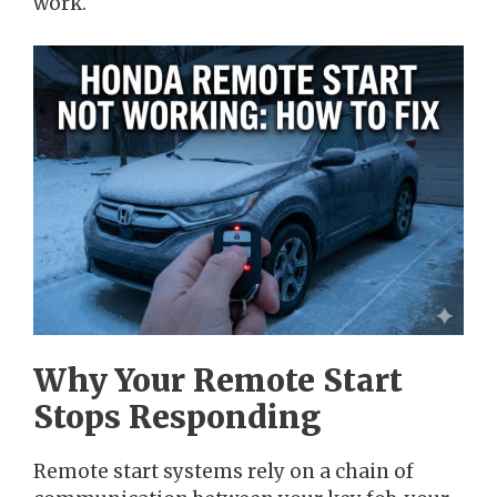
work.
Why Your Remote Start
Stops Responding
Remote start systems rely on a chain of