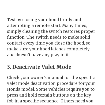
Test by closing your hood firmly and
attempting a remote start. Many times,
simply cleaning the switch restores proper
function. The switch needs to make solid
contact every time you close the hood, so
make sure your hood latches completely
and doesn’t have any play in it.
3. Deactivate Valet Mode
Check your owner’s manual for the specific
valet mode deactivation procedure for your
Honda model. Some vehicles require you to
press and hold certain buttons on the key
fob in a specific sequence. Others need you