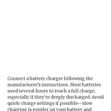
Connect a battery charger following the
manufacturer’s instructions. Most batteries
need several hours to reach a full charge,
especially if they’re deeply discharged. Avoid
quick-charge settings if possible—slow
charging is gentler on your battery and