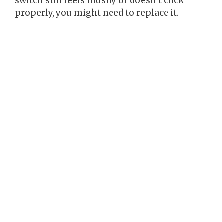
switch still feels mushy or doesn’t click
properly, you might need to replace it.