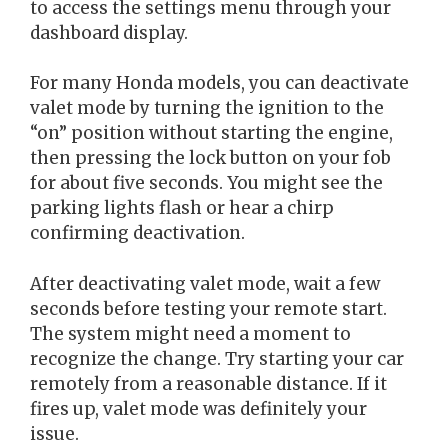
to access the settings menu through your
dashboard display.
For many Honda models, you can deactivate
valet mode by turning the ignition to the
“on” position without starting the engine,
then pressing the lock button on your fob
for about five seconds. You might see the
parking lights flash or hear a chirp
confirming deactivation.
After deactivating valet mode, wait a few
seconds before testing your remote start.
The system might need a moment to
recognize the change. Try starting your car
remotely from a reasonable distance. If it
fires up, valet mode was definitely your
issue.