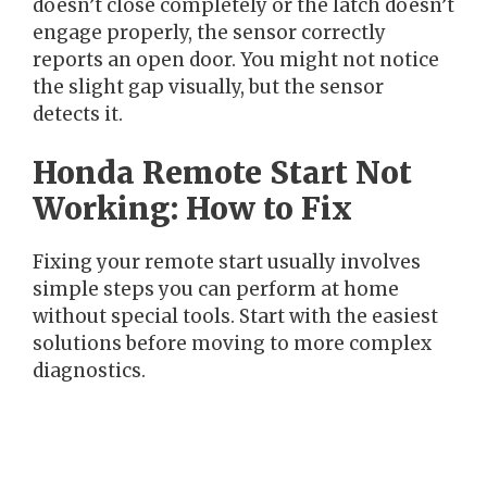
doesn’t close completely or the latch doesn’t
engage properly, the sensor correctly
reports an open door. You might not notice
the slight gap visually, but the sensor
detects it.
Honda Remote Start Not
Working: How to Fix
Fixing your remote start usually involves
simple steps you can perform at home
without special tools. Start with the easiest
solutions before moving to more complex
diagnostics.