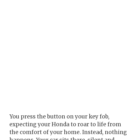
You press the button on your key fob,
expecting your Honda to roar to life from
the comfort of your home. Instead, nothing
happens. Your car sits there, silent and