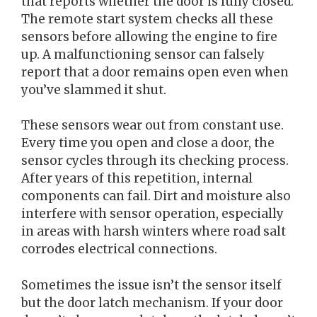
that reports whether the door is fully closed.
The remote start system checks all these
sensors before allowing the engine to fire
up. A malfunctioning sensor can falsely
report that a door remains open even when
you’ve slammed it shut.
These sensors wear out from constant use.
Every time you open and close a door, the
sensor cycles through its checking process.
After years of this repetition, internal
components can fail. Dirt and moisture also
interfere with sensor operation, especially
in areas with harsh winters where road salt
corrodes electrical connections.
Sometimes the issue isn’t the sensor itself
but the door latch mechanism. If your door