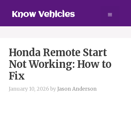
Skip
to
Know Vehicles
Menu
content
Honda Remote Start
Not Working: How to
Fix
January 10, 2026
by
Jason Anderson