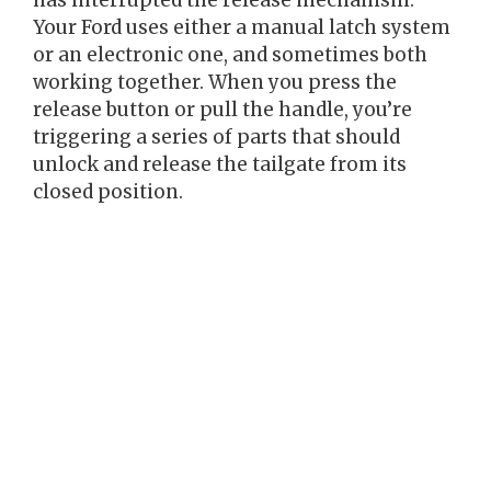
has interrupted the release mechanism.
Your Ford uses either a manual latch system
or an electronic one, and sometimes both
working together. When you press the
release button or pull the handle, you’re
triggering a series of parts that should
unlock and release the tailgate from its
closed position.