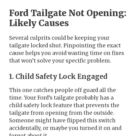
Ford Tailgate Not Opening:
Likely Causes
Several culprits could be keeping your
tailgate locked shut. Pinpointing the exact
cause helps you avoid wasting time on fixes
that won’t solve your specific problem.
1. Child Safety Lock Engaged
This one catches people off guard all the
time. Your Ford’s tailgate probably has a
child safety lock feature that prevents the
tailgate from opening from the outside.
Someone might have flipped this switch
accidentally, or maybe you turned it on and
forgot about it.