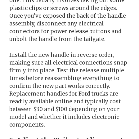
one. This usually involves taking out some
plastic clips or screws around the edges.
Once you’ve exposed the back of the handle
assembly, disconnect any electrical
connectors for power release buttons and
unbolt the handle from the tailgate.
Install the new handle in reverse order,
making sure all electrical connections snap
firmly into place. Test the release multiple
times before reassembling everything to
confirm the new part works correctly.
Replacement handles for Ford trucks are
readily available online and typically cost
between $30 and $100 depending on your
model and whether it includes electronic
components.