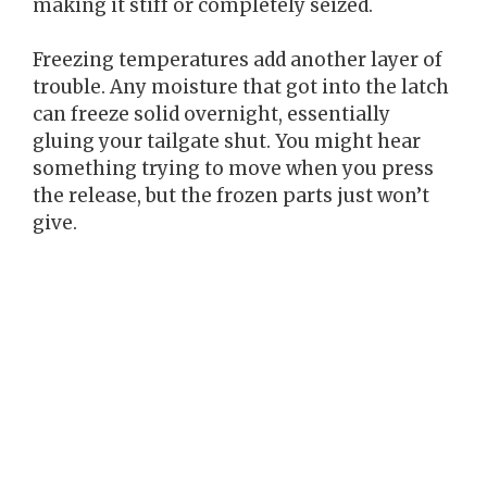
making it stiff or completely seized.
Freezing temperatures add another layer of
trouble. Any moisture that got into the latch
can freeze solid overnight, essentially
gluing your tailgate shut. You might hear
something trying to move when you press
the release, but the frozen parts just won’t
give.