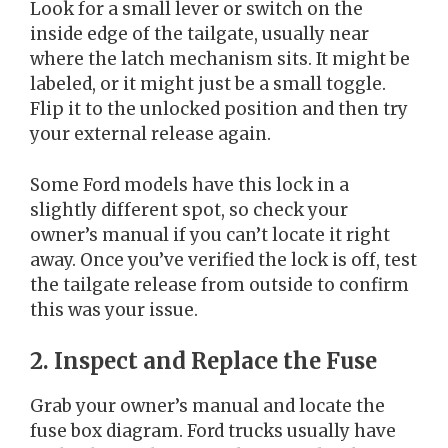
Look for a small lever or switch on the
inside edge of the tailgate, usually near
where the latch mechanism sits. It might be
labeled, or it might just be a small toggle.
Flip it to the unlocked position and then try
your external release again.
Some Ford models have this lock in a
slightly different spot, so check your
owner’s manual if you can’t locate it right
away. Once you’ve verified the lock is off, test
the tailgate release from outside to confirm
this was your issue.
2. Inspect and Replace the Fuse
Grab your owner’s manual and locate the
fuse box diagram. Ford trucks usually have