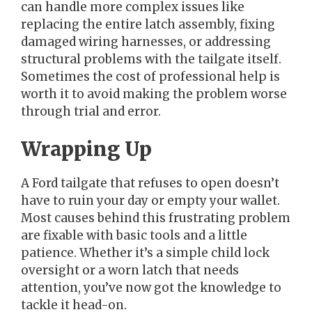
can handle more complex issues like
replacing the entire latch assembly, fixing
damaged wiring harnesses, or addressing
structural problems with the tailgate itself.
Sometimes the cost of professional help is
worth it to avoid making the problem worse
through trial and error.
Wrapping Up
A Ford tailgate that refuses to open doesn’t
have to ruin your day or empty your wallet.
Most causes behind this frustrating problem
are fixable with basic tools and a little
patience. Whether it’s a simple child lock
oversight or a worn latch that needs
attention, you’ve now got the knowledge to
tackle it head-on.