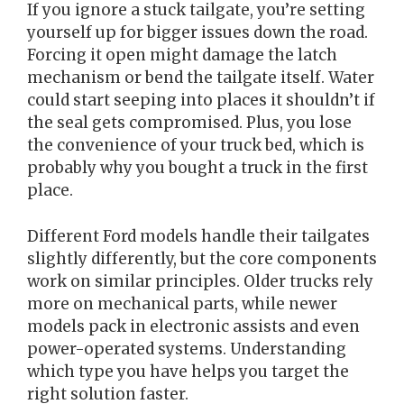
If you ignore a stuck tailgate, you’re setting
yourself up for bigger issues down the road.
Forcing it open might damage the latch
mechanism or bend the tailgate itself. Water
could start seeping into places it shouldn’t if
the seal gets compromised. Plus, you lose
the convenience of your truck bed, which is
probably why you bought a truck in the first
place.
Different Ford models handle their tailgates
slightly differently, but the core components
work on similar principles. Older trucks rely
more on mechanical parts, while newer
models pack in electronic assists and even
power-operated systems. Understanding
which type you have helps you target the
right solution faster.