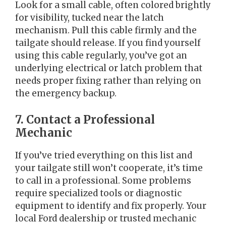
Look for a small cable, often colored brightly
for visibility, tucked near the latch
mechanism. Pull this cable firmly and the
tailgate should release. If you find yourself
using this cable regularly, you’ve got an
underlying electrical or latch problem that
needs proper fixing rather than relying on
the emergency backup.
7. Contact a Professional
Mechanic
If you’ve tried everything on this list and
your tailgate still won’t cooperate, it’s time
to call in a professional. Some problems
require specialized tools or diagnostic
equipment to identify and fix properly. Your
local Ford dealership or trusted mechanic