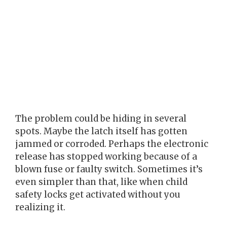
The problem could be hiding in several
spots. Maybe the latch itself has gotten
jammed or corroded. Perhaps the electronic
release has stopped working because of a
blown fuse or faulty switch. Sometimes it’s
even simpler than that, like when child
safety locks get activated without you
realizing it.