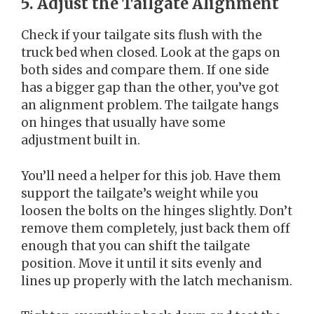
5. Adjust the Tailgate Alignment
Check if your tailgate sits flush with the
truck bed when closed. Look at the gaps on
both sides and compare them. If one side
has a bigger gap than the other, you’ve got
an alignment problem. The tailgate hangs
on hinges that usually have some
adjustment built in.
You’ll need a helper for this job. Have them
support the tailgate’s weight while you
loosen the bolts on the hinges slightly. Don’t
remove them completely, just back them off
enough that you can shift the tailgate
position. Move it until it sits evenly and
lines up properly with the latch mechanism.