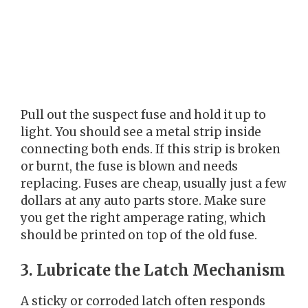
Pull out the suspect fuse and hold it up to
light. You should see a metal strip inside
connecting both ends. If this strip is broken
or burnt, the fuse is blown and needs
replacing. Fuses are cheap, usually just a few
dollars at any auto parts store. Make sure
you get the right amperage rating, which
should be printed on top of the old fuse.
3. Lubricate the Latch Mechanism
A sticky or corroded latch often responds