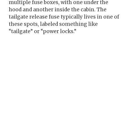
multiple fuse boxes, with one under the
hood and another inside the cabin. The
tailgate release fuse typically lives in one of
these spots, labeled something like
“tailgate” or “power locks.”