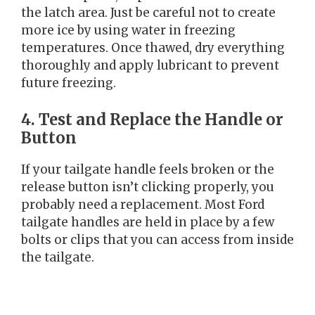
the latch area. Just be careful not to create
more ice by using water in freezing
temperatures. Once thawed, dry everything
thoroughly and apply lubricant to prevent
future freezing.
4. Test and Replace the Handle or
Button
If your tailgate handle feels broken or the
release button isn’t clicking properly, you
probably need a replacement. Most Ford
tailgate handles are held in place by a few
bolts or clips that you can access from inside
the tailgate.