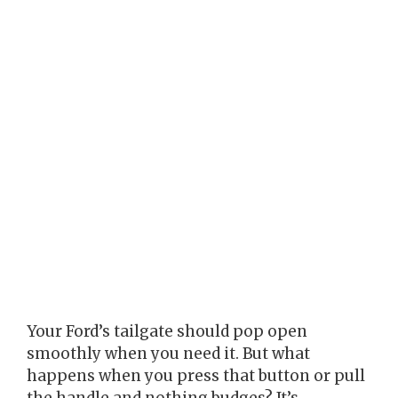
Your Ford’s tailgate should pop open
smoothly when you need it. But what
happens when you press that button or pull
the handle and nothing budges? It’s