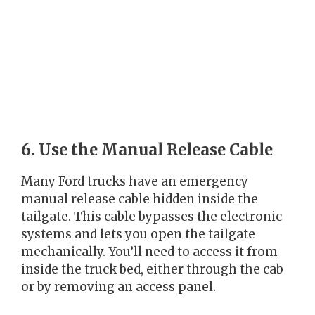
6. Use the Manual Release Cable
Many Ford trucks have an emergency
manual release cable hidden inside the
tailgate. This cable bypasses the electronic
systems and lets you open the tailgate
mechanically. You’ll need to access it from
inside the truck bed, either through the cab
or by removing an access panel.