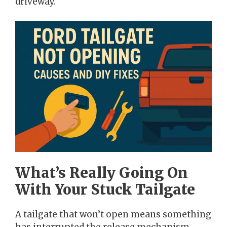
driveway.
What’s Really Going On
With Your Stuck Tailgate
A tailgate that won’t open means something