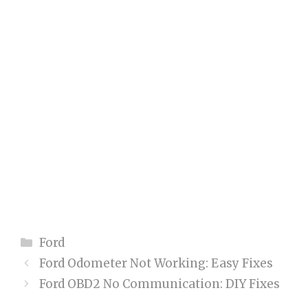
Categories
Ford
Ford Odometer Not Working: Easy Fixes
Ford OBD2 No Communication: DIY Fixes