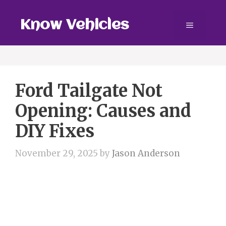
Skip
to
Know Vehicles
Menu
content
Ford Tailgate Not
Opening: Causes and
DIY Fixes
November 29, 2025
by
Jason Anderson