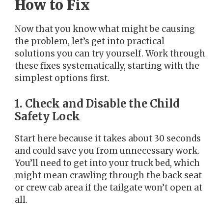
How to Fix
Now that you know what might be causing
the problem, let’s get into practical
solutions you can try yourself. Work through
these fixes systematically, starting with the
simplest options first.
1. Check and Disable the Child
Safety Lock
Start here because it takes about 30 seconds
and could save you from unnecessary work.
You’ll need to get into your truck bed, which
might mean crawling through the back seat
or crew cab area if the tailgate won’t open at
all.