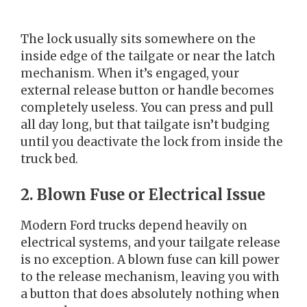
The lock usually sits somewhere on the
inside edge of the tailgate or near the latch
mechanism. When it’s engaged, your
external release button or handle becomes
completely useless. You can press and pull
all day long, but that tailgate isn’t budging
until you deactivate the lock from inside the
truck bed.
2. Blown Fuse or Electrical Issue
Modern Ford trucks depend heavily on
electrical systems, and your tailgate release
is no exception. A blown fuse can kill power
to the release mechanism, leaving you with
a button that does absolutely nothing when