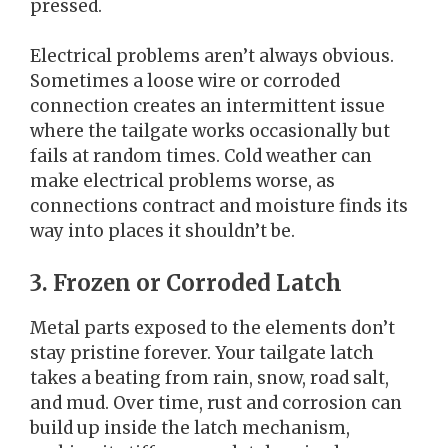
pressed.
Electrical problems aren’t always obvious.
Sometimes a loose wire or corroded
connection creates an intermittent issue
where the tailgate works occasionally but
fails at random times. Cold weather can
make electrical problems worse, as
connections contract and moisture finds its
way into places it shouldn’t be.
3. Frozen or Corroded Latch
Metal parts exposed to the elements don’t
stay pristine forever. Your tailgate latch
takes a beating from rain, snow, road salt,
and mud. Over time, rust and corrosion can
build up inside the latch mechanism,