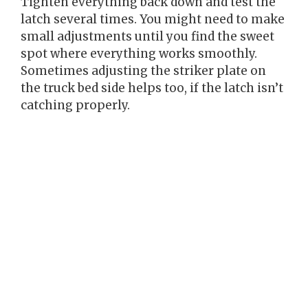
Tighten everything back down and test the
latch several times. You might need to make
small adjustments until you find the sweet
spot where everything works smoothly.
Sometimes adjusting the striker plate on
the truck bed side helps too, if the latch isn’t
catching properly.