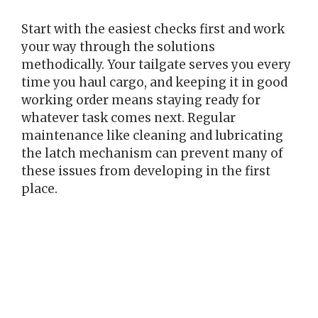
Start with the easiest checks first and work
your way through the solutions
methodically. Your tailgate serves you every
time you haul cargo, and keeping it in good
working order means staying ready for
whatever task comes next. Regular
maintenance like cleaning and lubricating
the latch mechanism can prevent many of
these issues from developing in the first
place.