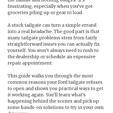
frustrating, especially when you’ve got
groceries piling up or gear to load.
A stuck tailgate can turn a simple errand
into a real headache. The good part is that
many tailgate problems stem from fairly
straightforward issues you can actually fix
yourself. You won’t always need to rush to
the dealership or schedule an expensive
repair appointment.
This guide walks you through the most
common reasons your Ford tailgate refuses
to open and shows you practical ways to get
it working again. You’ll learn what’s
happening behind the scenes and pick up
some hands-on solutions to try in your own