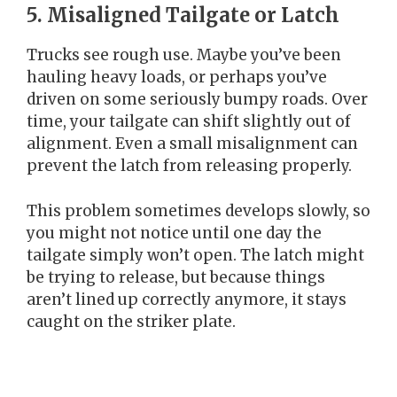
5. Misaligned Tailgate or Latch
Trucks see rough use. Maybe you’ve been
hauling heavy loads, or perhaps you’ve
driven on some seriously bumpy roads. Over
time, your tailgate can shift slightly out of
alignment. Even a small misalignment can
prevent the latch from releasing properly.
This problem sometimes develops slowly, so
you might not notice until one day the
tailgate simply won’t open. The latch might
be trying to release, but because things
aren’t lined up correctly anymore, it stays
caught on the striker plate.