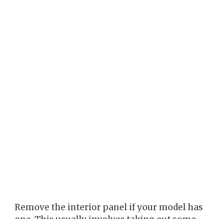
Remove the interior panel if your model has