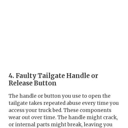
4. Faulty Tailgate Handle or
Release Button
The handle or button you use to open the
tailgate takes repeated abuse every time you
access your truck bed. These components
wear out over time. The handle might crack,
or internal parts might break, leaving you