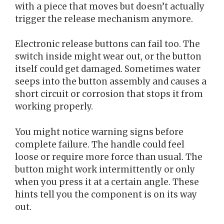
with a piece that moves but doesn’t actually
trigger the release mechanism anymore.
Electronic release buttons can fail too. The
switch inside might wear out, or the button
itself could get damaged. Sometimes water
seeps into the button assembly and causes a
short circuit or corrosion that stops it from
working properly.
You might notice warning signs before
complete failure. The handle could feel
loose or require more force than usual. The
button might work intermittently or only
when you press it at a certain angle. These
hints tell you the component is on its way
out.