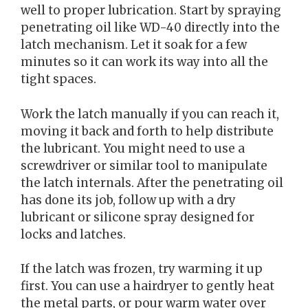
well to proper lubrication. Start by spraying
penetrating oil like WD-40 directly into the
latch mechanism. Let it soak for a few
minutes so it can work its way into all the
tight spaces.
Work the latch manually if you can reach it,
moving it back and forth to help distribute
the lubricant. You might need to use a
screwdriver or similar tool to manipulate
the latch internals. After the penetrating oil
has done its job, follow up with a dry
lubricant or silicone spray designed for
locks and latches.
If the latch was frozen, try warming it up
first. You can use a hairdryer to gently heat
the metal parts, or pour warm water over