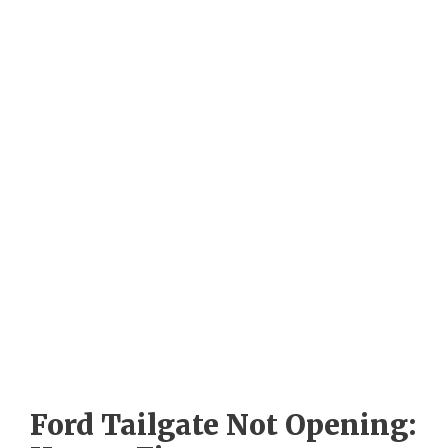
Ford Tailgate Not Opening: