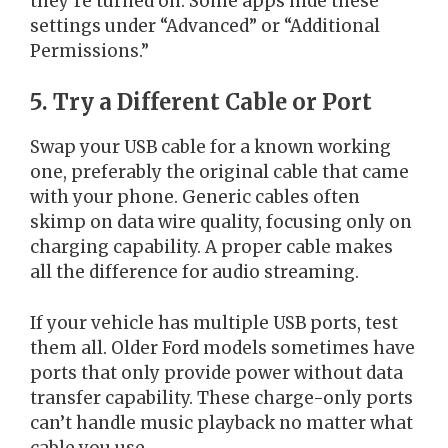
they’re turned on. Some apps hide these
settings under “Advanced” or “Additional
Permissions.”
5. Try a Different Cable or Port
Swap your USB cable for a known working
one, preferably the original cable that came
with your phone. Generic cables often
skimp on data wire quality, focusing only on
charging capability. A proper cable makes
all the difference for audio streaming.
If your vehicle has multiple USB ports, test
them all. Older Ford models sometimes have
ports that only provide power without data
transfer capability. These charge-only ports
can’t handle music playback no matter what
cable you use.