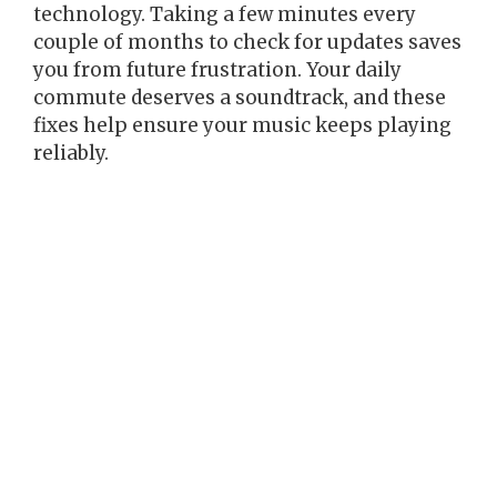
technology. Taking a few minutes every
couple of months to check for updates saves
you from future frustration. Your daily
commute deserves a soundtrack, and these
fixes help ensure your music keeps playing
reliably.