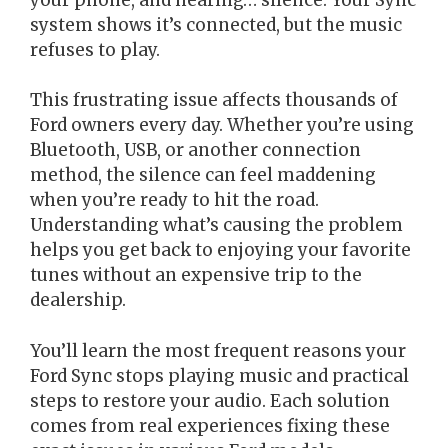
system shows it’s connected, but the music
refuses to play.
This frustrating issue affects thousands of
Ford owners every day. Whether you’re using
Bluetooth, USB, or another connection
method, the silence can feel maddening
when you’re ready to hit the road.
Understanding what’s causing the problem
helps you get back to enjoying your favorite
tunes without an expensive trip to the
dealership.
You’ll learn the most frequent reasons your
Ford Sync stops playing music and practical
steps to restore your audio. Each solution
comes from real experiences fixing these