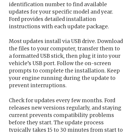
identification number to find available
updates for your specific model and year.
Ford provides detailed installation
instructions with each update package.
Most updates install via USB drive. Download
the files to your computer, transfer them to
a formatted USB stick, then plug it into your
vehicle’s USB port. Follow the on-screen
prompts to complete the installation. Keep
your engine running during the update to
prevent interruptions.
Check for updates every few months. Ford
releases new versions regularly, and staying
current prevents compatibility problems
before they start. The update process
typically takes 15 to 30 minutes from start to