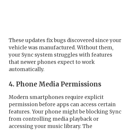
These updates fix bugs discovered since your
vehicle was manufactured. Without them,
your Sync system struggles with features
that newer phones expect to work
automatically.
4. Phone Media Permissions
Modern smartphones require explicit
permission before apps can access certain
features. Your phone might be blocking Sync
from controlling media playback or
accessing your music library. The