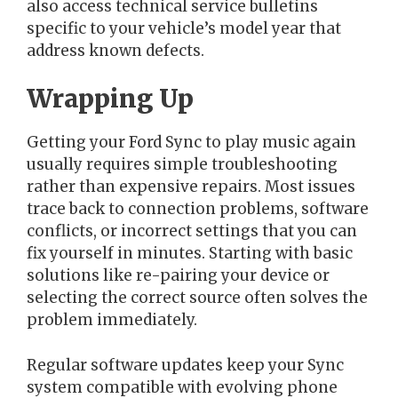
also access technical service bulletins
specific to your vehicle’s model year that
address known defects.
Wrapping Up
Getting your Ford Sync to play music again
usually requires simple troubleshooting
rather than expensive repairs. Most issues
trace back to connection problems, software
conflicts, or incorrect settings that you can
fix yourself in minutes. Starting with basic
solutions like re-pairing your device or
selecting the correct source often solves the
problem immediately.
Regular software updates keep your Sync
system compatible with evolving phone