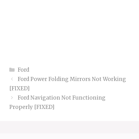
Categories
Ford
Ford Power Folding Mirrors Not Working
[FIXED]
Ford Navigation Not Functioning
Properly [FIXED]