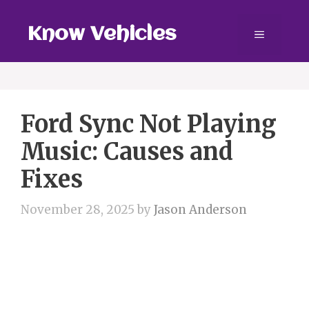
Skip
to
Know Vehicles
Menu
content
Ford Sync Not Playing
Music: Causes and
Fixes
November 28, 2025
by
Jason Anderson