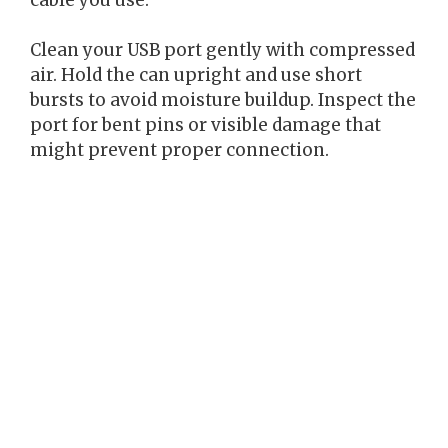
Clean your USB port gently with compressed
air. Hold the can upright and use short
bursts to avoid moisture buildup. Inspect the
port for bent pins or visible damage that
might prevent proper connection.