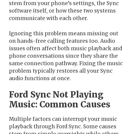
stem from your phone’s settings, the Sync
software itself, or how these two systems
communicate with each other.
Ignoring this problem means missing out
on hands-free calling features too. Audio
issues often affect both music playback and
phone conversations since they share the
same connection pathway. Fixing the music
problem typically restores all your Sync
audio functions at once.
Ford Sync Not Playing
Music: Common Causes
Multiple factors can interrupt your music
playback through Ford Sync. Some causes