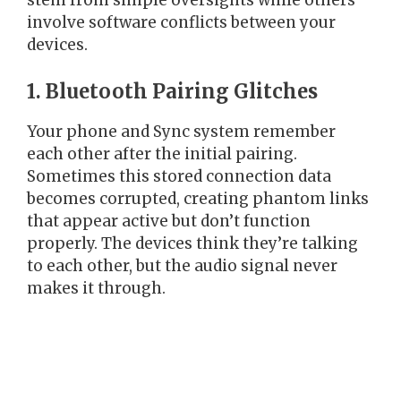
stem from simple oversights while others
involve software conflicts between your
devices.
1. Bluetooth Pairing Glitches
Your phone and Sync system remember
each other after the initial pairing.
Sometimes this stored connection data
becomes corrupted, creating phantom links
that appear active but don’t function
properly. The devices think they’re talking
to each other, but the audio signal never
makes it through.