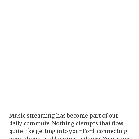
Music streaming has become part of our
daily commute. Nothing disrupts that flow
quite like getting into your Ford, connecting
your phone, and hearing… silence. Your Sync