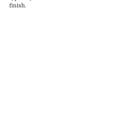
finish.