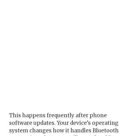
This happens frequently after phone
software updates. Your device’s operating
system changes how it handles Bluetooth