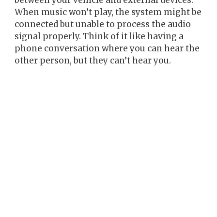
between your vehicle and external devices.
When music won’t play, the system might be
connected but unable to process the audio
signal properly. Think of it like having a
phone conversation where you can hear the
other person, but they can’t hear you.