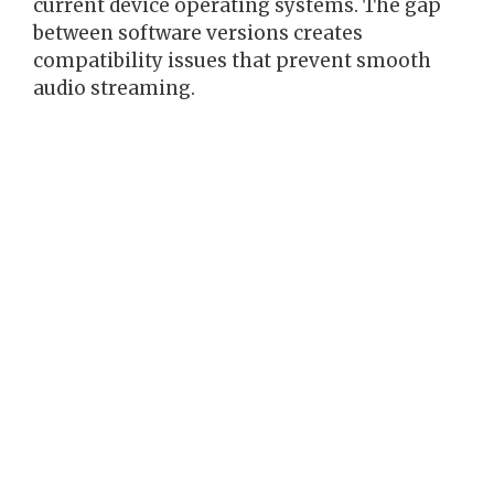
current device operating systems. The gap
between software versions creates
compatibility issues that prevent smooth
audio streaming.