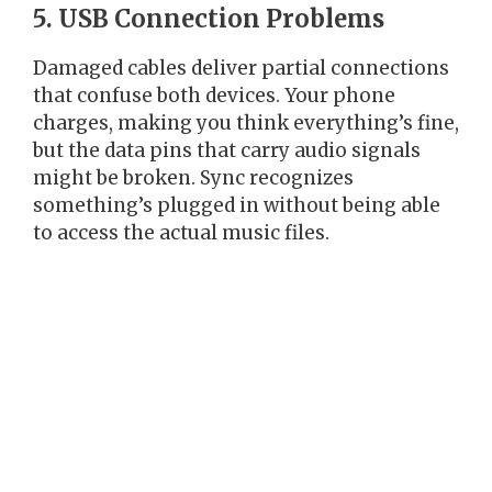
5. USB Connection Problems
Damaged cables deliver partial connections
that confuse both devices. Your phone
charges, making you think everything’s fine,
but the data pins that carry audio signals
might be broken. Sync recognizes
something’s plugged in without being able
to access the actual music files.