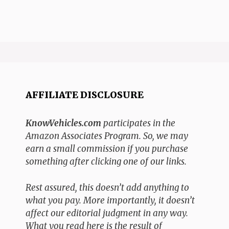
AFFILIATE DISCLOSURE
KnowVehicles.com
participates in the
Amazon Associates Program. So, we may
earn a small commission if you purchase
something after clicking one of our links.
Rest assured, this doesn’t add anything to
what you pay. More importantly, it doesn’t
affect our editorial judgment in any way.
What you read here is the result of