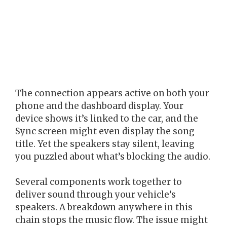
The connection appears active on both your
phone and the dashboard display. Your
device shows it’s linked to the car, and the
Sync screen might even display the song
title. Yet the speakers stay silent, leaving
you puzzled about what’s blocking the audio.
Several components work together to
deliver sound through your vehicle’s
speakers. A breakdown anywhere in this
chain stops the music flow. The issue might