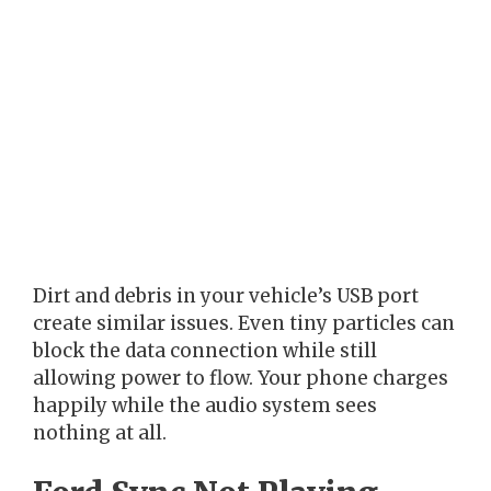
Dirt and debris in your vehicle’s USB port
create similar issues. Even tiny particles can
block the data connection while still
allowing power to flow. Your phone charges
happily while the audio system sees
nothing at all.