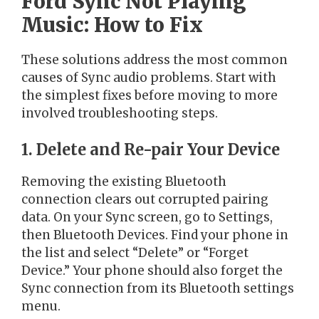
Ford Sync Not Playing
Music: How to Fix
These solutions address the most common
causes of Sync audio problems. Start with
the simplest fixes before moving to more
involved troubleshooting steps.
1. Delete and Re-pair Your Device
Removing the existing Bluetooth
connection clears out corrupted pairing
data. On your Sync screen, go to Settings,
then Bluetooth Devices. Find your phone in
the list and select “Delete” or “Forget
Device.” Your phone should also forget the
Sync connection from its Bluetooth settings
menu.