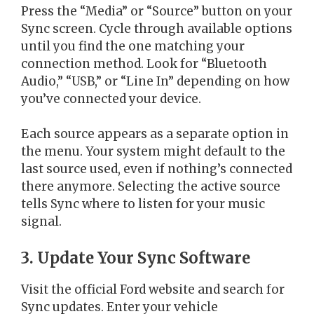
Press the “Media” or “Source” button on your
Sync screen. Cycle through available options
until you find the one matching your
connection method. Look for “Bluetooth
Audio,” “USB,” or “Line In” depending on how
you’ve connected your device.
Each source appears as a separate option in
the menu. Your system might default to the
last source used, even if nothing’s connected
there anymore. Selecting the active source
tells Sync where to listen for your music
signal.
3. Update Your Sync Software
Visit the official Ford website and search for
Sync updates. Enter your vehicle