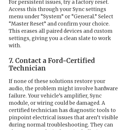
For persistent issues, try a factory reset.
Access this through your Sync settings
menu under “System” or “General.” Select
“Master Reset” and confirm your choice.
This erases all paired devices and custom
settings, giving you a clean slate to work
with.
7. Contact a Ford-Certified
Technician
If none of these solutions restore your
audio, the problem might involve hardware
failure. Your vehicle’s amplifier, Sync
module, or wiring could be damaged. A
certified technician has diagnostic tools to
pinpoint electrical issues that aren’t visible
during normal troubleshooting. They can