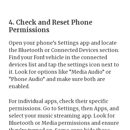
4. Check and Reset Phone
Permissions
Open your phone’s Settings app and locate
the Bluetooth or Connected Devices section.
Find your Ford vehicle in the connected
devices list and tap the settings icon next to
it. Look for options like “Media Audio” or
“Phone Audio” and make sure both are
enabled.
For individual apps, check their specific
permissions. Go to Settings, then Apps, and
select your music streaming app. Look for
Bluetooth or Media permissions and ensure