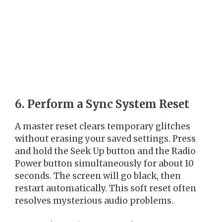
6. Perform a Sync System Reset
A master reset clears temporary glitches
without erasing your saved settings. Press
and hold the Seek Up button and the Radio
Power button simultaneously for about 10
seconds. The screen will go black, then
restart automatically. This soft reset often
resolves mysterious audio problems.