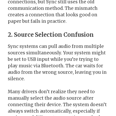
connections, but Sync still uses the old
communication method. The mismatch
creates a connection that looks good on
paper but fails in practice.
2. Source Selection Confusion
Sync systems can pull audio from multiple
sources simultaneously. Your system might
be set to USB input while you’re trying to
play music via Bluetooth. The car waits for
audio from the wrong source, leaving you in
silence.
Many drivers don’t realize they need to
manually select the audio source after
connecting their device. The system doesn’t
always switch automatically, especially if