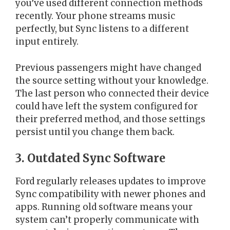
you’ve used different connection methods
recently. Your phone streams music
perfectly, but Sync listens to a different
input entirely.
Previous passengers might have changed
the source setting without your knowledge.
The last person who connected their device
could have left the system configured for
their preferred method, and those settings
persist until you change them back.
3. Outdated Sync Software
Ford regularly releases updates to improve
Sync compatibility with newer phones and
apps. Running old software means your
system can’t properly communicate with