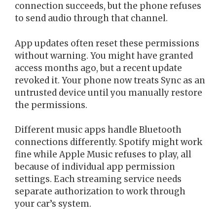
connection succeeds, but the phone refuses
to send audio through that channel.
App updates often reset these permissions
without warning. You might have granted
access months ago, but a recent update
revoked it. Your phone now treats Sync as an
untrusted device until you manually restore
the permissions.
Different music apps handle Bluetooth
connections differently. Spotify might work
fine while Apple Music refuses to play, all
because of individual app permission
settings. Each streaming service needs
separate authorization to work through
your car’s system.