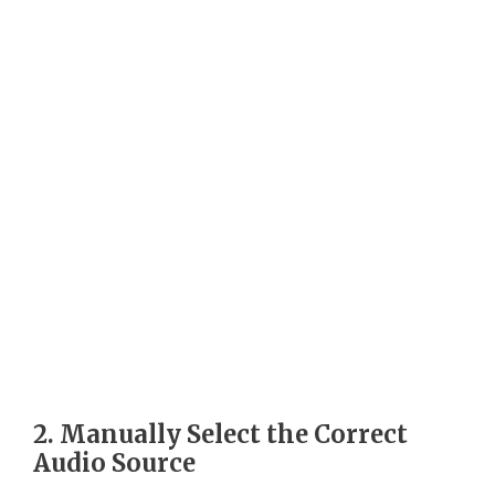
2. Manually Select the Correct
Audio Source