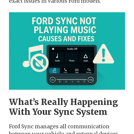
exact issues in various Ford models.
What’s Really Happening
With Your Sync System
Ford Sync manages all communication