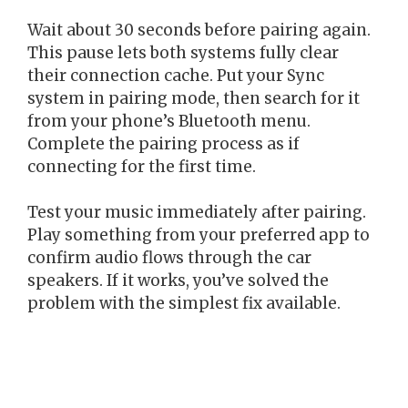
Wait about 30 seconds before pairing again.
This pause lets both systems fully clear
their connection cache. Put your Sync
system in pairing mode, then search for it
from your phone’s Bluetooth menu.
Complete the pairing process as if
connecting for the first time.
Test your music immediately after pairing.
Play something from your preferred app to
confirm audio flows through the car
speakers. If it works, you’ve solved the
problem with the simplest fix available.