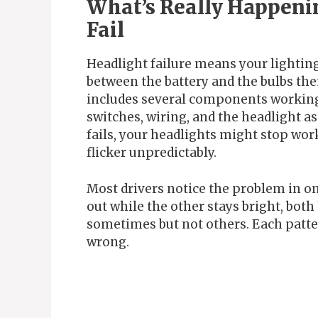
What’s Really Happeni
Fail
Headlight failure means your light
between the battery and the bulbs th
includes several components working t
switches, wiring, and the headlight 
fails, your headlights might stop wor
flicker unpredictably.
Most drivers notice the problem in on
out while the other stays bright, both 
sometimes but not others. Each patter
wrong.