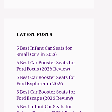
LATEST POSTS
5 Best Infant Car Seats for
Small Cars in 2026
5 Best Car Booster Seats for
Ford Focus (2026 Review)
5 Best Car Booster Seats for
Ford Explorer in 2026
5 Best Car Booster Seats for
Ford Escape (2026 Review)
5 Best Infant Car Seats for