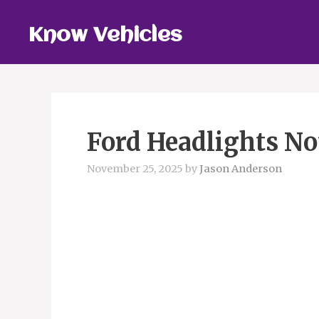
Skip
to
Know Vehicles
content
Ford Headlights No
November 25, 2025
by
Jason Anderson