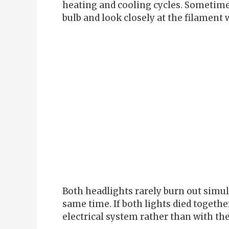
heating and cooling cycles. Sometime
bulb and look closely at the filament 
Both headlights rarely burn out simul
same time. If both lights died togethe
electrical system rather than with th