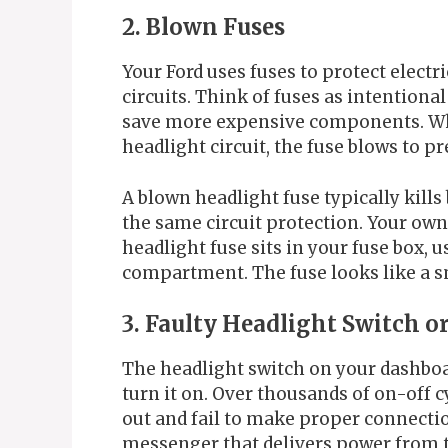
2. Blown Fuses
Your Ford uses fuses to protect electr
circuits. Think of fuses as intentiona
save more expensive components. Wh
headlight circuit, the fuse blows to 
A blown headlight fuse typically kills
the same circuit protection. Your ow
headlight fuse sits in your fuse box, 
compartment. The fuse looks like a s
3. Faulty Headlight Switch o
The headlight switch on your dashboa
turn it on. Over thousands of on-off c
out and fail to make proper connectio
messenger that delivers power from t