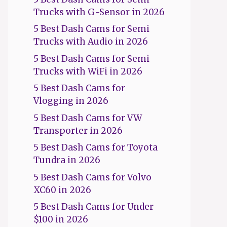
Trucks with G-Sensor in 2026
5 Best Dash Cams for Semi
Trucks with Audio in 2026
5 Best Dash Cams for Semi
Trucks with WiFi in 2026
5 Best Dash Cams for
Vlogging in 2026
5 Best Dash Cams for VW
Transporter in 2026
5 Best Dash Cams for Toyota
Tundra in 2026
5 Best Dash Cams for Volvo
XC60 in 2026
5 Best Dash Cams for Under
$100 in 2026