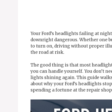
Your Ford’s headlights failing at night
downright dangerous. Whether one bu
to turn on, driving without proper il
the road at risk.
The good thing is that most headligh
you can handle yourself. You don’t ne
lights shining again. This guide wal
about why your Ford’s headlights sto
spending a fortune at the repair shop