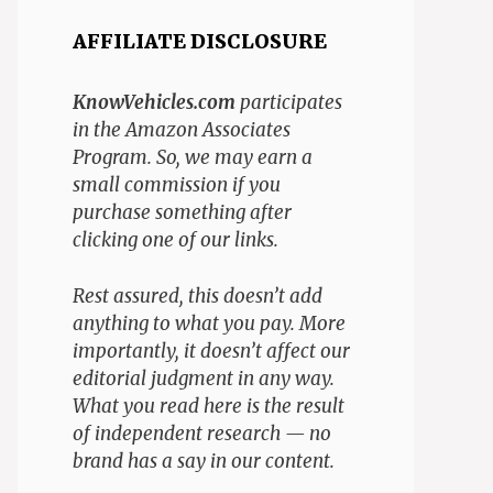
AFFILIATE DISCLOSURE
KnowVehicles.com
participates
in the Amazon Associates
Program. So, we may earn a
small commission if you
purchase something after
clicking one of our links.
Rest assured, this doesn’t add
anything to what you pay. More
importantly, it doesn’t affect our
editorial judgment in any way.
What you read here is the result
of independent research — no
brand has a say in our content.