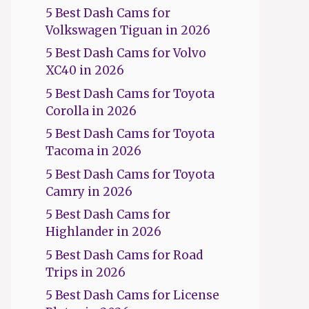
5 Best Dash Cams for
Volkswagen Tiguan in 2026
5 Best Dash Cams for Volvo
XC40 in 2026
5 Best Dash Cams for Toyota
Corolla in 2026
5 Best Dash Cams for Toyota
Tacoma in 2026
5 Best Dash Cams for Toyota
Camry in 2026
5 Best Dash Cams for
Highlander in 2026
5 Best Dash Cams for Road
Trips in 2026
5 Best Dash Cams for License