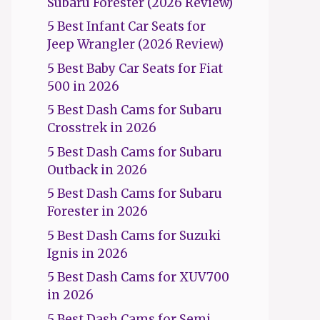
Subaru Forester (2026 Review)
5 Best Infant Car Seats for
Jeep Wrangler (2026 Review)
5 Best Baby Car Seats for Fiat
500 in 2026
5 Best Dash Cams for Subaru
Crosstrek in 2026
5 Best Dash Cams for Subaru
Outback in 2026
5 Best Dash Cams for Subaru
Forester in 2026
5 Best Dash Cams for Suzuki
Ignis in 2026
5 Best Dash Cams for XUV700
in 2026
5 Best Dash Cams for Semi