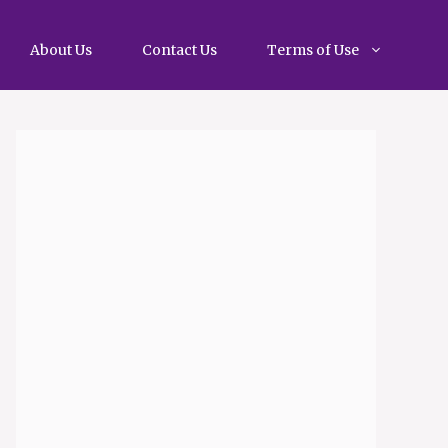
About Us
Contact Us
Terms of Use