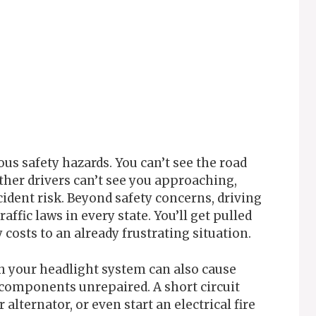
us safety hazards. You can’t see the road
Other drivers can’t see you approaching,
ident risk. Beyond safety concerns, driving
ffic laws in every state. You’ll get pulled
costs to an already frustrating situation.
gh your headlight system can also cause
 components unrepaired. A short circuit
alternator, or even start an electrical fire