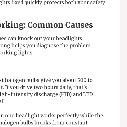
ghts fixed quickly protects both your safety
Working: Common Causes
ues can knock out your headlights.
rong helps you diagnose the problem
orking lights.
ost halogen bulbs give you about 500 to
. If you drive two hours daily, that’s
High-intensity discharge (HID) and LED
il.
en one headlight works perfectly while the
e halogen bulbs breaks from constant