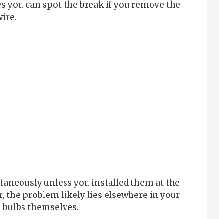
s you can spot the break if you remove the
wire.
taneously unless you installed them at the
r, the problem likely lies elsewhere in your
e bulbs themselves.