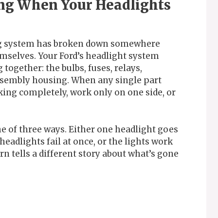
ng When Your Headlights
ing system has broken down somewhere
emselves. Your Ford’s headlight system
ogether: the bulbs, fuses, relays,
assembly housing. When any single part
king completely, work only on one side, or
e of three ways. Either one headlight goes
headlights fail at once, or the lights work
n tells a different story about what’s gone