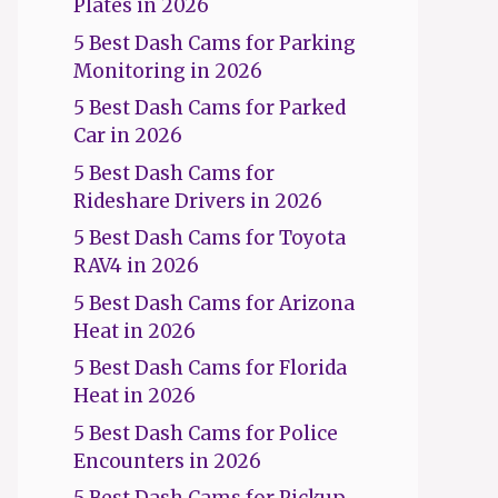
Plates in 2026
5 Best Dash Cams for Parking
Monitoring in 2026
5 Best Dash Cams for Parked
Car in 2026
5 Best Dash Cams for
Rideshare Drivers in 2026
5 Best Dash Cams for Toyota
RAV4 in 2026
5 Best Dash Cams for Arizona
Heat in 2026
5 Best Dash Cams for Florida
Heat in 2026
5 Best Dash Cams for Police
Encounters in 2026