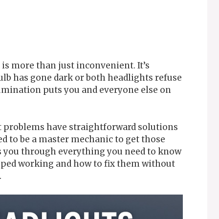
 is more than just inconvenient. It’s
lb has gone dark or both headlights refuse
lumination puts you and everyone else on
t problems have straightforward solutions
ed to be a master mechanic to get those
ks you through everything you need to know
pped working and how to fix them without
.