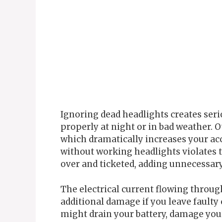
Ignoring dead headlights creates serio
properly at night or in bad weather. 
which dramatically increases your acc
without working headlights violates tra
over and ticketed, adding unnecessary 
The electrical current flowing throu
additional damage if you leave faulty
might drain your battery, damage your 