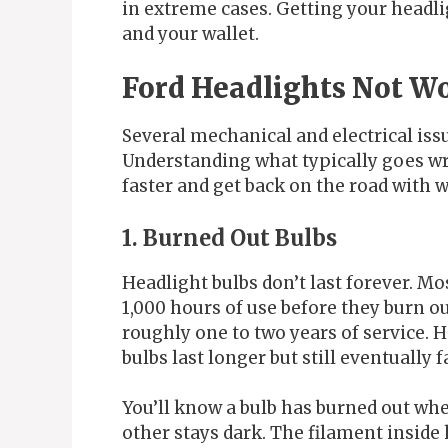
in extreme cases. Getting your headli
and your wallet.
Ford Headlights Not 
Several mechanical and electrical iss
Understanding what typically goes w
faster and get back on the road with w
1. Burned Out Bulbs
Headlight bulbs don’t last forever. M
1,000 hours of use before they burn out
roughly one to two years of service. 
bulbs last longer but still eventually fa
You’ll know a bulb has burned out wh
other stays dark. The filament insid