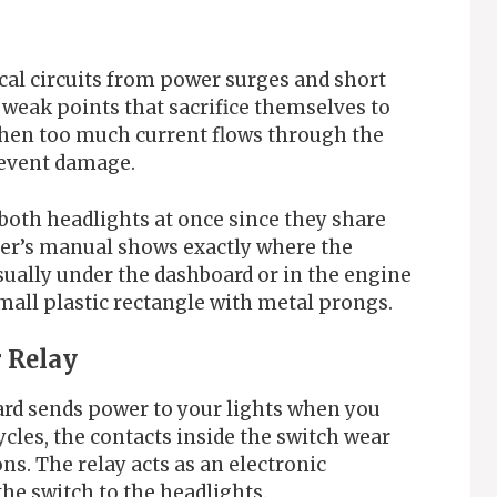
ical circuits from power surges and short
l weak points that sacrifice themselves to
en too much current flows through the
prevent damage.
 both headlights at once since they share
ner’s manual shows exactly where the
usually under the dashboard or in the engine
mall plastic rectangle with metal prongs.
r Relay
rd sends power to your lights when you
ycles, the contacts inside the switch wear
ns. The relay acts as an electronic
he switch to the headlights.