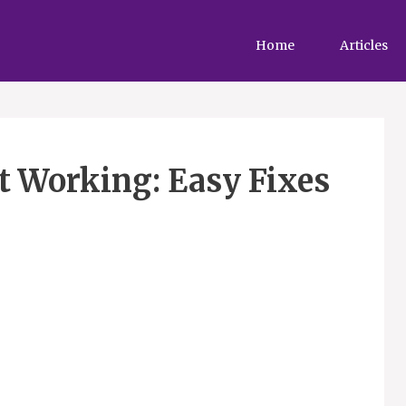
Home
Articles
t Working: Easy Fixes