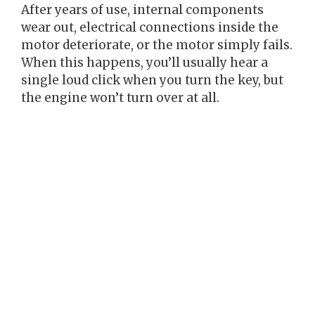
After years of use, internal components
wear out, electrical connections inside the
motor deteriorate, or the motor simply fails.
When this happens, you’ll usually hear a
single loud click when you turn the key, but
the engine won’t turn over at all.