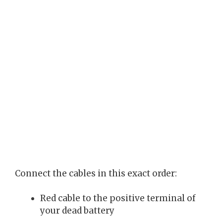
Connect the cables in this exact order:
Red cable to the positive terminal of
your dead battery