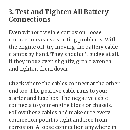
3. Test and Tighten All Battery
Connections
Even without visible corrosion, loose
connections cause starting problems. With
the engine off, try moving the battery cable
clamps by hand. They shouldn’t budge at all.
If they move even slightly, grab a wrench
and tighten them down.
Check where the cables connect at the other
end too. The positive cable runs to your
starter and fuse box. The negative cable
connects to your engine block or chassis.
Follow these cables and make sure every
connection point is tight and free from
corrosion. A loose connection anywhere in