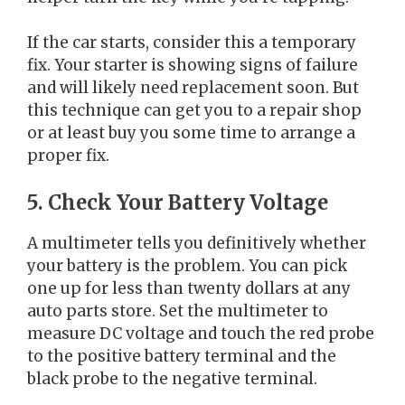
If the car starts, consider this a temporary
fix. Your starter is showing signs of failure
and will likely need replacement soon. But
this technique can get you to a repair shop
or at least buy you some time to arrange a
proper fix.
5. Check Your Battery Voltage
A multimeter tells you definitively whether
your battery is the problem. You can pick
one up for less than twenty dollars at any
auto parts store. Set the multimeter to
measure DC voltage and touch the red probe
to the positive battery terminal and the
black probe to the negative terminal.