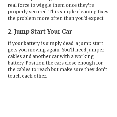
real force to wiggle them once they’re
properly secured. This simple cleaning fixes
the problem more often than you’d expect.
2. Jump Start Your Car
If your battery is simply dead, a jump start
gets you moving again. You’ll need jumper
cables and another car with a working
battery. Position the cars close enough for
the cables to reach but make sure they don’t
touch each other.