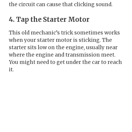
the circuit can cause that clicking sound.
4. Tap the Starter Motor
This old mechanic’s trick sometimes works
when your starter motor is sticking. The
starter sits low on the engine, usually near
where the engine and transmission meet.
You might need to get under the car to reach
it.