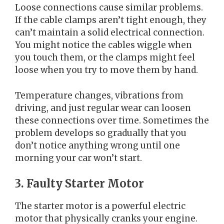
Loose connections cause similar problems.
If the cable clamps aren’t tight enough, they
can’t maintain a solid electrical connection.
You might notice the cables wiggle when
you touch them, or the clamps might feel
loose when you try to move them by hand.
Temperature changes, vibrations from
driving, and just regular wear can loosen
these connections over time. Sometimes the
problem develops so gradually that you
don’t notice anything wrong until one
morning your car won’t start.
3. Faulty Starter Motor
The starter motor is a powerful electric
motor that physically cranks your engine.