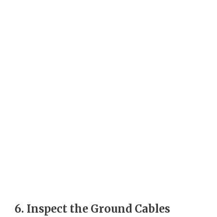
6. Inspect the Ground Cables