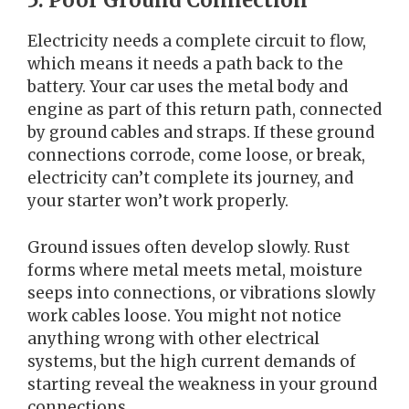
5. Poor Ground Connection
Electricity needs a complete circuit to flow,
which means it needs a path back to the
battery. Your car uses the metal body and
engine as part of this return path, connected
by ground cables and straps. If these ground
connections corrode, come loose, or break,
electricity can’t complete its journey, and
your starter won’t work properly.
Ground issues often develop slowly. Rust
forms where metal meets metal, moisture
seeps into connections, or vibrations slowly
work cables loose. You might not notice
anything wrong with other electrical
systems, but the high current demands of
starting reveal the weakness in your ground
connections.