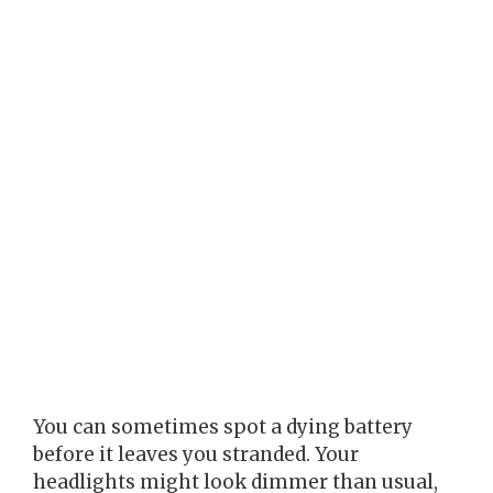
You can sometimes spot a dying battery
before it leaves you stranded. Your
headlights might look dimmer than usual,