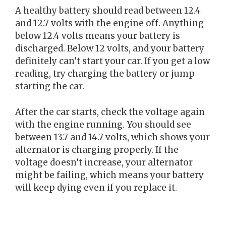
A healthy battery should read between 12.4
and 12.7 volts with the engine off. Anything
below 12.4 volts means your battery is
discharged. Below 12 volts, and your battery
definitely can’t start your car. If you get a low
reading, try charging the battery or jump
starting the car.
After the car starts, check the voltage again
with the engine running. You should see
between 13.7 and 14.7 volts, which shows your
alternator is charging properly. If the
voltage doesn’t increase, your alternator
might be failing, which means your battery
will keep dying even if you replace it.