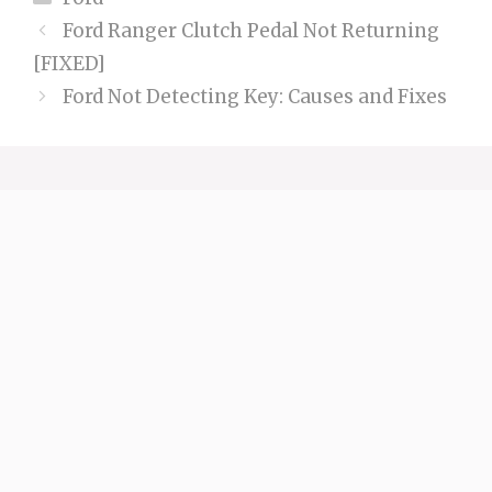
Ford Ranger Clutch Pedal Not Returning
[FIXED]
Ford Not Detecting Key: Causes and Fixes