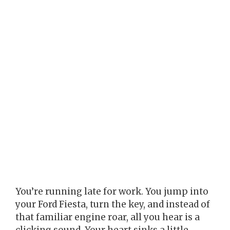
You’re running late for work. You jump into
your Ford Fiesta, turn the key, and instead of
that familiar engine roar, all you hear is a
clicking sound. Your heart sinks a little