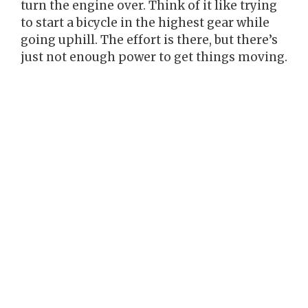
turn the engine over. Think of it like trying
to start a bicycle in the highest gear while
going uphill. The effort is there, but there’s
just not enough power to get things moving.