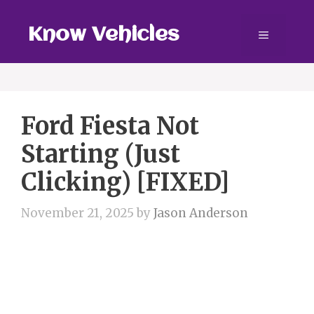
Skip
to
Know Vehicles
Menu
content
Ford Fiesta Not
Starting (Just
Clicking) [FIXED]
November 21, 2025
by
Jason Anderson