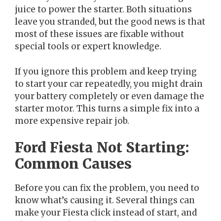
juice to power the starter. Both situations
leave you stranded, but the good news is that
most of these issues are fixable without
special tools or expert knowledge.
If you ignore this problem and keep trying
to start your car repeatedly, you might drain
your battery completely or even damage the
starter motor. This turns a simple fix into a
more expensive repair job.
Ford Fiesta Not Starting:
Common Causes
Before you can fix the problem, you need to
know what’s causing it. Several things can
make your Fiesta click instead of start, and