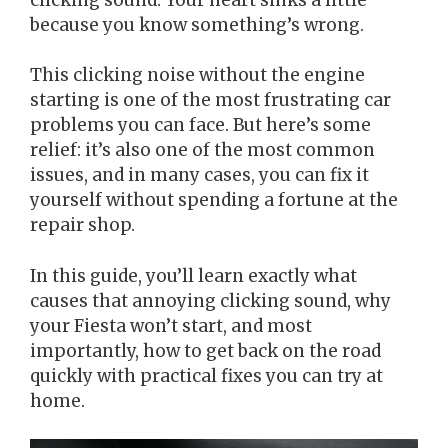
because you know something’s wrong.
This clicking noise without the engine
starting is one of the most frustrating car
problems you can face. But here’s some
relief: it’s also one of the most common
issues, and in many cases, you can fix it
yourself without spending a fortune at the
repair shop.
In this guide, you’ll learn exactly what
causes that annoying clicking sound, why
your Fiesta won’t start, and most
importantly, how to get back on the road
quickly with practical fixes you can try at
home.