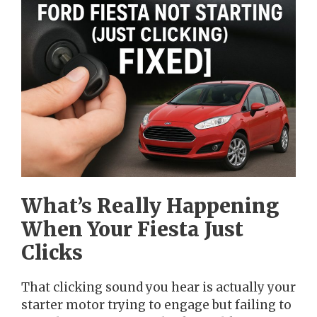
What’s Really Happening
When Your Fiesta Just
Clicks
That clicking sound you hear is actually your
starter motor trying to engage but failing to