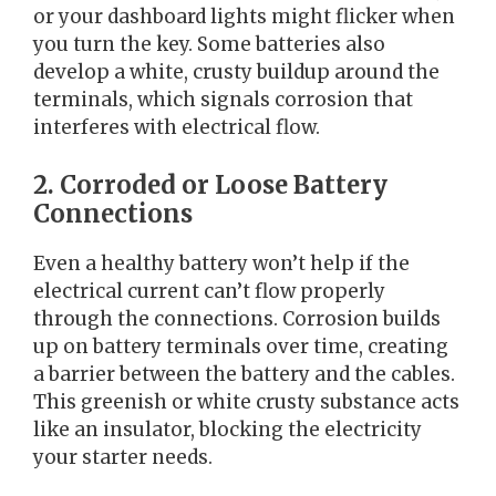
or your dashboard lights might flicker when
you turn the key. Some batteries also
develop a white, crusty buildup around the
terminals, which signals corrosion that
interferes with electrical flow.
2. Corroded or Loose Battery
Connections
Even a healthy battery won’t help if the
electrical current can’t flow properly
through the connections. Corrosion builds
up on battery terminals over time, creating
a barrier between the battery and the cables.
This greenish or white crusty substance acts
like an insulator, blocking the electricity
your starter needs.