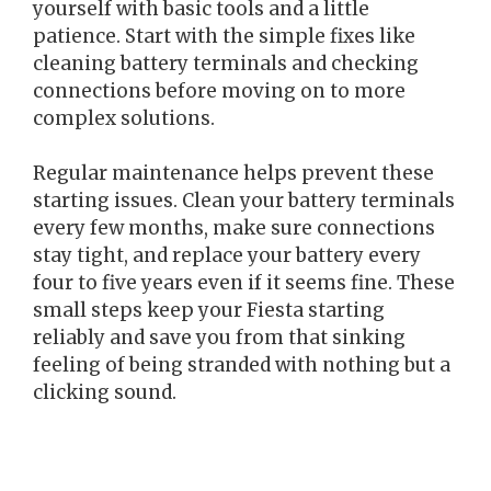
yourself with basic tools and a little
patience. Start with the simple fixes like
cleaning battery terminals and checking
connections before moving on to more
complex solutions.
Regular maintenance helps prevent these
starting issues. Clean your battery terminals
every few months, make sure connections
stay tight, and replace your battery every
four to five years even if it seems fine. These
small steps keep your Fiesta starting
reliably and save you from that sinking
feeling of being stranded with nothing but a
clicking sound.