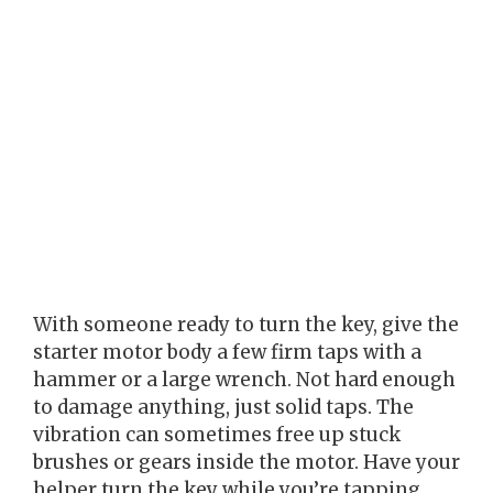
With someone ready to turn the key, give the
starter motor body a few firm taps with a
hammer or a large wrench. Not hard enough
to damage anything, just solid taps. The
vibration can sometimes free up stuck
brushes or gears inside the motor. Have your
helper turn the key while you’re tapping.