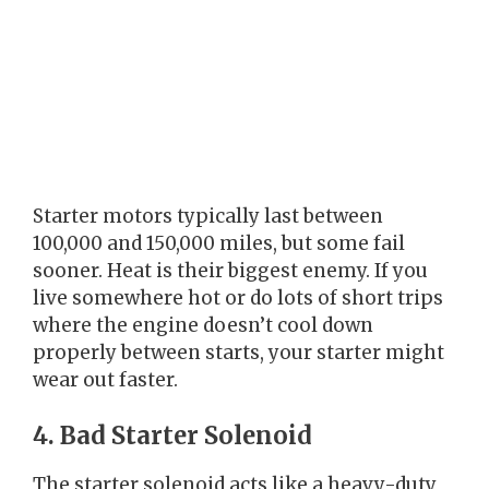
Starter motors typically last between
100,000 and 150,000 miles, but some fail
sooner. Heat is their biggest enemy. If you
live somewhere hot or do lots of short trips
where the engine doesn’t cool down
properly between starts, your starter might
wear out faster.
4. Bad Starter Solenoid
The starter solenoid acts like a heavy-duty