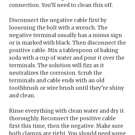
connection. You’ll need to clean this off.
Disconnect the negative cable first by
loosening the bolt with a wrench. The
negative terminal usually has a minus sign
or is marked with black. Then disconnect the
positive cable. Mix a tablespoon of baking
soda with a cup of water and pour it over the
terminals. The solution will fizz as it
neutralizes the corrosion. Scrub the
terminals and cable ends with an old
toothbrush or wire brush until they’re shiny
and clean.
Rinse everything with clean water and dry it
thoroughly. Reconnect the positive cable
first this time, then the negative. Make sure
both clamps are tight. You should need some