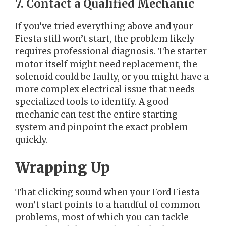
7. Contact a Qualified Mechanic
If you’ve tried everything above and your
Fiesta still won’t start, the problem likely
requires professional diagnosis. The starter
motor itself might need replacement, the
solenoid could be faulty, or you might have a
more complex electrical issue that needs
specialized tools to identify. A good
mechanic can test the entire starting
system and pinpoint the exact problem
quickly.
Wrapping Up
That clicking sound when your Ford Fiesta
won’t start points to a handful of common
problems, most of which you can tackle