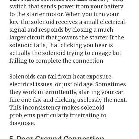
switch that sends power from your battery
to the starter motor. When you turn your
key, the solenoid receives a small electrical
signal and responds by closing a much
larger circuit that powers the starter. If the
solenoid fails, that clicking you hear is
actually the solenoid trying to engage but
failing to complete the connection.
Solenoids can fail from heat exposure,
electrical issues, or just old age. Sometimes
they work intermittently, starting your car
fine one day and clicking uselessly the next.
This inconsistency makes solenoid
problems particularly frustrating to
diagnose.