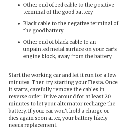
Other end of red cable to the positive
terminal of the good battery
Black cable to the negative terminal of
the good battery
Other end of black cable to an
unpainted metal surface on your car’s
engine block, away from the battery
Start the working car and let it run for a few
minutes. Then try starting your Fiesta. Once
it starts, carefully remove the cables in
reverse order. Drive around for at least 20
minutes to let your alternator recharge the
battery. If your car won’t hold a charge or
dies again soon after, your battery likely
needs replacement.