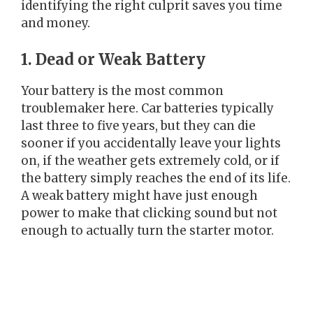
identifying the right culprit saves you time
and money.
1. Dead or Weak Battery
Your battery is the most common
troublemaker here. Car batteries typically
last three to five years, but they can die
sooner if you accidentally leave your lights
on, if the weather gets extremely cold, or if
the battery simply reaches the end of its life.
A weak battery might have just enough
power to make that clicking sound but not
enough to actually turn the starter motor.