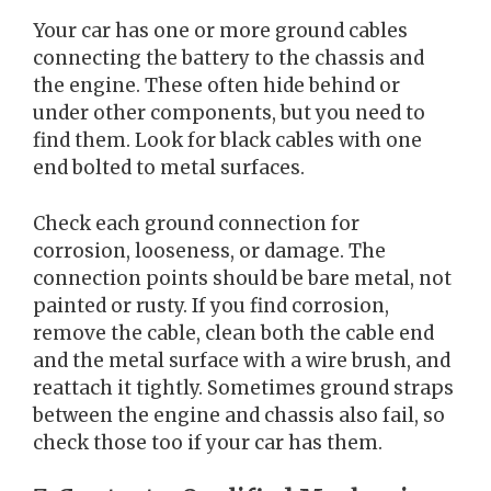
Your car has one or more ground cables
connecting the battery to the chassis and
the engine. These often hide behind or
under other components, but you need to
find them. Look for black cables with one
end bolted to metal surfaces.
Check each ground connection for
corrosion, looseness, or damage. The
connection points should be bare metal, not
painted or rusty. If you find corrosion,
remove the cable, clean both the cable end
and the metal surface with a wire brush, and
reattach it tightly. Sometimes ground straps
between the engine and chassis also fail, so
check those too if your car has them.