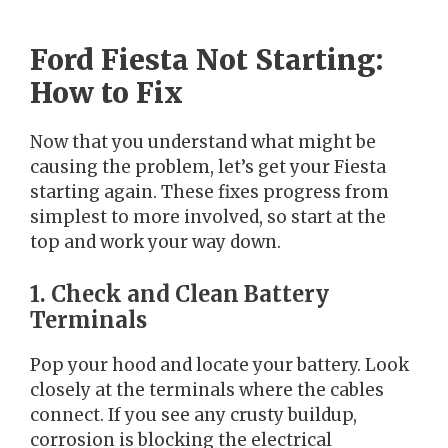
Ford Fiesta Not Starting:
How to Fix
Now that you understand what might be
causing the problem, let’s get your Fiesta
starting again. These fixes progress from
simplest to more involved, so start at the
top and work your way down.
1. Check and Clean Battery
Terminals
Pop your hood and locate your battery. Look
closely at the terminals where the cables
connect. If you see any crusty buildup,
corrosion is blocking the electrical