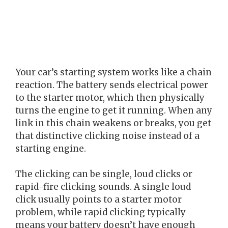
Your car’s starting system works like a chain
reaction. The battery sends electrical power
to the starter motor, which then physically
turns the engine to get it running. When any
link in this chain weakens or breaks, you get
that distinctive clicking noise instead of a
starting engine.
The clicking can be single, loud clicks or
rapid-fire clicking sounds. A single loud
click usually points to a starter motor
problem, while rapid clicking typically
means your battery doesn’t have enough