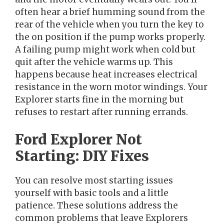
often hear a brief humming sound from the
rear of the vehicle when you turn the key to
the on position if the pump works properly.
A failing pump might work when cold but
quit after the vehicle warms up. This
happens because heat increases electrical
resistance in the worn motor windings. Your
Explorer starts fine in the morning but
refuses to restart after running errands.
Ford Explorer Not
Starting: DIY Fixes
You can resolve most starting issues
yourself with basic tools and a little
patience. These solutions address the
common problems that leave Explorers