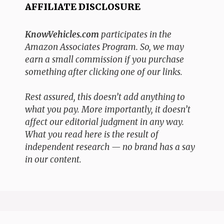
AFFILIATE DISCLOSURE
KnowVehicles.com
participates in the
Amazon Associates Program. So, we may
earn a small commission if you purchase
something after clicking one of our links.
Rest assured, this doesn’t add anything to
what you pay. More importantly, it doesn’t
affect our editorial judgment in any way.
What you read here is the result of
independent research — no brand has a say
in our content.