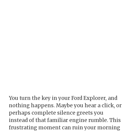
You turn the key in your Ford Explorer, and
nothing happens. Maybe you hear a click, or
perhaps complete silence greets you
instead of that familiar engine rumble. This
frustrating moment can ruin your morning