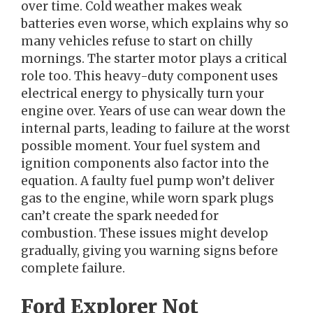
over time. Cold weather makes weak
batteries even worse, which explains why so
many vehicles refuse to start on chilly
mornings. The starter motor plays a critical
role too. This heavy-duty component uses
electrical energy to physically turn your
engine over. Years of use can wear down the
internal parts, leading to failure at the worst
possible moment. Your fuel system and
ignition components also factor into the
equation. A faulty fuel pump won’t deliver
gas to the engine, while worn spark plugs
can’t create the spark needed for
combustion. These issues might develop
gradually, giving you warning signs before
complete failure.
Ford Explorer Not