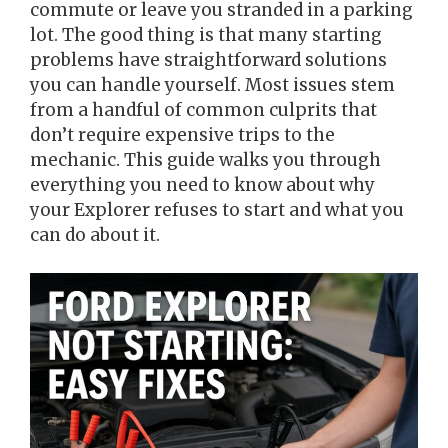
commute or leave you stranded in a parking
lot. The good thing is that many starting
problems have straightforward solutions
you can handle yourself. Most issues stem
from a handful of common culprits that
don’t require expensive trips to the
mechanic. This guide walks you through
everything you need to know about why
your Explorer refuses to start and what you
can do about it.