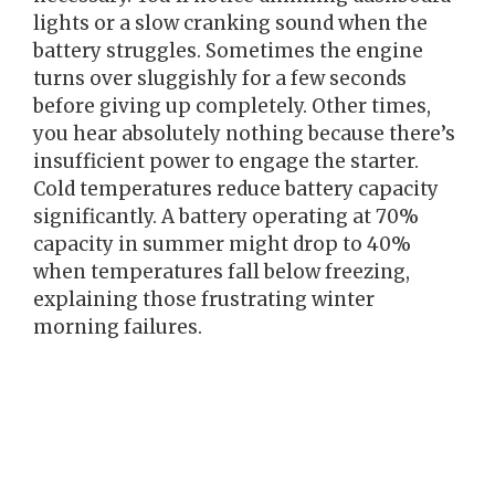
lights or a slow cranking sound when the
battery struggles. Sometimes the engine
turns over sluggishly for a few seconds
before giving up completely. Other times,
you hear absolutely nothing because there’s
insufficient power to engage the starter.
Cold temperatures reduce battery capacity
significantly. A battery operating at 70%
capacity in summer might drop to 40%
when temperatures fall below freezing,
explaining those frustrating winter
morning failures.