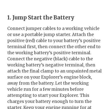
1. Jump Start the Battery
Connect jumper cables to a working vehicle
or use a portable jump starter. Attach the
positive (red) cable to your battery’s positive
terminal first, then connect the other end to
the working battery’s positive terminal.
Connect the negative (black) cable to the
working battery’s negative terminal, then
attach the final clamp to an unpainted metal
surface on your Explorer’s engine block,
away from the battery. Let the working
vehicle run for a few minutes before
attempting to start your Explorer. This
charges your battery enough to turn the
starter. Keep your engine running for at