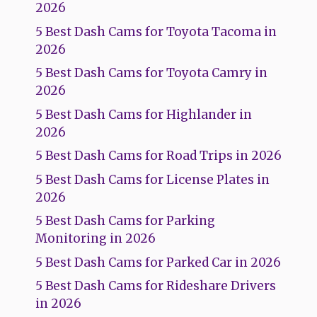
2026
5 Best Dash Cams for Toyota Tacoma in
2026
5 Best Dash Cams for Toyota Camry in
2026
5 Best Dash Cams for Highlander in
2026
5 Best Dash Cams for Road Trips in 2026
5 Best Dash Cams for License Plates in
2026
5 Best Dash Cams for Parking
Monitoring in 2026
5 Best Dash Cams for Parked Car in 2026
5 Best Dash Cams for Rideshare Drivers
in 2026