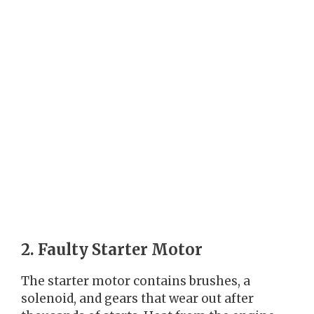
2. Faulty Starter Motor
The starter motor contains brushes, a
solenoid, and gears that wear out after