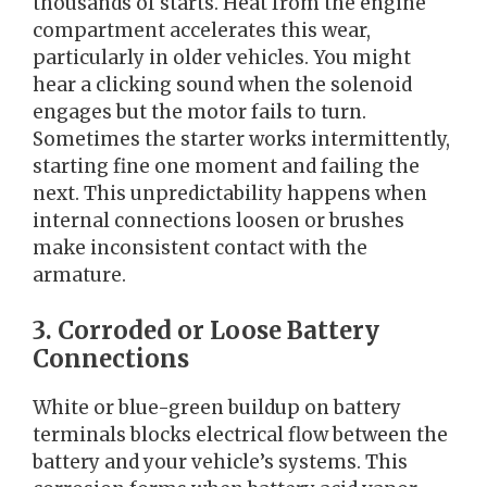
thousands of starts. Heat from the engine
compartment accelerates this wear,
particularly in older vehicles. You might
hear a clicking sound when the solenoid
engages but the motor fails to turn.
Sometimes the starter works intermittently,
starting fine one moment and failing the
next. This unpredictability happens when
internal connections loosen or brushes
make inconsistent contact with the
armature.
3. Corroded or Loose Battery
Connections
White or blue-green buildup on battery
terminals blocks electrical flow between the
battery and your vehicle’s systems. This