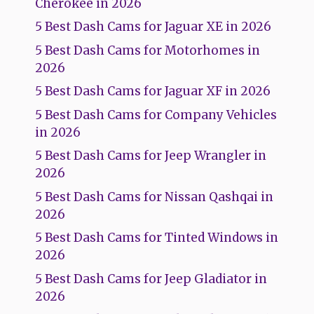
Cherokee in 2026
5 Best Dash Cams for Jaguar XE in 2026
5 Best Dash Cams for Motorhomes in
2026
5 Best Dash Cams for Jaguar XF in 2026
5 Best Dash Cams for Company Vehicles
in 2026
5 Best Dash Cams for Jeep Wrangler in
2026
5 Best Dash Cams for Nissan Qashqai in
2026
5 Best Dash Cams for Tinted Windows in
2026
5 Best Dash Cams for Jeep Gladiator in
2026