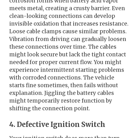
corrosion forms when battery acid vapor
meets metal, creating a crusty barrier. Even
clean-looking connections can develop
invisible oxidation that increases resistance.
Loose cable clamps cause similar problems.
Vibration from driving can gradually loosen
these connections over time. The cables
might look secure but lack the tight contact
needed for proper current flow. You might
experience intermittent starting problems
with corroded connections. The vehicle
starts fine sometimes, then fails without
explanation. Jiggling the battery cables
might temporarily restore function by
shifting the connection point.
4. Defective Ignition Switch