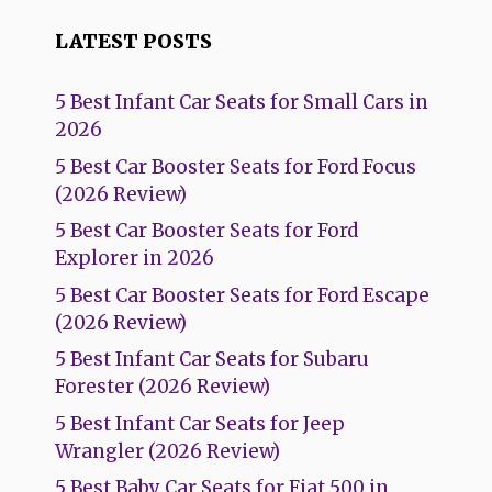
LATEST POSTS
5 Best Infant Car Seats for Small Cars in
2026
5 Best Car Booster Seats for Ford Focus
(2026 Review)
5 Best Car Booster Seats for Ford
Explorer in 2026
5 Best Car Booster Seats for Ford Escape
(2026 Review)
5 Best Infant Car Seats for Subaru
Forester (2026 Review)
5 Best Infant Car Seats for Jeep
Wrangler (2026 Review)
5 Best Baby Car Seats for Fiat 500 in