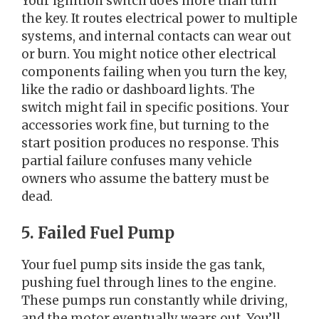
Your ignition switch does more than turn
the key. It routes electrical power to multiple
systems, and internal contacts can wear out
or burn. You might notice other electrical
components failing when you turn the key,
like the radio or dashboard lights. The
switch might fail in specific positions. Your
accessories work fine, but turning to the
start position produces no response. This
partial failure confuses many vehicle
owners who assume the battery must be
dead.
5. Failed Fuel Pump
Your fuel pump sits inside the gas tank,
pushing fuel through lines to the engine.
These pumps run constantly while driving,
and the motor eventually wears out. You’ll