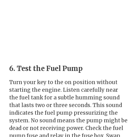
6. Test the Fuel Pump
Turn your key to the on position without
starting the engine. Listen carefully near
the fuel tank for a subtle humming sound
that lasts two or three seconds. This sound
indicates the fuel pump pressurizing the
system. No sound means the pump might be
dead or not receiving power. Check the fuel
pump fuse and relay in the fuse box. Swap