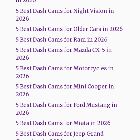
in 2026
5 Best Dash Cams for Night Vision in
2026
5 Best Dash Cams for Older Cars in 2026
5 Best Dash Cams for Ram in 2026
5 Best Dash Cams for Mazda CX-5 in
2026
5 Best Dash Cams for Motorcycles in
2026
5 Best Dash Cams for Mini Cooper in
2026
5 Best Dash Cams for Ford Mustang in
2026
5 Best Dash Cams for Miata in 2026
5 Best Dash Cams for Jeep Grand