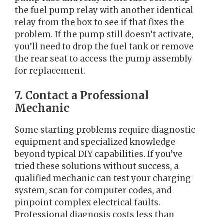
the fuel pump relay with another identical
relay from the box to see if that fixes the
problem. If the pump still doesn’t activate,
you’ll need to drop the fuel tank or remove
the rear seat to access the pump assembly
for replacement.
7. Contact a Professional
Mechanic
Some starting problems require diagnostic
equipment and specialized knowledge
beyond typical DIY capabilities. If you’ve
tried these solutions without success, a
qualified mechanic can test your charging
system, scan for computer codes, and
pinpoint complex electrical faults.
Professional diagnosis costs less than