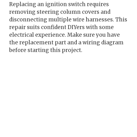
Replacing an ignition switch requires
removing steering column covers and
disconnecting multiple wire harnesses. This
repair suits confident DIYers with some
electrical experience. Make sure you have
the replacement part and a wiring diagram
before starting this project.