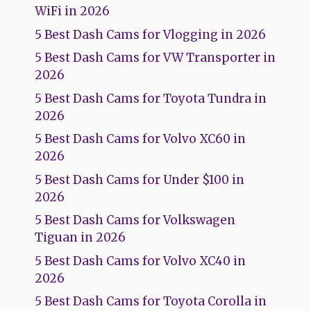
WiFi in 2026
5 Best Dash Cams for Vlogging in 2026
5 Best Dash Cams for VW Transporter in
2026
5 Best Dash Cams for Toyota Tundra in
2026
5 Best Dash Cams for Volvo XC60 in
2026
5 Best Dash Cams for Under $100 in
2026
5 Best Dash Cams for Volkswagen
Tiguan in 2026
5 Best Dash Cams for Volvo XC40 in
2026
5 Best Dash Cams for Toyota Corolla in