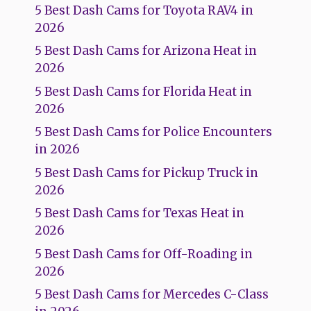
5 Best Dash Cams for Toyota RAV4 in
2026
5 Best Dash Cams for Arizona Heat in
2026
5 Best Dash Cams for Florida Heat in
2026
5 Best Dash Cams for Police Encounters
in 2026
5 Best Dash Cams for Pickup Truck in
2026
5 Best Dash Cams for Texas Heat in
2026
5 Best Dash Cams for Off-Roading in
2026
5 Best Dash Cams for Mercedes C-Class