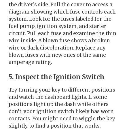
the driver’s side. Pull the cover to access a
diagram showing which fuse controls each
system. Look for the fuses labeled for the
fuel pump, ignition system, and starter
circuit. Pull each fuse and examine the thin
wire inside. A blown fuse shows a broken
wire or dark discoloration. Replace any
blown fuses with new ones of the same
amperage rating.
5. Inspect the Ignition Switch
Try turning your key to different positions
and watch the dashboard lights. If some
positions light up the dash while others
don’t, your ignition switch likely has worn
contacts. You might need to wiggle the key
slightly to find a position that works.