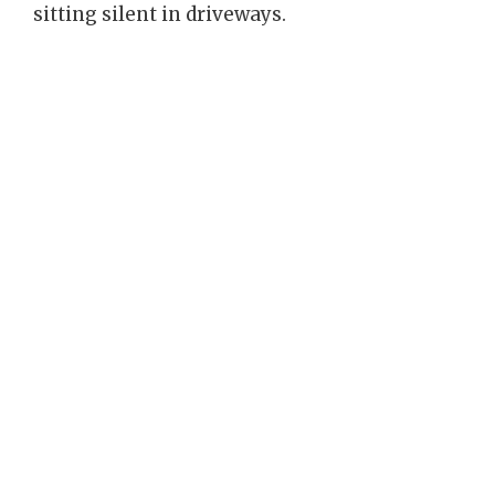
sitting silent in driveways.