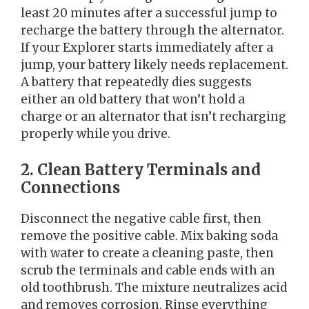
least 20 minutes after a successful jump to
recharge the battery through the alternator.
If your Explorer starts immediately after a
jump, your battery likely needs replacement.
A battery that repeatedly dies suggests
either an old battery that won’t hold a
charge or an alternator that isn’t recharging
properly while you drive.
2. Clean Battery Terminals and
Connections
Disconnect the negative cable first, then
remove the positive cable. Mix baking soda
with water to create a cleaning paste, then
scrub the terminals and cable ends with an
old toothbrush. The mixture neutralizes acid
and removes corrosion. Rinse everything