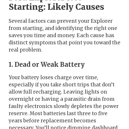
Starting: Likely Causes
Several factors can prevent your Explorer
from starting, and identifying the right one
saves you time and money. Each cause has
distinct symptoms that point you toward the
real problem.
1. Dead or Weak Battery
Your battery loses charge over time,
especially if you take short trips that don’t
allow full recharging. Leaving lights on
overnight or having a parasitic drain from
faulty electronics slowly depletes the power
reserve. Most batteries last three to five
years before replacement becomes
necessary. You’ll notice dimming dashboard