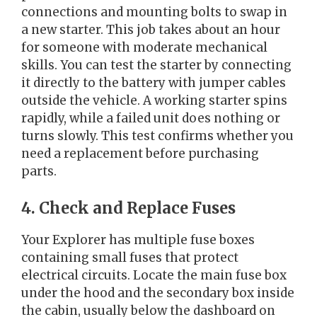
connections and mounting bolts to swap in
a new starter. This job takes about an hour
for someone with moderate mechanical
skills. You can test the starter by connecting
it directly to the battery with jumper cables
outside the vehicle. A working starter spins
rapidly, while a failed unit does nothing or
turns slowly. This test confirms whether you
need a replacement before purchasing
parts.
4. Check and Replace Fuses
Your Explorer has multiple fuse boxes
containing small fuses that protect
electrical circuits. Locate the main fuse box
under the hood and the secondary box inside
the cabin, usually below the dashboard on