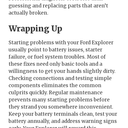
guessing and replacing parts that aren’t
actually broken.
Wrapping Up
Starting problems with your Ford Explorer
usually point to battery issues, starter
failure, or fuel system troubles. Most of
these fixes need only basic tools and a
willingness to get your hands slightly dirty.
Checking connections and testing simple
components eliminates the common
culprits quickly. Regular maintenance
prevents many starting problems before
they strand you somewhere inconvenient.
Keep your battery terminals clean, test your
battery annually, and address warning signs