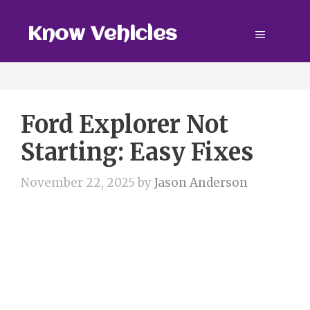
Skip
to
Know Vehicles
Menu
content
Ford Explorer Not
Starting: Easy Fixes
November 22, 2025
by
Jason Anderson