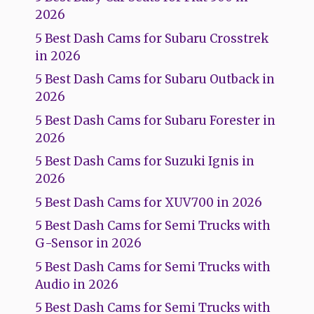
2026
5 Best Dash Cams for Subaru Crosstrek
in 2026
5 Best Dash Cams for Subaru Outback in
2026
5 Best Dash Cams for Subaru Forester in
2026
5 Best Dash Cams for Suzuki Ignis in
2026
5 Best Dash Cams for XUV700 in 2026
5 Best Dash Cams for Semi Trucks with
G-Sensor in 2026
5 Best Dash Cams for Semi Trucks with
Audio in 2026
5 Best Dash Cams for Semi Trucks with