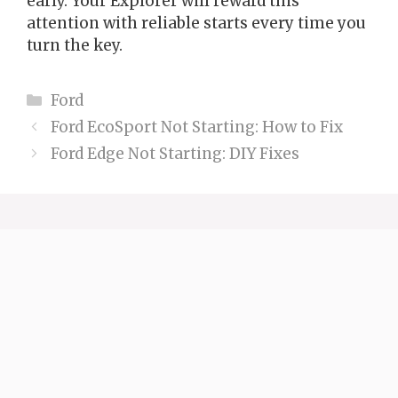
early. Your Explorer will reward this
attention with reliable starts every time you
turn the key.
Categories
Ford
Ford EcoSport Not Starting: How to Fix
Ford Edge Not Starting: DIY Fixes