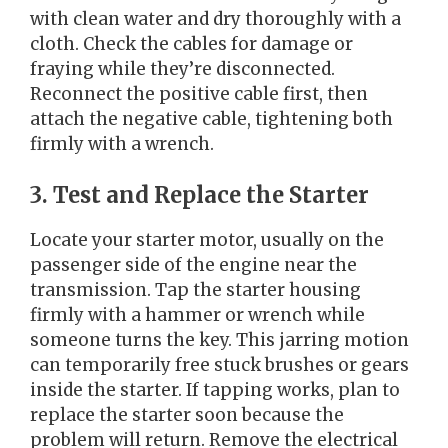
with clean water and dry thoroughly with a
cloth. Check the cables for damage or
fraying while they’re disconnected.
Reconnect the positive cable first, then
attach the negative cable, tightening both
firmly with a wrench.
3. Test and Replace the Starter
Locate your starter motor, usually on the
passenger side of the engine near the
transmission. Tap the starter housing
firmly with a hammer or wrench while
someone turns the key. This jarring motion
can temporarily free stuck brushes or gears
inside the starter. If tapping works, plan to
replace the starter soon because the
problem will return. Remove the electrical