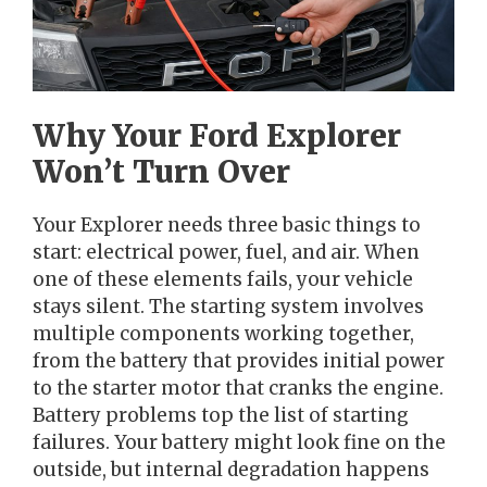
Why Your Ford Explorer
Won’t Turn Over
Your Explorer needs three basic things to
start: electrical power, fuel, and air. When
one of these elements fails, your vehicle
stays silent. The starting system involves
multiple components working together,
from the battery that provides initial power
to the starter motor that cranks the engine.
Battery problems top the list of starting
failures. Your battery might look fine on the
outside, but internal degradation happens