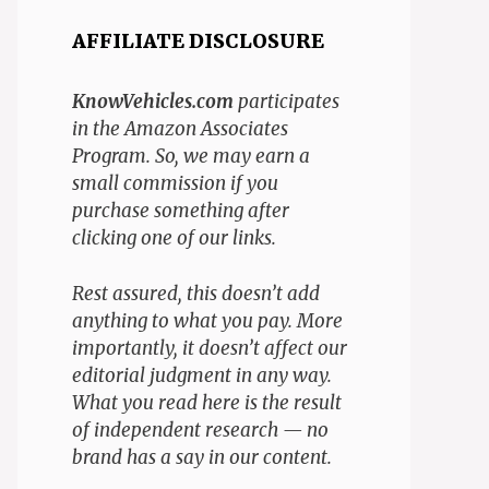
AFFILIATE DISCLOSURE
KnowVehicles.com
participates
in the Amazon Associates
Program. So, we may earn a
small commission if you
purchase something after
clicking one of our links.
Rest assured, this doesn’t add
anything to what you pay. More
importantly, it doesn’t affect our
editorial judgment in any way.
What you read here is the result
of independent research — no
brand has a say in our content.