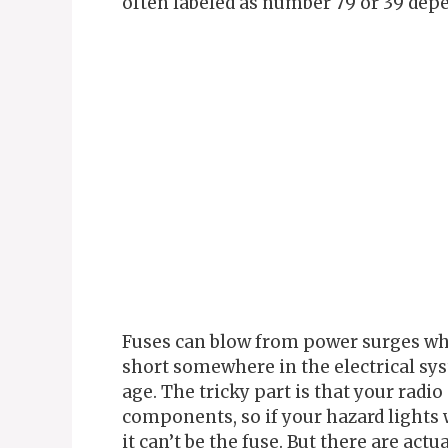
often labeled as number 79 or 39 dep
Fuses can blow from power surges whe
short somewhere in the electrical sy
age. The tricky part is that your radi
components, so if your hazard lights 
it can’t be the fuse. But there are act