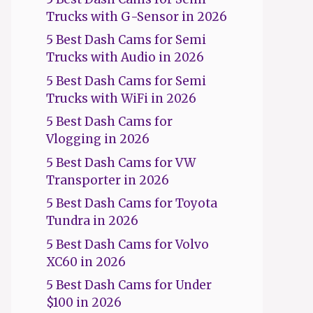
Trucks with G-Sensor in 2026
5 Best Dash Cams for Semi
Trucks with Audio in 2026
5 Best Dash Cams for Semi
Trucks with WiFi in 2026
5 Best Dash Cams for
Vlogging in 2026
5 Best Dash Cams for VW
Transporter in 2026
5 Best Dash Cams for Toyota
Tundra in 2026
5 Best Dash Cams for Volvo
XC60 in 2026
5 Best Dash Cams for Under
$100 in 2026