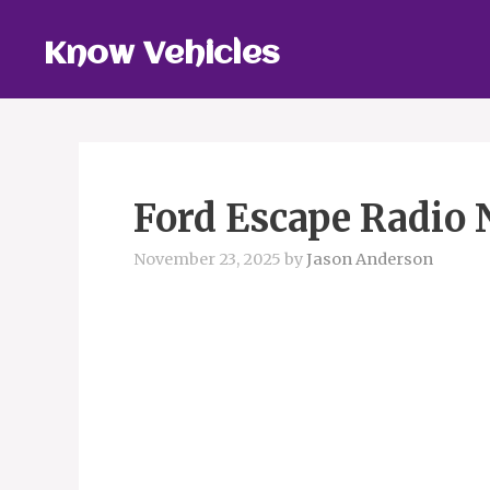
Skip
to
Know Vehicles
content
Ford Escape Radio 
November 23, 2025
by
Jason Anderson