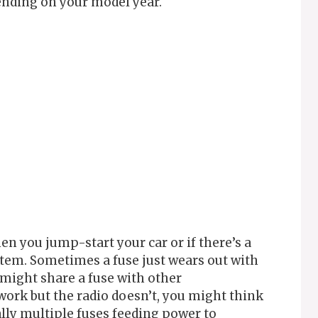
ending on your model year.
n you jump-start your car or if there’s a
stem. Sometimes a fuse just wears out with
o might share a fuse with other
work but the radio doesn’t, you might think
ually multiple fuses feeding power to