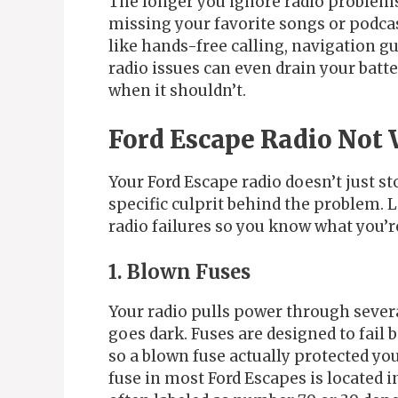
The longer you ignore radio problem
missing your favorite songs or podcas
like hands-free calling, navigation 
radio issues can even drain your batt
when it shouldn’t.
Ford Escape Radio Not 
Your Ford Escape radio doesn’t just st
specific culprit behind the problem.
radio failures so you know what you’r
1. Blown Fuses
Your radio pulls power through severa
goes dark. Fuses are designed to fai
so a blown fuse actually protected y
fuse in most Ford Escapes is located