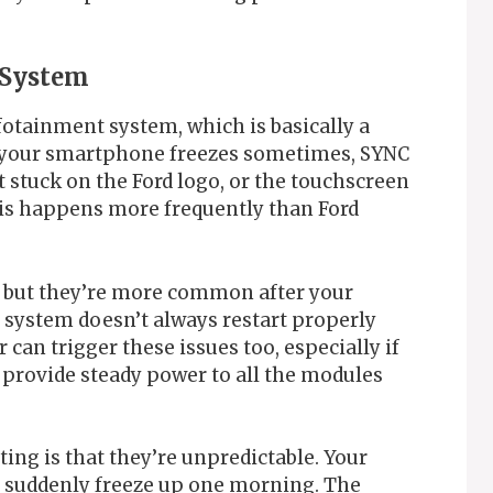
 System
otainment system, which is basically a
e your smartphone freezes sometimes, SYNC
 stuck on the Ford logo, or the touchscreen
is happens more frequently than Ford
 but they’re more common after your
e system doesn’t always restart properly
an trigger these issues too, especially if
t provide steady power to all the modules
ing is that they’re unpredictable. Your
n suddenly freeze up one morning. The