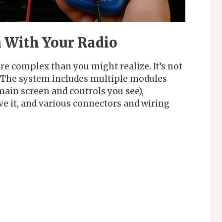
 With Your Radio
re complex than you might realize. It’s not
. The system includes multiple modules
main screen and controls you see),
ve it, and various connectors and wiring