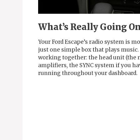
What’s Really Going On
Your Ford Escape’s radio system is mo
just one simple box that plays music
working together: the head unit (the 
amplifiers, the SYNC system if you ha
running throughout your dashboard.