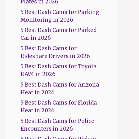
Plates in 2026
5 Best Dash Cams for Parking
Monitoring in 2026
5 Best Dash Cams for Parked
Car in 2026
5 Best Dash Cams for
Rideshare Drivers in 2026
5 Best Dash Cams for Toyota
RAV4 in 2026
5 Best Dash Cams for Arizona
Heat in 2026
5 Best Dash Cams for Florida
Heat in 2026
5 Best Dash Cams for Police
Encounters in 2026