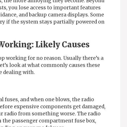
s, the more annoying they become. Beyond
ts, you lose access to important features
guidance, and backup camera displays. Some
ery if the system stays partially powered on
Working: Likely Causes
op working for no reason. Usually there’s a
 Let’s look at what commonly causes these
e dealing with.
l fuses, and when one blows, the radio
l before expensive components get damaged,
our radio from something worse. The radio
 in the passenger compartment fuse box,