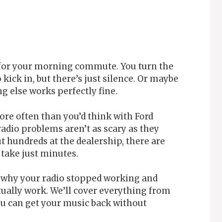
 for your morning commute. You turn the
 kick in, but there’s just silence. Or maybe
g else works perfectly fine.
ore often than you’d think with Ford
adio problems aren’t as scary as they
t hundreds at the dealership, there are
 take just minutes.
y why your radio stopped working and
tually work. We’ll cover everything from
ou can get your music back without