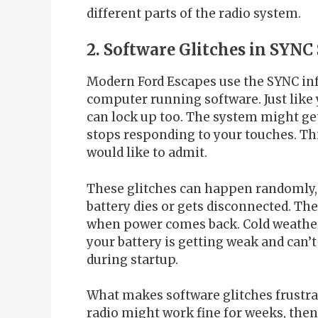
different parts of the radio system.
2. Software Glitches in SYNC
Modern Ford Escapes use the SYNC inf
computer running software. Just lik
can lock up too. The system might get
stops responding to your touches. Th
would like to admit.
These glitches can happen randomly,
battery dies or gets disconnected. Th
when power comes back. Cold weather c
your battery is getting weak and can’
during startup.
What makes software glitches frustrat
radio might work fine for weeks, the