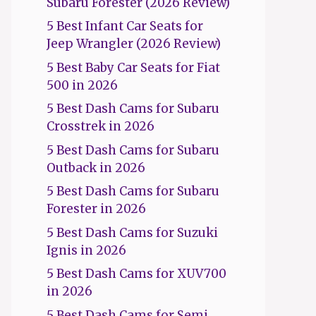
Subaru Forester (2026 Review)
5 Best Infant Car Seats for
Jeep Wrangler (2026 Review)
5 Best Baby Car Seats for Fiat
500 in 2026
5 Best Dash Cams for Subaru
Crosstrek in 2026
5 Best Dash Cams for Subaru
Outback in 2026
5 Best Dash Cams for Subaru
Forester in 2026
5 Best Dash Cams for Suzuki
Ignis in 2026
5 Best Dash Cams for XUV700
in 2026
5 Best Dash Cams for Semi