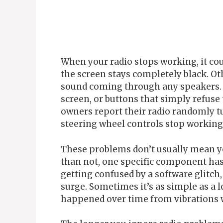
When your radio stops working, it co
the screen stays completely black. Ot
sound coming through any speakers. Y
screen, or buttons that simply refus
owners report their radio randomly tu
steering wheel controls stop working 
These problems don’t usually mean yo
than not, one specific component has 
getting confused by a software glitch
surge. Sometimes it’s as simple as a 
happened over time from vibrations w