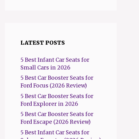
LATEST POSTS
5 Best Infant Car Seats for
Small Cars in 2026
5 Best Car Booster Seats for
Ford Focus (2026 Review)
5 Best Car Booster Seats for
Ford Explorer in 2026
5 Best Car Booster Seats for
Ford Escape (2026 Review)
5 Best Infant Car Seats for