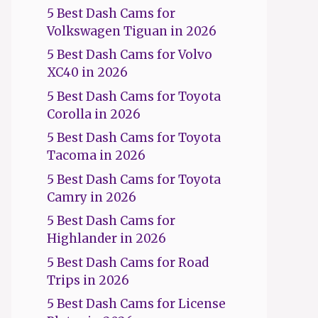
5 Best Dash Cams for
Volkswagen Tiguan in 2026
5 Best Dash Cams for Volvo
XC40 in 2026
5 Best Dash Cams for Toyota
Corolla in 2026
5 Best Dash Cams for Toyota
Tacoma in 2026
5 Best Dash Cams for Toyota
Camry in 2026
5 Best Dash Cams for
Highlander in 2026
5 Best Dash Cams for Road
Trips in 2026
5 Best Dash Cams for License