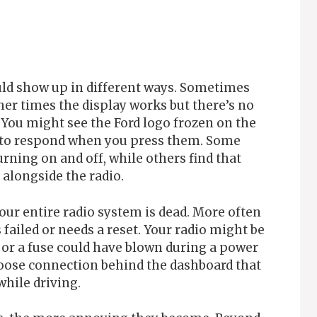
uld show up in different ways. Sometimes
her times the display works but there’s no
ou might see the Ford logo frozen on the
e to respond when you press them. Some
rning on and off, while others find that
alongside the radio.
ur entire radio system is dead. More often
failed or needs a reset. Your radio might be
, or a fuse could have blown during a power
loose connection behind the dashboard that
hile driving.