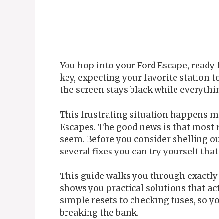
You hop into your Ford Escape, ready
key, expecting your favorite station to
the screen stays black while everythin
This frustrating situation happens m
Escapes. The good news is that most r
seem. Before you consider shelling ou
several fixes you can try yourself that
This guide walks you through exactl
shows you practical solutions that ac
simple resets to checking fuses, so y
breaking the bank.