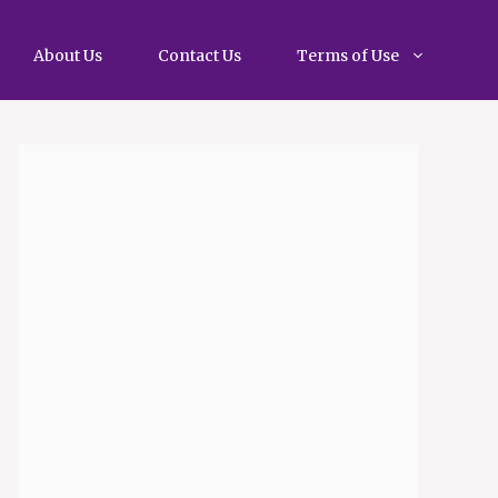
About Us
Contact Us
Terms of Use