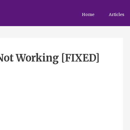
Home
Articles
Not Working [FIXED]