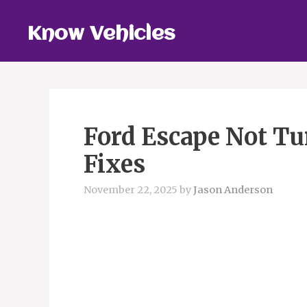
Skip
to
Know Vehicles
content
Ford Escape Not Tu
Fixes
November 22, 2025
by
Jason Anderson