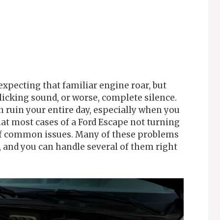
expecting that familiar engine roar, but
icking sound, or worse, complete silence.
 ruin your entire day, especially when you
hat most cases of a Ford Escape not turning
 of common issues. Many of these problems
k, and you can handle several of them right