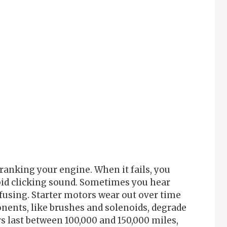
cranking your engine. When it fails, you
apid clicking sound. Sometimes you hear
using. Starter motors wear out over time
ents, like brushes and solenoids, degrade
rs last between 100,000 and 150,000 miles,