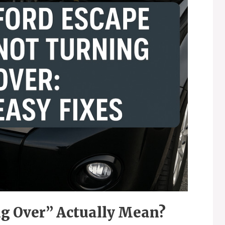
g Over” Actually Mean?