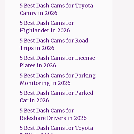
5 Best Dash Cams for Toyota
Camry in 2026
5 Best Dash Cams for
Highlander in 2026
5 Best Dash Cams for Road
Trips in 2026
5 Best Dash Cams for License
Plates in 2026
5 Best Dash Cams for Parking
Monitoring in 2026
5 Best Dash Cams for Parked
Car in 2026
5 Best Dash Cams for
Rideshare Drivers in 2026
5 Best Dash Cams for Toyota