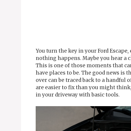
You turn the key in your Ford Escape, 
nothing happens. Maybe you hear a cl
This is one of those moments that can
have places to be. The good news is t
over can be traced back to a handful
are easier to fix than you might thin
in your driveway with basic tools.