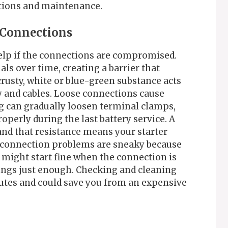
itions and maintenance.
y Connections
help if the connections are compromised.
ls over time, creating a barrier that
crusty, white or blue-green substance acts
y and cables. Loose connections cause
ng can gradually loosen terminal clamps,
roperly during the last battery service. A
and that resistance means your starter
e connection problems are sneaky because
 might start fine when the connection is
hings just enough. Checking and cleaning
nutes and could save you from an expensive