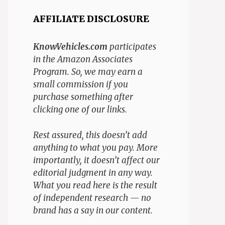
AFFILIATE DISCLOSURE
KnowVehicles.com
participates
in the Amazon Associates
Program. So, we may earn a
small commission if you
purchase something after
clicking one of our links.
Rest assured, this doesn’t add
anything to what you pay. More
importantly, it doesn’t affect our
editorial judgment in any way.
What you read here is the result
of independent research — no
brand has a say in our content.