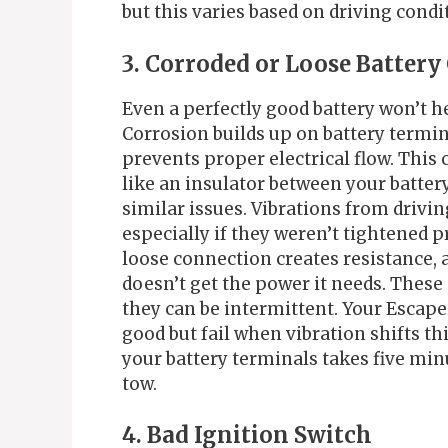
but this varies based on driving cond
3. Corroded or Loose Batter
Even a perfectly good battery won’t 
Corrosion builds up on battery termina
prevents proper electrical flow. This 
like an insulator between your batter
similar issues. Vibrations from drivi
especially if they weren’t tightened p
loose connection creates resistance, 
doesn’t get the power it needs. Thes
they can be intermittent. Your Escape
good but fail when vibration shifts t
your battery terminals takes five mi
tow.
4. Bad Ignition Switch