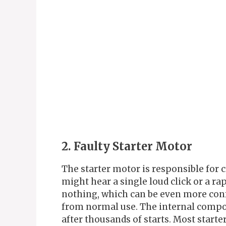
2. Faulty Starter Motor
The starter motor is responsible for 
might hear a single loud click or a r
nothing, which can be even more conf
from normal use. The internal compon
after thousands of starts. Most starte