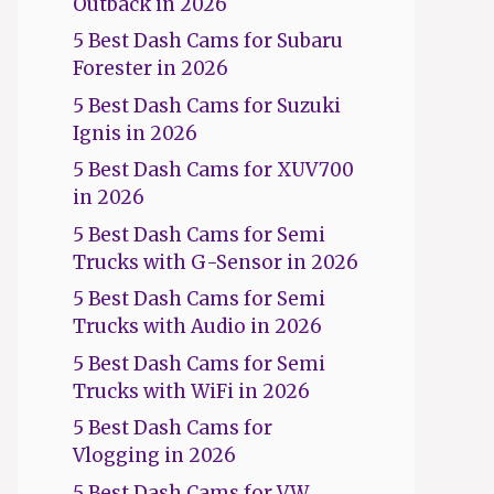
Outback in 2026
5 Best Dash Cams for Subaru
Forester in 2026
5 Best Dash Cams for Suzuki
Ignis in 2026
5 Best Dash Cams for XUV700
in 2026
5 Best Dash Cams for Semi
Trucks with G-Sensor in 2026
5 Best Dash Cams for Semi
Trucks with Audio in 2026
5 Best Dash Cams for Semi
Trucks with WiFi in 2026
5 Best Dash Cams for
Vlogging in 2026
5 Best Dash Cams for VW