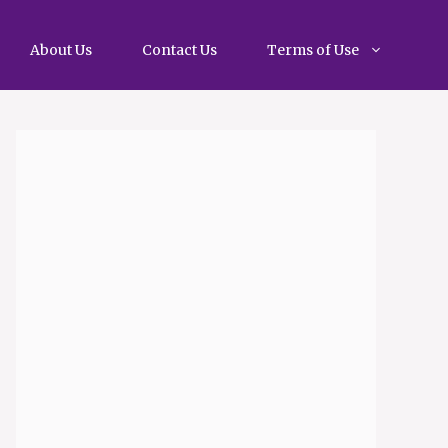
About Us
Contact Us
Terms of Use