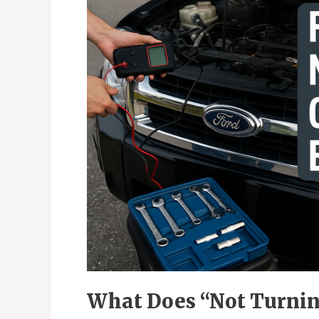
What Does “Not Turnin