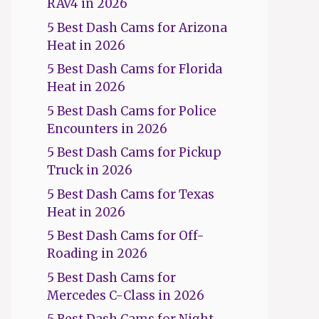
RAV4 in 2026
5 Best Dash Cams for Arizona
Heat in 2026
5 Best Dash Cams for Florida
Heat in 2026
5 Best Dash Cams for Police
Encounters in 2026
5 Best Dash Cams for Pickup
Truck in 2026
5 Best Dash Cams for Texas
Heat in 2026
5 Best Dash Cams for Off-
Roading in 2026
5 Best Dash Cams for
Mercedes C-Class in 2026