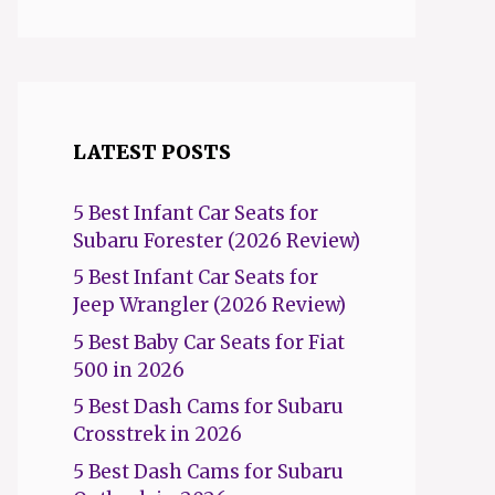
LATEST POSTS
5 Best Infant Car Seats for
Subaru Forester (2026 Review)
5 Best Infant Car Seats for
Jeep Wrangler (2026 Review)
5 Best Baby Car Seats for Fiat
500 in 2026
5 Best Dash Cams for Subaru
Crosstrek in 2026
5 Best Dash Cams for Subaru