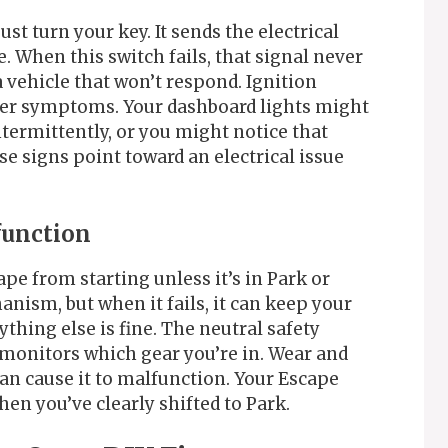
st turn your key. It sends the electrical
e. When this switch fails, that signal never
a vehicle that won’t respond. Ignition
er symptoms. Your dashboard lights might
ntermittently, or you might notice that
e signs point toward an electrical issue
function
pe from starting unless it’s in Park or
anism, but when it fails, it can keep your
thing else is fine. The neutral safety
 monitors which gear you’re in. Wear and
s can cause it to malfunction. Your Escape
hen you’ve clearly shifted to Park.