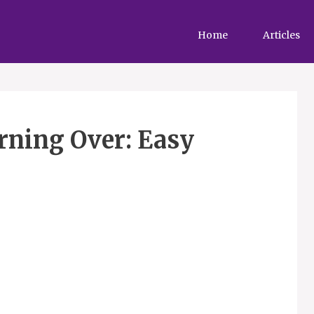
Home
Articles
rning Over: Easy