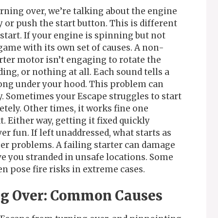
rning over, we’re talking about the engine
 or push the start button. This is different
tart. If your engine is spinning but not
lgame with its own set of causes. A non-
ter motor isn’t engaging to rotate the
ing, or nothing at all. Each sound tells a
rong under your hood. This problem can
. Sometimes your Escape struggles to start
tely. Other times, it works fine one
Either way, getting it fixed quickly
r fun. If left unaddressed, what starts as
er problems. A failing starter can damage
ve you stranded in unsafe locations. Some
n pose fire risks in extreme cases.
ng Over: Common Causes