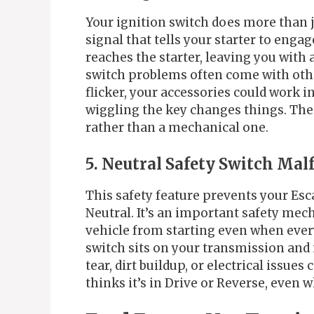
Your ignition switch does more than ju
signal that tells your starter to engag
reaches the starter, leaving you with 
switch problems often come with oth
flicker, your accessories could work i
wiggling the key changes things. Thes
rather than a mechanical one.
5. Neutral Safety Switch Mal
This safety feature prevents your Esca
Neutral. It’s an important safety mech
vehicle from starting even when every
switch sits on your transmission and
tear, dirt buildup, or electrical issue
thinks it’s in Drive or Reverse, even w