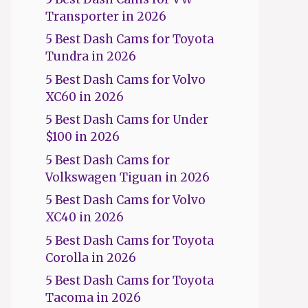
Transporter in 2026
5 Best Dash Cams for Toyota
Tundra in 2026
5 Best Dash Cams for Volvo
XC60 in 2026
5 Best Dash Cams for Under
$100 in 2026
5 Best Dash Cams for
Volkswagen Tiguan in 2026
5 Best Dash Cams for Volvo
XC40 in 2026
5 Best Dash Cams for Toyota
Corolla in 2026
5 Best Dash Cams for Toyota
Tacoma in 2026