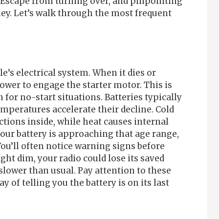
d Escape from turning over, and pinpointing
ey. Let’s walk through the most frequent
le’s electrical system. When it dies or
wer to engage the starter motor. This is
r no-start situations. Batteries typically
temperatures accelerate their decline. Cold
tions inside, while heat causes internal
our battery is approaching that age range,
 You’ll often notice warning signs before
ight dim, your radio could lose its saved
slower than usual. Pay attention to these
 of telling you the battery is on its last