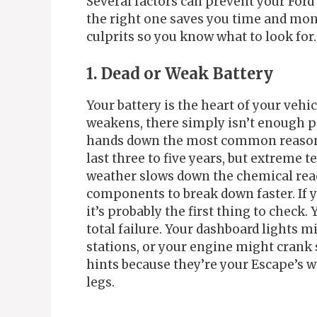
Several factors can prevent your For
the right one saves you time and mon
culprits so you know what to look for.
1. Dead or Weak Battery
Your battery is the heart of your vehic
weakens, there simply isn’t enough po
hands down the most common reason fo
last three to five years, but extreme 
weather slows down the chemical reac
components to break down faster. If y
it’s probably the first thing to check.
total failure. Your dashboard lights m
stations, or your engine might crank 
hints because they’re your Escape’s way
legs.