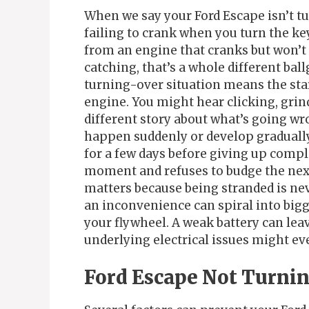
When we say your Ford Escape isn’t tu
failing to crank when you turn the key
from an engine that cranks but won’t s
catching, that’s a whole different bal
turning-over situation means the star
engine. You might hear clicking, grind
different story about what’s going w
happen suddenly or develop gradually
for a few days before giving up comple
moment and refuses to budge the next. 
matters because being stranded is neve
an inconvenience can spiral into bigg
your flywheel. A weak battery can lea
underlying electrical issues might eve
Ford Escape Not Turni