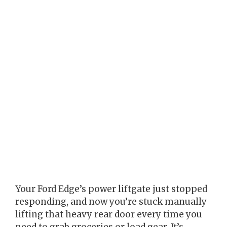
Your Ford Edge’s power liftgate just stopped
responding, and now you’re stuck manually
lifting that heavy rear door every time you
need to grab groceries or load gear. It’s