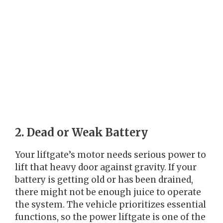
2. Dead or Weak Battery
Your liftgate’s motor needs serious power to
lift that heavy door against gravity. If your
battery is getting old or has been drained,
there might not be enough juice to operate
the system. The vehicle prioritizes essential
functions, so the power liftgate is one of the