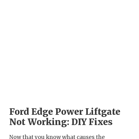
Ford Edge Power Liftgate
Not Working: DIY Fixes
Now that you know what causes the