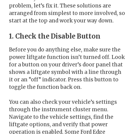
problem, let’s fix it. These solutions are
arranged from simplest to more involved, so
start at the top and work your way down.
1. Check the Disable Button
Before you do anything else, make sure the
power liftgate function isn’t turned off. Look
for a button on your driver’s door panel that
shows a liftgate symbol with a line through
it or an “off” indicator. Press this button to
toggle the function back on.
You can also check your vehicle’s settings
through the instrument cluster menu.
Navigate to the vehicle settings, find the
liftgate options, and verify that power
operation is enabled. Some Ford Edge