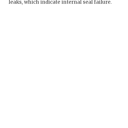
leaks, which indicate internal seal failure.