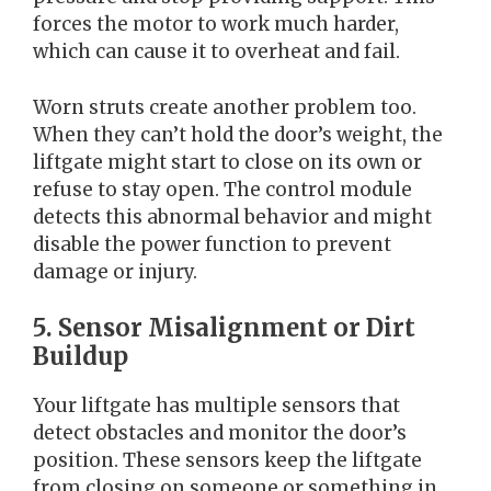
forces the motor to work much harder,
which can cause it to overheat and fail.
Worn struts create another problem too.
When they can’t hold the door’s weight, the
liftgate might start to close on its own or
refuse to stay open. The control module
detects this abnormal behavior and might
disable the power function to prevent
damage or injury.
5. Sensor Misalignment or Dirt
Buildup
Your liftgate has multiple sensors that
detect obstacles and monitor the door’s
position. These sensors keep the liftgate
from closing on someone or something in