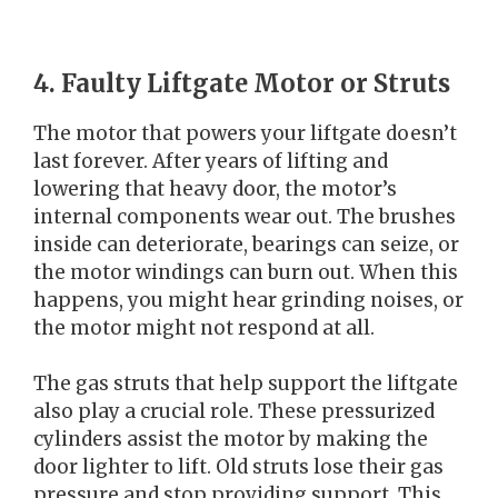
4. Faulty Liftgate Motor or Struts
The motor that powers your liftgate doesn’t
last forever. After years of lifting and
lowering that heavy door, the motor’s
internal components wear out. The brushes
inside can deteriorate, bearings can seize, or
the motor windings can burn out. When this
happens, you might hear grinding noises, or
the motor might not respond at all.
The gas struts that help support the liftgate
also play a crucial role. These pressurized
cylinders assist the motor by making the
door lighter to lift. Old struts lose their gas
pressure and stop providing support. This