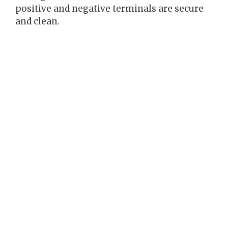
positive and negative terminals are secure
and clean.