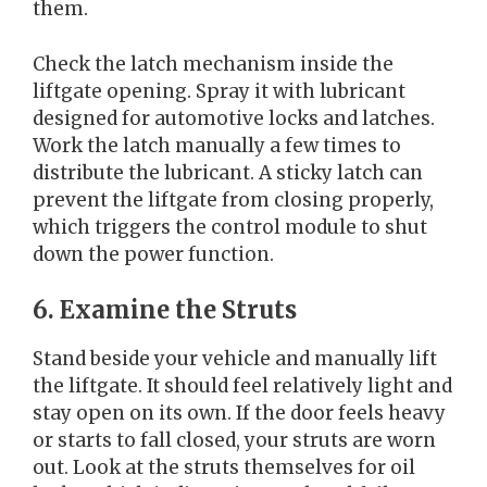
them.
Check the latch mechanism inside the
liftgate opening. Spray it with lubricant
designed for automotive locks and latches.
Work the latch manually a few times to
distribute the lubricant. A sticky latch can
prevent the liftgate from closing properly,
which triggers the control module to shut
down the power function.
6. Examine the Struts
Stand beside your vehicle and manually lift
the liftgate. It should feel relatively light and
stay open on its own. If the door feels heavy
or starts to fall closed, your struts are worn
out. Look at the struts themselves for oil