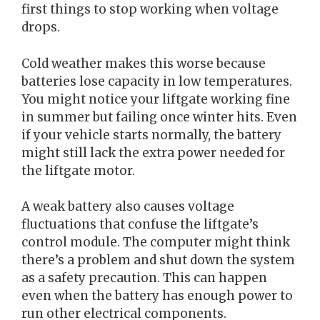
first things to stop working when voltage
drops.
Cold weather makes this worse because
batteries lose capacity in low temperatures.
You might notice your liftgate working fine
in summer but failing once winter hits. Even
if your vehicle starts normally, the battery
might still lack the extra power needed for
the liftgate motor.
A weak battery also causes voltage
fluctuations that confuse the liftgate’s
control module. The computer might think
there’s a problem and shut down the system
as a safety precaution. This can happen
even when the battery has enough power to
run other electrical components.