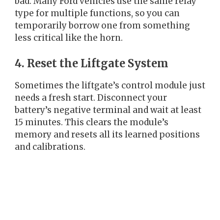
bad. Many Ford vehicles use the same relay
type for multiple functions, so you can
temporarily borrow one from something
less critical like the horn.
4. Reset the Liftgate System
Sometimes the liftgate’s control module just
needs a fresh start. Disconnect your
battery’s negative terminal and wait at least
15 minutes. This clears the module’s
memory and resets all its learned positions
and calibrations.