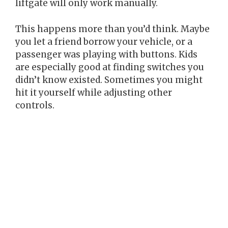
liftgate will only work manually.
This happens more than you’d think. Maybe
you let a friend borrow your vehicle, or a
passenger was playing with buttons. Kids
are especially good at finding switches you
didn’t know existed. Sometimes you might
hit it yourself while adjusting other
controls.