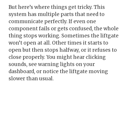
But here’s where things get tricky. This
system has multiple parts that need to
communicate perfectly. If even one
component fails or gets confused, the whole
thing stops working. Sometimes the liftgate
won’t open at all. Other times it starts to
open but then stops halfway, or it refuses to
close properly. You might hear clicking
sounds, see warning lights on your
dashboard, or notice the liftgate moving
slower than usual.