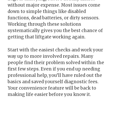
without major expense. Most issues come
down to simple things like disabled
functions, dead batteries, or dirty sensors.
Working through these solutions
systematically gives you the best chance of
getting that liftgate working again.
Start with the easiest checks and work your
way up to more involved repairs. Many
people find their problem solved within the
first few steps. Even if you end up needing
professional help, you’ll have ruled out the
basics and saved yourself diagnostic fees.
Your convenience feature will be back to
making life easier before you know it.