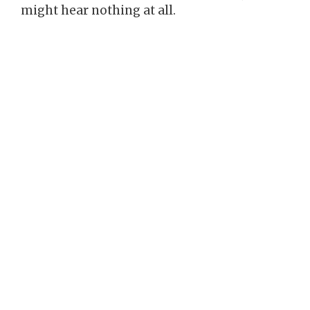
might hear nothing at all.