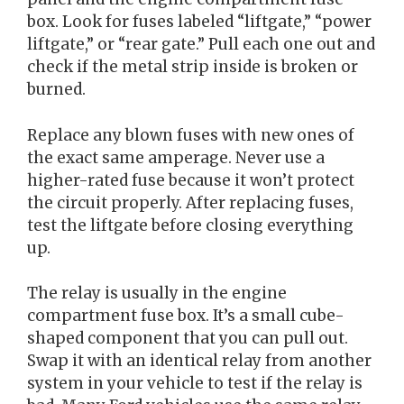
box. Look for fuses labeled “liftgate,” “power
liftgate,” or “rear gate.” Pull each one out and
check if the metal strip inside is broken or
burned.
Replace any blown fuses with new ones of
the exact same amperage. Never use a
higher-rated fuse because it won’t protect
the circuit properly. After replacing fuses,
test the liftgate before closing everything
up.
The relay is usually in the engine
compartment fuse box. It’s a small cube-
shaped component that you can pull out.
Swap it with an identical relay from another
system in your vehicle to test if the relay is