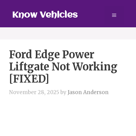
Skip
to
Know Vehicles
Menu
content
Ford Edge Power
Liftgate Not Working
[FIXED]
November 28, 2025
by
Jason Anderson