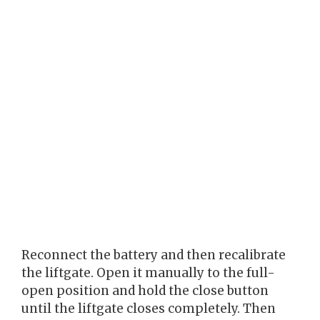
Reconnect the battery and then recalibrate
the liftgate. Open it manually to the full-
open position and hold the close button
until the liftgate closes completely. Then