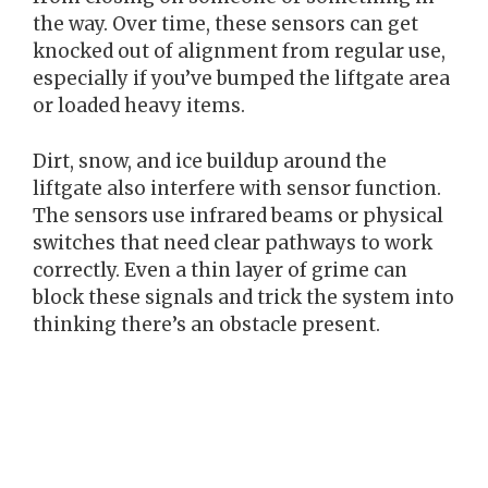
the way. Over time, these sensors can get
knocked out of alignment from regular use,
especially if you’ve bumped the liftgate area
or loaded heavy items.
Dirt, snow, and ice buildup around the
liftgate also interfere with sensor function.
The sensors use infrared beams or physical
switches that need clear pathways to work
correctly. Even a thin layer of grime can
block these signals and trick the system into
thinking there’s an obstacle present.