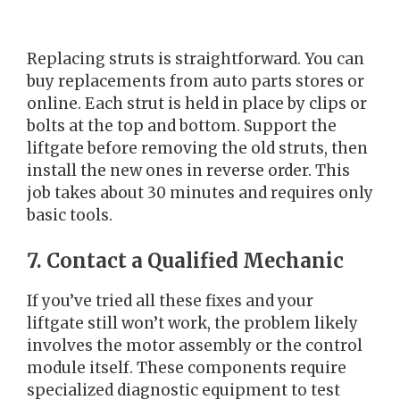
Replacing struts is straightforward. You can
buy replacements from auto parts stores or
online. Each strut is held in place by clips or
bolts at the top and bottom. Support the
liftgate before removing the old struts, then
install the new ones in reverse order. This
job takes about 30 minutes and requires only
basic tools.
7. Contact a Qualified Mechanic
If you’ve tried all these fixes and your
liftgate still won’t work, the problem likely
involves the motor assembly or the control
module itself. These components require
specialized diagnostic equipment to test