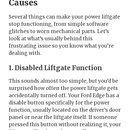
Causes
Several things can make your power liftgate
stop functioning, from simple software
glitches to worn mechanical parts. Let’s
look at what’s usually behind this
frustrating issue so you know what you’re
dealing with.
1. Disabled Liftgate Function
This sounds almost too simple, but you’d be
surprised how often the power liftgate gets
accidentally turned off. Your Ford Edge has a
disable button specifically for the power
function, usually located on the driver’s door
panel or near the liftgate itself. If someone
pressed this button without realizing it, your