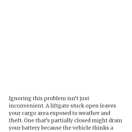
Ignoring this problem isn’t just
inconvenient. A liftgate stuck open leaves
your cargo area exposed to weather and
theft. One that’s partially closed might drain
your battery because the vehicle thinks a