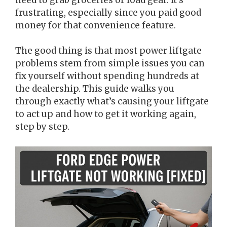
frustrating, especially since you paid good
money for that convenience feature.
The good thing is that most power liftgate
problems stem from simple issues you can
fix yourself without spending hundreds at
the dealership. This guide walks you
through exactly what’s causing your liftgate
to act up and how to get it working again,
step by step.