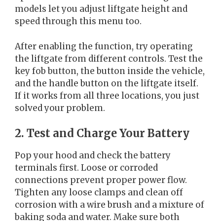
models let you adjust liftgate height and
speed through this menu too.
After enabling the function, try operating
the liftgate from different controls. Test the
key fob button, the button inside the vehicle,
and the handle button on the liftgate itself.
If it works from all three locations, you just
solved your problem.
2. Test and Charge Your Battery
Pop your hood and check the battery
terminals first. Loose or corroded
connections prevent proper power flow.
Tighten any loose clamps and clean off
corrosion with a wire brush and a mixture of
baking soda and water. Make sure both