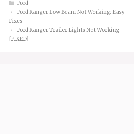
Categories
Ford
Ford Ranger Low Beam Not Working: Easy
Fixes
Ford Ranger Trailer Lights Not Working
[FIXED]