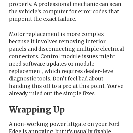
properly. A professional mechanic can scan
the vehicle’s computer for error codes that
pinpoint the exact failure.
Motor replacement is more complex
because it involves removing interior
panels and disconnecting multiple electrical
connectors. Control module issues might
need software updates or module
replacement, which requires dealer-level
diagnostic tools. Don’t feel bad about
handing this off to a pro at this point. You’ve
already ruled out the simple fixes.
Wrapping Up
A non-working power liftgate on your Ford
Edge is annoying, but it’s usually fixable