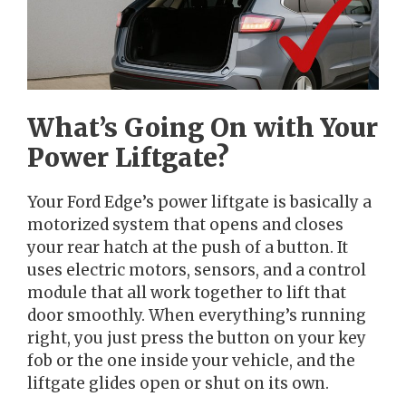
What’s Going On with Your
Power Liftgate?
Your Ford Edge’s power liftgate is basically a
motorized system that opens and closes
your rear hatch at the push of a button. It
uses electric motors, sensors, and a control
module that all work together to lift that
door smoothly. When everything’s running
right, you just press the button on your key
fob or the one inside your vehicle, and the
liftgate glides open or shut on its own.