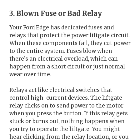
3. Blown Fuse or Bad Relay
Your Ford Edge has dedicated fuses and
relays that protect the power liftgate circuit.
When these components fail, they cut power
to the entire system. Fuses blow when
there’s an electrical overload, which can
happen from a short circuit or just normal
wear over time.
Relays act like electrical switches that
control high-current devices. The liftgate
relay clicks on to send power to the motor
when you press the button. If this relay gets
stuck or burns out, nothing happens when
you try to operate the liftgate. You might
hear clicking from the relay location, or you