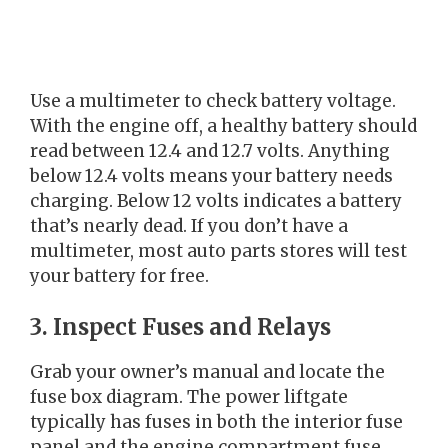
Use a multimeter to check battery voltage.
With the engine off, a healthy battery should
read between 12.4 and 12.7 volts. Anything
below 12.4 volts means your battery needs
charging. Below 12 volts indicates a battery
that’s nearly dead. If you don’t have a
multimeter, most auto parts stores will test
your battery for free.
3. Inspect Fuses and Relays
Grab your owner’s manual and locate the
fuse box diagram. The power liftgate
typically has fuses in both the interior fuse
panel and the engine compartment fuse