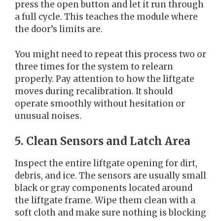
press the open button and let it run through
a full cycle. This teaches the module where
the door’s limits are.
You might need to repeat this process two or
three times for the system to relearn
properly. Pay attention to how the liftgate
moves during recalibration. It should
operate smoothly without hesitation or
unusual noises.
5. Clean Sensors and Latch Area
Inspect the entire liftgate opening for dirt,
debris, and ice. The sensors are usually small
black or gray components located around
the liftgate frame. Wipe them clean with a
soft cloth and make sure nothing is blocking