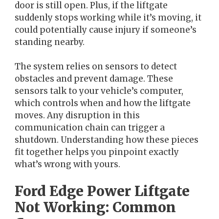
door is still open. Plus, if the liftgate
suddenly stops working while it’s moving, it
could potentially cause injury if someone’s
standing nearby.
The system relies on sensors to detect
obstacles and prevent damage. These
sensors talk to your vehicle’s computer,
which controls when and how the liftgate
moves. Any disruption in this
communication chain can trigger a
shutdown. Understanding how these pieces
fit together helps you pinpoint exactly
what’s wrong with yours.
Ford Edge Power Liftgate
Not Working: Common