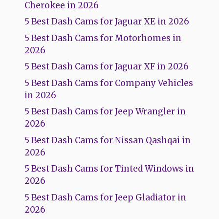
Cherokee in 2026
5 Best Dash Cams for Jaguar XE in 2026
5 Best Dash Cams for Motorhomes in
2026
5 Best Dash Cams for Jaguar XF in 2026
5 Best Dash Cams for Company Vehicles
in 2026
5 Best Dash Cams for Jeep Wrangler in
2026
5 Best Dash Cams for Nissan Qashqai in
2026
5 Best Dash Cams for Tinted Windows in
2026
5 Best Dash Cams for Jeep Gladiator in
2026