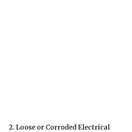
2. Loose or Corroded Electrical