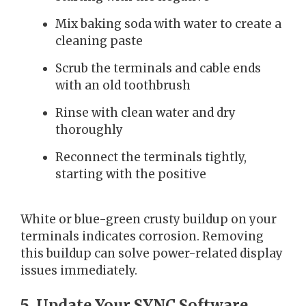
Mix baking soda with water to create a
cleaning paste
Scrub the terminals and cable ends
with an old toothbrush
Rinse with clean water and dry
thoroughly
Reconnect the terminals tightly,
starting with the positive
White or blue-green crusty buildup on your
terminals indicates corrosion. Removing
this buildup can solve power-related display
issues immediately.
5. Update Your SYNC Software