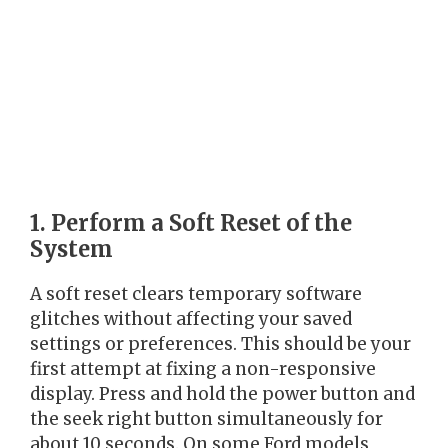
1. Perform a Soft Reset of the
System
A soft reset clears temporary software
glitches without affecting your saved
settings or preferences. This should be your
first attempt at fixing a non-responsive
display. Press and hold the power button and
the seek right button simultaneously for
about 10 seconds. On some Ford models,