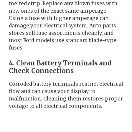
melted strip. Replace any blown fuses with
new ones of the exact same amperage.
Using a fuse with higher amperage can
damage your electrical system. Auto parts
stores sell fuse assortments cheaply, and
most Ford models use standard blade-type
fuses.
4. Clean Battery Terminals and
Check Connections
Corroded battery terminals restrict electrical
flow and can cause your display to
malfunction. Cleaning them restores proper
voltage to all electrical components.