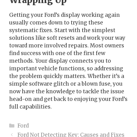
Wrapping Up
Getting your Ford’s display working again
usually comes down to trying these
systematic fixes. Start with the simplest
solutions like soft resets and work your way
toward more involved repairs. Most owners
find success with one of the first few
methods. Your display connects you to
important vehicle functions, so addressing
the problem quickly matters. Whether it’s a
simple software glitch or a blown fuse, you
now have the knowledge to tackle the issue
head-on and get back to enjoying your Ford’s
full capabilities.
Categories
Ford
Ford Not Detecting Key: Causes and Fixes