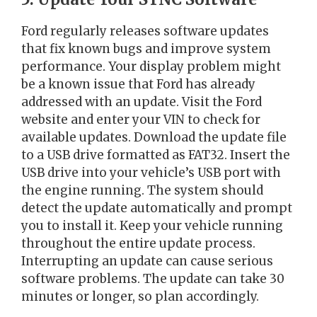
Ford regularly releases software updates
that fix known bugs and improve system
performance. Your display problem might
be a known issue that Ford has already
addressed with an update. Visit the Ford
website and enter your VIN to check for
available updates. Download the update file
to a USB drive formatted as FAT32. Insert the
USB drive into your vehicle’s USB port with
the engine running. The system should
detect the update automatically and prompt
you to install it. Keep your vehicle running
throughout the entire update process.
Interrupting an update can cause serious
software problems. The update can take 30
minutes or longer, so plan accordingly.