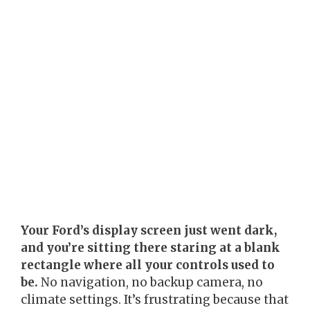
Your Ford’s display screen just went dark,
and you’re sitting there staring at a blank
rectangle where all your controls used to
be.
No navigation, no backup camera, no
climate settings. It’s frustrating because that