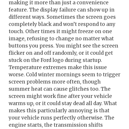
making it more than just a convenience
feature. The display failure can show up in
different ways. Sometimes the screen goes
completely black and won’t respond to any
touch. Other times it might freeze on one
image, refusing to change no matter what
buttons you press. You might see the screen
flicker on and off randomly, or it could get
stuck on the Ford logo during startup.
Temperature extremes make this issue
worse. Cold winter mornings seem to trigger
screen problems more often, though
summer heat can cause glitches too. The
screen might work fine after your vehicle
warms up, or it could stay dead all day. What
makes this particularly annoying is that
your vehicle runs perfectly otherwise. The
engine starts, the transmission shifts