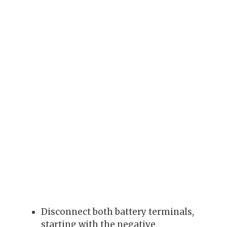
Disconnect both battery terminals,
starting with the negative