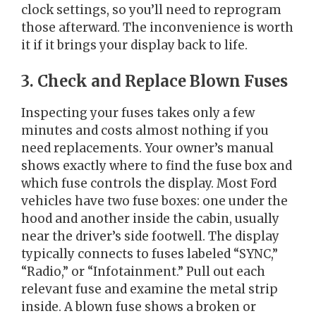
clock settings, so you’ll need to reprogram
those afterward. The inconvenience is worth
it if it brings your display back to life.
3. Check and Replace Blown Fuses
Inspecting your fuses takes only a few
minutes and costs almost nothing if you
need replacements. Your owner’s manual
shows exactly where to find the fuse box and
which fuse controls the display. Most Ford
vehicles have two fuse boxes: one under the
hood and another inside the cabin, usually
near the driver’s side footwell. The display
typically connects to fuses labeled “SYNC,”
“Radio,” or “Infotainment.” Pull out each
relevant fuse and examine the metal strip
inside. A blown fuse shows a broken or