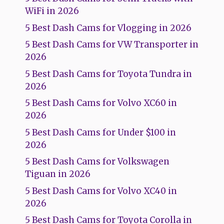
WiFi in 2026
5 Best Dash Cams for Vlogging in 2026
5 Best Dash Cams for VW Transporter in
2026
5 Best Dash Cams for Toyota Tundra in
2026
5 Best Dash Cams for Volvo XC60 in
2026
5 Best Dash Cams for Under $100 in
2026
5 Best Dash Cams for Volkswagen
Tiguan in 2026
5 Best Dash Cams for Volvo XC40 in
2026
5 Best Dash Cams for Toyota Corolla in