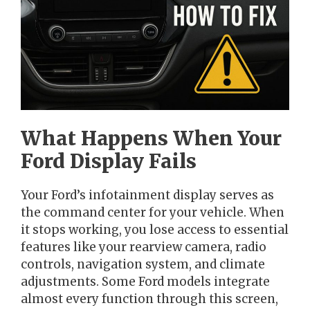
What Happens When Your
Ford Display Fails
Your Ford’s infotainment display serves as
the command center for your vehicle. When
it stops working, you lose access to essential
features like your rearview camera, radio
controls, navigation system, and climate
adjustments. Some Ford models integrate
almost every function through this screen,