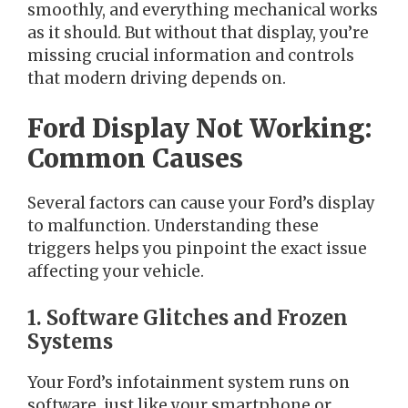
smoothly, and everything mechanical works
as it should. But without that display, you’re
missing crucial information and controls
that modern driving depends on.
Ford Display Not Working:
Common Causes
Several factors can cause your Ford’s display
to malfunction. Understanding these
triggers helps you pinpoint the exact issue
affecting your vehicle.
1. Software Glitches and Frozen
Systems
Your Ford’s infotainment system runs on
software, just like your smartphone or