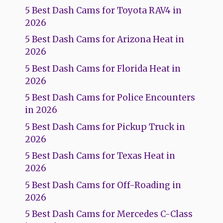
5 Best Dash Cams for Toyota RAV4 in
2026
5 Best Dash Cams for Arizona Heat in
2026
5 Best Dash Cams for Florida Heat in
2026
5 Best Dash Cams for Police Encounters
in 2026
5 Best Dash Cams for Pickup Truck in
2026
5 Best Dash Cams for Texas Heat in
2026
5 Best Dash Cams for Off-Roading in
2026
5 Best Dash Cams for Mercedes C-Class