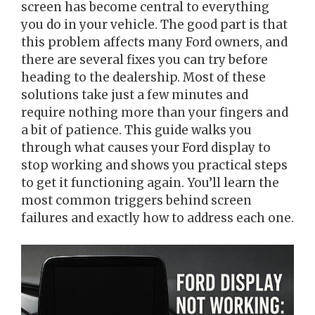
screen has become central to everything
you do in your vehicle. The good part is that
this problem affects many Ford owners, and
there are several fixes you can try before
heading to the dealership. Most of these
solutions take just a few minutes and
require nothing more than your fingers and
a bit of patience. This guide walks you
through what causes your Ford display to
stop working and shows you practical steps
to get it functioning again. You’ll learn the
most common triggers behind screen
failures and exactly how to address each one.