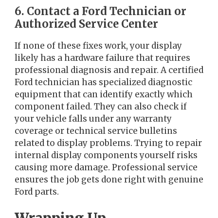
6. Contact a Ford Technician or
Authorized Service Center
If none of these fixes work, your display
likely has a hardware failure that requires
professional diagnosis and repair. A certified
Ford technician has specialized diagnostic
equipment that can identify exactly which
component failed. They can also check if
your vehicle falls under any warranty
coverage or technical service bulletins
related to display problems. Trying to repair
internal display components yourself risks
causing more damage. Professional service
ensures the job gets done right with genuine
Ford parts.