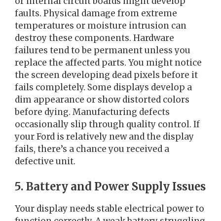
or internal circuit boards might develop
faults. Physical damage from extreme
temperatures or moisture intrusion can
destroy these components. Hardware
failures tend to be permanent unless you
replace the affected parts. You might notice
the screen developing dead pixels before it
fails completely. Some displays develop a
dim appearance or show distorted colors
before dying. Manufacturing defects
occasionally slip through quality control. If
your Ford is relatively new and the display
fails, there’s a chance you received a
defective unit.
5. Battery and Power Supply Issues
Your display needs stable electrical power to