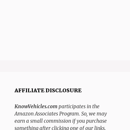
AFFILIATE DISCLOSURE
KnowVehicles.com
participates in the
Amazon Associates Program. So, we may
earn a small commission if you purchase
something after clicking one of our links.