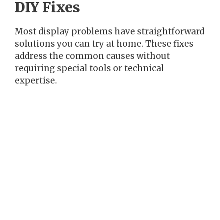
DIY Fixes
Most display problems have straightforward
solutions you can try at home. These fixes
address the common causes without
requiring special tools or technical
expertise.