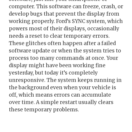
computer. This software can freeze, crash, or
develop bugs that prevent the display from
working properly. Ford’s SYNC system, which
powers most of their displays, occasionally
needs a reset to clear temporary errors.
These glitches often happen after a failed
software update or when the system tries to
process too many commands at once. Your
display might have been working fine
yesterday, but today it’s completely
unresponsive. The system keeps running in
the background even when your vehicle is
off, which means errors can accumulate
over time. A simple restart usually clears
these temporary problems.