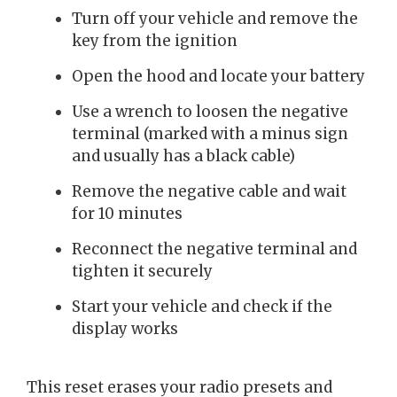
Turn off your vehicle and remove the
key from the ignition
Open the hood and locate your battery
Use a wrench to loosen the negative
terminal (marked with a minus sign
and usually has a black cable)
Remove the negative cable and wait
for 10 minutes
Reconnect the negative terminal and
tighten it securely
Start your vehicle and check if the
display works
This reset erases your radio presets and