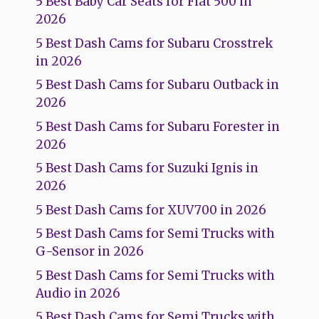
5 Best Baby Car Seats for Fiat 500 in
2026
5 Best Dash Cams for Subaru Crosstrek
in 2026
5 Best Dash Cams for Subaru Outback in
2026
5 Best Dash Cams for Subaru Forester in
2026
5 Best Dash Cams for Suzuki Ignis in
2026
5 Best Dash Cams for XUV700 in 2026
5 Best Dash Cams for Semi Trucks with
G-Sensor in 2026
5 Best Dash Cams for Semi Trucks with
Audio in 2026
5 Best Dash Cams for Semi Trucks with