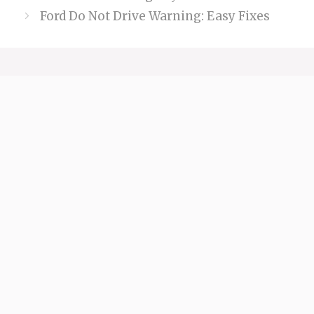
Ford Do Not Drive Warning: Easy Fixes