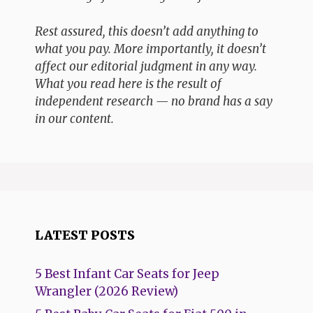
Rest assured, this doesn’t add anything to
what you pay. More importantly, it doesn’t
affect our editorial judgment in any way.
What you read here is the result of
independent research — no brand has a say
in our content.
LATEST POSTS
5 Best Infant Car Seats for Jeep
Wrangler (2026 Review)