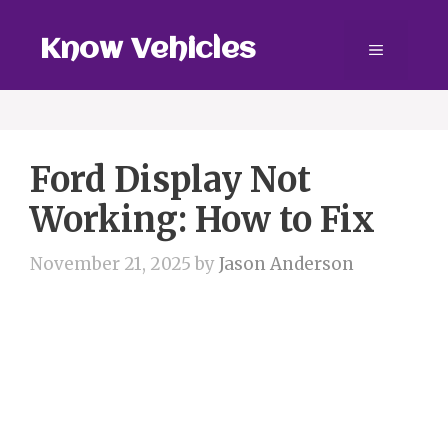
Skip
to
Know Vehicles
Menu
content
Ford Display Not
Working: How to Fix
November 21, 2025
by
Jason Anderson