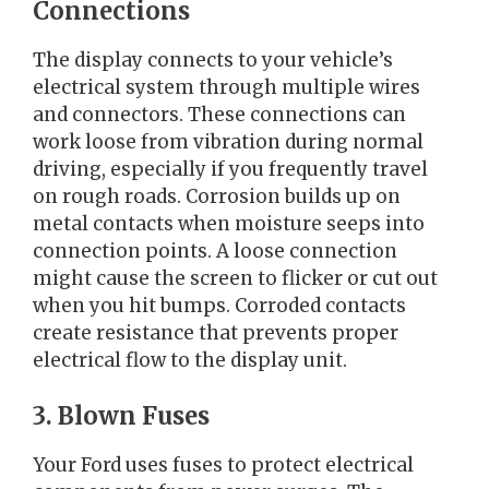
Connections
The display connects to your vehicle’s
electrical system through multiple wires
and connectors. These connections can
work loose from vibration during normal
driving, especially if you frequently travel
on rough roads. Corrosion builds up on
metal contacts when moisture seeps into
connection points. A loose connection
might cause the screen to flicker or cut out
when you hit bumps. Corroded contacts
create resistance that prevents proper
electrical flow to the display unit.
3. Blown Fuses
Your Ford uses fuses to protect electrical