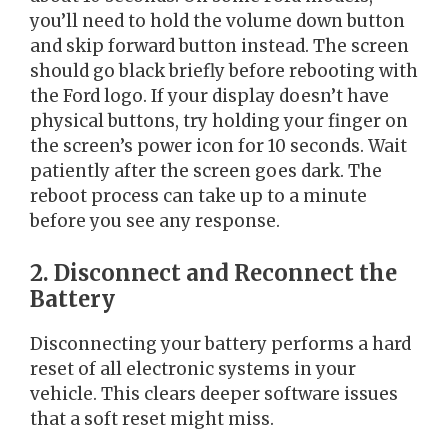
you’ll need to hold the volume down button
and skip forward button instead. The screen
should go black briefly before rebooting with
the Ford logo. If your display doesn’t have
physical buttons, try holding your finger on
the screen’s power icon for 10 seconds. Wait
patiently after the screen goes dark. The
reboot process can take up to a minute
before you see any response.
2. Disconnect and Reconnect the
Battery
Disconnecting your battery performs a hard
reset of all electronic systems in your
vehicle. This clears deeper software issues
that a soft reset might miss.