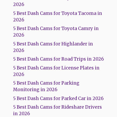
2026
5 Best Dash Cams for Toyota Tacoma in
2026
5 Best Dash Cams for Toyota Camry in
2026
5 Best Dash Cams for Highlander in
2026
5 Best Dash Cams for Road Trips in 2026
5 Best Dash Cams for License Plates in
2026
5 Best Dash Cams for Parking
Monitoring in 2026
5 Best Dash Cams for Parked Car in 2026
5 Best Dash Cams for Rideshare Drivers
in 2026