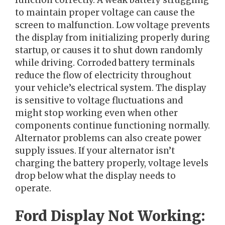
function correctly. A weak battery struggling
to maintain proper voltage can cause the
screen to malfunction. Low voltage prevents
the display from initializing properly during
startup, or causes it to shut down randomly
while driving. Corroded battery terminals
reduce the flow of electricity throughout
your vehicle’s electrical system. The display
is sensitive to voltage fluctuations and
might stop working even when other
components continue functioning normally.
Alternator problems can also create power
supply issues. If your alternator isn’t
charging the battery properly, voltage levels
drop below what the display needs to
operate.
Ford Display Not Working: