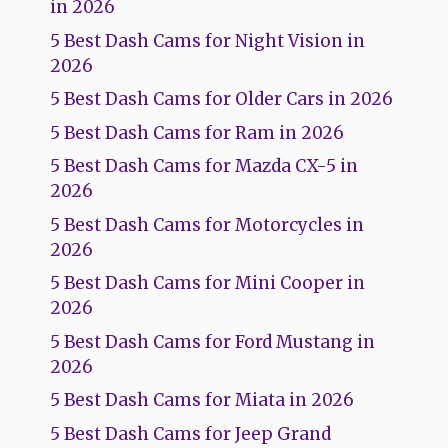
in 2026
5 Best Dash Cams for Night Vision in
2026
5 Best Dash Cams for Older Cars in 2026
5 Best Dash Cams for Ram in 2026
5 Best Dash Cams for Mazda CX-5 in
2026
5 Best Dash Cams for Motorcycles in
2026
5 Best Dash Cams for Mini Cooper in
2026
5 Best Dash Cams for Ford Mustang in
2026
5 Best Dash Cams for Miata in 2026
5 Best Dash Cams for Jeep Grand