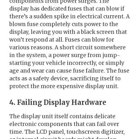
components from power surges. The
display has dedicated fuses that can blow if
there’s a sudden spike in electrical current. A
blown fuse completely cuts power to the
display, leaving you with a black screen that
won’t respond at all. Fuses can blow for
various reasons. A short circuit somewhere
in the system, a power surge from jump-
starting your vehicle incorrectly, or simply
age and wear can cause fuse failure. The fuse
acts as a safety device, sacrificing itself to
protect the more expensive display unit.
4. Failing Display Hardware
The display unit itself contains delicate
electronic components that can fail over
time. The LCD panel, touchscreen digitizer,