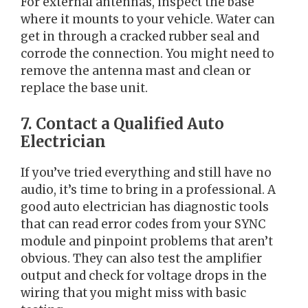
For external antennas, inspect the base
where it mounts to your vehicle. Water can
get in through a cracked rubber seal and
corrode the connection. You might need to
remove the antenna mast and clean or
replace the base unit.
7. Contact a Qualified Auto
Electrician
If you’ve tried everything and still have no
audio, it’s time to bring in a professional. A
good auto electrician has diagnostic tools
that can read error codes from your SYNC
module and pinpoint problems that aren’t
obvious. They can also test the amplifier
output and check for voltage drops in the
wiring that you might miss with basic