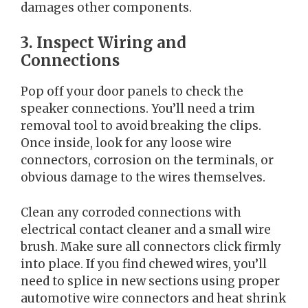
damages other components.
3. Inspect Wiring and
Connections
Pop off your door panels to check the
speaker connections. You’ll need a trim
removal tool to avoid breaking the clips.
Once inside, look for any loose wire
connectors, corrosion on the terminals, or
obvious damage to the wires themselves.
Clean any corroded connections with
electrical contact cleaner and a small wire
brush. Make sure all connectors click firmly
into place. If you find chewed wires, you’ll
need to splice in new sections using proper
automotive wire connectors and heat shrink