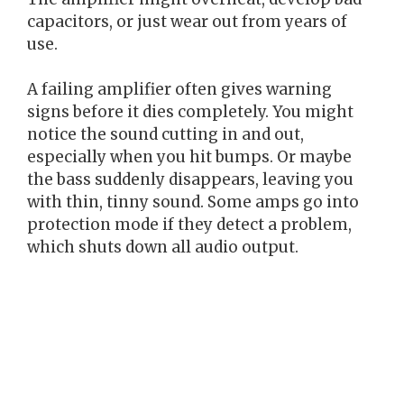
capacitors, or just wear out from years of
use.
A failing amplifier often gives warning
signs before it dies completely. You might
notice the sound cutting in and out,
especially when you hit bumps. Or maybe
the bass suddenly disappears, leaving you
with thin, tinny sound. Some amps go into
protection mode if they detect a problem,
which shuts down all audio output.