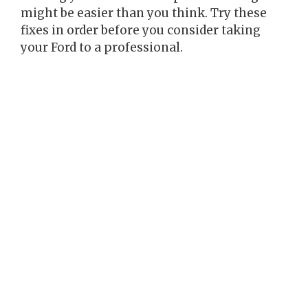
might be easier than you think. Try these
fixes in order before you consider taking
your Ford to a professional.