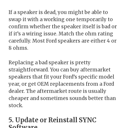
If a speaker is dead, you might be able to
swap it with a working one temporarily to
confirm whether the speaker itself is bad or
if it’s a wiring issue. Match the ohm rating
carefully. Most Ford speakers are either 4 or
8 ohms.
Replacing a bad speaker is pretty
straightforward. You can buy aftermarket
speakers that fit your Ford’s specific model
year, or get OEM replacements from a Ford
dealer. The aftermarket route is usually
cheaper and sometimes sounds better than
stock.
5. Update or Reinstall SYNC
Software