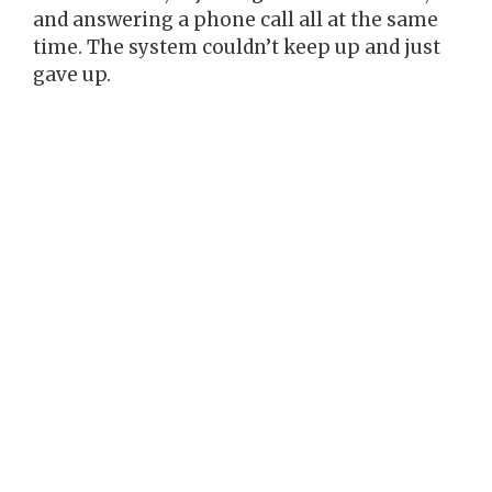
and answering a phone call all at the same
time. The system couldn’t keep up and just
gave up.