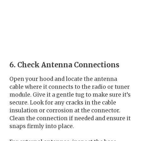
6. Check Antenna Connections
Open your hood and locate the antenna
cable where it connects to the radio or tuner
module. Give it a gentle tug to make sure it’s
secure. Look for any cracks in the cable
insulation or corrosion at the connector.
Clean the connection if needed and ensure it
snaps firmly into place.