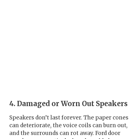
4. Damaged or Worn Out Speakers
Speakers don’t last forever. The paper cones
can deteriorate, the voice coils can burn out,
and the surrounds can rot away. Ford door