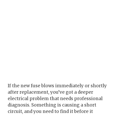
If the new fuse blows immediately or shortly
after replacement, you’ve got a deeper
electrical problem that needs professional
diagnosis. Something is causing a short
circuit, and you need to find it before it