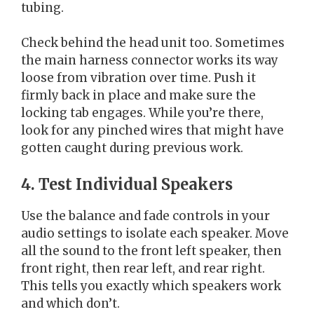
tubing.
Check behind the head unit too. Sometimes
the main harness connector works its way
loose from vibration over time. Push it
firmly back in place and make sure the
locking tab engages. While you’re there,
look for any pinched wires that might have
gotten caught during previous work.
4. Test Individual Speakers
Use the balance and fade controls in your
audio settings to isolate each speaker. Move
all the sound to the front left speaker, then
front right, then rear left, and rear right.
This tells you exactly which speakers work
and which don’t.