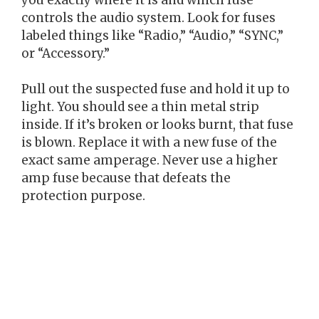
controls the audio system. Look for fuses
labeled things like “Radio,” “Audio,” “SYNC,”
or “Accessory.”
Pull out the suspected fuse and hold it up to
light. You should see a thin metal strip
inside. If it’s broken or looks burnt, that fuse
is blown. Replace it with a new fuse of the
exact same amperage. Never use a higher
amp fuse because that defeats the
protection purpose.