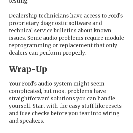
testing.
Dealership technicians have access to Ford’s
proprietary diagnostic software and
technical service bulletins about known
issues. Some audio problems require module
reprogramming or replacement that only
dealers can perform properly.
Wrap-Up
Your Ford’s audio system might seem
complicated, but most problems have
straightforward solutions you can handle
yourself. Start with the easy stuff like resets
and fuse checks before you tear into wiring
and speakers.