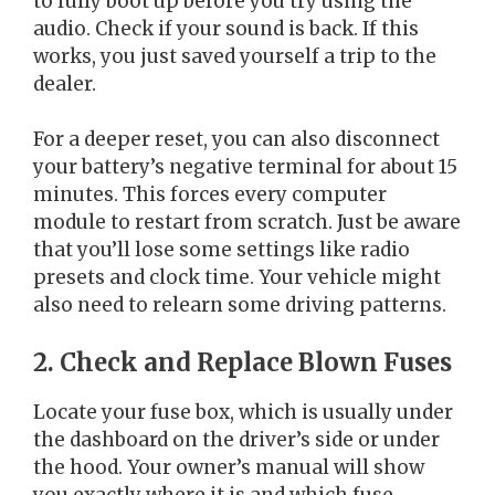
to fully boot up before you try using the
audio. Check if your sound is back. If this
works, you just saved yourself a trip to the
dealer.
For a deeper reset, you can also disconnect
your battery’s negative terminal for about 15
minutes. This forces every computer
module to restart from scratch. Just be aware
that you’ll lose some settings like radio
presets and clock time. Your vehicle might
also need to relearn some driving patterns.
2. Check and Replace Blown Fuses
Locate your fuse box, which is usually under
the dashboard on the driver’s side or under
the hood. Your owner’s manual will show
you exactly where it is and which fuse