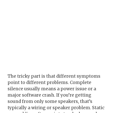
The tricky part is that different symptoms
point to different problems. Complete
silence usually means a power issue or a
major software crash. If you’re getting
sound from only some speakers, that’s
typically a wiring or speaker problem. Static