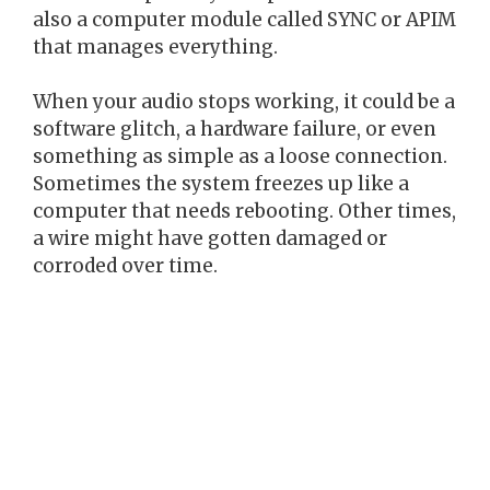
also a computer module called SYNC or APIM
that manages everything.
When your audio stops working, it could be a
software glitch, a hardware failure, or even
something as simple as a loose connection.
Sometimes the system freezes up like a
computer that needs rebooting. Other times,
a wire might have gotten damaged or
corroded over time.