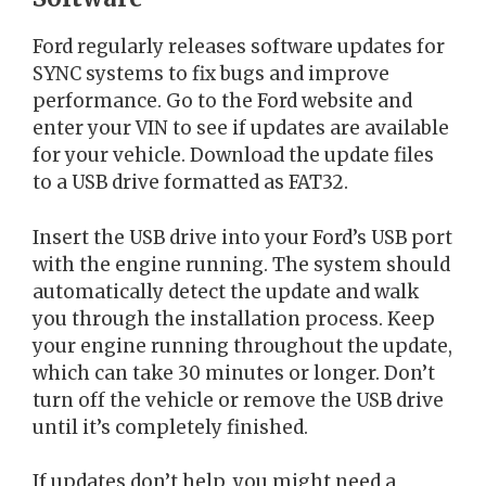
Ford regularly releases software updates for
SYNC systems to fix bugs and improve
performance. Go to the Ford website and
enter your VIN to see if updates are available
for your vehicle. Download the update files
to a USB drive formatted as FAT32.
Insert the USB drive into your Ford’s USB port
with the engine running. The system should
automatically detect the update and walk
you through the installation process. Keep
your engine running throughout the update,
which can take 30 minutes or longer. Don’t
turn off the vehicle or remove the USB drive
until it’s completely finished.
If updates don’t help, you might need a