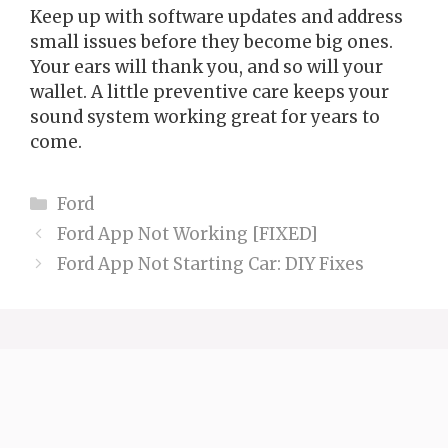
Keep up with software updates and address
small issues before they become big ones.
Your ears will thank you, and so will your
wallet. A little preventive care keeps your
sound system working great for years to
come.
Categories
Ford
Ford App Not Working [FIXED]
Ford App Not Starting Car: DIY Fixes