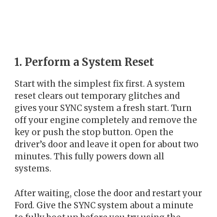
1. Perform a System Reset
Start with the simplest fix first. A system
reset clears out temporary glitches and
gives your SYNC system a fresh start. Turn
off your engine completely and remove the
key or push the stop button. Open the
driver’s door and leave it open for about two
minutes. This fully powers down all
systems.
After waiting, close the door and restart your
Ford. Give the SYNC system about a minute