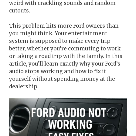
weird with crackling sounds and random
cutouts.
This problem hits more Ford owners than
you might think. Your entertainment
system is supposed to make every trip
better, whether you’re commuting to work
or taking a road trip with the family. In this
article, you’ll learn exactly why your Ford’s
audio stops working and how to fix it
yourself without spending money at the
dealership.