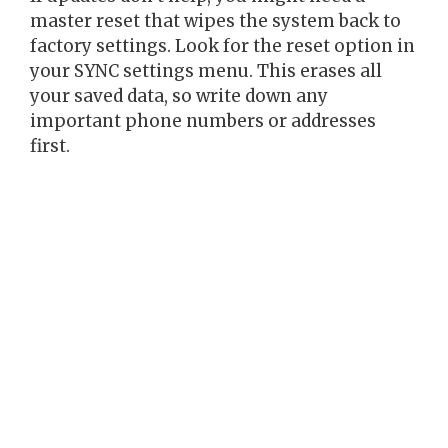
master reset that wipes the system back to
factory settings. Look for the reset option in
your SYNC settings menu. This erases all
your saved data, so write down any
important phone numbers or addresses
first.