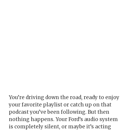
You’re driving down the road, ready to enjoy
your favorite playlist or catch up on that
podcast you’ve been following. But then
nothing happens. Your Ford’s audio system
is completely silent, or maybe it’s acting