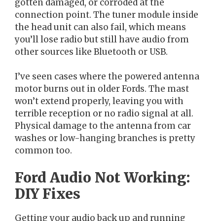
gotten damaged, or corroded at the
connection point. The tuner module inside
the head unit can also fail, which means
you’ll lose radio but still have audio from
other sources like Bluetooth or USB.
I’ve seen cases where the powered antenna
motor burns out in older Fords. The mast
won’t extend properly, leaving you with
terrible reception or no radio signal at all.
Physical damage to the antenna from car
washes or low-hanging branches is pretty
common too.
Ford Audio Not Working:
DIY Fixes
Getting your audio back up and running