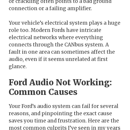
or crackling often points to a bad ground
connection or a failing amplifier.
Your vehicle’s electrical system plays a huge
role too. Modern Fords have intricate
electrical networks where everything
connects through the CANbus system. A
fault in one area can sometimes affect the
audio, even if it seems unrelated at first
glance.
Ford Audio Not Working:
Common Causes
Your Ford’s audio system can fail for several
reasons, and pinpointing the exact cause
saves you time and frustration. Here are the
most common culprits I’ve seen in my years