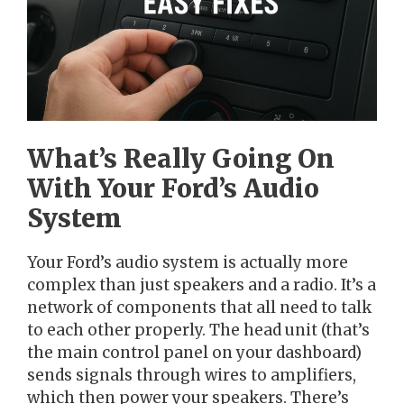
What’s Really Going On
With Your Ford’s Audio
System
Your Ford’s audio system is actually more
complex than just speakers and a radio. It’s a
network of components that all need to talk
to each other properly. The head unit (that’s
the main control panel on your dashboard)
sends signals through wires to amplifiers,
which then power your speakers. There’s