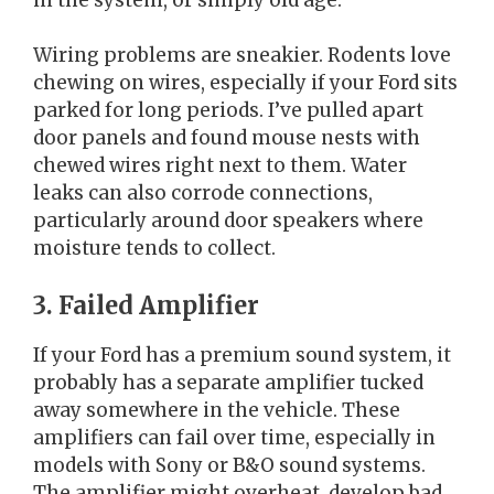
Wiring problems are sneakier. Rodents love
chewing on wires, especially if your Ford sits
parked for long periods. I’ve pulled apart
door panels and found mouse nests with
chewed wires right next to them. Water
leaks can also corrode connections,
particularly around door speakers where
moisture tends to collect.
3. Failed Amplifier
If your Ford has a premium sound system, it
probably has a separate amplifier tucked
away somewhere in the vehicle. These
amplifiers can fail over time, especially in
models with Sony or B&O sound systems.
The amplifier might overheat, develop bad