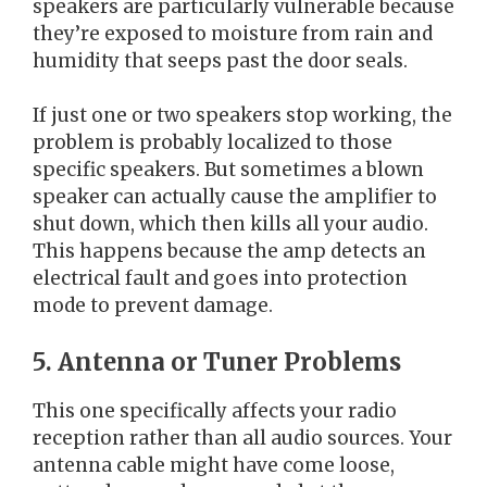
speakers are particularly vulnerable because
they’re exposed to moisture from rain and
humidity that seeps past the door seals.
If just one or two speakers stop working, the
problem is probably localized to those
specific speakers. But sometimes a blown
speaker can actually cause the amplifier to
shut down, which then kills all your audio.
This happens because the amp detects an
electrical fault and goes into protection
mode to prevent damage.
5. Antenna or Tuner Problems
This one specifically affects your radio
reception rather than all audio sources. Your
antenna cable might have come loose,