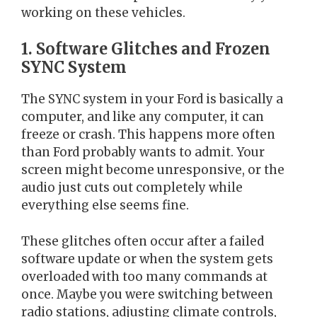
working on these vehicles.
1. Software Glitches and Frozen
SYNC System
The SYNC system in your Ford is basically a
computer, and like any computer, it can
freeze or crash. This happens more often
than Ford probably wants to admit. Your
screen might become unresponsive, or the
audio just cuts out completely while
everything else seems fine.
These glitches often occur after a failed
software update or when the system gets
overloaded with too many commands at
once. Maybe you were switching between
radio stations, adjusting climate controls,