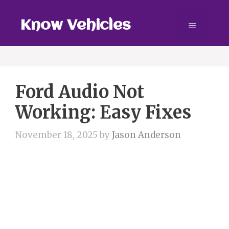
Skip
to
Know Vehicles
Menu
content
Ford Audio Not
Working: Easy Fixes
November 18, 2025
by
Jason Anderson