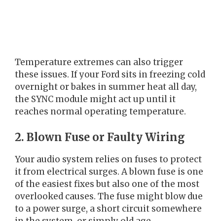
Temperature extremes can also trigger
these issues. If your Ford sits in freezing cold
overnight or bakes in summer heat all day,
the SYNC module might act up until it
reaches normal operating temperature.
2. Blown Fuse or Faulty Wiring
Your audio system relies on fuses to protect
it from electrical surges. A blown fuse is one
of the easiest fixes but also one of the most
overlooked causes. The fuse might blow due
to a power surge, a short circuit somewhere
in the system, or simply old age.