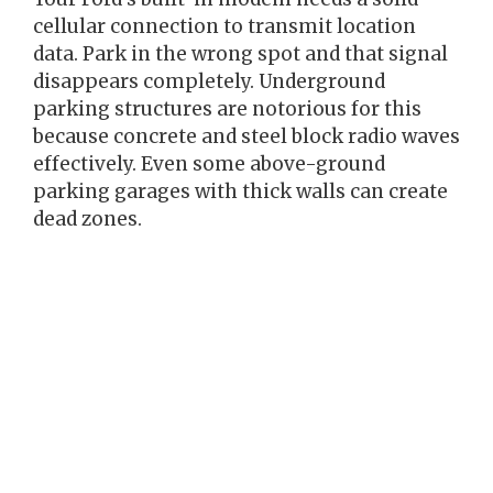
cellular connection to transmit location
data. Park in the wrong spot and that signal
disappears completely. Underground
parking structures are notorious for this
because concrete and steel block radio waves
effectively. Even some above-ground
parking garages with thick walls can create
dead zones.