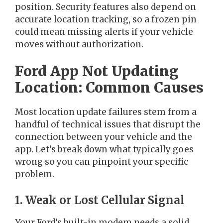
position. Security features also depend on
accurate location tracking, so a frozen pin
could mean missing alerts if your vehicle
moves without authorization.
Ford App Not Updating
Location: Common Causes
Most location update failures stem from a
handful of technical issues that disrupt the
connection between your vehicle and the
app. Let’s break down what typically goes
wrong so you can pinpoint your specific
problem.
1. Weak or Lost Cellular Signal
Your Ford’s built-in modem needs a solid