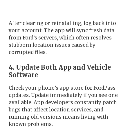
After clearing or reinstalling, log back into
your account. The app will sync fresh data
from Ford’s servers, which often resolves
stubborn location issues caused by
corrupted files.
4. Update Both App and Vehicle
Software
Check your phone’s app store for FordPass
updates. Update immediately if you see one
available. App developers constantly patch
bugs that affect location services, and
running old versions means living with
known problems.