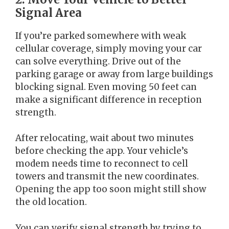
Signal Area
If you’re parked somewhere with weak
cellular coverage, simply moving your car
can solve everything. Drive out of the
parking garage or away from large buildings
blocking signal. Even moving 50 feet can
make a significant difference in reception
strength.
After relocating, wait about two minutes
before checking the app. Your vehicle’s
modem needs time to reconnect to cell
towers and transmit the new coordinates.
Opening the app too soon might still show
the old location.
You can verify signal strength by trying to