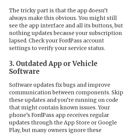
The tricky part is that the app doesn’t
always make this obvious. You might still
see the app interface and all its buttons, but
nothing updates because your subscription
lapsed. Check your FordPass account
settings to verify your service status.
3. Outdated App or Vehicle
Software
Software updates fix bugs and improve
communication between components. Skip
these updates and you’re running on code
that might contain known issues. Your
phone’s FordPass app receives regular
updates through the App Store or Google
Play, but many owners ignore these