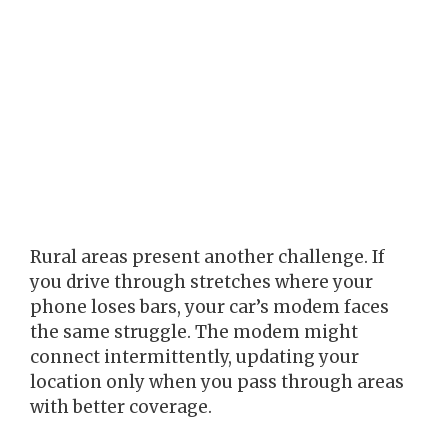
Rural areas present another challenge. If
you drive through stretches where your
phone loses bars, your car’s modem faces
the same struggle. The modem might
connect intermittently, updating your
location only when you pass through areas
with better coverage.