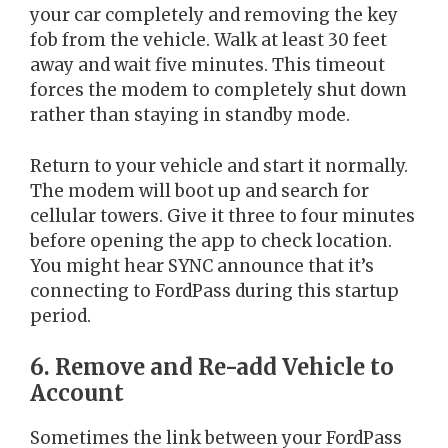
your car completely and removing the key
fob from the vehicle. Walk at least 30 feet
away and wait five minutes. This timeout
forces the modem to completely shut down
rather than staying in standby mode.
Return to your vehicle and start it normally.
The modem will boot up and search for
cellular towers. Give it three to four minutes
before opening the app to check location.
You might hear SYNC announce that it’s
connecting to FordPass during this startup
period.
6. Remove and Re-add Vehicle to
Account
Sometimes the link between your FordPass