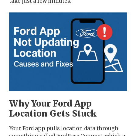
take just a few minutes.
Why Your Ford App
Location Gets Stuck
Your Ford app pulls location data through