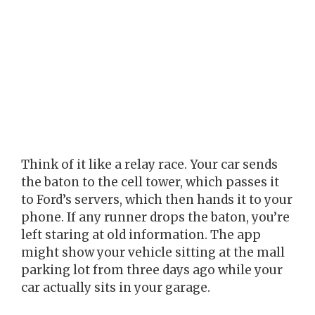
Think of it like a relay race. Your car sends
the baton to the cell tower, which passes it
to Ford’s servers, which then hands it to your
phone. If any runner drops the baton, you’re
left staring at old information. The app
might show your vehicle sitting at the mall
parking lot from three days ago while your
car actually sits in your garage.