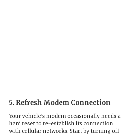
5. Refresh Modem Connection
Your vehicle’s modem occasionally needs a
hard reset to re-establish its connection
with cellular networks. Start by turning off