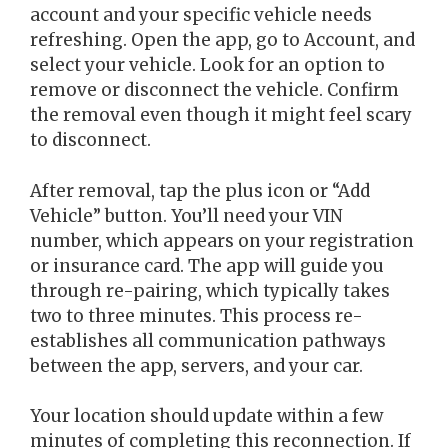
account and your specific vehicle needs
refreshing. Open the app, go to Account, and
select your vehicle. Look for an option to
remove or disconnect the vehicle. Confirm
the removal even though it might feel scary
to disconnect.
After removal, tap the plus icon or “Add
Vehicle” button. You’ll need your VIN
number, which appears on your registration
or insurance card. The app will guide you
through re-pairing, which typically takes
two to three minutes. This process re-
establishes all communication pathways
between the app, servers, and your car.
Your location should update within a few
minutes of completing this reconnection. If