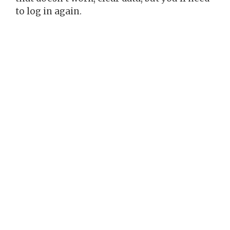
to log in again.