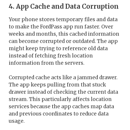
4. App Cache and Data Corruption
Your phone stores temporary files and data
to make the FordPass app run faster. Over
weeks and months, this cached information
can become corrupted or outdated. The app
might keep trying to reference old data
instead of fetching fresh location
information from the servers.
Corrupted cache acts like a jammed drawer.
The app keeps pulling from that stuck
drawer instead of checking the current data
stream. This particularly affects location
services because the app caches map data
and previous coordinates to reduce data
usage.