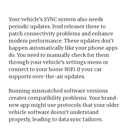
Your vehicle’s SYNC system also needs
periodic updates. Ford releases these to
patch connectivity problems and enhance
modem performance. These updates don’t
happen automatically like your phone apps
do. You need to manually check for them
through your vehicle’s settings menu or
connect to your home WiFi if your car
supports over-the-air updates.
Running mismatched software versions
creates compatibility problems. Your brand-
new app might use protocols that your older
vehicle software doesn’t understand
properly, leading to data sync failures.