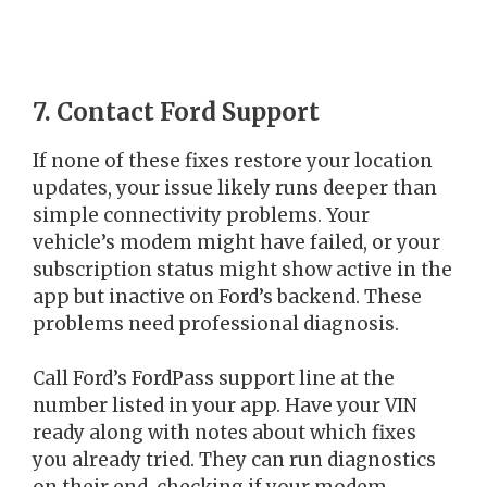
7. Contact Ford Support
If none of these fixes restore your location
updates, your issue likely runs deeper than
simple connectivity problems. Your
vehicle’s modem might have failed, or your
subscription status might show active in the
app but inactive on Ford’s backend. These
problems need professional diagnosis.
Call Ford’s FordPass support line at the
number listed in your app. Have your VIN
ready along with notes about which fixes
you already tried. They can run diagnostics