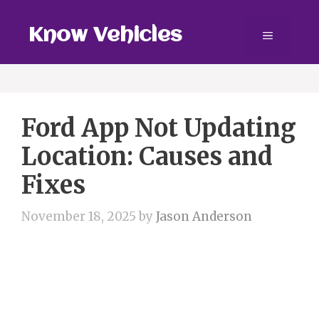
Skip
to
Know Vehicles
Menu
content
Ford App Not Updating
Location: Causes and
Fixes
November 18, 2025
by
Jason Anderson