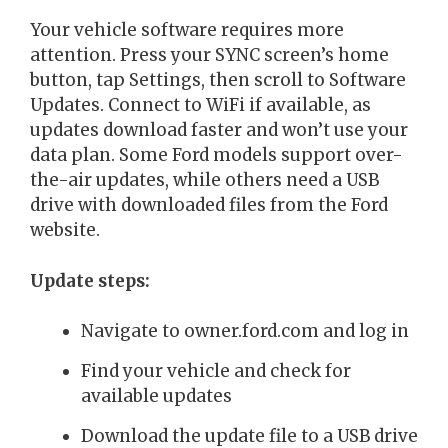
Your vehicle software requires more
attention. Press your SYNC screen’s home
button, tap Settings, then scroll to Software
Updates. Connect to WiFi if available, as
updates download faster and won’t use your
data plan. Some Ford models support over-
the-air updates, while others need a USB
drive with downloaded files from the Ford
website.
Update steps:
Navigate to owner.ford.com and log in
Find your vehicle and check for
available updates
Download the update file to a USB drive