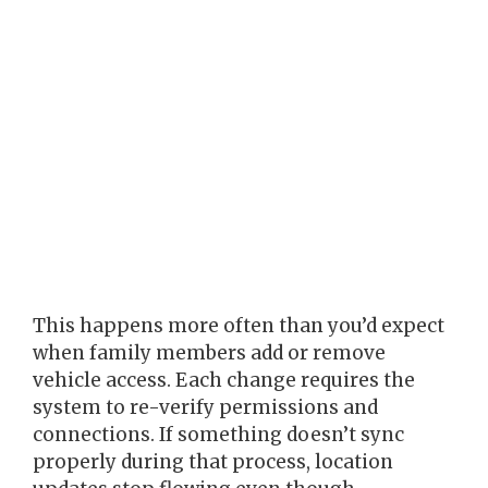
This happens more often than you’d expect
when family members add or remove
vehicle access. Each change requires the
system to re-verify permissions and
connections. If something doesn’t sync
properly during that process, location