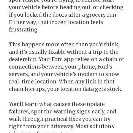
your vehicle before heading out, or checking
if you locked the doors after a grocery run.
Either way, that frozen location feels
frustrating.
This happens more often than you’d think,
and it’s usually fixable without a trip to the
dealership. Your Ford app relies on a chain of
connections between your phone, Ford’s
servers, and your vehicle’s modem to show
real-time location. When any link in that
chain hiccups, your location data gets stuck.
You’ll learn what causes these update
failures, spot the warning signs early, and
walk through practical fixes you can try
right from your driveway. Most solutions