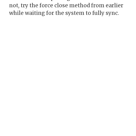
not, try the force close method from earlier
while waiting for the system to fully sync.