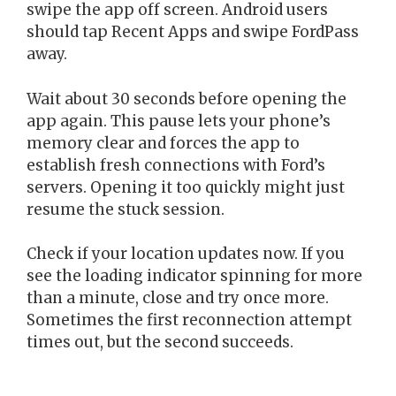
swipe the app off screen. Android users
should tap Recent Apps and swipe FordPass
away.
Wait about 30 seconds before opening the
app again. This pause lets your phone’s
memory clear and forces the app to
establish fresh connections with Ford’s
servers. Opening it too quickly might just
resume the stuck session.
Check if your location updates now. If you
see the loading indicator spinning for more
than a minute, close and try once more.
Sometimes the first reconnection attempt
times out, but the second succeeds.