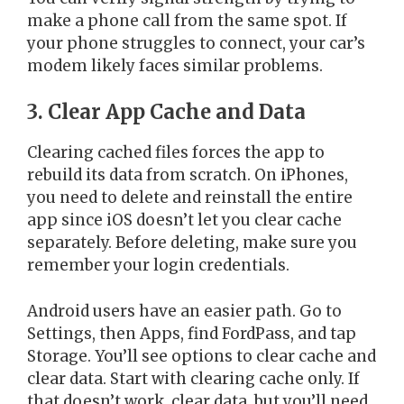
make a phone call from the same spot. If
your phone struggles to connect, your car’s
modem likely faces similar problems.
3. Clear App Cache and Data
Clearing cached files forces the app to
rebuild its data from scratch. On iPhones,
you need to delete and reinstall the entire
app since iOS doesn’t let you clear cache
separately. Before deleting, make sure you
remember your login credentials.
Android users have an easier path. Go to
Settings, then Apps, find FordPass, and tap
Storage. You’ll see options to clear cache and
clear data. Start with clearing cache only. If
that doesn’t work, clear data, but you’ll need