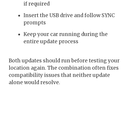
if required
Insert the USB drive and follow SYNC
prompts
Keep your car running during the
entire update process
Both updates should run before testing your
location again. The combination often fixes
compatibility issues that neither update
alone would resolve.