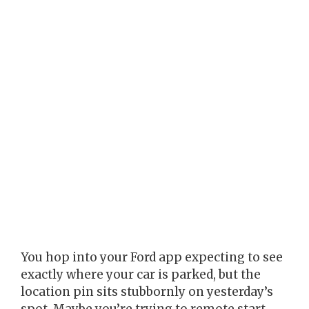
You hop into your Ford app expecting to see
exactly where your car is parked, but the
location pin sits stubbornly on yesterday’s
spot. Maybe you’re trying to remote start