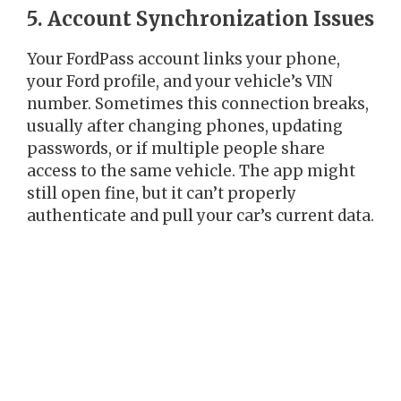
5. Account Synchronization Issues
Your FordPass account links your phone,
your Ford profile, and your vehicle’s VIN
number. Sometimes this connection breaks,
usually after changing phones, updating
passwords, or if multiple people share
access to the same vehicle. The app might
still open fine, but it can’t properly
authenticate and pull your car’s current data.