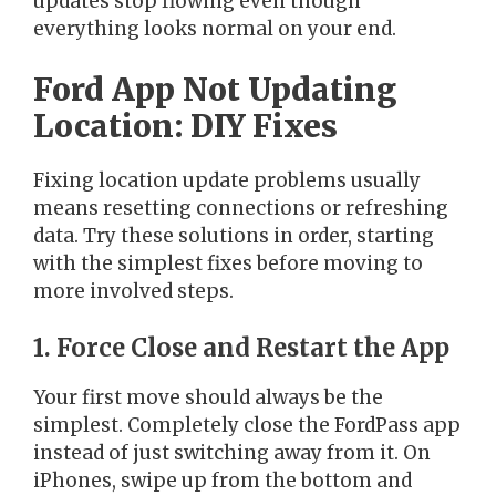
updates stop flowing even though
everything looks normal on your end.
Ford App Not Updating
Location: DIY Fixes
Fixing location update problems usually
means resetting connections or refreshing
data. Try these solutions in order, starting
with the simplest fixes before moving to
more involved steps.
1. Force Close and Restart the App
Your first move should always be the
simplest. Completely close the FordPass app
instead of just switching away from it. On
iPhones, swipe up from the bottom and