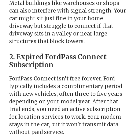
Metal buildings like warehouses or shops
can also interfere with signal strength. Your
car might sit just fine in your home
driveway but struggle to connect if that
driveway sits in a valley or near large
structures that block towers.
2. Expired FordPass Connect
Subscription
FordPass Connect isn’t free forever. Ford
typically includes a complimentary period
with new vehicles, often three to five years
depending on your model year. After that
trial ends, you need an active subscription
for location services to work. Your modem
stays in the car, but it won’t transmit data
without paid service.