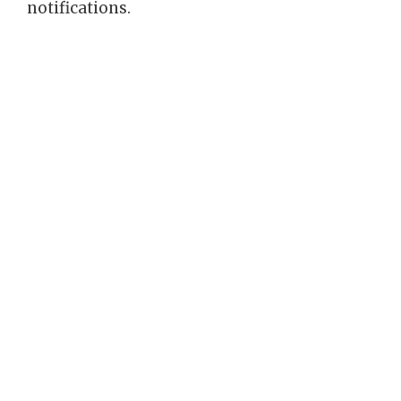
notifications.