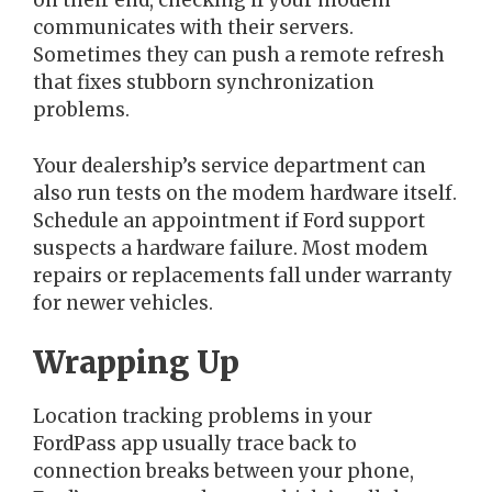
on their end, checking if your modem
communicates with their servers.
Sometimes they can push a remote refresh
that fixes stubborn synchronization
problems.
Your dealership’s service department can
also run tests on the modem hardware itself.
Schedule an appointment if Ford support
suspects a hardware failure. Most modem
repairs or replacements fall under warranty
for newer vehicles.
Wrapping Up
Location tracking problems in your
FordPass app usually trace back to
connection breaks between your phone,