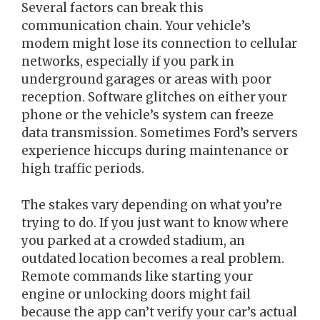
Several factors can break this
communication chain. Your vehicle’s
modem might lose its connection to cellular
networks, especially if you park in
underground garages or areas with poor
reception. Software glitches on either your
phone or the vehicle’s system can freeze
data transmission. Sometimes Ford’s servers
experience hiccups during maintenance or
high traffic periods.
The stakes vary depending on what you’re
trying to do. If you just want to know where
you parked at a crowded stadium, an
outdated location becomes a real problem.
Remote commands like starting your
engine or unlocking doors might fail
because the app can’t verify your car’s actual