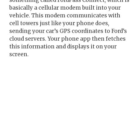
something called FordPass Connect, which is
basically a cellular modem built into your
vehicle. This modem communicates with
cell towers just like your phone does,
sending your car’s GPS coordinates to Ford’s
cloud servers. Your phone app then fetches
this information and displays it on your
screen.