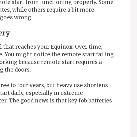
mote start from functioning properly. Some
tes, while others require a bit more
y goes wrong.
ery
l that reaches your Equinox. Over time,
e. You might notice the remote start failing
orking because remote start requires a
g the doors.
hree to four years, but heavy use shortens
tart daily, especially in extreme
er. The good news is that key fob batteries