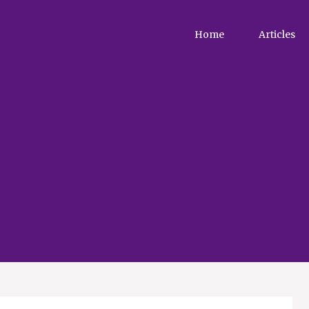
Home
Articles