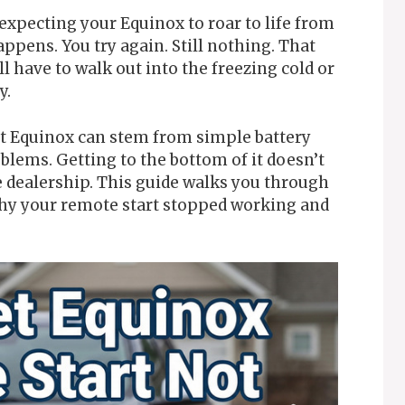
 expecting your Equinox to roar to life from
pens. You try again. Still nothing. That
l have to walk out into the freezing cold or
y.
et Equinox can stem from simple battery
blems. Getting to the bottom of it doesn’t
e dealership. This guide walks you through
hy your remote start stopped working and