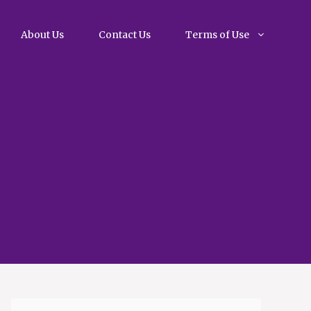
About Us
Contact Us
Terms of Use