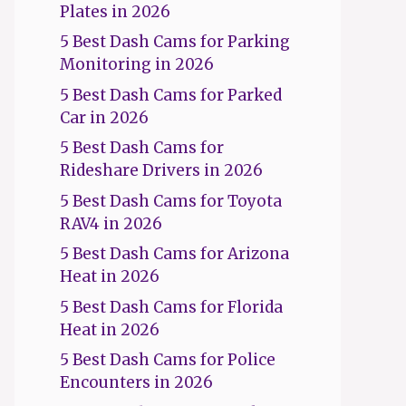
Plates in 2026
5 Best Dash Cams for Parking
Monitoring in 2026
5 Best Dash Cams for Parked
Car in 2026
5 Best Dash Cams for
Rideshare Drivers in 2026
5 Best Dash Cams for Toyota
RAV4 in 2026
5 Best Dash Cams for Arizona
Heat in 2026
5 Best Dash Cams for Florida
Heat in 2026
5 Best Dash Cams for Police
Encounters in 2026