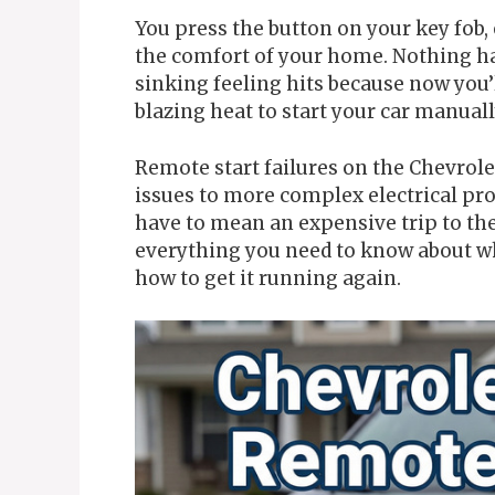
You press the button on your key fob,
the comfort of your home. Nothing hap
sinking feeling hits because now you’l
blazing heat to start your car manuall
Remote start failures on the Chevrol
issues to more complex electrical pro
have to mean an expensive trip to th
everything you need to know about w
how to get it running again.