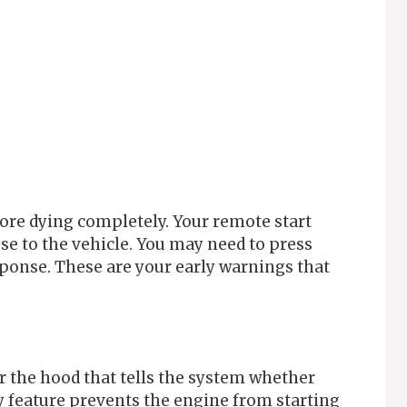
ore dying completely. Your remote start
se to the vehicle. You may need to press
sponse. These are your early warnings that
r the hood that tells the system whether
ty feature prevents the engine from starting