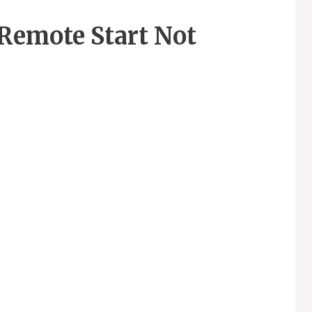
Remote Start Not