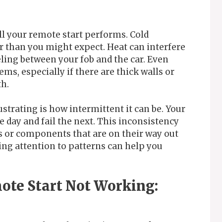
l your remote start performs. Cold
er than you might expect. Heat can interfere
eling between your fob and the car. Even
ms, especially if there are thick walls or
th.
strating is how intermittent it can be. Your
 day and fail the next. This inconsistency
s or components that are on their way out
ying attention to patterns can help you
ote Start Not Working: