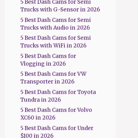
5 Best Dash Cams for Semi
Trucks with G-Sensor in 2026
5 Best Dash Cams for Semi
Trucks with Audio in 2026
5 Best Dash Cams for Semi
Trucks with WiFi in 2026
5 Best Dash Cams for
Vlogging in 2026
5 Best Dash Cams for VW
Transporter in 2026
5 Best Dash Cams for Toyota
Tundra in 2026
5 Best Dash Cams for Volvo
XC60 in 2026
5 Best Dash Cams for Under
$100 in 2026