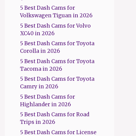
5 Best Dash Cams for
Volkswagen Tiguan in 2026
5 Best Dash Cams for Volvo
XC40 in 2026
5 Best Dash Cams for Toyota
Corolla in 2026
5 Best Dash Cams for Toyota
Tacoma in 2026
5 Best Dash Cams for Toyota
Camry in 2026
5 Best Dash Cams for
Highlander in 2026
5 Best Dash Cams for Road
Trips in 2026
5 Best Dash Cams for License