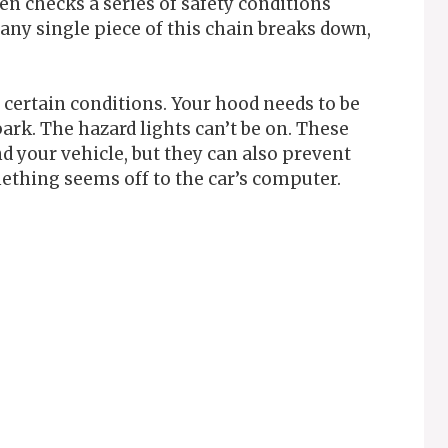
en checks a series of safety conditions
f any single piece of this chain breaks down,
s certain conditions. Your hood needs to be
ark. The hazard lights can’t be on. These
nd your vehicle, but they can also prevent
thing seems off to the car’s computer.