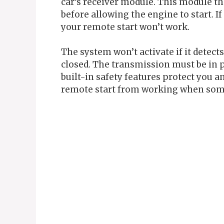
car’s receiver module. This module th
before allowing the engine to start. I
your remote start won’t work.
The system won’t activate if it detect
closed. The transmission must be in p
built-in safety features protect you a
remote start from working when some