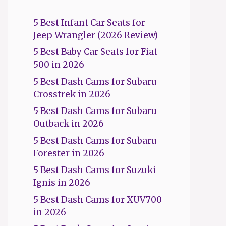
5 Best Infant Car Seats for
Jeep Wrangler (2026 Review)
5 Best Baby Car Seats for Fiat
500 in 2026
5 Best Dash Cams for Subaru
Crosstrek in 2026
5 Best Dash Cams for Subaru
Outback in 2026
5 Best Dash Cams for Subaru
Forester in 2026
5 Best Dash Cams for Suzuki
Ignis in 2026
5 Best Dash Cams for XUV700
in 2026