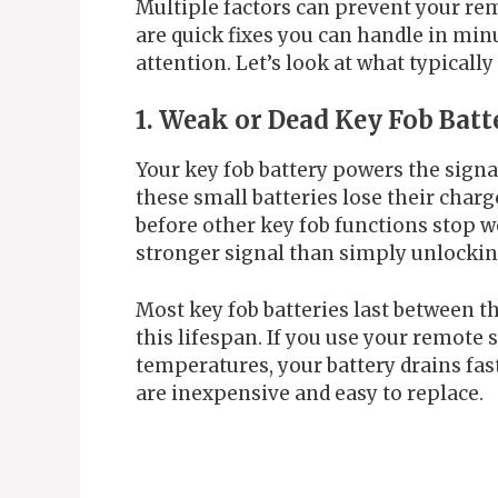
Multiple factors can prevent your re
are quick fixes you can handle in minu
attention. Let’s look at what typicall
1. Weak or Dead Key Fob Batt
Your key fob battery powers the signa
these small batteries lose their charg
before other key fob functions stop w
stronger signal than simply unlockin
Most key fob batteries last between t
this lifespan. If you use your remote s
temperatures, your battery drains fast
are inexpensive and easy to replace.