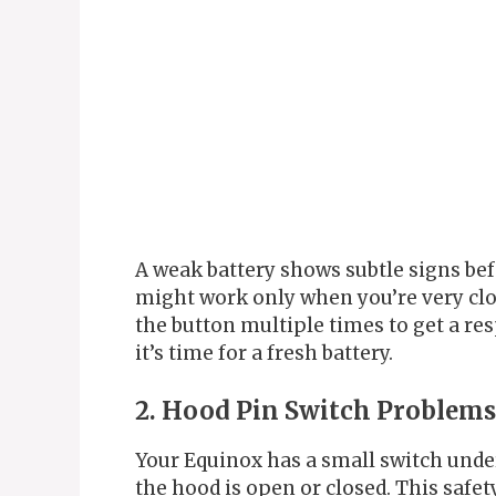
A weak battery shows subtle signs bef
might work only when you’re very clo
the button multiple times to get a re
it’s time for a fresh battery.
2. Hood Pin Switch Problems
Your Equinox has a small switch unde
the hood is open or closed. This safe