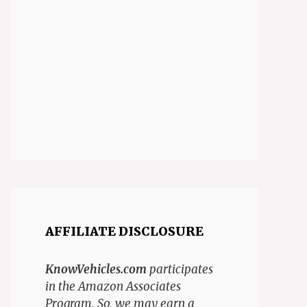
AFFILIATE DISCLOSURE
KnowVehicles.com
participates
in the Amazon Associates
Program. So, we may earn a