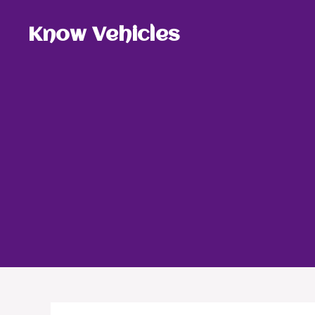
Skip
to
Know Vehicles
content