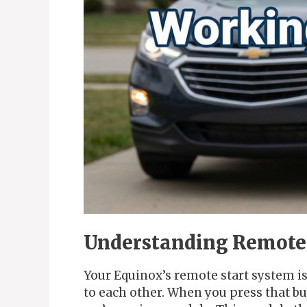
Understanding Remote 
Your Equinox’s remote start system i
to each other. When you press that but