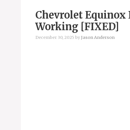
Chevrolet Equinox 
Working [FIXED]
December 30, 2025
by
Jason Anderson