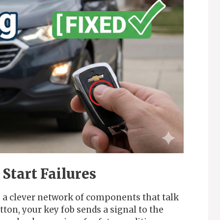
Start Failures
s a clever network of components that talk
ton, your key fob sends a signal to the