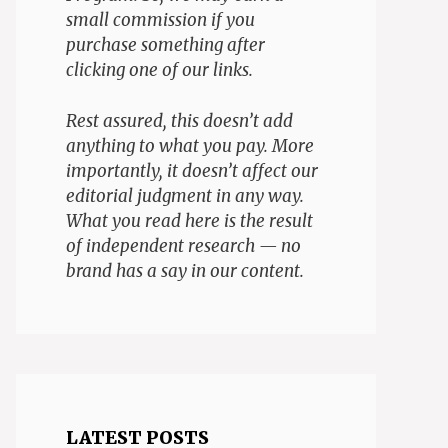
small commission if you
purchase something after
clicking one of our links.
Rest assured, this doesn’t add
anything to what you pay. More
importantly, it doesn’t affect our
editorial judgment in any way.
What you read here is the result
of independent research — no
brand has a say in our content.
LATEST POSTS