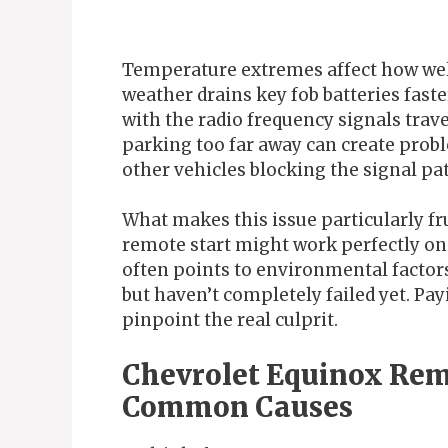
Temperature extremes affect how wel
weather drains key fob batteries fast
with the radio frequency signals trav
parking too far away can create proble
other vehicles blocking the signal pa
What makes this issue particularly fru
remote start might work perfectly one
often points to environmental factor
but haven’t completely failed yet. Pa
pinpoint the real culprit.
Chevrolet Equinox Rem
Common Causes