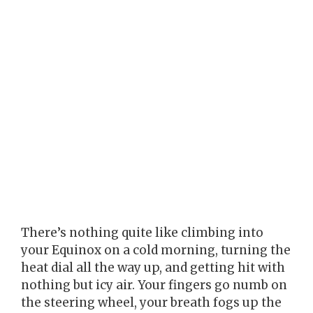
There’s nothing quite like climbing into
your Equinox on a cold morning, turning the
heat dial all the way up, and getting hit with
nothing but icy air. Your fingers go numb on
the steering wheel, your breath fogs up the