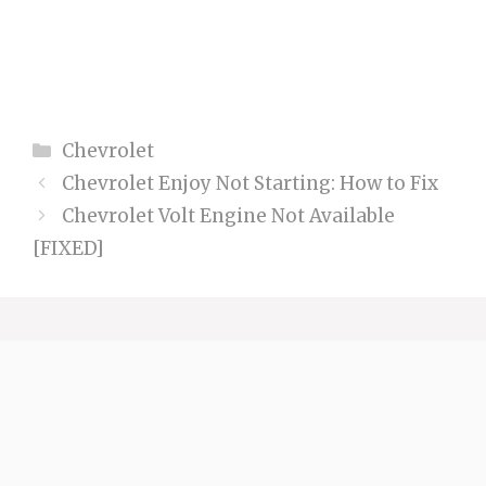
Categories
Chevrolet
Chevrolet Enjoy Not Starting: How to Fix
Chevrolet Volt Engine Not Available
[FIXED]