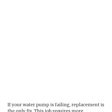
If your water pump is failing, replacement is
the only fix. This job requires more