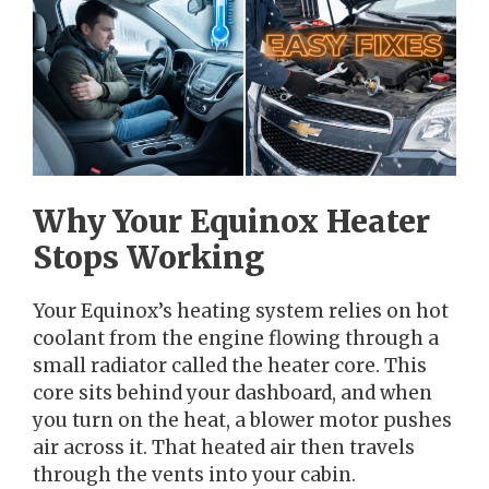
Why Your Equinox Heater
Stops Working
Your Equinox’s heating system relies on hot
coolant from the engine flowing through a
small radiator called the heater core. This
core sits behind your dashboard, and when
you turn on the heat, a blower motor pushes
air across it. That heated air then travels
through the vents into your cabin.