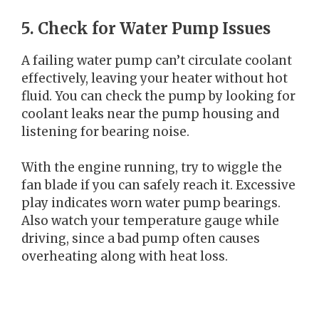
5. Check for Water Pump Issues
A failing water pump can’t circulate coolant
effectively, leaving your heater without hot
fluid. You can check the pump by looking for
coolant leaks near the pump housing and
listening for bearing noise.
With the engine running, try to wiggle the
fan blade if you can safely reach it. Excessive
play indicates worn water pump bearings.
Also watch your temperature gauge while
driving, since a bad pump often causes
overheating along with heat loss.