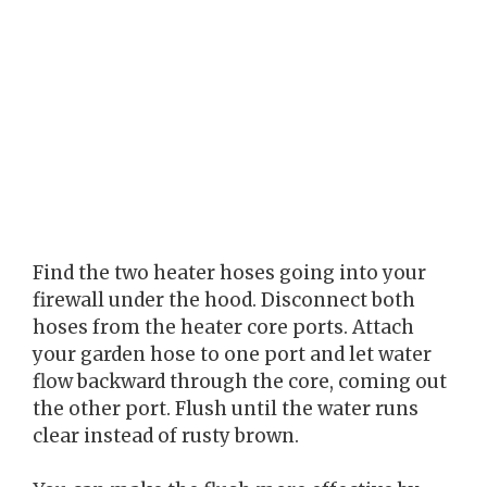
Find the two heater hoses going into your
firewall under the hood. Disconnect both
hoses from the heater core ports. Attach
your garden hose to one port and let water
flow backward through the core, coming out
the other port. Flush until the water runs
clear instead of rusty brown.