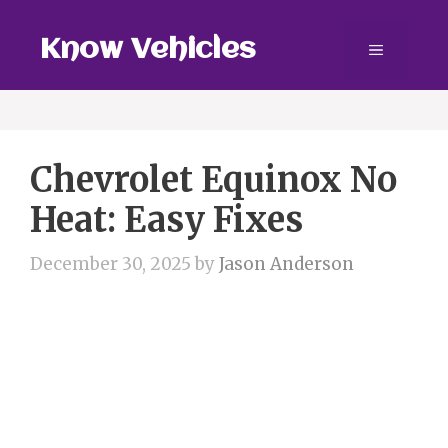
Skip
to
Know Vehicles
Menu
content
Chevrolet Equinox No
Heat: Easy Fixes
December 30, 2025
by
Jason Anderson