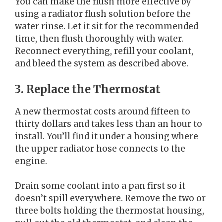
You can make the flush more effective by
using a radiator flush solution before the
water rinse. Let it sit for the recommended
time, then flush thoroughly with water.
Reconnect everything, refill your coolant,
and bleed the system as described above.
3. Replace the Thermostat
A new thermostat costs around fifteen to
thirty dollars and takes less than an hour to
install. You’ll find it under a housing where
the upper radiator hose connects to the
engine.
Drain some coolant into a pan first so it
doesn’t spill everywhere. Remove the two or
three bolts holding the thermostat housing,