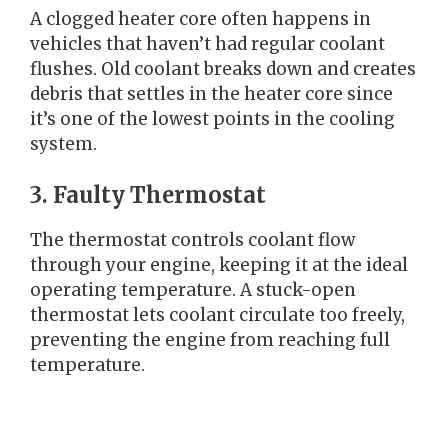
A clogged heater core often happens in
vehicles that haven’t had regular coolant
flushes. Old coolant breaks down and creates
debris that settles in the heater core since
it’s one of the lowest points in the cooling
system.
3. Faulty Thermostat
The thermostat controls coolant flow
through your engine, keeping it at the ideal
operating temperature. A stuck-open
thermostat lets coolant circulate too freely,
preventing the engine from reaching full
temperature.