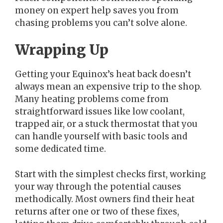
money on expert help saves you from
chasing problems you can’t solve alone.
Wrapping Up
Getting your Equinox’s heat back doesn’t
always mean an expensive trip to the shop.
Many heating problems come from
straightforward issues like low coolant,
trapped air, or a stuck thermostat that you
can handle yourself with basic tools and
some dedicated time.
Start with the simplest checks first, working
your way through the potential causes
methodically. Most owners find their heat
returns after one or two of these fixes,