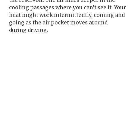
cooling passages where you can’t see it. Your
heat might work intermittently, coming and
going as the air pocket moves around
during driving.