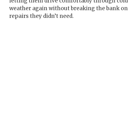
letting them drive comfortably through cold
weather again without breaking the bank on
repairs they didn’t need.