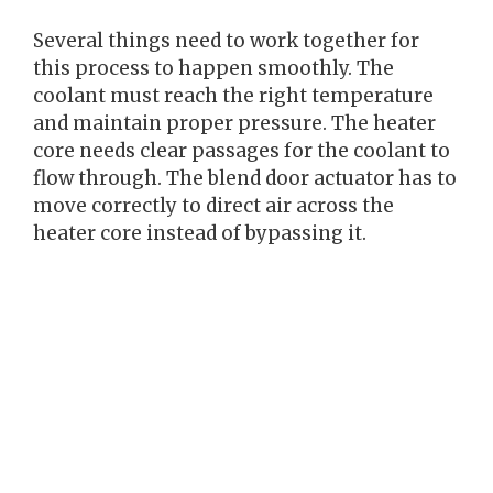
Several things need to work together for
this process to happen smoothly. The
coolant must reach the right temperature
and maintain proper pressure. The heater
core needs clear passages for the coolant to
flow through. The blend door actuator has to
move correctly to direct air across the
heater core instead of bypassing it.