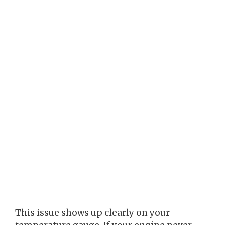
This issue shows up clearly on your