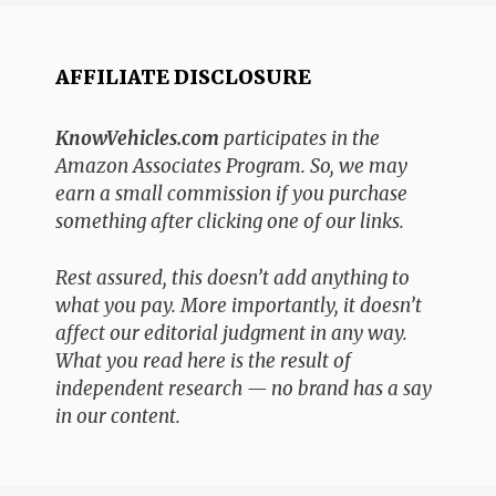
AFFILIATE DISCLOSURE
KnowVehicles.com
participates in the
Amazon Associates Program. So, we may
earn a small commission if you purchase
something after clicking one of our links.
Rest assured, this doesn’t add anything to
what you pay. More importantly, it doesn’t
affect our editorial judgment in any way.
What you read here is the result of
independent research — no brand has a say
in our content.