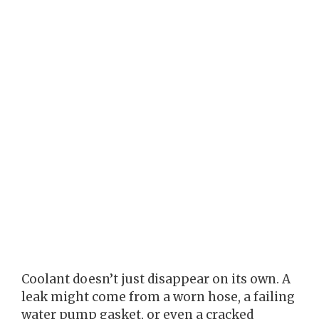
Coolant doesn’t just disappear on its own. A
leak might come from a worn hose, a failing
water pump gasket, or even a cracked