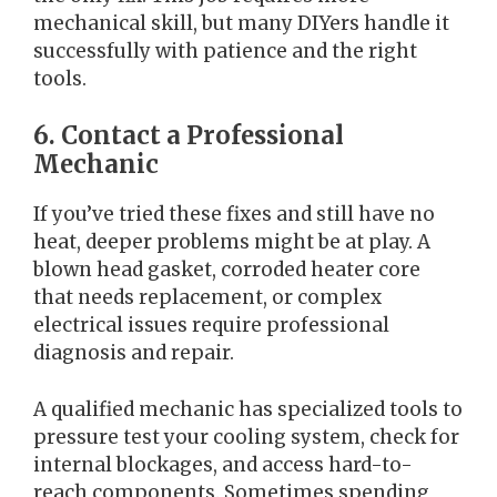
mechanical skill, but many DIYers handle it
successfully with patience and the right
tools.
6. Contact a Professional
Mechanic
If you’ve tried these fixes and still have no
heat, deeper problems might be at play. A
blown head gasket, corroded heater core
that needs replacement, or complex
electrical issues require professional
diagnosis and repair.
A qualified mechanic has specialized tools to
pressure test your cooling system, check for
internal blockages, and access hard-to-
reach components. Sometimes spending