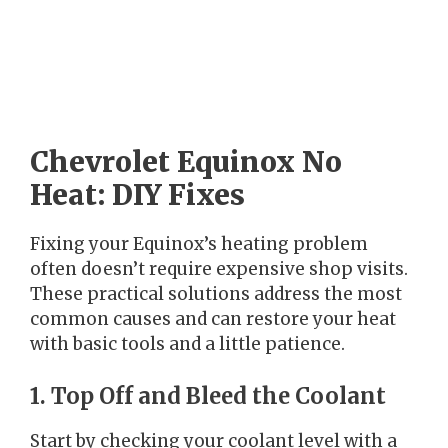
Chevrolet Equinox No
Heat: DIY Fixes
Fixing your Equinox’s heating problem
often doesn’t require expensive shop visits.
These practical solutions address the most
common causes and can restore your heat
with basic tools and a little patience.
1. Top Off and Bleed the Coolant
Start by checking your coolant level with a