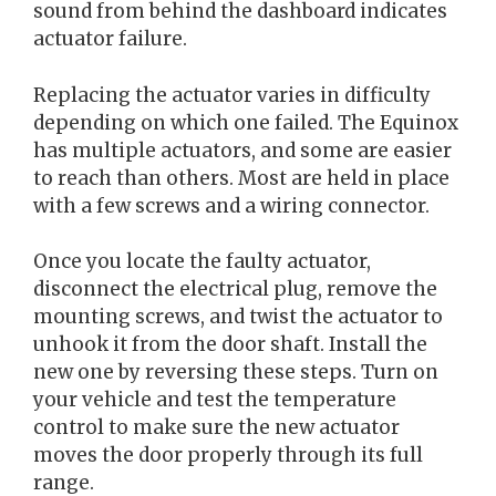
sound from behind the dashboard indicates
actuator failure.
Replacing the actuator varies in difficulty
depending on which one failed. The Equinox
has multiple actuators, and some are easier
to reach than others. Most are held in place
with a few screws and a wiring connector.
Once you locate the faulty actuator,
disconnect the electrical plug, remove the
mounting screws, and twist the actuator to
unhook it from the door shaft. Install the
new one by reversing these steps. Turn on
your vehicle and test the temperature
control to make sure the new actuator
moves the door properly through its full
range.