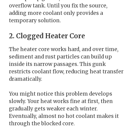
overflow tank. Until you fix the source,
adding more coolant only provides a
temporary solution.
2. Clogged Heater Core
The heater core works hard, and over time,
sediment and rust particles can build up
inside its narrow passages. This gunk
restricts coolant flow, reducing heat transfer
dramatically.
You might notice this problem develops
slowly. Your heat works fine at first, then
gradually gets weaker each winter.
Eventually, almost no hot coolant makes it
through the blocked core.