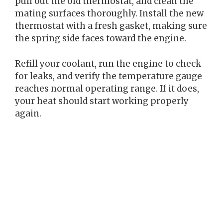
pull out the old thermostat, and clean the
mating surfaces thoroughly. Install the new
thermostat with a fresh gasket, making sure
the spring side faces toward the engine.
Refill your coolant, run the engine to check
for leaks, and verify the temperature gauge
reaches normal operating range. If it does,
your heat should start working properly
again.