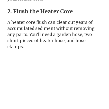
2. Flush the Heater Core
A heater core flush can clear out years of
accumulated sediment without removing
any parts. You’ll need a garden hose, two
short pieces of heater hose, and hose
clamps.