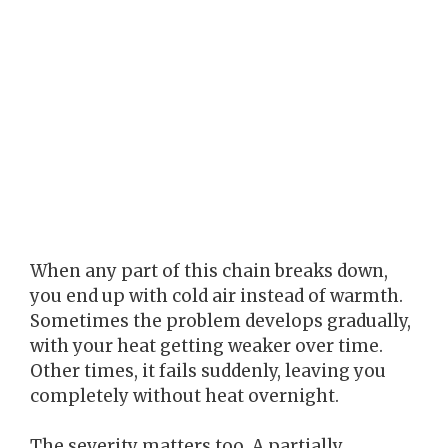
When any part of this chain breaks down,
you end up with cold air instead of warmth.
Sometimes the problem develops gradually,
with your heat getting weaker over time.
Other times, it fails suddenly, leaving you
completely without heat overnight.
The severity matters too. A partially