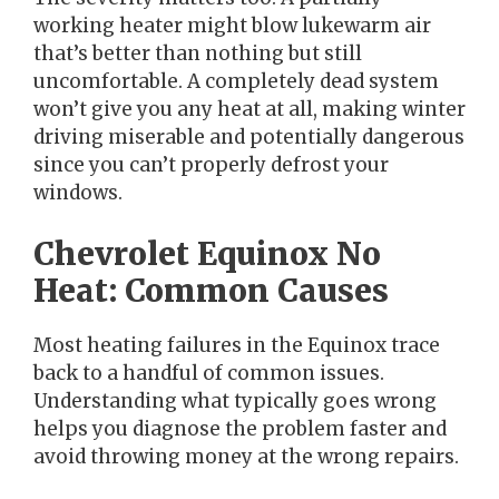
working heater might blow lukewarm air
that’s better than nothing but still
uncomfortable. A completely dead system
won’t give you any heat at all, making winter
driving miserable and potentially dangerous
since you can’t properly defrost your
windows.
Chevrolet Equinox No
Heat: Common Causes
Most heating failures in the Equinox trace
back to a handful of common issues.
Understanding what typically goes wrong
helps you diagnose the problem faster and
avoid throwing money at the wrong repairs.