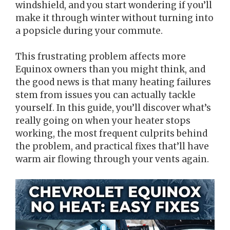
windshield, and you start wondering if you’ll
make it through winter without turning into
a popsicle during your commute.
This frustrating problem affects more
Equinox owners than you might think, and
the good news is that many heating failures
stem from issues you can actually tackle
yourself. In this guide, you’ll discover what’s
really going on when your heater stops
working, the most frequent culprits behind
the problem, and practical fixes that’ll have
warm air flowing through your vents again.