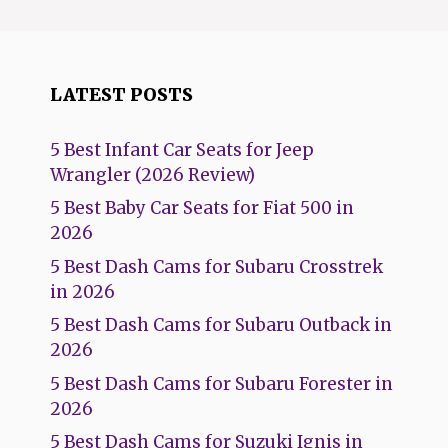
LATEST POSTS
5 Best Infant Car Seats for Jeep
Wrangler (2026 Review)
5 Best Baby Car Seats for Fiat 500 in
2026
5 Best Dash Cams for Subaru Crosstrek
in 2026
5 Best Dash Cams for Subaru Outback in
2026
5 Best Dash Cams for Subaru Forester in
2026
5 Best Dash Cams for Suzuki Ignis in