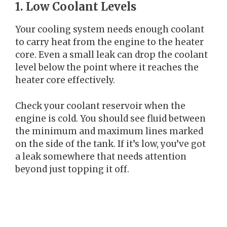
1. Low Coolant Levels
Your cooling system needs enough coolant
to carry heat from the engine to the heater
core. Even a small leak can drop the coolant
level below the point where it reaches the
heater core effectively.
Check your coolant reservoir when the
engine is cold. You should see fluid between
the minimum and maximum lines marked
on the side of the tank. If it’s low, you’ve got
a leak somewhere that needs attention
beyond just topping it off.