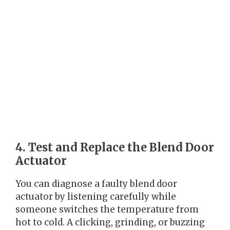
4. Test and Replace the Blend Door
Actuator
You can diagnose a faulty blend door
actuator by listening carefully while
someone switches the temperature from
hot to cold. A clicking, grinding, or buzzing