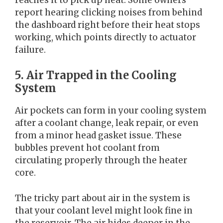
report hearing clicking noises from behind
the dashboard right before their heat stops
working, which points directly to actuator
failure.
5. Air Trapped in the Cooling
System
Air pockets can form in your cooling system
after a coolant change, leak repair, or even
from a minor head gasket issue. These
bubbles prevent hot coolant from
circulating properly through the heater
core.
The tricky part about air in the system is
that your coolant level might look fine in
the reservoir. The air hides deeper in the