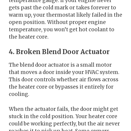
temperature gauge. If your engine never
gets past the cold mark or takes forever to
warm up, your thermostat likely failed in the
open position. Without proper engine
temperature, you won’t get hot coolant to
the heater core.
4. Broken Blend Door Actuator
The blend door actuator is a small motor
that moves a door inside your HVAC system.
This door controls whether air flows across
the heater core or bypasses it entirely for
cooling.
When the actuator fails, the door might get
stuck in the cold position. Your heater core
could be working perfectly, but the air never
reaches it to pick up heat. Some owners