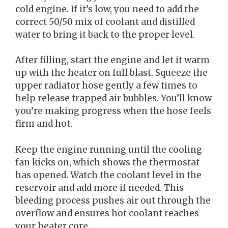
cold engine. If it’s low, you need to add the
correct 50/50 mix of coolant and distilled
water to bring it back to the proper level.
After filling, start the engine and let it warm
up with the heater on full blast. Squeeze the
upper radiator hose gently a few times to
help release trapped air bubbles. You’ll know
you’re making progress when the hose feels
firm and hot.
Keep the engine running until the cooling
fan kicks on, which shows the thermostat
has opened. Watch the coolant level in the
reservoir and add more if needed. This
bleeding process pushes air out through the
overflow and ensures hot coolant reaches
your heater core.