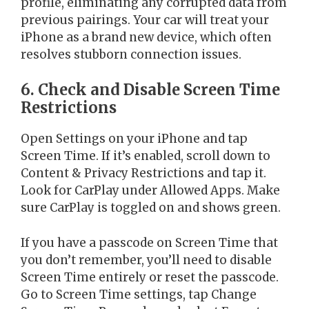
profile, eliminating any corrupted data from
previous pairings. Your car will treat your
iPhone as a brand new device, which often
resolves stubborn connection issues.
6. Check and Disable Screen Time
Restrictions
Open Settings on your iPhone and tap
Screen Time. If it’s enabled, scroll down to
Content & Privacy Restrictions and tap it.
Look for CarPlay under Allowed Apps. Make
sure CarPlay is toggled on and shows green.
If you have a passcode on Screen Time that
you don’t remember, you’ll need to disable
Screen Time entirely or reset the passcode.
Go to Screen Time settings, tap Change