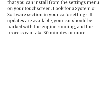
that you can install from the settings menu
on your touchscreen. Look for a System or
Software section in your car’s settings. If
updates are available, your car should be
parked with the engine running, and the
process can take 30 minutes or more.