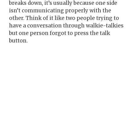
breaks down, it’s usually because one side
isn’t communicating properly with the
other. Think of it like two people trying to
have a conversation through walkie-talkies
but one person forgot to press the talk
button.