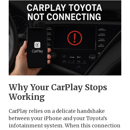
Why Your CarPlay Stops
Working
CarPlay relies on a delicate handshake
between your iPhone and your Toyota’s
infotainment system. When this connection