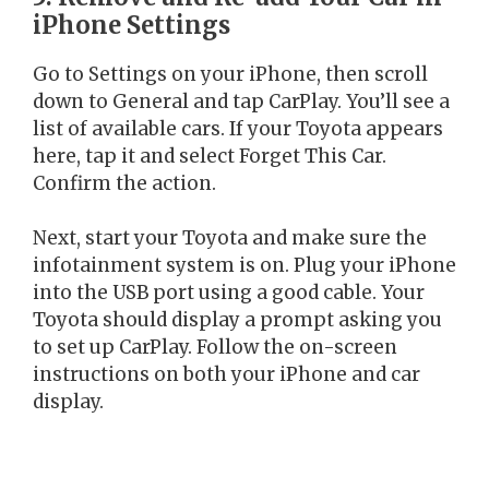
iPhone Settings
Go to Settings on your iPhone, then scroll
down to General and tap CarPlay. You’ll see a
list of available cars. If your Toyota appears
here, tap it and select Forget This Car.
Confirm the action.
Next, start your Toyota and make sure the
infotainment system is on. Plug your iPhone
into the USB port using a good cable. Your
Toyota should display a prompt asking you
to set up CarPlay. Follow the on-screen
instructions on both your iPhone and car
display.