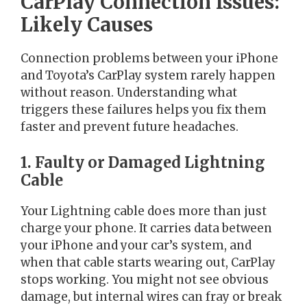
CarPlay Connection Issues:
Likely Causes
Connection problems between your iPhone
and Toyota’s CarPlay system rarely happen
without reason. Understanding what
triggers these failures helps you fix them
faster and prevent future headaches.
1. Faulty or Damaged Lightning
Cable
Your Lightning cable does more than just
charge your phone. It carries data between
your iPhone and your car’s system, and
when that cable starts wearing out, CarPlay
stops working. You might not see obvious
damage, but internal wires can fray or break