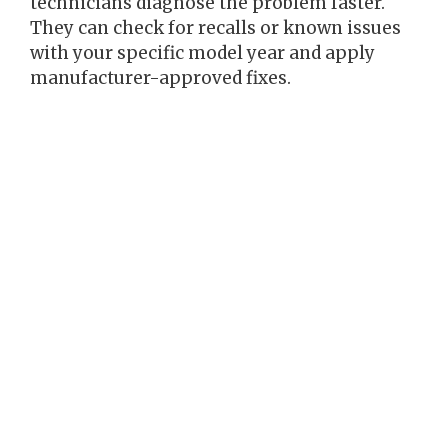
technicians diagnose the problem faster.
They can check for recalls or known issues
with your specific model year and apply
manufacturer-approved fixes.