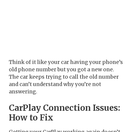
Think of it like your car having your phone’s
old phone number but you got a new one.
The car keeps trying to call the old number
and can’t understand why you’re not
answering.
CarPlay Connection Issues:
How to Fix
Getting your CarPlay working again doesn’t