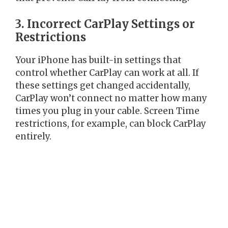
3. Incorrect CarPlay Settings or
Restrictions
Your iPhone has built-in settings that
control whether CarPlay can work at all. If
these settings get changed accidentally,
CarPlay won’t connect no matter how many
times you plug in your cable. Screen Time
restrictions, for example, can block CarPlay
entirely.