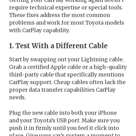
require technical expertise or special tools.
These fixes address the most common
problems and work for most Toyota models
with CarPlay capability.
1. Test With a Different Cable
Start by swapping out your Lightning cable.
Grab a certified Apple cable or a high-quality
third-party cable that specifically mentions
CarPlay support. Cheap cables often lack the
proper data transfer capabilities CarPlay
needs.
Plug the new cable into both your iPhone
and your Toyota’s USB port. Make sure you
push it in firmly until you feel it click into
place. Give your car’s system a moment to