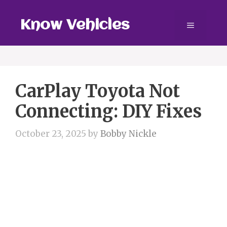
Skip
to
Know Vehicles
Menu
content
CarPlay Toyota Not
Connecting: DIY Fixes
October 23, 2025
by
Bobby Nickle