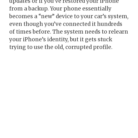
updates or if you’ve restored your iPhone
from a backup. Your phone essentially
becomes a “new” device to your car’s system,
even though you’ve connected it hundreds
of times before. The system needs to relearn
your iPhone’s identity, but it gets stuck
trying to use the old, corrupted profile.