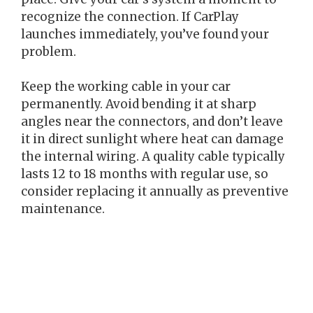
recognize the connection. If CarPlay
launches immediately, you’ve found your
problem.
Keep the working cable in your car
permanently. Avoid bending it at sharp
angles near the connectors, and don’t leave
it in direct sunlight where heat can damage
the internal wiring. A quality cable typically
lasts 12 to 18 months with regular use, so
consider replacing it annually as preventive
maintenance.