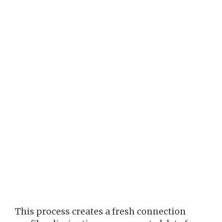
This process creates a fresh connection