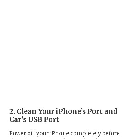
2. Clean Your iPhone’s Port and
Car’s USB Port
Power off your iPhone completely before