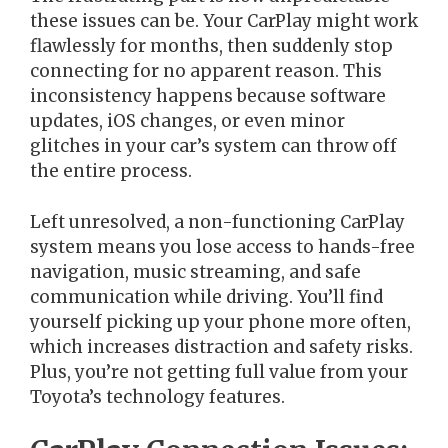
these issues can be. Your CarPlay might work
flawlessly for months, then suddenly stop
connecting for no apparent reason. This
inconsistency happens because software
updates, iOS changes, or even minor
glitches in your car’s system can throw off
the entire process.
Left unresolved, a non-functioning CarPlay
system means you lose access to hands-free
navigation, music streaming, and safe
communication while driving. You’ll find
yourself picking up your phone more often,
which increases distraction and safety risks.
Plus, you’re not getting full value from your
Toyota’s technology features.