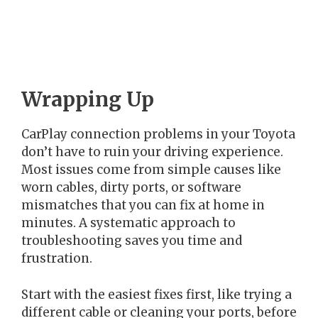
Wrapping Up
CarPlay connection problems in your Toyota
don’t have to ruin your driving experience.
Most issues come from simple causes like
worn cables, dirty ports, or software
mismatches that you can fix at home in
minutes. A systematic approach to
troubleshooting saves you time and
frustration.
Start with the easiest fixes first, like trying a
different cable or cleaning your ports, before