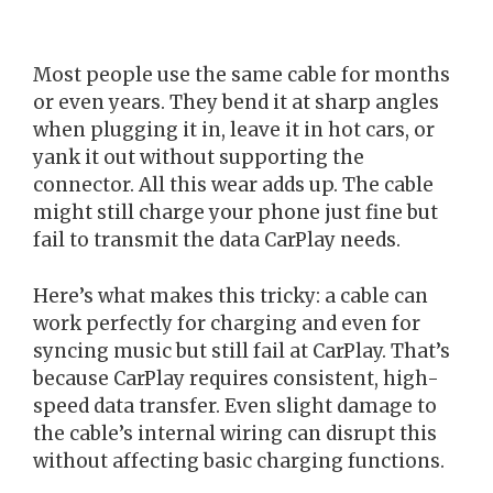
Most people use the same cable for months
or even years. They bend it at sharp angles
when plugging it in, leave it in hot cars, or
yank it out without supporting the
connector. All this wear adds up. The cable
might still charge your phone just fine but
fail to transmit the data CarPlay needs.
Here’s what makes this tricky: a cable can
work perfectly for charging and even for
syncing music but still fail at CarPlay. That’s
because CarPlay requires consistent, high-
speed data transfer. Even slight damage to
the cable’s internal wiring can disrupt this
without affecting basic charging functions.