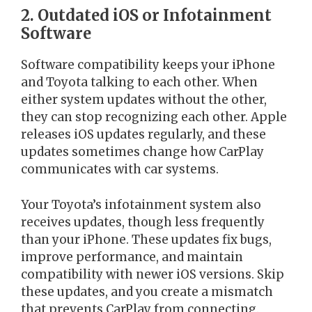
2. Outdated iOS or Infotainment
Software
Software compatibility keeps your iPhone
and Toyota talking to each other. When
either system updates without the other,
they can stop recognizing each other. Apple
releases iOS updates regularly, and these
updates sometimes change how CarPlay
communicates with car systems.
Your Toyota’s infotainment system also
receives updates, though less frequently
than your iPhone. These updates fix bugs,
improve performance, and maintain
compatibility with newer iOS versions. Skip
these updates, and you create a mismatch
that prevents CarPlay from connecting.