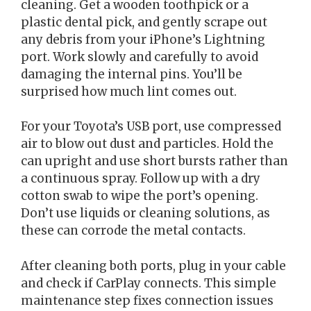
cleaning. Get a wooden toothpick or a
plastic dental pick, and gently scrape out
any debris from your iPhone’s Lightning
port. Work slowly and carefully to avoid
damaging the internal pins. You’ll be
surprised how much lint comes out.
For your Toyota’s USB port, use compressed
air to blow out dust and particles. Hold the
can upright and use short bursts rather than
a continuous spray. Follow up with a dry
cotton swab to wipe the port’s opening.
Don’t use liquids or cleaning solutions, as
these can corrode the metal contacts.
After cleaning both ports, plug in your cable
and check if CarPlay connects. This simple
maintenance step fixes connection issues