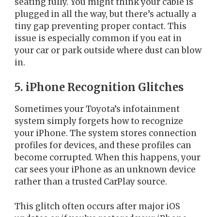
seating fully. You might think your cable is
plugged in all the way, but there’s actually a
tiny gap preventing proper contact. This
issue is especially common if you eat in
your car or park outside where dust can blow
in.
5. iPhone Recognition Glitches
Sometimes your Toyota’s infotainment
system simply forgets how to recognize
your iPhone. The system stores connection
profiles for devices, and these profiles can
become corrupted. When this happens, your
car sees your iPhone as an unknown device
rather than a trusted CarPlay source.
This glitch often occurs after major iOS