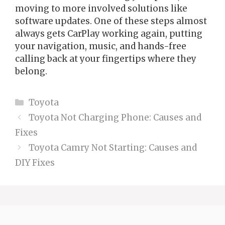
moving to more involved solutions like
software updates. One of these steps almost
always gets CarPlay working again, putting
your navigation, music, and hands-free
calling back at your fingertips where they
belong.
Categories
Toyota
Toyota Not Charging Phone: Causes and
Fixes
Toyota Camry Not Starting: Causes and
DIY Fixes