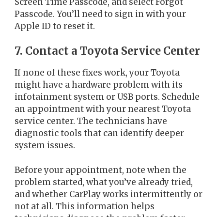
Screen Time Passcode, and select Forgot
Passcode. You’ll need to sign in with your
Apple ID to reset it.
7. Contact a Toyota Service Center
If none of these fixes work, your Toyota
might have a hardware problem with its
infotainment system or USB ports. Schedule
an appointment with your nearest Toyota
service center. The technicians have
diagnostic tools that can identify deeper
system issues.
Before your appointment, note when the
problem started, what you’ve already tried,
and whether CarPlay works intermittently or
not at all. This information helps