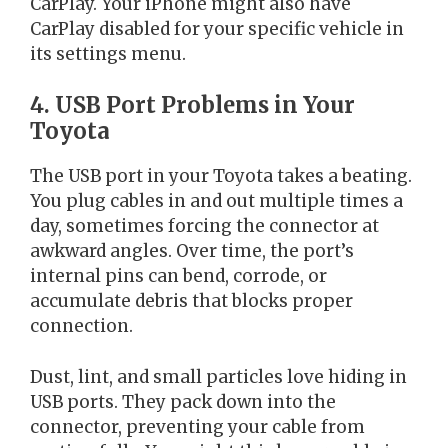
CarPlay. Your iPhone might also have
CarPlay disabled for your specific vehicle in
its settings menu.
4. USB Port Problems in Your
Toyota
The USB port in your Toyota takes a beating.
You plug cables in and out multiple times a
day, sometimes forcing the connector at
awkward angles. Over time, the port’s
internal pins can bend, corrode, or
accumulate debris that blocks proper
connection.
Dust, lint, and small particles love hiding in
USB ports. They pack down into the
connector, preventing your cable from