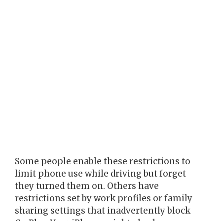
Some people enable these restrictions to
limit phone use while driving but forget
they turned them on. Others have
restrictions set by work profiles or family
sharing settings that inadvertently block