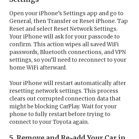
Open your iPhone’s Settings app and go to
General, then Transfer or Reset iPhone. Tap
Reset and select Reset Network Settings.
Your iPhone will ask for your passcode to
confirm. This action wipes all saved WiFi
passwords, Bluetooth connections, and VPN
settings, so you’ll need to reconnect to your
home WiFi afterward.
Your iPhone will restart automatically after
resetting network settings. This process
clears out corrupted connection data that
might be blocking CarPlay. Wait for your
phone to fully restart before trying to
connect to your Toyota again.
5. Remove and Re-add Your Car in