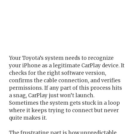
Your Toyota’s system needs to recognize
your iPhone as a legitimate CarPlay device. It
checks for the right software version,
confirms the cable connection, and verifies
permissions. If any part of this process hits
a snag, CarPlay just won’t launch.
Sometimes the system gets stuck in a loop
where it keeps trying to connect but never
quite makes it.
The frustrating part is how unpredictable