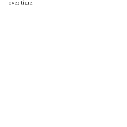
over time.