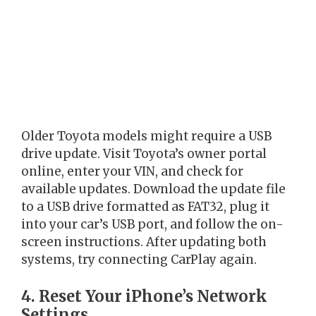
Older Toyota models might require a USB
drive update. Visit Toyota’s owner portal
online, enter your VIN, and check for
available updates. Download the update file
to a USB drive formatted as FAT32, plug it
into your car’s USB port, and follow the on-
screen instructions. After updating both
systems, try connecting CarPlay again.
4. Reset Your iPhone’s Network
Settings