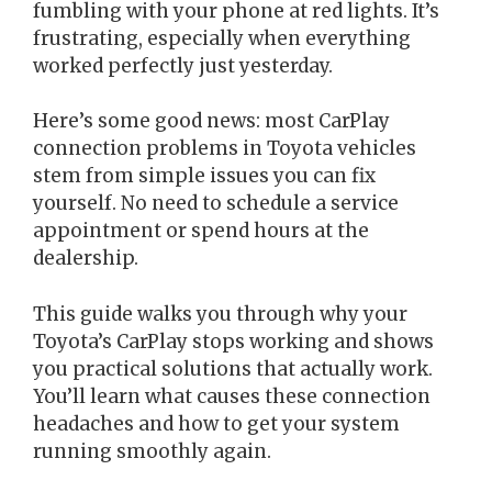
fumbling with your phone at red lights. It’s
frustrating, especially when everything
worked perfectly just yesterday.
Here’s some good news: most CarPlay
connection problems in Toyota vehicles
stem from simple issues you can fix
yourself. No need to schedule a service
appointment or spend hours at the
dealership.
This guide walks you through why your
Toyota’s CarPlay stops working and shows
you practical solutions that actually work.
You’ll learn what causes these connection
headaches and how to get your system
running smoothly again.