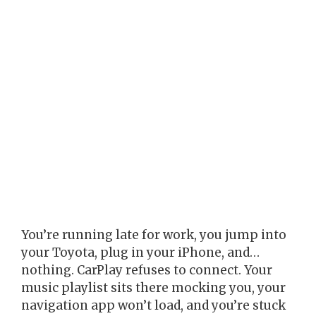
You’re running late for work, you jump into
your Toyota, plug in your iPhone, and…
nothing. CarPlay refuses to connect. Your
music playlist sits there mocking you, your
navigation app won’t load, and you’re stuck