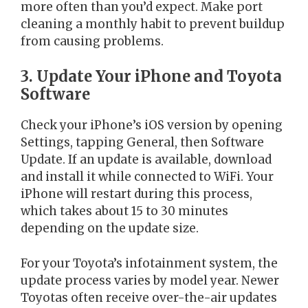
more often than you’d expect. Make port
cleaning a monthly habit to prevent buildup
from causing problems.
3. Update Your iPhone and Toyota
Software
Check your iPhone’s iOS version by opening
Settings, tapping General, then Software
Update. If an update is available, download
and install it while connected to WiFi. Your
iPhone will restart during this process,
which takes about 15 to 30 minutes
depending on the update size.
For your Toyota’s infotainment system, the
update process varies by model year. Newer
Toyotas often receive over-the-air updates